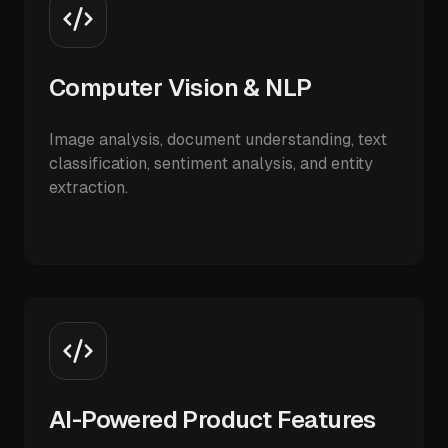
Computer Vision & NLP
Image analysis, document understanding, text
classification, sentiment analysis, and entity
extraction.
AI-Powered Product Features