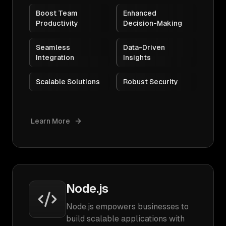
Boost Team
Enhanced
Productivity
Decision-Making
Seamless
Data-Driven
Integration
Insights
Scalable Solutions
Robust Security
Learn More
Node.js
Node.js empowers businesses to
build scalable applications with