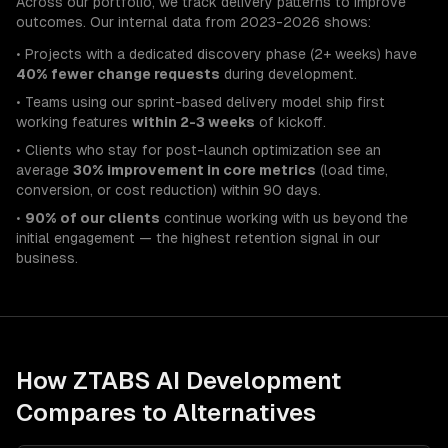
Across our portfolio, we track delivery patterns to improve
outcomes. Our internal data from 2023-2026 shows:
• Projects with a dedicated discovery phase (2+ weeks) have
40% fewer change requests
during development.
• Teams using our sprint-based delivery model ship first
working features
within 2-3 weeks
of kickoff.
• Clients who stay for post-launch optimization see an
average
30% improvement in core metrics
(load time,
conversion, or cost reduction) within 90 days.
•
90% of our clients
continue working with us beyond the
initial engagement — the highest retention signal in our
business.
How ZTABS
AI Development
Compares to Alternatives