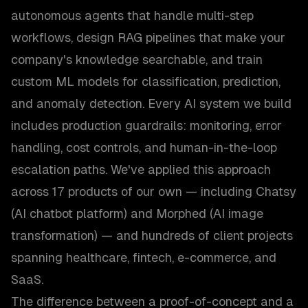
autonomous agents that handle multi-step
workflows, design RAG pipelines that make your
company's knowledge searchable, and train
custom ML models for classification, prediction,
and anomaly detection. Every AI system we build
includes production guardrails: monitoring, error
handling, cost controls, and human-in-the-loop
escalation paths. We've applied this approach
across 17 products of our own — including Chatsy
(AI chatbot platform) and Morphed (AI image
transformation) — and hundreds of client projects
spanning healthcare, fintech, e-commerce, and
SaaS.
The difference between a proof-of-concept and a