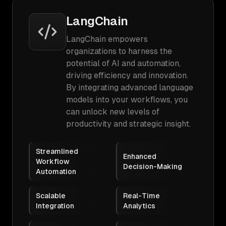
LangChain
LangChain empowers
organizations to harness the
potential of AI and automation,
driving efficiency and innovation.
By integrating advanced language
models into your workflows, you
can unlock new levels of
productivity and strategic insight.
Streamlined
Enhanced
Workflow
Decision-Making
Automation
Scalable
Real-Time
Integration
Analytics