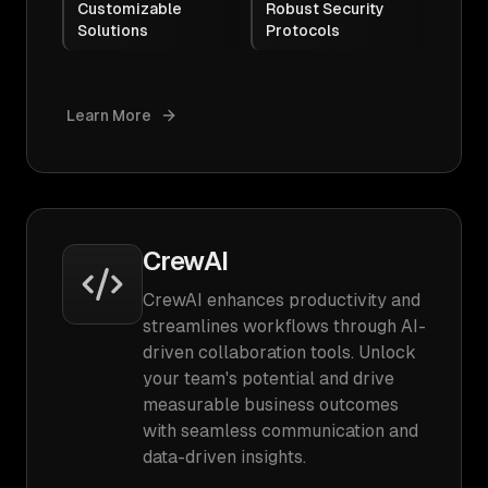
Customizable
Robust Security
Solutions
Protocols
Learn More
CrewAI
CrewAI enhances productivity and
streamlines workflows through AI-
driven collaboration tools. Unlock
your team's potential and drive
measurable business outcomes
with seamless communication and
data-driven insights.