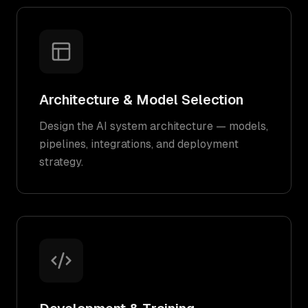
Architecture & Model Selection
Design the AI system architecture — models,
pipelines, integrations, and deployment
strategy.