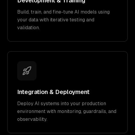
Development & Training
Build, train, and fine-tune AI models using
your data with iterative testing and
validation.
Integration & Deployment
Deploy AI systems into your production
environment with monitoring, guardrails, and
observability.