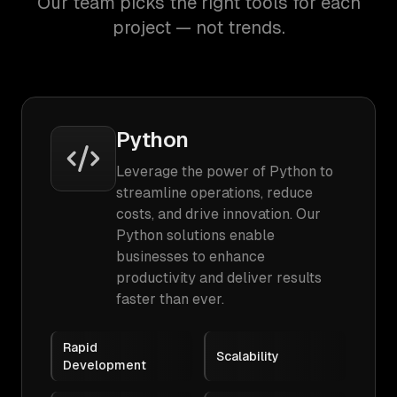
Our team picks the right tools for each
project — not trends.
Python
Leverage the power of Python to
streamline operations, reduce
costs, and drive innovation. Our
Python solutions enable
businesses to enhance
productivity and deliver results
faster than ever.
Rapid
Scalability
Development