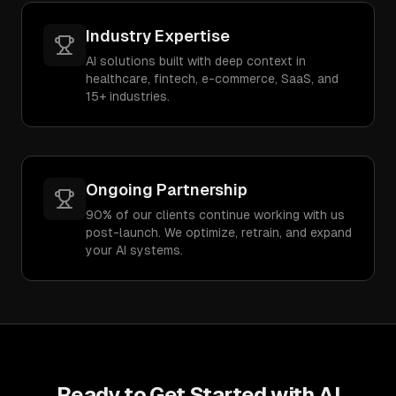
Industry Expertise
AI solutions built with deep context in
healthcare, fintech, e-commerce, SaaS, and
15+ industries.
Ongoing Partnership
90% of our clients continue working with us
post-launch. We optimize, retrain, and expand
your AI systems.
Ready to Get Started with
AI