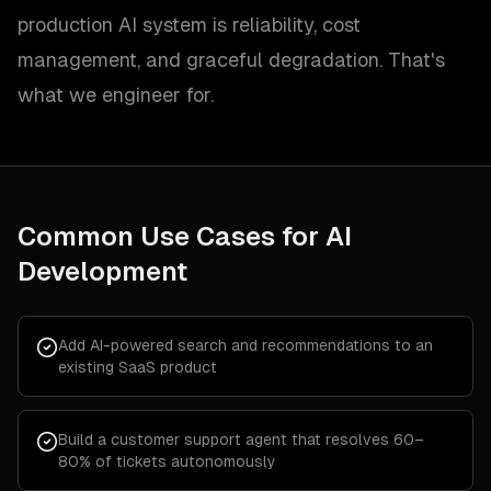
production AI system is reliability, cost
management, and graceful degradation. That's
what we engineer for.
Common Use Cases for
AI
Development
Add AI-powered search and recommendations to an
existing SaaS product
Build a customer support agent that resolves 60–
80% of tickets autonomously