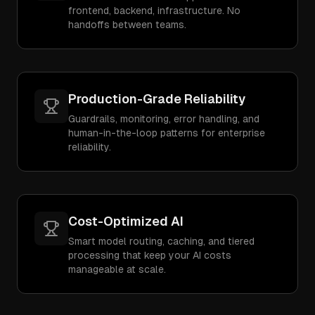
frontend, backend, infrastructure. No
handoffs between teams.
Production-Grade Reliability
Guardrails, monitoring, error handling, and
human-in-the-loop patterns for enterprise
reliability.
Cost-Optimized AI
Smart model routing, caching, and tiered
processing that keep your AI costs
manageable at scale.