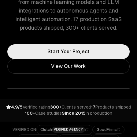
from machine learning models and LLM
integrations to autonomous agents and
intelligent automation. 17 production SaaS
products shipped, 300+ clients served.
Start Your Project
View Our Work
4.9/5
Verified rating
300+
Clients served
17
Products shipped
100+
Case studies
Since 2015
In production
VERIFIED ON
Clutch
GoodFirms
VERIFIED AGENCY