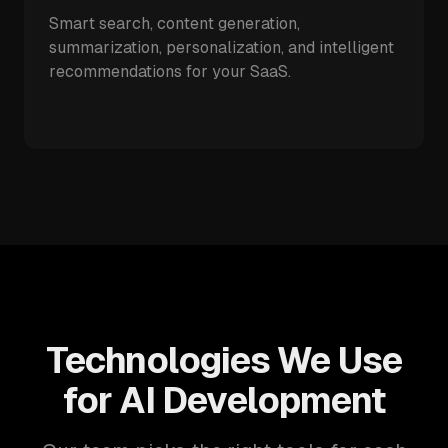
Smart search, content generation,
summarization, personalization, and intelligent
recommendations for your SaaS.
Technologies We Use
for AI Development