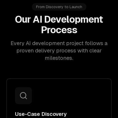
From Discovery to Launch
Our AI Development
Process
Every AI development project follows a
proven delivery process with clear
milestones.
Use-Case Discovery