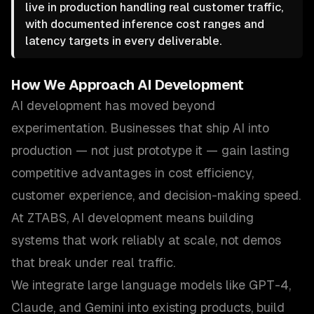
live in production handling real customer traffic,
with documented inference cost ranges and
latency targets in every deliverable.
How We Approach
AI Development
AI development has moved beyond
experimentation. Businesses that ship AI into
production — not just prototype it — gain lasting
competitive advantages in cost efficiency,
customer experience, and decision-making speed.
At ZTABS, AI development means building
systems that work reliably at scale, not demos
that break under real traffic.
We integrate large language models like GPT-4,
Claude, and Gemini into existing products, build