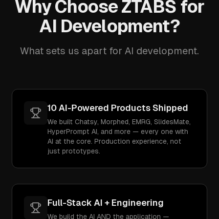
Why Choose ZTABS for
AI Development?
What sets us apart for AI development.
10 AI-Powered Products Shipped
We built Chatsy, Morphed, EMRG, SlidesMate,
HyperPrompt AI, and more — every one with
AI at the core. Production experience, not
just prototypes.
Full-Stack AI + Engineering
We build the AI AND the application —