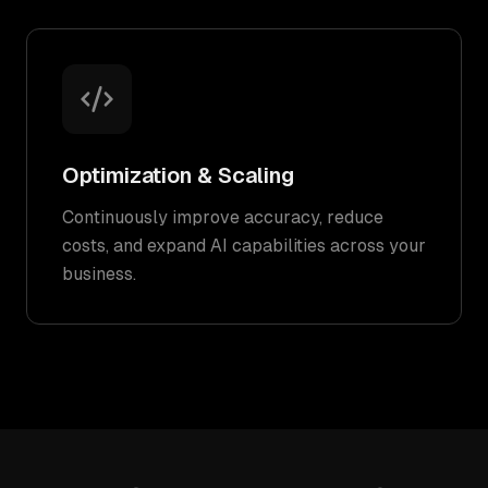
Optimization & Scaling
Continuously improve accuracy, reduce
costs, and expand AI capabilities across your
business.