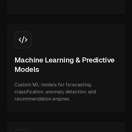
Machine Learning & Predictive
Models
Custom ML models for forecasting,
classification, anomaly detection, and
recommendation engines.