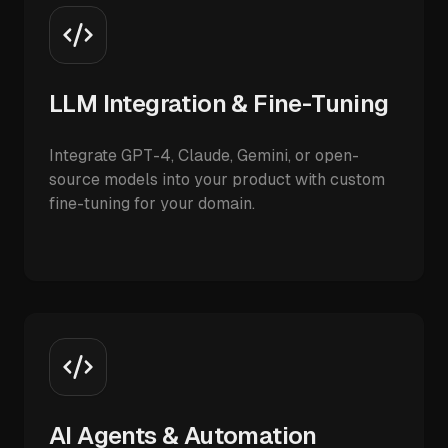
LLM Integration & Fine-Tuning
Integrate GPT-4, Claude, Gemini, or open-
source models into your product with custom
fine-tuning for your domain.
AI Agents & Automation