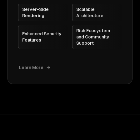
Server-Side
Scalable
Rendering
Architecture
Rich Ecosystem
Enhanced Security
and Community
Features
Support
Learn More