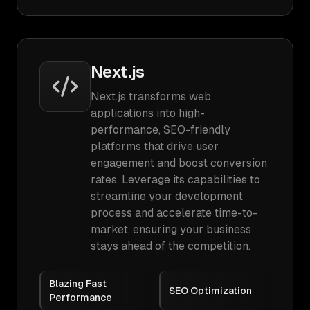
Next.js
Next.js transforms web
applications into high-
performance, SEO-friendly
platforms that drive user
engagement and boost conversion
rates. Leverage its capabilities to
streamline your development
process and accelerate time-to-
market, ensuring your business
stays ahead of the competition.
Blazing Fast
SEO Optimization
Performance