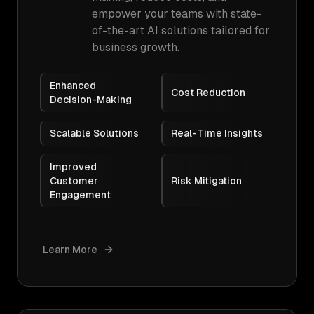
empower your teams with state-
of-the-art AI solutions tailored for
business growth.
Enhanced
Cost Reduction
Decision-Making
Scalable Solutions
Real-Time Insights
Improved
Customer
Risk Mitigation
Engagement
Learn More