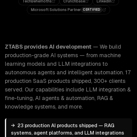
TechBehemoths
Crunchbase
LinkedIn
Microsoft Solutions Partner
CERTIFIED
ZTABS AI Development: We build production-grade AI syst
ZTABS provides
AI development
—
We build
production-grade AI systems — from machine
learning models and LLM integrations to
autonomous agents and intelligent automation. 17
production SaaS products shipped, 300+ clients
served.
Our capabilities include
LLM integration &
fine-tuning, AI agents & automation, RAG &
knowledge systems
, and more.
→
23 production AI products shipped — RAG
systems, agent platforms, and LLM integrations