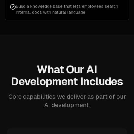
Build a knowledge base that lets employees search
internal docs with natural language
What Our AI
Development Includes
Core capabilities we deliver as part of our
AI development.