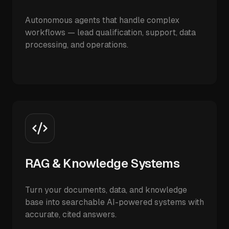
Autonomous agents that handle complex
workflows — lead qualification, support, data
processing, and operations.
RAG & Knowledge Systems
Turn your documents, data, and knowledge
base into searchable AI-powered systems with
accurate, cited answers.