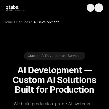
Skip to main content
ztabs
.
Toggle th
Toggl
digital services
Home
Services
AI Development
Custom AI Development Services
AI Development —
Custom AI Solutions
Built for Production
We build production-grade AI systems —