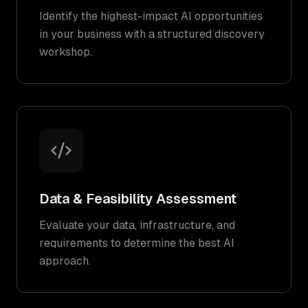
Identify the highest-impact AI opportunities
in your business with a structured discovery
workshop.
Data & Feasibility Assessment
Evaluate your data, infrastructure, and
requirements to determine the best AI
approach.