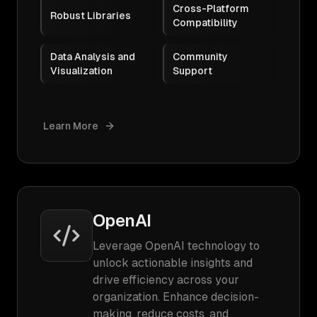
Cross-Platform
Robust Libraries
Compatibility
Data Analysis and
Community
Visualization
Support
Learn More
OpenAI
Leverage OpenAI technology to
unlock actionable insights and
drive efficiency across your
organization. Enhance decision-
making, reduce costs, and