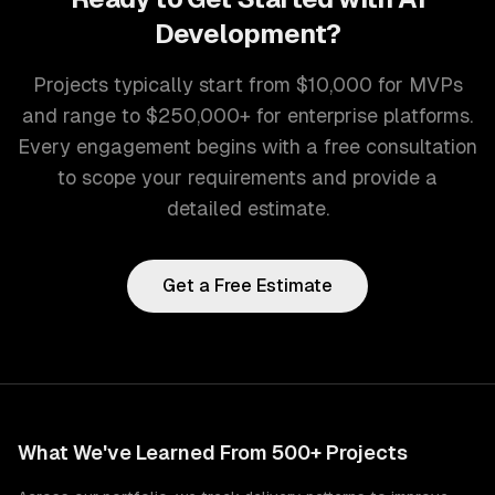
Development
?
Projects typically start from $10,000 for MVPs
and range to $250,000+ for enterprise platforms.
Every engagement begins with a free consultation
to scope your requirements and provide a
detailed estimate.
Get a Free Estimate
What We've Learned From 500+ Projects