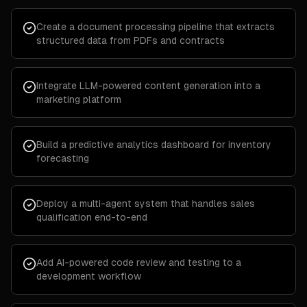
Create a document processing pipeline that extracts
structured data from PDFs and contracts
Integrate LLM-powered content generation into a
marketing platform
Build a predictive analytics dashboard for inventory
forecasting
Deploy a multi-agent system that handles sales
qualification end-to-end
Add AI-powered code review and testing to a
development workflow