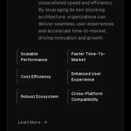
unparalleled speed and efficiency.
By leveraging its non-blocking
architecture, organizations can
deliver seamless user experiences
and accelerate time-to-market,
driving innovation and growth.
Scalable
Faster Time-To-
Performance
Market
Enhanced User
Cost Efficiency
Experience
Cross-Platform
Robust Ecosystem
Compatibility
Learn More