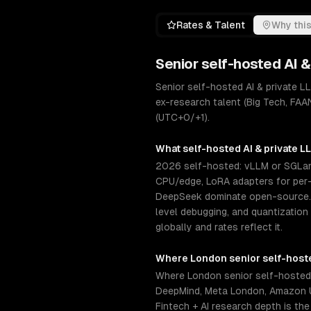
Rates & Talent
Why this
Senior
self-hosted AI 
Senior self-hosted AI & private 
ex-research talent (Big Tech, FAA
(UTC+0/+1).
What
self-hosted AI & private 
2026 self-hosted: vLLM or SGLang
CPU/edge, LoRA adapters for per-c
DeepSeek dominate open-source. S
level debugging, and quantization
globally and rates reflect it.
Where
London
senior
self-host
Where London senior self-hosted 
DeepMind, Meta London, Amazon U
Fintech + AI research depth is the