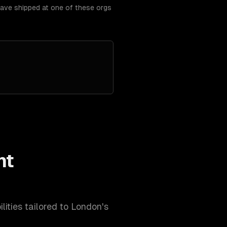
have shipped at one of these orgs
nt
lities tailored to
London
's