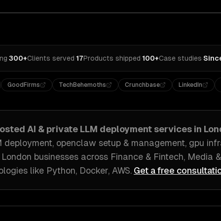
ing
·
300+
Clients served
·
17
Products shipped
·
100+
Case studies
·
Sinc
GoodFirms
TechBehemoths
Crunchbase
LinkedIn
hosted AI & private LLM deployment
services in
Lon
 deployment, openclaw setup & management, gpu infra
h
London
businesses across
Finance & Fintech, Media &
ologies like
Python, Docker, AWS
.
Get a free consultati