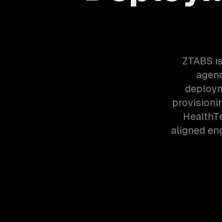
ZTABS is
agenc
deploym
provisioni
HealthT
aligned en