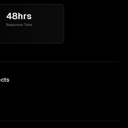
48hrs
Response Time
ects