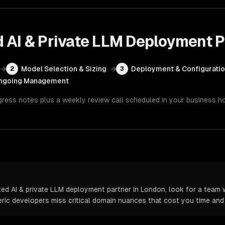
d AI & Private LLM Deployment
P
→
Model Selection & Sizing
→
Deployment & Configurati
2
3
ngoing Management
gress notes plus a weekly review call scheduled in your business h
d AI & private LLM deployment partner in London, look for a team w
neric developers miss critical domain nuances that cost you time an