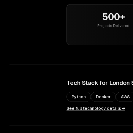
500+
Projects Delivered
Tech Stack for
London
Python
Docker
AWS
See full technology details →