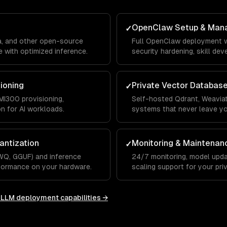
OpenClaw Setup & Man
✓
a, and other open-source
Full OpenClaw deployment w
 with optimized inference.
security hardening, skill de
integrations.
sioning
Private Vector Databas
✓
I300 provisioning,
Self-hosted Qdrant, Weaviat
on for AI workloads.
systems that never leave y
antization
Monitoring & Maintenan
✓
WQ, GGUF) and inference
24/7 monitoring, model upda
rformance on your hardware.
scaling support for your priv
e LLM deployment
capabilities →