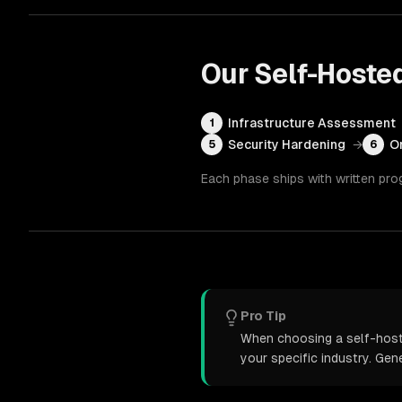
Our
Self-Hoste
Infrastructure Assessment
1
Security Hardening
→
O
5
6
Each phase ships with written pro
Pro Tip
When choosing a self-hoste
your specific industry. Ge