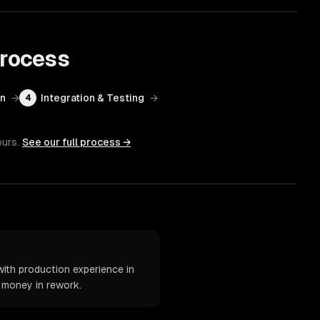
rocess
on
→
Integration & Testing
→
4
ours.
See our full process →
ith production experience in
d money in rework.