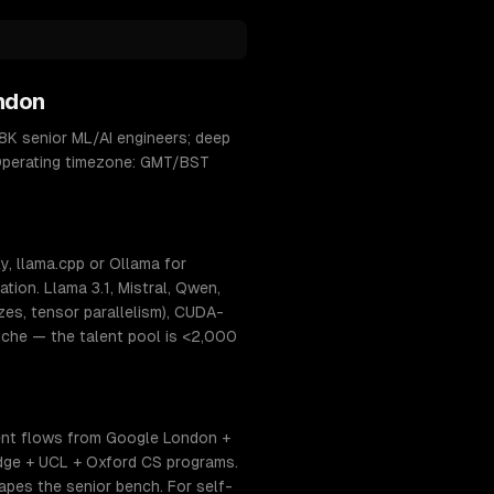
ndon
8K senior ML/AI engineers; deep
. Operating timezone: GMT/BST
, llama.cpp or Ollama for
ion. Llama 3.1, Mistral, Qwen,
s, tensor parallelism), CUDA-
niche — the talent pool is <2,000
ent flows from Google London +
dge + UCL + Oxford CS programs.
hapes the senior bench. For self-