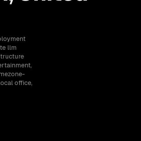
eployment
te llm
tructure
ertainment,
imezone-
cal office,