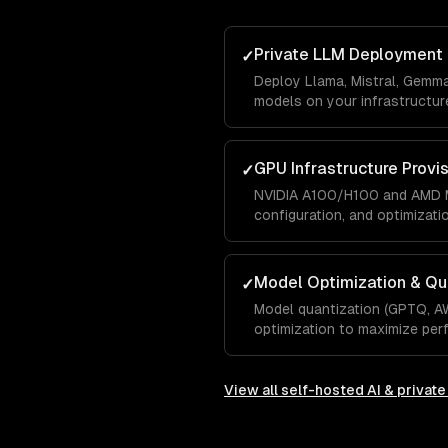
Private LLM Deployment
✓
Deploy Llama, Mistral, Gemm
models on your infrastructure
GPU Infrastructure Provi
✓
NVIDIA A100/H100 and AMD M
configuration, and optimizati
Model Optimization & Qu
✓
Model quantization (GPTQ, A
optimization to maximize pe
View all
self-hosted AI & privat