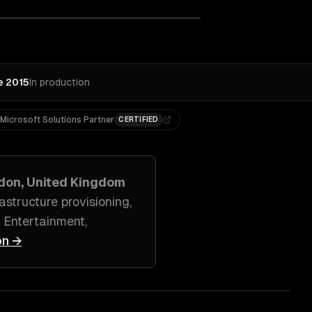
e 2015
In production
Microsoft Solutions Partner
CERTIFIED
don, United Kingdom
structure provisioning
,
 Entertainment,
on →