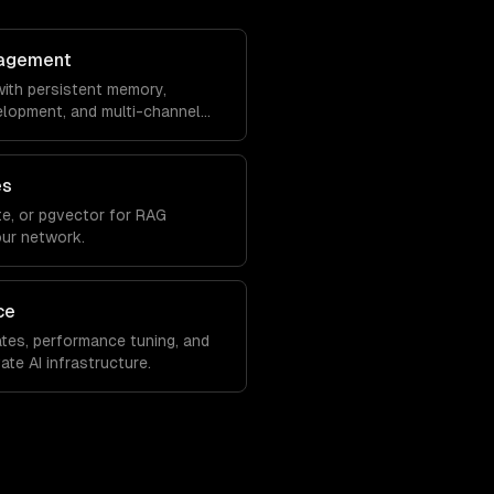
agement
ith persistent memory,
velopment, and multi-channel
es
e, or pgvector for RAG
our network.
ce
tes, performance tuning, and
ate AI infrastructure.