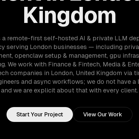
Kingdom
 a remote-first self-hosted AI & private LLM d
y serving London businesses — including priva
ent, openclaw setup & management, gpu infras
ng. We work with Finance & Fintech, Media & Ent
ech companies in London, United Kingdom via t
gineers and async workflows; we do not have a lo
and we are explicit about that with every client.
Start Your Project
View Our Work