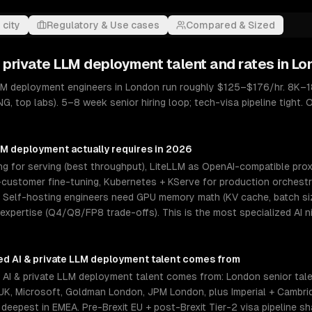
 city
Regulatory & Use cases
Compared & Sized
& private LLM deployment
talent and rates in
Lo
LLM deployment engineers in London run roughly $125–$176/hr. 8K–1
NG, top labs). 5–8 week senior hiring loop; tech-visa pipeline tight
LLM deployment
actually requires in 2026
 for serving (best throughput), LiteLLM as OpenAI-compatible proxy
ustomer fine-tuning, Kubernetes + KServe for production orchestrat
elf-hosting engineers need GPU memory math (KV cache, batch size
 expertise (Q4/Q8/FP8 trade-offs). This is the most specialized AI 
ed AI & private LLM deployment
talent comes from
AI & private LLM deployment talent comes from: London senior tal
K, Microsoft, Goldman London, JPM London, plus Imperial + Cambri
 deepest in EMEA. Pre-Brexit EU + post-Brexit Tier-2 visa pipeline s