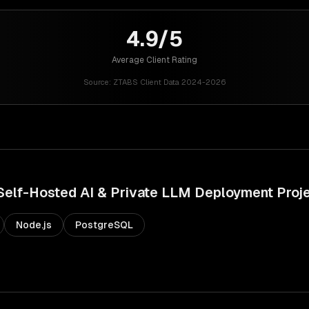
4.9/5
Average Client Rating
Source:
ZTABS Client Data 2024-2026
Self-Hosted AI & Private LLM Deployment
Proj
Node.js
PostgreSQL