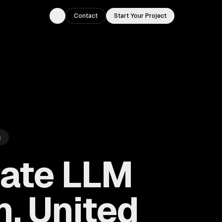
Contact
Start Your Project
Toggle theme
m
vate LLM
, United