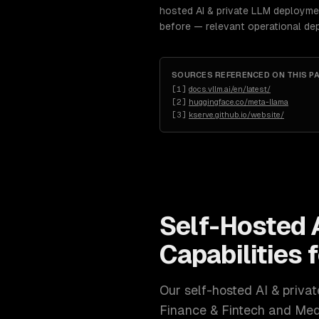
hosted AI & private LLM deploymen
before — relevant operational de
SOURCES REFERENCED ON THIS P
[
1
]
docs.vllm.ai/en/latest/
[
2
]
huggingface.co/meta-llama
[
3
]
kserve.github.io/website/
Self-Hosted 
Capabilities 
Our
self-hosted AI & priv
Finance & Fintech and Med