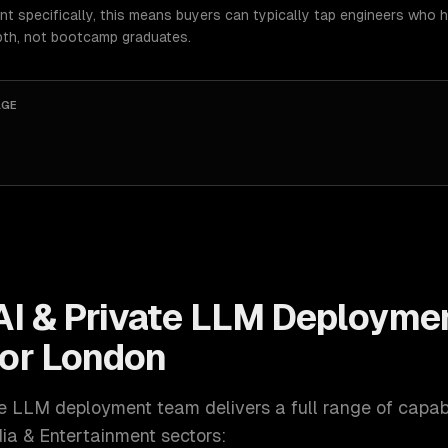
t specifically, this means buyers can typically tap engineers who 
pth, not bootcamp graduates.
AGE
AI & Private LLM Deployme
for
London
ate LLM deployment
team delivers a full range of capabi
ia & Entertainment
sectors: