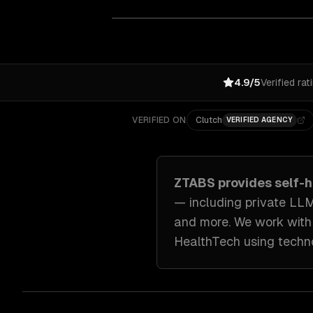
4.9/5
Verified rat
VERIFIED ON
Clutch
VERIFIED AGENCY
ZTABS provides
self-
— including
private LLM
and more. We work wit
HealthTech
using techn