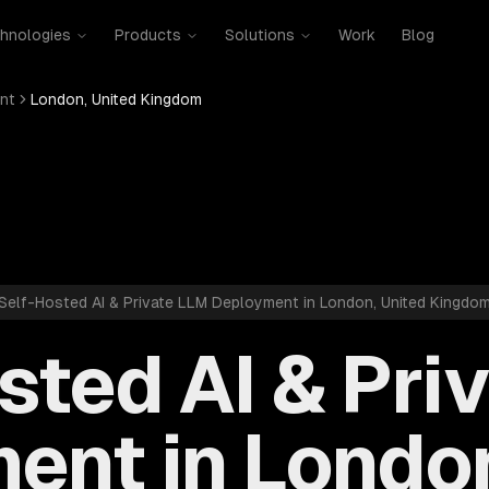
hnologies
Products
Solutions
Work
Blog
nt
London, United Kingdom
Self-Hosted AI & Private LLM Deployment in London, United Kingdo
sted AI & Pri
ent in London