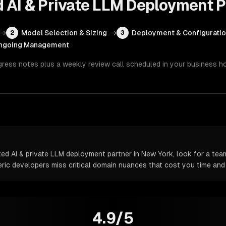
d AI & Private LLM Deployment
P
→
Model Selection & Sizing
→
Deployment & Configurati
2
3
ngoing Management
gress notes plus a weekly review call scheduled in your business h
d AI & private LLM deployment partner in New York, look for a team
neric developers miss critical domain nuances that cost you time an
4.9/5