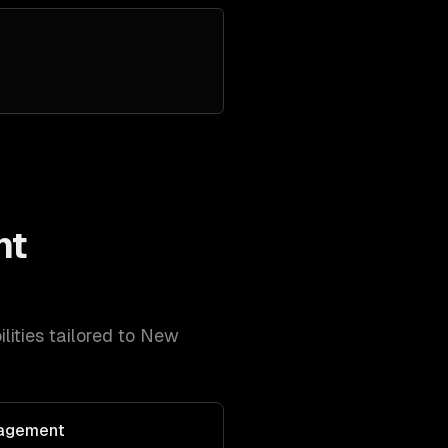
nt
lities tailored to
New
agement