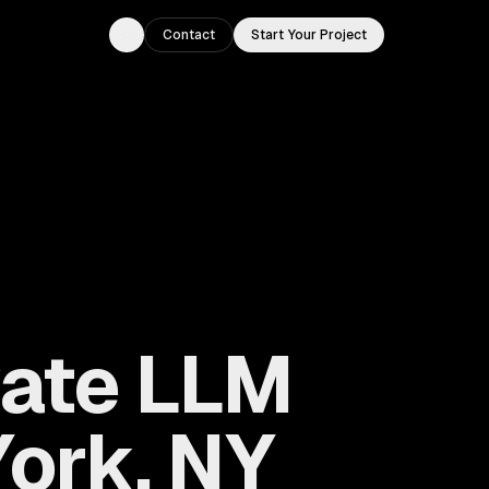
Contact
Start Your Project
Toggle theme
vate LLM
ork, NY