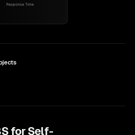
Response Time
ojects
S for
Self-