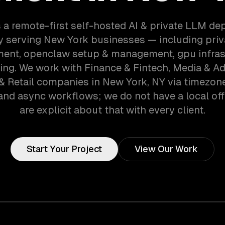
 a remote-first self-hosted AI & private LLM d
 serving New York businesses — including priv
ent, openclaw setup & management, gpu infras
ing. We work with Finance & Fintech, Media & Ad
& Retail companies in New York, NY via timezon
and async workflows; we do not have a local off
are explicit about that with every client.
Start Your Project
View Our Work