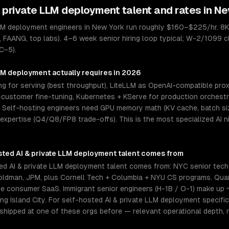
& private LLM deployment
talent and rates in
Ne
LLM deployment engineers in New York run roughly $160–$225/hr. 8K
, FAANG, top labs). 4–6 week senior hiring loop typical; W-2/1099 cl
C−5).
LLM deployment
actually requires in 2026
 for serving (best throughput), LiteLLM as OpenAI-compatible proxy
ustomer fine-tuning, Kubernetes + KServe for production orchestrat
elf-hosting engineers need GPU memory math (KV cache, batch size
 expertise (Q4/Q8/FP8 trade-offs). This is the most specialized AI 
sted AI & private LLM deployment
talent comes from
d AI & private LLM deployment talent comes from: NYC senior tech
Goldman, JPM, plus Cornell Tech + Columbia + NYU CS programs. Qu
te consumer SaaS. Immigrant senior engineers (H-1B / O-1) make up 
g Island City. For self-hosted AI & private LLM deployment specific
 shipped at one of these orgs before — relevant operational depth,