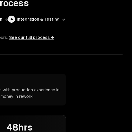
rocess
on
→
Integration & Testing
→
4
ours.
See our full process →
 with production experience in
d money in rework.
48hrs