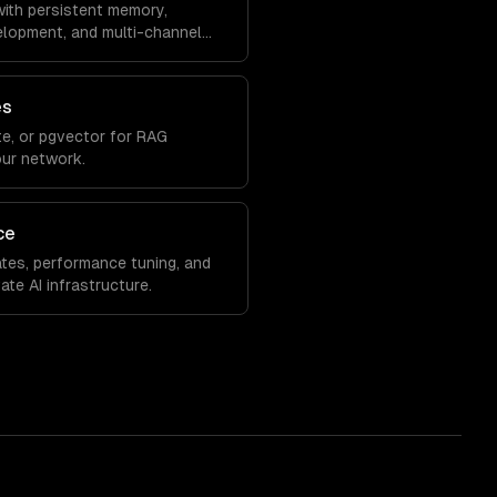
ith persistent memory,
velopment, and multi-channel
es
e, or pgvector for RAG
our network.
ce
tes, performance tuning, and
ate AI infrastructure.