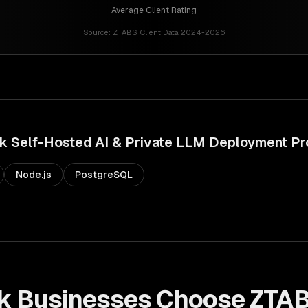
Average Client Rating
Source:
ZTABS Client Data 2024-2026
k
Self-Hosted AI & Private LLM Deployment
Pr
Node.js
PostgreSQL
k
Businesses Choose ZTAB