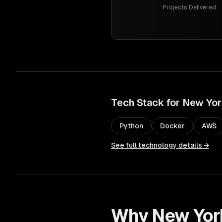
Projects Delivered
Tech Stack for
New Yor
Python
Docker
AWS
See full technology details →
Why
New Yor