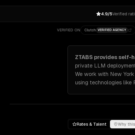
4.9/5
Verified rat
VERIFIED ON
Clutch
VERIFIED AGENCY
ZTABS provides
self-
private LLM deployment
We work with
New York
using technologies like
Rates & Talent
Why this