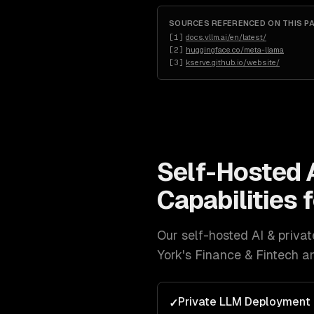
SOURCES REFERENCED ON THIS P
[
1
]
docs.vllm.ai/en/latest/
[
2
]
huggingface.co/meta-llama
[
3
]
kserve.github.io/website/
Self-Hosted 
Capabilities 
Our
self-hosted AI & priv
York
's
Finance & Fintech a
Private LLM Deployment
✓