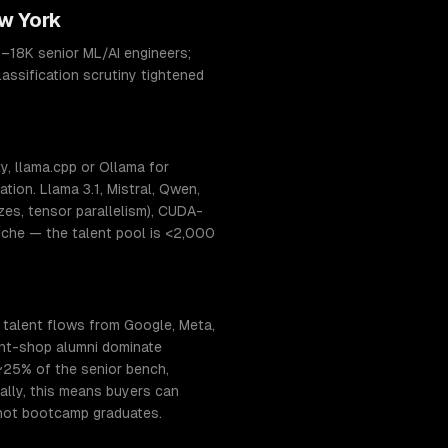
w York
–18K senior ML/AI engineers;
assification scrutiny tightened
, llama.cpp or Ollama for
ion. Llama 3.1, Mistral, Qwen,
s, tensor parallelism), CUDA-
niche — the talent pool is <2,000
 talent flows from Google, Meta,
ant-shop alumni dominate
~25% of the senior bench,
ally, this means buyers can
 not bootcamp graduates.