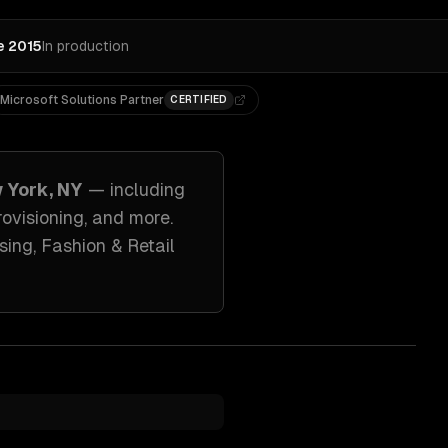
e 2015
In production
Microsoft Solutions Partner
CERTIFIED
 York, NY
— including
ovisioning
, and more.
sing, Fashion & Retail