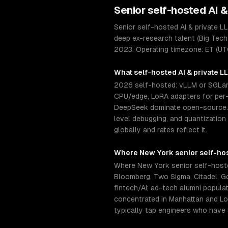
Senior
self-hosted AI 
Senior self-hosted AI & private 
deep ex-research talent (Big Tech
2023. Operating timezone: ET (UT
What
self-hosted AI & private 
2026 self-hosted: vLLM or SGLang
CPU/edge, LoRA adapters for per-c
DeepSeek dominate open-source. S
level debugging, and quantization
globally and rates reflect it.
Where
New York
senior
self-ho
Where New York senior self-hoste
Bloomberg, Two Sigma, Citadel, 
fintech/AI; ad-tech alumni popula
concentrated in Manhattan and Lon
typically tap engineers who have