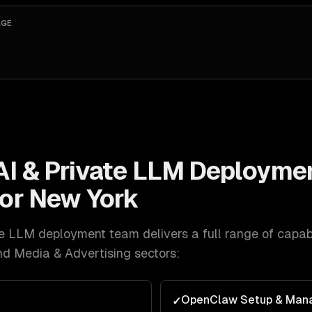
AGE
AI & Private LLM Deployme
for
New York
ate LLM deployment
team delivers a full range of capabi
nd Media & Advertising
sectors:
OpenClaw Setup & Man
✓