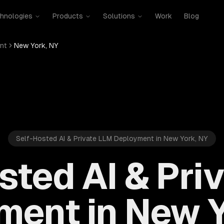
hnologies
Products
Solutions
Work
Blog
nt
New York, NY
Self-Hosted AI & Private LLM Deployment in New York, NY
sted AI & Pri
ment in New Y