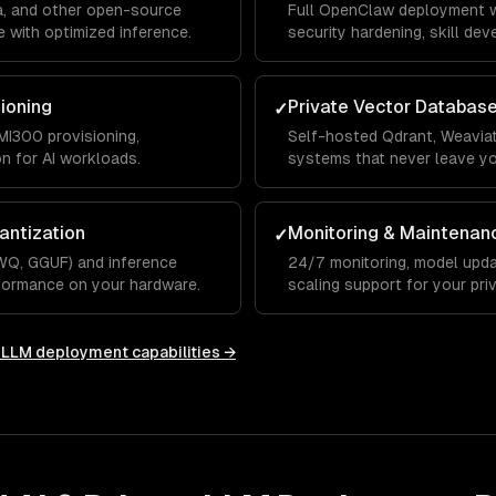
a, and other open-source
Full OpenClaw deployment w
 with optimized inference.
security hardening, skill de
integrations.
sioning
Private Vector Databas
✓
I300 provisioning,
Self-hosted Qdrant, Weaviat
on for AI workloads.
systems that never leave y
antization
Monitoring & Maintenan
✓
WQ, GGUF) and inference
24/7 monitoring, model upda
rformance on your hardware.
scaling support for your priv
e LLM deployment
capabilities →