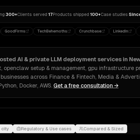
ing
·
300+
Clients served
·
17
Products shipped
·
100+
Case studies
·
Sinc
GoodFirms
TechBehemoths
Crunchbase
LinkedIn
hosted AI & private LLM deployment
services in
New
, openclaw setup & management, gpu infrastructure pr
businesses across
Finance & Fintech, Media & Adverti
Python, Docker, AWS
.
Get a free consultation →
 city
Regulatory & Use cases
Compared & Sized