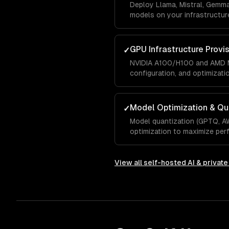
Deploy Llama, Mistral, Gemm
models on your infrastructure
GPU Infrastructure Provi
✓
NVIDIA A100/H100 and AMD M
configuration, and optimizati
Model Optimization & Qu
✓
Model quantization (GPTQ, A
optimization to maximize pe
View all
self-hosted AI & privat