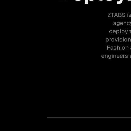
ZTABS is
agency
deploym
provision
Fashion 
engineers 