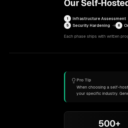
Our
Self-Hoste
Infrastructure Assessment
1
Security Hardening
→
O
5
6
Each phase ships with written pro
Pro Tip
When choosing a self-hoste
your specific industry. Ge
500+