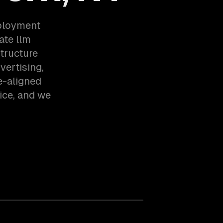
eployment
ate llm
tructure
vertising,
e-aligned
ice, and we