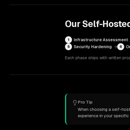
Our
Self-Hoste
Infrastructure Assessment
1
Security Hardening
→
O
5
6
Each phase ships with written pro
Pro Tip
When choosing a self-hoste
experience in your specific