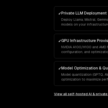
Private LLM Deployment
✓
Deploy Llama, Mistral, Gemm
models on your infrastructure
GPU Infrastructure Provi
✓
NVIDIA A100/H100 and AMD M
configuration, and optimizati
Model Optimization & Qu
✓
Model quantization (GPTQ, A
optimization to maximize pe
View all
self-hosted AI & privat