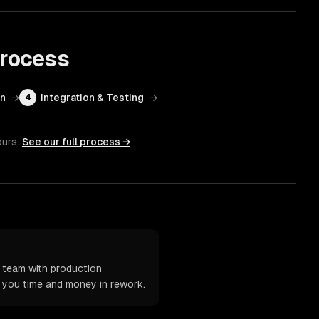
rocess
on
→
Integration & Testing
→
4
ours.
See our full process →
 team with production
t you time and money in rework.