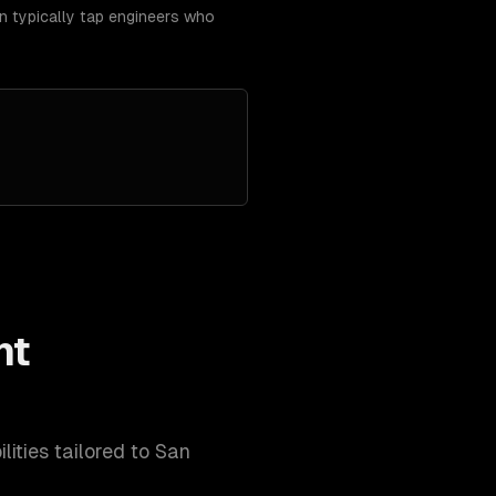
an typically tap engineers who
nt
lities tailored to
San