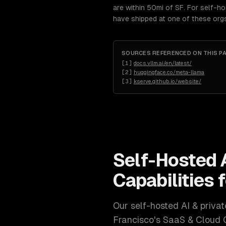
are within 50mi of SF. For self-h
have shipped at one of these org
SOURCES REFERENCED ON THIS P
[
1
]
docs.vllm.ai/en/latest/
[
2
]
huggingface.co/meta-llama
[
3
]
kserve.github.io/website/
Self-Hosted 
Capabilities 
Our
self-hosted AI & priv
Francisco
's
SaaS & Cloud 