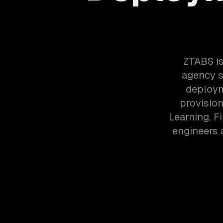
ZTABS is
agency s
deploym
provisio
Learning, F
engineers 