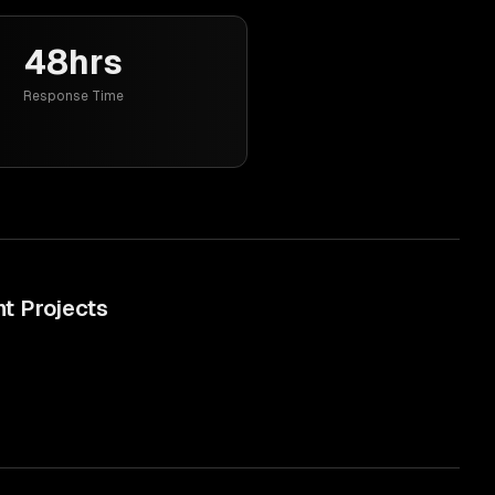
48hrs
Response Time
nt
Projects