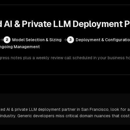
d AI & Private LLM Deployment
P
→
Model Selection & Sizing
→
Deployment & Configurati
2
3
ngoing Management
gress notes plus a weekly review call scheduled in your business h
d AI & private LLM deployment partner in San Francisco, look for a
 industry. Generic developers miss critical domain nuances that cos