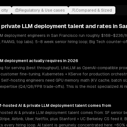
 city
Regulatory & Use cases
Compared & Sized
& private LLM deployment
talent and rates in
Sa
LLM deployment engineers in San Francisco run roughly $168–$236/h
, FAANG, top labs). 5–8 week senior hiring loop; Big Tech counter-
LLM deployment
actually requires in 2026
 for serving (best throughput), LiteLLM as OpenAI-compatible proxy
ustomer fine-tuning, Kubernetes + KServe for production orchestrat
elf-hosting engineers need GPU memory math (KV cache, batch size
 expertise (Q4/Q8/FP8 trade-offs). This is the most specialized AI 
f-hosted AI & private LLM deployment
talent comes from
hosted AI & private LLM deployment talent comes from: SF senior b
tripe, Airbnb, Uber, Netflix, plus Stanford + UC Berkeley CS feed it.
every hiring loop. AI talent is genuinely concentrated here: ~60% 