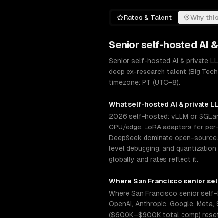
Rates & Talent
Why this
Senior
self-hosted AI 
Senior self-hosted AI & private 
deep ex-research talent (Big Tech
timezone: PT (UTC−8).
What
self-hosted AI & private 
2026 self-hosted: vLLM or SGLang
CPU/edge, LoRA adapters for per-c
DeepSeek dominate open-source. S
level debugging, and quantization
globally and rates reflect it.
Where
San Francisco
senior
sel
Where San Francisco senior self-
OpenAI, Anthropic, Google, Meta, S
($600K–$900K total comp) resets 