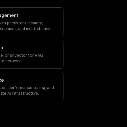
agement
ith persistent memory,
velopment, and multi-channel
es
e, or pgvector for RAG
our network.
ce
tes, performance tuning, and
ate AI infrastructure.