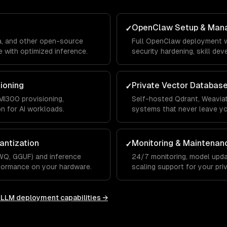
OpenClaw Setup & Man
✓
a, and other open-source
Full OpenClaw deployment w
 with optimized inference.
security hardening, skill de
integrations.
sioning
Private Vector Databas
✓
I300 provisioning,
Self-hosted Qdrant, Weaviat
on for AI workloads.
systems that never leave y
antization
Monitoring & Maintenan
✓
WQ, GGUF) and inference
24/7 monitoring, model upda
rformance on your hardware.
scaling support for your priv
e LLM deployment
capabilities →