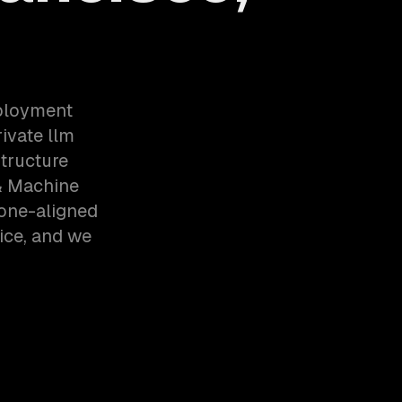
eployment
ivate llm
tructure
& Machine
zone-aligned
ice, and we