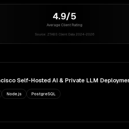
4.9/5
Average Client Rating
Source:
ZTABS Client Data 2024-2026
ncisco
Self-Hosted AI & Private LLM Deployme
Node.js
PostgreSQL