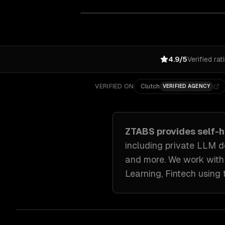
4.9/5
Verified rat
VERIFIED ON
Clutch
VERIFIED AGENCY
ZTABS provides
self-
including
private LLM d
and more. We work wit
Learning, Fintech
using 