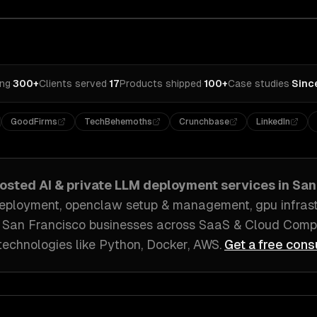
ing
·
300+
Clients served
·
17
Products shipped
·
100+
Case studies
·
Sinc
GoodFirms
TechBehemoths
Crunchbase
LinkedIn
hosted AI & private LLM deployment
services in
San
eployment, openclaw setup & management, gpu infrastr
h
San Francisco
businesses across
SaaS & Cloud Compu
technologies like
Python, Docker, AWS
.
Get a free cons