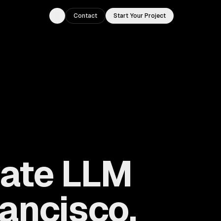
Contact
Start Your Project
Toggle theme
vate LLM
ancisco,