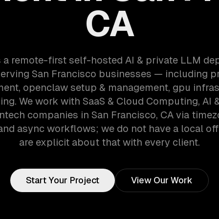
CA
 a remote-first self-hosted AI & private LLM d
erving San Francisco businesses — including pr
ent, openclaw setup & management, gpu infras
ning. We work with SaaS & Cloud Computing, AI 
intech companies in San Francisco, CA via time
and async workflows; we do not have a local off
are explicit about that with every client.
Start Your Project
View Our Work