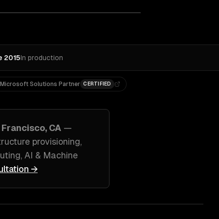
e 2015
In production
Microsoft Solutions Partner
CERTIFIED
 Francisco, CA
—
ucture provisioning
,
ting, AI & Machine
ultation →