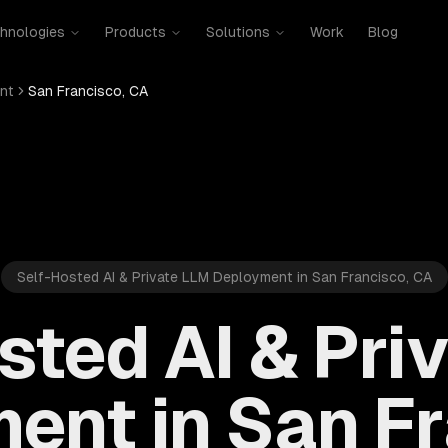
hnologies
Products
Solutions
Work
Blog
nt
San Francisco, CA
Self-Hosted AI & Private LLM Deployment in San Francisco, CA
sted AI & Pri
ent in San Fr