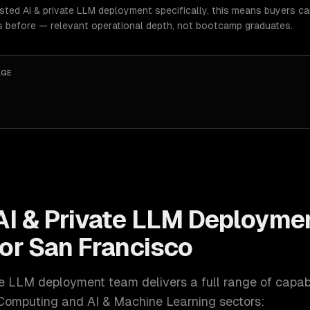
osted AI & private LLM deployment specifically, this means buyers c
s before — relevant operational depth, not bootcamp graduates.
AGE
AI & Private LLM Deployme
for
San Francisco
ate LLM deployment
team delivers a full range of capabi
Computing and AI & Machine Learning
sectors: