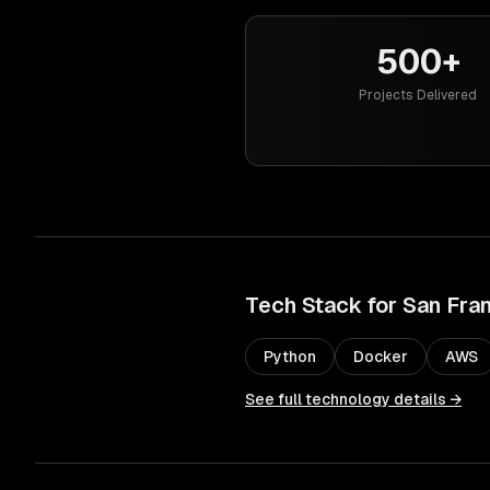
500+
Projects Delivered
Tech Stack for
San Fra
Python
Docker
AWS
See full technology details →