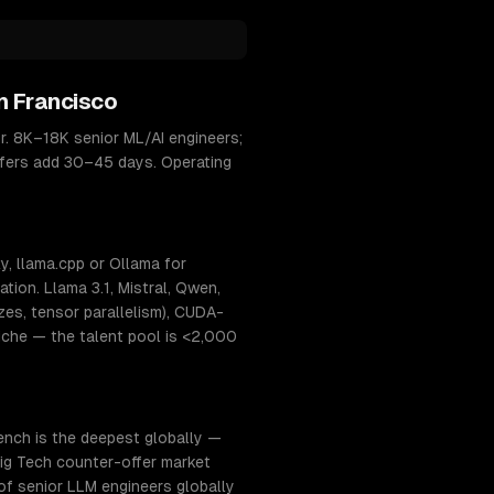
n Francisco
r. 8K–18K senior ML/AI engineers;
offers add 30–45 days. Operating
, llama.cpp or Ollama for
ion. Llama 3.1, Mistral, Qwen,
s, tensor parallelism), CUDA-
niche — the talent pool is <2,000
ench is the deepest globally —
 Big Tech counter-offer market
of senior LLM engineers globally