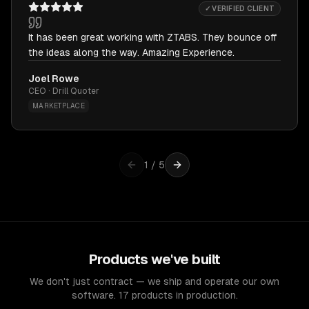
✓ VERIFIED CLIENT
It has been great working with ZTABS. They bounce off
the ideas along the way. Amazing Experience.
Joel Rowe
CEO · Drill Quoter
MARKETPLACE
1
/
5
Products we've built
We don't just contract — we ship and operate our own
software. 17 products in production.