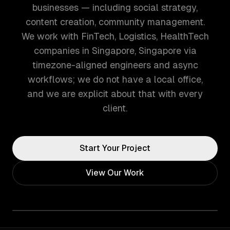
businesses — including social strategy,
content creation, community management.
We work with FinTech, Logistics, HealthTech
companies in Singapore, Singapore via
timezone-aligned engineers and async
workflows; we do not have a local office,
and we are explicit about that with every
client.
Start Your Project
View Our Work