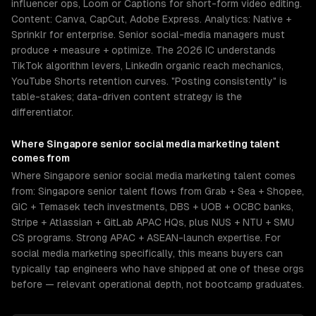
influencer ops, Loom or Captions for short-form video editing.
Content: Canva, CapCut, Adobe Express. Analytics: Native +
Sprinklr for enterprise. Senior social-media managers must
produce + measure + optimize. The 2026 IC understands
TikTok algorithm levers, LinkedIn organic reach mechanics,
YouTube Shorts retention curves. "Posting consistently" is
table-stakes; data-driven content strategy is the
differentiator.
Where
Singapore
senior
social media marketing
talent
comes from
Where Singapore senior social media marketing talent comes
from: Singapore senior talent flows from Grab + Sea + Shopee,
GIC + Temasek tech investments, DBS + UOB + OCBC banks,
Stripe + Atlassian + GitLab APAC HQs, plus NUS + NTU + SMU
CS programs. Strong APAC + ASEAN-launch expertise. For
social media marketing specifically, this means buyers can
typically tap engineers who have shipped at one of these orgs
before — relevant operational depth, not bootcamp graduates.