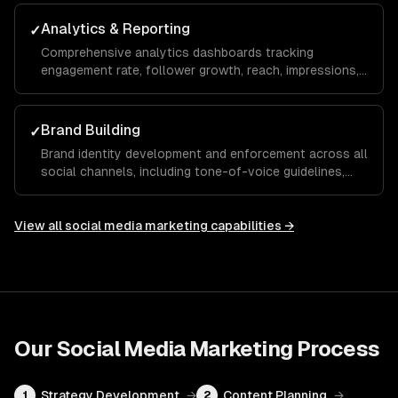
maximize your ROAS.
Analytics & Reporting
✓
Comprehensive analytics dashboards tracking
engagement rate, follower growth, reach, impressions,
click-through rate, and conversions with monthly
reports and actionable recommendations.
Brand Building
✓
Brand identity development and enforcement across all
social channels, including tone-of-voice guidelines,
visual templates, and hashtag strategies that build
recognition and trust over time.
View all
social media marketing
capabilities →
Our
Social Media Marketing
Process
Strategy Development
→
Content Planning
→
1
2