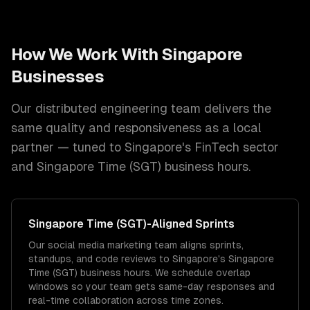
How We Work With
Singapore
Businesses
Our distributed engineering team delivers the
same quality and responsiveness as a local
partner — tuned to
Singapore
's
FinTech
sector
and
Singapore Time (SGT)
business hours.
Singapore Time (SGT)
-Aligned Sprints
Our social media marketing team aligns sprints,
standups, and code reviews to Singapore's Singapore
Time (SGT) business hours. We schedule overlap
windows so your team gets same-day responses and
real-time collaboration across time zones.