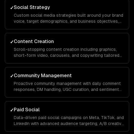
Social Strategy
✓
Custom social media strategies built around your brand
voice, target demographics, and business objectives,
with platform-specific playbooks for Instagram,
LinkedIn, TikTok, Facebook, and X.
Content Creation
✓
Scroll-stopping content creation including graphics,
short-form video, carousels, and copywriting tailored
to each platform's algorithm and audience behavior to
maximize reach and engagement.
Community Management
✓
Proactive community management with daily comment
responses, DM handling, UGC curation, and sentiment
monitoring to build a loyal audience that advocates for
your brand organically.
Paid Social
✓
Data-driven paid social campaigns on Meta, TikTok, and
LinkedIn with advanced audience targeting, A/B creative
testing, retargeting funnels, and budget optimization to