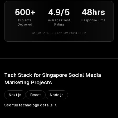
500+
4.9/5
48hrs
Projects
Average Client
Response Time
Delivered
Rating
Source:
ZTABS Client Data 2024-2026
Tech Stack for
Singapore
Social Media
Marketing
Projects
Next.js
React
Node.js
See full technology details →