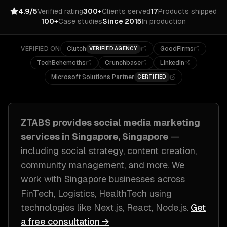
4.9/5
Verified rating
300+
Clients served
17
Products shipped
100+
Case studies
Since 2015
In production
VERIFIED ON
Clutch
GoodFirms
VERIFIED AGENCY
TechBehemoths
Crunchbase
LinkedIn
Microsoft Solutions Partner
CERTIFIED
ZTABS provides
social media marketing
services in
Singapore, Singapore
—
including
social strategy, content creation,
community management
, and more. We
work with
Singapore
businesses across
FinTech, Logistics, HealthTech
using
technologies like
Next.js, React, Node.js
.
Get
a free consultation →