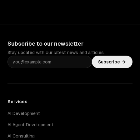
Subscribe to our newsletter
Stay updated with our latest news and articles.
Subscribe
Services
AI Development
AI Agent Development
AI Consulting