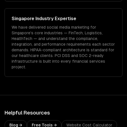
Singapore
Industry Expertise
We have delivered
social media marketing
for
Singapore
's core industries —
FinTech, Logistics,
HealthTech
— and understand the compliance,
integration, and performance requirements each sector
demands.
HIPAA-compliant architecture is standard for
our healthcare clients.
PCI DSS and SOC 2-ready
infrastructure is built into every financial services
project.
Helpful Resources
Blog →
Free Tools →
Website Cost Calculator