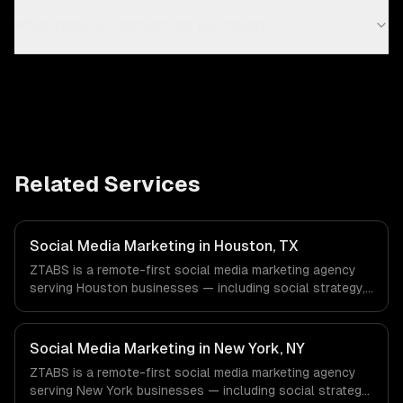
What types of content do you create?
Related Services
Social Media Marketing in Houston, TX
ZTABS is a remote-first social media marketing agency
serving Houston businesses — including social strategy,
content creation, community management. We work with
Energy & Oil/Gas, Healthcare & Biotech, Aerospace &
Defense companies in Houston, TX via timezone-aligned
Social Media Marketing in New York, NY
engineers and async workflows; we do not have a local
ZTABS is a remote-first social media marketing agency
office, and we are explicit about that with every client.
serving New York businesses — including social strategy,