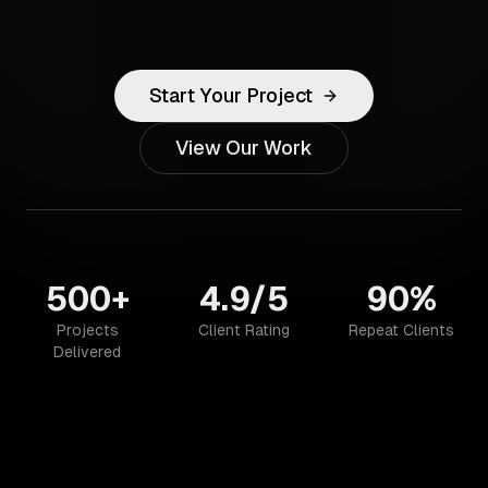
Start Your Project
View Our Work
500+
4.9/5
90%
Projects
Client Rating
Repeat Clients
Delivered