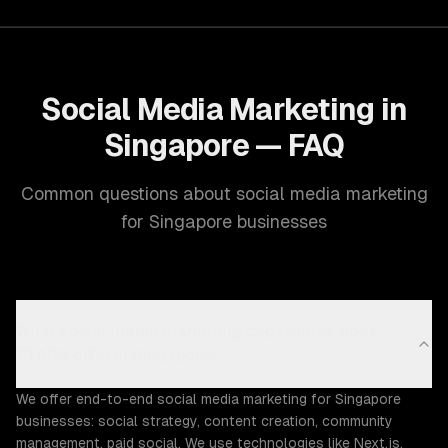
Social Media Marketing in
Singapore — FAQ
Common questions about social media marketing
for Singapore businesses
What social media marketing capabilities does
ZTABS offer in Singapore?
We offer end-to-end social media marketing for Singapore
businesses: social strategy, content creation, community
management, paid social. We use technologies like Next.js,