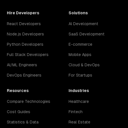
Hire Developers
Solutions
React Developers
AI Development
Node.js Developers
SaaS Development
Python Developers
E-commerce
Full Stack Developers
Mobile Apps
AI/ML Engineers
Cloud & DevOps
DevOps Engineers
For Startups
Resources
Industries
Compare Technologies
Healthcare
Cost Guides
Fintech
Statistics & Data
Real Estate