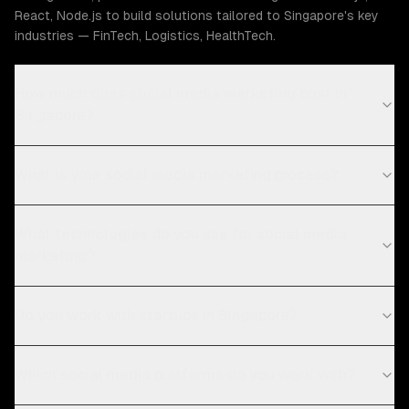
React, Node.js to build solutions tailored to Singapore's key
industries — FinTech, Logistics, HealthTech.
How much does social media marketing cost in
Singapore?
What is your social media marketing process?
What technologies do you use for social media
marketing?
Do you work with startups in Singapore?
Which social media platforms do you work with?