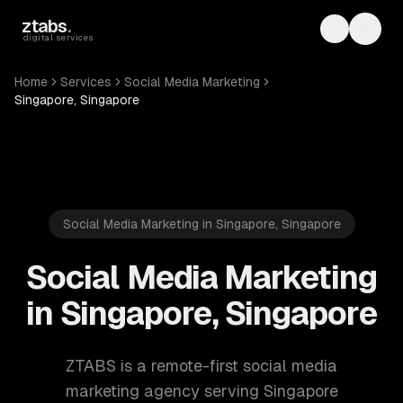
Skip to main content
ztabs
.
Toggle th
Toggl
digital services
Home
Services
Social Media Marketing
Singapore, Singapore
Social Media Marketing in Singapore, Singapore
Social Media Marketing
in Singapore, Singapore
ZTABS is a remote-first social media
marketing agency serving Singapore