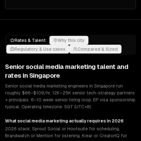
Rates & Talent
Why this city
Regulatory & Use cases
Compared & Sized
Senior
social media marketing
talent and
rates in
Singapore
Senior social media marketing engineers in Singapore run
roughly $66–$109/hr. 12K–25K senior tech-strategy partners
+ principals. 6–10 week senior hiring loop; EP visa sponsorship
typical. Operating timezone: SGT (UTC+8).
What
social media marketing
actually requires in 2026
2026 stack: Sprout Social or Hootsuite for scheduling,
Brandwatch or Mention for listening, Klear or CreatorIQ for