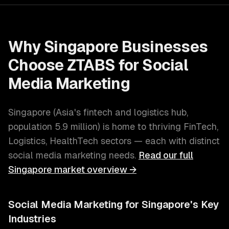
Why
Singapore
Businesses
Choose ZTABS for
Social
Media Marketing
Singapore
(
Asia's fintech and logistics hub
,
population
5.9 million
) is home to thriving
FinTech,
Logistics, HealthTech
sectors — each with distinct
social media marketing
needs.
Read our full
Singapore
market overview →
Social Media Marketing
for
Singapore
's Key
Industries