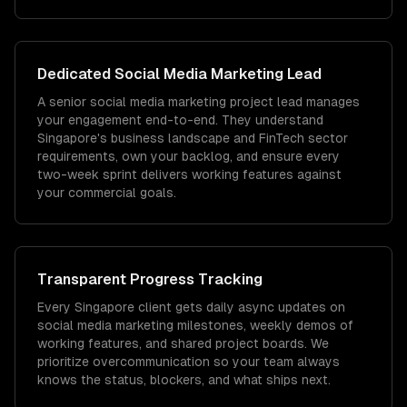
Dedicated
Social Media Marketing
Lead
A senior social media marketing project lead manages
your engagement end-to-end. They understand
Singapore's business landscape and FinTech sector
requirements, own your backlog, and ensure every
two-week sprint delivers working features against
your commercial goals.
Transparent Progress Tracking
Every Singapore client gets daily async updates on
social media marketing milestones, weekly demos of
working features, and shared project boards. We
prioritize overcommunication so your team always
knows the status, blockers, and what ships next.