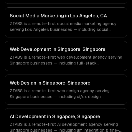
content creation, community management. We work with
Finance & Fintech, Media & Advertising, Fashion & Retail
companies in New York, NY via timezone-aligned
Social Media Marketing in Los Angeles, CA
engineers and async workflows; we do not have a local
ZTABS is a remote-first social media marketing agency
office, and we are explicit about that with every client.
serving Los Angeles businesses — including social
strategy, content creation, community management. We
work with Entertainment & Media, E-commerce & DTC
Brands, Gaming & AR/VR companies in Los Angeles, CA
Web Development in Singapore, Singapore
via timezone-aligned engineers and async workflows; we
ZTABS is a remote-first web development agency serving
do not have a local office, and we are explicit about that
Singapore businesses — including full-stack
with every client.
development, progressive web apps, api development. We
work with FinTech, Logistics, HealthTech companies in
Singapore, Singapore via timezone-aligned engineers and
Web Design in Singapore, Singapore
async workflows; we do not have a local office, and we
ZTABS is a remote-first web design agency serving
are explicit about that with every client.
Singapore businesses — including ui/ux design,
responsive design, custom interfaces. We work with
FinTech, Logistics, HealthTech companies in Singapore,
Singapore via timezone-aligned engineers and async
AI Development in Singapore, Singapore
workflows; we do not have a local office, and we are
ZTABS is a remote-first AI development agency serving
explicit about that with every client.
Singapore businesses — including llm integration & fine-