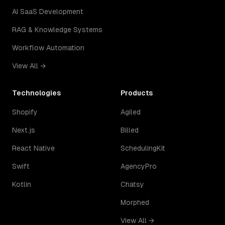
AI SaaS Development
RAG & Knowledge Systems
Workflow Automation
View All →
Technologies
Products
Shopify
Agiled
Next.js
Billed
React Native
SchedulingKit
Swift
AgencyPro
Kotlin
Chatsy
Morphed
View All →