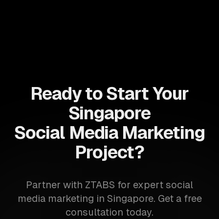
Ready to Start Your
Singapore
Social Media Marketing
Project?
Partner with ZTABS for expert social
media marketing in Singapore. Get a free
consultation today.