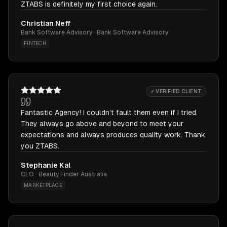
ZTABS is definitely my first choice again.
Christian Neff
Bank Software Advisory · Bank Software Advisory
FINTECH
✓ VERIFIED CLIENT
Fantastic Agency! I couldn't fault them even if I tried.
They always go above and beyond to meet your
expectations and always produces quality work. Thank
you ZTABS.
Stephanie Kal
CEO · Beauty Finder Australia
MARKETPLACE