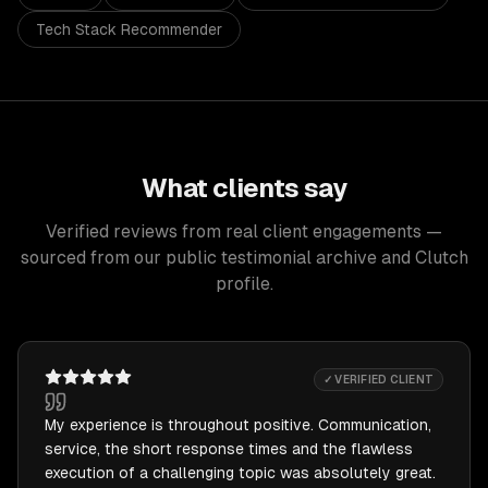
Tech Stack Recommender
What clients say
Verified reviews from real client engagements —
sourced from our public testimonial archive and Clutch
profile.
✓ VERIFIED CLIENT
My experience is throughout positive. Communication,
service, the short response times and the flawless
execution of a challenging topic was absolutely great.