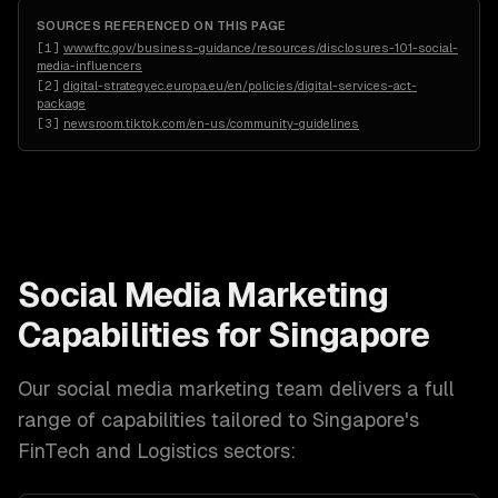
SOURCES REFERENCED ON THIS PAGE
[
1
]
www.ftc.gov/business-guidance/resources/disclosures-101-social-
media-influencers
[
2
]
digital-strategy.ec.europa.eu/en/policies/digital-services-act-
package
[
3
]
newsroom.tiktok.com/en-us/community-guidelines
Social Media Marketing
Capabilities for
Singapore
Our
social media marketing
team delivers a full
range of capabilities tailored to
Singapore
's
FinTech and Logistics
sectors: