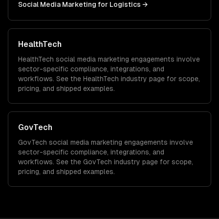
Social Media Marketing
for
Logistics
→
HealthTech
HealthTech
social media marketing
engagements involve
sector-specific compliance, integrations, and
workflows. See the
HealthTech
industry page for scope,
pricing, and shipped examples.
GovTech
GovTech
social media marketing
engagements involve
sector-specific compliance, integrations, and
workflows. See the
GovTech
industry page for scope,
pricing, and shipped examples.