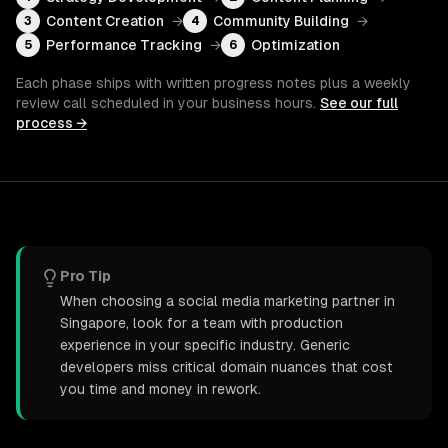
Content Creation
→
Community Building
→
3
4
Performance Tracking
→
Optimization
5
6
Each phase ships with written progress notes plus a weekly
review call scheduled in your business hours.
See our full
process →
Pro Tip
When choosing a social media marketing partner in
Singapore, look for a team with production
experience in your specific industry. Generic
developers miss critical domain nuances that cost
you time and money in rework.