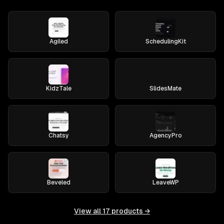
Agiled
SchedulingKit
KidzTale
SlidesMate
Chatsy
AgencyPro
Beveled
LeaveWP
View all
17
products →