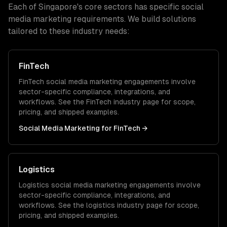
Each of
Singapore
's core sectors has specific
social
media marketing
requirements. We build solutions
tailored to these industry needs:
FinTech
FinTech
social media marketing
engagements involve
sector-specific compliance, integrations, and
workflows. See the
FinTech
industry page for scope,
pricing, and shipped examples.
Social Media Marketing
for
FinTech
→
Logistics
Logistics
social media marketing
engagements involve
sector-specific compliance, integrations, and
workflows. See the
logistics
industry page for scope,
pricing, and shipped examples.