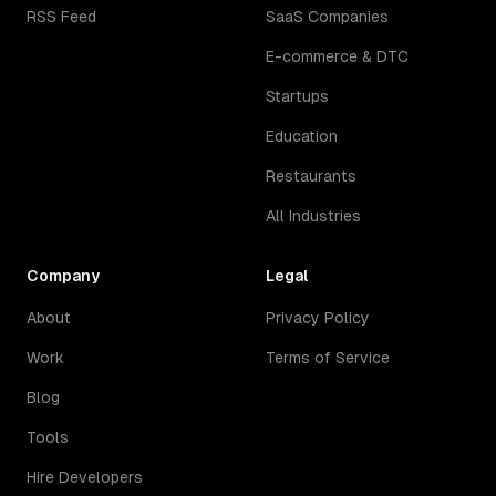
RSS Feed
SaaS Companies
E-commerce & DTC
Startups
Education
Restaurants
All Industries
Company
Legal
About
Privacy Policy
Work
Terms of Service
Blog
Tools
Hire Developers