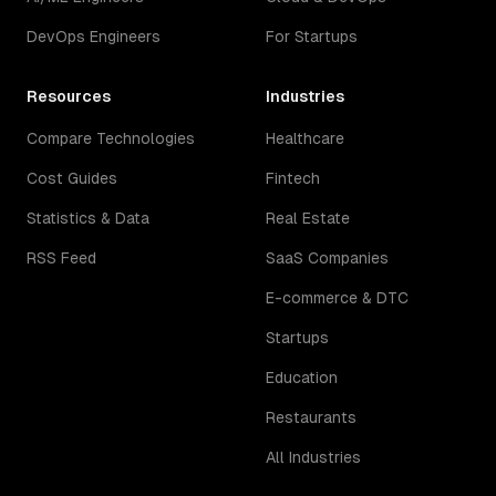
DevOps Engineers
For Startups
Resources
Industries
Compare Technologies
Healthcare
Cost Guides
Fintech
Statistics & Data
Real Estate
RSS Feed
SaaS Companies
E-commerce & DTC
Startups
Education
Restaurants
All Industries