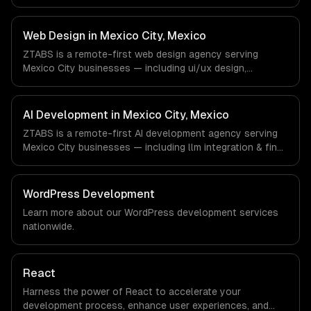
development, progressive web apps, api development. We
work with FinTech, E-commerce, Logistics companies in
Mexico City, Mexico via timezone-aligned engineers and
Web Design in Mexico City, Mexico
async workflows; we do not have a local office, and we
ZTABS is a remote-first web design agency serving
are explicit about that with every client.
Mexico City businesses — including ui/ux design,
responsive design, custom interfaces. We work with
FinTech, E-commerce, Logistics companies in Mexico City,
Mexico via timezone-aligned engineers and async
AI Development in Mexico City, Mexico
workflows; we do not have a local office, and we are
ZTABS is a remote-first AI development agency serving
explicit about that with every client.
Mexico City businesses — including llm integration & fine-
tuning, ai agents & automation, rag & knowledge systems.
We work with FinTech, E-commerce, Logistics companies
in Mexico City, Mexico via timezone-aligned engineers and
WordPress Development
async workflows; we do not have a local office, and we
Learn more about our
WordPress development
services
are explicit about that with every client.
nationwide.
React
Harness the power of React to accelerate your
development process, enhance user experiences, and