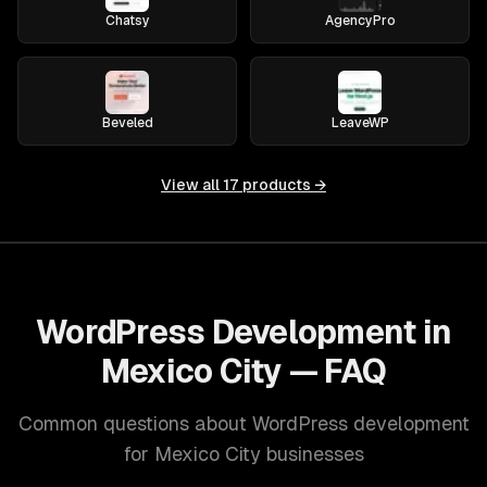
Chatsy
AgencyPro
Beveled
LeaveWP
View all
17
products →
WordPress Development in
Mexico City — FAQ
Common questions about WordPress development
for Mexico City businesses