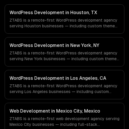
WordPress Development in Houston, TX
ZTABS is a remote-first WordPress development agency
serving Houston businesses — including custom theme
development, plugin development, headless wordpress.
We work with Energy & Oil/Gas, Healthcare & Biotech,
Aerospace & Defense companies in Houston, TX via
WordPress Development in New York, NY
timezone-aligned engineers and async workflows; we do
ZTABS is a remote-first WordPress development agency
not have a local office, and we are explicit about that
serving New York businesses — including custom theme
with every client.
development, plugin development, headless wordpress.
We work with Finance & Fintech, Media & Advertising,
Fashion & Retail companies in New York, NY via
WordPress Development in Los Angeles, CA
timezone-aligned engineers and async workflows; we do
ZTABS is a remote-first WordPress development agency
not have a local office, and we are explicit about that
serving Los Angeles businesses — including custom
with every client.
theme development, plugin development, headless
wordpress. We work with Entertainment & Media, E-
commerce & DTC Brands, Gaming & AR/VR companies in
Web Development in Mexico City, Mexico
Los Angeles, CA via timezone-aligned engineers and
ZTABS is a remote-first web development agency serving
async workflows; we do not have a local office, and we
Mexico City businesses — including full-stack
are explicit about that with every client.