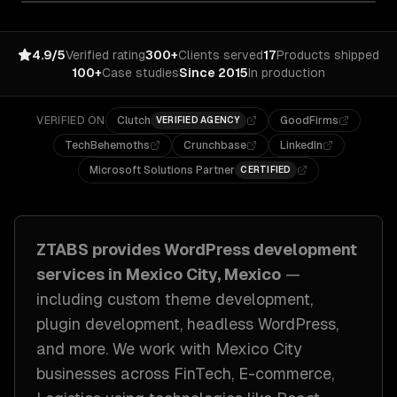
4.9/5
Verified rating
300+
Clients served
17
Products shipped
100+
Case studies
Since 2015
In production
VERIFIED ON
Clutch
GoodFirms
VERIFIED AGENCY
TechBehemoths
Crunchbase
LinkedIn
Microsoft Solutions Partner
CERTIFIED
ZTABS provides
WordPress development
services in
Mexico City, Mexico
—
including
custom theme development,
plugin development, headless WordPress
,
and more. We work with
Mexico City
businesses across
FinTech, E-commerce,