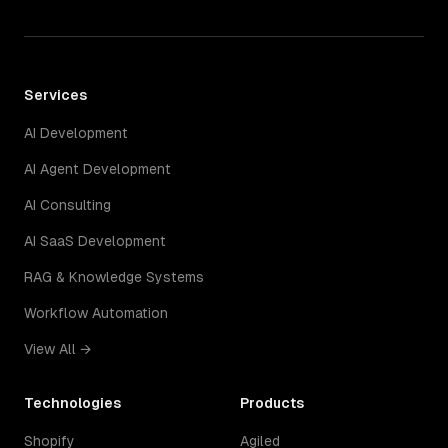
Services
AI Development
AI Agent Development
AI Consulting
AI SaaS Development
RAG & Knowledge Systems
Workflow Automation
View All →
Technologies
Products
Shopify
Agiled