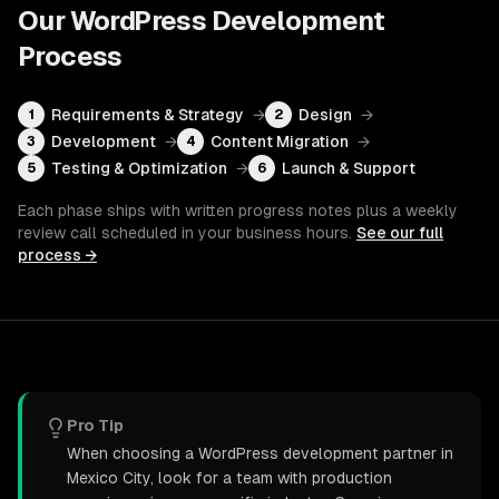
Our
WordPress Development
Process
Requirements & Strategy
→
Design
→
1
2
Development
→
Content Migration
→
3
4
Testing & Optimization
→
Launch & Support
5
6
Each phase ships with written progress notes plus a weekly
review call scheduled in your business hours.
See our full
process →
Pro Tip
When choosing a WordPress development partner in
Mexico City, look for a team with production