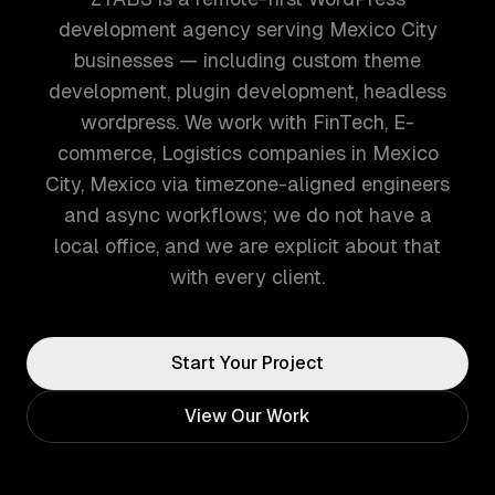
development agency serving Mexico City
businesses — including custom theme
development, plugin development, headless
wordpress. We work with FinTech, E-
commerce, Logistics companies in Mexico
City, Mexico via timezone-aligned engineers
and async workflows; we do not have a
local office, and we are explicit about that
with every client.
Start Your Project
View Our Work