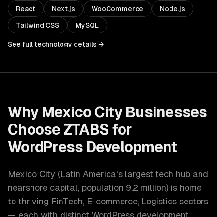
React
Next.js
WooCommerce
Node.js
Tailwind CSS
MySQL
See full technology details →
Why
Mexico City
Businesses
Choose ZTABS for
WordPress Development
Mexico City
(
Latin America's largest tech hub and
nearshore capital
, population
9.2 million
) is home
to thriving
FinTech, E-commerce, Logistics
sectors
— each with distinct
WordPress development