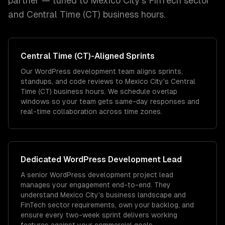
partner — tuned to
Mexico City
's
FinTech
sector
and
Central Time (CT)
business hours.
Central Time (CT)
-Aligned Sprints
Our WordPress development team aligns sprints,
standups, and code reviews to Mexico City's Central
Time (CT) business hours. We schedule overlap
windows so your team gets same-day responses and
real-time collaboration across time zones.
Dedicated
WordPress Development
Lead
A senior WordPress development project lead
manages your engagement end-to-end. They
understand Mexico City's business landscape and
FinTech sector requirements, own your backlog, and
ensure every two-week sprint delivers working