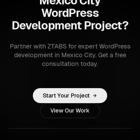
Mexico City
WordPress
Development Project?
Partner with ZTABS for expert WordPress
development in Mexico City. Get a free
consultation today.
Start Your Project
View Our Work