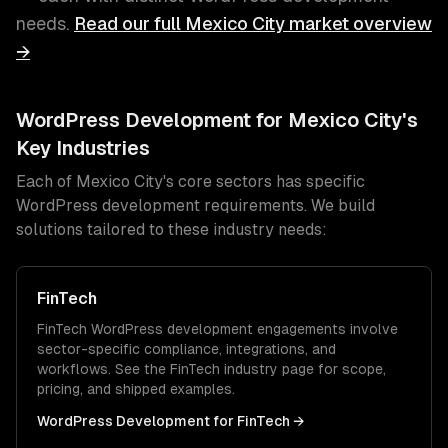
needs.
Read our full
Mexico City
market overview
→
WordPress Development
for
Mexico City
's
Key Industries
Each of
Mexico City
's core sectors has specific
WordPress development
requirements. We build
solutions tailored to these industry needs:
FinTech
FinTech
WordPress development
engagements involve
sector-specific compliance, integrations, and
workflows. See the
FinTech
industry page for scope,
pricing, and shipped examples.
WordPress Development
for
FinTech
→