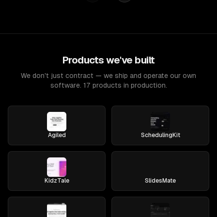
Products we've built
We don't just contract — we ship and operate our own
software. 17 products in production.
Agiled
SchedulingKit
KidzTale
SlidesMate