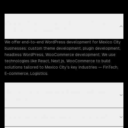
What WordPress development capabilities does
ZTABS offer in Mexico City?
We offer end-to-end WordPress development for Mexico City
businesses: custom theme development, plugin development,
headless WordPress, WooCommerce development. We use
technologies like React, Next.js, WooCommerce to build
solutions tailored to Mexico City's key industries — FinTech,
E-commerce, Logistics.
How much does WordPress development cost in
Mexico City?
What is your WordPress development process?