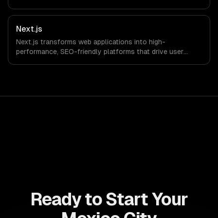
drive ROI. With its component-based architecture, React
allows businesses to build dynamic applications that are
both scalable and maintainable, ensuring long-term
Next.js
success in a competitive landscape.
Next.js transforms web applications into high-
performance, SEO-friendly platforms that drive user
engagement and boost conversion rates. Leverage its
capabilities to streamline your development process and
accelerate time-to-market, ensuring your business stays
ahead of the competition.
Ready to Start Your