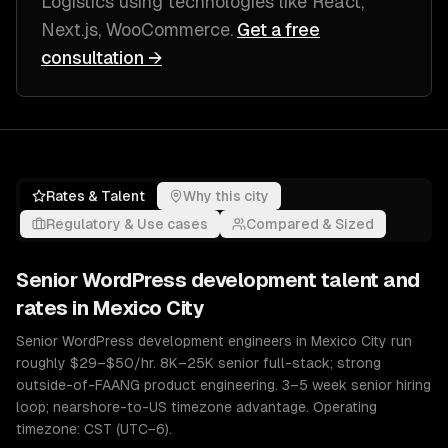
Logistics
using technologies like
React,
Next.js, WooCommerce
.
Get a free
consultation →
Rates & Talent
Why this city
Regulatory & Use cases
Compared & Sized
Senior
WordPress development
talent and
rates in
Mexico City
Senior WordPress development engineers in Mexico City run
roughly $29–$50/hr. 8K–25K senior full-stack; strong
outside-of-FAANG product engineering. 3–5 week senior hiring
loop; nearshore-to-US timezone advantage. Operating
timezone: CST (UTC−6).