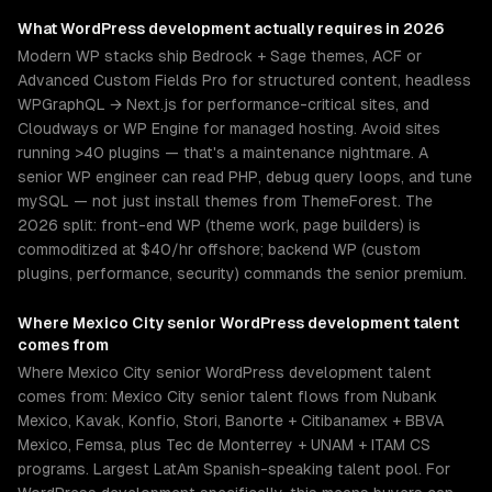
What
WordPress development
actually requires in 2026
Modern WP stacks ship Bedrock + Sage themes, ACF or
Advanced Custom Fields Pro for structured content, headless
WPGraphQL → Next.js for performance-critical sites, and
Cloudways or WP Engine for managed hosting. Avoid sites
running >40 plugins — that's a maintenance nightmare. A
senior WP engineer can read PHP, debug query loops, and tune
mySQL — not just install themes from ThemeForest. The
2026 split: front-end WP (theme work, page builders) is
commoditized at $40/hr offshore; backend WP (custom
plugins, performance, security) commands the senior premium.
Where
Mexico City
senior
WordPress development
talent
comes from
Where Mexico City senior WordPress development talent
comes from: Mexico City senior talent flows from Nubank
Mexico, Kavak, Konfio, Stori, Banorte + Citibanamex + BBVA
Mexico, Femsa, plus Tec de Monterrey + UNAM + ITAM CS
programs. Largest LatAm Spanish-speaking talent pool. For