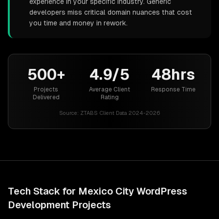
experience in your specific industry. Generic
developers miss critical domain nuances that cost
you time and money in rework.
500+
4.9/5
48hrs
Projects
Average Client
Response Time
Delivered
Rating
Source:
ZTABS Client Data 2024-2026
Tech Stack for
Mexico City
WordPress
Development
Projects