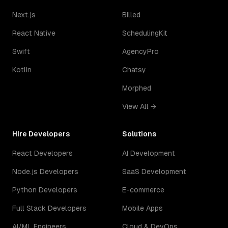
Next.js
Billed
React Native
SchedulingKit
Swift
AgencyPro
Kotlin
Chatsy
Morphed
View All →
Hire Developers
Solutions
React Developers
AI Development
Node.js Developers
SaaS Development
Python Developers
E-commerce
Full Stack Developers
Mobile Apps
AI/ML Engineers
Cloud & DevOps