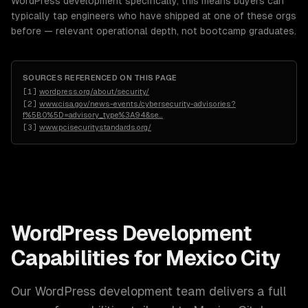
WordPress development specifically, this means buyers can
typically tap engineers who have shipped at one of these orgs
before — relevant operational depth, not bootcamp graduates.
SOURCES REFERENCED ON THIS PAGE
[
1
]
wordpress.org/about/security/
[
2
]
www.cisa.gov/news-events/cybersecurity-advisories?
f%5B0%5D=advisory_type%3A94&se
…
[
3
]
www.pcisecuritystandards.org/
WordPress Development
Capabilities for
Mexico City
Our
WordPress development
team delivers a full