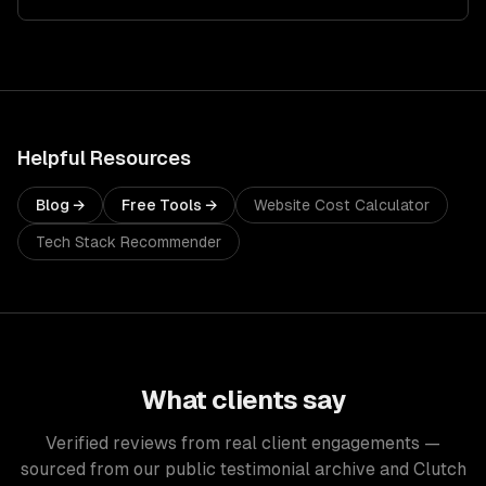
Helpful Resources
Blog →
Free Tools →
Website Cost Calculator
Tech Stack Recommender
What clients say
Verified reviews from real client engagements —
sourced from our public testimonial archive and Clutch