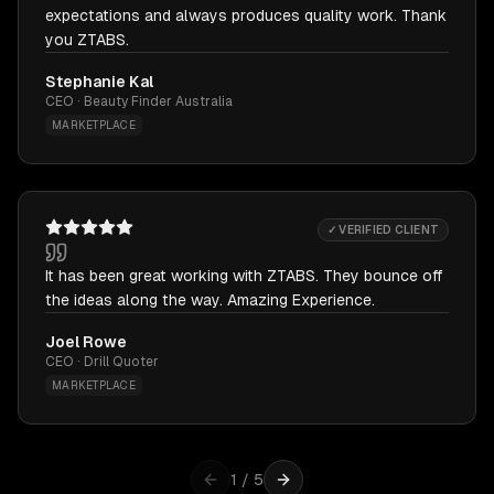
expectations and always produces quality work. Thank
you ZTABS.
Stephanie Kal
CEO · Beauty Finder Australia
MARKETPLACE
✓ VERIFIED CLIENT
It has been great working with ZTABS. They bounce off
the ideas along the way. Amazing Experience.
Joel Rowe
CEO · Drill Quoter
MARKETPLACE
1
/
5