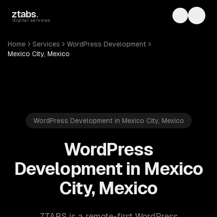
Skip to main content
ztabs
.
Toggle th
Toggl
digital services
Home
Services
WordPress Development
Mexico City, Mexico
WordPress Development in Mexico City, Mexico
WordPress
Development in Mexico
City, Mexico
ZTABS is a remote-first WordPress