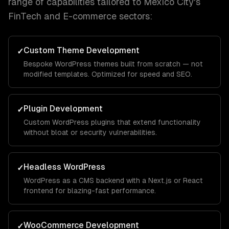
range of capabilities tailored to
Mexico City
's
FinTech and E-commerce
sectors:
Custom Theme Development
✓
Bespoke WordPress themes built from scratch — not
modified templates. Optimized for speed and SEO.
Plugin Development
✓
Custom WordPress plugins that extend functionality
without bloat or security vulnerabilities.
Headless WordPress
✓
WordPress as a CMS backend with a Next.js or React
frontend for blazing-fast performance.
WooCommerce Development
✓