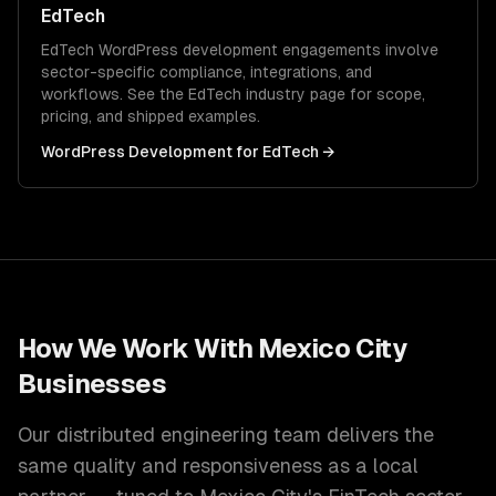
EdTech
EdTech
WordPress development
engagements involve
sector-specific compliance, integrations, and
workflows. See the
EdTech
industry page for scope,
pricing, and shipped examples.
WordPress Development
for
EdTech
→
How We Work With
Mexico City
Businesses
Our distributed engineering team delivers the
same quality and responsiveness as a local