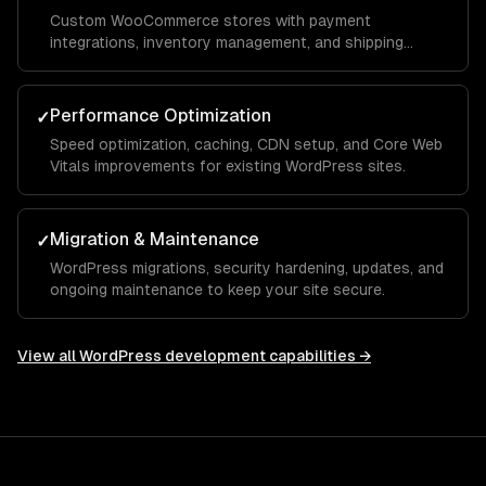
Custom WooCommerce stores with payment
integrations, inventory management, and shipping
automation.
Performance Optimization
✓
Speed optimization, caching, CDN setup, and Core Web
Vitals improvements for existing WordPress sites.
Migration & Maintenance
✓
WordPress migrations, security hardening, updates, and
ongoing maintenance to keep your site secure.
View all
WordPress development
capabilities →