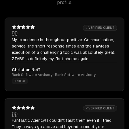
profile.
✓ VERIFIED CLIENT
My experience is throughout positive. Communication,
service, the short response times and the flawless
execution of a challenging topic was absolutely great.
ZTABS is definitely my first choice again.
Christian Neff
Bank Software Advisory · Bank Software Advisory
FINTECH
✓ VERIFIED CLIENT
Fantastic Agency! I couldn't fault them even if I tried.
They always go above and beyond to meet your