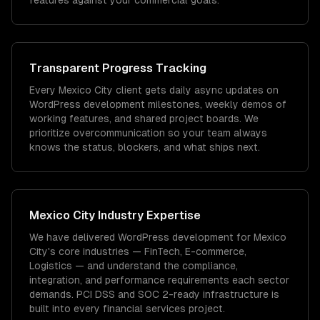
features against your commercial goals.
Transparent Progress Tracking
Every Mexico City client gets daily async updates on
WordPress development milestones, weekly demos of
working features, and shared project boards. We
prioritize overcommunication so your team always
knows the status, blockers, and what ships next.
Mexico City
Industry Expertise
We have delivered
WordPress development
for
Mexico
City
's core industries —
FinTech, E-commerce,
Logistics
— and understand the compliance,
integration, and performance requirements each sector
demands.
PCI DSS and SOC 2-ready infrastructure is
built into every financial services project.