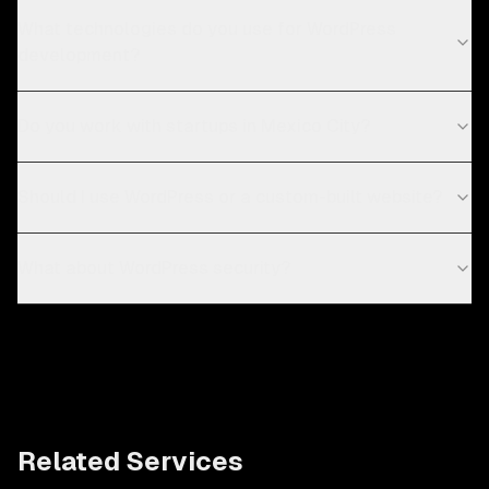
What technologies do you use for WordPress
development?
Do you work with startups in Mexico City?
Should I use WordPress or a custom-built website?
What about WordPress security?
Related Services