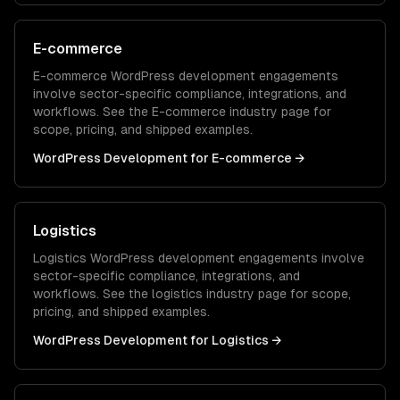
E-commerce
E-commerce
WordPress development
engagements
involve sector-specific compliance, integrations, and
workflows. See the
E-commerce
industry page for
scope, pricing, and shipped examples.
WordPress Development
for
E-commerce
→
Logistics
Logistics
WordPress development
engagements involve
sector-specific compliance, integrations, and
workflows. See the
logistics
industry page for scope,
pricing, and shipped examples.
WordPress Development
for
Logistics
→