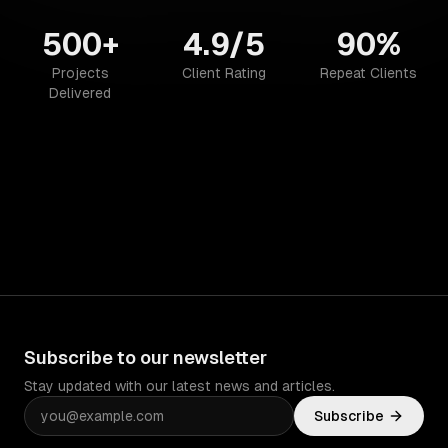
500+
4.9/5
90%
Projects
Client Rating
Repeat Clients
Delivered
Subscribe to our newsletter
Stay updated with our latest news and articles.
Subscribe