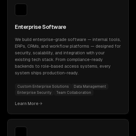
Enterprise Software
We build enterprise-grade software — internal tools,
ERPs, CRMs, and workflow platforms — designed for
security, scalability, and integration with your
existing tech stack. From compliance-ready
backends to role-based access systems, every
system ships production-ready.
Custom Enterprise Solutions
Data Management
Enterprise Security
Team Collaboration
Learn More