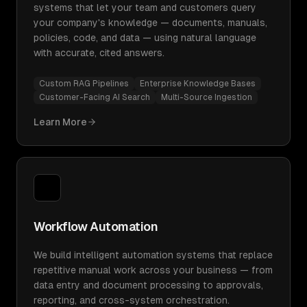
systems that let your team and customers query
your company's knowledge — documents, manuals,
policies, code, and data — using natural language
with accurate, cited answers.
Custom RAG Pipelines
Enterprise Knowledge Bases
Customer-Facing AI Search
Multi-Source Ingestion
Learn More
Workflow Automation
We build intelligent automation systems that replace
repetitive manual work across your business — from
data entry and document processing to approvals,
reporting, and cross-system orchestration.