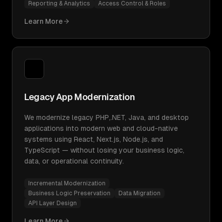
Reporting & Analytics
Access Control & Roles
Learn More
Legacy App Modernization
We modernize legacy PHP,.NET, Java, and desktop
applications into modern web and cloud-native
systems using React, Next.js, Node.js, and
TypeScript — without losing your business logic,
data, or operational continuity.
Incremental Modernization
Business Logic Preservation
Data Migration
API Layer Design
Learn More