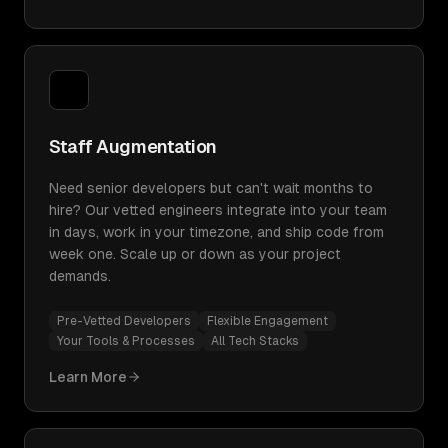
Staff Augmentation
Need senior developers but can't wait months to
hire? Our vetted engineers integrate into your team
in days, work in your timezone, and ship code from
week one. Scale up or down as your project
demands.
Pre-Vetted Developers
Flexible Engagement
Your Tools & Processes
All Tech Stacks
Learn More