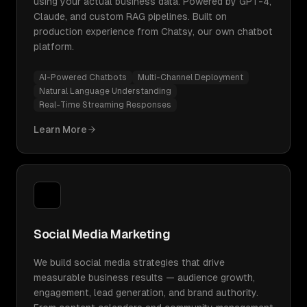
using your actual business data. Powered by GPT-4,
Claude, and custom RAG pipelines. Built on
production experience from Chatsy, our own chatbot
platform.
AI-Powered Chatbots
Multi-Channel Deployment
Natural Language Understanding
Real-Time Streaming Responses
Learn More
Social Media Marketing
We build social media strategies that drive
measurable business results — audience growth,
engagement, lead generation, and brand authority.