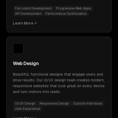
Full-stack Development
Progressive Web Apps
API Development
Performance Optimization
Learn More
Web Design
Beautiful, functional designs that engage users and
drive results. Our UI/UX design team creates modern,
responsive websites that look great on every device
and turn visitors into leads.
UI/UX Design
Responsive Design
Custom Interfaces
User Experience