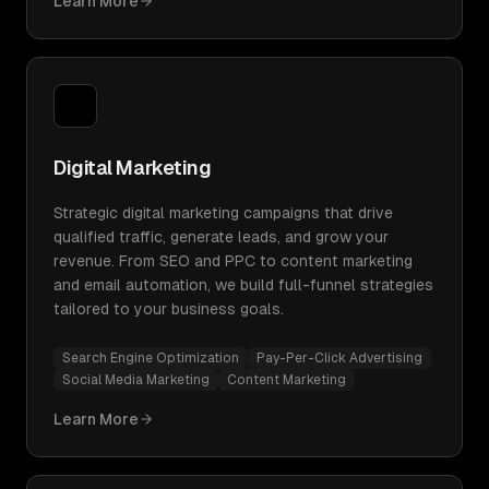
Learn More
Digital Marketing
Strategic digital marketing campaigns that drive
qualified traffic, generate leads, and grow your
revenue. From SEO and PPC to content marketing
and email automation, we build full-funnel strategies
tailored to your business goals.
Search Engine Optimization
Pay-Per-Click Advertising
Social Media Marketing
Content Marketing
Learn More