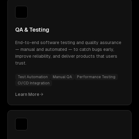
QA & Testing
End-to-end software testing and quality assurance
— manual and automated — to catch bugs early,
improve reliability, and deliver products that users
trust.
Test Automation
Manual QA
Performance Testing
CI/CD Integration
Learn More