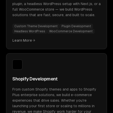
plugin, a headless WordPress setup with Next.js, or a
full WooCommerce store — we build WordPress
solutions that are fast, secure, and built to scale.
Custom Theme Development
Plugin Development
Headless WordPress
WooCommerce Development
Learn More
Shopify Development
From custom Shopify themes and apps to Shopify
Plus enterprise solutions, we build e-commerce
experiences that drive sales. Whether you're
launching your first store or scaling to millions in
revenue, we make Shopify work harder for your