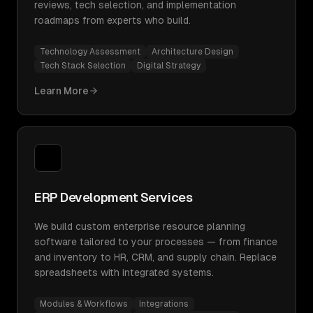
reviews, tech selection, and implementation
roadmaps from experts who build.
Technology Assessment
Architecture Design
Tech Stack Selection
Digital Strategy
Learn More
ERP Development Services
We build custom enterprise resource planning
software tailored to your processes — from finance
and inventory to HR, CRM, and supply chain. Replace
spreadsheets with integrated systems.
Modules & Workflows
Integrations