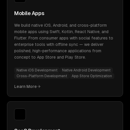
Mobile Apps
We build native iOS, Android, and cross-platform
mobile apps using Swift, Kotlin, React Native, and
Flutter. From consumer apps with social features to
enterprise tools with offline sync — we deliver
polished, high-performance applications from
concept to App Store and Play Store.
Native iOS Development
Native Android Development
Cross-Platform Development
App Store Optimization
Learn More