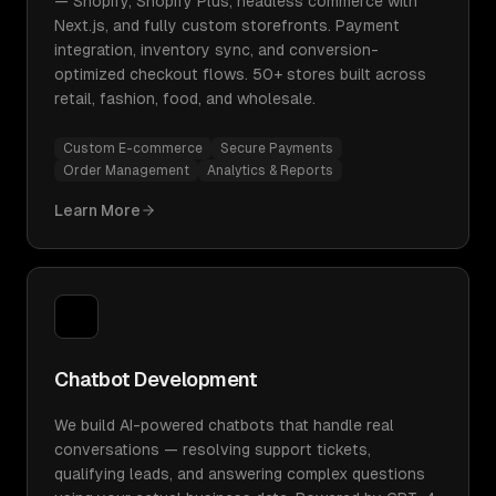
— Shopify, Shopify Plus, headless commerce with
Next.js, and fully custom storefronts. Payment
integration, inventory sync, and conversion-
optimized checkout flows. 50+ stores built across
retail, fashion, food, and wholesale.
Custom E-commerce
Secure Payments
Order Management
Analytics & Reports
Learn More
Chatbot Development
We build AI-powered chatbots that handle real
conversations — resolving support tickets,
qualifying leads, and answering complex questions