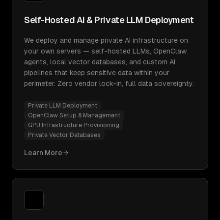
Self-Hosted AI & Private LLM Deployment
We deploy and manage private AI infrastructure on
your own servers — self-hosted LLMs, OpenClaw
agents, local vector databases, and custom AI
pipelines that keep sensitive data within your
perimeter. Zero vendor lock-in, full data sovereignty.
Private LLM Deployment
OpenClaw Setup & Management
GPU Infrastructure Provisioning
Private Vector Databases
Learn More