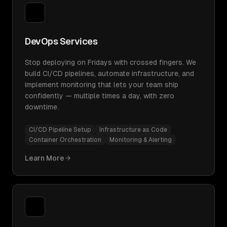
DevOps Services
Stop deploying on Fridays with crossed fingers. We
build CI/CD pipelines, automate infrastructure, and
implement monitoring that lets your team ship
confidently — multiple times a day, with zero
downtime.
CI/CD Pipeline Setup
Infrastructure as Code
Container Orchestration
Monitoring & Alerting
Learn More