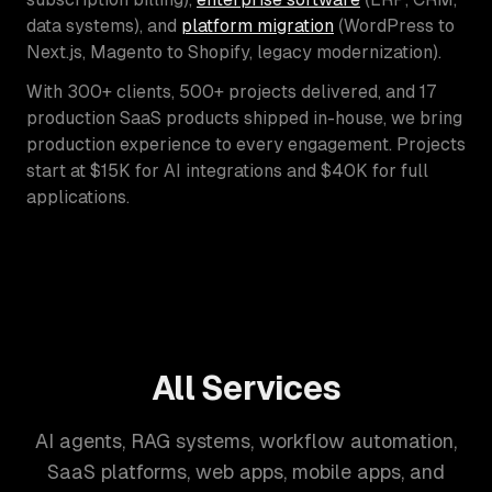
data systems), and
platform migration
(WordPress to
Next.js, Magento to Shopify, legacy modernization).
With 300+ clients, 500+ projects delivered, and 17
production SaaS products shipped in-house, we bring
production experience to every engagement. Projects
start at $15K for AI integrations and $40K for full
applications.
All Services
AI agents, RAG systems, workflow automation,
SaaS platforms, web apps, mobile apps, and