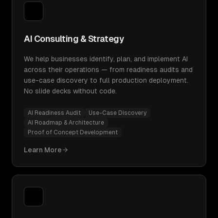
AI Consulting & Strategy
We help businesses identify, plan, and implement AI
across their operations — from readiness audits and
use-case discovery to full production deployment.
No slide decks without code.
AI Readiness Audit
Use-Case Discovery
AI Roadmap & Architecture
Proof of Concept Development
Learn More