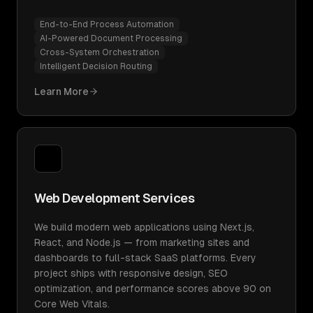
End-to-End Process Automation
AI-Powered Document Processing
Cross-System Orchestration
Intelligent Decision Routing
Learn More
Web Development Services
We build modern web applications using Next.js,
React, and Node.js — from marketing sites and
dashboards to full-stack SaaS platforms. Every
project ships with responsive design, SEO
optimization, and performance scores above 90 on
Core Web Vitals.