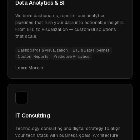
Data Analytics & BI
We build dashboards, reports, and analytics
pipelines that turn your data into actionable insights.
From ETL to visualization — custom BI solutions
that scale.
Dashboards & Visualization
ETL & Data Pipelines
Custom Reports
Predictive Analytics
Learn More
IT Consulting
Technology consulting and digital strategy to align
your tech stack with business goals. Architecture