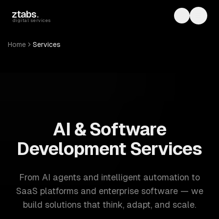
Skip to main content
ztabs
.
Toggle th
Toggl
digital services
Home
Services
ZTABS: 57 software development services. AI, web, mobile
AI & Software
Development Services
From AI agents and intelligent automation to
SaaS platforms and enterprise software — we
build solutions that think, adapt, and scale.