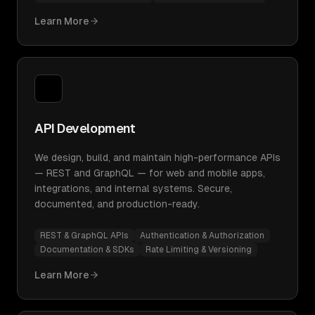
Learn More
API Development
We design, build, and maintain high-performance APIs
— REST and GraphQL — for web and mobile apps,
integrations, and internal systems. Secure,
documented, and production-ready.
REST & GraphQL APIs
Authentication & Authorization
Documentation & SDKs
Rate Limiting & Versioning
Learn More