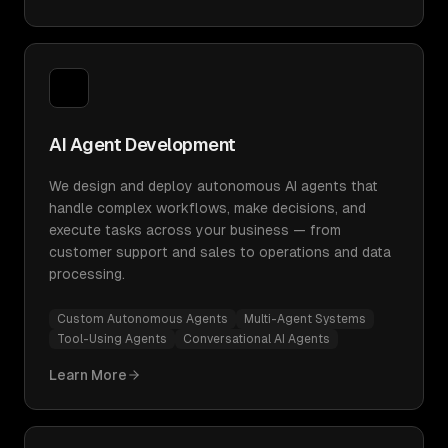
AI Agent Development
We design and deploy autonomous AI agents that
handle complex workflows, make decisions, and
execute tasks across your business — from
customer support and sales to operations and data
processing.
Custom Autonomous Agents
Multi-Agent Systems
Tool-Using Agents
Conversational AI Agents
Learn More