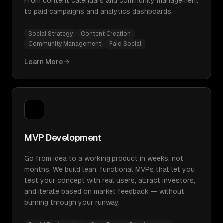
From content calendars and community management
to paid campaigns and analytics dashboards.
Social Strategy
Content Creation
Community Management
Paid Social
Learn More
MVP Development
Go from idea to a working product in weeks, not
months. We build lean, functional MVPs that let you
test your concept with real users, attract investors,
and iterate based on market feedback — without
burning through your runway.