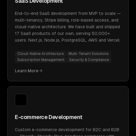
SaaS Development
End-to-end SaaS development from MVP to scale —
multi-tenancy, Stripe billing, role-based access, and
cloud-native architecture. We have built and shipped
17 SaaS products of our own, serving 50,000+
users. Next.js, Node.js, PostgreSQL, AWS and Vercel.
Cloud-Native Architecture
Multi-Tenant Solutions
Subscription Management
Security & Compliance
Learn More
E-commerce Development
Custom e-commerce development for B2C and B2B