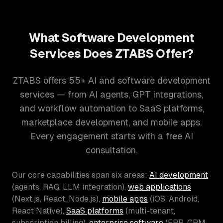
What Software Development
Services Does ZTABS Offer?
ZTABS offers 55+ AI and software development
services — from AI agents, GPT integrations,
and workflow automation to SaaS platforms,
marketplace development, and mobile apps.
Every engagement starts with a free AI
consultation.
Our core capabilities span six areas:
AI development
(agents, RAG, LLM integration),
web applications
(Next.js, React, Node.js),
mobile apps
(iOS, Android,
React Native),
SaaS platforms
(multi-tenant,
subscription billing),
enterprise software
(ERP, CRM,