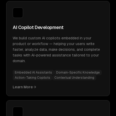
AI Copilot Development
We build custom AI copilots embedded in your
product or workflow — helping your users write
faster, analyze data, make decisions, and complete
tasks with AI-powered assistance tailored to your
domain.
Embedded AI Assistants
Domain-Specific Knowledge
Action-Taking Copilots
Contextual Understanding
Learn More