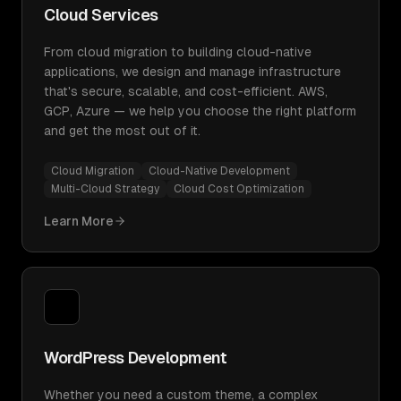
Cloud Services
From cloud migration to building cloud-native
applications, we design and manage infrastructure
that's secure, scalable, and cost-efficient. AWS,
GCP, Azure — we help you choose the right platform
and get the most out of it.
Cloud Migration
Cloud-Native Development
Multi-Cloud Strategy
Cloud Cost Optimization
Learn More
WordPress Development
Whether you need a custom theme, a complex