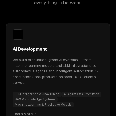
everything in between.
AI Development
We build production-grade AI systems — from
machine learning models and LLM integrations to
autonomous agents and intelligent automation. 17
production SaaS products shipped, 300+ clients
served.
LLM Integration & Fine-Tuning
AI Agents & Automation
RAG & Knowledge Systems
Machine Learning & Predictive Models
Learn More