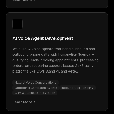
AI Voice Agent Development
We build AI voice agents that handle inbound and
outbound phone calls with human-like fluency —
qualifying leads, booking appointments, processing
orders, and resolving support issues 24/7 using
platforms like VAPI, Bland AI, and Retell.
Natural Voice Conversations
Outbound Campaign Agents
Inbound Call Handling
CRM & Business Integration
Learn More