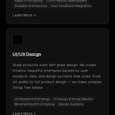
Rapid Prototyping
Core Feature Development
Scalable Architecture
User Feedback Integration
Learn More
UI/UX Design
Great products start with great design. We create
intuitive, beautiful interfaces backed by user
research, data, and design systems that scale. From
UX audits to full product design — we make complex
things feel simple.
UX Research & Strategy
UI Design & Visual Identity
Wireframing & Prototyping
Design Systems
Learn More