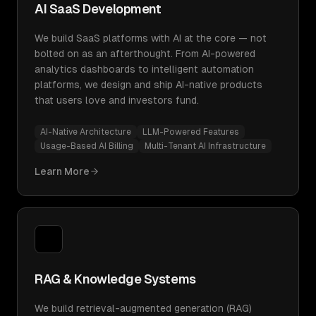
AI SaaS Development
We build SaaS platforms with AI at the core — not
bolted on as an afterthought. From AI-powered
analytics dashboards to intelligent automation
platforms, we design and ship AI-native products
that users love and investors fund.
AI-Native Architecture
LLM-Powered Features
Usage-Based AI Billing
Multi-Tenant AI Infrastructure
Learn More
RAG & Knowledge Systems
We build retrieval-augmented generation (RAG)