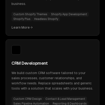
business.
Custom Shopify Themes
Shopify App Development
Shopify Plus
Headless Shopify
Learn More
CRM Development
We build custom CRM software tailored to your
sales processes, customer relationships, and
workflow needs. Replace spreadsheets and generic
tools with a solution that scales with your business.
Custom CRM Design
Contact & Lead Management
Sales Pipeline Automation
Reporting & Dashboards