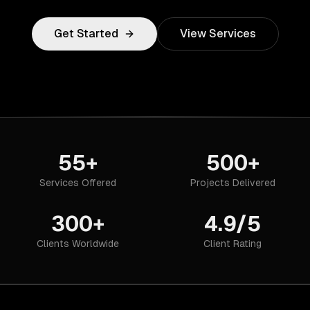
Get Started
View Services
55+
500+
Services Offered
Projects Delivered
300+
4.9/5
Clients Worldwide
Client Rating