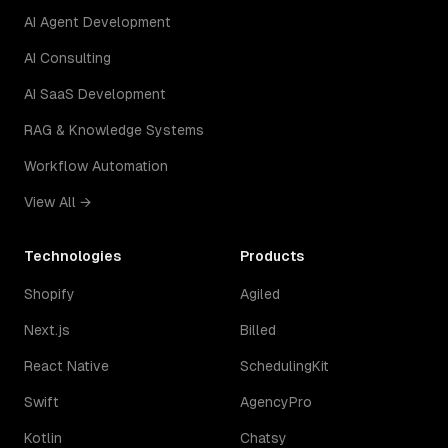
AI Agent Development
AI Consulting
AI SaaS Development
RAG & Knowledge Systems
Workflow Automation
View All →
Technologies
Products
Shopify
Agiled
Next.js
Billed
React Native
SchedulingKit
Swift
AgencyPro
Kotlin
Chatsy