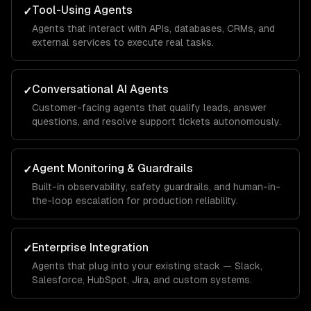
Tool-Using Agents
✓
Agents that interact with APIs, databases, CRMs, and
external services to execute real tasks.
Conversational AI Agents
✓
Customer-facing agents that qualify leads, answer
questions, and resolve support tickets autonomously.
Agent Monitoring & Guardrails
✓
Built-in observability, safety guardrails, and human-in-
the-loop escalation for production reliability.
Enterprise Integration
✓
Agents that plug into your existing stack — Slack,
Salesforce, HubSpot, Jira, and custom systems.