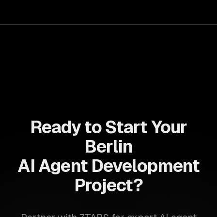
Ready to Start Your
Berlin
AI Agent Development
Project?