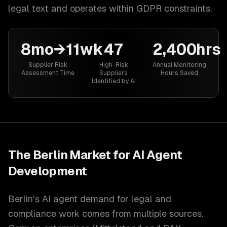
legal text and operates within GDPR constraints.
8mo→11wk
47
2,400hrs
Supplier Risk
High-Risk
Annual Monitoring
Assessment Time
Suppliers
Hours Saved
Identified by AI
The
Berlin
Market for
AI Agent
Development
Berlin's AI agent demand for legal and
compliance work comes from multiple sources.