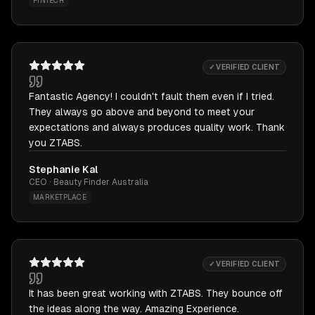
FINTECH
✓ VERIFIED CLIENT
Fantastic Agency! I couldn't fault them even if I tried.
They always go above and beyond to meet your
expectations and always produces quality work. Thank
you ZTABS.
Stephanie Kal
CEO · Beauty Finder Australia
MARKETPLACE
✓ VERIFIED CLIENT
It has been great working with ZTABS. They bounce off
the ideas along the way. Amazing Experience.