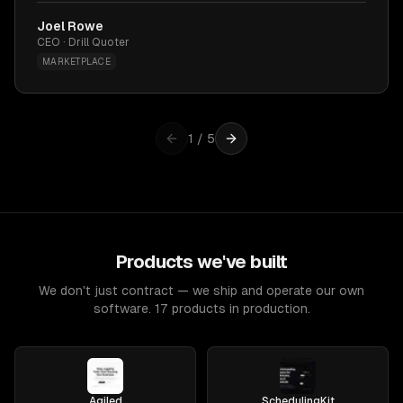
Joel Rowe
CEO · Drill Quoter
MARKETPLACE
1
/
5
Products we've built
We don't just contract — we ship and operate our own
software. 17 products in production.
Agiled
SchedulingKit