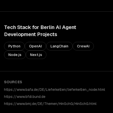
Tech Stack for
Berlin
AI Agent
Development
Projects
Python
OpenAI
LangChain
CrewAI
Node.js
Next.js
SOURCES
https://www.bafa.de/DE/Lieferketten/lieferketten_node.html
https://www.bfdi.bund.de
https://www.bmj.de/DE/Themen/HinSchG/HinSchG.html