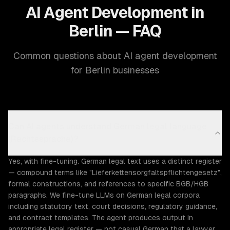
AI Agent Development in
Berlin — FAQ
Common questions about AI agent development
for Berlin businesses
Can AI agents understand German legal language
(Rechtssprache)?
Yes, with fine-tuning. German legal text uses a distinct register
— compound terms like "Lieferkettensorgfaltspflichtengesetz",
formal constructions, and references to specific BGB/HGB
paragraphs. We fine-tune LLMs on German legal corpora
including statutory text, court decisions, regulatory guidance,
and contract templates. The agent produces output in
appropriate legal register — not casual German that a lawyer