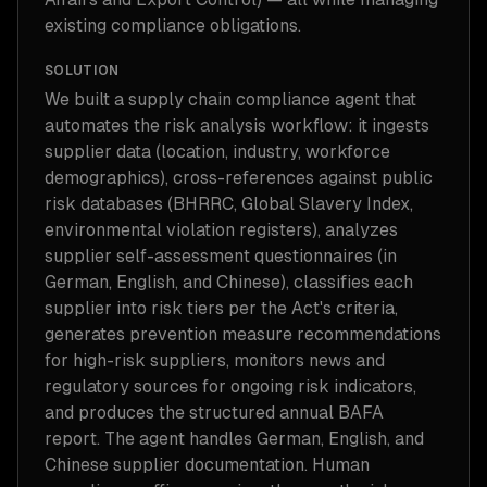
existing compliance obligations.
SOLUTION
We built a supply chain compliance agent that
automates the risk analysis workflow: it ingests
supplier data (location, industry, workforce
demographics), cross-references against public
risk databases (BHRRC, Global Slavery Index,
environmental violation registers), analyzes
supplier self-assessment questionnaires (in
German, English, and Chinese), classifies each
supplier into risk tiers per the Act's criteria,
generates prevention measure recommendations
for high-risk suppliers, monitors news and
regulatory sources for ongoing risk indicators,
and produces the structured annual BAFA
report. The agent handles German, English, and
Chinese supplier documentation. Human