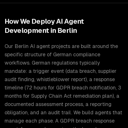
How We Deploy
AI Agent
Development
in
Berlin
Our Berlin AI agent projects are built around the
specific structure of German compliance
workflows. German regulations typically
mandate: a trigger event (data breach, supplier
audit finding, whistleblower report), a response
timeline (72 hours for GDPR breach notification, 3
months for Supply Chain Act remediation plan), a
documented assessment process, a reporting
obligation, and an audit trail. We build agents that
manage each phase. A GDPR breach response