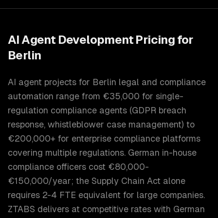
AI Agent Development
Pricing for
Berlin
AI agent projects for Berlin legal and compliance
automation range from €35,000 for single-
regulation compliance agents (GDPR breach
response, whistleblower case management) to
€200,000+ for enterprise compliance platforms
covering multiple regulations. German in-house
compliance officers cost €80,000-
€150,000/year; the Supply Chain Act alone
requires 2-4 FTE equivalent for large companies.
ZTABS delivers at competitive rates with German