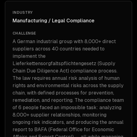
INDUSTRY
Manufacturing / Legal Compliance
CHALLENGE
A German industrial group with 8,000+ direct
suppliers across 40 countries needed to
implement the
Lieferkettensorgfaltspflichtengesetz (Supply
Chain Due Diligence Act) compliance process.
The law requires annual risk analysis of human
rights and environmental risks across the supply
chain, with defined processes for prevention,
remediation, and reporting. The compliance team
of 6 people faced an impossible task: analyzing
8,000+ supplier relationships, monitoring
ongoing risk indicators, and producing the annual
report to BAFA (Federal Office for Economic
Affairs and Export Control) — all while managing