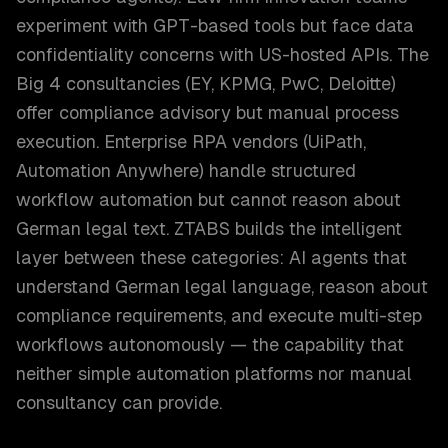
experiment with GPT-based tools but face data
confidentiality concerns with US-hosted APIs. The
Big 4 consultancies (EY, KPMG, PwC, Deloitte)
offer compliance advisory but manual process
execution. Enterprise RPA vendors (UiPath,
Automation Anywhere) handle structured
workflow automation but cannot reason about
German legal text. ZTABS builds the intelligent
layer between these categories: AI agents that
understand German legal language, reason about
compliance requirements, and execute multi-step
workflows autonomously — the capability that
neither simple automation platforms nor manual
consultancy can provide.