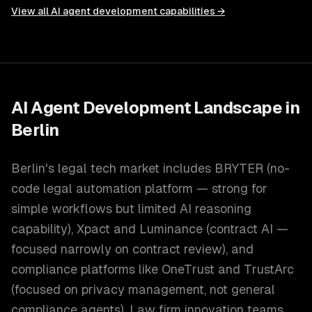
View all
AI agent development
capabilities →
AI Agent Development
Landscape in
Berlin
Berlin's legal tech market includes BRYTER (no-
code legal automation platform — strong for
simple workflows but limited AI reasoning
capability), Xpact and Luminance (contract AI —
focused narrowly on contract review), and
compliance platforms like OneTrust and TrustArc
(focused on privacy management, not general
compliance agents). Law firm innovation teams