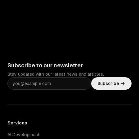
Subscribe to our newsletter
Stay updated with our latest news and articles.
Subscribe
Services
AI Development