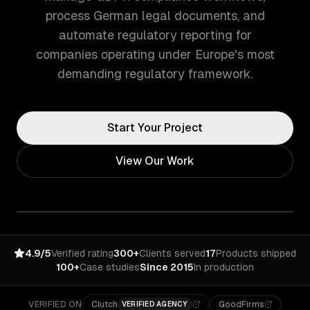
process German legal documents, and
automate regulatory reporting for
companies operating under Europe's most
demanding regulatory framework.
Start Your Project
View Our Work
4.9/5
Verified rating
300+
Clients served
17
Products shipped
100+
Case studies
Since 2015
In production
VERIFIED ON
Clutch
GoodFirms
VERIFIED AGENCY