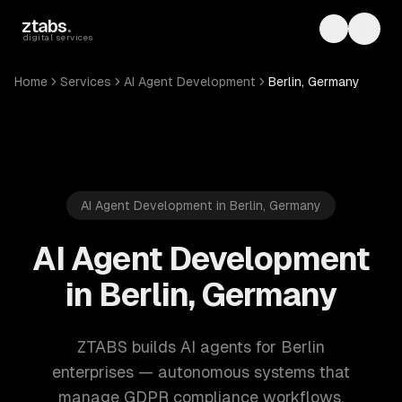
Skip to main content
ztabs
.
Toggle th
Toggl
digital services
Home
Services
AI Agent Development
Berlin, Germany
AI Agent Development in Berlin, Germany
AI Agent Development
in Berlin, Germany
ZTABS builds AI agents for Berlin
enterprises — autonomous systems that
manage GDPR compliance workflows,