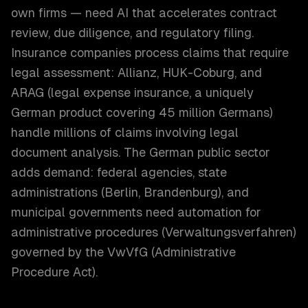
own firms — need AI that accelerates contract
review, due diligence, and regulatory filing.
Insurance companies process claims that require
legal assessment: Allianz, HUK-Coburg, and
ARAG (legal expense insurance, a uniquely
German product covering 45 million Germans)
handle millions of claims involving legal
document analysis. The German public sector
adds demand: federal agencies, state
administrations (Berlin, Brandenburg), and
municipal governments need automation for
administrative procedures (Verwaltungsverfahren)
governed by the VwVfG (Administrative
Procedure Act).