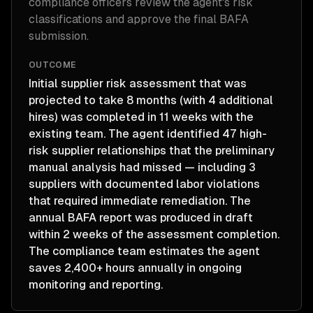
compliance officers review the agent's risk
classifications and approve the final BAFA
submission.
OUTCOME
Initial supplier risk assessment that was
projected to take 8 months (with 4 additional
hires) was completed in 11 weeks with the
existing team. The agent identified 47 high-
risk supplier relationships that the preliminary
manual analysis had missed — including 3
suppliers with documented labor violations
that required immediate remediation. The
annual BAFA report was produced in draft
within 2 weeks of the assessment completion.
The compliance team estimates the agent
saves 2,400+ hours annually in ongoing
monitoring and reporting.