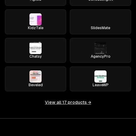
KidzTale
SlidesMate
Chatsy
AgencyPro
Beveled
LeaveWP
View all
17
products →