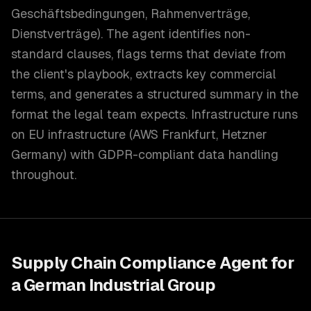
Geschäftsbedingungen, Rahmenverträge,
Dienstverträge). The agent identifies non-
standard clauses, flags terms that deviate from
the client's playbook, extracts key commercial
terms, and generates a structured summary in the
format the legal team expects. Infrastructure runs
on EU infrastructure (AWS Frankfurt, Hetzner
Germany) with GDPR-compliant data handling
throughout.
Supply Chain Compliance Agent for
a German Industrial Group