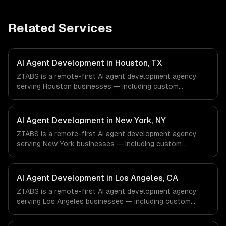
Related Services
AI Agent Development in Houston, TX
ZTABS is a remote-first AI agent development agency
serving Houston businesses — including custom
autonomous agents, multi-agent systems, tool-using
agents. We work with Energy & Oil/Gas, Healthcare &
Biotech, Aerospace & Defense companies in Houston, TX
AI Agent Development in New York, NY
via timezone-aligned engineers and async workflows; we
ZTABS is a remote-first AI agent development agency
do not have a local office, and we are explicit about that
serving New York businesses — including custom
with every client.
autonomous agents, multi-agent systems, tool-using
agents. We work with Finance & Fintech, Media &
Advertising, Fashion & Retail companies in New York, NY
AI Agent Development in Los Angeles, CA
via timezone-aligned engineers and async workflows; we
ZTABS is a remote-first AI agent development agency
do not have a local office, and we are explicit about that
serving Los Angeles businesses — including custom
with every client.
autonomous agents, multi-agent systems, tool-using
agents. We work with Entertainment & Media, E-