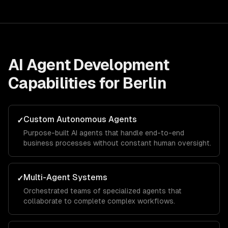
AI Agent Development
Capabilities for
Berlin
Custom Autonomous Agents
✓
Purpose-built AI agents that handle end-to-end
business processes without constant human oversight.
Multi-Agent Systems
✓
Orchestrated teams of specialized agents that
collaborate to complete complex workflows.