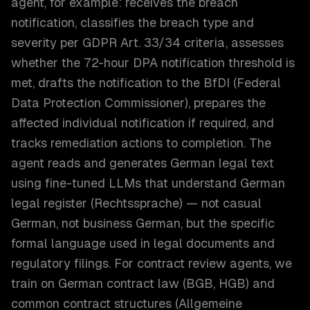
agent, for example: receives the breach
notification, classifies the breach type and
severity per GDPR Art. 33/34 criteria, assesses
whether the 72-hour DPA notification threshold is
met, drafts the notification to the BfDI (Federal
Data Protection Commissioner), prepares the
affected individual notification if required, and
tracks remediation actions to completion. The
agent reads and generates German legal text
using fine-tuned LLMs that understand German
legal register (Rechtssprache) — not casual
German, not business German, but the specific
formal language used in legal documents and
regulatory filings. For contract review agents, we
train on German contract law (BGB, HGB) and
common contract structures (Allgemeine