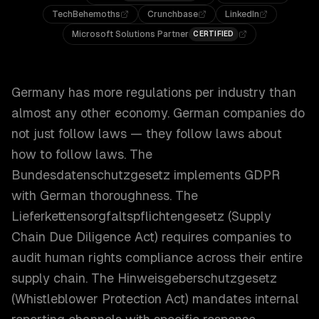
TechBehemoths
Crunchbase
LinkedIn
Microsoft Solutions Partner
CERTIFIED
Germany has more regulations per industry than
almost any other economy. German companies do
not just follow laws — they follow laws about
how to follow laws. The
Bundesdatenschutzgesetz implements GDPR
with German thoroughness. The
Lieferkettensorgfaltspflichtengesetz (Supply
Chain Due Diligence Act) requires companies to
audit human rights compliance across their entire
supply chain. The Hinweisgeberschutzgesetz
(Whistleblower Protection Act) mandates internal