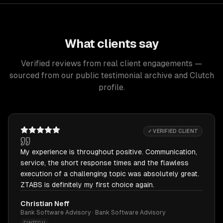
What clients say
Verified reviews from real client engagements —
sourced from our public testimonial archive and Clutch
profile.
✓ VERIFIED CLIENT
My experience is throughout positive. Communication,
service, the short response times and the flawless
execution of a challenging topic was absolutely great.
ZTABS is definitely my first choice again.
Christian Neff
Bank Software Advisory · Bank Software Advisory