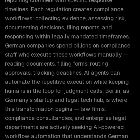
reporting channels with specific response
timelines. Each regulation creates compliance
workflows: collecting evidence, assessing risk,
documenting decisions, filing reports, and
responding within legally mandated timeframes.
German companies spend billions on compliance
staff who execute these workflows manually —
reading documents, filling forms, routing
approvals, tracking deadlines. AI agents can
automate the repetitive execution while keeping
humans in the loop for judgment calls. Berlin, as
Germany's startup and legal tech hub, is where
this transformation begins — law firms,
compliance consultancies, and enterprise legal
departments are actively seeking AI-powered
workflow automation that understands German