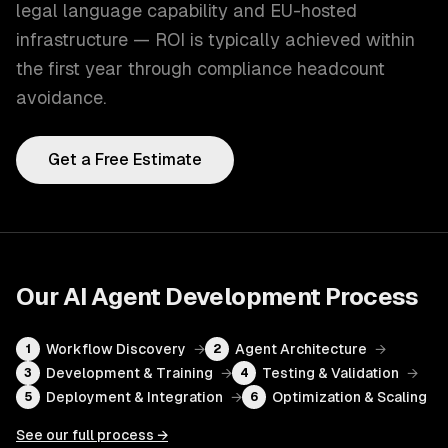
legal language capability and EU-hosted
infrastructure — ROI is typically achieved within
the first year through compliance headcount
avoidance.
Get a Free Estimate
Our
AI Agent Development
Process
Workflow Discovery
→
Agent Architecture
→
1
2
Development & Training
→
Testing & Validation
→
3
4
Deployment & Integration
→
Optimization & Scaling
5
6
See our full process →