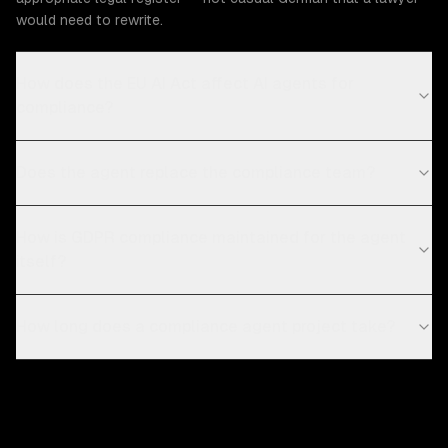
would need to rewrite.
How does the EU AI Act affect AI agents for
compliance?
Does the agent replace the compliance team?
How is GDPR compliance maintained for the agent
itself?
How long does a compliance agent project take?