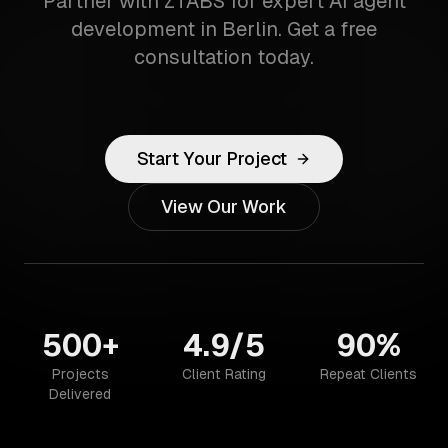
Partner with ZTABS for expert AI agent
development in Berlin. Get a free
consultation today.
Start Your Project
View Our Work
500+
4.9/5
90%
Projects
Client Rating
Repeat Clients
Delivered