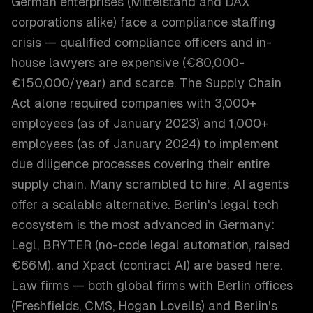
German enterprises (Mittelstand and DAX
corporations alike) face a compliance staffing
crisis — qualified compliance officers and in-
house lawyers are expensive (€80,000-
€150,000/year) and scarce. The Supply Chain
Act alone required companies with 3,000+
employees (as of January 2023) and 1,000+
employees (as of January 2024) to implement
due diligence processes covering their entire
supply chain. Many scrambled to hire; AI agents
offer a scalable alternative. Berlin's legal tech
ecosystem is the most advanced in Germany:
Legl, BRYTER (no-code legal automation, raised
€66M), and Xpact (contract AI) are based here.
Law firms — both global firms with Berlin offices
(Freshfields, CMS, Hogan Lovells) and Berlin's