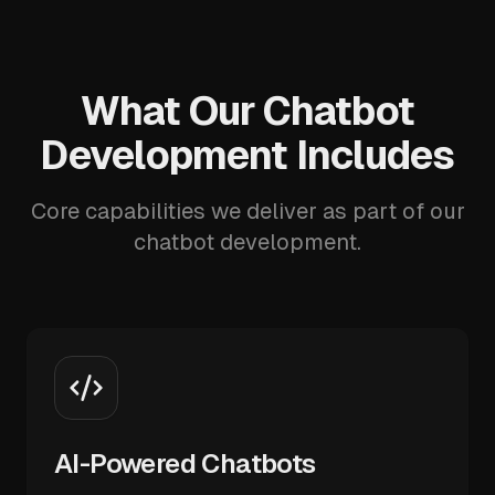
What Our Chatbot
Development Includes
Core capabilities we deliver as part of our
chatbot development.
AI-Powered Chatbots