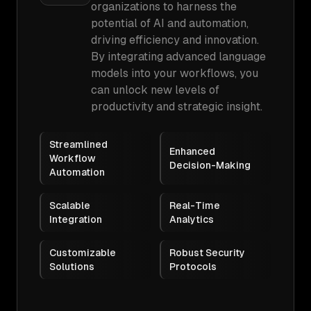
organizations to harness the
potential of AI and automation,
driving efficiency and innovation.
By integrating advanced language
models into your workflows, you
can unlock new levels of
productivity and strategic insight.
Streamlined
Enhanced
Workflow
Decision-Making
Automation
Scalable
Real-Time
Integration
Analytics
Customizable
Robust Security
Solutions
Protocols