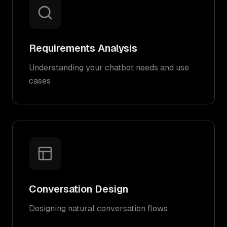
Requirements Analysis
Understanding your chatbot needs and use
cases
Conversation Design
Designing natural conversation flows