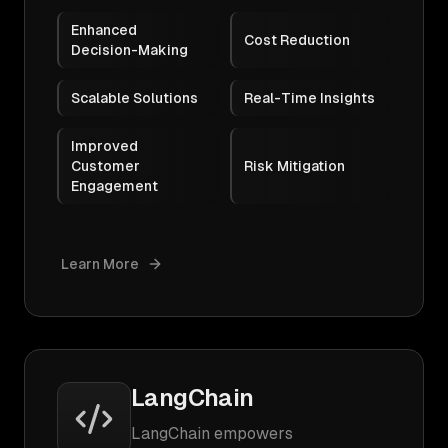
Enhanced
Cost Reduction
Decision-Making
Scalable Solutions
Real-Time Insights
Improved
Customer
Risk Mitigation
Engagement
Learn More
LangChain
LangChain empowers