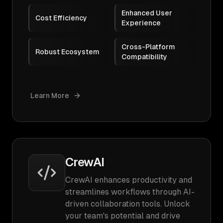
Enhanced User
Cost Efficiency
Experience
Cross-Platform
Robust Ecosystem
Compatibility
Learn More
CrewAI
CrewAI enhances productivity and
streamlines workflows through AI-
driven collaboration tools. Unlock
your team's potential and drive