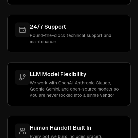
24/7 Support
Round-the-clock technical support and
maintenance
LLM Model Flexibility
We work with OpenAI, Anthropic Claude,
Google Gemini, and open-source models so
you are never locked into a single vendor
Human Handoff Built In
Every bot we build includes graceful