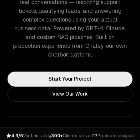
real conversations — resolving support
tickets, qualifying leads, and answering
complex questions using your actual
business data. Powered by GPT-4, Claude,
and custom RAG pipelines. Built on
production experience from Chatsy, our own
chatbot platform.
Start Your Project
View Our Work
4.9/5
Verified rating
300+
Clients served
17
Products shipped