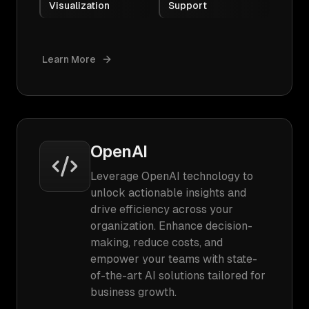
Visualization
Support
Learn More
OpenAI
Leverage OpenAI technology to
unlock actionable insights and
drive efficiency across your
organization. Enhance decision-
making, reduce costs, and
empower your teams with state-
of-the-art AI solutions tailored for
business growth.