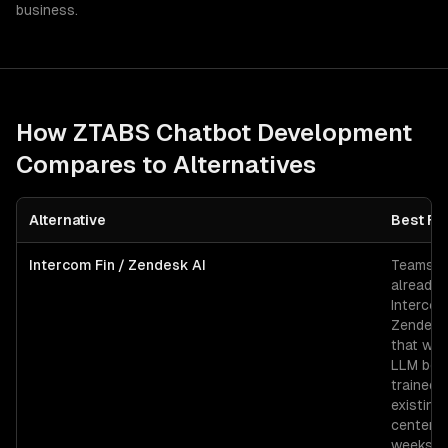
business.
How ZTABS
Chatbot Development
Compares to Alternatives
Alternative
Best Fo
Intercom Fin / Zendesk AI
Teams
already 
Intercom
Zendesk
that wan
LLM bot
trained 
existing
center i
weeks.