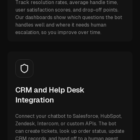
Track resolution rates, average handle time,
user satisfaction scores, and drop-off points.
Our dashboards show which questions the bot
handles well and where it needs human
escalation, so you improve over time.
CRM and Help Desk
Integration
Connect your chatbot to Salesforce, HubSpot,
Zendesk, Intercom, or custom APIs. The bot
can create tickets, look up order status, update
CRM records, and hand off to a human agent