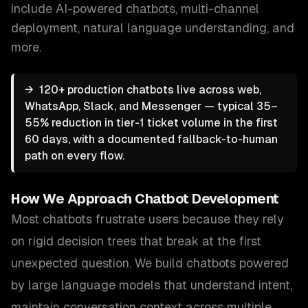
include
AI-powered chatbots, multi-channel
deployment, natural language understanding
, and
more.
→
120+ production chatbots live across web,
WhatsApp, Slack, and Messenger — typical 35–
55% reduction in tier-1 ticket volume in the first
60 days, with a documented fallback-to-human
path on every flow.
How We Approach
Chatbot Development
Most chatbots frustrate users because they rely
on rigid decision trees that break at the first
unexpected question. We build chatbots powered
by large language models that understand intent,
maintain conversation context across multiple