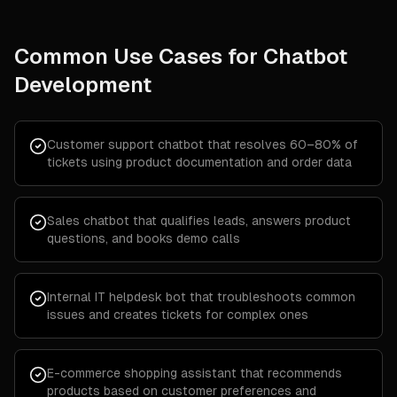
Common Use Cases for
Chatbot
Development
Customer support chatbot that resolves 60–80% of
tickets using product documentation and order data
Sales chatbot that qualifies leads, answers product
questions, and books demo calls
Internal IT helpdesk bot that troubleshoots common
issues and creates tickets for complex ones
E-commerce shopping assistant that recommends
products based on customer preferences and