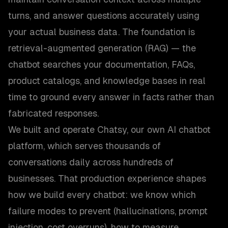
turns, and answer questions accurately using
your actual business data. The foundation is
retrieval-augmented generation (RAG) — the
chatbot searches your documentation, FAQs,
product catalogs, and knowledge bases in real
time to ground every answer in facts rather than
fabricated responses.
We built and operate Chatsy, our own AI chatbot
platform, which serves thousands of
conversations daily across hundreds of
businesses. That production experience shapes
how we build every chatbot: we know which
failure modes to prevent (hallucinations, prompt
injection, cost overruns), how to measure