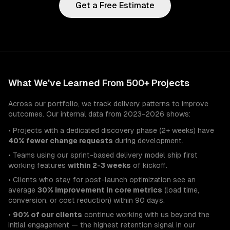
Get a Free Estimate
What We've Learned From 500+ Projects
Across our portfolio, we track delivery patterns to improve
outcomes. Our internal data from 2023-2026 shows:
• Projects with a dedicated discovery phase (2+ weeks) have
40% fewer change requests
during development.
• Teams using our sprint-based delivery model ship first
working features
within 2-3 weeks
of kickoff.
• Clients who stay for post-launch optimization see an
average
30% improvement in core metrics
(load time,
conversion, or cost reduction) within 90 days.
•
90% of our clients
continue working with us beyond the
initial engagement — the highest retention signal in our