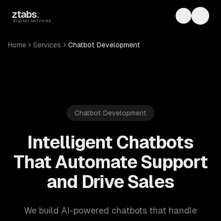
Skip to main content
ztabs
.
Toggle th
Toggl
digital services
Home
Services
Chatbot Development
Chatbot Development
Intelligent Chatbots
That Automate Support
and Drive Sales
We build AI-powered chatbots that handle