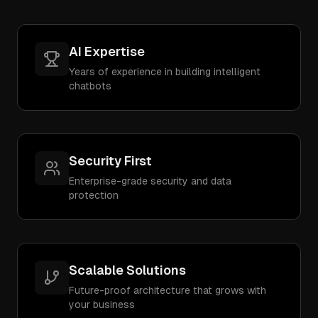
AI Expertise
Years of experience in building intelligent
chatbots
Security First
Enterprise-grade security and data
protection
Scalable Solutions
Future-proof architecture that grows with
your business