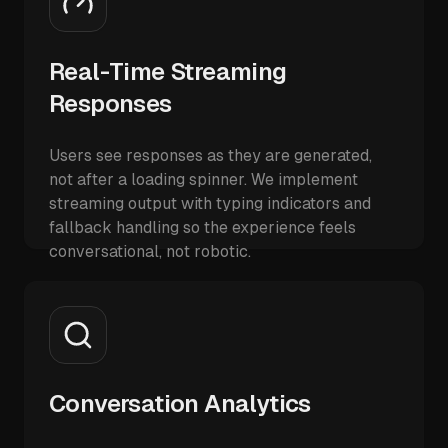
Real-Time Streaming
Responses
Users see responses as they are generated,
not after a loading spinner. We implement
streaming output with typing indicators and
fallback handling so the experience feels
conversational, not robotic.
Conversation Analytics