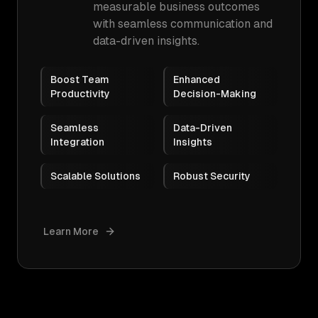
measurable business outcomes
with seamless communication and
data-driven insights.
Boost Team
Enhanced
Productivity
Decision-Making
Seamless
Data-Driven
Integration
Insights
Scalable Solutions
Robust Security
Learn More