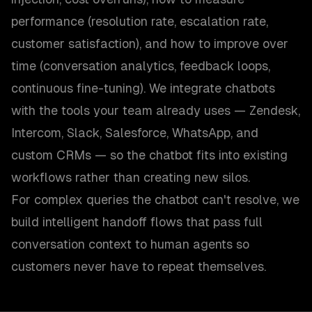
performance (resolution rate, escalation rate,
customer satisfaction), and how to improve over
time (conversation analytics, feedback loops,
continuous fine-tuning). We integrate chatbots
with the tools your team already uses — Zendesk,
Intercom, Slack, Salesforce, WhatsApp, and
custom CRMs — so the chatbot fits into existing
workflows rather than creating new silos.
For complex queries the chatbot can't resolve, we
build intelligent handoff flows that pass full
conversation context to human agents so
customers never have to repeat themselves.