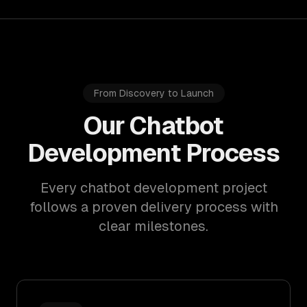
From Discovery to Launch
Our Chatbot
Development Process
Every chatbot development project
follows a proven delivery process with
clear milestones.