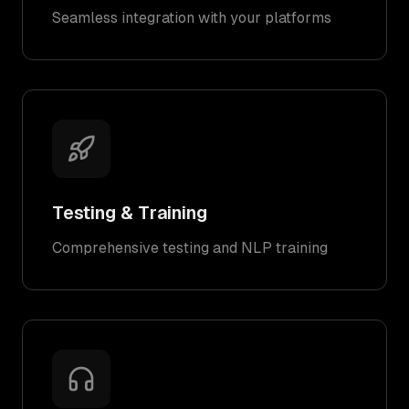
Seamless integration with your platforms
Testing & Training
Comprehensive testing and NLP training