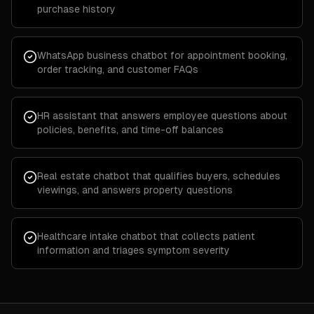
purchase history
WhatsApp business chatbot for appointment booking,
order tracking, and customer FAQs
HR assistant that answers employee questions about
policies, benefits, and time-off balances
Real estate chatbot that qualifies buyers, schedules
viewings, and answers property questions
Healthcare intake chatbot that collects patient
information and triages symptom severity