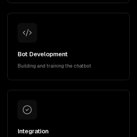
Bot Development
Building and training the chatbot
Integration