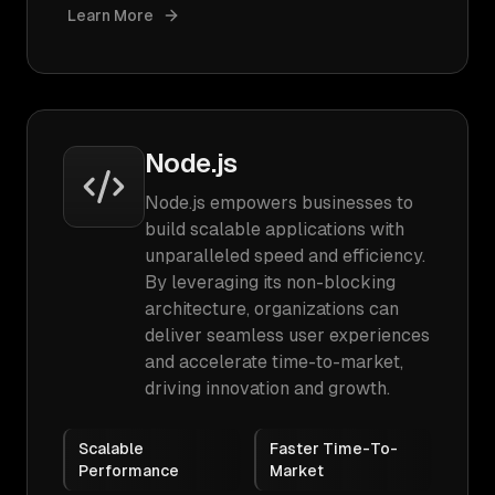
Learn More
Node.js
Node.js empowers businesses to
build scalable applications with
unparalleled speed and efficiency.
By leveraging its non-blocking
architecture, organizations can
deliver seamless user experiences
and accelerate time-to-market,
driving innovation and growth.
Scalable
Faster Time-To-
Performance
Market