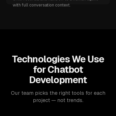
with full conversation context.
Technologies We Use
for Chatbot
Development
Our team picks the right tools for each
project — not trends.