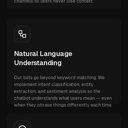
channels so users never lose context.
Natural Language
Understanding
Our bots go beyond keyword matching. We
implement intent classification, entity
extraction, and sentiment analysis so the
chatbot understands what users mean — even
when they phrase things differently each time.