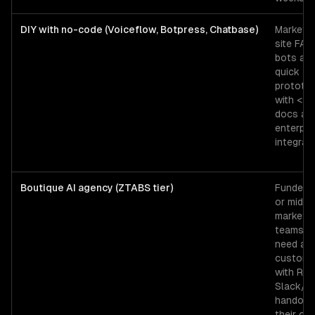
DIY with no-code (Voiceflow, Botpress, Chatbase)
Marketin
site FAQ
bots an
quick
prototy
with <2
docs an
enterpri
integrati
Boutique AI agency (ZTABS tier)
Funded 
or mid-
market
teams t
need a
custom 
with RAG
Slack/
handoff,
their ow