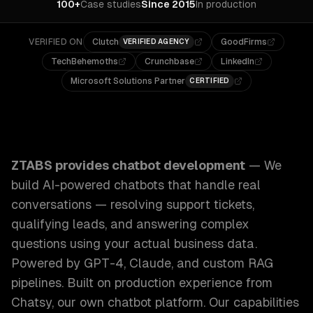
100+
Case studies
Since 2015
In production
VERIFIED ON
Clutch
GoodFirms
VERIFIED AGENCY
TechBehemoths
Crunchbase
LinkedIn
Microsoft Solutions Partner
CERTIFIED
ZTABS Chatbot Development: We build AI-powered chatbots 
ZTABS provides
chatbot development
—
We
build AI-powered chatbots that handle real
conversations — resolving support tickets,
qualifying leads, and answering complex
questions using your actual business data.
Powered by GPT-4, Claude, and custom RAG
pipelines. Built on production experience from
Chatsy, our own chatbot platform.
Our capabilities