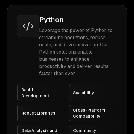
Python
Leverage the power of Python to
streamline operations, reduce
costs, and drive innovation. Our
Python solutions enable
businesses to enhance
productivity and deliver results
faster than ever.
Rapid
Scalability
Development
Cross-Platform
Robust Libraries
Compatibility
Data Analysis and
Community