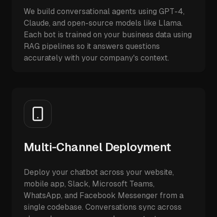
We build conversational agents using GPT-4,
Claude, and open-source models like Llama.
Each bot is trained on your business data using
RAG pipelines so it answers questions
accurately with your company's context.
Multi-Channel Deployment
Deploy your chatbot across your website,
mobile app, Slack, Microsoft Teams,
WhatsApp, and Facebook Messenger from a
single codebase. Conversations sync across