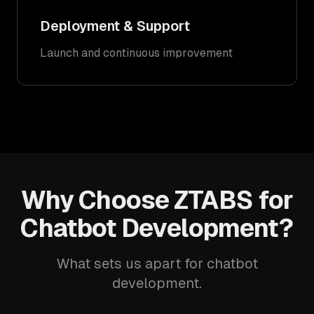
Deployment & Support
Launch and continuous improvement
Why Choose ZTABS for
Chatbot Development?
What sets us apart for chatbot
development.