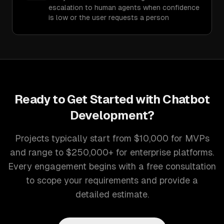
escalation to human agents when confidence
is low or the user requests a person
Ready to Get Started with
Chatbot
Development
?
Projects typically start from $10,000 for MVPs
and range to $250,000+ for enterprise platforms.
Every engagement begins with a free consultation
to scope your requirements and provide a
detailed estimate.