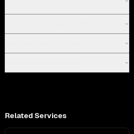
bi?
Do you work with startups in Berlin?
What data sources can you integrate?
Do you build custom dashboards?
Related Services