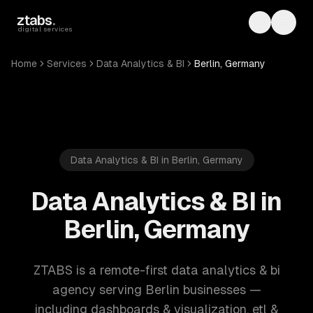
Skip to main content
ztabs
.
Toggle th
Toggl
digital services
Home
Services
Data Analytics & BI
Berlin, Germany
Data Analytics & BI in Berlin, Germany
Data Analytics & BI in
Berlin, Germany
ZTABS is a remote-first data analytics & bi
agency serving Berlin businesses —
including dashboards & visualization, etl &