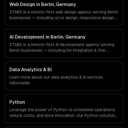
Germany via timezone-aligned engineers and async
Web Design in Berlin, Germany
workflows; we do not have a local office, and we are
ZTABS is a remote-first web design agency serving Berlin
explicit about that with every client.
businesses — including ui/ux design, responsive design,
custom interfaces. We work with FinTech, E-commerce,
Mobility companies in Berlin, Germany via timezone-
aligned engineers and async workflows; we do not have
AI Development in Berlin, Germany
a local office, and we are explicit about that with every
ZTABS is a remote-first AI development agency serving
client.
Berlin businesses — including llm integration & fine-
tuning, ai agents & automation, rag & knowledge systems.
We work with FinTech, E-commerce, Mobility companies in
Berlin, Germany via timezone-aligned engineers and
Data Analytics & BI
async workflows; we do not have a local office, and we
Learn more about our
data analytics & bi
services
are explicit about that with every client.
nationwide.
Python
Leverage the power of Python to streamline operations,
reduce costs, and drive innovation. Our Python solutions
enable businesses to enhance productivity and deliver
results faster than ever.