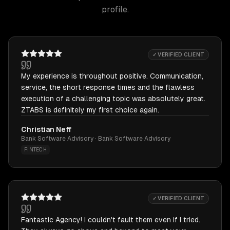
profile.
✓ VERIFIED CLIENT
My experience is throughout positive. Communication,
service, the short response times and the flawless
execution of a challenging topic was absolutely great.
ZTABS is definitely my first choice again.
Christian Neff
Bank Software Advisory · Bank Software Advisory
FINTECH
✓ VERIFIED CLIENT
Fantastic Agency! I couldn't fault them even if I tried.