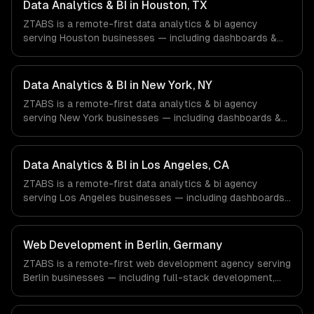
Data Analytics & BI in Houston, TX
ZTABS is a remote-first data analytics & bi agency
serving Houston businesses — including dashboards &
visualization, etl & data pipelines, custom reports. We
work with Energy & Oil/Gas, Healthcare & Biotech,
Aerospace & Defense companies in Houston, TX via
Data Analytics & BI in New York, NY
timezone-aligned engineers and async workflows; we do
ZTABS is a remote-first data analytics & bi agency
not have a local office, and we are explicit about that
serving New York businesses — including dashboards &
with every client.
visualization, etl & data pipelines, custom reports. We
work with Finance & Fintech, Media & Advertising, Fashion
& Retail companies in New York, NY via timezone-aligned
Data Analytics & BI in Los Angeles, CA
engineers and async workflows; we do not have a local
ZTABS is a remote-first data analytics & bi agency
office, and we are explicit about that with every client.
serving Los Angeles businesses — including dashboards
& visualization, etl & data pipelines, custom reports. We
work with Entertainment & Media, E-commerce & DTC
Brands, Gaming & AR/VR companies in Los Angeles, CA
Web Development in Berlin, Germany
via timezone-aligned engineers and async workflows; we
ZTABS is a remote-first web development agency serving
do not have a local office, and we are explicit about that
Berlin businesses — including full-stack development,
with every client.
progressive web apps, api development. We work with
FinTech, E-commerce, Mobility companies in Berlin,