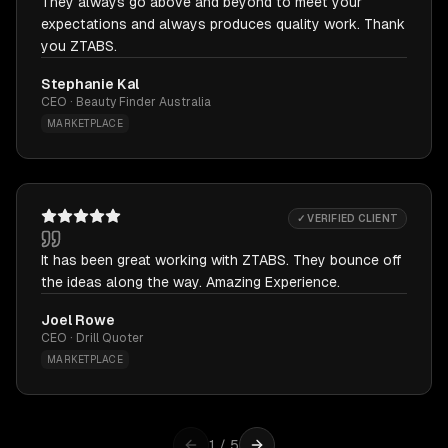
They always go above and beyond to meet your
expectations and always produces quality work. Thank
you ZTABS.
Stephanie Kal
CEO · Beauty Finder Australia
MARKETPLACE
✓ VERIFIED CLIENT
It has been great working with ZTABS. They bounce off
the ideas along the way. Amazing Experience.
Joel Rowe
CEO · Drill Quoter
MARKETPLACE
1
/
5