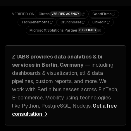
VERIFIED ON
Clutch
GoodFirms
VERIFIED AGENCY
TechBehemoths
Crunchbase
LinkedIn
Microsoft Solutions Partner
CERTIFIED
ZTABS provides
data analytics & bi
services in
Berlin, Germany
— including
dashboards & visualization, etl & data
pipelines, custom reports
, and more. We
work with
Berlin
businesses across
FinTech,
E-commerce, Mobility
using technologies
like
Python, PostgreSQL, Node.js
.
Get a free
consultation →