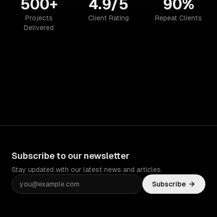
500+
4.9/5
90%
Projects
Client Rating
Repeat Clients
Delivered
Subscribe to our newsletter
Stay updated with our latest news and articles.
Subscribe