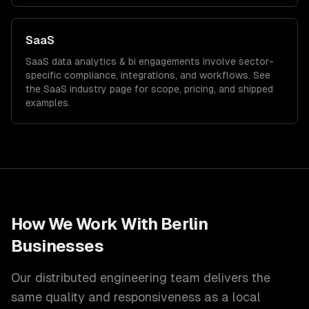
SaaS
SaaS
data analytics & bi
engagements involve sector-
specific compliance, integrations, and workflows. See
the
SaaS
industry page for scope, pricing, and shipped
examples.
How We Work With
Berlin
Businesses
Our distributed engineering team delivers the
same quality and responsiveness as a local