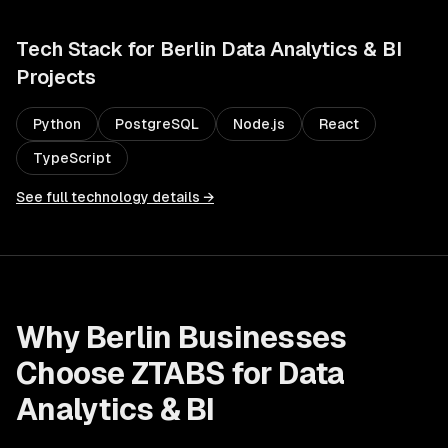
Tech Stack for
Berlin
Data Analytics & BI
Projects
Python
PostgreSQL
Node.js
React
TypeScript
See full technology details →
Why
Berlin
Businesses
Choose ZTABS for
Data
Analytics & BI