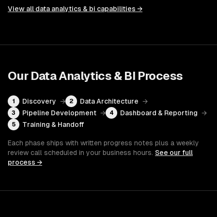
View all
data analytics & bi
capabilities →
Our
Data Analytics & BI
Process
Discovery
→
Data Architecture
→
1
2
Pipeline Development
→
Dashboard & Reporting
→
3
4
Training & Handoff
5
Each phase ships with written progress notes plus a weekly
review call scheduled in your business hours.
See our full
process →