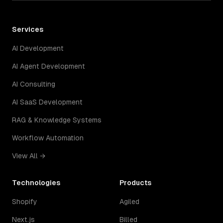
Services
AI Development
AI Agent Development
AI Consulting
AI SaaS Development
RAG & Knowledge Systems
Workflow Automation
View All →
Technologies
Products
Shopify
Agiled
Next.js
Billed