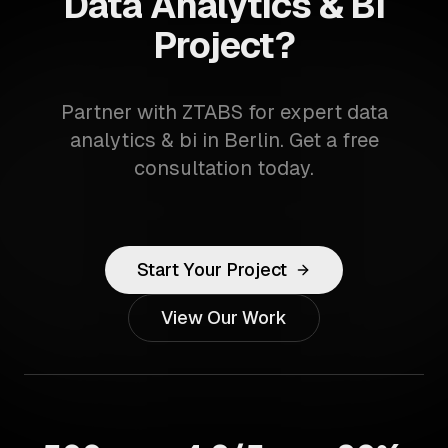
Data Analytics & BI
Project?
Partner with ZTABS for expert data
analytics & bi in Berlin. Get a free
consultation today.
Start Your Project
View Our Work