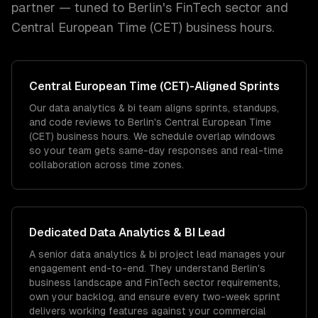
partner — tuned to
Berlin
's
FinTech
sector and
Central European Time (CET)
business hours.
Central European Time (CET)
-Aligned Sprints
Our data analytics & bi team aligns sprints, standups,
and code reviews to Berlin's Central European Time
(CET) business hours. We schedule overlap windows
so your team gets same-day responses and real-time
collaboration across time zones.
Dedicated
Data Analytics & BI
Lead
A senior data analytics & bi project lead manages your
engagement end-to-end. They understand Berlin's
business landscape and FinTech sector requirements,
own your backlog, and ensure every two-week sprint
delivers working features against your commercial