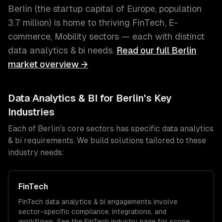
Berlin
(
the startup capital of Europe
, population
3.7 million
) is home to thriving
FinTech, E-
commerce, Mobility
sectors — each with distinct
data analytics & bi
needs.
Read our full
Berlin
market overview →
Data Analytics & BI
for
Berlin
's Key
Industries
Each of
Berlin
's core sectors has specific
data analytics
& bi
requirements. We build solutions tailored to these
industry needs:
FinTech
FinTech
data analytics & bi
engagements involve
sector-specific compliance, integrations, and
workflows. See the
FinTech
industry page for scope,