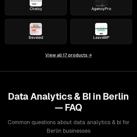
Chatsy
AgencyPro
Beveled
LeaveWP
View all
17
products →
Data Analytics & BI in Berlin
— FAQ
Common questions about data analytics & bi for
Berlin businesses