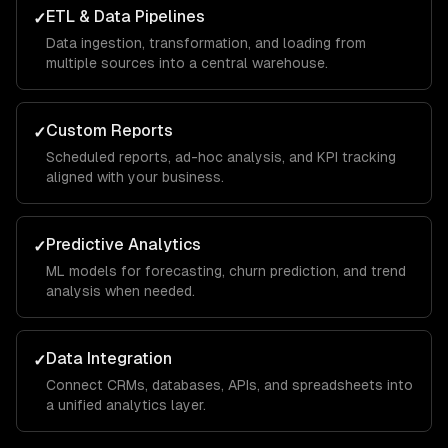
ETL & Data Pipelines
✓
Data ingestion, transformation, and loading from
multiple sources into a central warehouse.
Custom Reports
✓
Scheduled reports, ad-hoc analysis, and KPI tracking
aligned with your business.
Predictive Analytics
✓
ML models for forecasting, churn prediction, and trend
analysis when needed.
Data Integration
✓
Connect CRMs, databases, APIs, and spreadsheets into
a unified analytics layer.