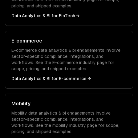
pricing, and shipped examples.
Data Analytics & BI
for
FinTech
→
E-commerce
E-commerce
data analytics & bi
engagements involve
sector-specific compliance, integrations, and
workflows. See the
E-commerce
industry page for
scope, pricing, and shipped examples.
Data Analytics & BI
for
E-commerce
→
Mobility
Mobility
data analytics & bi
engagements involve
sector-specific compliance, integrations, and
workflows. See the
mobility
industry page for scope,
pricing, and shipped examples.