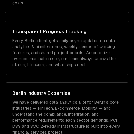
goals.
Transparent Progress Tracking
Every Berlin client gets daily async updates on data
analytics & bi milestones, weekly demos of working
features, and shared project boards. We prioritize
overcommunication so your team always knows the
status, blockers, and what ships next.
Berlin
Industry Expertise
We have delivered
data analytics & bi
for
Berlin
's core
industries —
FinTech, E-commerce, Mobility
— and
understand the compliance, integration, and
performance requirements each sector demands.
PCI
DSS and SOC 2-ready infrastructure is built into every
financial services project.