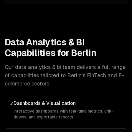
Data Analytics & BI
Capabilities for
Berlin
Our
data analytics & bi
team delivers a full range
of capabilities tailored to
Berlin
's
FinTech and E-
commerce
sectors:
Dashboards & Visualization
✓
Interactive dashboards with real-time metrics, drill-
downs, and exportable reports.