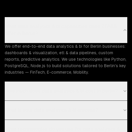
What data analytics & bi capabilities does ZTABS
offer in Berlin?
We offer end-to-end data analytics & bi for Berlin businesses:
dashboards & visualization, etl & data pipelines, custom
reports, predictive analytics. We use technologies like Python,
PostgreSQL, Node.js to build solutions tailored to Berlin's key
industries — FinTech, E-commerce, Mobility.
How much does data analytics & bi cost in Berlin?
What is your data analytics & bi process?
What technologies do you use for data analytics &