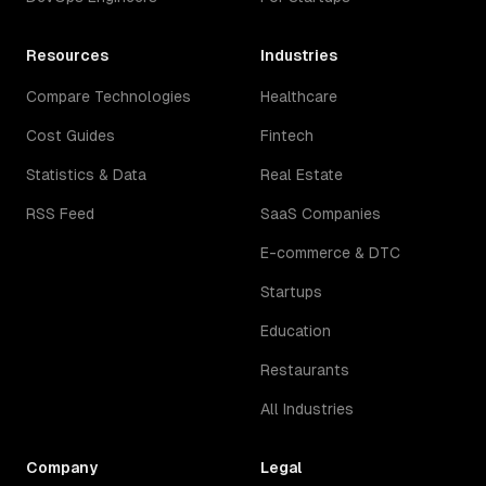
Resources
Industries
Compare Technologies
Healthcare
Cost Guides
Fintech
Statistics & Data
Real Estate
RSS Feed
SaaS Companies
E-commerce & DTC
Startups
Education
Restaurants
All Industries
Company
Legal