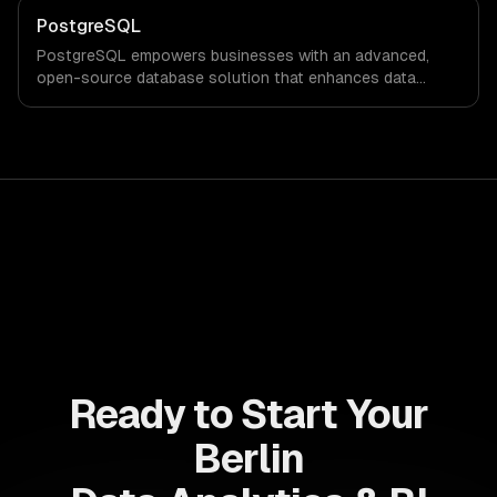
PostgreSQL
PostgreSQL empowers businesses with an advanced,
open-source database solution that enhances data
integrity, scalability, and performance. Experience a
significant reduction in operational costs while driving
innovation and agility in your organization.
Ready to Start Your
Berlin