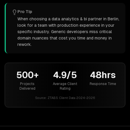
Pro Tip
When choosing a data analytics & bi partner in Berlin,
look for a team with production experience in your
specific industry. Generic developers miss critical
domain nuances that cost you time and money in
rework.
500+
4.9/5
48hrs
Projects
Average Client
Response Time
Delivered
Rating
Source:
ZTABS Client Data 2024-2026