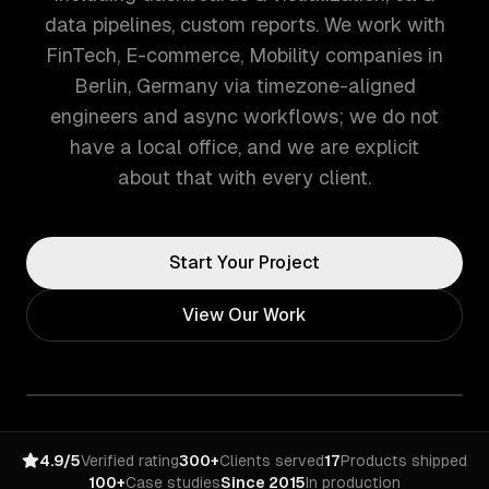
data pipelines, custom reports. We work with
FinTech, E-commerce, Mobility companies in
Berlin, Germany via timezone-aligned
engineers and async workflows; we do not
have a local office, and we are explicit
about that with every client.
Start Your Project
View Our Work
4.9/5
Verified rating
300+
Clients served
17
Products shipped
100+
Case studies
Since 2015
In production