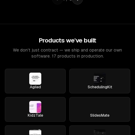
Products we've built
We don't just contract — we ship and operate our own
software. 17 products in production.
Agiled
SchedulingKit
KidzTale
SlidesMate