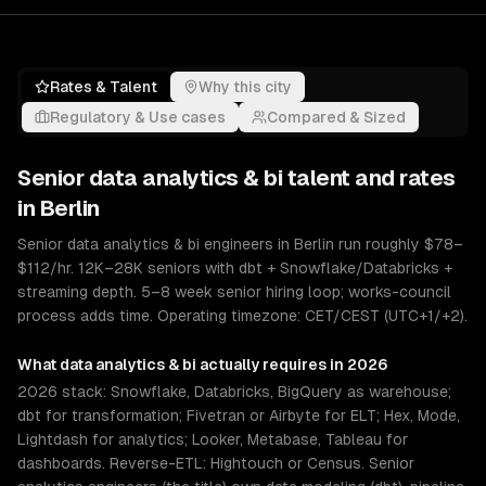
Rates & Talent
Why this city
Regulatory & Use cases
Compared & Sized
Senior
data analytics & bi
talent and rates
in
Berlin
Senior data analytics & bi engineers in Berlin run roughly $78–
$112/hr. 12K–28K seniors with dbt + Snowflake/Databricks +
streaming depth. 5–8 week senior hiring loop; works-council
process adds time. Operating timezone: CET/CEST (UTC+1/+2).
What
data analytics & bi
actually requires in 2026
2026 stack: Snowflake, Databricks, BigQuery as warehouse;
dbt for transformation; Fivetran or Airbyte for ELT; Hex, Mode,
Lightdash for analytics; Looker, Metabase, Tableau for
dashboards. Reverse-ETL: Hightouch or Census. Senior