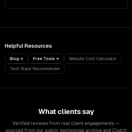
Helpful Resources
Blog →
Free Tools →
Website Cost Calculator
Tech Stack Recommender
What clients say
Verified reviews from real client engagements —
sourced from our public testimonial archive and Clutch