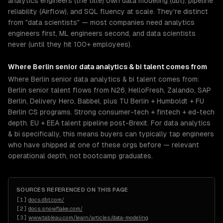
analytics engineers (the title) own data modeling (dbt), pipeline
reliability (Airflow), and SQL fluency at scale. They're distinct
from "data scientists" — most companies need analytics
engineers first, ML engineers second, and data scientists
never (until they hit 100+ employees).
Where
Berlin
senior
data analytics & bi
talent comes from
Where Berlin senior data analytics & bi talent comes from:
Berlin senior talent flows from N26, HelloFresh, Zalando, SAP
Berlin, Delivery Hero, Babbel, plus TU Berlin + Humboldt + FU
Berlin CS programs. Strong consumer-tech + fintech + ed-tech
depth. EU + EEA talent pipeline post-Brexit. For data analytics
& bi specifically, this means buyers can typically tap engineers
who have shipped at one of these orgs before — relevant
operational depth, not bootcamp graduates.
SOURCES REFERENCED ON THIS PAGE
[
1
]
docs.dbt.com/
[
2
]
docs.snowflake.com/
[
3
]
www.tableau.com/learn/articles/data-modeling