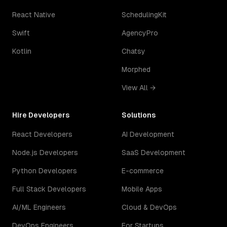
React Native
SchedulingKit
Swift
AgencyPro
Kotlin
Chatsy
Morphed
View All →
Hire Developers
Solutions
React Developers
AI Development
Node.js Developers
SaaS Development
Python Developers
E-commerce
Full Stack Developers
Mobile Apps
AI/ML Engineers
Cloud & DevOps
DevOps Engineers
For Startups