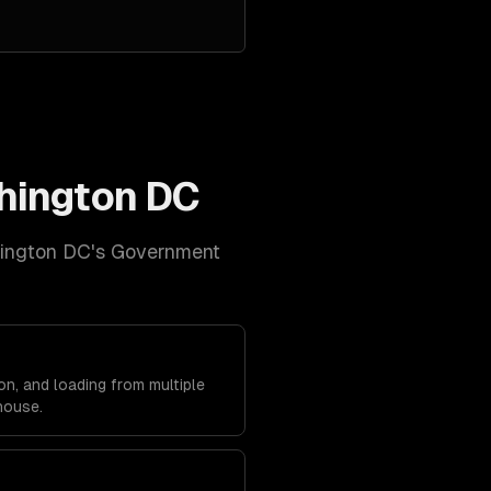
hington DC
ington DC
's
Government
on, and loading from multiple
house.