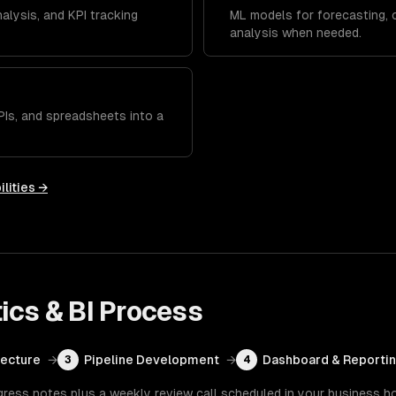
alysis, and KPI tracking
ML models for forecasting, c
analysis when needed.
Is, and spreadsheets into a
lities →
ics & BI
Process
tecture
→
Pipeline Development
→
Dashboard & Reporti
3
4
gress notes plus a weekly review call scheduled in your business h