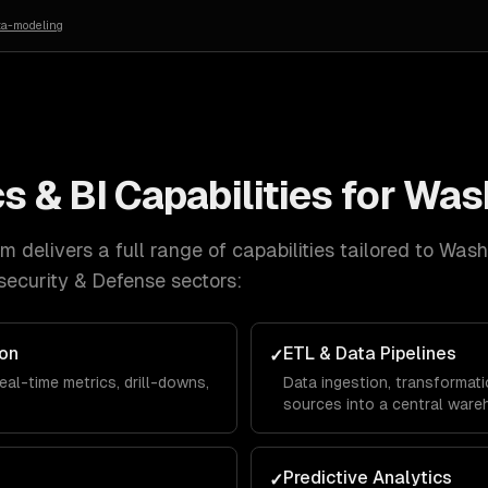
ta-modeling
s & BI
Capabilities for
Was
 delivers a full range of capabilities tailored to
Wash
ecurity & Defense
sectors:
ion
ETL & Data Pipelines
✓
eal-time metrics, drill-downs,
Data ingestion, transformati
sources into a central ware
Predictive Analytics
✓