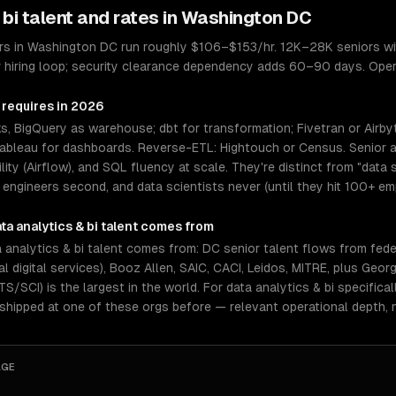
 bi
talent and rates in
Washington DC
eers in Washington DC run roughly $106–$153/hr. 12K–28K seniors w
 hiring loop; security clearance dependency adds 60–90 days. Oper
 requires in 2026
, BigQuery as warehouse; dbt for transformation; Fivetran or Airby
Tableau for dashboards. Reverse-ETL: Hightouch or Census. Senior an
ability (Airflow), and SQL fluency at scale. They're distinct from "da
 engineers second, and data scientists never (until they hit 100+ em
ta analytics & bi
talent comes from
analytics & bi talent comes from: DC senior talent flows from fede
al digital services), Booz Allen, SAIC, CACI, Leidos, MITRE, plus G
/SCI) is the largest in the world. For data analytics & bi specifica
 shipped at one of these orgs before — relevant operational depth,
AGE