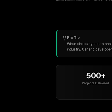
Pro Tip
When choosing a data analy
industry. Generic develope
500+
Projects Delivered