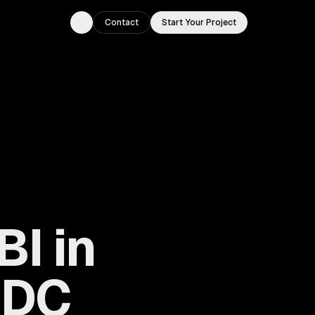
Contact
Start Your Project
Toggle theme
BI in
 DC