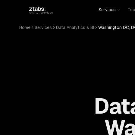
Skip to main content
ztabs
.
Services
Tec
digital services
Home
Services
Data Analytics & BI
Washington DC, D
Data
Wa