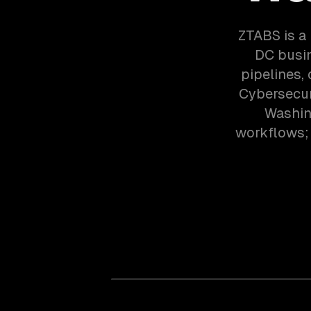
ZTABS is a 
DC busin
pipelines,
Cybersecur
Washin
workflows; 