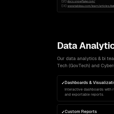
[
2
]
docs.snowflake.com/
[
3
]
www.tableau.com/learn/articles/da
Data Analytic
Our
data analytics & bi
team
Tech (GovTech) and Cybers
Dashboards & Visualizat
✓
Interactive dashboards with r
and exportable reports.
Custom Reports
✓