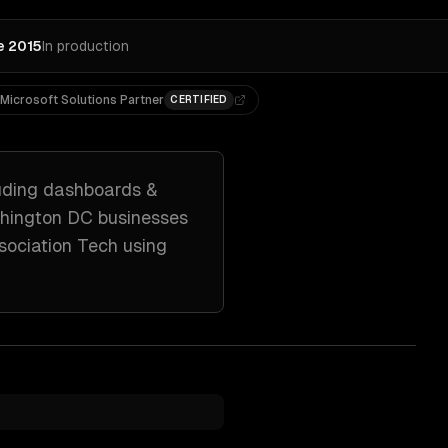
e 2015
In production
Microsoft Solutions Partner
CERTIFIED
uding
dashboards &
hington DC
businesses
sociation Tech
using