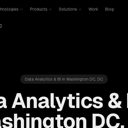
hnologies
Products
Solutions
Work
Blog
C
Data Analytics & BI in Washington DC, DC
 Analytics & 
shington DC,