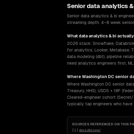
Senior
data analytics &
Senior data analytics & bi engin
streaming depth. 4–8 week senior
What
data analytics & bi
actually
2026 stack: Snowflake, Databricks
for analytics; Looker, Metabase, 
data modeling (dbt), pipeline reli
need analytics engineers first, ML
Where
Washington DC
senior
da
Where Washington DC senior data 
Treasury, HHS), USDS + 18F (feder
Cleared-engineer cohort (Secret/TS
typically tap engineers who have
SOURCES REFERENCED ON THIS P
[
1
]
docs.dbt.com/