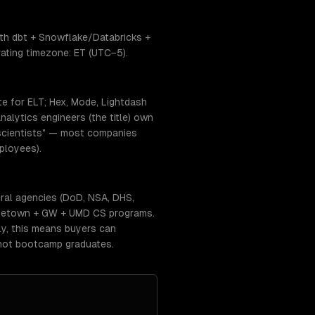
ith dbt + Snowflake/Databricks +
ating timezone: ET (UTC−5).
te for ELT; Hex, Mode, Lightdash
alytics engineers (the title) own
ta scientists" — most companies
ployees).
ral agencies (DoD, NSA, DHS,
eorgetown + GW + UMD CS programs.
lly, this means buyers can
 not bootcamp graduates.