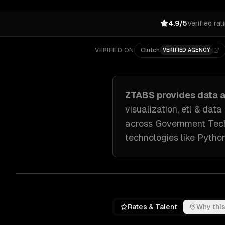
4.9/5
Verified rat
VERIFIED ON
Clutch
VERIFIED AGENCY
ZTABS provides
data a
visualization, etl & data
across
Government Tech
technologies like
Python
Rates & Talent
Why this