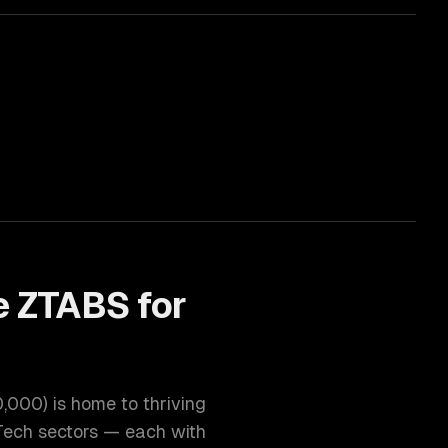
 ZTABS for
0,000
) is home to thriving
Tech
sectors — each with