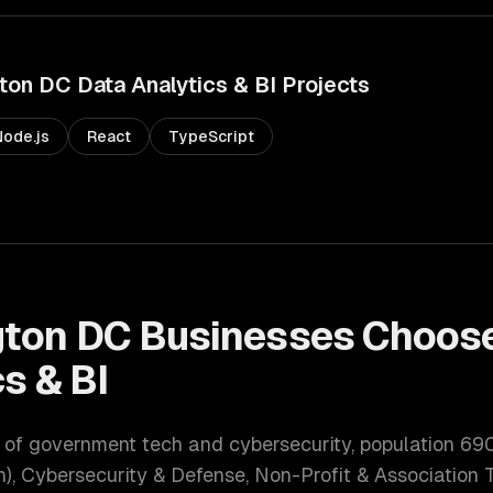
ton DC
Data Analytics & BI
Projects
Node.js
React
TypeScript
ton DC
Businesses Choose
s & BI
r of government tech and cybersecurity
, population
69
, Cybersecurity & Defense, Non-Profit & Association 