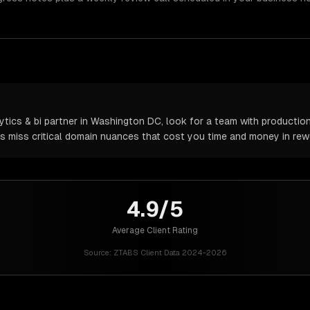
tics & bi partner in Washington DC, look for a team with production
rs miss critical domain nuances that cost you time and money in rew
4.9/5
Average Client Rating
Source:
ZTABS Client Data 2024-2026