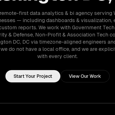
remote-first data analytics & bi agency servin
esses — including dashboards & visualization, e
 custom reports. We work with Government Tech
ity & Defense, Non-Profit & Association Tech c
gton DC, DC via timezone-aligned engineers an
we do not have a local office, and we are explici
with every client.
Start Your Project
View Our Work