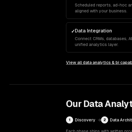
Scheduled reports, ad-hoc an
aligned with your business.
Data Integration
✓
Connect CRMs, databases, AP
unified analytics layer.
View all
data analytics & bi
capabi
Our
Data Analyt
Discovery
→
Data Archi
1
2
Each phase ships with written pro