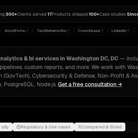
ing
·
300+
Clients served
·
17
Products shipped
·
100+
Case studies
·
Sinc
GoodFirms
TechBehemoths
Crunchbase
LinkedIn
nalytics & bi
services in
Washington DC, DC
— incl
 pipelines, custom reports
, and more. We work with
Was
 (GovTech), Cybersecurity & Defense, Non-Profit & As
, PostgreSQL, Node.js
.
Get a free consultation →
 city
Regulatory & Use cases
Compared & Sized