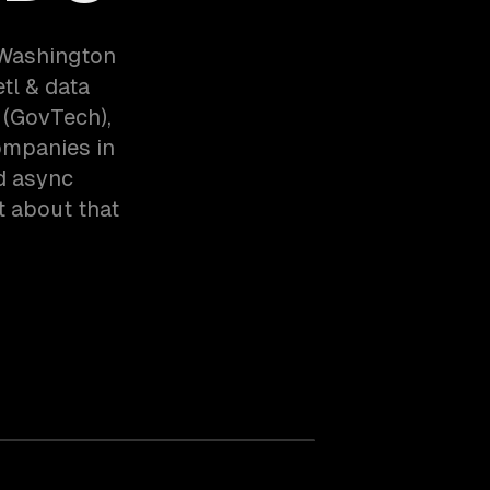
g Washington
tl & data
 (GovTech),
ompanies in
d async
t about that