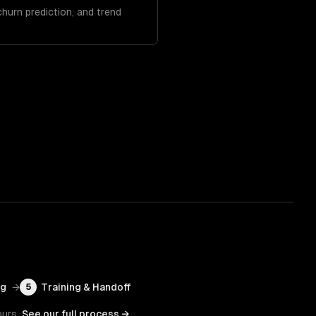
hurn prediction, and trend
ng
→
Training & Handoff
5
ours.
See our full process →