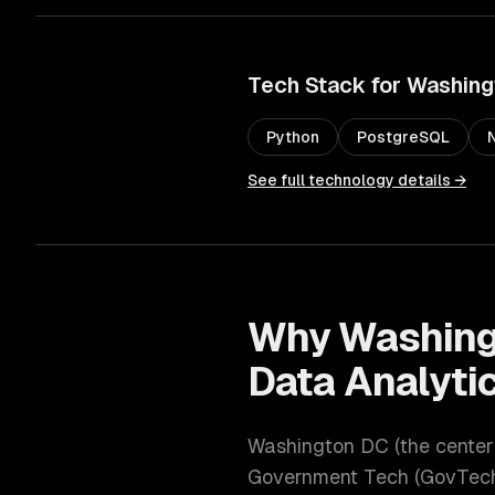
Tech Stack for
Washing
Python
PostgreSQL
See full technology details →
Why
Washing
Data Analytic
Washington DC
(
the cente
Government Tech (GovTech)