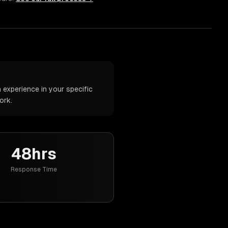
 experience in your specific
ork.
48hrs
Response Time