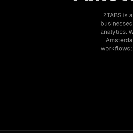
ZTABS is 
businesses 
analytics. 
Amsterdam
workflows; 