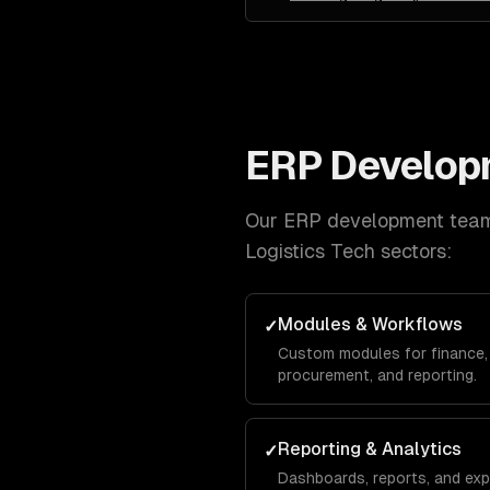
ERP Develop
Our
ERP development
team 
Logistics Tech
sectors:
Modules & Workflows
✓
Custom modules for finance, 
procurement, and reporting.
Reporting & Analytics
✓
Dashboards, reports, and exp