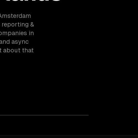
 Amsterdam
 reporting &
companies in
 and async
t about that