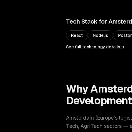
Tech Stack for
Amster
React
Node.js
Postg
See full technology details →
Why
Amster
Developmen
Amsterdam
(
Europe's logis
Tech, AgriTech
sectors — e