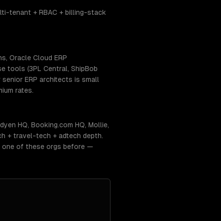
i-tenant + RBAC + billing-stack
ns, Oracle Cloud ERP
se tools (3PL Central, ShipBob
senior ERP architects is small
ium rates.
dyen HQ, Booking.com HQ, Mollie,
h + travel-tech + adtech depth.
t one of these orgs before —