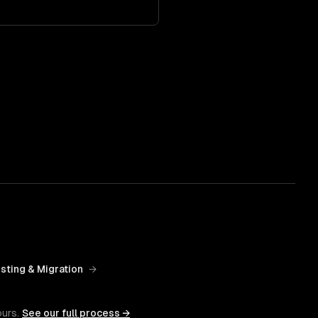
sting & Migration
→
ours.
See our full process →