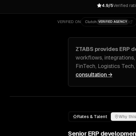
4.9/5
Verified rat
VERIFIED ON
Clutch
VERIFIED AGENCY
ZTABS provides
ERP d
workflows, integrations,
FinTech, Logistics Tech
consultation →
Rates & Talent
Why this
Senior
ERP developmen