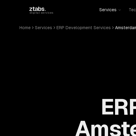
Skip to main content
ztabs
.
Services
Tec
digital services
Home
Services
ERP Development Services
Amsterdam
ERP
Amste