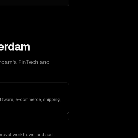
erdam
rdam
's
FinTech and
ftware, e-commerce, shipping,
roval workflows, and audit