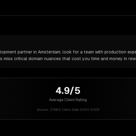
pment partner in Amsterdam, look for a team with production exper
rs miss critical domain nuances that cost you time and money in rew
4.9/5
Average Client Rating
Source:
ZTABS Client Data 2024-2026