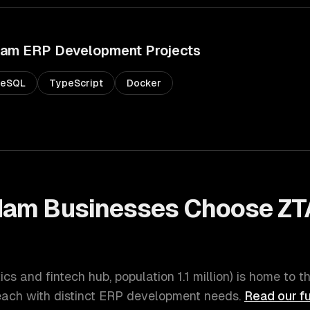
dam
ERP Development
Projects
reSQL
TypeScript
Docker
dam
Businesses Choose ZT
t
tics and fintech hub
, population
1.1 million
) is home to t
ach with distinct
ERP development
needs.
Read our fu