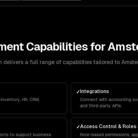
ment
Capabilities for
Amst
delivers a full range of capabilities tailored to
Amste
Integrations
✓
inventory, HR, CRM,
Connect with accounting so
and third-party APIs.
Access Control & Roles
✓
orts to support business
Role-based permissions, app