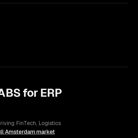
ABS for
ERP
hriving
FinTech, Logistics
ll
Amsterdam
market