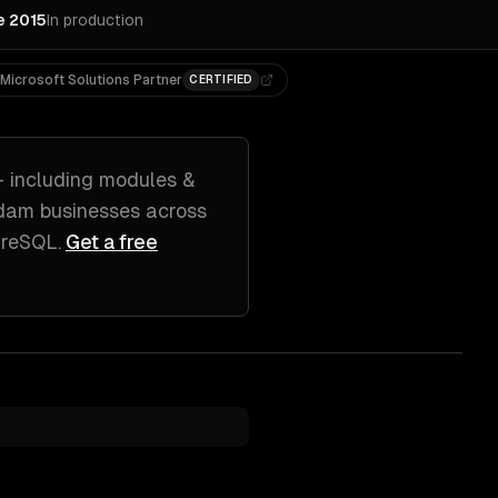
e 2015
In production
Microsoft Solutions Partner
CERTIFIED
 including
modules &
dam
businesses across
greSQL
.
Get a free