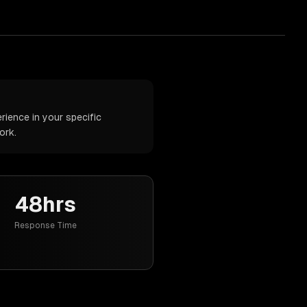
ience in your specific
ork.
48hrs
Response Time