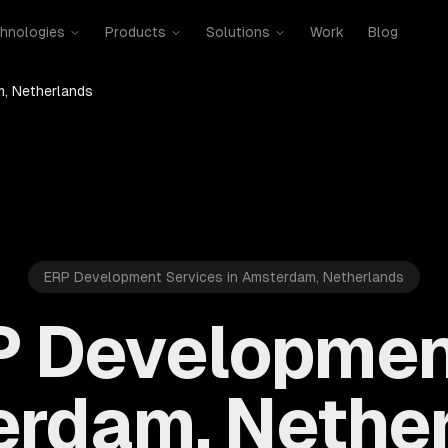
hnologies
Products
Solutions
Work
Blog
, Netherlands
ERP Development Services in Amsterdam, Netherlands
 Developmen
rdam, Nethe