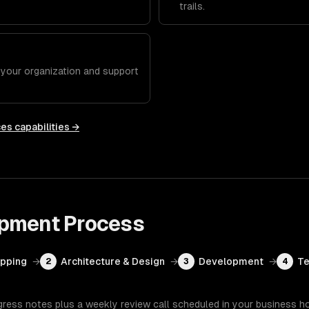
trails.
h your organization and support
ces
capabilities →
opment
Process
apping
→
Architecture & Design
→
Development
→
Te
2
3
4
gress notes plus a weekly review call scheduled in your business h