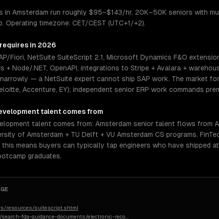
 in Amsterdam run roughly $95–$143/hr. 20K–50K seniors with mult
op. Operating timezone: CET/CEST (UTC+1/+2).
 requires in 2026
/Fiori, NetSuite SuiteScript 2.1, Microsoft Dynamics F&O extensio
es + Node/.NET, OpenAPI, integrations to Stripe + Avalara + warehou
 narrowly — a NetSuite expert cannot ship SAP work. The market for 
eloitte, Accenture, EY); independent senior ERP work commands prem
evelopment
talent comes from
lopment talent comes from: Amsterdam senior talent flows from A
versity of Amsterdam + TU Delft + VU Amsterdam CS programs. FinTec
, this means buyers can typically tap engineers who have shipped a
bootcamp graduates.
AGE
s/resources/suitescript.shtml
n/search-fda-guidance-documents/electronic-reco
…