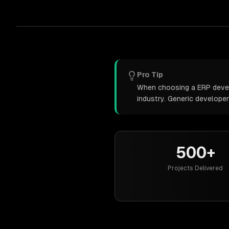
Pro Tip
When choosing a ERP develo
industry. Generic develope
500+
Projects Delivered