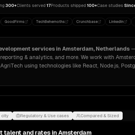
ing
·
300+
Clients served
·
17
Products shipped
·
100+
Case studies
·
Sinc
GoodFirms
TechBehemoths
Crunchbase
LinkedIn
evelopment
services in
Amsterdam, Netherlands
—
 reporting & analytics
, and more. We work with
Amster
, AgriTech
using technologies like
React, Node.js, Post
 city
Regulatory & Use cases
Compared & Sized
t
talent and rates in
Amsterdam