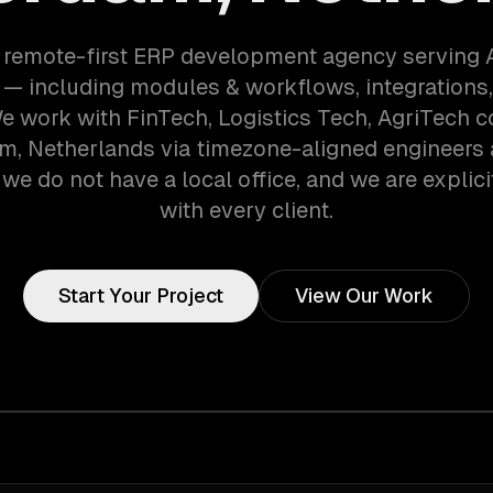
a remote-first ERP development agency serving
— including modules & workflows, integrations,
We work with FinTech, Logistics Tech, AgriTech 
, Netherlands via timezone-aligned engineers
we do not have a local office, and we are explici
with every client.
Start Your Project
View Our Work