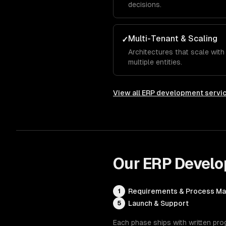
decisions.
Multi-Tenant & Scaling
✓
Architectures that scale wit
multiple entities.
View all
ERP development servi
Our
ERP Devel
Requirements & Process M
1
Launch & Support
5
Each phase ships with written pro