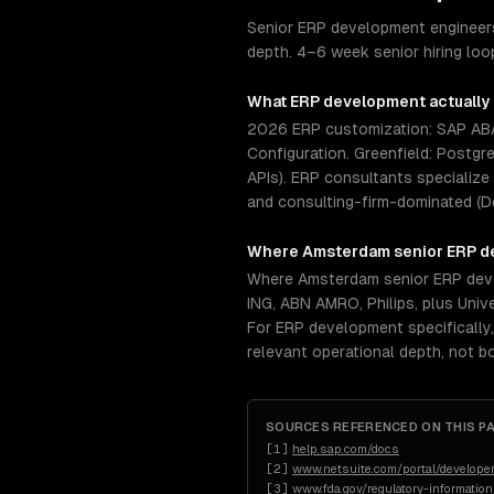
Senior ERP development engineers
depth. 4–6 week senior hiring lo
What
ERP development
actually
2026 ERP customization: SAP ABAP
Configuration. Greenfield: Postgr
APIs). ERP consultants specialize
and consulting-firm-dominated (D
Where
Amsterdam
senior
ERP d
Where Amsterdam senior ERP deve
ING, ABN AMRO, Philips, plus Uni
For ERP development specifically
relevant operational depth, not 
SOURCES REFERENCED ON THIS P
[
1
]
help.sap.com/docs
[
2
]
www.netsuite.com/portal/developer
[
3
]
www.fda.gov/regulatory-informatio