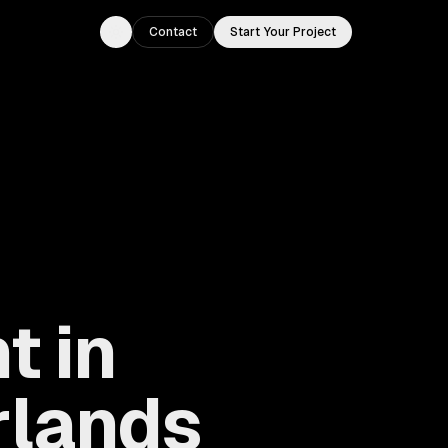
Contact
Start Your Project
Toggle theme
t in
rlands