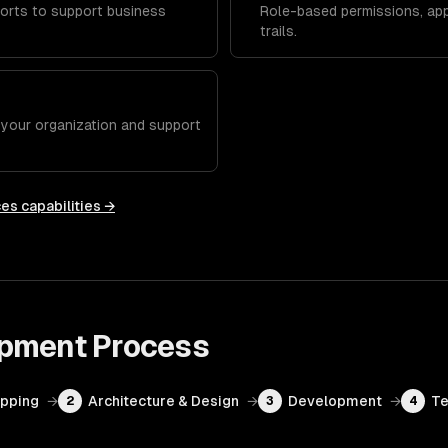
orts to support business
Role-based permissions, app
trails.
h your organization and support
ces
capabilities →
opment
Process
apping
→
Architecture & Design
→
Development
→
Te
2
3
4