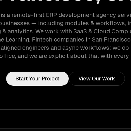
is a remote-first ERP development agency serv
businesses — including modules & workflows, in
g & analytics. We work with SaaS & Cloud Comput
e Learning, Fintech companies in San Francisco,
aligned engineers and async workflows; we do 
office, and we are explicit about that with every 
Start Your Project
View Our Work