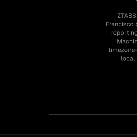
ZTABS 
Francisco 
reportin
Machin
timezone-
local 