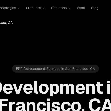
hnologies
Products
Solutions
Work
Blog
isco, CA
ERP Development Services in San Francisco, CA
evelopment 
Francisco, C