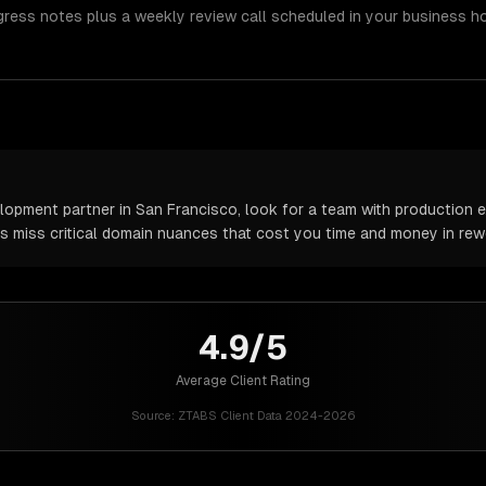
gress notes plus a weekly review call scheduled in your business h
pment partner in San Francisco, look for a team with production ex
rs miss critical domain nuances that cost you time and money in rew
4.9/5
Average Client Rating
Source:
ZTABS Client Data 2024-2026