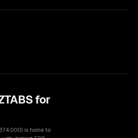
ZTABS for
874,000
) is home to