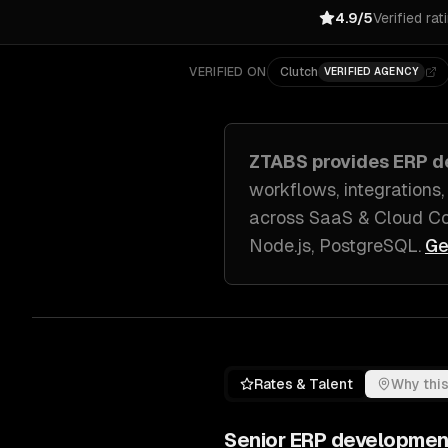
4.9/5
Verified rat
VERIFIED ON
Clutch
VERIFIED AGENCY
ZTABS provides
ERP d
workflows, integrations,
across
SaaS & Cloud Co
Node.js, PostgreSQL
.
Ge
Rates & Talent
Why this
Senior
ERP developmen