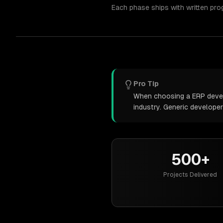
Each phase ships with written pro
Pro Tip
When choosing a ERP develo
industry. Generic develope
500+
Projects Delivered