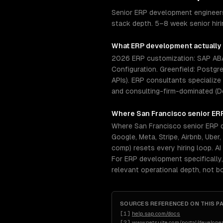
Senior ERP development engineers
stack depth. 5–8 week senior hir
What
ERP development
actually
2026 ERP customization: SAP ABAP
Configuration. Greenfield: Postgr
APIs). ERP consultants specialize
and consulting-firm-dominated (D
Where
San Francisco
senior
ER
Where San Francisco senior ERP d
Google, Meta, Stripe, Airbnb, Ube
comp) resets every hiring loop. A
For ERP development specifically
relevant operational depth, not 
SOURCES REFERENCED ON THIS P
[
1
]
help.sap.com/docs
[
2
]
www.netsuite.com/portal/developer