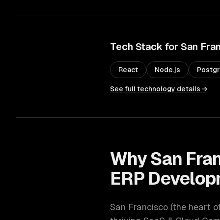
Tech Stack for
San Fra
React
Node.js
Postg
See full technology details →
Why
San Fra
ERP Develop
San Francisco
(
the heart o