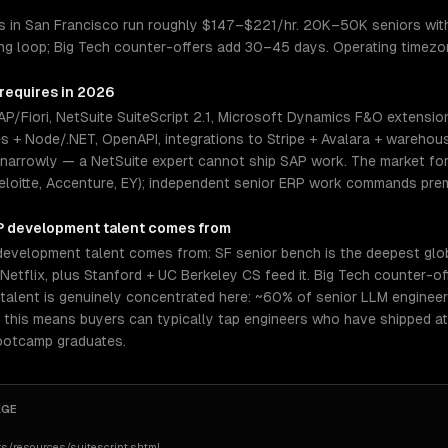
 in San Francisco run roughly $147–$221/hr. 20K–50K seniors with 
ing loop; Big Tech counter-offers add 30–45 days. Operating timezo
 requires in 2026
/Fiori, NetSuite SuiteScript 2.1, Microsoft Dynamics F&O extensio
es + Node/.NET, OpenAPI, integrations to Stripe + Avalara + warehou
 narrowly — a NetSuite expert cannot ship SAP work. The market for 
eloitte, Accenture, EY); independent senior ERP work commands prem
P development
talent comes from
evelopment talent comes from: SF senior bench is the deepest glob
r, Netflix, plus Stanford + UC Berkeley CS feed it. Big Tech counte
I talent is genuinely concentrated here: ~60% of senior LLM engineer
, this means buyers can typically tap engineers who have shipped a
bootcamp graduates.
AGE
s/resources/suitescript.shtml