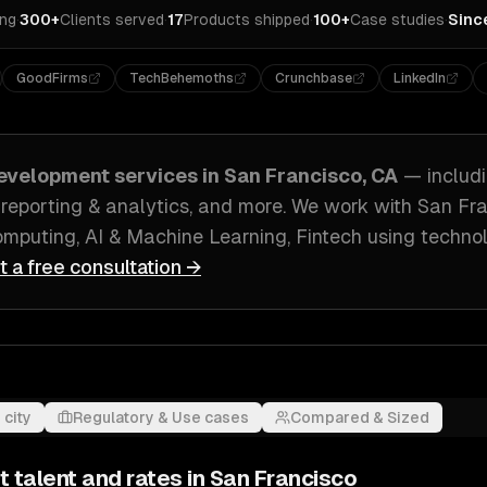
ing
·
300+
Clients served
·
17
Products shipped
·
100+
Case studies
·
Sinc
GoodFirms
TechBehemoths
Crunchbase
LinkedIn
evelopment
services in
San Francisco, CA
— includ
 reporting & analytics
, and more. We work with
San Fra
mputing, AI & Machine Learning, Fintech
using technol
t a free consultation →
 city
Regulatory & Use cases
Compared & Sized
t
talent and rates in
San Francisco