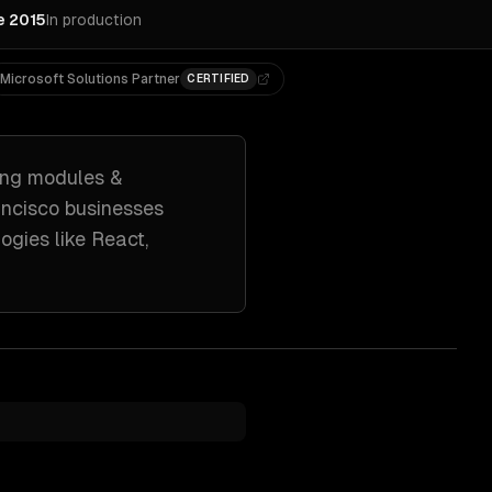
e 2015
In production
Microsoft Solutions Partner
CERTIFIED
ing
modules &
ncisco
businesses
ogies like
React,