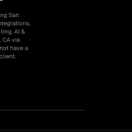
ing San
tegrations,
ing, AI &
 CA via
not have a
client.