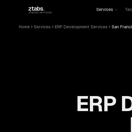
Skip to main content
ztabs
.
Services
Tec
digital services
Home
Services
ERP Development Services
San Franc
ERP D