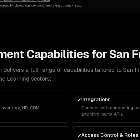
n/search-fda-guidance-documents/electronic-reco
…
ment
Capabilities for
San F
delivers a full range of capabilities tailored to
San F
ne Learning
sectors:
Integrations
✓
inventory, HR, CRM,
Connect with accounting so
and third-party APIs.
Access Control & Roles
✓