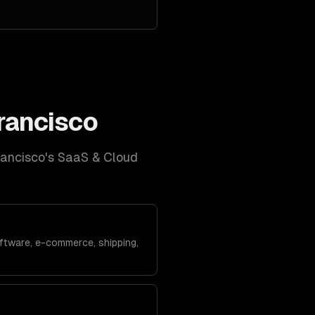
rancisco
rancisco
's
SaaS & Cloud
ftware, e-commerce, shipping,