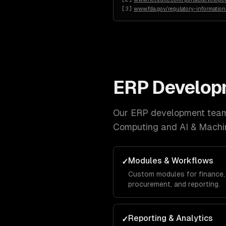
[
3
]
www.fda.gov/regulatory-informatio
ERP Develop
Our
ERP development
team 
Computing and AI & Machi
Modules & Workflows
✓
Custom modules for finance, 
procurement, and reporting.
Reporting & Analytics
✓