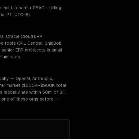
multi-tenant + RBAC + billing-
ne: PT (UTC−8).
ns, Oracle Cloud ERP
se tools (3PL Central, ShipBob
senior ERP architects is small
ium rates.
ally — OpenAI, Anthropic,
r-offer market ($600K–$900K total
s globally are within 50mi of SF.
t one of these orgs before —