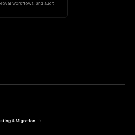
roval workflows, and audit
sting & Migration
→