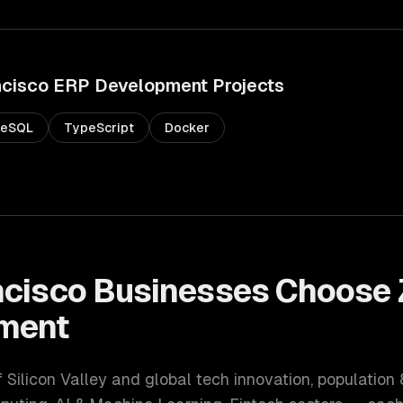
ncisco
ERP Development
Projects
reSQL
TypeScript
Docker
ncisco
Businesses Choose 
ment
f Silicon Valley and global tech innovation
, population