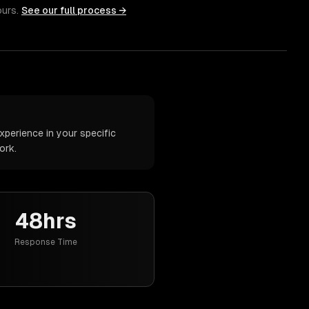
ours.
See our full process →
perience in your specific
ork.
48hrs
Response Time