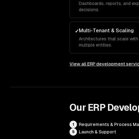
Dashboards, reports, and exp
decisions.
Multi-Tenant & Scaling
✓
Architectures that scale wit
multiple entities.
View all
ERP development servi
Our
ERP Devel
Requirements & Process M
1
Launch & Support
5