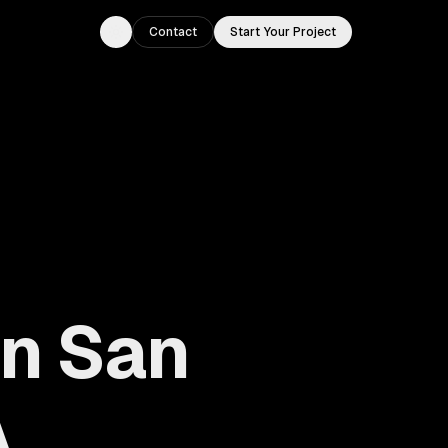
Contact
Start Your Project
Toggle theme
in San
A