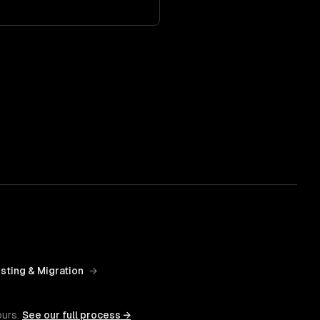
sting & Migration
→
ours.
See our full process →