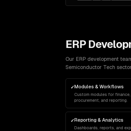
ERP Develop
Our
ERP development
team 
Semiconductor Tech
sector
Modules & Workflows
✓
Custom modules for finance, 
procurement, and reporting.
Reporting & Analytics
✓
Dashboards, reports, and exp