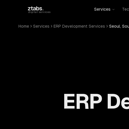
Skip to main content
ztabs
.
Services
Tec
digital services
Home
Services
ERP Development Services
Seoul, So
ERP De