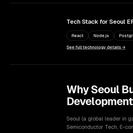
Tech Stack for
Seoul
E
React
Node.js
Postg
See full technology details →
Why
Seoul
Bu
Developmen
Seoul
(
a global leader in 
Semiconductor Tech, E-c