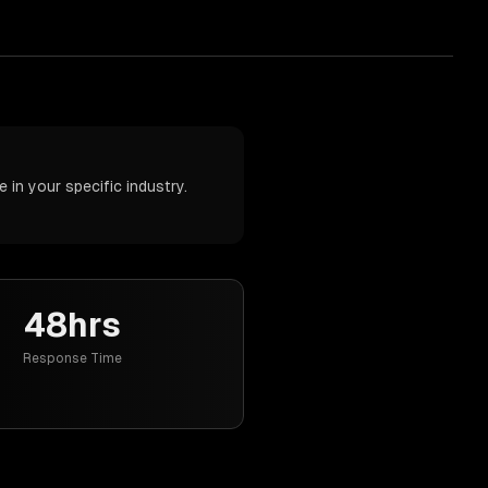
in your specific industry.
48hrs
Response Time