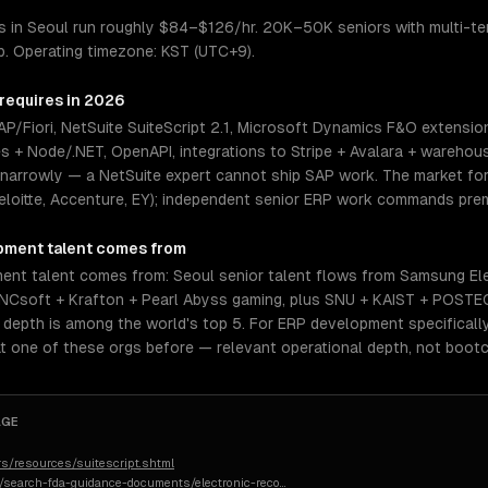
 in Seoul run roughly $84–$126/hr. 20K–50K seniors with multi-ten
p. Operating timezone: KST (UTC+9).
 requires in 2026
/Fiori, NetSuite SuiteScript 2.1, Microsoft Dynamics F&O extensio
es + Node/.NET, OpenAPI, integrations to Stripe + Avalara + warehou
 narrowly — a NetSuite expert cannot ship SAP work. The market for 
eloitte, Accenture, EY); independent senior ERP work commands prem
pment
talent comes from
nt talent comes from: Seoul senior talent flows from Samsung Ele
 NCsoft + Krafton + Pearl Abyss gaming, plus SNU + KAIST + POSTE
epth is among the world's top 5. For ERP development specifically,
t one of these orgs before — relevant operational depth, not boot
AGE
s/resources/suitescript.shtml
n/search-fda-guidance-documents/electronic-reco
…