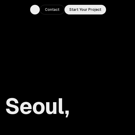
Contact
Start Your Project
Toggle theme
 Seoul,