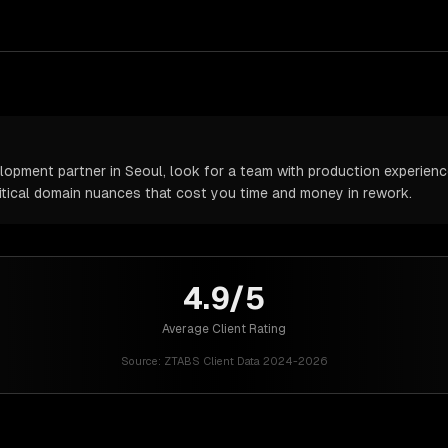
pment partner in Seoul, look for a team with production experience 
itical domain nuances that cost you time and money in rework.
4.9/5
Average Client Rating
Source:
ZTABS Client Data 2024-2026