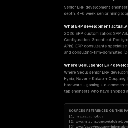
Senior ERP development engineers
depth. 4–6 week senior hiring loo
What
ERP development
actually
2026 ERP customization: SAP ABAP
Configuration. Greenfield: Postgr
APIs). ERP consultants specialize
and consulting-firm-dominated (D
Where
Seoul
senior
ERP develo
Where Seoul senior ERP developme
Hynix, Naver + Kakao + Coupang,
Hardware + gaming + e-commerce d
tap engineers who have shipped a
SOURCES REFERENCED ON THIS P
[
1
]
help.sap.com/docs
[
2
]
www.netsuite.com/portal/developer
[
3
]
www.fda.gov/regulatory-informatio