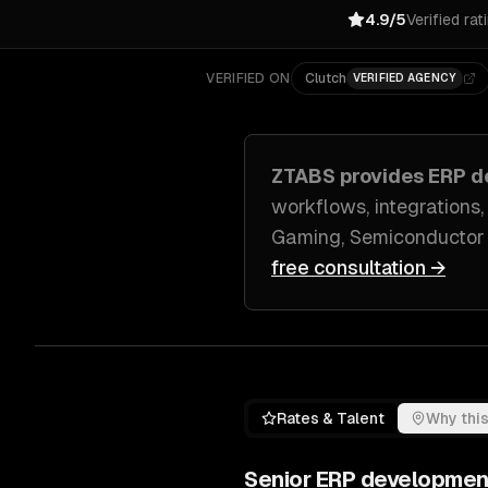
4.9/5
Verified rat
VERIFIED ON
Clutch
VERIFIED AGENCY
ZTABS provides
ERP d
workflows, integrations,
Gaming, Semiconductor
free consultation →
Rates & Talent
Why this
Senior
ERP developmen