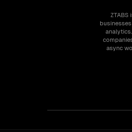
ZTABS i
businesses 
analytic
companies 
async wor