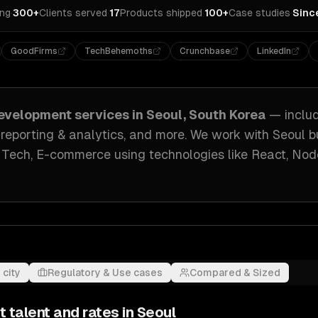
ing
·
300+
Clients served
·
17
Products shipped
·
100+
Case studies
·
Sinc
GoodFirms
TechBehemoths
Crunchbase
LinkedIn
evelopment
services in
Seoul, South Korea
— inclu
 reporting & analytics
, and more. We work with
Seoul
b
 Tech, E-commerce
using technologies like
React, Nod
 city
Regulatory & Use cases
Compared & Sized
t
talent and rates in
Seoul