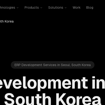
hnologies
Products
Solutions
Work
Blog
uth Korea
ERP Development Services in Seoul, South Korea
velopment in
South Korea