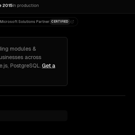
e 2015
In production
Microsoft Solutions Partner
CERTIFIED
ding
modules &
usinesses across
e.js, PostgreSQL
.
Get a