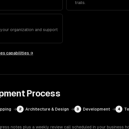
trails.
h your organization and support
ces
capabilities →
opment
Process
apping
→
Architecture & Design
→
Development
→
Te
2
3
4
gress notes plus a weekly review call scheduled in your business h