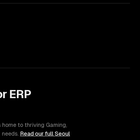
or
ERP
is home to thriving
Gaming,
t
needs.
Read our full
Seoul