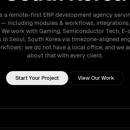
s a remote-first ERP development agency servi
— including modules & workflows, integrations,
s. We work with Gaming, Semiconductor Tech, E
in Seoul, South Korea via timezone-aligned en
kflows; we do not have a local office, and we ar
about that with every client.
Start Your Project
View Our Work