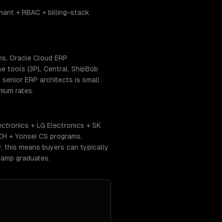
ant + RBAC + billing-stack
ns, Oracle Cloud ERP
se tools (3PL Central, ShipBob
senior ERP architects is small
ium rates.
ctronics + LG Electronics + SK
CH + Yonsei CS programs.
 this means buyers can typically
camp graduates.