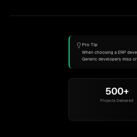
Pro Tip
When choosing a ERP develo
Generic developers miss cr
500+
Projects Delivered