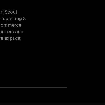
ng Seoul
 reporting &
-commerce
gineers and
e explicit