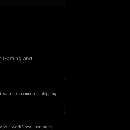
s
Gaming and
ftware, e-commerce, shipping,
roval workflows, and audit