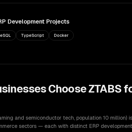
RP Development
Projects
reSQL
TypeScript
Docker
sinesses Choose ZTABS f
t
gaming and semiconductor tech
, population
10 million
) 
ommerce
sectors — each with distinct
ERP developmen