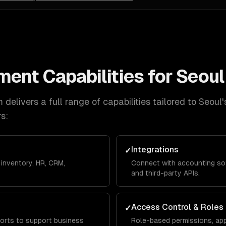
ment
Capabilities for
Seoul
delivers a full range of capabilities tailored to
Seoul
'
s:
Integrations
✓
inventory, HR, CRM,
Connect with accounting so
and third-party APIs.
Access Control & Roles
✓
orts to support business
Role-based permissions, app