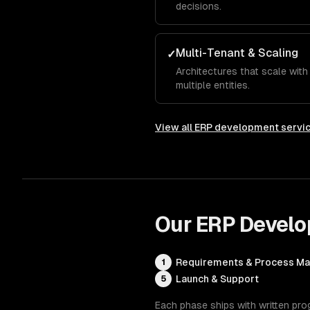
decisions.
Multi-Tenant & Scaling
✓
Architectures that scale wit
multiple entities.
View all
ERP development servi
Our
ERP Devel
Requirements & Process M
1
Launch & Support
5
Each phase ships with written pro