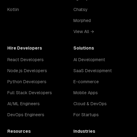
Kotlin
Chatsy
Morphed
View All →
Hire Developers
Solutions
React Developers
AI Development
Node.js Developers
SaaS Development
Python Developers
E-commerce
Full Stack Developers
Mobile Apps
AI/ML Engineers
Cloud & DevOps
DevOps Engineers
For Startups
Resources
Industries