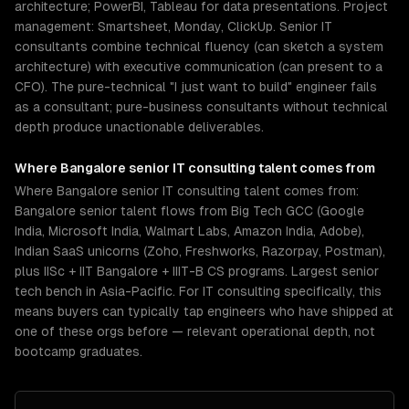
architecture; PowerBI, Tableau for data presentations. Project
management: Smartsheet, Monday, ClickUp. Senior IT
consultants combine technical fluency (can sketch a system
architecture) with executive communication (can present to a
CFO). The pure-technical "I just want to build" engineer fails
as a consultant; pure-business consultants without technical
depth produce unactionable deliverables.
Where
Bangalore
senior
IT consulting
talent comes from
Where Bangalore senior IT consulting talent comes from:
Bangalore senior talent flows from Big Tech GCC (Google
India, Microsoft India, Walmart Labs, Amazon India, Adobe),
Indian SaaS unicorns (Zoho, Freshworks, Razorpay, Postman),
plus IISc + IIT Bangalore + IIIT-B CS programs. Largest senior
tech bench in Asia-Pacific. For IT consulting specifically, this
means buyers can typically tap engineers who have shipped at
one of these orgs before — relevant operational depth, not
bootcamp graduates.