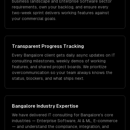
business landscape and Enterprise Software sector
requirements, own your backlog, and ensure every
two-week sprint delivers working features against
your commercial goals.
Transparent Progress Tracking
Every Bangalore client gets daily async updates on IT
consulting milestones, weekly demos of working
features, and shared project boards. We prioritize
overcommunication so your team always knows the
status, blockers, and what ships next.
Bangalore
Industry Expertise
We have delivered
IT consulting
for
Bangalore
's core
industries —
Enterprise Software, AI & ML, E-commerce
— and understand the compliance, integration, and