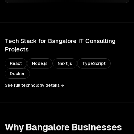
Tech Stack for
Bangalore
IT Consulting
Projects
React
Node.js
Next.js
TypeScript
Docker
See full technology details →
Why
Bangalore
Businesses