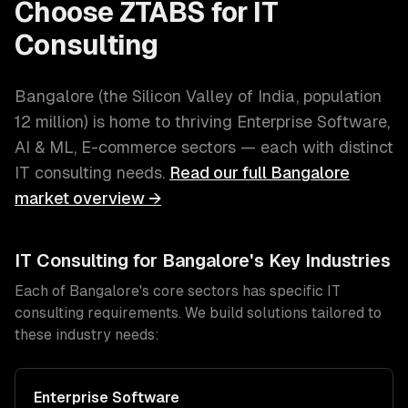
Choose ZTABS for
IT
Consulting
Bangalore
(
the Silicon Valley of India
, population
12 million
) is home to thriving
Enterprise Software,
AI & ML, E-commerce
sectors — each with distinct
IT consulting
needs.
Read our full
Bangalore
market overview →
IT Consulting
for
Bangalore
's Key Industries
Each of
Bangalore
's core sectors has specific
IT
consulting
requirements. We build solutions tailored to
these industry needs:
Enterprise Software