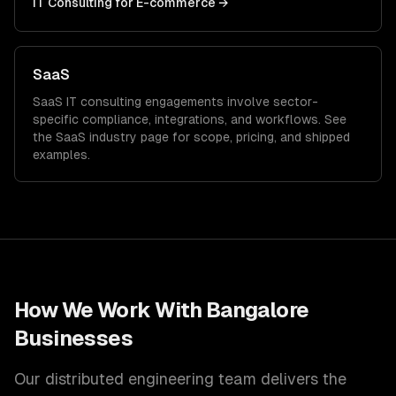
IT Consulting
for
E-commerce
→
SaaS
SaaS
IT consulting
engagements involve sector-
specific compliance, integrations, and workflows. See
the
SaaS
industry page for scope, pricing, and shipped
examples.
How We Work With
Bangalore
Businesses
Our distributed engineering team delivers the