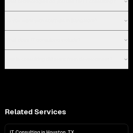
What technologies do you use for IT consulting?
Do you work with startups in Bangalore?
What does IT consulting include?
How is consulting different from development?
Related Services
IT Consulting in Houston, TX