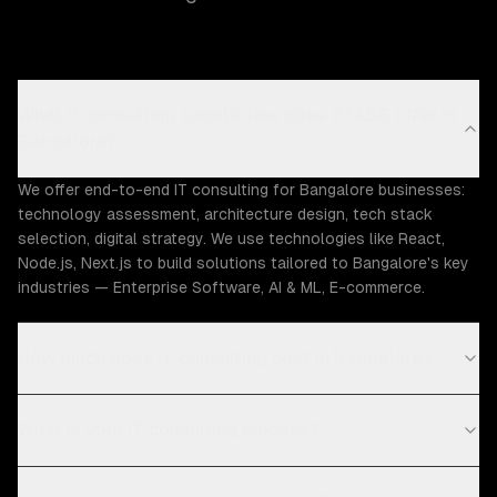
What IT consulting capabilities does ZTABS offer in
Bangalore?
We offer end-to-end IT consulting for Bangalore businesses:
technology assessment, architecture design, tech stack
selection, digital strategy. We use technologies like React,
Node.js, Next.js to build solutions tailored to Bangalore's key
industries — Enterprise Software, AI & ML, E-commerce.
How much does IT consulting cost in Bangalore?
What is your IT consulting process?