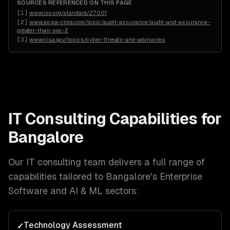
SOURCES REFERENCED ON THIS PAGE
[
1
]
www.iso.org/standard/27001
[
2
]
www.aicpa-cima.com/topic/audit-assurance/audit-and-assurance-
greater-than-soc-2
[
3
]
www.cisa.gov/topics/cyber-threats-and-advisories
IT Consulting
Capabilities for
Bangalore
Our
IT consulting
team delivers a full range of
capabilities tailored to
Bangalore
's
Enterprise
Software and AI & ML
sectors:
Technology Assessment
✓