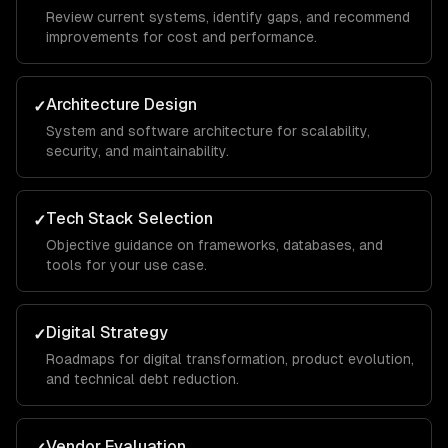
Review current systems, identify gaps, and recommend
improvements for cost and performance.
Architecture Design
✓
System and software architecture for scalability,
security, and maintainability.
Tech Stack Selection
✓
Objective guidance on frameworks, databases, and
tools for your use case.
Digital Strategy
✓
Roadmaps for digital transformation, product evolution,
and technical debt reduction.
Vendor Evaluation