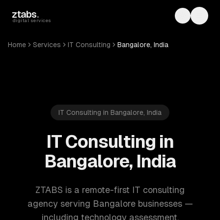
Skip to main content
ztabs
.
Toggle th
Toggl
digital services
Home
Services
IT Consulting
Bangalore, India
IT Consulting in Bangalore, India
IT Consulting in
Bangalore, India
ZTABS is a remote-first IT consulting
agency serving Bangalore businesses —
including technology assessment,