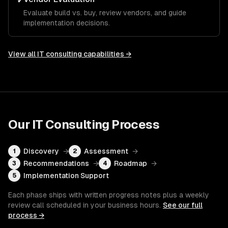
✓
Evaluate build vs. buy, review vendors, and guide
implementation decisions.
View all
IT consulting
capabilities →
Our
IT Consulting
Process
Discovery
→
Assessment
→
1
2
Recommendations
→
Roadmap
→
3
4
Implementation Support
5
Each phase ships with written progress notes plus a weekly
review call scheduled in your business hours.
See our full
process →