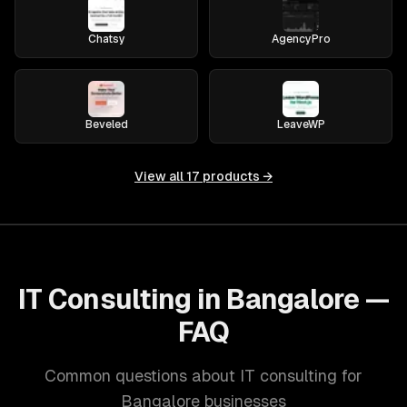
Chatsy
AgencyPro
Beveled
LeaveWP
View all
17
products →
IT Consulting in Bangalore —
FAQ
Common questions about IT consulting for
Bangalore businesses