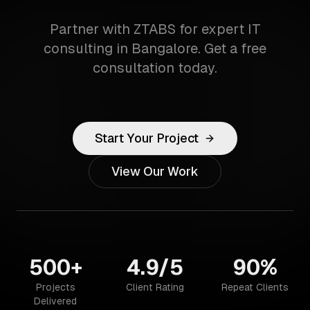
Partner with ZTABS for expert IT
consulting in Bangalore. Get a free
consultation today.
Start Your Project
View Our Work
500+
4.9/5
90%
Projects
Client Rating
Repeat Clients
Delivered