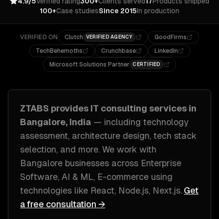
4.9/5
Verified rating
300+
Clients served
17
Products shipped
100+
Case studies
Since 2015
In production
VERIFIED ON
Clutch
GoodFirms
VERIFIED AGENCY
TechBehemoths
Crunchbase
LinkedIn
Microsoft Solutions Partner
CERTIFIED
ZTABS provides
IT consulting
services in
Bangalore, India
— including
technology
assessment, architecture design, tech stack
selection
, and more. We work with
Bangalore
businesses across
Enterprise
Software, AI & ML, E-commerce
using
technologies like
React, Node.js, Next.js
.
Get
a free consultation →