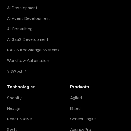
AI Development
AI Agent Development
AI Consulting
AI SaaS Development
RAG & Knowledge Systems
Workflow Automation
View All →
Technologies
Products
Shopify
Agiled
Next.js
Billed
React Native
SchedulingKit
Swift
AgencyPro