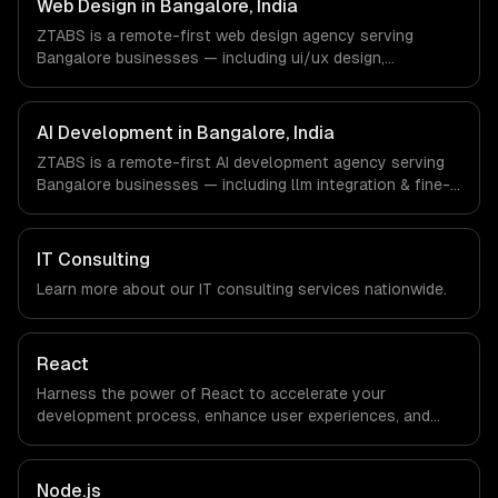
Web Design in Bangalore, India
engineers and async workflows; we do not have a local
ZTABS is a remote-first web design agency serving
office, and we are explicit about that with every client.
Bangalore businesses — including ui/ux design,
responsive design, custom interfaces. We work with
Enterprise Software, AI & ML, E-commerce companies in
Bangalore, India via timezone-aligned engineers and
AI Development in Bangalore, India
async workflows; we do not have a local office, and we
ZTABS is a remote-first AI development agency serving
are explicit about that with every client.
Bangalore businesses — including llm integration & fine-
tuning, ai agents & automation, rag & knowledge systems.
We work with Enterprise Software, AI & ML, E-commerce
companies in Bangalore, India via timezone-aligned
IT Consulting
engineers and async workflows; we do not have a local
Learn more about our
IT consulting
services nationwide.
office, and we are explicit about that with every client.
React
Harness the power of React to accelerate your
development process, enhance user experiences, and
drive ROI. With its component-based architecture, React
allows businesses to build dynamic applications that are
both scalable and maintainable, ensuring long-term
Node.js