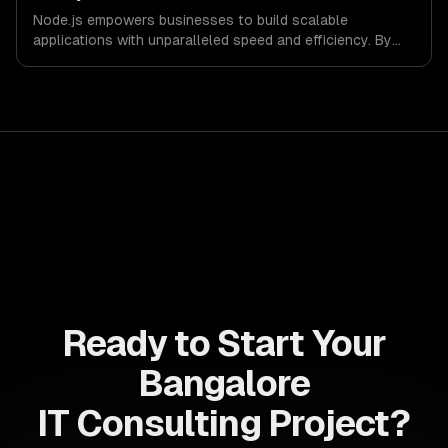
success in a competitive landscape.
Node.js empowers businesses to build scalable
applications with unparalleled speed and efficiency. By
leveraging its non-blocking architecture, organizations
can deliver seamless user experiences and accelerate
time-to-market, driving innovation and growth.
Ready to Start Your
Bangalore
IT Consulting Project?