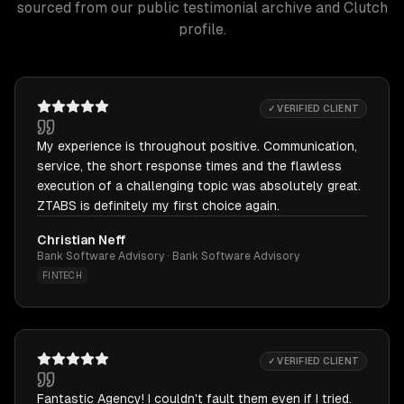
sourced from our public testimonial archive and Clutch
profile.
✓ VERIFIED CLIENT
My experience is throughout positive. Communication,
service, the short response times and the flawless
execution of a challenging topic was absolutely great.
ZTABS is definitely my first choice again.
Christian Neff
Bank Software Advisory · Bank Software Advisory
FINTECH
✓ VERIFIED CLIENT
Fantastic Agency! I couldn't fault them even if I tried.