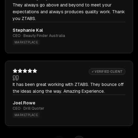
They always go above and beyond to meet your
expectations and always produces quality work. Thank
you ZTABS.
Stephanie Kal
CEO · Beauty Finder Australia
MARKETPLACE
✓ VERIFIED CLIENT
It has been great working with ZTABS. They bounce off
the ideas along the way. Amazing Experience.
Joel Rowe
CEO · Drill Quoter
MARKETPLACE