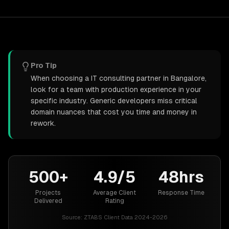
Pro Tip
When choosing a IT consulting partner in Bangalore,
look for a team with production experience in your
specific industry. Generic developers miss critical
domain nuances that cost you time and money in
rework.
500+
4.9/5
48hrs
Projects
Average Client
Response Time
Delivered
Rating
Source:
ZTABS Client Data 2024-2026