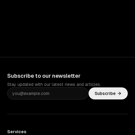
Subscribe to our newsletter
Stay updated with our latest news and articles.
Subscribe
Services