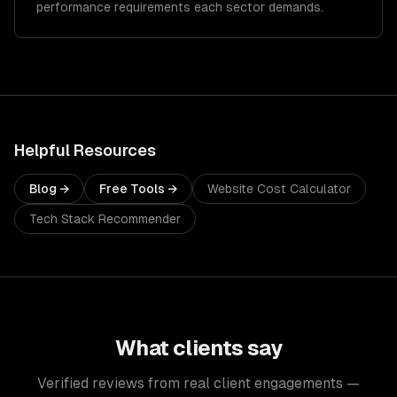
performance requirements each sector demands.
Helpful Resources
Blog →
Free Tools →
Website Cost Calculator
Tech Stack Recommender
What clients say
Verified reviews from real client engagements —