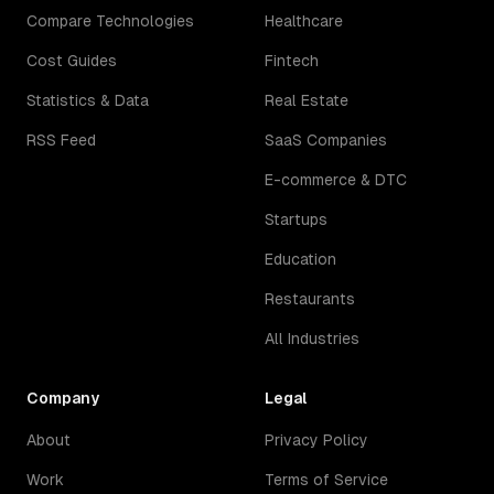
Compare Technologies
Healthcare
Cost Guides
Fintech
Statistics & Data
Real Estate
RSS Feed
SaaS Companies
E-commerce & DTC
Startups
Education
Restaurants
All Industries
Company
Legal
About
Privacy Policy
Work
Terms of Service