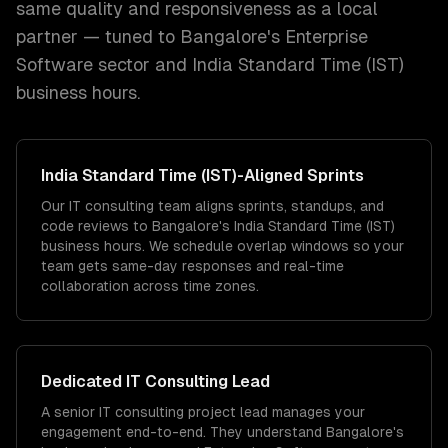
same quality and responsiveness as a local
partner — tuned to
Bangalore
's
Enterprise
Software
sector and
India Standard Time (IST)
business hours.
India Standard Time (IST)
-Aligned Sprints
Our IT consulting team aligns sprints, standups, and
code reviews to Bangalore's India Standard Time (IST)
business hours. We schedule overlap windows so your
team gets same-day responses and real-time
collaboration across time zones.
Dedicated
IT Consulting
Lead
A senior IT consulting project lead manages your
engagement end-to-end. They understand Bangalore's