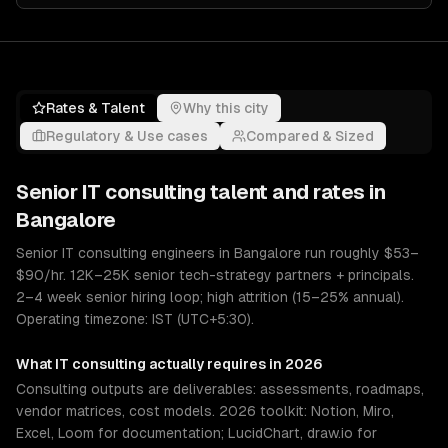
Rates & Talent
Why this city
Regulatory & Use cases
Compared & Sized
Senior
IT consulting
talent and rates in
Bangalore
Senior IT consulting engineers in Bangalore run roughly $53–
$90/hr. 12K–25K senior tech-strategy partners + principals.
2–4 week senior hiring loop; high attrition (15–25% annual).
Operating timezone: IST (UTC+5:30).
What
IT consulting
actually requires in 2026
Consulting outputs are deliverables: assessments, roadmaps,
vendor matrices, cost models. 2026 toolkit: Notion, Miro,
Excel, Loom for documentation; LucidChart, draw.io for