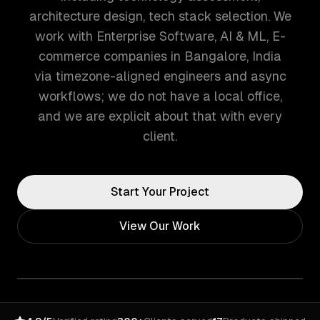
architecture design, tech stack selection. We
work with Enterprise Software, AI & ML, E-
commerce companies in Bangalore, India
via timezone-aligned engineers and async
workflows; we do not have a local office,
and we are explicit about that with every
client.
Start Your Project
View Our Work