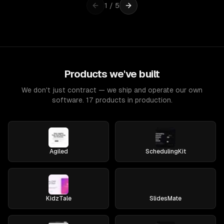
1
/
5
Products we've built
We don't just contract — we ship and operate our own
software. 17 products in production.
Agiled
SchedulingKit
KidzTale
SlidesMate