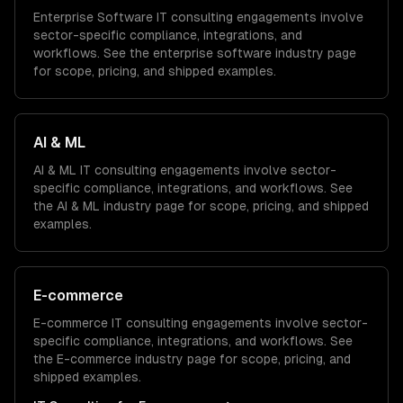
Enterprise Software
IT consulting
engagements involve
sector-specific compliance, integrations, and
workflows. See the
enterprise software
industry page
for scope, pricing, and shipped examples.
AI & ML
AI & ML
IT consulting
engagements involve sector-
specific compliance, integrations, and workflows. See
the
AI & ML
industry page for scope, pricing, and shipped
examples.
E-commerce
E-commerce
IT consulting
engagements involve sector-
specific compliance, integrations, and workflows. See
the
E-commerce
industry page for scope, pricing, and
shipped examples.