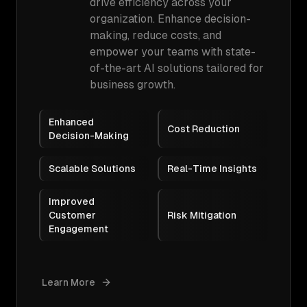
drive efficiency across your
organization. Enhance decision-
making, reduce costs, and
empower your teams with state-
of-the-art AI solutions tailored for
business growth.
Enhanced
Cost Reduction
Decision-Making
Scalable Solutions
Real-Time Insights
Improved
Customer
Risk Mitigation
Engagement
Learn More