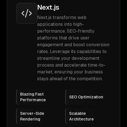
Next.js
Next.js transforms web
applications into high-
performance, SEO-friendly
platforms that drive user
engagement and boost conversion
rates. Leverage its capabilities to
streamline your development
process and accelerate time-to-
market, ensuring your business
stays ahead of the competition.
Blazing Fast
SEO Optimization
Performance
Server-Side
Scalable
Rendering
Architecture