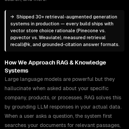
→
Shipped 30+ retrieval-augmented generation
systems in production — every build ships with
vector store choice rationale (Pinecone vs.
pgvector vs. Weaviate), measured retrieval
recall@k, and grounded-citation answer formats.
How We Approach
RAG & Knowledge
Systems
Large language models are powerful but they
hallucinate when asked about your specific
company, products, or processes. RAG solves this
by grounding LLM responses in your actual data.
When a user asks a question, the system first
searches your documents for relevant passages,