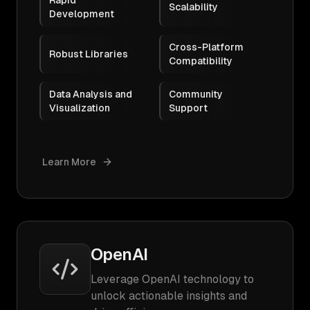
Rapid
Scalability
Development
Cross-Platform
Robust Libraries
Compatibility
Data Analysis and
Community
Visualization
Support
Learn More
OpenAI
Leverage OpenAI technology to
unlock actionable insights and