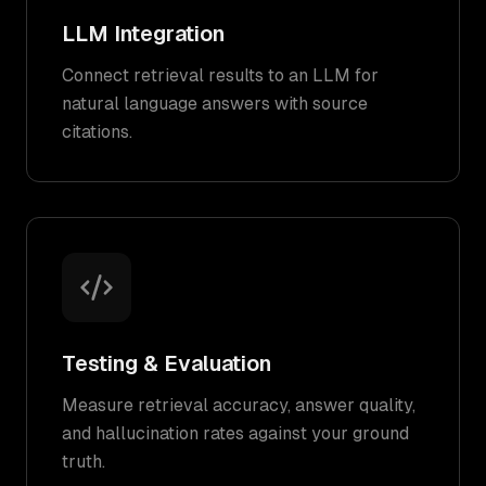
LLM Integration
Connect retrieval results to an LLM for
natural language answers with source
citations.
Testing & Evaluation
Measure retrieval accuracy, answer quality,
and hallucination rates against your ground
truth.