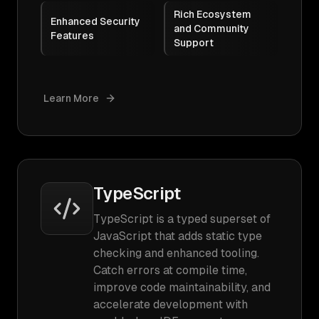
Rich Ecosystem
Enhanced Security
and Community
Features
Support
Learn More
TypeScript
TypeScript is a typed superset of
JavaScript that adds static type
checking and enhanced tooling.
Catch errors at compile time,
improve code maintainability, and
accelerate development with