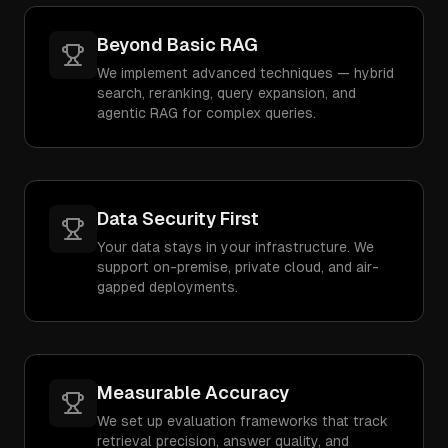
Beyond Basic RAG
We implement advanced techniques — hybrid
search, reranking, query expansion, and
agentic RAG for complex queries.
Data Security First
Your data stays in your infrastructure. We
support on-premise, private cloud, and air-
gapped deployments.
Measurable Accuracy
We set up evaluation frameworks that track
retrieval precision, answer quality, and