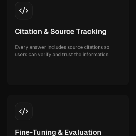
Citation & Source Tracking
Every answer includes source citations so
users can verify and trust the information.
Fine-Tuning & Evaluation