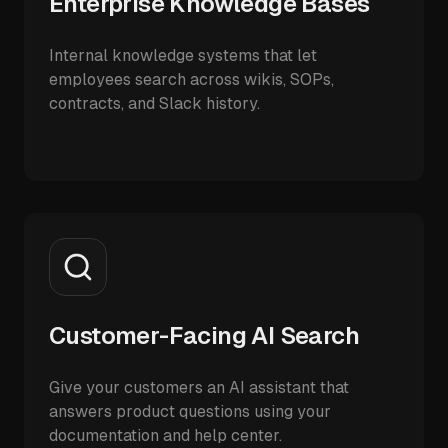
Enterprise Knowledge Bases
Internal knowledge systems that let
employees search across wikis, SOPs,
contracts, and Slack history.
Customer-Facing AI Search
Give your customers an AI assistant that
answers product questions using your
documentation and help center.