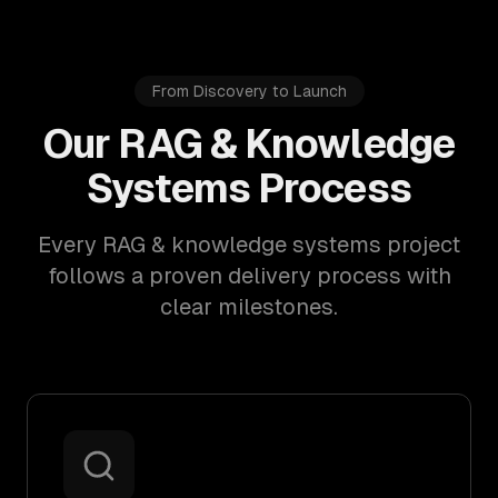
From Discovery to Launch
Our RAG & Knowledge
Systems Process
Every RAG & knowledge systems project
follows a proven delivery process with
clear milestones.