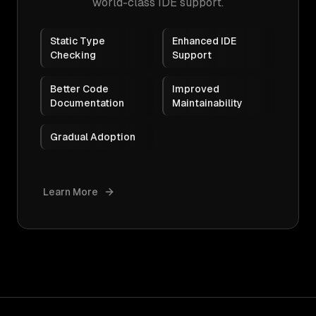
world-class IDE support.
Static Type
Enhanced IDE
Checking
Support
Better Code
Improved
Documentation
Maintainability
Gradual Adoption
Learn More