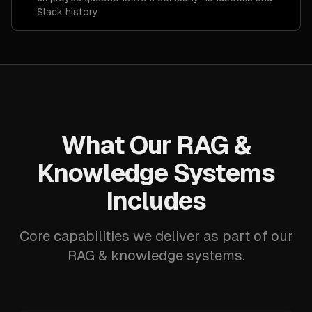
Slack history
What Our RAG &
Knowledge Systems
Includes
Core capabilities we deliver as part of our
RAG & knowledge systems.