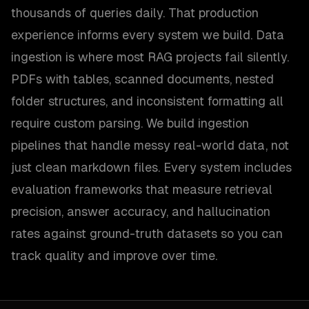
thousands of queries daily. That production
experience informs every system we build. Data
ingestion is where most RAG projects fail silently.
PDFs with tables, scanned documents, nested
folder structures, and inconsistent formatting all
require custom parsing. We build ingestion
pipelines that handle messy real-world data, not
just clean markdown files. Every system includes
evaluation frameworks that measure retrieval
precision, answer accuracy, and hallucination
rates against ground-truth datasets so you can
track quality and improve over time.