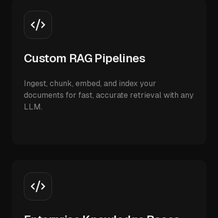
Custom RAG Pipelines
Ingest, chunk, embed, and index your
documents for fast, accurate retrieval with any
LLM.