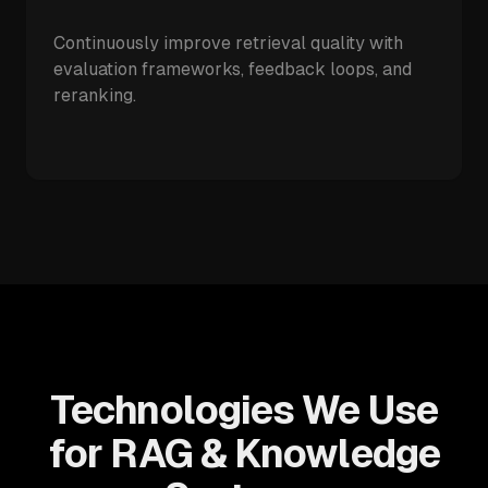
Continuously improve retrieval quality with
evaluation frameworks, feedback loops, and
reranking.
Technologies We Use
for RAG & Knowledge