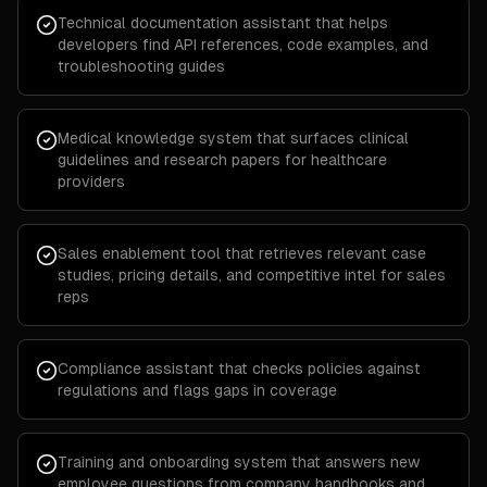
Technical documentation assistant that helps
developers find API references, code examples, and
troubleshooting guides
Medical knowledge system that surfaces clinical
guidelines and research papers for healthcare
providers
Sales enablement tool that retrieves relevant case
studies, pricing details, and competitive intel for sales
reps
Compliance assistant that checks policies against
regulations and flags gaps in coverage
Training and onboarding system that answers new
employee questions from company handbooks and