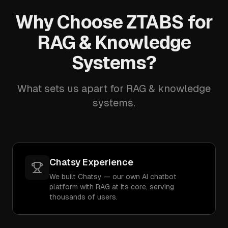
Why Choose ZTABS for
RAG & Knowledge
Systems?
What sets us apart for RAG & knowledge
systems.
Chatsy Experience
We built Chatsy — our own AI chatbot
platform with RAG at its core, serving
thousands of users.