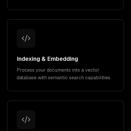
Indexing & Embedding
Process your documents into a vector
database with semantic search capabilities.