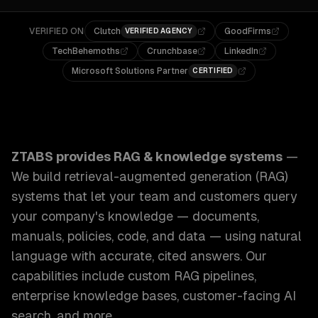
VERIFIED ON
Clutch
GoodFirms
VERIFIED AGENCY
TechBehemoths
Crunchbase
LinkedIn
Microsoft Solutions Partner
CERTIFIED
ZTABS RAG & Knowledge Systems: We build retrieval-augm
ZTABS provides
RAG & knowledge systems
—
We build retrieval-augmented generation (RAG)
systems that let your team and customers query
your company's knowledge — documents,
manuals, policies, code, and data — using natural
language with accurate, cited answers.
Our
capabilities include
custom RAG pipelines,
enterprise knowledge bases, customer-facing AI
search
, and more.