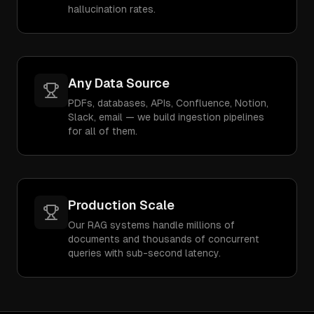
hallucination rates.
Any Data Source
PDFs, databases, APIs, Confluence, Notion,
Slack, email — we build ingestion pipelines
for all of them.
Production Scale
Our RAG systems handle millions of
documents and thousands of concurrent
queries with sub-second latency.