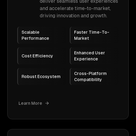
deliver seamless user experiences
and accelerate time-to-market,
driving innovation and growth.
Scalable
Faster Time-To-
Performance
Market
Enhanced User
Cost Efficiency
Experience
Cross-Platform
Robust Ecosystem
Compatibility
Learn More