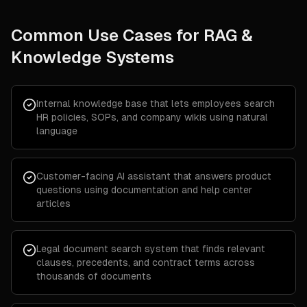
Common Use Cases for
RAG &
Knowledge Systems
Internal knowledge base that lets employees search
HR policies, SOPs, and company wikis using natural
language
Customer-facing AI assistant that answers product
questions using documentation and help center
articles
Legal document search system that finds relevant
clauses, precedents, and contract terms across
thousands of documents