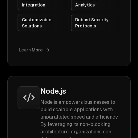
Integration
Analytics
Customizable
Robust Security
Solutions
Protocols
Learn More
Node.js
Node.js empowers businesses to
build scalable applications with
unparalleled speed and efficiency.
By leveraging its non-blocking
architecture, organizations can