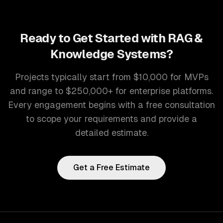
Ready to Get Started with
RAG &
Knowledge Systems
?
Projects typically start from $10,000 for MVPs
and range to $250,000+ for enterprise platforms.
Every engagement begins with a free consultation
to scope your requirements and provide a
detailed estimate.
Get a Free Estimate