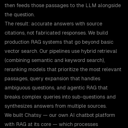
then feeds those passages to the LLM alongside
the question.
The result: accurate answers with source
citations, not fabricated responses. We build
production RAG systems that go beyond basic
vector search. Our pipelines use hybrid retrieval
(combining semantic and keyword search),
reranking models that prioritize the most relevant
passages, query expansion that handles
ambiguous questions, and agentic RAG that
breaks complex queries into sub-questions and
synthesizes answers from multiple sources.
We built Chatsy — our own AI chatbot platform
with RAG at its core — which processes