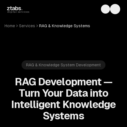
Skip to main content
ztabs
.
Toggle th
Toggl
digital services
Home
Services
RAG & Knowledge Systems
RAG & Knowledge System Development
RAG Development —
Turn Your Data into
Intelligent Knowledge
Systems