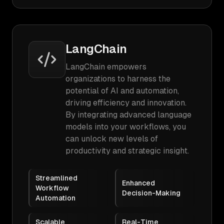
LangChain
LangChain empowers
organizations to harness the
potential of AI and automation,
driving efficiency and innovation.
By integrating advanced language
models into your workflows, you
can unlock new levels of
productivity and strategic insight.
Streamlined
Enhanced
Workflow
Decision-Making
Automation
Scalable
Real-Time