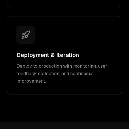
Deployment & Iteration
Deploy to production with monitoring, user
feedback collection, and continuous
improvement.