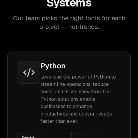
Systems
Our team picks the right tools for each
project — not trends.
Python
Leverage the power of Python to
streamline operations, reduce
costs, and drive innovation. Our
Python solutions enable
businesses to enhance
productivity and deliver results
faster than ever.