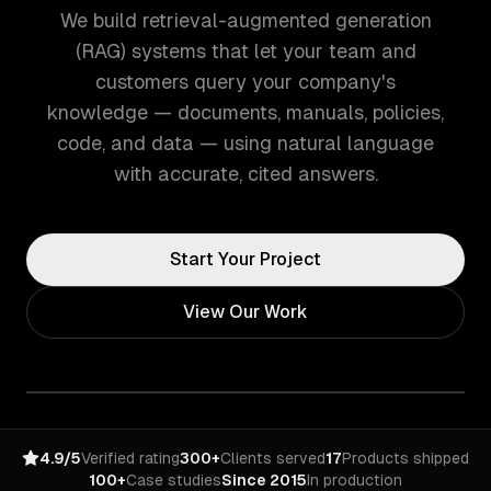
We build retrieval-augmented generation
(RAG) systems that let your team and
customers query your company's
knowledge — documents, manuals, policies,
code, and data — using natural language
with accurate, cited answers.
Start Your Project
View Our Work
4.9/5
Verified rating
300+
Clients served
17
Products shipped
100+
Case studies
Since 2015
In production