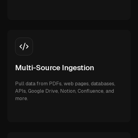
Multi-Source Ingestion
Pull data from PDFs, web pages, databases,
APIs, Google Drive, Notion, Confluence, and
more.