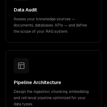
Data Audit
Assess your knowledge sources —
documents, databases, APIs — and define
the scope of your RAG system.
Pipeline Architecture
Design the ingestion, chunking, embedding,
and retrieval pipeline optimized for your
data types.