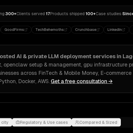
ing
·
300+
Clients served
·
17
Products shipped
·
100+
Case studies
·
Sinc
GoodFirms
TechBehemoths
Crunchbase
LinkedIn
hosted AI & private LLM deployment
services in
Lag
, openclaw setup & management, gpu infrastructure pr
inesses across
FinTech & Mobile Money, E-commerce 
Python, Docker, AWS
.
Get a free consultation →
 city
Regulatory & Use cases
Compared & Sized