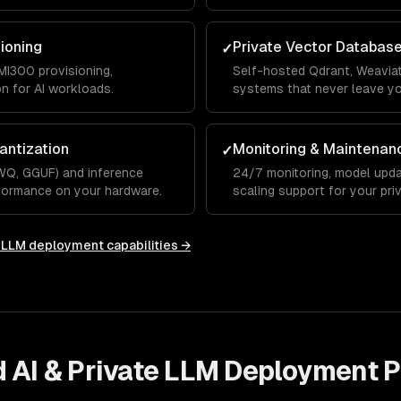
integrations.
sioning
Private Vector Databas
✓
I300 provisioning,
Self-hosted Qdrant, Weaviat
on for AI workloads.
systems that never leave y
antization
Monitoring & Maintenan
✓
WQ, GGUF) and inference
24/7 monitoring, model upda
rformance on your hardware.
scaling support for your priv
e LLM deployment
capabilities →
d AI & Private LLM Deployment
P