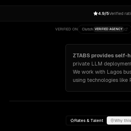
4.9/5
Verified rat
VERIFIED ON
Clutch
VERIFIED AGENCY
ZTABS provides
self-
private LLM deployment
We work with
Lagos
bus
using technologies like
Rates & Talent
Why this