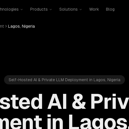
hnologies
Products
Solutions
Work
Blog
nt
Lagos, Nigeria
Self-Hosted AI & Private LLM Deployment in Lagos, Nigeria
sted AI & Pri
ent in Lagos,