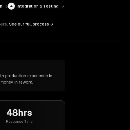
on
→
Integration & Testing
→
4
ours.
See our full process →
th production experience in
d money in rework.
48hrs
Response Time