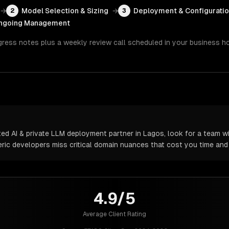
→
Model Selection & Sizing
→
Deployment & Configurati
2
3
ngoing Management
gress notes plus a weekly review call scheduled in your business h
d AI & private LLM deployment partner in Lagos, look for a team wi
neric developers miss critical domain nuances that cost you time an
4.9/5
Average Client Rating