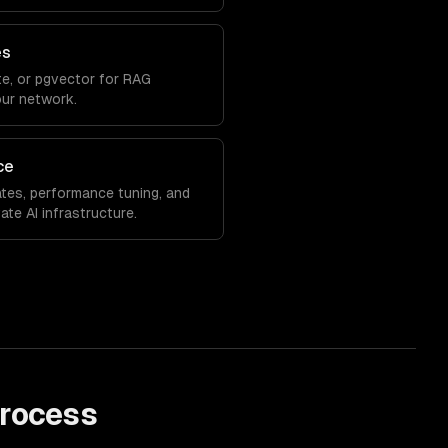
es
e, or pgvector for RAG
our network.
ce
tes, performance tuning, and
ate AI infrastructure.
rocess