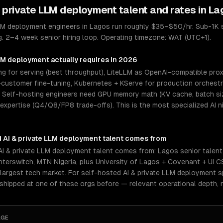
& private LLM deployment
talent and rates in
La
LLM deployment engineers in Lagos run roughly $35–$50/hr. Sub-1K 
g. 2–4 week senior hiring loop. Operating timezone: WAT (UTC+1).
LLM deployment
actually requires in 2026
 for serving (best throughput), LiteLLM as OpenAI-compatible proxy
ustomer fine-tuning, Kubernetes + KServe for production orchestrat
elf-hosting engineers need GPU memory math (KV cache, batch size
 expertise (Q4/Q8/FP8 trade-offs). This is the most specialized AI 
 AI & private LLM deployment
talent comes from
I & private LLM deployment talent comes from: Lagos senior talent
 Interswitch, MTN Nigeria, plus University of Lagos + Covenant + UI 
 largest tech market. For self-hosted AI & private LLM deployment s
 shipped at one of these orgs before — relevant operational depth,
AGE