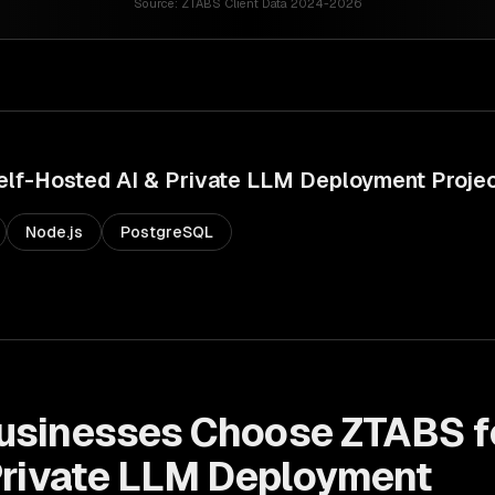
Source:
ZTABS Client Data 2024-2026
elf-Hosted AI & Private LLM Deployment
Proje
Node.js
PostgreSQL
usinesses Choose ZTABS f
Private LLM Deployment