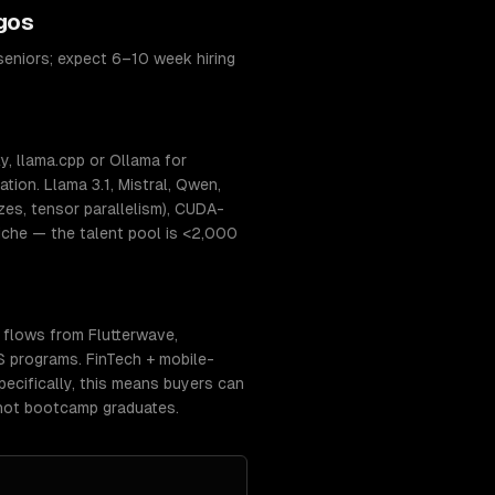
gos
seniors; expect 6–10 week hiring
, llama.cpp or Ollama for
ion. Llama 3.1, Mistral, Qwen,
s, tensor parallelism), CUDA-
niche — the talent pool is <2,000
 flows from Flutterwave,
CS programs. FinTech + mobile-
pecifically, this means buyers can
 not bootcamp graduates.