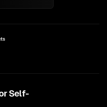
cts
or
Self-