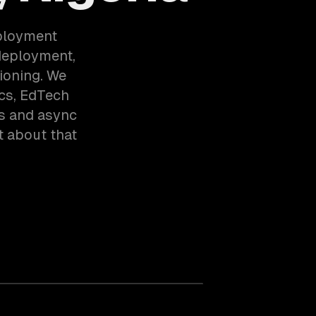
eployment
deployment,
ioning. We
cs, EdTech
rs and async
t about that