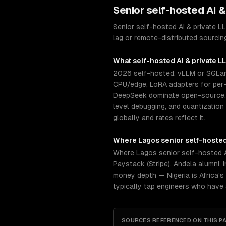
Senior
self-hosted AI 
Senior self-hosted AI & private 
lag or remote-distributed sourcin
What
self-hosted AI & private 
2026 self-hosted: vLLM or SGLang
CPU/edge, LoRA adapters for per-c
DeepSeek dominate open-source. S
level debugging, and quantization
globally and rates reflect it.
Where
Lagos
senior
self-hosted
Where Lagos senior self-hosted A
Paystack (Stripe), Andela alumni,
money depth — Nigeria is Africa's
typically tap engineers who have
SOURCES REFERENCED ON THIS P