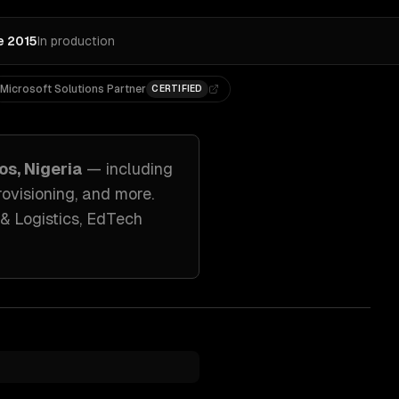
e 2015
In production
Microsoft Solutions Partner
CERTIFIED
os, Nigeria
— including
ovisioning
, and more.
& Logistics, EdTech