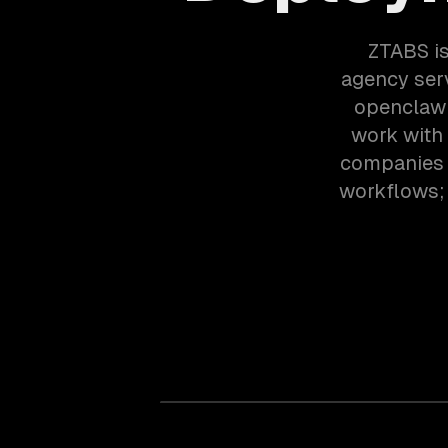
ZTABS is
agency ser
openclaw 
work with
companies i
workflows; 