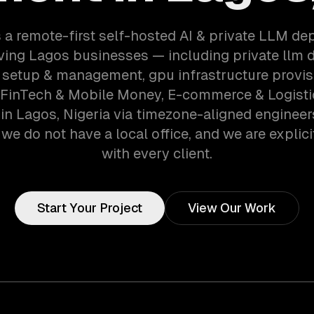
 a remote-first self-hosted AI & private LLM d
ving Lagos businesses — including private llm 
setup & management, gpu infrastructure provis
 FinTech & Mobile Money, E-commerce & Logisti
n Lagos, Nigeria via timezone-aligned enginee
we do not have a local office, and we are explici
with every client.
Start Your Project
View Our Work