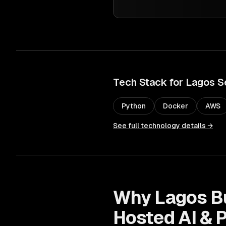
Tech Stack for
Lagos
S
Python
Docker
AWS
See full technology details →
Why
Lagos
B
Hosted AI & 