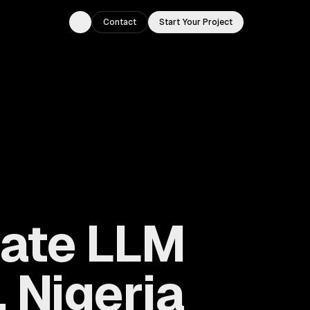
Contact
Start Your Project
Toggle theme
vate LLM
 Nigeria