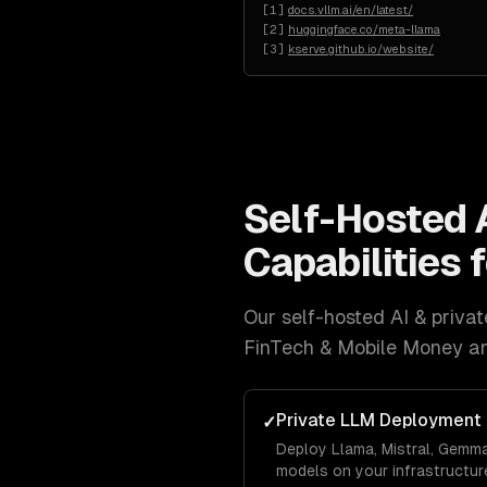
[
1
]
docs.vllm.ai/en/latest/
[
2
]
huggingface.co/meta-llama
[
3
]
kserve.github.io/website/
Self-Hosted 
Capabilities 
Our
self-hosted AI & priv
FinTech & Mobile Money a
Private LLM Deployment
✓
Deploy Llama, Mistral, Gemm
models on your infrastructure