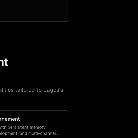
nt
lities tailored to
Lagos
's
agement
ith persistent memory,
velopment, and multi-channel