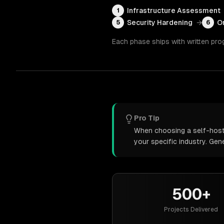
Infrastructure Assessment
1
Security Hardening
→
O
5
6
Each phase ships with written pro
Pro Tip
When choosing a self-hoste
your specific industry. Ge
500+
Projects Delivered