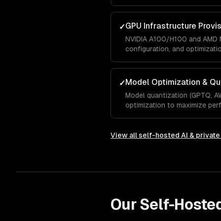
GPU Infrastructure Provi
✓
NVIDIA A100/H100 and AMD M
configuration, and optimizati
Model Optimization & Qu
✓
Model quantization (GPTQ, A
optimization to maximize pe
View all
self-hosted AI & privat
Our
Self-Hoste