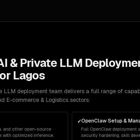
AI & Private LLM Deployme
for
Lagos
ate LLM deployment
team delivers a full range of capabi
nd E-commerce & Logistics
sectors:
OpenClaw Setup & Man
✓
a, and other open-source
Full OpenClaw deployment w
 with optimized inference.
security hardening, skill de