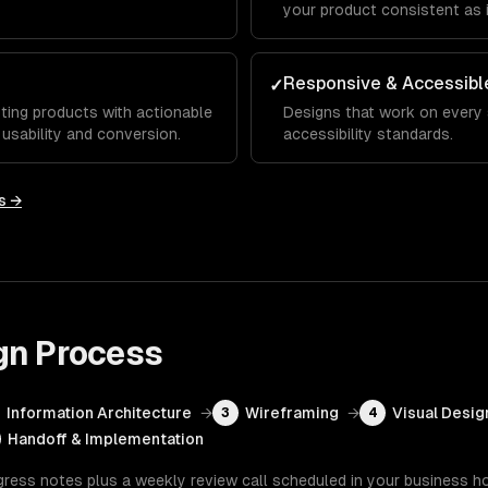
your product consistent as 
Responsive & Accessibl
✓
ting products with actionable
Designs that work on every
sability and conversion.
accessibility standards.
s →
gn
Process
Information Architecture
→
Wireframing
→
Visual Desig
3
4
Handoff & Implementation
gress notes plus a weekly review call scheduled in your business h