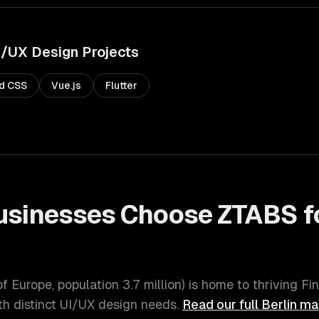
I/UX Design
Projects
nd CSS
Vue.js
Flutter
sinesses Choose ZTABS f
of Europe
, population
3.7 million
) is home to thriving
Fi
h distinct
UI/UX design
needs.
Read our full
Berlin
mar