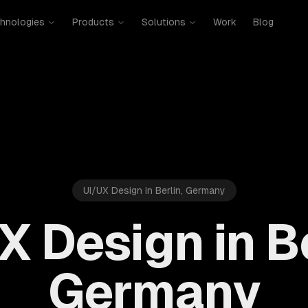
hnologies
Products
Solutions
Work
Blog
UI/UX Design in Berlin, Germany
X Design in Be
Germany