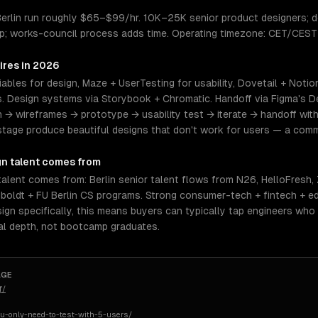
 Berlin run roughly $65–$99/hr. 10K–25K senior product designers;
op; works-council process adds time. Operating timezone: CET/CEST
ires in 2026
ables for design, Maze + UserTesting for usability, Dovetail + Notio
 Design systems via Storybook + Chromatic. Handoff via Figma's D
h → wireframes → prototype → usability test → iterate → handoff wit
stage produce beautiful designs that don't work for users — a co
gn
talent comes from
talent comes from: Berlin senior talent flows from N26, HelloFresh, 
mboldt + FU Berlin CS programs. Strong consumer-tech + fintech + e
esign specifically, this means buyers can typically tap engineers wh
al depth, not bootcamp graduates.
AGE
f/
u-only-need-to-test-with-5-users/