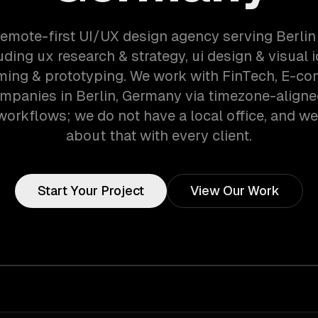
remote-first UI/UX design agency serving Berli
ding ux research & strategy, ui design & visual i
ming & prototyping. We work with FinTech, E-c
ompanies in Berlin, Germany via timezone-aligne
orkflows; we do not have a local office, and we 
about that with every client.
Start Your Project
View Our Work