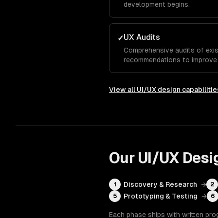
development begins.
UX Audits
✓
Comprehensive audits of exis
recommendations to improve u
View all
UI/UX design
capabilitie
Our
UI/UX Desi
Discovery & Research
→
1
2
Prototyping & Testing
→
5
6
Each phase ships with written pro