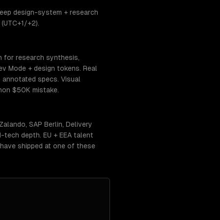
 deep design-system + research
 (UTC+1/+2).
n for research synthesis,
ev Mode + design tokens. Real
h annotated specs. Visual
mmon $50K mistake.
Zalando, SAP Berlin, Delivery
d-tech depth. EU + EEA talent
o have shipped at one of these