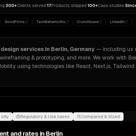
ing
·
300+
Clients served
·
17
Products shipped
·
100+
Case studies
·
Sinc
GoodFirms
TechBehemoths
Crunchbase
LinkedIn
 design
services in
Berlin, Germany
— including
ux 
, wireframing & prototyping
, and more. We work with
Ber
obility
using technologies like
React, Next.js, Tailwin
 city
Regulatory & Use cases
Compared & Sized
ent and rates in
Berlin