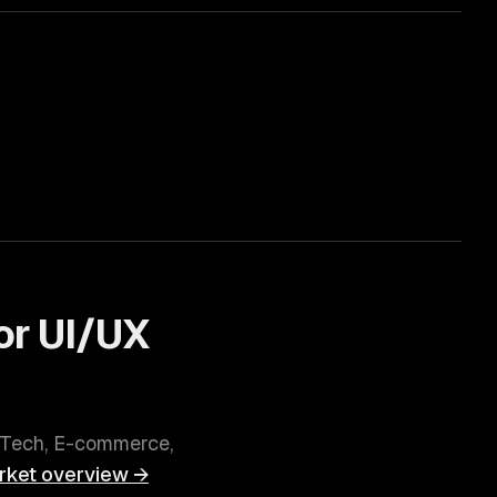
or
UI/UX
nTech, E-commerce,
ket overview →