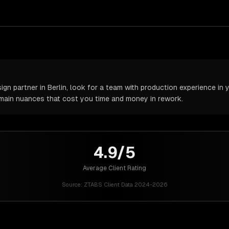
n partner in Berlin, look for a team with production experience in y
omain nuances that cost you time and money in rework.
4.9/5
Average Client Rating
Source:
ZTABS Client Data 2024-2026