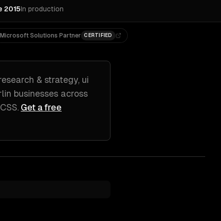
e 2015
In production
Microsoft Solutions Partner
CERTIFIED
research & strategy, ui
lin
businesses across
d CSS
.
Get a free