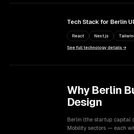
Tech Stack for
Berlin
U
React
Next.js
Tailwi
See full technology details →
Why
Berlin
Bu
Design
Berlin
(
the startup capital 
Mobility
sectors — each wit