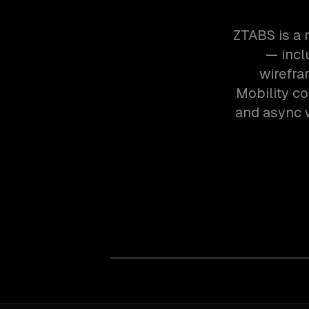
ZTABS is a 
— inclu
wirefra
Mobility c
and async w