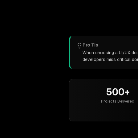
Pro Tip
When choosing a UI/UX desig
developers miss critical d
500+
Projects Delivered