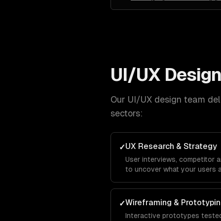
UI/UX Desig
Our
UI/UX design
team deli
sectors:
UX Research & Strategy
✓
User interviews, competitor 
to uncover what your users a
Wireframing & Prototypi
✓
Interactive prototypes tested