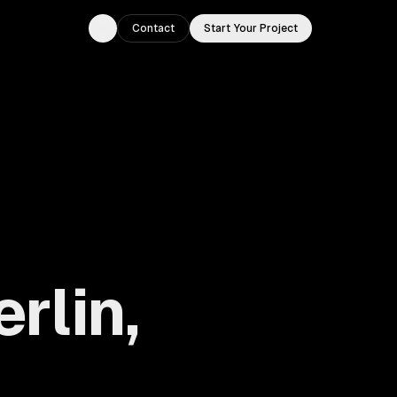
Contact
Start Your Project
Toggle theme
rlin,