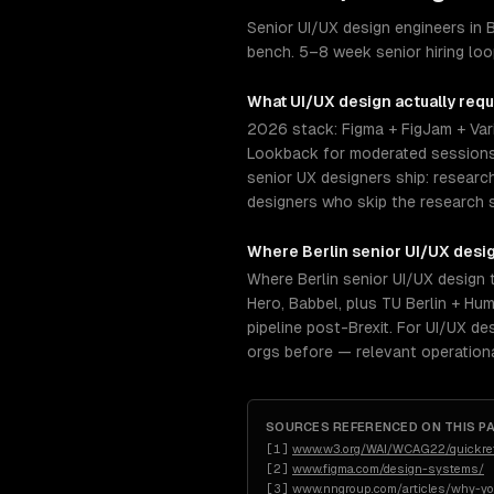
Senior UI/UX design engineers in
bench. 5–8 week senior hiring lo
What
UI/UX design
actually requ
2026 stack: Figma + FigJam + Vari
Lookback for moderated sessions.
senior UX designers ship: researc
designers who skip the research 
Where
Berlin
senior
UI/UX desi
Where Berlin senior UI/UX design 
Hero, Babbel, plus TU Berlin + Hu
pipeline post-Brexit. For UI/UX d
orgs before — relevant operation
SOURCES REFERENCED ON THIS P
[
1
]
www.w3.org/WAI/WCAG22/quickre
[
2
]
www.figma.com/design-systems/
[
3
]
www.nngroup.com/articles/why-yo