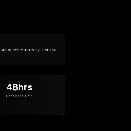
our specific industry. Generic
48hrs
Response Time