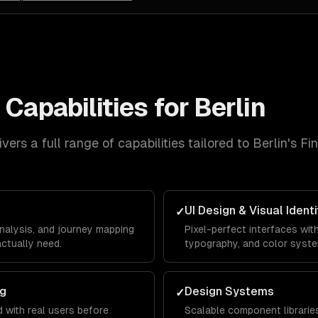
n
Capabilities for
Berlin
vers a full range of capabilities tailored to
Berlin
's
Fi
UI Design & Visual Identi
✓
analysis, and journey mapping
Pixel-perfect interfaces wit
ctually need.
typography, and color syst
ng
Design Systems
✓
 with real users before
Scalable component librarie