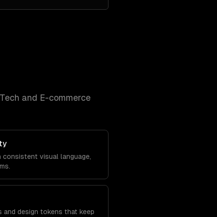
nTech and E-commerce
ty
h consistent visual language,
ems.
s and design tokens that keep