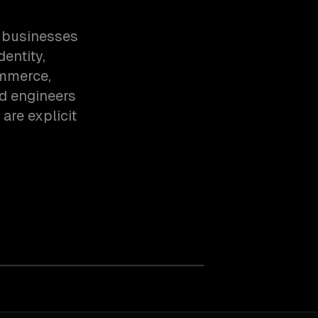
n businesses
dentity,
ommerce,
d engineers
are explicit