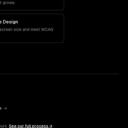
it grows.
e Design
 screen size and meet WCAG
n
→
ours.
See our full process →