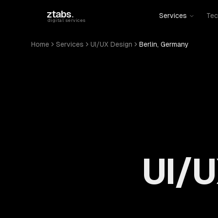
Skip to main content
ztabs
.
Services
Tec
digital services
Home
Services
UI/UX Design
Berlin, Germany
UI/U