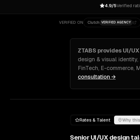
4.9/5
Verified rat
VERIFIED ON
Clutch
VERIFIED AGENCY
ZTABS provides
UI/UX
design & visual identity
FinTech, E-commerce, M
consultation →
Rates & Talent
Why this
Senior
UI/UX design
tal