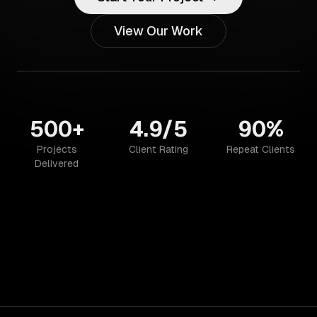
View Our Work
500+
4.9/5
90%
Projects
Client Rating
Repeat Clients
Delivered