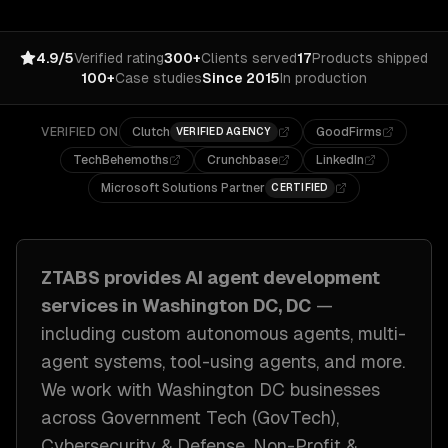
4.9/5
Verified rating
300+
Clients served
17
Products shipped
100+
Case studies
Since 2015
In production
VERIFIED ON
Clutch
GoodFirms
VERIFIED AGENCY
TechBehemoths
Crunchbase
LinkedIn
Microsoft Solutions Partner
CERTIFIED
ZTABS provides
AI agent development
services in
Washington DC, DC
—
including
custom autonomous agents, multi-
agent systems, tool-using agents
, and more.
We work with
Washington DC
businesses
across
Government Tech (GovTech),
Cybersecurity & Defense, Non-Profit &