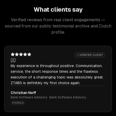
What clients say
Verified reviews from real client engagements —
sourced from our public testimonial archive and Clutch
profile.
✓ VERIFIED CLIENT
My experience is throughout positive. Communication,
service, the short response times and the flawless
execution of a challenging topic was absolutely great.
ZTABS is definitely my first choice again.
Christian Neff
Bank Software Advisory · Bank Software Advisory
FINTECH