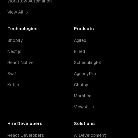
Workflow Automation
View All →
Technologies
Products
Shopify
Agiled
Next.js
Billed
React Native
SchedulingKit
Swift
AgencyPro
Kotlin
Chatsy
Morphed
View All →
Hire Developers
Solutions
React Developers
AI Development