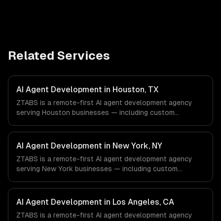
Related Services
AI Agent Development in Houston, TX
ZTABS is a remote-first AI agent development agency
serving Houston businesses — including custom
autonomous agents, multi-agent systems, tool-using
agents. We work with Energy & Oil/Gas, Healthcare &
Biotech, Aerospace & Defense companies in Houston, TX
AI Agent Development in New York, NY
via timezone-aligned engineers and async workflows; we
ZTABS is a remote-first AI agent development agency
do not have a local office, and we are explicit about that
serving New York businesses — including custom
with every client.
autonomous agents, multi-agent systems, tool-using
agents. We work with Finance & Fintech, Media &
Advertising, Fashion & Retail companies in New York, NY
AI Agent Development in Los Angeles, CA
via timezone-aligned engineers and async workflows; we
ZTABS is a remote-first AI agent development agency
do not have a local office, and we are explicit about that