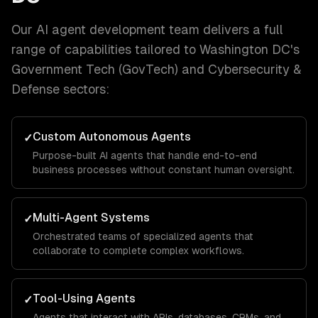
Our
AI agent development
team delivers a full
range of capabilities tailored to
Washington DC
's
Government Tech (GovTech) and Cybersecurity &
Defense
sectors:
Custom Autonomous Agents
✓
Purpose-built AI agents that handle end-to-end
business processes without constant human oversight.
Multi-Agent Systems
✓
Orchestrated teams of specialized agents that
collaborate to complete complex workflows.
Tool-Using Agents
✓
Agents that interact with APIs, databases, CRMs, and