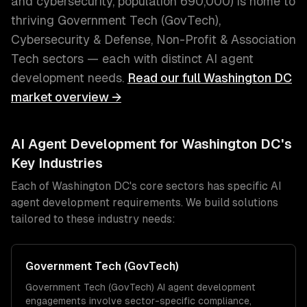
and cybersecurity
, population
690,000
) is home to
thriving
Government Tech (GovTech),
Cybersecurity & Defense, Non-Profit & Association
Tech
sectors — each with distinct
AI agent
development
needs.
Read our full
Washington DC
market overview →
AI Agent Development
for
Washington DC
's
Key Industries
Each of
Washington DC
's core sectors has specific
AI
agent development
requirements. We build solutions
tailored to these industry needs:
Government Tech (GovTech)
Government Tech (GovTech)
AI agent development
engagements involve sector-specific compliance,