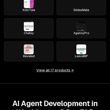
KidzTale
SlidesMate
Chatsy
AgencyPro
Beveled
LeaveWP
View all
17
products →
AI Agent Development in