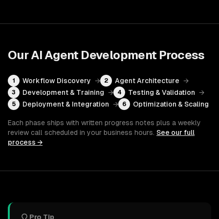
Our
AI Agent Development
Process
Workflow Discovery
→
Agent Architecture
→
1
2
Development & Training
→
Testing & Validation
→
3
4
Deployment & Integration
→
Optimization & Scaling
5
6
Each phase ships with written progress notes plus a weekly
review call scheduled in your business hours.
See our full
process →
Pro Tip