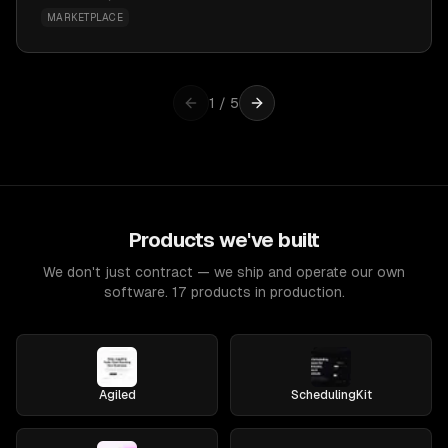
MARKETPLACE
1
/
5
Products we've built
We don't just contract — we ship and operate our own
software. 17 products in production.
Agiled
SchedulingKit