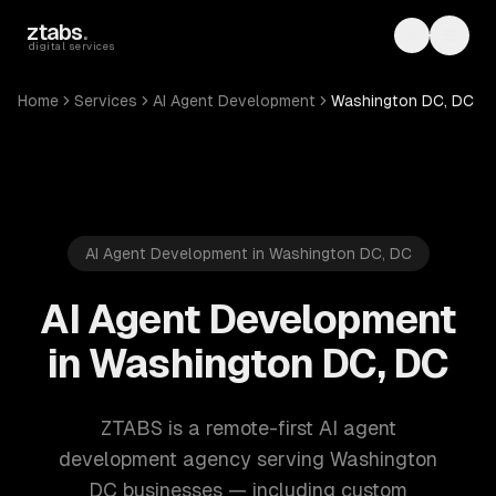
Skip to main content
ztabs
.
Toggle th
Toggl
digital services
Home
Services
AI Agent Development
Washington DC, DC
AI Agent Development in Washington DC, DC
AI Agent Development
in Washington DC, DC
ZTABS is a remote-first AI agent
development agency serving Washington
DC businesses — including custom