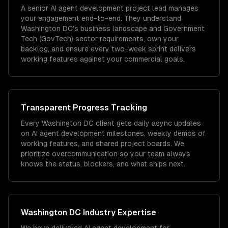
A senior AI agent development project lead manages
your engagement end-to-end. They understand
Washington DC's business landscape and Government
Tech (GovTech) sector requirements, own your
backlog, and ensure every two-week sprint delivers
working features against your commercial goals.
Transparent Progress Tracking
Every Washington DC client gets daily async updates
on AI agent development milestones, weekly demos of
working features, and shared project boards. We
prioritize overcommunication so your team always
knows the status, blockers, and what ships next.
Washington DC
Industry Expertise