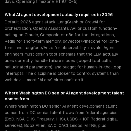
days. Operating timezone: ET (UTC−5).
What
AI agent development
actually requires in 2026
Default 2026 agent stack: LangGraph or CrewAI for
orchestration, OpenAI Assistants API or custom function-
calling on Claude, Composio or n8n for tool integrations,
Redis for short-term memory, pgvector/Pinecone for long-
term, and Langfuse/Arize for observability + evals. Agent
engineers must design tool schemas that the LLM actually
uses correctly, handle failure modes (looped tool calls,
hallucinated parameters), and budget for human-in-the-loop
interrupts. The discipline is closer to control systems than
web dev — most "AI dev" hires can't do it.
Where
Washington DC
senior
AI agent development
talent
comes from
Where Washington DC senior AI agent development talent
comes from: DC senior talent flows from federal agencies
(DoD, NSA, DHS, Treasury, HHS), USDS + 18F (federal digital
services), Booz Allen, SAIC, CACI, Leidos, MITRE, plus