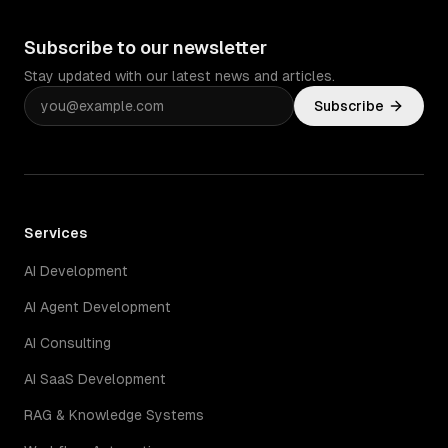
Subscribe to our newsletter
Stay updated with our latest news and articles.
Subscribe
Services
AI Development
AI Agent Development
AI Consulting
AI SaaS Development
RAG & Knowledge Systems