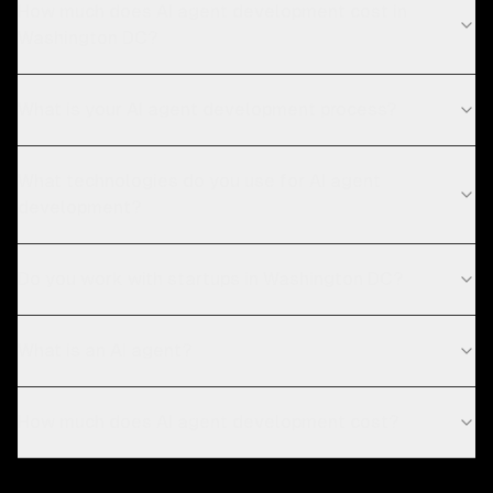
How much does AI agent development cost in
Washington DC?
What is your AI agent development process?
What technologies do you use for AI agent
development?
Do you work with startups in Washington DC?
What is an AI agent?
How much does AI agent development cost?