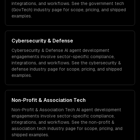
integrations, and workflows. See the
government tech
(GovTech)
industry page for scope, pricing, and shipped
examples.
Cybersecurity & Defense
Cybersecurity & Defense
AI agent development
engagements involve sector-specific compliance,
integrations, and workflows. See the
cybersecurity &
defense
industry page for scope, pricing, and shipped
examples.
Non-Profit & Association Tech
Non-Profit & Association Tech
AI agent development
engagements involve sector-specific compliance,
integrations, and workflows. See the
non-profit &
association tech
industry page for scope, pricing, and
shipped examples.