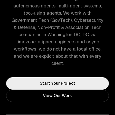
autonomous agents, multi-agent systems,
tool-using agents. We work with
Government Tech (GovTech), Cybersecurity
& Defense, Non-Profit & Association Tech
companies in Washington DC, DC via
timezone-aligned engineers and async
workflows; we do not have a local office,
and we are explicit about that with every
client.
Start Your Project
View Our Work