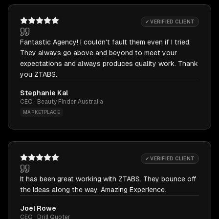
✓ VERIFIED CLIENT
Fantastic Agency! I couldn't fault them even if I tried.
They always go above and beyond to meet your
expectations and always produces quality work. Thank
you ZTABS.
Stephanie Kal
CEO · Beauty Finder Australia
MARKETPLACE
✓ VERIFIED CLIENT
It has been great working with ZTABS. They bounce off
the ideas along the way. Amazing Experience.
Joel Rowe
CEO · Drill Quoter