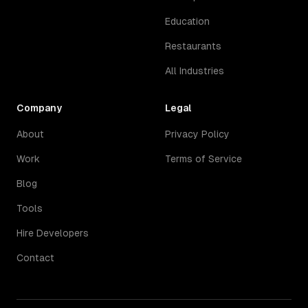
Education
Restaurants
All Industries
Company
Legal
About
Privacy Policy
Work
Terms of Service
Blog
Tools
Hire Developers
Contact