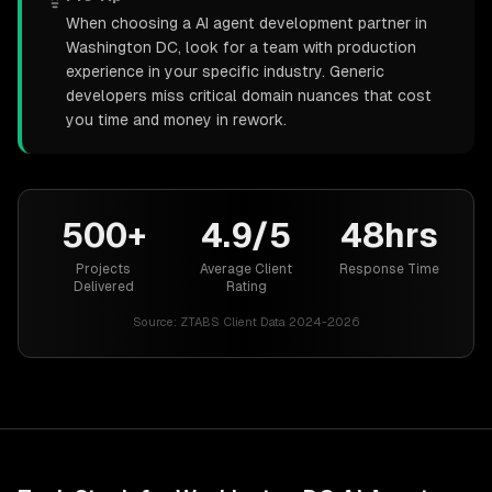
When choosing a AI agent development partner in
Washington DC, look for a team with production
experience in your specific industry. Generic
developers miss critical domain nuances that cost
you time and money in rework.
500+
4.9/5
48hrs
Projects
Average Client
Response Time
Delivered
Rating
Source:
ZTABS Client Data 2024-2026