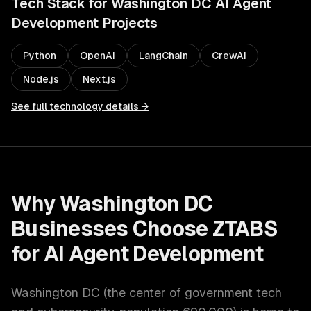
Tech Stack for
Washington DC
AI Agent
Development
Projects
Python
OpenAI
LangChain
CrewAI
Node.js
Next.js
See full technology details →
Why
Washington DC
Businesses Choose ZTABS
for
AI Agent Development
Washington DC
(
the center of government tech