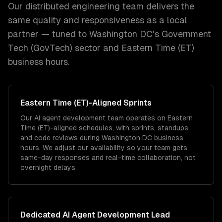
Our distributed engineering team delivers the
same quality and responsiveness as a local
partner — tuned to
Washington DC
's
Government
Tech (GovTech)
sector and
Eastern Time (ET)
business hours.
Eastern Time (ET)
-Aligned Sprints
Our AI agent development team operates on Eastern
Time (ET)-aligned schedules, with sprints, standups,
and code reviews during Washington DC business
hours. We adjust our availability so your team gets
same-day responses and real-time collaboration, not
overnight delays.
Dedicated
AI Agent Development
Lead