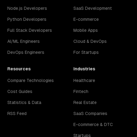
Node.js Developers
SaaS Development
Python Developers
E-commerce
Full Stack Developers
Mobile Apps
AI/ML Engineers
Cloud & DevOps
DevOps Engineers
For Startups
Resources
Industries
Compare Technologies
Healthcare
Cost Guides
Fintech
Statistics & Data
Real Estate
RSS Feed
SaaS Companies
E-commerce & DTC
Startups