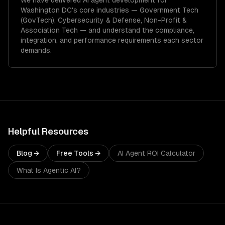
We have delivered
AI agent development
for
Washington DC
's core industries —
Government Tech
(GovTech), Cybersecurity & Defense, Non-Profit &
Association Tech
— and understand the compliance,
integration, and performance requirements each sector
demands.
Helpful Resources
Blog →
Free Tools →
AI Agent ROI Calculator
What Is Agentic AI?