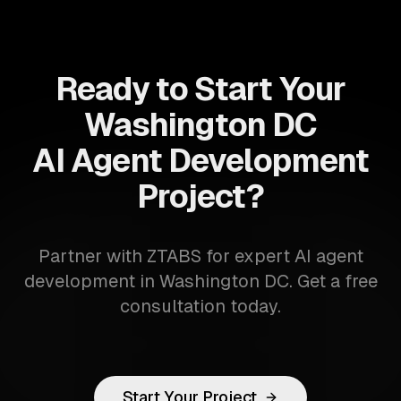
Ready to Start Your
Washington DC
AI Agent Development
Project?
Partner with ZTABS for expert AI agent
development in Washington DC. Get a free
consultation today.
Start Your Project