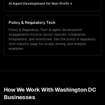
AI Agent Development
for
Non-Profit
→
Policy & Regulatory Tech
Policy & Regulatory Tech
AI agent development
engagements involve sector-specific compliance,
integrations, and workflows. See the
policy & regulatory
tech
industry page for scope, pricing, and shipped
examples.
How We Work With
Washington DC
Businesses