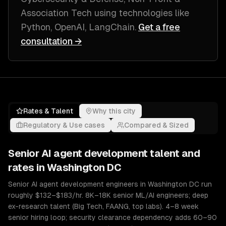
Association Tech
using technologies like
Python, OpenAI, LangChain
.
Get a free
consultation →
Rates & Talent
Why this city
Regulatory & Use cases
Compared & Sized
Senior
AI agent development
talent and
rates in
Washington DC
Senior AI agent development engineers in Washington DC run
roughly $132–$183/hr. 8K–18K senior ML/AI engineers; deep
ex-research talent (Big Tech, FAANG, top labs). 4–8 week
senior hiring loop; security clearance dependency adds 60–90