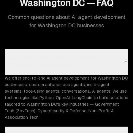
Washington DC — FAQ
Common questions about AI agent development
for Washington DC businesses
What AI agent development capabilities does
ZTABS offer in Washington DC?
We offer end-to-end AI agent development for Washington DC
businesses: custom autonomous agents, multi-agent
systems, tool-using agents, conversational AI agents. We use
technologies like Python, OpenAI, LangChain to build solutions
tailored to Washington DC's key industries — Government
Tech (GovTech), Cybersecurity & Defense, Non-Profit &
Association Tech.