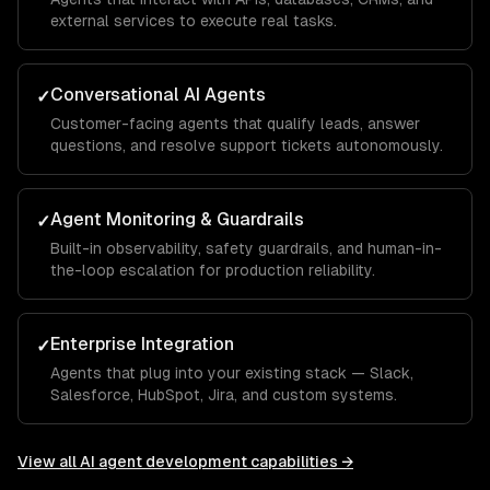
external services to execute real tasks.
Conversational AI Agents
✓
Customer-facing agents that qualify leads, answer
questions, and resolve support tickets autonomously.
Agent Monitoring & Guardrails
✓
Built-in observability, safety guardrails, and human-in-
the-loop escalation for production reliability.
Enterprise Integration
✓
Agents that plug into your existing stack — Slack,
Salesforce, HubSpot, Jira, and custom systems.
View all
AI agent development
capabilities →