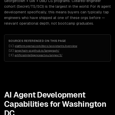
Georgetown + GW + UMD CS programs. Cleared-engineer
cohort (Secret/TS/SCI) is the largest in the world. For AI agent
development specifically, this means buyers can typically tap
engineers who have shipped at one of these orgs before —
relevant operational depth, not bootcamp graduates.
SOURCES REFERENCED ON THIS PAGE
[
1
]
platform.openai.com/docs/assistants/overview
[
2
]
langchain-ai.github.io/langgraph/
[
3
]
artificialintelligenceact.eu/annex/3/
AI Agent Development
Capabilities for
Washington
DC