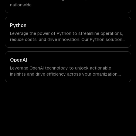
engineers and async workflows; we do not have a local
nationwide.
office, and we are explicit about that with every client.
Python
Leverage the power of Python to streamline operations,
reduce costs, and drive innovation. Our Python solutions
enable businesses to enhance productivity and deliver
results faster than ever.
OpenAI
Leverage OpenAI technology to unlock actionable
insights and drive efficiency across your organization.
Enhance decision-making, reduce costs, and empower
your teams with state-of-the-art AI solutions tailored
for business growth.