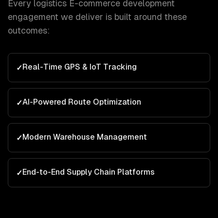
Every
logistics
E-commerce development
engagement we deliver is built around these
outcomes:
Real-Time GPS & IoT Tracking
✓
AI-Powered Route Optimization
✓
Modern Warehouse Management
✓
End-to-End Supply Chain Platforms
✓