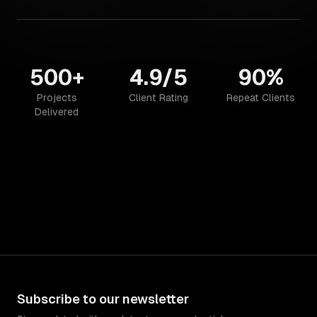
500+
4.9/5
90%
Projects
Client Rating
Repeat Clients
Delivered
Subscribe to our newsletter