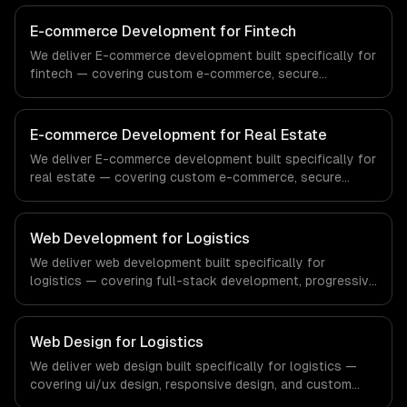
compliance to healthcare-specific workflows, our team
ships production systems that meet the demands of the
E-commerce Development for Fintech
healthcare and medical technology industry.
We deliver E-commerce development built specifically for
fintech — covering custom e-commerce, secure
payments, and order management. From regulatory
compliance to fintech-specific workflows, our team
ships production systems that meet the demands of the
E-commerce Development for Real Estate
financial technology and banking sector.
We deliver E-commerce development built specifically for
real estate — covering custom e-commerce, secure
payments, and order management. From regulatory
compliance to real estate-specific workflows, our team
ships production systems that meet the demands of the
Web Development for Logistics
real estate and property technology sector.
We deliver web development built specifically for
logistics — covering full-stack development, progressive
web apps, and api development. From regulatory
compliance to logistics-specific workflows, our team
ships production systems that meet the demands of the
Web Design for Logistics
logistics and supply chain management industry.
We deliver web design built specifically for logistics —
covering ui/ux design, responsive design, and custom
interfaces. From regulatory compliance to logistics-