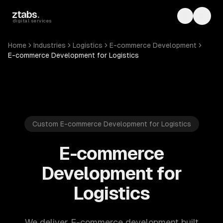
Skip to main content
ztabs
.
Toggle th
Toggl
digital services
Home
Industries
Logistics
E-commerce Development
E-commerce Development for Logistics
Custom E-commerce Development for Logistics
E-commerce
Development for
Logistics
We deliver E-commerce development built