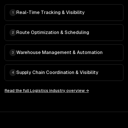
Real-Time Tracking & Visibility
1
Route Optimization & Scheduling
2
Warehouse Management & Automation
3
Supply Chain Coordination & Visibility
4
Read the full
Logistics
industry overview →