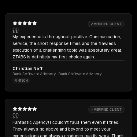
✓ VERIFIED CLIENT
My experience is throughout positive. Communication,
service, the short response times and the flawless
execution of a challenging topic was absolutely great.
ZTABS is definitely my first choice again.
Christian Neff
Bank Software Advisory · Bank Software Advisory
FINTECH
✓ VERIFIED CLIENT
Fantastic Agency! I couldn't fault them even if I tried.
They always go above and beyond to meet your
expectations and always produces quality work. Thank