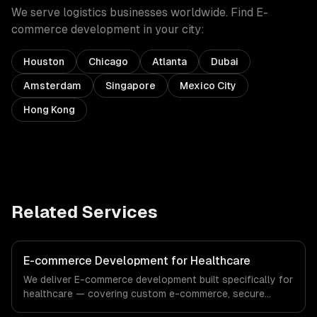
We serve
logistics
businesses worldwide. Find
E-
commerce development
in your city:
Houston
Chicago
Atlanta
Dubai
Amsterdam
Singapore
Mexico City
Hong Kong
Related Services
E-commerce Development for Healthcare
We deliver E-commerce development built specifically for
healthcare — covering custom e-commerce, secure
payments, and order management. From regulatory