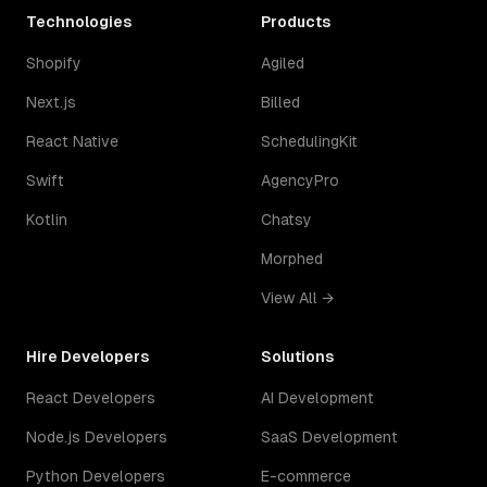
Technologies
Products
Shopify
Agiled
Next.js
Billed
React Native
SchedulingKit
Swift
AgencyPro
Kotlin
Chatsy
Morphed
View All →
Hire Developers
Solutions
React Developers
AI Development
Node.js Developers
SaaS Development
Python Developers
E-commerce