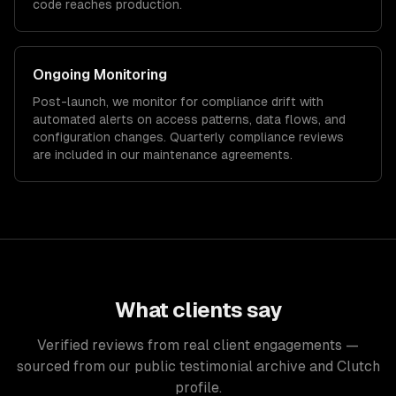
code reaches production.
Ongoing Monitoring
Post-launch, we monitor for compliance drift with
automated alerts on access patterns, data flows, and
configuration changes. Quarterly compliance reviews
are included in our maintenance agreements.
What clients say
Verified reviews from real client engagements —
sourced from our public testimonial archive and Clutch
profile.