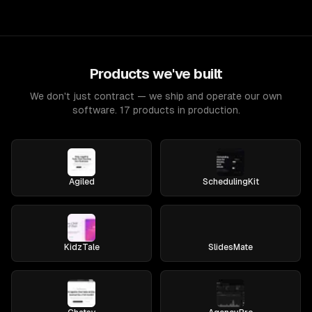
Products we've built
We don't just contract — we ship and operate our own
software. 17 products in production.
Agiled
SchedulingKit
KidzTale
SlidesMate