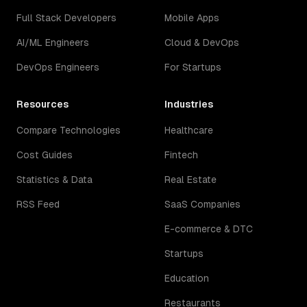
Full Stack Developers
Mobile Apps
AI/ML Engineers
Cloud & DevOps
DevOps Engineers
For Startups
Resources
Industries
Compare Technologies
Healthcare
Cost Guides
Fintech
Statistics & Data
Real Estate
RSS Feed
SaaS Companies
E-commerce & DTC
Startups
Education
Restaurants