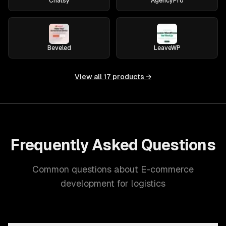
Chatsy
AgencyPro
Beveled
LeaveWP
View all
17
products →
Frequently Asked Questions
Common questions about E-commerce
development for logistics