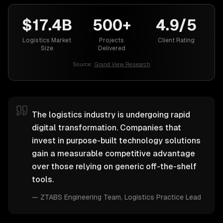
$17.4B
500+
4.9/5
Logistics Market
Projects
Client Rating
Size
Delivered
Source:
Grand View Research
The logistics industry is undergoing rapid
digital transformation. Companies that
invest in purpose-built technology solutions
gain a measurable competitive advantage
over those relying on generic off-the-shelf
tools.
—
ZTABS Engineering Team
, Logistics Practice Lead