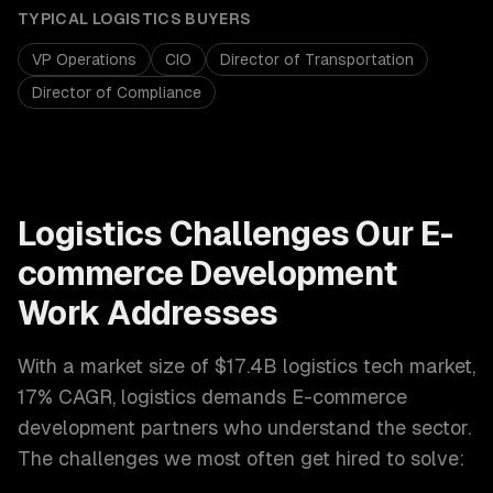
TYPICAL
LOGISTICS
BUYERS
VP Operations
CIO
Director of Transportation
Director of Compliance
Logistics
Challenges Our
E-
commerce Development
Work Addresses
With a market size of
$17.4B logistics tech market,
17% CAGR
,
logistics
demands
E-commerce
development
partners who understand the sector.
The challenges we most often get hired to solve: