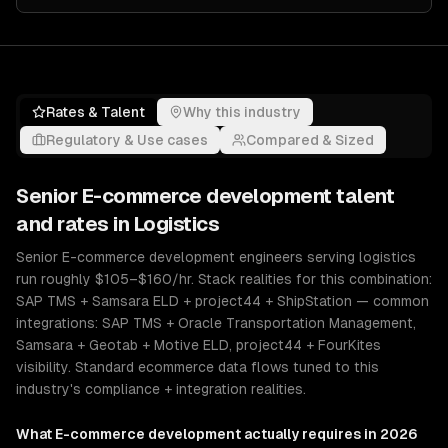
Rates & Talent
Why this industry
Regulatory & Use cases
Compared & Sized
Senior
E-commerce development
talent
and rates in
Logistics
Senior E-commerce development engineers serving logistics
run roughly $105–$160/hr. Stack realities for this combination:
SAP TMS + Samsara ELD + project44 + ShipStation — common
integrations: SAP TMS + Oracle Transportation Management,
Samsara + Geotab + Motive ELD, project44 + FourKites
visibility. Standard ecommerce data flows tuned to this
industry's compliance + integration realities.
What
E-commerce development
actually requires in 2026