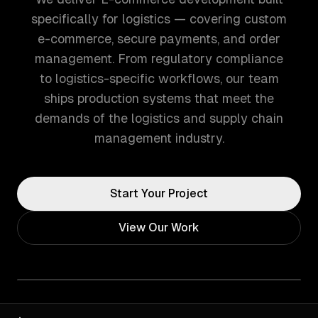
specifically for logistics — covering custom
e-commerce, secure payments, and order
management. From regulatory compliance
to logistics-specific workflows, our team
ships production systems that meet the
demands of the logistics and supply chain
management industry.
Start Your Project
View Our Work