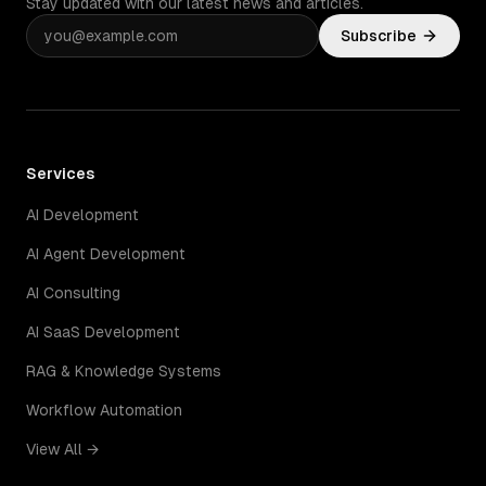
Stay updated with our latest news and articles.
Subscribe
Services
AI Development
AI Agent Development
AI Consulting
AI SaaS Development
RAG & Knowledge Systems
Workflow Automation
View All →