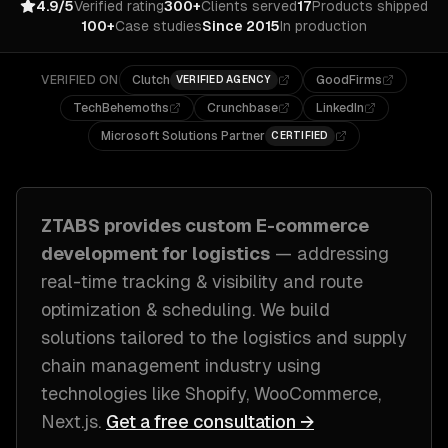
4.9/5
Verified rating
300+
Clients served
17
Products shipped
100+
Case studies
Since 2015
In production
VERIFIED ON
Clutch
GoodFirms
VERIFIED AGENCY
TechBehemoths
Crunchbase
LinkedIn
Microsoft Solutions Partner
CERTIFIED
ZTABS provides custom
E-commerce
development
for
logistics
— addressing
real-time tracking & visibility and route
optimization & scheduling
. We build
solutions tailored to
the logistics and supply
chain management industry
using
technologies like
Shopify, WooCommerce,
Next.js
.
Get a free consultation →