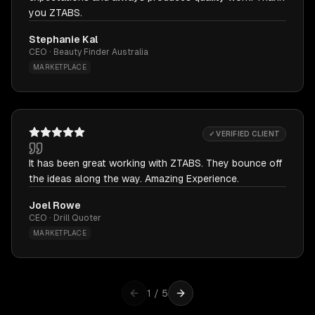
you ZTABS.
Stephanie Kal
CEO · Beauty Finder Australia
MARKETPLACE
✓ VERIFIED CLIENT
It has been great working with ZTABS. They bounce off
the ideas along the way. Amazing Experience.
Joel Rowe
CEO · Drill Quoter
MARKETPLACE
1
/
5