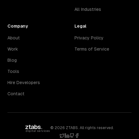
All Industries
Company
Legal
About
Privacy Policy
Work
Terms of Service
Blog
Tools
Hire Developers
Contact
ztabs
.
©
2026
ZTABS. All rights reserved.
digital services
twitter
linkedin
github
facebook