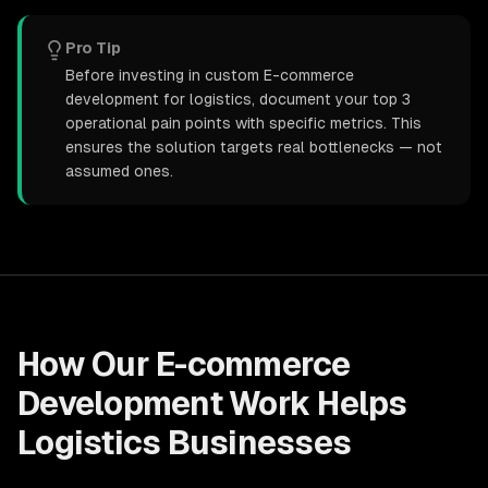
Pro Tip
Before investing in custom E-commerce
development for logistics, document your top 3
operational pain points with specific metrics. This
ensures the solution targets real bottlenecks — not
assumed ones.
How Our
E-commerce
Development
Work Helps
Logistics
Businesses