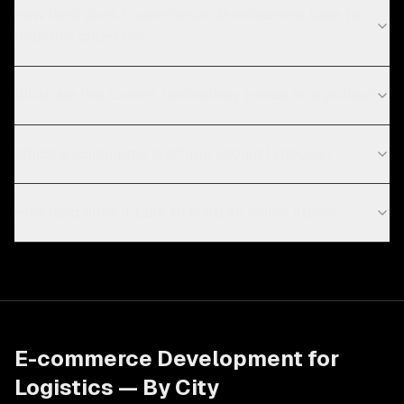
How long does E-commerce development take for
logistics projects?
What are the current technology trends in logistics?
Which e-commerce platform should I choose?
How long does it take to build an online store?
E-commerce Development
for
Logistics
— By City