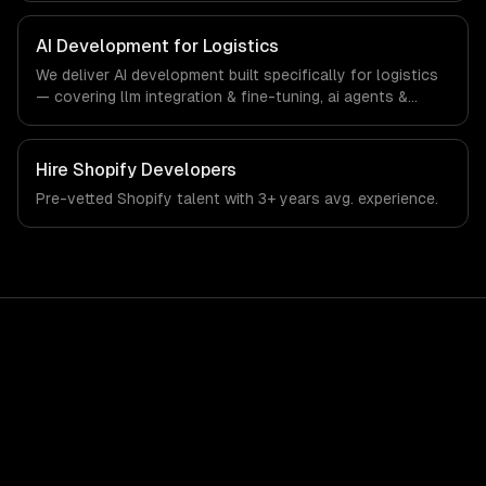
specific workflows, our team ships production systems
that meet the demands of the logistics and supply chain
AI Development for Logistics
management industry.
We deliver AI development built specifically for logistics
— covering llm integration & fine-tuning, ai agents &
automation, and rag & knowledge systems. From
regulatory compliance to logistics-specific workflows,
our team ships production systems that meet the
Hire
Shopify Developers
demands of the logistics and supply chain management
Pre-vetted
Shopify
talent with
3+ years
avg. experience.
industry.