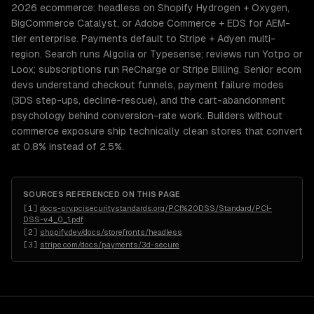
2026 ecommerce: headless on Shopify Hydrogen + Oxygen,
BigCommerce Catalyst, or Adobe Commerce + EDS for AEM-
tier enterprise. Payments default to Stripe + Adyen multi-
region. Search runs Algolia or Typesense; reviews run Yotpo or
Loox; subscriptions run ReCharge or Stripe Billing. Senior ecom
devs understand checkout funnels, payment failure modes
(3DS step-ups, decline-rescue), and the cart-abandonment
psychology behind conversion-rate work. Builders without
commerce exposure ship technically clean stores that convert
at 0.8% instead of 2.5%.
SOURCES REFERENCED ON THIS PAGE
[
1
]
docs-prv.pcisecuritystandards.org/PCI%20DSS/Standard/PCI-
DSS-v4_0_1.pdf
[
2
]
shopify.dev/docs/storefronts/headless
[
3
]
stripe.com/docs/payments/3d-secure