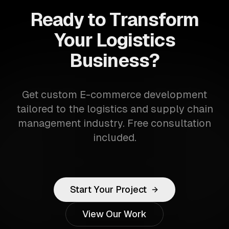
Ready to Transform
Your Logistics
Business?
Get custom E-commerce development
tailored to the logistics and supply chain
management industry. Free consultation
included.
Start Your Project
View Our Work