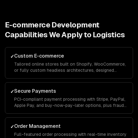
E-commerce Development
Capabilities We Apply to
Logistics
Custom E-commerce
✓
Tailored online stores built on Shopify, WooCommerce,
or fully custom headless architectures, designed
around your catalog size, business model, and growth
goals.
Secure Payments
✓
PCI-compliant payment processing with Stripe, PayPal,
Apple Pay, and buy-now-pay-later options, plus fraud
detection and chargeback management to protect your
revenue.
Order Management
✓
Full-featured order processing with real-time inventory