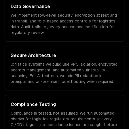
Data Governance
We implement row-level security, encryption at rest and
in transit, and role-based access controls for
logistics
data. Audit trails log every access and modification for
regulatory review.
Secure Architecture
logistics
systems we build use VPC isolation, encrypted
secrets management, and automated vulnerability
scanning. For AI features, we add PII redaction in
prompts and on-premise model hosting when required.
Compliance Testing
Compliance is tested, not assumed. We run automated
checks for
logistics
regulatory requirements at every
CI/CD stage — so compliance issues are caught before