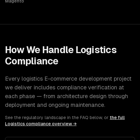
Magento
How We Handle
Logistics
Compliance
Every
logistics
E-commerce development
project
we deliver includes compliance verification at
each phase — from architecture design through
deployment and ongoing maintenance.
See the regulatory landscape in the FAQ below, or
the full
Logistics
compliance overview →