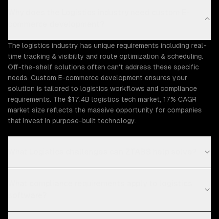
Why does the Logistics industry need custom E-
commerce development?
The logistics industry has unique requirements including real-
time tracking & visibility and route optimization & scheduling.
Off-the-shelf solutions often can't address these specific
needs. Custom E-commerce development ensures your
solution is tailored to logistics workflows and compliance
requirements. The $17.4B logistics tech market, 17% CAGR
market size reflects the massive opportunity for companies
that invest in purpose-built technology.
What Logistics challenges can ZTABS help solve?
What compliance requirements apply to logistics
software?