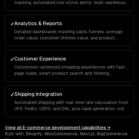
tracking, automated low-stock alerts, multi-warehouse
support, and streamlined fulfillment workflows that
reduce manual effort.
Analytics & Reports
✓
Detailed dashboards tracking sales funnels, average
order value, customer lifetime value, and product
performance so you can make data-driven
merchandising and marketing decisions.
Customer Experience
✓
Conversion-optimized shopping experiences with fast
page loads, smart product search and filtering,
personalized recommendations, and a seamless mobile
checkout flow.
Shipping Integration
✓
Automated shipping with real-time rate calculation from
UPS, FedEx, USPS, and DHL, plus label generation, order
tracking, and returns management built into your store.
View all
E-commerce development
capabilities →
Built with:
Shopify
,
WooCommerce
,
Next.js
,
BigCommerce
,