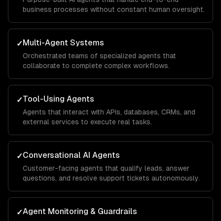
business processes without constant human oversight.
Multi-Agent Systems
✓
Orchestrated teams of specialized agents that
collaborate to complete complex workflows.
Tool-Using Agents
✓
Agents that interact with APIs, databases, CRMs, and
external services to execute real tasks.
Conversational AI Agents
✓
Customer-facing agents that qualify leads, answer
questions, and resolve support tickets autonomously.
Agent Monitoring & Guardrails
✓