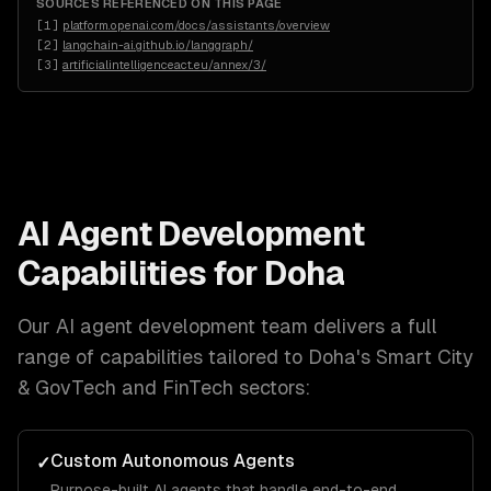
SOURCES REFERENCED ON THIS PAGE
[
1
]
platform.openai.com/docs/assistants/overview
[
2
]
langchain-ai.github.io/langgraph/
[
3
]
artificialintelligenceact.eu/annex/3/
AI Agent Development
Capabilities for
Doha
Our
AI agent development
team delivers a full
range of capabilities tailored to
Doha
's
Smart City
& GovTech and FinTech
sectors:
Custom Autonomous Agents
✓
Purpose-built AI agents that handle end-to-end