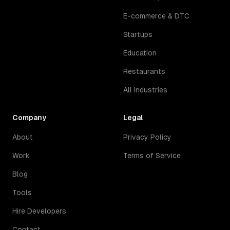
E-commerce & DTC
Startups
Education
Restaurants
All Industries
Company
Legal
About
Privacy Policy
Work
Terms of Service
Blog
Tools
Hire Developers
Contact