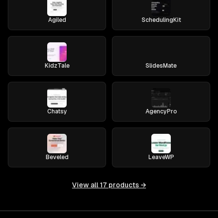
Agiled
SchedulingKit
KidzTale
SlidesMate
Chatsy
AgencyPro
Beveled
LeaveWP
View all
17
products →