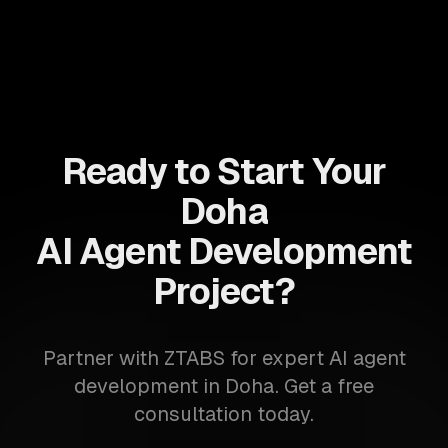
Ready to Start Your
Doha
AI Agent Development
Project?
Partner with ZTABS for expert AI agent
development in Doha. Get a free
consultation today.