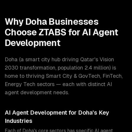
Why
Doha
Businesses
Choose ZTABS for
AI Agent
Development
Doha
(
a smart city hub driving Qatar's Vision
2030 transformation
, population
2.4 million
) is
home to thriving
Smart City & GovTech, FinTech,
Energy Tech
sectors — each with distinct
AI
agent development
needs.
AI Agent Development
for
Doha
's Key
Industries
Each of
Doha
's core sectors has specific
AI agent