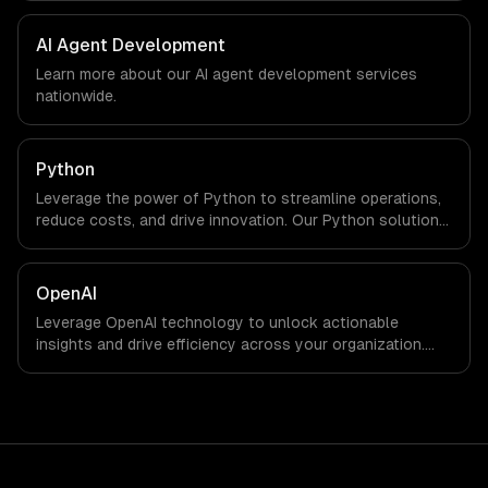
We work with Smart City & GovTech, FinTech, Energy Tech
companies in Doha, Qatar via timezone-aligned engineers
AI Agent Development
and async workflows; we do not have a local office, and
Learn more about our
AI agent development
services
we are explicit about that with every client.
nationwide.
Python
Leverage the power of Python to streamline operations,
reduce costs, and drive innovation. Our Python solutions
enable businesses to enhance productivity and deliver
results faster than ever.
OpenAI
Leverage OpenAI technology to unlock actionable
insights and drive efficiency across your organization.
Enhance decision-making, reduce costs, and empower
your teams with state-of-the-art AI solutions tailored
for business growth.