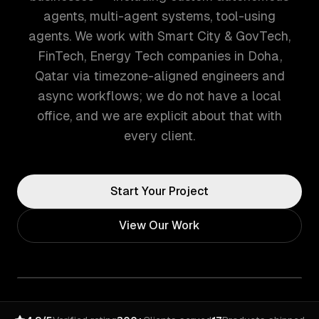
agents, multi-agent systems, tool-using
agents. We work with Smart City & GovTech,
FinTech, Energy Tech companies in Doha,
Qatar via timezone-aligned engineers and
async workflows; we do not have a local
office, and we are explicit about that with
every client.
Start Your Project
View Our Work