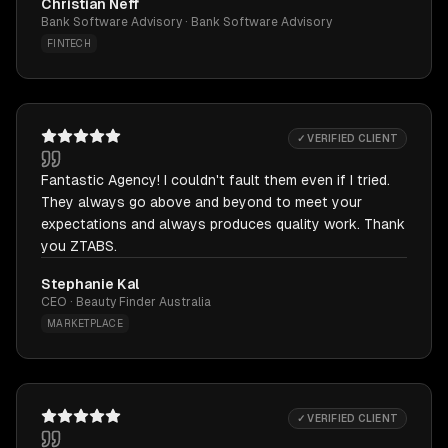
Christian Neff
Bank Software Advisory · Bank Software Advisory
FINTECH
✓ VERIFIED CLIENT
Fantastic Agency! I couldn't fault them even if I tried.
They always go above and beyond to meet your
expectations and always produces quality work. Thank
you ZTABS.
Stephanie Kal
CEO · Beauty Finder Australia
MARKETPLACE
✓ VERIFIED CLIENT