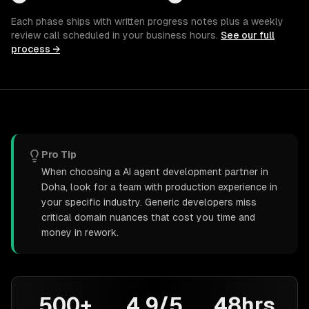
Each phase ships with written progress notes plus a weekly
review call scheduled in your business hours.
See our full
process →
Pro Tip
When choosing a AI agent development partner in
Doha, look for a team with production experience in
your specific industry. Generic developers miss
critical domain nuances that cost you time and
money in rework.
500+
4.9/5
48hrs