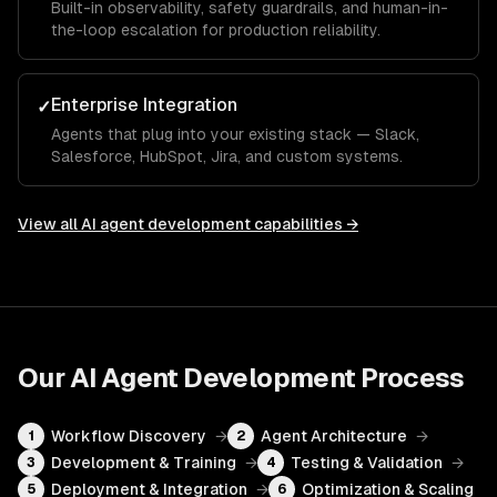
Built-in observability, safety guardrails, and human-in-
the-loop escalation for production reliability.
Enterprise Integration
✓
Agents that plug into your existing stack — Slack,
Salesforce, HubSpot, Jira, and custom systems.
View all
AI agent development
capabilities →
Our
AI Agent Development
Process
Workflow Discovery
→
Agent Architecture
→
1
2
Development & Training
→
Testing & Validation
→
3
4
Deployment & Integration
→
Optimization & Scaling
5
6