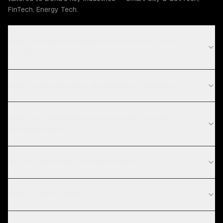
FinTech, Energy Tech.
How much does AI agent development cost in
Doha?
What is your AI agent development process?
What technologies do you use for AI agent
development?
Do you work with startups in Doha?
What is an AI agent?