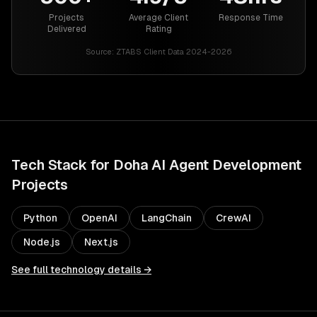
Projects
Average Client
Response Time
Delivered
Rating
Source:
ZTABS Client Data 2024-2026
Tech Stack for
Doha
AI Agent Development
Projects
Python
OpenAI
LangChain
CrewAI
Node.js
Next.js
See full technology details →