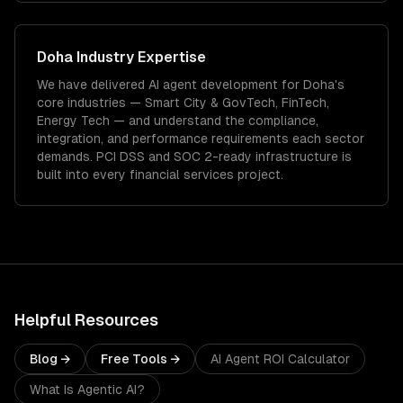
Doha
Industry Expertise
We have delivered
AI agent development
for
Doha
's
core industries —
Smart City & GovTech, FinTech,
Energy Tech
— and understand the compliance,
integration, and performance requirements each sector
demands.
PCI DSS and SOC 2-ready infrastructure is
built into every financial services project.
Helpful Resources
Blog →
Free Tools →
AI Agent ROI Calculator
What Is Agentic AI?