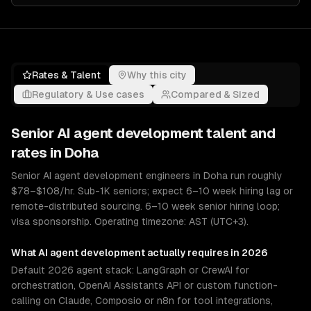
Rates & Talent
Why this city
Regulatory & Use cases
Compared & Sized
Senior
AI agent development
talent and
rates in
Doha
Senior AI agent development engineers in Doha run roughly
$78–$108/hr. Sub-1K seniors; expect 6–10 week hiring lag or
remote-distributed sourcing. 6–10 week senior hiring loop;
visa sponsorship. Operating timezone: AST (UTC+3).
What
AI agent development
actually requires in 2026
Default 2026 agent stack: LangGraph or CrewAI for
orchestration, OpenAI Assistants API or custom function-
calling on Claude, Composio or n8n for tool integrations,