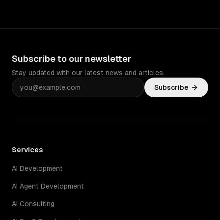
Subscribe to our newsletter
Stay updated with our latest news and articles.
Subscribe
Services
AI Development
AI Agent Development
AI Consulting