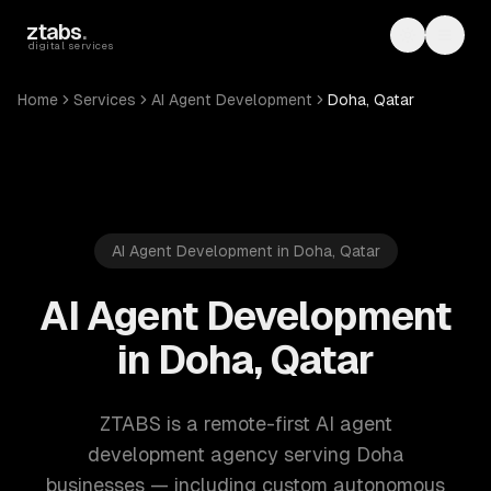
Skip to main content
ztabs
.
Toggle th
Toggl
digital services
Home
Services
AI Agent Development
Doha, Qatar
AI Agent Development in Doha, Qatar
AI Agent Development
in Doha, Qatar
ZTABS is a remote-first AI agent
development agency serving Doha
businesses — including custom autonomous