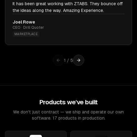
It has been great working with ZTABS. They bounce off
the ideas along the way. Amazing Experience.
Joel Rowe
CEO · Drill Quoter
MARKETPLACE
1
/
5
Products we've built
We don't just contract — we ship and operate our own
software. 17 products in production.