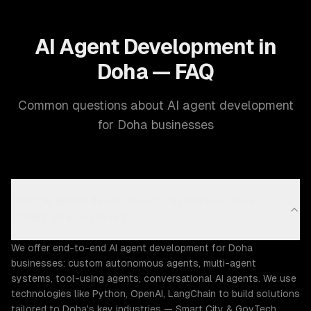
AI Agent Development in
Doha — FAQ
Common questions about AI agent development
for Doha businesses
What AI agent development capabilities does
ZTABS offer in Doha?
We offer end-to-end AI agent development for Doha
businesses: custom autonomous agents, multi-agent
systems, tool-using agents, conversational AI agents. We use
technologies like Python, OpenAI, LangChain to build solutions
tailored to Doha's key industries — Smart City & GovTech,