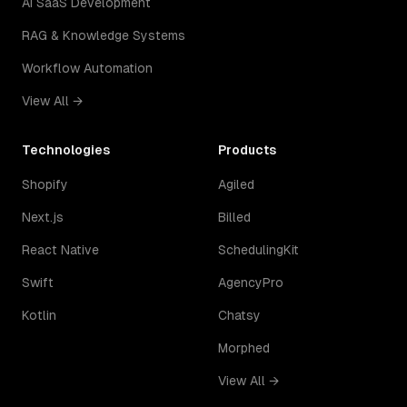
AI SaaS Development
RAG & Knowledge Systems
Workflow Automation
View All →
Technologies
Products
Shopify
Agiled
Next.js
Billed
React Native
SchedulingKit
Swift
AgencyPro
Kotlin
Chatsy
Morphed
View All →