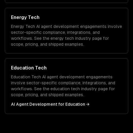
Energy Tech
Energy Tech
AI agent development
engagements involve
sector-specific compliance, integrations, and
workflows. See the
energy tech
industry page for
scope, pricing, and shipped examples.
Education Tech
Education Tech
AI agent development
engagements
involve sector-specific compliance, integrations, and
workflows. See the
education tech
industry page for
scope, pricing, and shipped examples.
AI Agent Development
for
Education
→