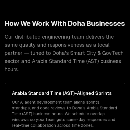
How We Work With
Doha
Businesses
Our distributed engineering team delivers the
same quality and responsiveness as a local
partner — tuned to
Doha
's
Smart City & GovTech
sector and
Arabia Standard Time (AST)
business
hours.
Arabia Standard Time (AST)
-Aligned Sprints
Our AI agent development team aligns sprints,
standups, and code reviews to Doha's Arabia Standard
Time (AST) business hours. We schedule overlap
windows so your team gets same-day responses and
real-time collaboration across time zones.