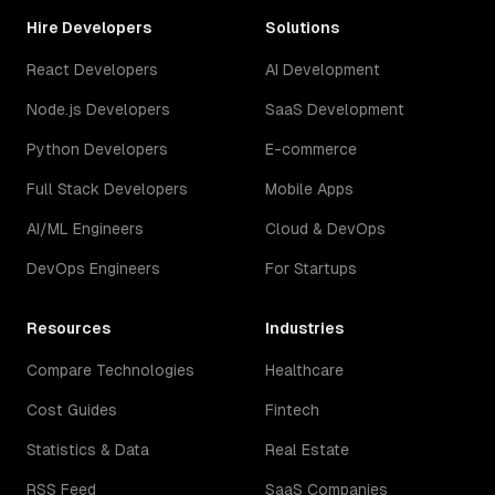
Hire Developers
Solutions
React Developers
AI Development
Node.js Developers
SaaS Development
Python Developers
E-commerce
Full Stack Developers
Mobile Apps
AI/ML Engineers
Cloud & DevOps
DevOps Engineers
For Startups
Resources
Industries
Compare Technologies
Healthcare
Cost Guides
Fintech
Statistics & Data
Real Estate
RSS Feed
SaaS Companies