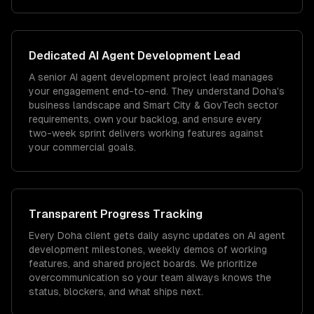
Dedicated
AI Agent Development
Lead
A senior AI agent development project lead manages
your engagement end-to-end. They understand Doha's
business landscape and Smart City & GovTech sector
requirements, own your backlog, and ensure every
two-week sprint delivers working features against
your commercial goals.
Transparent Progress Tracking
Every Doha client gets daily async updates on AI agent
development milestones, weekly demos of working
features, and shared project boards. We prioritize
overcommunication so your team always knows the
status, blockers, and what ships next.