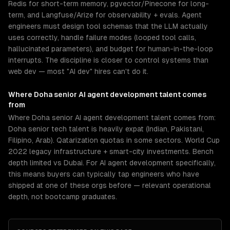
Redis for short-term memory, pgvector/Pinecone for long-
term, and Langfuse/Arize for observability + evals. Agent
engineers must design tool schemas that the LLM actually
uses correctly, handle failure modes (looped tool calls,
hallucinated parameters), and budget for human-in-the-loop
interrupts. The discipline is closer to control systems than
web dev — most "AI dev" hires can't do it.
Where
Doha
senior
AI agent development
talent comes
from
Where Doha senior AI agent development talent comes from:
Doha senior tech talent is heavily expat (Indian, Pakistani,
Filipino, Arab). Qatarization quotas in some sectors. World Cup
2022 legacy infrastructure + smart-city investments. Bench
depth limited vs Dubai. For AI agent development specifically,
this means buyers can typically tap engineers who have
shipped at one of these orgs before — relevant operational
depth, not bootcamp graduates.