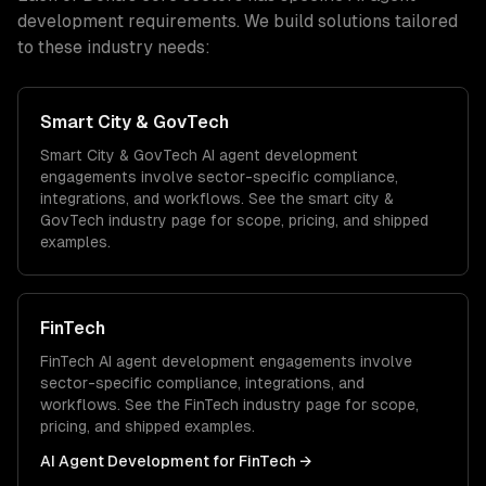
development
requirements. We build solutions tailored
to these industry needs:
Smart City & GovTech
Smart City & GovTech
AI agent development
engagements involve sector-specific compliance,
integrations, and workflows. See the
smart city &
GovTech
industry page for scope, pricing, and shipped
examples.
FinTech
FinTech
AI agent development
engagements involve
sector-specific compliance, integrations, and
workflows. See the
FinTech
industry page for scope,
pricing, and shipped examples.
AI Agent Development
for
FinTech
→