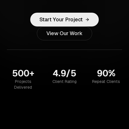
Start Your Project
View Our Work
500+
4.9/5
90%
Projects
Client Rating
Repeat Clients
Delivered