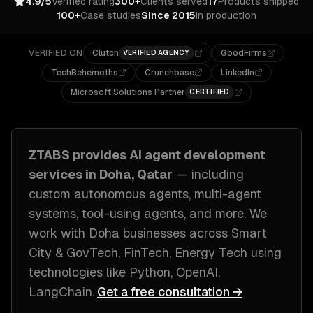
4.9/5
Verified rating
300+
Clients served
17
Products shipped
100+
Case studies
Since 2015
In production
VERIFIED ON
Clutch
GoodFirms
VERIFIED AGENCY
TechBehemoths
Crunchbase
LinkedIn
Microsoft Solutions Partner
CERTIFIED
ZTABS provides
AI agent development
services in
Doha, Qatar
— including
custom autonomous agents, multi-agent
systems, tool-using agents
, and more. We
work with
Doha
businesses across
Smart
City & GovTech, FinTech, Energy Tech
using
technologies like
Python, OpenAI,
LangChain
.
Get a free consultation →