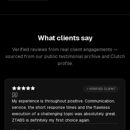
What clients say
Verified reviews from real client engagements —
sourced from our public testimonial archive and Clutch
profile.
✓ VERIFIED CLIENT
My experience is throughout positive. Communication,
service, the short response times and the flawless
execution of a challenging topic was absolutely great.
ZTABS is definitely my first choice again.