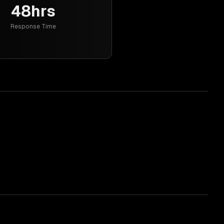
48hrs
Response Time