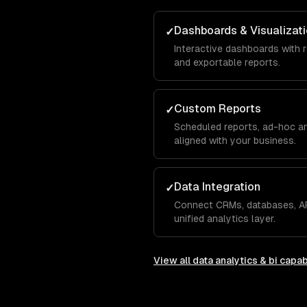
Dashboards & Visualizat
✓
Interactive dashboards with r
and exportable reports.
Custom Reports
✓
Scheduled reports, ad-hoc an
aligned with your business.
Data Integration
✓
Connect CRMs, databases, AP
unified analytics layer.
View all
data analytics & bi
capabi