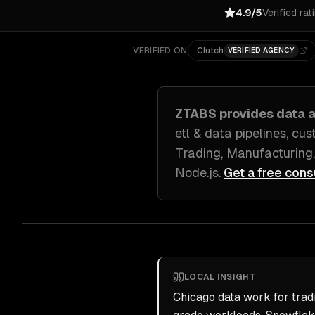
4.9/5
Verified rat
VERIFIED ON
Clutch
VERIFIED AGENCY
ZTABS provides
data a
etl & data pipelines, cu
Trading, Manufacturing,
Node.js
.
Get a free cons
LOCAL INSIGHT
Chicago data work for tra