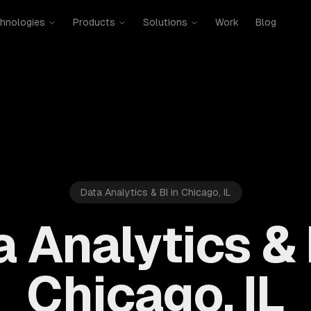
hnologies
Products
Solutions
Work
Blog
Data Analytics & BI in Chicago, IL
 Analytics & 
Chicago, IL