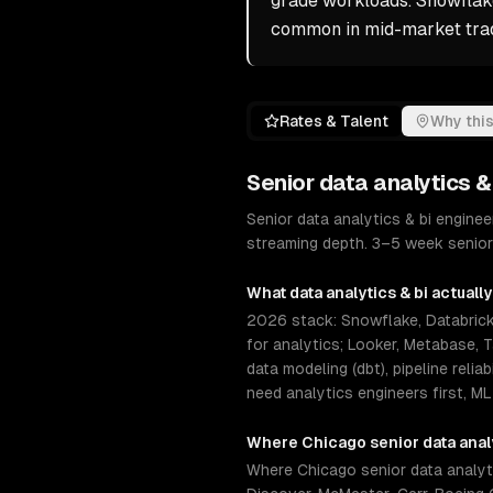
grade workloads. Snowflake
common in mid-market trad
Rates & Talent
Why this
Senior
data analytics &
Senior data analytics & bi engin
streaming depth. 3–5 week senior 
What
data analytics & bi
actually
2026 stack: Snowflake, Databricks
for analytics; Looker, Metabase, 
data modeling (dbt), pipeline reli
need analytics engineers first, ML
Where
Chicago
senior
data anal
Where Chicago senior data analyti