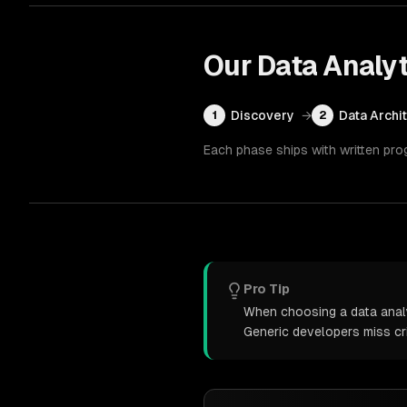
Our
Data Analyt
Discovery
→
Data Archi
1
2
Each phase ships with written pro
Pro Tip
When choosing a data analyt
Generic developers miss cr