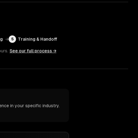
ng
→
Training & Handoff
5
ours.
See our full process →
nce in your specific industry.