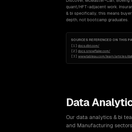
Discover, McMaster-Carr, Boeing 
quant/HFT-adjacent work. Insuranc
& bi specifically, this means buy
depth, not bootcamp graduates.
SOURCES REFERENCED ON THIS P
[
1
]
docs.dbt.com/
[
2
]
docs.snowflake.com/
[
3
]
www.tableau.com/learn/articles/da
Data Analytic
Our
data analytics & bi
team
and Manufacturing
sectors