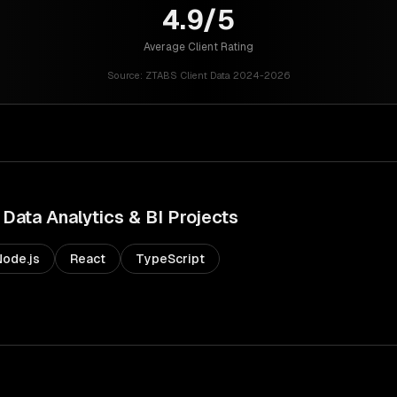
4.9/5
Average Client Rating
Source:
ZTABS Client Data 2024-2026
Data Analytics & BI
Projects
Node.js
React
TypeScript