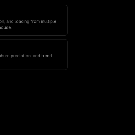
on, and loading from multiple
house.
hurn prediction, and trend