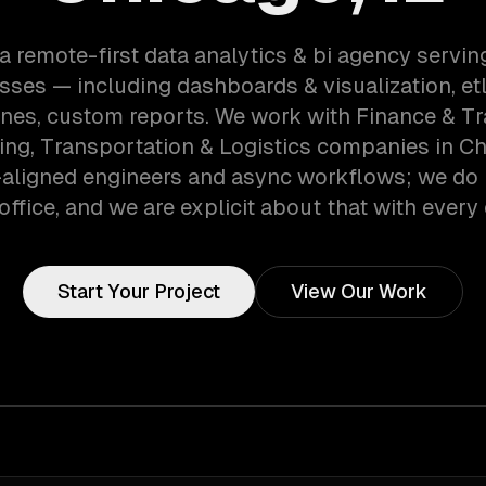
a remote-first data analytics & bi agency servi
sses — including dashboards & visualization, etl
ines, custom reports. We work with Finance & Tr
ng, Transportation & Logistics companies in Chi
aligned engineers and async workflows; we do 
office, and we are explicit about that with every 
Start Your Project
View Our Work