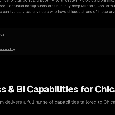
Chicago, plus UChicago Booth + Northwestern + UIUC CS programs. 
e + actuarial backgrounds are unusually deep (Allstate, Aon, Arthur 
ers can typically tap engineers who have shipped at one of these or
AGE
ta-modeling
s & BI
Capabilities for
Chi
 delivers a full range of capabilities tailored to
Chic
: