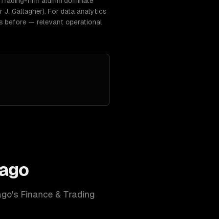
Trading-firm alumni dominate
J. Gallagher). For data analytics
gs before — relevant operational
cago
ago
's
Finance & Trading