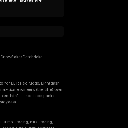
se alternatives are
+ Snowflake/Databricks +
te for ELT; Hex, Mode, Lightdash
alytics engineers (the title) own
ta scientists" — most companies
ployees).
, Jump Trading, IMC Trading,