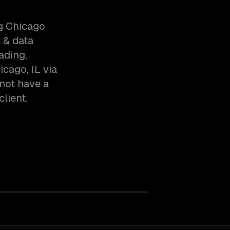
ng Chicago
 & data
ading,
cago, IL via
not have a
client.