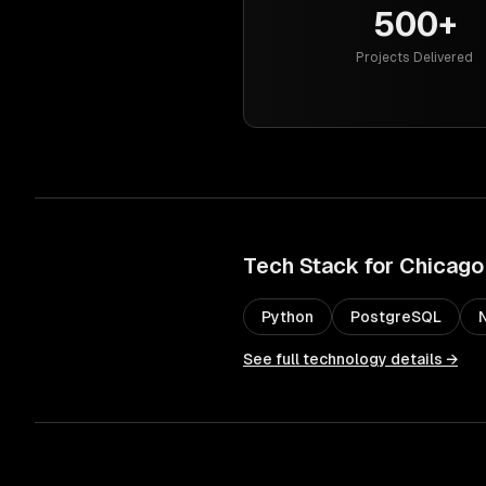
500+
Projects Delivered
Tech Stack for
Chicago
Python
PostgreSQL
See full technology details →