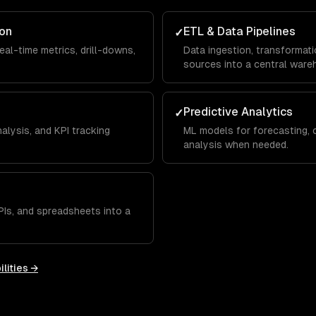
ion
ETL & Data Pipelines
✓
eal-time metrics, drill-downs,
Data ingestion, transformati
sources into a central ware
Predictive Analytics
✓
alysis, and KPI tracking
ML models for forecasting, c
analysis when needed.
Is, and spreadsheets into a
lities →