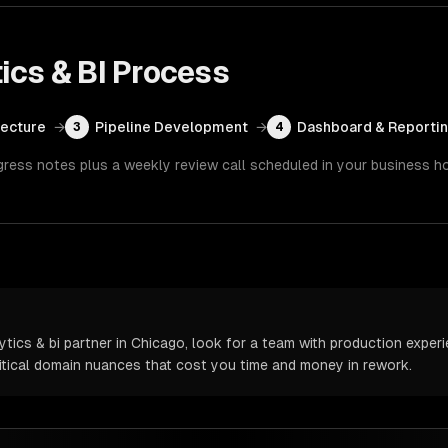
ics & BI
Process
tecture
→
Pipeline Development
→
Dashboard & Reporti
3
4
gress notes plus a weekly review call scheduled in your business h
ics & bi partner in Chicago, look for a team with production experie
itical domain nuances that cost you time and money in rework.