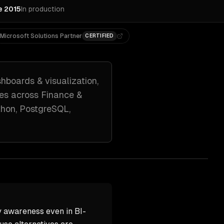
e 2015
In production
Microsoft Solutions Partner
CERTIFIED
hboards & visualization,
es across
Finance &
hon, PostgreSQL,
 awareness even in BI-