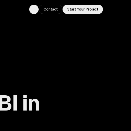
Contact
Start Your Project
Toggle theme
BI in