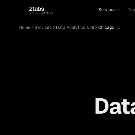
Skip to main content
ztabs
.
Services
Tec
digital services
Home
Services
Data Analytics & BI
Chicago, IL
Data