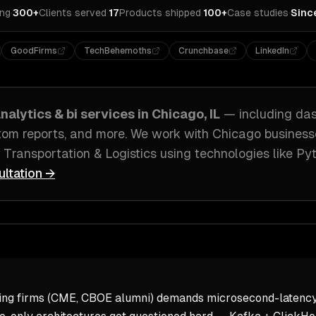
ing
·
300+
Clients served
·
17
Products shipped
·
100+
Case studies
·
Sinc
GoodFirms
TechBehemoths
Crunchbase
LinkedIn
nalytics & bi
services in
Chicago, IL
— including
das
stom reports
, and more. We work with
Chicago
business
 Transportation & Logistics
using technologies like
Pyt
ultation →
ding firms (CME, CBOE alumni) demands microsecond-latency