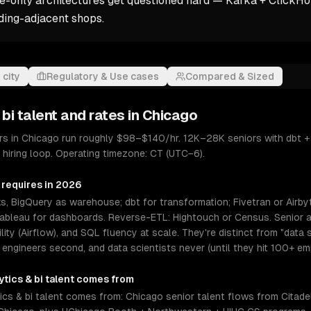
-only architectures get questioned hard — Kafka + ClickHou
ing-adjacent shops.
 city
Regulatory & Use cases
Compared & Sized
 bi
talent and rates in
Chicago
eers in Chicago run roughly $98–$140/hr. 12K–28K seniors with dbt 
hiring loop. Operating timezone: CT (UTC−6).
 requires in 2026
, BigQuery as warehouse; dbt for transformation; Fivetran or Airby
Tableau for dashboards. Reverse-ETL: Hightouch or Census. Senior an
ability (Airflow), and SQL fluency at scale. They're distinct from "da
 engineers second, and data scientists never (until they hit 100+ em
ytics & bi
talent comes from
cs & bi talent comes from: Chicago senior talent flows from Citadel