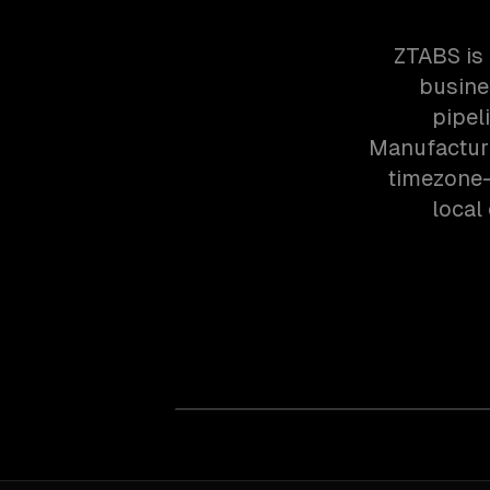
ZTABS is 
busine
pipel
Manufacturi
timezone-
local 