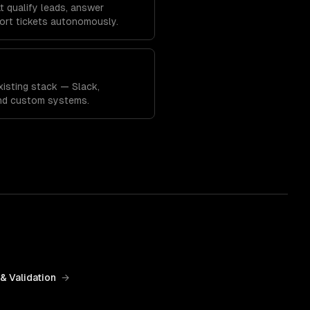
 qualify leads, answer
ort tickets autonomously.
xisting stack — Slack,
and custom systems.
& Validation
→