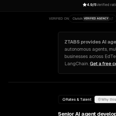
4.9/5
Verified rat
VERIFIED ON
Clutch
VERIFIED AGENCY
ZTABS provides
AI ag
autonomous agents, mul
businesses across
EdTe
LangChain
.
Get a free c
Rates & Talent
Why this
Senior
AI agent develo