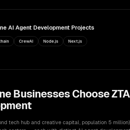
rne
AI Agent Development
Projects
hain
CrewAI
Node.js
Next.js
ne
Businesses Choose ZTA
opment
ond tech hub and creative capital
, population
5 million