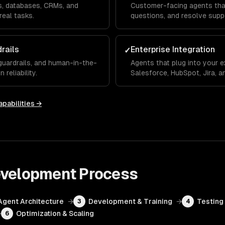
Is, databases, CRMs, and
Customer-facing agents that
real tasks.
questions, and resolve supp
rails
Enterprise Integration
✓
 guardrails, and human-in-the-
Agents that plug into your e
reliability.
Salesforce, HubSpot, Jira, 
pabilities →
evelopment
Process
Agent Architecture
→
Development & Training
→
Testing 
3
4
→
Optimization & Scaling
6