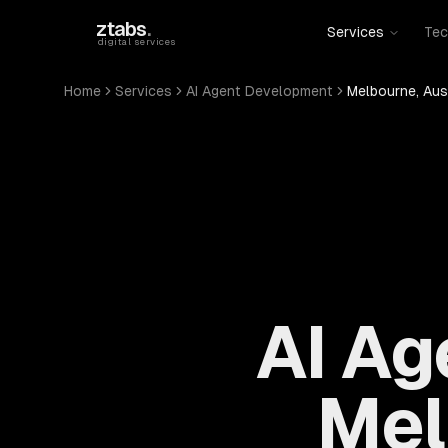
Skip to main content
ztabs
.
Services
Tec
digital services
Home
Services
AI Agent Development
Melbourne, Aus
AI Ag
Mel