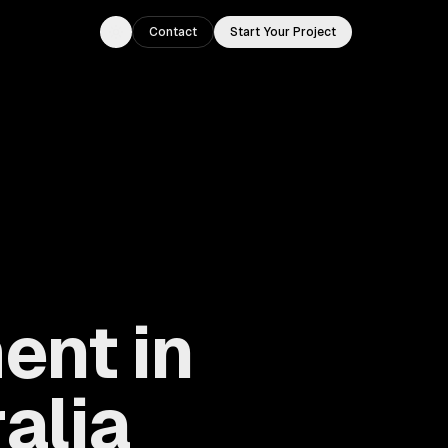
Contact
Start Your Project
Toggle theme
ent in
alia