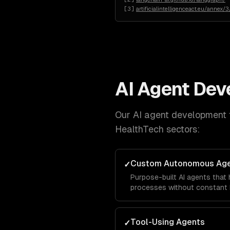
[
3
]
artificialintelligenceact.eu/annex/3
AI Agent De
Our
AI agent development
HealthTech
sectors:
Custom Autonomous Ag
✓
Purpose-built AI agents that
processes without constant 
Tool-Using Agents
✓