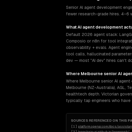
Senior AI agent development engin
fewer research-grade hires. 4–6 w
What
AI agent development
actu
Default 2026 agent stack: LangGr
Composio or n8n for tool integra
observability + evals. Agent engi
tool calls, hallucinated paramete
dev — most "AI dev" hires can't do 
Where
Melbourne
senior
AI age
Where Melbourne senior AI agent
Melbourne (NZ-Australia), AGL, T
healthtech depth. Victorian gover
typically tap engineers who have
SOURCES REFERENCED ON THIS P
[
1
]
platform.openai.com/docs/assistan
[
2
]
langchain-ai.github.io/langgraph/