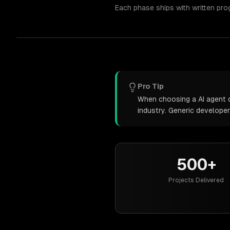
Each phase ships with written pro
Pro Tip
When choosing a AI agent d
industry. Generic develope
500+
Projects Delivered