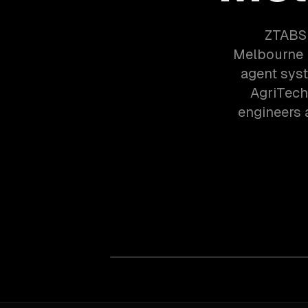
ZTABS 
Melbourne 
agent syst
AgriTech
engineers 