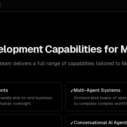
/
velopment
Capabilities for
M
team delivers a full range of capabilities tailored to
M
ents
Multi-Agent Systems
✓
 handle end-to-end business
Orchestrated teams of speci
human oversight.
to complete complex workf
Conversational AI Agen
✓