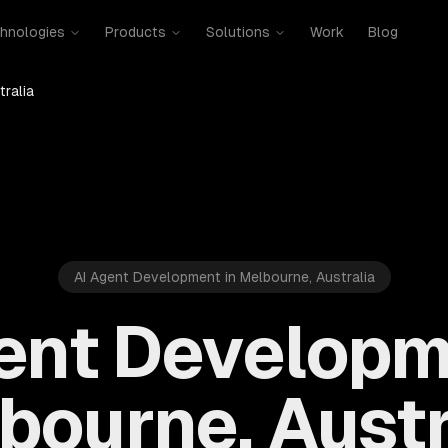
hnologies
Products
Solutions
Work
Blog
tralia
AI Agent Development in Melbourne, Australia
ent Developm
bourne, Austr