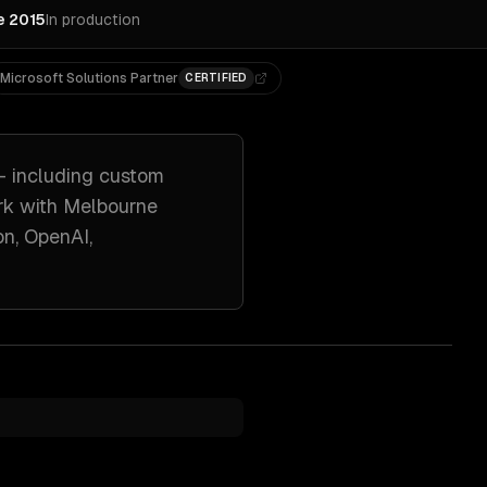
e 2015
In production
Microsoft Solutions Partner
CERTIFIED
 including
custom
rk with
Melbourne
n, OpenAI,