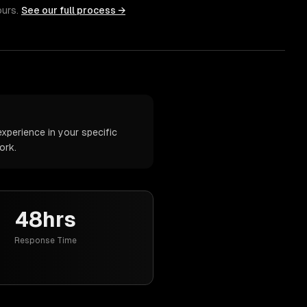
ours.
See our full process →
xperience in your specific
ork.
48hrs
Response Time