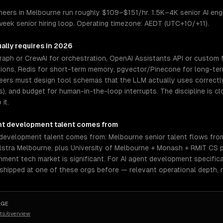
eers in Melbourne run roughly $109–$151/hr. 1.5K–4K senior AI engin
eek senior hiring loop. Operating timezone: AEDT (UTC+10/+11).
ally requires in 2026
aph or CrewAI for orchestration, OpenAI Assistants API or custom f
tions, Redis for short-term memory, pgvector/Pinecone for long-ter
neers must design tool schemas that the LLM actually uses correctl
rs), and budget for human-in-the-loop interrupts. The discipline is 
it.
nt development
talent comes from
 development talent comes from: Melbourne senior talent flows fr
elstra Melbourne, plus University of Melbourne + Monash + RMIT CS
nment tech market is significant. For AI agent development specific
 shipped at one of these orgs before — relevant operational depth,
AGE
ts/overview