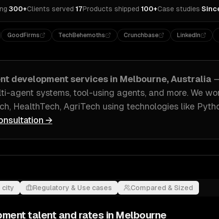
ing
·
300+
Clients served
·
17
Products shipped
·
100+
Case studies
·
Sinc
GoodFirms
TechBehemoths
Crunchbase
LinkedIn
ent development
services in
Melbourne, Australia
—
ti-agent systems, tool-using agents
, and more. We wo
ch, HealthTech, AgriTech
using technologies like
Pytho
onsultation →
 city
Regulatory & Use cases
Compared & Sized
pment
talent and rates in
Melbourne