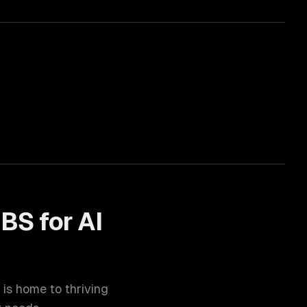
BS for
AI
) is home to thriving