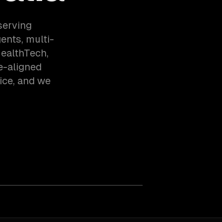
serving
nts, multi-
HealthTech,
e-aligned
ice, and we