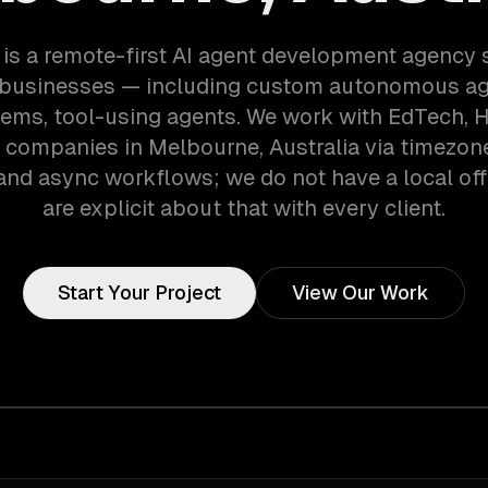
is a remote-first AI agent development agency 
businesses — including custom autonomous age
ems, tool-using agents. We work with EdTech, 
 companies in Melbourne, Australia via timezon
and async workflows; we do not have a local off
are explicit about that with every client.
Start Your Project
View Our Work