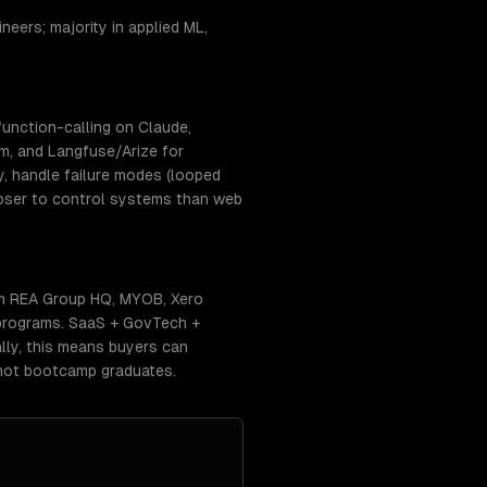
eers; majority in applied ML,
unction-calling on Claude,
m, and Langfuse/Arize for
y, handle failure modes (looped
closer to control systems than web
om REA Group HQ, MYOB, Xero
 programs. SaaS + GovTech +
ally, this means buyers can
 not bootcamp graduates.