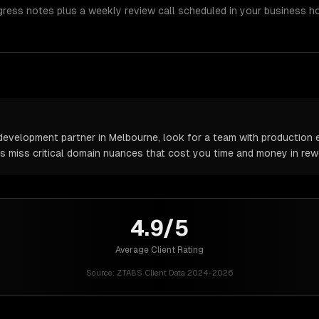
gress notes plus a weekly review call scheduled in your business h
evelopment partner in Melbourne, look for a team with production e
rs miss critical domain nuances that cost you time and money in rew
4.9/5
Average Client Rating
Source:
ZTABS Client Data 2024-2026