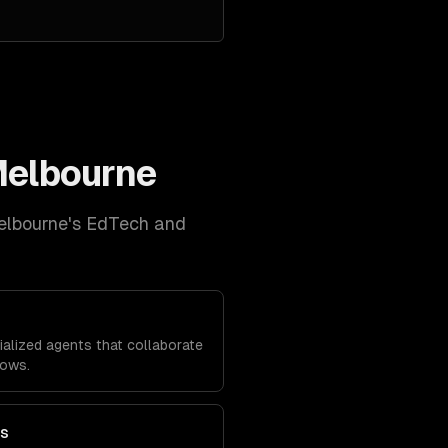
elbourne
elbourne
's
EdTech and
alized agents that collaborate
lows.
ts