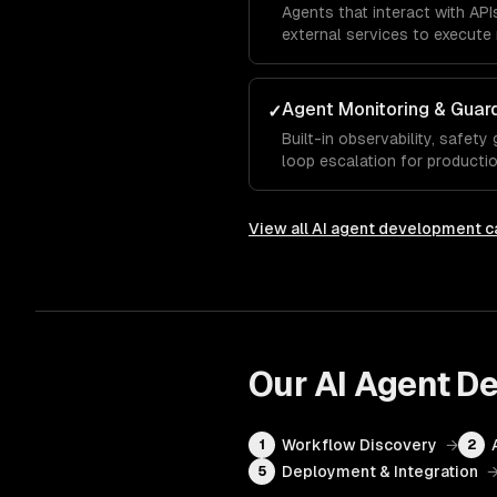
Agents that interact with AP
external services to execute 
Agent Monitoring & Guard
✓
Built-in observability, safety
loop escalation for production 
View all
AI agent development
ca
Our
AI Agent D
Workflow Discovery
→
1
2
Deployment & Integration
5