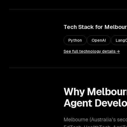
Tech Stack for
Melbou
Python
OpenAI
LangC
See full technology details →
Why
Melbour
Agent Devel
Melbourne
(
Australia's sec