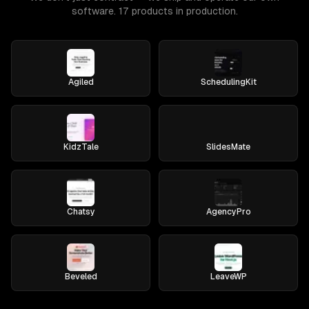
software. 17 products in production.
Agiled
SchedulingKit
KidzTale
SlidesMate
Chatsy
AgencyPro
Beveled
LeaveWP