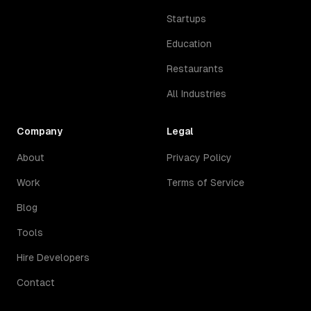
Startups
Education
Restaurants
All Industries
Company
Legal
About
Privacy Policy
Work
Terms of Service
Blog
Tools
Hire Developers
Contact