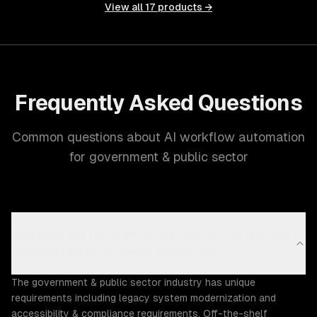
View all
17
products →
Frequently Asked Questions
Common questions about AI workflow automation
for government & public sector
Why does the Government & Public Sector industry
need custom AI workflow automation?
The government & public sector industry has unique
requirements including legacy system modernization and
accessibility & compliance requirements. Off-the-shelf