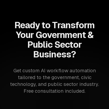
Ready to Transform
Your Government &
Public Sector
Business?
Get custom AI workflow automation
tailored to the government, civic
technology, and public sector industry.
Free consultation included.