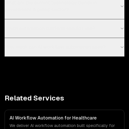
What are the current technology trends in
government & public sector?
Which automation platform should I use?
How much can AI workflow automation save?
Related Services
AI Workflow Automation for Healthcare
We deliver AI workflow automation built specifically for