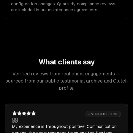
configuration changes. Quarterly compliance reviews
are included in our maintenance agreements.
What clients say
Verified reviews from real client engagements —
sourced from our public testimonial archive and Clutch
profile.
✓ VERIFIED CLIENT
My experience is throughout positive. Communication,