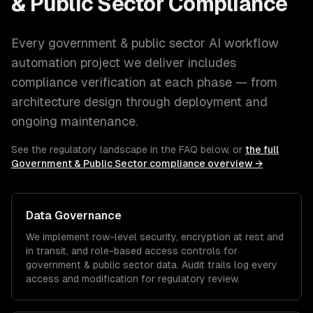
& Public Sector
Compliance
Every
government & public sector
AI workflow
automation
project we deliver includes
compliance verification at each phase — from
architecture design through deployment and
ongoing maintenance.
See the regulatory landscape in the FAQ below, or
the full
Government & Public Sector
compliance overview →
Data Governance
We implement row-level security, encryption at rest and
in transit, and role-based access controls for
government & public sector
data. Audit trails log every
access and modification for regulatory review.