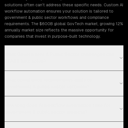
solutions often can't address these specific needs. Custom AI
workflow automation ensures your solution is tailored to
government & public sector workflows and compliance
requirements. The $600B global GovTech market, growing 12%
annually market size reflects the massive opportunity for
companies that invest in purpose-built technology.
What Government & Public Sector challenges can
ZTABS help solve?
What compliance requirements apply to
government & public sector software?
How long does AI workflow automation take for
government & public sector projects?