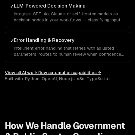
LLM-Powered Decision Making
✓
Integrate GPT-4o, Claude, or self-hosted models as
decision nodes in your workflows — classifying inputs,
extracting structured data, and generating contextual
responses.
Error Handling & Recovery
✓
Intelligent error handling that retries with adjusted
parameters, routes to human review when confidence
is low, and learns from corrections over time.
View all
AI workflow automation
capabilities →
Built with:
Python
,
OpenAI
,
Node.js
,
n8n
,
TypeScript
How We Handle
Government