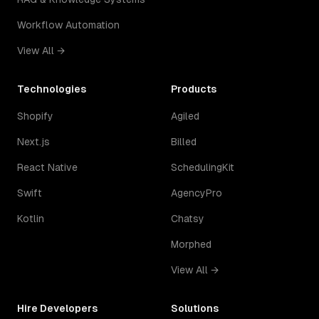
Workflow Automation
View All →
Technologies
Products
Shopify
Agiled
Next.js
Billed
React Native
SchedulingKit
Swift
AgencyPro
Kotlin
Chatsy
Morphed
View All →
Hire Developers
Solutions