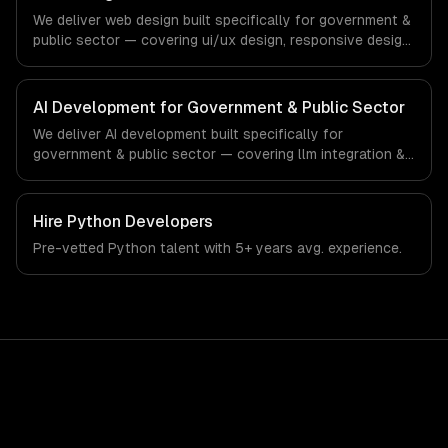
production systems that meet the demands of the
We deliver web design built specifically for government &
government, civic technology, and public sector industry.
public sector — covering ui/ux design, responsive design,
and custom interfaces. From regulatory compliance to
government & public sector-specific workflows, our
team ships production systems that meet the demands
AI Development for Government & Public Sector
of the government, civic technology, and public sector
We deliver AI development built specifically for
industry.
government & public sector — covering llm integration &
fine-tuning, ai agents & automation, and rag & knowledge
systems. From regulatory compliance to government &
public sector-specific workflows, our team ships
Hire
Python Developers
production systems that meet the demands of the
Pre-vetted
Python
talent with
5+ years
avg. experience.
government, civic technology, and public sector industry.