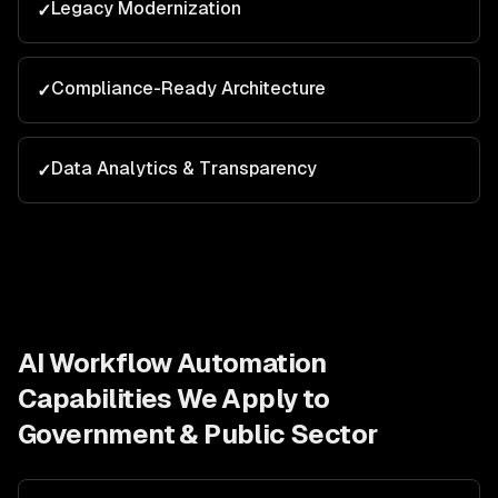
Legacy Modernization
✓
Compliance-Ready Architecture
✓
Data Analytics & Transparency
✓
AI Workflow Automation
Capabilities We Apply to
Government & Public Sector