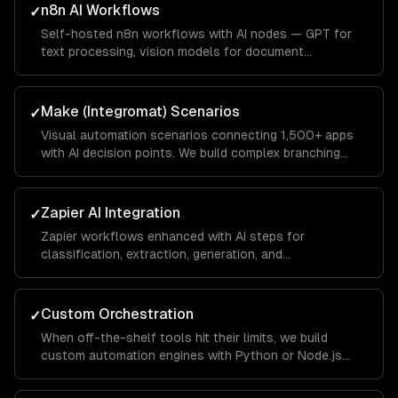
n8n AI Workflows
✓
Self-hosted n8n workflows with AI nodes — GPT for
text processing, vision models for document
extraction, and custom code nodes for business logic.
Full data privacy with no vendor lock-in.
Make (Integromat) Scenarios
✓
Visual automation scenarios connecting 1,500+ apps
with AI decision points. We build complex branching
logic that handles edge cases gracefully.
Zapier AI Integration
✓
Zapier workflows enhanced with AI steps for
classification, extraction, generation, and
summarization. We optimize for Zapier's task pricing
model.
Custom Orchestration
✓
When off-the-shelf tools hit their limits, we build
custom automation engines with Python or Node.js
that handle complex multi-step workflows with full
observability.