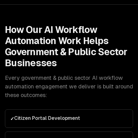
How Our
AI Workflow
Automation
Work Helps
Government & Public Sector
Businesses
Every
government & public sector
AI workflow
automation
engagement we deliver is built around
these outcomes:
Citizen Portal Development
✓