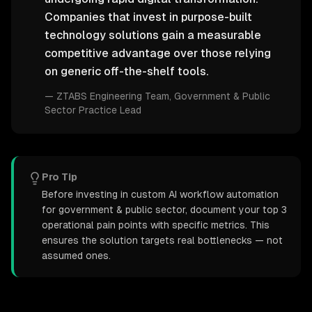
Companies that invest in purpose-built
technology solutions gain a measurable
competitive advantage over those relying
on generic off-the-shelf tools.
—
ZTABS Engineering Team
, Government & Public
Sector Practice Lead
Pro Tip
Before investing in custom AI workflow automation
for government & public sector, document your top 3
operational pain points with specific metrics. This
ensures the solution targets real bottlenecks — not
assumed ones.