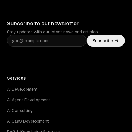
Subscribe to our newsletter
Stay updated with our latest news and articles.
Subscribe
Services
AI Development
AI Agent Development
AI Consulting
AI SaaS Development
RAG & Knowledge Systems