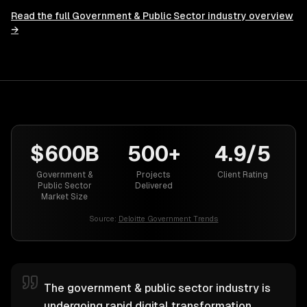
Read the full
Government & Public Sector
industry overview
→
$600B
500+
4.9/5
Government &
Projects
Client Rating
Public Sector
Delivered
Market Size
Source:
Deloitte Government Trends
The government & public sector industry is
undergoing rapid digital transformation.