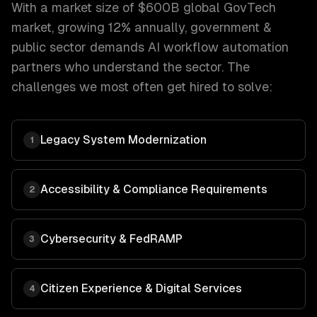
With a market size of
$600B global GovTech
market, growing 12% annually
,
government &
public sector
demands
AI workflow automation
partners who understand the sector. The
challenges we most often get hired to solve:
Legacy System Modernization
1
Accessibility & Compliance Requirements
2
Cybersecurity & FedRAMP
3
Citizen Experience & Digital Services
4