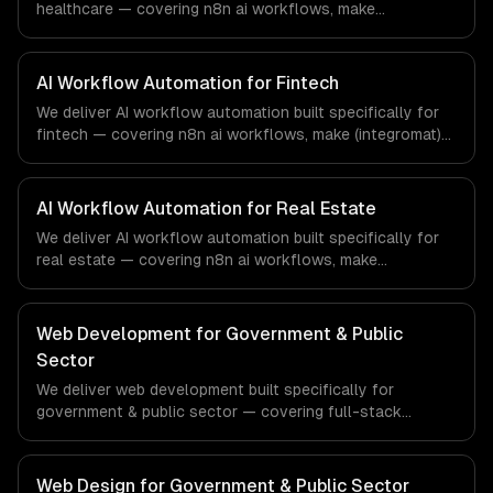
healthcare — covering n8n ai workflows, make
(integromat) scenarios, and zapier ai integration. From
regulatory compliance to healthcare-specific workflows,
our team ships production systems that meet the
AI Workflow Automation for Fintech
demands of the healthcare and medical technology
We deliver AI workflow automation built specifically for
industry.
fintech — covering n8n ai workflows, make (integromat)
scenarios, and zapier ai integration. From regulatory
compliance to fintech-specific workflows, our team
ships production systems that meet the demands of the
AI Workflow Automation for Real Estate
financial technology and banking sector.
We deliver AI workflow automation built specifically for
real estate — covering n8n ai workflows, make
(integromat) scenarios, and zapier ai integration. From
regulatory compliance to real estate-specific workflows,
our team ships production systems that meet the
Web Development for Government & Public
demands of the real estate and property technology
Sector
sector.
We deliver web development built specifically for
government & public sector — covering full-stack
development, progressive web apps, and api
development. From regulatory compliance to government
& public sector-specific workflows, our team ships
Web Design for Government & Public Sector