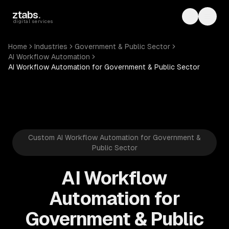
Skip to main content
ztabs
.
Toggle th
Toggl
digital services
Home
Industries
Government & Public Sector
AI Workflow Automation
AI Workflow Automation for Government & Public Sector
Custom AI Workflow Automation for Government &
Public Sector
AI Workflow
Automation for
Government & Public