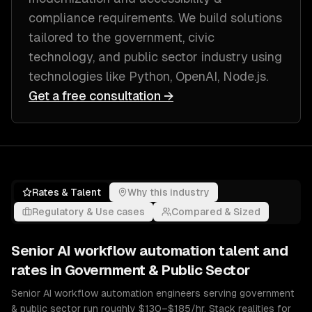
compliance requirements
. We build solutions
tailored to
the government, civic
technology, and public sector industry
using
technologies like
Python, OpenAI, Node.js
.
Get a free consultation →
Rates & Talent
Why this industry
Regulatory & Use cases
Compared & Sized
Senior
AI workflow automation
talent and
rates in
Government & Public Sector
Senior AI workflow automation engineers serving government
& public sector run roughly $130–$185/hr. Stack realities for