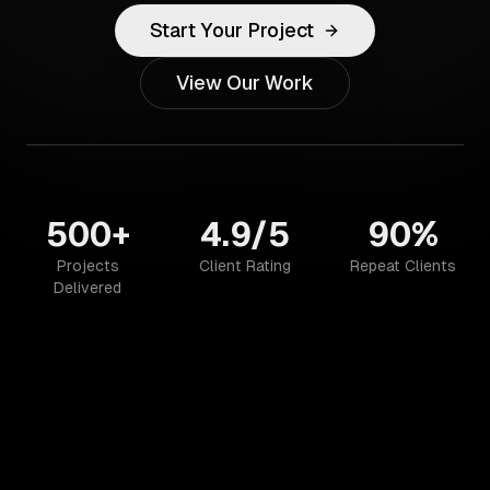
Start Your Project
View Our Work
500+
4.9/5
90%
Projects
Client Rating
Repeat Clients
Delivered