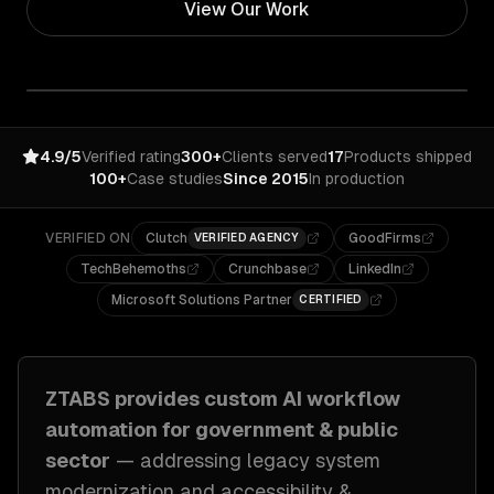
View Our Work
4.9/5
Verified rating
300+
Clients served
17
Products shipped
100+
Case studies
Since 2015
In production
VERIFIED ON
Clutch
GoodFirms
VERIFIED AGENCY
TechBehemoths
Crunchbase
LinkedIn
Microsoft Solutions Partner
CERTIFIED
ZTABS provides custom
AI workflow
automation
for
government & public
sector
— addressing
legacy system
modernization and accessibility &