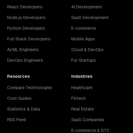
React Developers
AI Development
Node.js Developers
SaaS Development
Python Developers
E-commerce
Full Stack Developers
Mobile Apps
AI/ML Engineers
Cloud & DevOps
DevOps Engineers
For Startups
Resources
Industries
Compare Technologies
Healthcare
Cost Guides
Fintech
Statistics & Data
Real Estate
RSS Feed
SaaS Companies
E-commerce & DTC