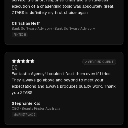
service, the short response times and the flawless
execution of a challenging topic was absolutely great.
ZTABS is definitely my first choice again.
Christian Neff
Bank Software Advisory · Bank Software Advisory
FINTECH
✓ VERIFIED CLIENT
Fantastic Agency! I couldn't fault them even if I tried.
They always go above and beyond to meet your
expectations and always produces quality work. Thank
you ZTABS.
Stephanie Kal
CEO · Beauty Finder Australia
MARKETPLACE