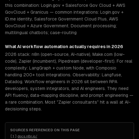
this combination: Login.gov + Salesforce Gov Cloud + AWS
GovCloud + Granicus — common integrations: Login.gov +
ID.me identity, Salesforce Government Cloud Plus, AWS
GovCloud + Azure Government. Document processing;
multilingual chatbots; case-routing
What
AI workflow automation
actually requires in 2026
2026 stack: n8n (open-source, AI-native), Make.com (low-
code), Zapier (incumbent), Pipedream (developer-first). For real
complexity: LangGraph + custom Node, with Composio
handling 200+ tool integrations. Observability: Langfuse,
Datadog. Workflow engineers in 2026 sit between RPA
developers, system integrators, and AI engineers. They need
API fluency, data-mapping discipline, and prompt engineering —
a rare combination. Most "Zapier consultants" hit a wall at AI-
decisioning steps.
SOURCES REFERENCED ON THIS PAGE
[
1
]
docs.n8n.io/