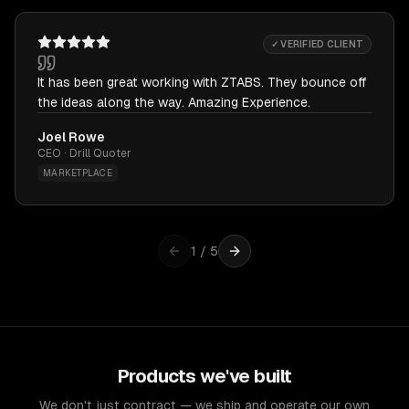
✓ VERIFIED CLIENT
It has been great working with ZTABS. They bounce off
the ideas along the way. Amazing Experience.
Joel Rowe
CEO · Drill Quoter
MARKETPLACE
1
/
5
Products we've built
We don't just contract — we ship and operate our own