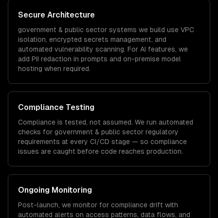
Secure Architecture
government & public sector
systems we build use VPC
isolation, encrypted secrets management, and
automated vulnerability scanning. For AI features, we
add PII redaction in prompts and on-premise model
hosting when required.
Compliance Testing
Compliance is tested, not assumed. We run automated
checks for
government & public sector
regulatory
requirements at every CI/CD stage — so compliance
issues are caught before code reaches production.
Ongoing Monitoring
Post-launch, we monitor for compliance drift with
automated alerts on access patterns, data flows, and