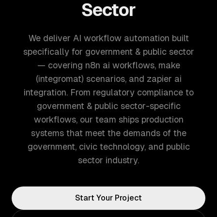
Sector
We deliver AI workflow automation built
specifically for government & public sector
— covering n8n ai workflows, make
(integromat) scenarios, and zapier ai
integration. From regulatory compliance to
government & public sector-specific
workflows, our team ships production
systems that meet the demands of the
government, civic technology, and public
sector industry.
Start Your Project