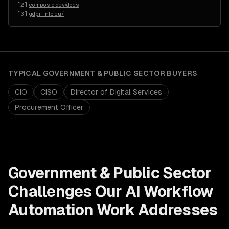
[
2
]
composio.dev/docs
[
3
]
gdpr-info.eu/
TYPICAL
GOVERNMENT & PUBLIC SECTOR
BUYERS
CIO
CISO
Director of Digital Services
Procurement Officer
Government & Public Sector
Challenges Our
AI Workflow
Automation
Work Addresses