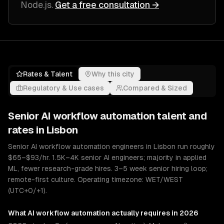
Node.js
.
Get a free consultation →
Rates & Talent
Why this city
Regulatory & Use cases
Compared & Sized
Senior
AI workflow automation
talent and
rates in
Lisbon
Senior AI workflow automation engineers in Lisbon run roughly
$65–$93/hr. 1.5K–4K senior AI engineers; majority in applied
ML, fewer research-grade hires. 3–5 week senior hiring loop;
remote-first culture. Operating timezone: WET/WEST
(UTC+0/+1).
What
AI workflow automation
actually requires in 2026