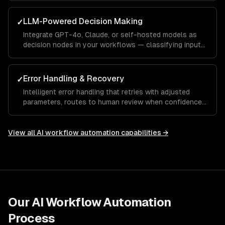
observability.
LLM-Powered Decision Making
✓
Integrate GPT-4o, Claude, or self-hosted models as
decision nodes in your workflows — classifying inputs,
extracting structured data, and generating contextual
responses.
Error Handling & Recovery
✓
Intelligent error handling that retries with adjusted
parameters, routes to human review when confidence
is low, and learns from corrections over time.
View all
AI workflow automation
capabilities →
Our
AI Workflow Automation
Process