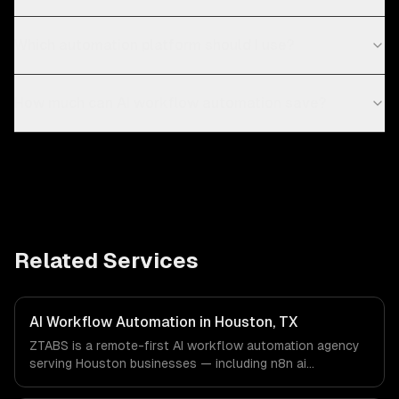
Which automation platform should I use?
How much can AI workflow automation save?
Related Services
AI Workflow Automation in Houston, TX
ZTABS is a remote-first AI workflow automation agency
serving Houston businesses — including n8n ai
workflows, make (integromat) scenarios, zapier ai