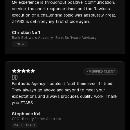
My experience is throughout positive. Communication,
service, the short response times and the flawless
execution of a challenging topic was absolutely great.
ZTABS is definitely my first choice again.
Christian Neff
Bank Software Advisory · Bank Software Advisory
FINTECH
✓ VERIFIED CLIENT
Fantastic Agency! I couldn't fault them even if I tried.
They always go above and beyond to meet your
expectations and always produces quality work. Thank
you ZTABS.
Stephanie Kal
CEO · Beauty Finder Australia
MARKETPLACE