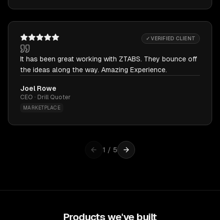
✓ VERIFIED CLIENT
It has been great working with ZTABS. They bounce off
the ideas along the way. Amazing Experience.
Joel Rowe
CEO · Drill Quoter
MARKETPLACE
1
/
5
Products we've built