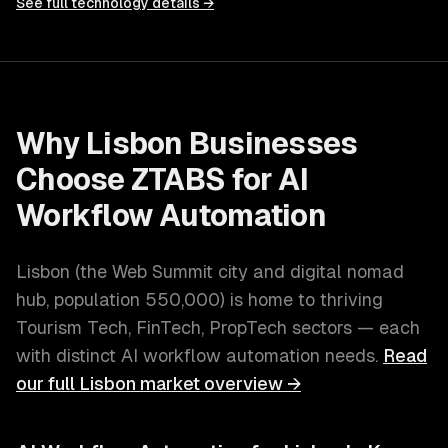
See full technology details →
Why
Lisbon
Businesses
Choose ZTABS for
AI
Workflow Automation
Lisbon
(
the Web Summit city and digital nomad
hub
, population
550,000
) is home to thriving
Tourism Tech, FinTech, PropTech
sectors — each
with distinct
AI workflow automation
needs.
Read
our full
Lisbon
market overview →