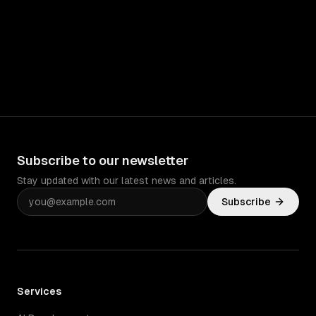
Subscribe to our newsletter
Stay updated with our latest news and articles.
Subscribe
Services