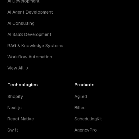
AI Development
AI Agent Development
AI Consulting
AI SaaS Development
RAG & Knowledge Systems
Workflow Automation
View All →
Technologies
Products
Shopify
Agiled
Next.js
Billed
React Native
SchedulingKit
Swift
AgencyPro