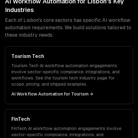
AI Workflow Automation
for
Lisbon
's Key
Industries
Each of
Lisbon
's core sectors has specific
AI workflow
automation
requirements. We build solutions tailored to
these industry needs:
Tourism Tech
Tourism Tech
AI workflow automation
engagements
involve sector-specific compliance, integrations, and
workflows. See the
tourism tech
industry page for
scope, pricing, and shipped examples.
AI Workflow Automation
for
Tourism
→
FinTech
FinTech
AI workflow automation
engagements involve
sector-specific compliance, integrations, and