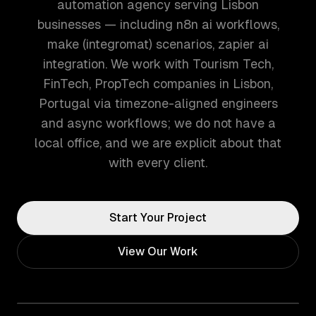
automation agency serving Lisbon
businesses — including n8n ai workflows,
make (integromat) scenarios, zapier ai
integration. We work with Tourism Tech,
FinTech, PropTech companies in Lisbon,
Portugal via timezone-aligned engineers
and async workflows; we do not have a
local office, and we are explicit about that
with every client.
Start Your Project
View Our Work