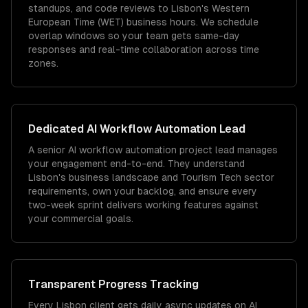
standups, and code reviews to Lisbon's Western
European Time (WET) business hours. We schedule
overlap windows so your team gets same-day
responses and real-time collaboration across time
zones.
Dedicated
AI Workflow Automation
Lead
A senior AI workflow automation project lead manages
your engagement end-to-end. They understand
Lisbon's business landscape and Tourism Tech sector
requirements, own your backlog, and ensure every
two-week sprint delivers working features against
your commercial goals.
Transparent Progress Tracking
Every Lisbon client gets daily async updates on AI