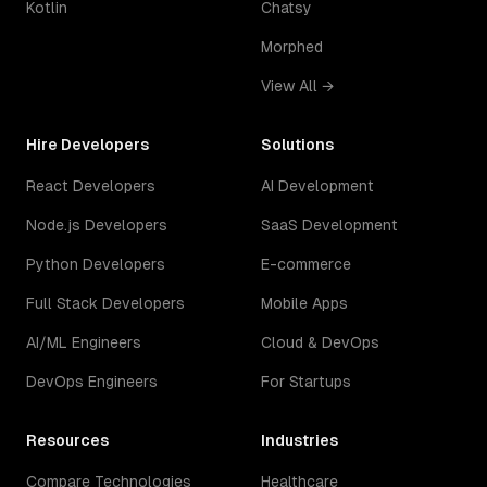
Kotlin
Chatsy
Morphed
View All →
Hire Developers
Solutions
React Developers
AI Development
Node.js Developers
SaaS Development
Python Developers
E-commerce
Full Stack Developers
Mobile Apps
AI/ML Engineers
Cloud & DevOps
DevOps Engineers
For Startups
Resources
Industries
Compare Technologies
Healthcare