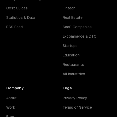
Cost Guides
Fintech
Statistics & Data
Real Estate
RSS Feed
SaaS Companies
E-commerce & DTC
Startups
Education
Restaurants
All Industries
Company
Legal
About
Privacy Policy
Work
Terms of Service
Blog