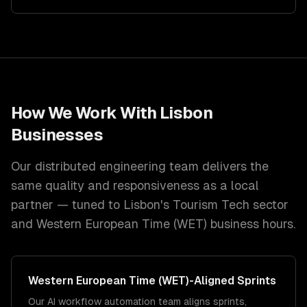
How We Work With
Lisbon
Businesses
Our distributed engineering team delivers the
same quality and responsiveness as a local
partner — tuned to
Lisbon
's
Tourism Tech
sector
and
Western European Time (WET)
business hours.
Western European Time (WET)
-Aligned Sprints
Our AI workflow automation team aligns sprints,