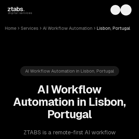
Skip to main content
ztabs
.
Toggle th
Toggl
digital services
Home
Services
AI Workflow Automation
Lisbon, Portugal
AI Workflow Automation in Lisbon, Portugal
AI Workflow
Automation in Lisbon,
Portugal
ZTABS is a remote-first AI workflow