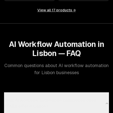
View all
17
products →
AI Workflow Automation in
Lisbon — FAQ
Common questions about AI workflow automation
for Lisbon businesses
What AI workflow automation capabilities does
ZTABS offer in Lisbon?