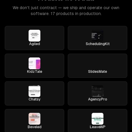
We don't just contract — we ship and operate our own
software. 17 products in production.
Agiled
SchedulingKit
KidzTale
SlidesMate
Chatsy
AgencyPro
Beveled
LeaveWP