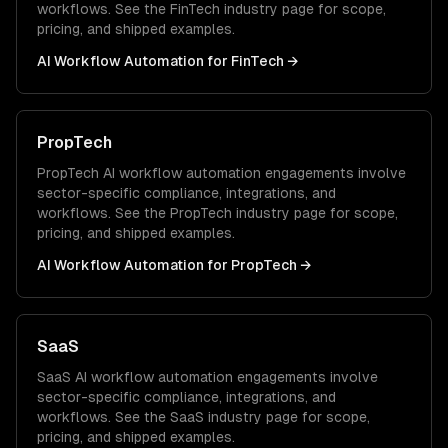
workflows. See the
FinTech
industry page for scope,
pricing, and shipped examples.
AI Workflow Automation
for
FinTech
→
PropTech
PropTech
AI workflow automation
engagements involve
sector-specific compliance, integrations, and
workflows. See the
PropTech
industry page for scope,
pricing, and shipped examples.
AI Workflow Automation
for
PropTech
→
SaaS
SaaS
AI workflow automation
engagements involve
sector-specific compliance, integrations, and
workflows. See the
SaaS
industry page for scope,
pricing, and shipped examples.