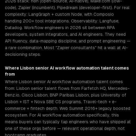
2026 stack: n8n (open-source, AI-native), Make.com (low-
code), Zapier (incumbent), Pipedream (developer-first). For real
complexity: LangGraph + custom Node, with Composio
handling 200+ tool integrations. Observability: Langfuse,
Datadog. Workflow engineers in 2026 sit between RPA
developers, system integrators, and AI engineers. They need
API fluency, data-mapping discipline, and prompt engineering —
a rare combination. Most "Zapier consultants" hit a wall at AI-
decisioning steps.
Where
Lisbon
senior
AI workflow automation
talent comes
from
Where Lisbon senior AI workflow automation talent comes
from: Lisbon senior talent flows from Farfetch HQ, Mercedes-
Benz.io, Cisco Lisbon, BNP Paribas Lisbon, plus University of
Lisbon + IST + Nova SBE CS programs. Travel-tech + e-
commerce + fintech depth. Web Summit 2016+ legacy boosted
ecosystem. For AI workflow automation specifically, this
means buyers can typically tap engineers who have shipped at
one of these orgs before — relevant operational depth, not
bootcamp graduates.