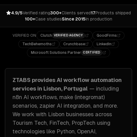
4.9/5
Verified rating
300+
Clients served
17
Products shipped
100+
Case studies
Since 2015
In production
VERIFIED ON
Clutch
GoodFirms
VERIFIED AGENCY
TechBehemoths
Crunchbase
LinkedIn
Microsoft Solutions Partner
CERTIFIED
ZTABS provides
AI workflow automation
services in
Lisbon, Portugal
— including
n8n AI workflows, make (integromat)
scenarios, zapier AI integration
, and more.
We work with
Lisbon
businesses across
Tourism Tech, FinTech, PropTech
using
technologies like
Python, OpenAI,