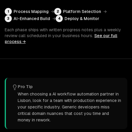
Process Mapping
→
Platform Selection
→
1
2
AI-Enhanced Build
→
Deploy & Monitor
3
4
Each phase ships with written progress notes plus a weekly
review call scheduled in your business hours.
See our full
process →
Pro Tip
When choosing a AI workflow automation partner in
Lisbon, look for a team with production experience in
your specific industry. Generic developers miss
critical domain nuances that cost you time and
money in rework.