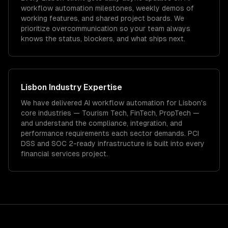
workflow automation milestones, weekly demos of
working features, and shared project boards. We
prioritize overcommunication so your team always
knows the status, blockers, and what ships next.
Lisbon
Industry Expertise
We have delivered
AI workflow automation
for
Lisbon
's
core industries —
Tourism Tech, FinTech, PropTech
—
and understand the compliance, integration, and
performance requirements each sector demands.
PCI
DSS and SOC 2-ready infrastructure is built into every
financial services project.