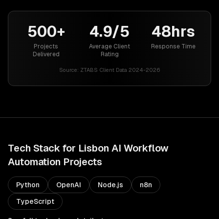
500+
4.9/5
48hrs
Projects
Average Client
Response Time
Delivered
Rating
Source:
ZTABS Client Data 2024-2026
Tech Stack for
Lisbon
AI Workflow
Automation
Projects
Python
OpenAI
Node.js
n8n
TypeScript