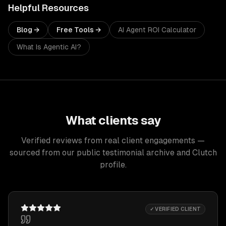
Helpful Resources
Blog →
Free Tools →
AI Agent ROI Calculator
What Is Agentic AI?
What clients say
Verified reviews from real client engagements —
sourced from our public testimonial archive and Clutch
profile.
✓ VERIFIED CLIENT