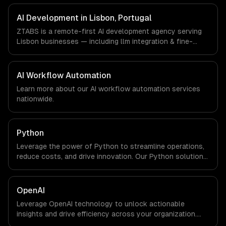
FinTech, PropTech companies in Lisbon, Portugal via
timezone-aligned engineers and async workflows; we do
AI Development in Lisbon, Portugal
not have a local office, and we are explicit about that
ZTABS is a remote-first AI development agency serving
with every client.
Lisbon businesses — including llm integration & fine-
tuning, ai agents & automation, rag & knowledge systems.
We work with Tourism Tech, FinTech, PropTech companies
in Lisbon, Portugal via timezone-aligned engineers and
AI Workflow Automation
async workflows; we do not have a local office, and we
Learn more about our
AI workflow automation
services
are explicit about that with every client.
nationwide.
Python
Leverage the power of Python to streamline operations,
reduce costs, and drive innovation. Our Python solutions
enable businesses to enhance productivity and deliver
results faster than ever.
OpenAI
Leverage OpenAI technology to unlock actionable
insights and drive efficiency across your organization.
Enhance decision-making, reduce costs, and empower