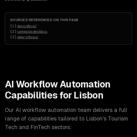
SOURCES REFERENCED ON THIS PAGE
[
1
]
docs.n8n.io/
[
2
]
composio.dev/docs
[
3
]
gdpr-info.eu/
AI Workflow Automation
Capabilities for
Lisbon
Our
AI workflow automation
team delivers a full
range of capabilities tailored to
Lisbon
's
Tourism
Tech and FinTech
sectors: