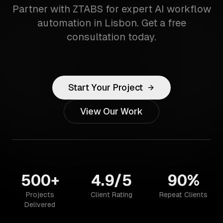
Partner with ZTABS for expert AI workflow
automation in Lisbon. Get a free
consultation today.
Start Your Project
View Our Work
500+
4.9/5
90%
Projects
Client Rating
Repeat Clients
Delivered