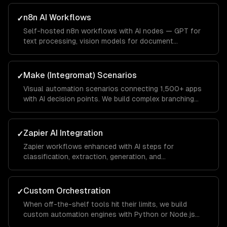
n8n AI Workflows
✓
Self-hosted n8n workflows with AI nodes — GPT for
text processing, vision models for document
extraction, and custom code nodes for business logic.
Full data privacy with no vendor lock-in.
Make (Integromat) Scenarios
✓
Visual automation scenarios connecting 1,500+ apps
with AI decision points. We build complex branching
logic that handles edge cases gracefully.
Zapier AI Integration
✓
Zapier workflows enhanced with AI steps for
classification, extraction, generation, and
summarization. We optimize for Zapier's task pricing
model.
Custom Orchestration
✓
When off-the-shelf tools hit their limits, we build
custom automation engines with Python or Node.js
that handle complex multi-step workflows with full