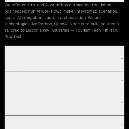
We offer end-to-end AI workflow automation for Lisbon
businesses: n8n AI workflows, make (integromat) scenarios,
zapier AI integration, custom orchestration. We use
technologies like Python, OpenAI, Node.js to build solutions
tailored to Lisbon's key industries — Tourism Tech, FinTech,
PropTech.
How much does AI workflow automation cost in
Lisbon?
What is your AI workflow automation process?
What technologies do you use for AI workflow
automation?
Do you work with startups in Lisbon?