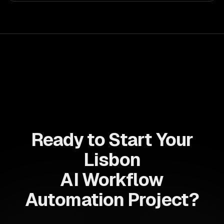
your teams with state-of-the-art AI solutions tailored
for business growth.
Ready to Start Your
Lisbon
AI Workflow
Automation Project?