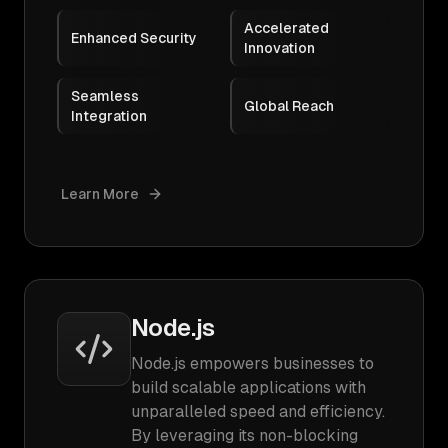
Accelerated
Enhanced Security
Innovation
Seamless
Global Reach
Integration
Learn More
Node.js
Node.js empowers businesses to
build scalable applications with
unparalleled speed and efficiency.
By leveraging its non-blocking