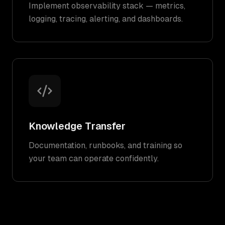
Implement observability stack — metrics,
logging, tracing, alerting, and dashboards.
Knowledge Transfer
Documentation, runbooks, and training so
your team can operate confidently.