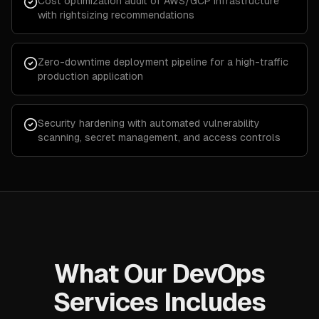
Cost optimization audit of AWS/GCP infrastructure
with rightsizing recommendations
Zero-downtime deployment pipeline for a high-traffic
production application
Security hardening with automated vulnerability
scanning, secret management, and access controls
What Our DevOps
Services Includes