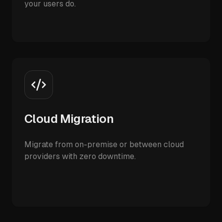
your users do.
Cloud Migration
Migrate from on-premise or between cloud
providers with zero downtime.