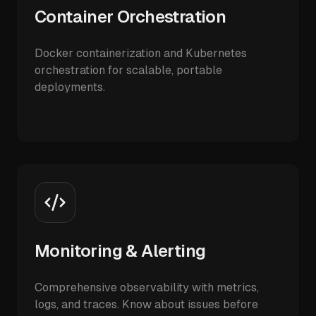
Container Orchestration
Docker containerization and Kubernetes
orchestration for scalable, portable
deployments.
Monitoring & Alerting
Comprehensive observability with metrics,
logs, and traces. Know about issues before