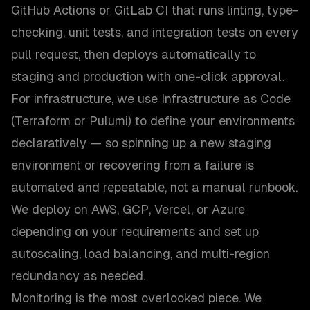
GitHub Actions or GitLab CI that runs linting, type-
checking, unit tests, and integration tests on every
pull request, then deploys automatically to
staging and production with one-click approval.
For infrastructure, we use Infrastructure as Code
(Terraform or Pulumi) to define your environments
declaratively — so spinning up a new staging
environment or recovering from a failure is
automated and repeatable, not a manual runbook.
We deploy on AWS, GCP, Vercel, or Azure
depending on your requirements and set up
autoscaling, load balancing, and multi-region
redundancy as needed.
Monitoring is the most overlooked piece. We