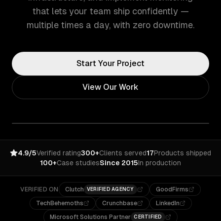
that lets your team ship confidently —
multiple times a day, with zero downtime.
Start Your Project
View Our Work
4.9/5
Verified rating
300+
Clients served
17
Products shipped
100+
Case studies
Since 2015
In production
VERIFIED ON
Clutch
GoodFirms
VERIFIED AGENCY
TechBehemoths
Crunchbase
LinkedIn
Microsoft Solutions Partner
CERTIFIED