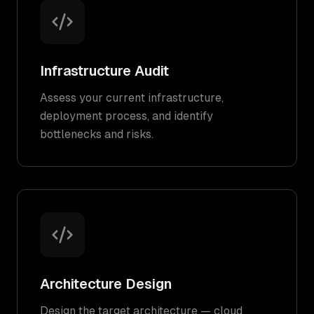
Infrastructure Audit
Assess your current infrastructure,
deployment process, and identify
bottlenecks and risks.
Architecture Design
Design the target architecture — cloud