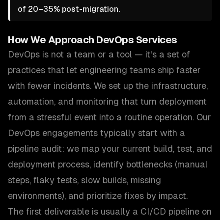
of 20–35% post-migration.
How We Approach
DevOps Services
DevOps is not a team or a tool — it's a set of
practices that let engineering teams ship faster
with fewer incidents. We set up the infrastructure,
automation, and monitoring that turn deployment
from a stressful event into a routine operation. Our
DevOps engagements typically start with a
pipeline audit: we map your current build, test, and
deployment process, identify bottlenecks (manual
steps, flaky tests, slow builds, missing
environments), and prioritize fixes by impact.
The first deliverable is usually a CI/CD pipeline on