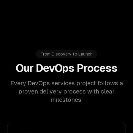
From Discovery to Launch
Our DevOps Process
Every DevOps services project follows a
proven delivery process with clear
milestones.