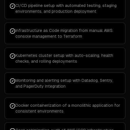
CI/CD pipeline setup with automated testing, staging
environments, and production deployment
Infrastructure as Code migration from manual AWS
console management to Terraform
Kubernetes cluster setup with auto-scaling, health
checks, and rolling deployments
Monitoring and alerting setup with Datadog, Sentry,
and PagerDuty integration
Docker containerization of a monolithic application for
consistent environments