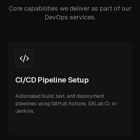
Core capabilities we deliver as part of our
DevOps services.
CI/CD Pipeline Setup
Automated build, test, and deployment
pipelines using GitHub Actions, GitLab CI, or
Jenkins.