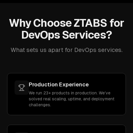
Why Choose ZTABS for
DevOps Services?
What sets us apart for DevOps services.
Production Experience
We run 23+ products in production. We've
solved real scaling, uptime, and deployment
challenges.