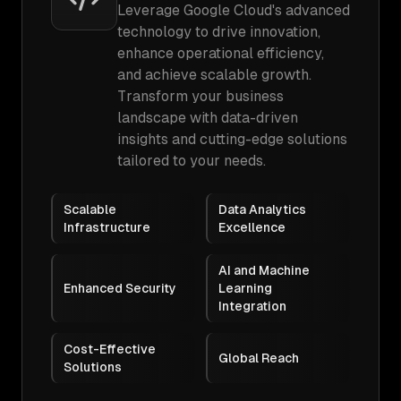
Leverage Google Cloud's advanced
technology to drive innovation,
enhance operational efficiency,
and achieve scalable growth.
Transform your business
landscape with data-driven
insights and cutting-edge solutions
tailored to your needs.
Scalable
Data Analytics
Infrastructure
Excellence
AI and Machine
Enhanced Security
Learning
Integration
Cost-Effective
Global Reach
Solutions