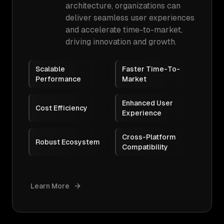
architecture, organizations can
deliver seamless user experiences
and accelerate time-to-market,
driving innovation and growth.
Scalable
Faster Time-To-
Performance
Market
Enhanced User
Cost Efficiency
Experience
Cross-Platform
Robust Ecosystem
Compatibility
Learn More