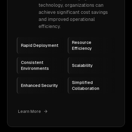
technology, organizations can
achieve significant cost savings
and improved operational
efficiency.
Resource
Rapid Deployment
Efficiency
Consistent
Scalability
Environments
Simplified
Enhanced Security
Collaboration
Learn More