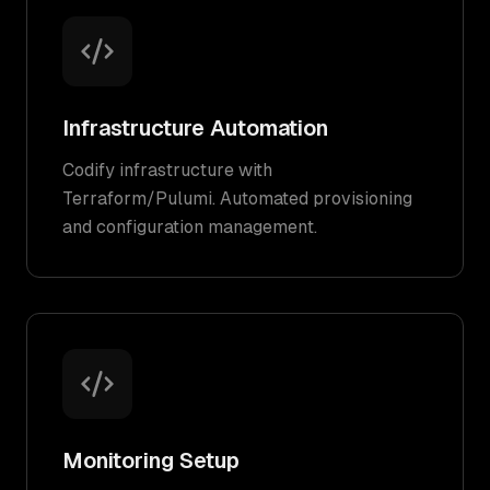
Infrastructure Automation
Codify infrastructure with
Terraform/Pulumi. Automated provisioning
and configuration management.
Monitoring Setup