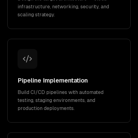
infrastructure, networking, security, and
scaling strategy.
Pipeline Implementation
Build CI/CD pipelines with automated
testing, staging environments, and
production deployments.