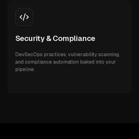
Security & Compliance
DevSecOps practices, vulnerability scanning,
and compliance automation baked into your
pipeline.