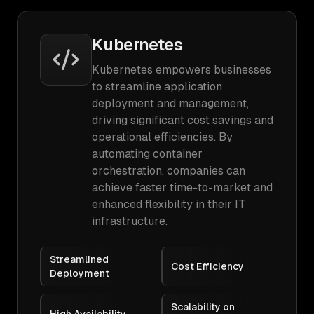
Kubernetes
Kubernetes empowers businesses
to streamline application
deployment and management,
driving significant cost savings and
operational efficiencies. By
automating container
orchestration, companies can
achieve faster time-to-market and
enhanced flexibility in their IT
infrastructure.
Streamlined
Cost Efficiency
Deployment
Scalability on