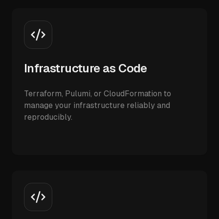
Infrastructure as Code
Terraform, Pulumi, or CloudFormation to
manage your infrastructure reliably and
reproducibly.