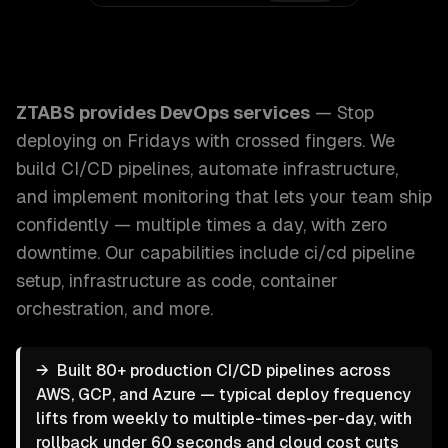
ZTABS DevOps Services: Stop deploying on Fridays with cr
ZTABS provides
DevOps services
—
Stop
deploying on Fridays with crossed fingers. We
build CI/CD pipelines, automate infrastructure,
and implement monitoring that lets your team ship
confidently — multiple times a day, with zero
downtime.
Our capabilities include
ci/cd pipeline
setup, infrastructure as code, container
orchestration
, and more.
→
Built 80+ production CI/CD pipelines across
AWS, GCP, and Azure — typical deploy frequency
lifts from weekly to multiple-times-per-day, with
rollback under 60 seconds and cloud cost cuts