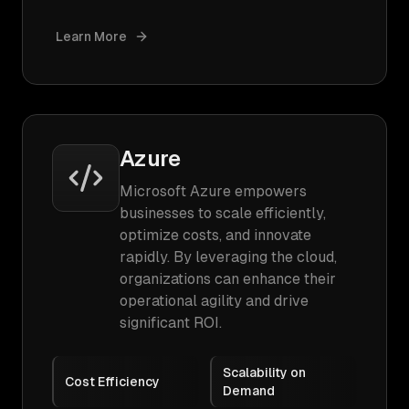
Learn More
Azure
Microsoft Azure empowers
businesses to scale efficiently,
optimize costs, and innovate
rapidly. By leveraging the cloud,
organizations can enhance their
operational agility and drive
significant ROI.
Scalability on
Cost Efficiency
Demand