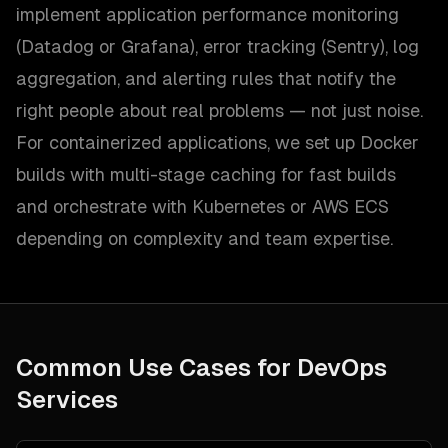
implement application performance monitoring
(Datadog or Grafana), error tracking (Sentry), log
aggregation, and alerting rules that notify the
right people about real problems — not just noise.
For containerized applications, we set up Docker
builds with multi-stage caching for fast builds
and orchestrate with Kubernetes or AWS ECS
depending on complexity and team expertise.
Common Use Cases for
DevOps
Services