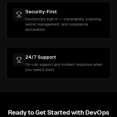
Security-First
DevSecOps built in — vulnerability scanning,
secret management, and compliance
automation.
24/7 Support
On-call support and incident response when
you need it most.
Ready to Get Started with
DevOps