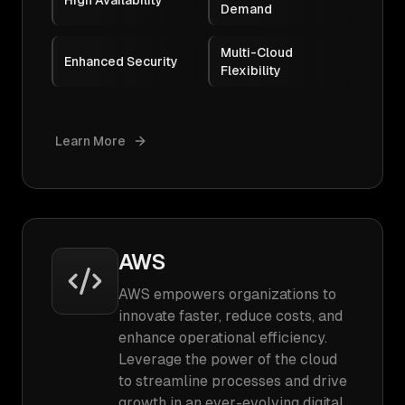
High Availability
Demand
Multi-Cloud
Enhanced Security
Flexibility
Learn More
AWS
AWS empowers organizations to
innovate faster, reduce costs, and
enhance operational efficiency.
Leverage the power of the cloud
to streamline processes and drive
growth in an ever-evolving digital