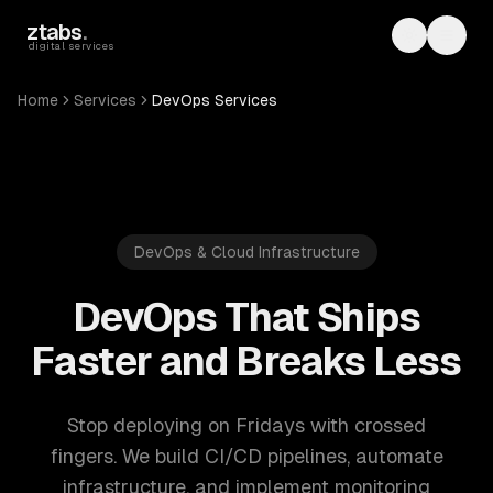
Skip to main content
ztabs
.
Toggle th
Toggl
digital services
Home
Services
DevOps Services
DevOps & Cloud Infrastructure
DevOps That Ships
Faster and Breaks Less
Stop deploying on Fridays with crossed
fingers. We build CI/CD pipelines, automate
infrastructure, and implement monitoring