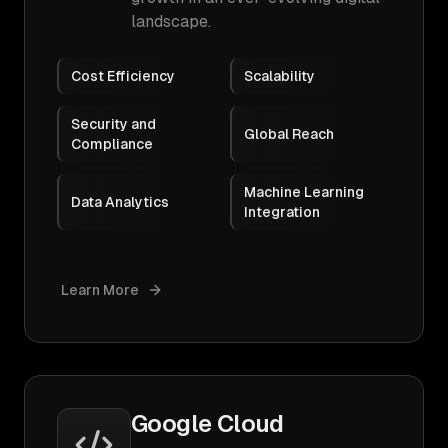
landscape.
Cost Efficiency
Scalability
Security and
Global Reach
Compliance
Machine Learning
Data Analytics
Integration
Learn More
Google Cloud