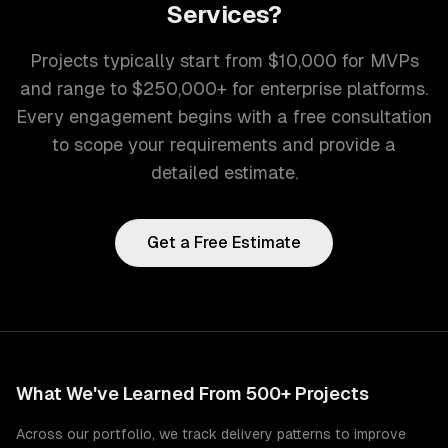
Services
?
Projects typically start from $10,000 for MVPs
and range to $250,000+ for enterprise platforms.
Every engagement begins with a free consultation
to scope your requirements and provide a
detailed estimate.
Get a Free Estimate
What We've Learned From 500+ Projects
Across our portfolio, we track delivery patterns to improve