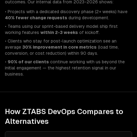
outcomes. Our internal data from 2023-2026 shows:
• Projects with a dedicated discovery phase (2+ weeks) have
40% fewer change requests
during development.
• Teams using our sprint-based delivery model ship first
working features
within 2-3 weeks
of kickoff.
• Clients who stay for post-launch optimization see an
average
30% improvement in core metrics
(load time,
conversion, or cost reduction) within 90 days.
•
90% of our clients
continue working with us beyond the
initial engagement — the highest retention signal in our
business.
How ZTABS
DevOps
Compares to
Alternatives