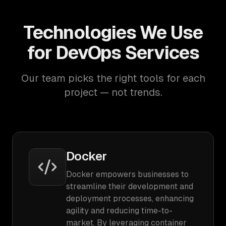
Technologies We Use
for DevOps Services
Our team picks the right tools for each
project — not trends.
Docker
Docker empowers businesses to
streamline their development and
deployment processes, enhancing
agility and reducing time-to-
market. By leveraging container