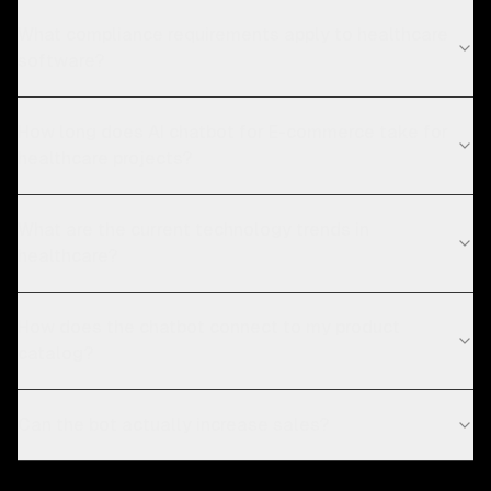
What compliance requirements apply to healthcare
software?
How long does AI chatbot for E-commerce take for
healthcare projects?
What are the current technology trends in
healthcare?
How does the chatbot connect to my product
catalog?
Can the bot actually increase sales?