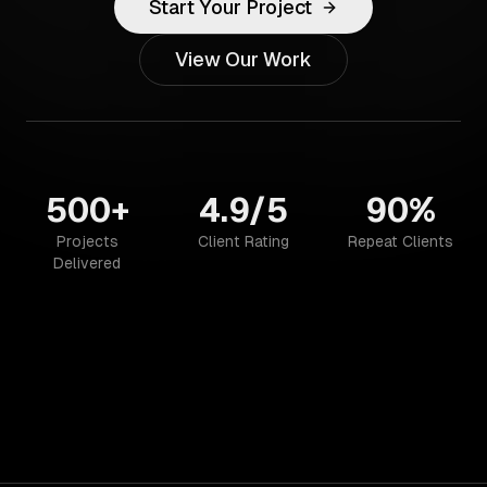
Start Your Project
View Our Work
500+
4.9/5
90%
Projects
Client Rating
Repeat Clients
Delivered