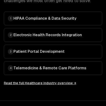
challenges we most often get hired to solve:
HIPAA Compliance & Data Security
1
Electronic Health Records Integration
2
Patient Portal Development
3
Telemedicine & Remote Care Platforms
4
Read the full
Healthcare
industry overview →