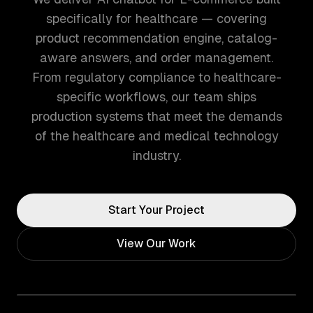
specifically for healthcare — covering
product recommendation engine, catalog-
aware answers, and order management.
From regulatory compliance to healthcare-
specific workflows, our team ships
production systems that meet the demands
of the healthcare and medical technology
industry.
Start Your Project
View Our Work