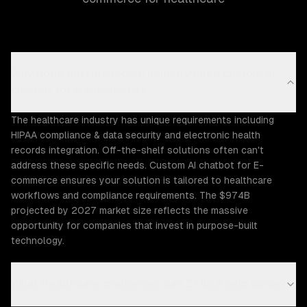
Why does the Healthcare industry need custom AI
chatbot for E-commerce?
The healthcare industry has unique requirements including
HIPAA compliance & data security and electronic health
records integration. Off-the-shelf solutions often can't
address these specific needs. Custom AI chatbot for E-
commerce ensures your solution is tailored to healthcare
workflows and compliance requirements. The $974B
projected by 2027 market size reflects the massive
opportunity for companies that invest in purpose-built
technology.
What Healthcare challenges can ZTABS help solve?