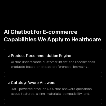
AI Chatbot for E-commerce
Capabilities We Apply to
Healthcare
Product Recommendation Engine
✓
AI that understands customer intent and recommends
products based on stated preferences, browsing
history, and purchase patterns — not just keyword
matching.
Catalog-Aware Answers
✓
RAG-powered product Q&A that answers questions
about features, sizing, materials, compatibility, and
availability from your actual product data.