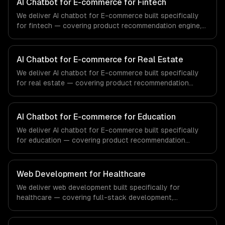
AI Chatbot for E-commerce for Fintech
We deliver AI chatbot for E-commerce built specifically
for fintech — covering product recommendation engine,
catalog-aware answers, and order management. From
regulatory compliance to fintech-specific workflows, our
team ships production systems that meet the demands
AI Chatbot for E-commerce for Real Estate
of the financial technology and banking sector.
We deliver AI chatbot for E-commerce built specifically
for real estate — covering product recommendation
engine, catalog-aware answers, and order management.
From regulatory compliance to real estate-specific
workflows, our team ships production systems that meet
AI Chatbot for E-commerce for Education
the demands of the real estate and property technology
We deliver AI chatbot for E-commerce built specifically
sector.
for education — covering product recommendation
engine, catalog-aware answers, and order management.
From regulatory compliance to education-specific
workflows, our team ships production systems that meet
Web Development for Healthcare
the demands of the education technology and e-learning
We deliver web development built specifically for
industry.
healthcare — covering full-stack development,
progressive web apps, and api development. From
regulatory compliance to healthcare-specific workflows,