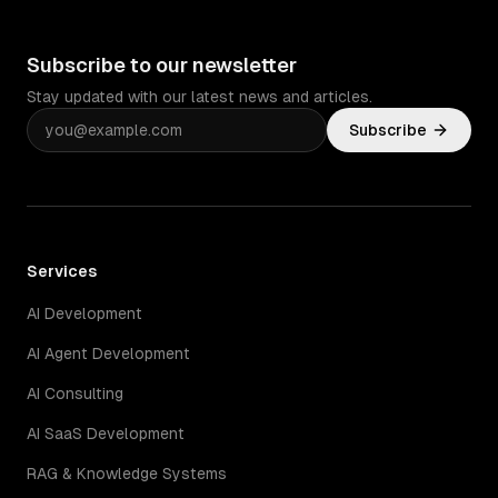
Subscribe to our newsletter
Stay updated with our latest news and articles.
Subscribe
Services
AI Development
AI Agent Development
AI Consulting
AI SaaS Development
RAG & Knowledge Systems