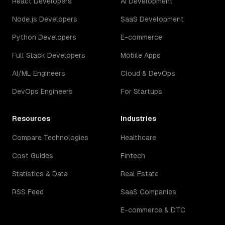
React Developers
AI Development
Node.js Developers
SaaS Development
Python Developers
E-commerce
Full Stack Developers
Mobile Apps
AI/ML Engineers
Cloud & DevOps
DevOps Engineers
For Startups
Resources
Industries
Compare Technologies
Healthcare
Cost Guides
Fintech
Statistics & Data
Real Estate
RSS Feed
SaaS Companies
E-commerce & DTC