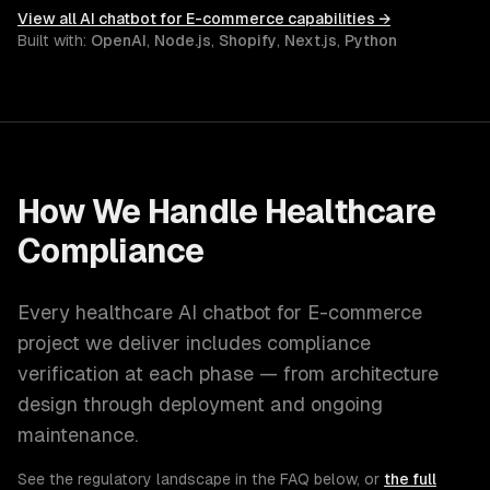
View all
AI chatbot for E-commerce
capabilities →
Built with:
OpenAI
,
Node.js
,
Shopify
,
Next.js
,
Python
How We Handle
Healthcare
Compliance
Every
healthcare
AI chatbot for E-commerce
project we deliver includes compliance
verification at each phase — from architecture
design through deployment and ongoing
maintenance.
See the regulatory landscape in the FAQ below, or
the full