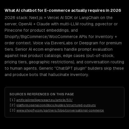
What
AI chatbot for E-commerce
actually requires in 2026
2026 stack: Next.js + Vercel AI SDK or LangChain on the
server, OpenAI + Claude with multi-LLM routing, pgvector or
Pinecone for product embeddings, and
Shopify/BigCommerce/WooCommerce APIs for inventory +
order context. Voice via ElevenLabs or Deepgram for premium
tiers. Senior AI ecom engineers handle prompt evaluation
against real product catalogs, edge cases (out-of-stock,
pricing tiers, geographic restrictions), and conversation routing
to human agents. Generic "ChatGPT plugin" builders skip these
and produce bots that hallucinate inventory.
SOURCES REFERENCED ON THIS PAGE
[
1
]
artificialintelligenceact.eu/article/50/
[
2
]
platform.openai.com/docs/guides/structured-outputs
[
3
]
www.shopify.com/partners/blog/conversational-commerce