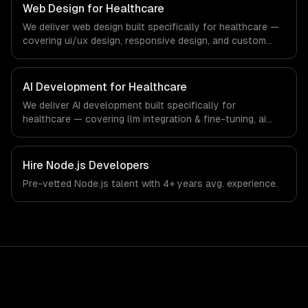
our team ships production systems that meet the
Web Design for Healthcare
demands of the healthcare and medical technology
We deliver web design built specifically for healthcare —
industry.
covering ui/ux design, responsive design, and custom
interfaces. From regulatory compliance to healthcare-
specific workflows, our team ships production systems
that meet the demands of the healthcare and medical
AI Development for Healthcare
technology industry.
We deliver AI development built specifically for
healthcare — covering llm integration & fine-tuning, ai
agents & automation, and rag & knowledge systems.
From regulatory compliance to healthcare-specific
workflows, our team ships production systems that meet
Hire
Node.js Developers
the demands of the healthcare and medical technology
Pre-vetted
Node.js
talent with
4+ years
avg. experience.
industry.