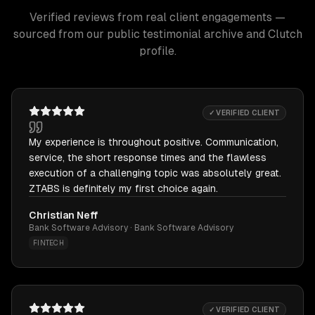
Verified reviews from real client engagements —
sourced from our public testimonial archive and Clutch
profile.
✓ VERIFIED CLIENT
My experience is throughout positive. Communication,
service, the short response times and the flawless
execution of a challenging topic was absolutely great.
ZTABS is definitely my first choice again.
Christian Neff
Bank Software Advisory · Bank Software Advisory
FINTECH
✓ VERIFIED CLIENT