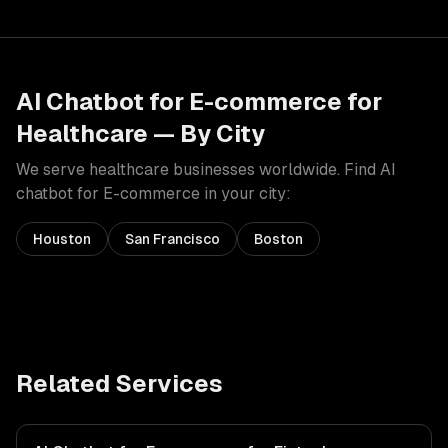
AI Chatbot for E-commerce
for
Healthcare
— By City
We serve
healthcare
businesses worldwide. Find
AI
chatbot for E-commerce
in your city:
Houston
San Francisco
Boston
Related Services