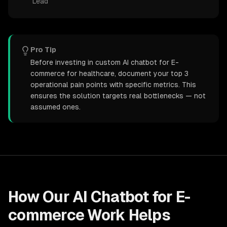
Lead
Pro Tip
Before investing in custom AI chatbot for E-
commerce for healthcare, document your top 3
operational pain points with specific metrics. This
ensures the solution targets real bottlenecks — not
assumed ones.
How Our
AI Chatbot for E-
commerce
Work Helps