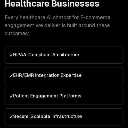
Healthcare
Businesses
Every
healthcare
AI chatbot for E-commerce
engagement we deliver is built around these
outcomes:
HIPAA-Compliant Architecture
✓
EHR/EMR Integration Expertise
✓
Patient Engagement Platforms
✓
Secure, Scalable Infrastructure
✓