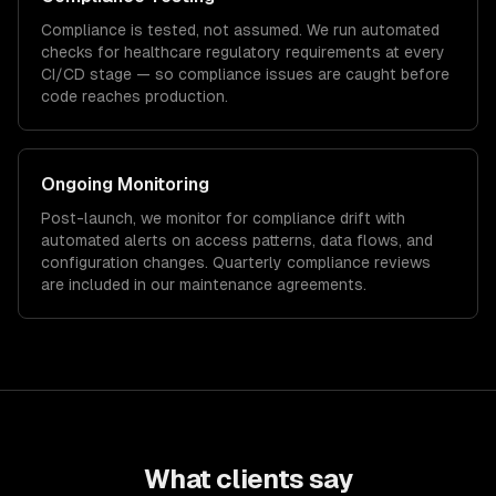
Compliance is tested, not assumed. We run automated
checks for
healthcare
regulatory requirements at every
CI/CD stage — so compliance issues are caught before
code reaches production.
Ongoing Monitoring
Post-launch, we monitor for compliance drift with
automated alerts on access patterns, data flows, and
configuration changes. Quarterly compliance reviews
are included in our maintenance agreements.
What clients say