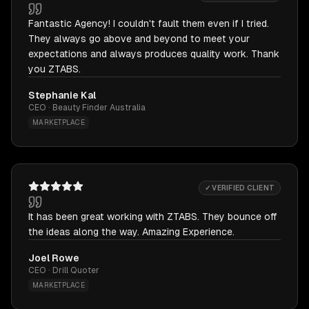
Fantastic Agency! I couldn't fault them even if I tried.
They always go above and beyond to meet your
expectations and always produces quality work. Thank
you ZTABS.
Stephanie Kal
CEO · Beauty Finder Australia
MARKETPLACE
✓ VERIFIED CLIENT
It has been great working with ZTABS. They bounce off
the ideas along the way. Amazing Experience.
Joel Rowe
CEO · Drill Quoter
MARKETPLACE