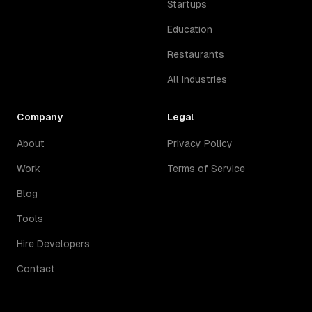
Startups
Education
Restaurants
All Industries
Company
Legal
About
Privacy Policy
Work
Terms of Service
Blog
Tools
Hire Developers
Contact