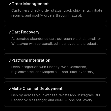
Order Management
✓
Customers check order status, track shipments, initiate
returns, and modify orders through natural
conversation — integrated with your OMS.
Cart Recovery
✓
Automated abandoned cart outreach via chat, email, or
WhatsApp with personalized incentives and product
reminders.
Platform Integration
✓
Deep integration with Shopify, WooCommerce,
BigCommerce, and Magento — real-time inventory,
product data, order management, and customer
profiles.
Multi-Channel Deployment
✓
Deploy across your website, WhatsApp, Instagram DM,
Facebook Messenger, and email — one bot, every
channel your customers use.