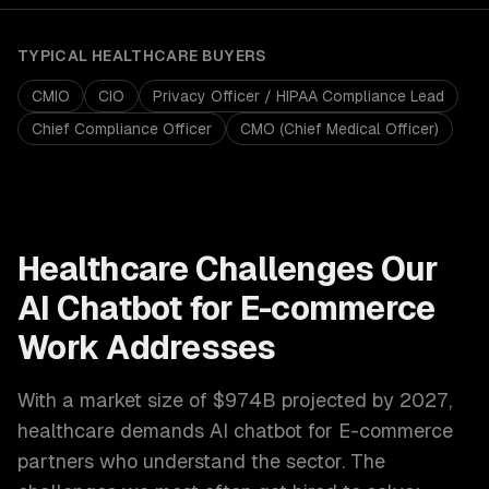
TYPICAL
HEALTHCARE
BUYERS
CMIO
CIO
Privacy Officer / HIPAA Compliance Lead
Chief Compliance Officer
CMO (Chief Medical Officer)
Healthcare
Challenges Our
AI Chatbot for E-commerce
Work Addresses
With a market size of
$974B projected by 2027
,
healthcare
demands
AI chatbot for E-commerce
partners who understand the sector. The