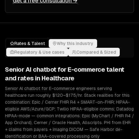
Get a free consultation →
Rates & Talent
Why this industry
Regulatory & Use cases
Compared & Sized
Senior
AI chatbot for E-commerce
talent
and rates in
Healthcare
Senior AI chatbot for E-commerce engineers serving
healthcare run roughly $120–$175/hr. Stack realities for this
combination: Epic / Cerner FHIR R4 + SMART-on-FHIR; HIPAA-
eligible AWS/Azure/GCP; Twilio HIPAA-eligible comms; Datadog
HIPAA-mode — common integrations: Epic (MyChart / FHIR R4 /
App Orchard), Cerner / Oracle Health, Allscripts. PHI from EHR
+ claims from payers + imaging DICOM — Safe Harbor de-
identification or BAA-covered processing only