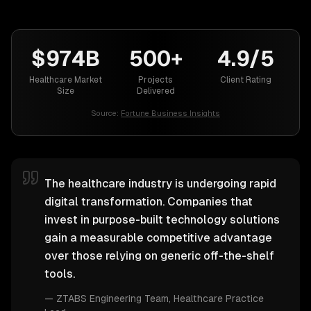
$974B
500+
4.9/5
Healthcare Market
Projects
Client Rating
Size
Delivered
Source:
Fortune Business Insights
The healthcare industry is undergoing rapid
digital transformation. Companies that
invest in purpose-built technology solutions
gain a measurable competitive advantage
over those relying on generic off-the-shelf
tools.
—
ZTABS Engineering Team
, Healthcare Practice