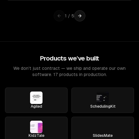
1
/
5
Products we've built
We don't just contract — we ship and operate our own
software. 17 products in production.
Agiled
SchedulingKit
KidzTale
SlidesMate