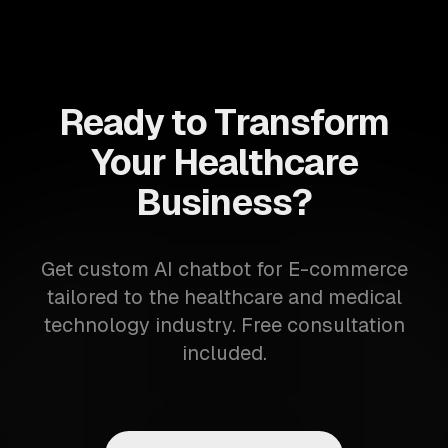
Ready to Transform
Your Healthcare
Business?
Get custom AI chatbot for E-commerce
tailored to the healthcare and medical
technology industry. Free consultation
included.