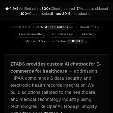
4.9/5
Verified rating
300+
Clients served
17
Products shipped
100+
Case studies
Since 2015
In production
VERIFIED ON
Clutch
GoodFirms
VERIFIED AGENCY
TechBehemoths
Crunchbase
LinkedIn
Microsoft Solutions Partner
CERTIFIED
ZTABS provides custom
AI chatbot for E-
commerce
for
healthcare
— addressing
HIPAA compliance & data security and
electronic health records integration
. We
build solutions tailored to
the healthcare
and medical technology industry
using
technologies like
OpenAI, Node.js, Shopify
.