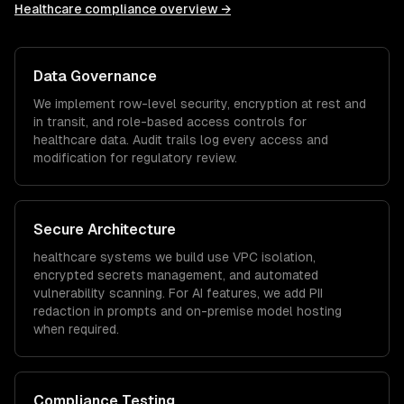
Healthcare
compliance overview →
Data Governance
We implement row-level security, encryption at rest and
in transit, and role-based access controls for
healthcare
data. Audit trails log every access and
modification for regulatory review.
Secure Architecture
healthcare
systems we build use VPC isolation,
encrypted secrets management, and automated
vulnerability scanning. For AI features, we add PII
redaction in prompts and on-premise model hosting
when required.
Compliance Testing