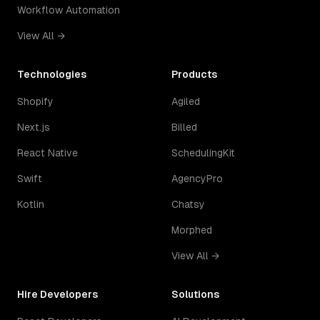
Workflow Automation
View All →
Technologies
Products
Shopify
Agiled
Next.js
Billed
React Native
SchedulingKit
Swift
AgencyPro
Kotlin
Chatsy
Morphed
View All →
Hire Developers
Solutions