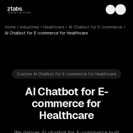
Skip to main content
ztabs
.
Toggle th
Toggl
digital services
Home
Industries
Healthcare
AI Chatbot for E-commerce
AI Chatbot for E-commerce for Healthcare
Custom AI Chatbot for E-commerce for Healthcare
AI Chatbot for E-
commerce for
Healthcare
We deliver AI chatbot for E-commerce built