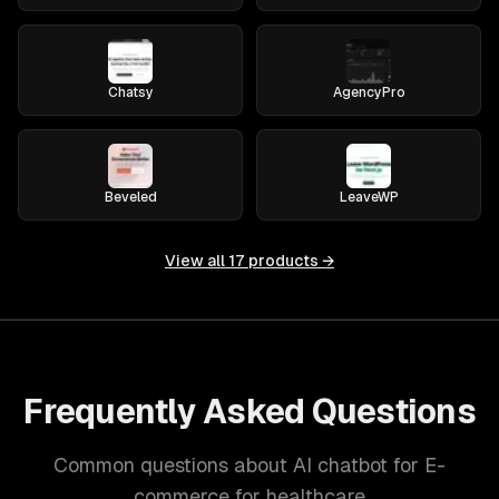
Chatsy
AgencyPro
Beveled
LeaveWP
View all
17
products →
Frequently Asked Questions
Common questions about AI chatbot for E-
commerce for healthcare