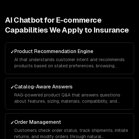
AI Chatbot for E-commerce
Capabilities We Apply to
Insurance
Product Recommendation Engine
✓
AI that understands customer intent and recommends
products based on stated preferences, browsing
history, and purchase patterns — not just keyword
matching.
Catalog-Aware Answers
✓
RAG-powered product Q&A that answers questions
about features, sizing, materials, compatibility, and
availability from your actual product data.
Order Management
✓
Customers check order status, track shipments, initiate
returns, and modify orders through natural