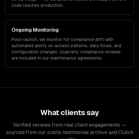
code reaches production.
Ongoing Monitoring
Post-launch, we monitor for compliance drift with
automated alerts on access patterns, data flows, and
configuration changes. Quarterly compliance reviews
are included in our maintenance agreements.
What clients say
Verified reviews from real client engagements —
sourced from our public testimonial archive and Clutch