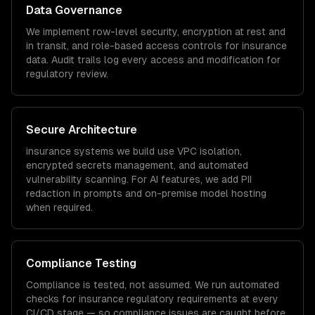
Data Governance
We implement row-level security, encryption at rest and
in transit, and role-based access controls for
insurance
data. Audit trails log every access and modification for
regulatory review.
Secure Architecture
insurance
systems we build use VPC isolation,
encrypted secrets management, and automated
vulnerability scanning. For AI features, we add PII
redaction in prompts and on-premise model hosting
when required.
Compliance Testing
Compliance is tested, not assumed. We run automated
checks for
insurance
regulatory requirements at every
CI/CD stage — so compliance issues are caught before