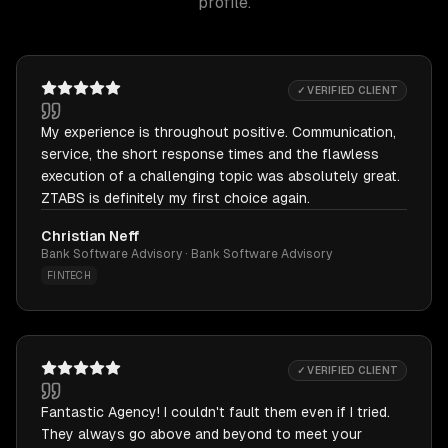
profile.
✓ VERIFIED CLIENT
My experience is throughout positive. Communication,
service, the short response times and the flawless
execution of a challenging topic was absolutely great.
ZTABS is definitely my first choice again.
Christian Neff
Bank Software Advisory · Bank Software Advisory
FINTECH
✓ VERIFIED CLIENT
Fantastic Agency! I couldn't fault them even if I tried.
They always go above and beyond to meet your