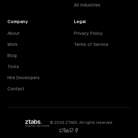
All Industries
Company
Legal
About
Privacy Policy
Work
Terms of Service
Blog
Tools
Hire Developers
Contact
ztabs
.
©
2026
ZTABS. All rights reserved.
digital services
twitter
linkedin
github
facebook