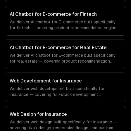
engine, catalog-aware answers, and order management.
From regulatory compliance to healthcare-specific
workflows, our team ships production systems that meet
AI Chatbot for E-commerce for Fintech
the demands of the healthcare and medical technology
We deliver AI chatbot for E-commerce built specifically
industry.
for fintech — covering product recommendation engine,
catalog-aware answers, and order management. From
regulatory compliance to fintech-specific workflows, our
team ships production systems that meet the demands
AI Chatbot for E-commerce for Real Estate
of the financial technology and banking sector.
We deliver AI chatbot for E-commerce built specifically
for real estate — covering product recommendation
engine, catalog-aware answers, and order management.
From regulatory compliance to real estate-specific
workflows, our team ships production systems that meet
Web Development for Insurance
the demands of the real estate and property technology
We deliver web development built specifically for
sector.
insurance — covering full-stack development,
progressive web apps, and api development. From
regulatory compliance to insurance-specific workflows,
our team ships production systems that meet the
Web Design for Insurance
demands of the insurance and insurtech industry.
We deliver web design built specifically for insurance —
covering ui/ux design, responsive design, and custom