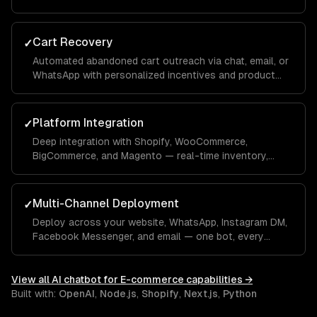
conversation — integrated with your OMS.
Cart Recovery
✓
Automated abandoned cart outreach via chat, email, or
WhatsApp with personalized incentives and product
reminders.
Platform Integration
✓
Deep integration with Shopify, WooCommerce,
BigCommerce, and Magento — real-time inventory,
product data, order management, and customer
profiles.
Multi-Channel Deployment
✓
Deploy across your website, WhatsApp, Instagram DM,
Facebook Messenger, and email — one bot, every
channel your customers use.
View all
AI chatbot for E-commerce
capabilities →
Built with:
OpenAI
,
Node.js
,
Shopify
,
Next.js
,
Python