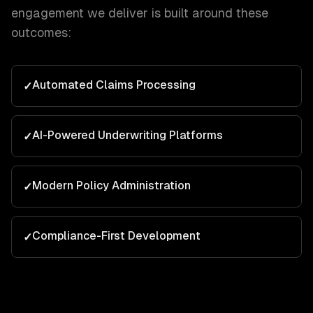
engagement we deliver is built around these
outcomes:
Automated Claims Processing
✓
AI-Powered Underwriting Platforms
✓
Modern Policy Administration
✓
Compliance-First Development
✓