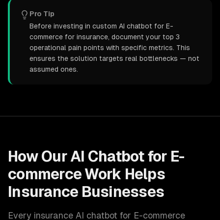
Pro Tip
Before investing in custom AI chatbot for E-
commerce for insurance, document your top 3
operational pain points with specific metrics. This
ensures the solution targets real bottlenecks — not
assumed ones.
How Our
AI Chatbot for E-
commerce
Work Helps
Insurance
Businesses
Every
insurance
AI chatbot for E-commerce