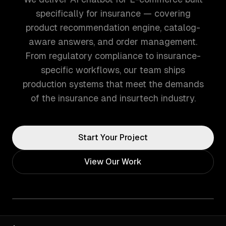
specifically for insurance — covering
product recommendation engine, catalog-
aware answers, and order management.
From regulatory compliance to insurance-
specific workflows, our team ships
production systems that meet the demands
of the insurance and insurtech industry.
Start Your Project
View Our Work