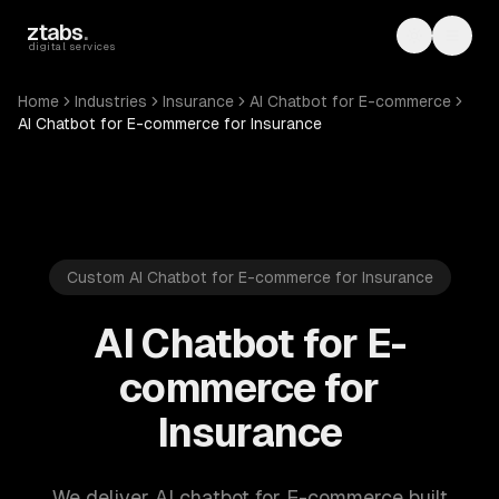
Skip to main content
ztabs
.
Toggle th
Toggl
digital services
Home
Industries
Insurance
AI Chatbot for E-commerce
AI Chatbot for E-commerce for Insurance
Custom AI Chatbot for E-commerce for Insurance
AI Chatbot for E-
commerce for
Insurance
We deliver AI chatbot for E-commerce built