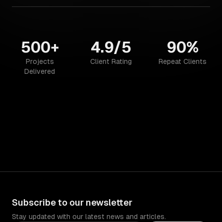
500+
4.9/5
90%
Projects
Client Rating
Repeat Clients
Delivered
Subscribe to our newsletter
Stay updated with our latest news and articles.