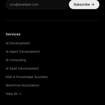
Subscribe
Services
AI Development
AI Agent Development
AI Consulting
AI SaaS Development
RAG & Knowledge Systems
Workflow Automation
View All →