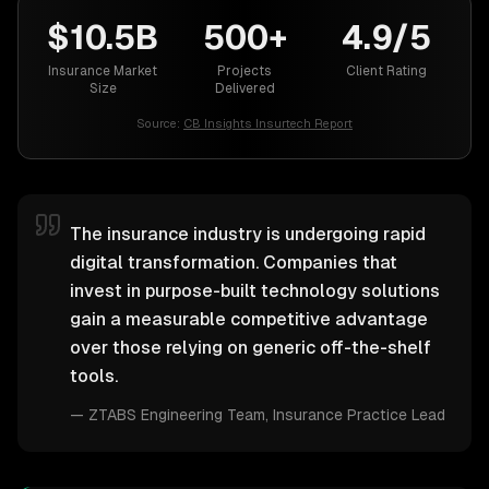
$10.5B
500+
4.9/5
Insurance Market
Projects
Client Rating
Size
Delivered
Source:
CB Insights Insurtech Report
The insurance industry is undergoing rapid
digital transformation. Companies that
invest in purpose-built technology solutions
gain a measurable competitive advantage
over those relying on generic off-the-shelf
tools.
—
ZTABS Engineering Team
, Insurance Practice Lead