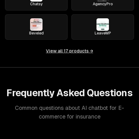
Chatsy
AgencyPro
Beveled
LeaveWP
View all
17
products →
Frequently Asked Questions
Common questions about AI chatbot for E-
commerce for insurance