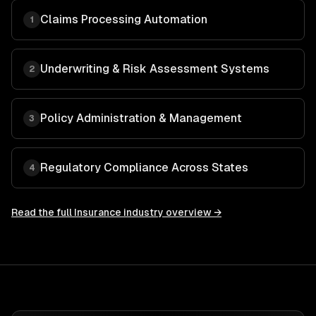
Claims Processing Automation
1
Underwriting & Risk Assessment Systems
2
Policy Administration & Management
3
Regulatory Compliance Across States
4
Read the full
Insurance
industry overview →