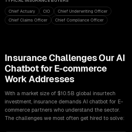
TYPICAL
INSURANCE
BUYERS
Chief Actuary
CIO
Chief Underwriting Officer
Chief Claims Officer
Chief Compliance Officer
Insurance
Challenges Our
AI
Chatbot for E-commerce
Work Addresses
With a market size of
$10.5B global insurtech
investment
,
insurance
demands
AI chatbot for E-
commerce
partners who understand the sector.
The challenges we most often get hired to solve: