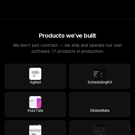
Products we've built
We don't just contract — we ship and operate our own
software. 17 products in production.
Agiled
SchedulingKit
KidzTale
SlidesMate