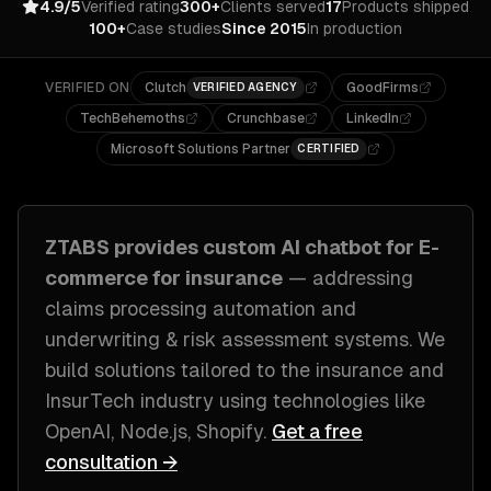
4.9/5
Verified rating
300+
Clients served
17
Products shipped
100+
Case studies
Since 2015
In production
VERIFIED ON
Clutch
GoodFirms
VERIFIED AGENCY
TechBehemoths
Crunchbase
LinkedIn
Microsoft Solutions Partner
CERTIFIED
ZTABS provides custom
AI chatbot for E-
commerce
for
insurance
— addressing
claims processing automation and
underwriting & risk assessment systems
. We
build solutions tailored to
the insurance and
InsurTech industry
using technologies like
OpenAI, Node.js, Shopify
.
Get a free
consultation →