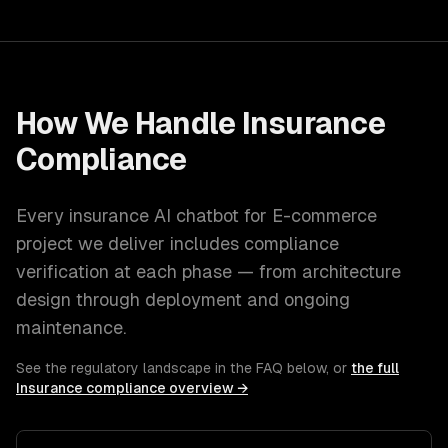
How We Handle
Insurance
Compliance
Every
insurance
AI chatbot for E-commerce
project we deliver includes compliance
verification at each phase — from architecture
design through deployment and ongoing
maintenance.
See the regulatory landscape in the FAQ below, or
the full
Insurance
compliance overview →