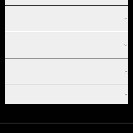
How long does AI chatbot for E-commerce take for
insurance projects?
What are the current technology trends in
insurance?
How does the chatbot connect to my product
catalog?
Can the bot actually increase sales?