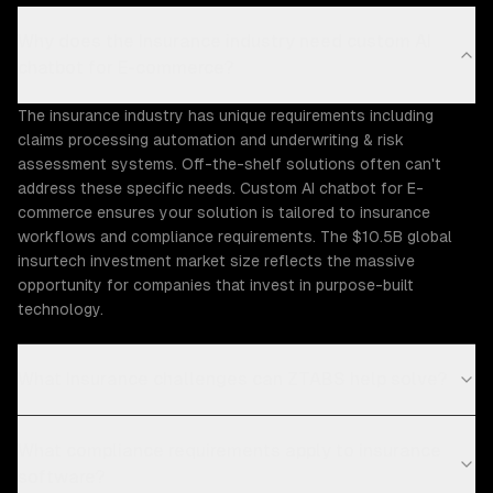
Why does the Insurance industry need custom AI
chatbot for E-commerce?
The insurance industry has unique requirements including
claims processing automation and underwriting & risk
assessment systems. Off-the-shelf solutions often can't
address these specific needs. Custom AI chatbot for E-
commerce ensures your solution is tailored to insurance
workflows and compliance requirements. The $10.5B global
insurtech investment market size reflects the massive
opportunity for companies that invest in purpose-built
technology.
What Insurance challenges can ZTABS help solve?
What compliance requirements apply to insurance
software?