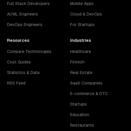
Full Stack Developers
Mobile Apps
AI/ML Engineers
Cloud & DevOps
DevOps Engineers
For Startups
Resources
Industries
Compare Technologies
Healthcare
Cost Guides
Fintech
Statistics & Data
Real Estate
RSS Feed
SaaS Companies
E-commerce & DTC
Startups
Education
Restaurants