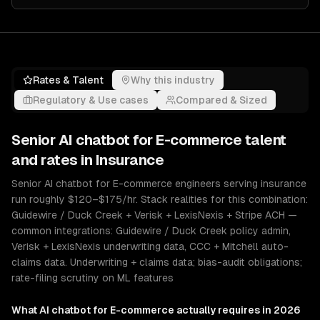
Rates & Talent
Why this industry
Regulatory & Use cases
Compared & Sized
Senior
AI chatbot for E-commerce
talent
and rates in
Insurance
Senior AI chatbot for E-commerce engineers serving insurance
run roughly $120–$175/hr. Stack realities for this combination:
Guidewire / Duck Creek + Verisk + LexisNexis + Stripe ACH —
common integrations: Guidewire / Duck Creek policy admin,
Verisk + LexisNexis underwriting data, CCC + Mitchell auto-
claims data. Underwriting + claims data; bias-audit obligations;
rate-filing scrutiny on ML features
What
AI chatbot for E-commerce
actually requires in 2026