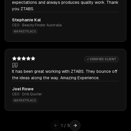
expectations and always produces quality work. Thank
you ZTABS.
Stephanie Kal
CEO · Beauty Finder Australia
MARKETPLACE
✓ VERIFIED CLIENT
It has been great working with ZTABS. They bounce off
the ideas along the way. Amazing Experience.
Joel Rowe
CEO · Drill Quoter
MARKETPLACE
1
/
5