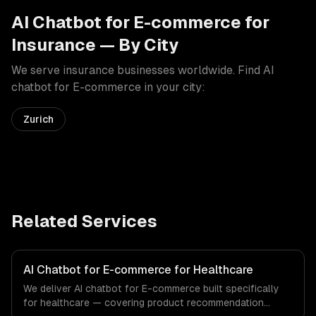
AI Chatbot for E-commerce
for
Insurance
— By City
We serve
insurance
businesses worldwide. Find
AI
chatbot for E-commerce
in your city:
Zurich
Related Services
AI Chatbot for E-commerce for Healthcare
We deliver AI chatbot for E-commerce built specifically
for healthcare — covering product recommendation