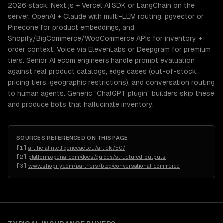
2026 stack: Next.js + Vercel AI SDK or LangChain on the
server, OpenAI + Claude with multi-LLM routing, pgvector or
Pinecone for product embeddings, and
Shopify/BigCommerce/WooCommerce APIs for inventory +
order context. Voice via ElevenLabs or Deepgram for premium
tiers. Senior AI ecom engineers handle prompt evaluation
against real product catalogs, edge cases (out-of-stock,
pricing tiers, geographic restrictions), and conversation routing
to human agents. Generic "ChatGPT plugin" builders skip these
and produce bots that hallucinate inventory.
SOURCES REFERENCED ON THIS PAGE
[
1
]
artificialintelligenceact.eu/article/50/
[
2
]
platform.openai.com/docs/guides/structured-outputs
[
3
]
www.shopify.com/partners/blog/conversational-commerce