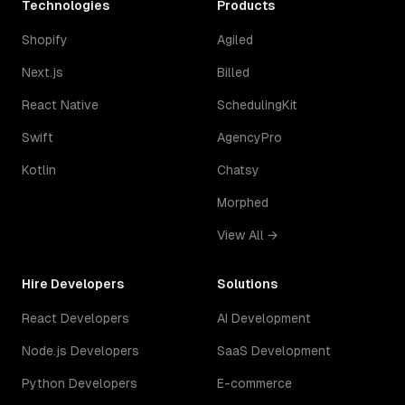
Technologies
Products
Shopify
Agiled
Next.js
Billed
React Native
SchedulingKit
Swift
AgencyPro
Kotlin
Chatsy
Morphed
View All →
Hire Developers
Solutions
React Developers
AI Development
Node.js Developers
SaaS Development
Python Developers
E-commerce