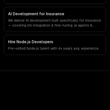
interfaces. From regulatory compliance to insurance-
specific workflows, our team ships production systems
that meet the demands of the insurance and insurtech
AI Development for Insurance
industry.
We deliver AI development built specifically for insurance
— covering llm integration & fine-tuning, ai agents &
automation, and rag & knowledge systems. From
regulatory compliance to insurance-specific workflows,
our team ships production systems that meet the
Hire
Node.js Developers
demands of the insurance and insurtech industry.
Pre-vetted
Node.js
talent with
4+ years
avg. experience.