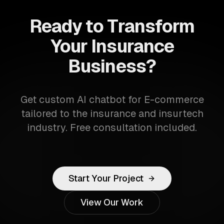
Ready to Transform
Your Insurance
Business?
Get custom AI chatbot for E-commerce
tailored to the insurance and insurtech
industry. Free consultation included.
Start Your Project
View Our Work