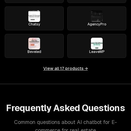
Chatsy
AgencyPro
Beveled
LeaveWP
View all
17
products →
Frequently Asked Questions
Common questions about AI chatbot for E-
commerce for real estate