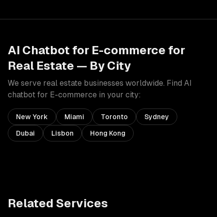
AI Chatbot for E-commerce
for
Real Estate
— By City
We serve
real estate
businesses worldwide. Find
AI
chatbot for E-commerce
in your city:
New York
Miami
Toronto
Sydney
Dubai
Lisbon
Hong Kong
Related Services