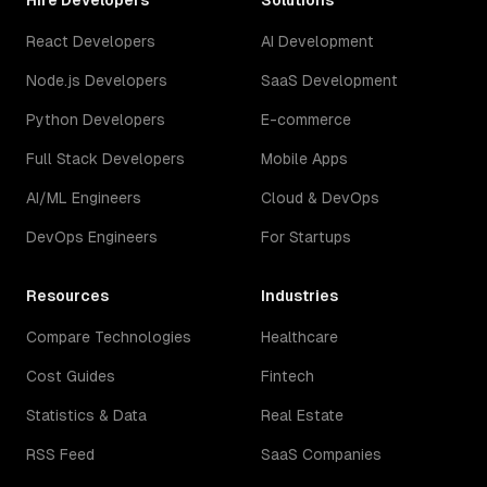
Hire Developers
Solutions
React Developers
AI Development
Node.js Developers
SaaS Development
Python Developers
E-commerce
Full Stack Developers
Mobile Apps
AI/ML Engineers
Cloud & DevOps
DevOps Engineers
For Startups
Resources
Industries
Compare Technologies
Healthcare
Cost Guides
Fintech
Statistics & Data
Real Estate
RSS Feed
SaaS Companies