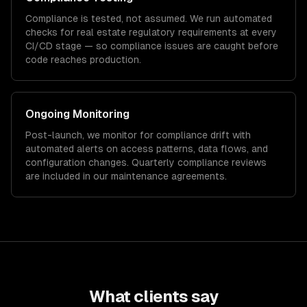
Compliance is tested, not assumed. We run automated
checks for
real estate
regulatory requirements at every
CI/CD stage — so compliance issues are caught before
code reaches production.
Ongoing Monitoring
Post-launch, we monitor for compliance drift with
automated alerts on access patterns, data flows, and
configuration changes. Quarterly compliance reviews
are included in our maintenance agreements.
What clients say