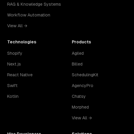
RAG & Knowledge Systems
Workflow Automation
View All →
Technologies
Products
Shopify
Agiled
Next.js
Billed
React Native
SchedulingKit
Swift
AgencyPro
Kotlin
Chatsy
Morphed
View All →