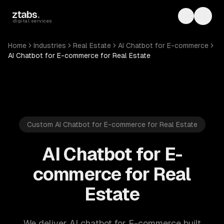
Skip to main content
ztabs
.
Toggle th
Toggl
digital services
Home
Industries
Real Estate
AI Chatbot for E-commerce
AI Chatbot for E-commerce for Real Estate
Custom AI Chatbot for E-commerce for Real Estate
AI Chatbot for E-
commerce for Real
Estate
We deliver AI chatbot for E-commerce built