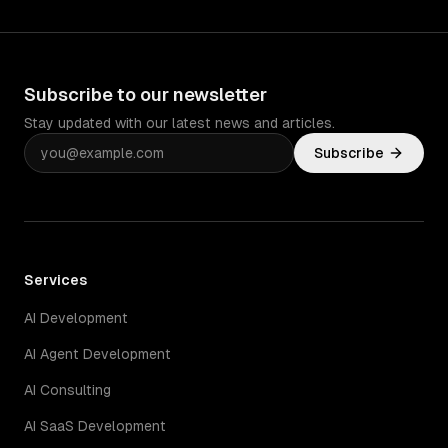
Subscribe to our newsletter
Stay updated with our latest news and articles.
Subscribe
Services
AI Development
AI Agent Development
AI Consulting
AI SaaS Development