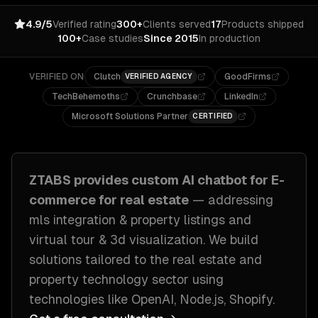
4.9/5
Verified rating
300+
Clients served
17
Products shipped
100+
Case studies
Since 2015
In production
VERIFIED ON
Clutch
GoodFirms
VERIFIED AGENCY
TechBehemoths
Crunchbase
LinkedIn
Microsoft Solutions Partner
CERTIFIED
ZTABS provides custom
AI chatbot for E-
commerce
for
real estate
— addressing
mls integration & property listings and
virtual tour & 3d visualization
. We build
solutions tailored to
the real estate and
property technology sector
using
technologies like
OpenAI, Node.js, Shopify
.