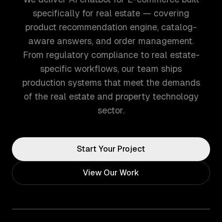
specifically for real estate — covering
product recommendation engine, catalog-
aware answers, and order management.
From regulatory compliance to real estate-
specific workflows, our team ships
production systems that meet the demands
of the real estate and property technology
sector.
Start Your Project
View Our Work