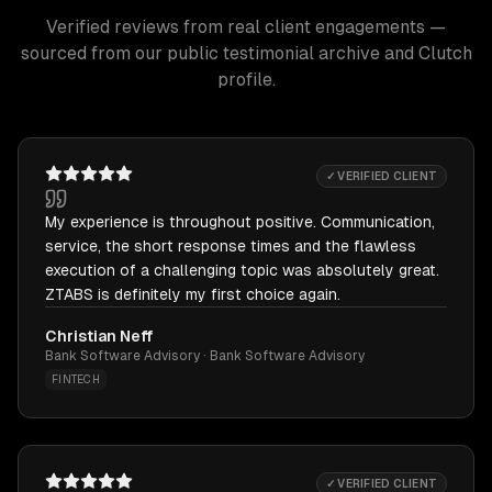
Verified reviews from real client engagements —
sourced from our public testimonial archive and Clutch
profile.
✓ VERIFIED CLIENT
My experience is throughout positive. Communication,
service, the short response times and the flawless
execution of a challenging topic was absolutely great.
ZTABS is definitely my first choice again.
Christian Neff
Bank Software Advisory · Bank Software Advisory
FINTECH
✓ VERIFIED CLIENT