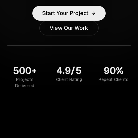
Start Your Project
View Our Work
500+
4.9/5
90%
Projects
Client Rating
Repeat Clients
Delivered