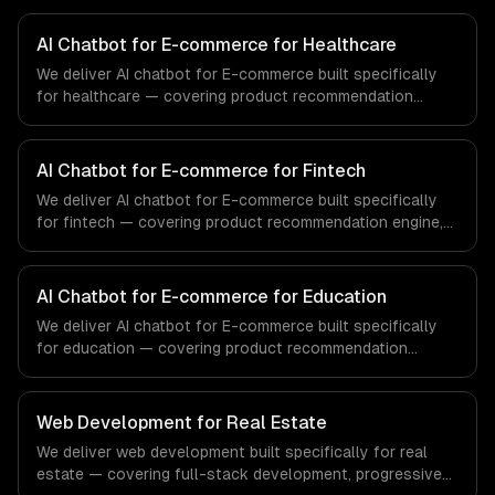
AI Chatbot for E-commerce for Healthcare
We deliver AI chatbot for E-commerce built specifically
for healthcare — covering product recommendation
engine, catalog-aware answers, and order management.
From regulatory compliance to healthcare-specific
workflows, our team ships production systems that meet
AI Chatbot for E-commerce for Fintech
the demands of the healthcare and medical technology
We deliver AI chatbot for E-commerce built specifically
industry.
for fintech — covering product recommendation engine,
catalog-aware answers, and order management. From
regulatory compliance to fintech-specific workflows, our
team ships production systems that meet the demands
AI Chatbot for E-commerce for Education
of the financial technology and banking sector.
We deliver AI chatbot for E-commerce built specifically
for education — covering product recommendation
engine, catalog-aware answers, and order management.
From regulatory compliance to education-specific
workflows, our team ships production systems that meet
Web Development for Real Estate
the demands of the education technology and e-learning
We deliver web development built specifically for real
industry.
estate — covering full-stack development, progressive