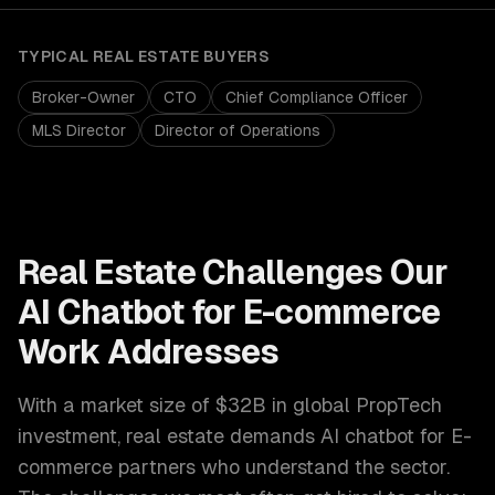
TYPICAL
REAL ESTATE
BUYERS
Broker-Owner
CTO
Chief Compliance Officer
MLS Director
Director of Operations
Real Estate
Challenges Our
AI Chatbot for E-commerce
Work Addresses
With a market size of
$32B in global PropTech
investment
,
real estate
demands
AI chatbot for E-
commerce
partners who understand the sector.