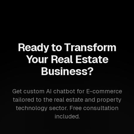
Ready to Transform
Your Real Estate
Business?
Get custom AI chatbot for E-commerce
tailored to the real estate and property
technology sector. Free consultation
included.