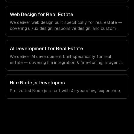
web apps, and api development. From regulatory
compliance to real estate-specific workflows, our team
ships production systems that meet the demands of the
Web Design for Real Estate
real estate and property technology sector.
We deliver web design built specifically for real estate —
covering ui/ux design, responsive design, and custom
interfaces. From regulatory compliance to real estate-
specific workflows, our team ships production systems
that meet the demands of the real estate and property
AI Development for Real Estate
technology sector.
We deliver AI development built specifically for real
estate — covering llm integration & fine-tuning, ai agents
& automation, and rag & knowledge systems. From
regulatory compliance to real estate-specific workflows,
our team ships production systems that meet the
Hire
Node.js Developers
demands of the real estate and property technology
Pre-vetted
Node.js
talent with
4+ years
avg. experience.
sector.