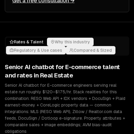
Get a free consultation →
Rates & Talent
Why this industry
Regulatory & Use cases
Compared & Sized
Senior
AI chatbot for E-commerce
talent
and rates in
Real Estate
Senior AI chatbot for E-commerce engineers serving real
estate run roughly $120–$175/hr. Stack realities for this
combination: RESO Web API + IDX vendors + DocuSign + Plaid
earnest-money + CoreLogic property data — common
integrations: MLS (RESO Web API), Zillow / Realtor.com data
feeds, DocuSign / Dotloop e-signature. Property attributes +
comparable sales + image embeddings; AVM bias-audit
obligations