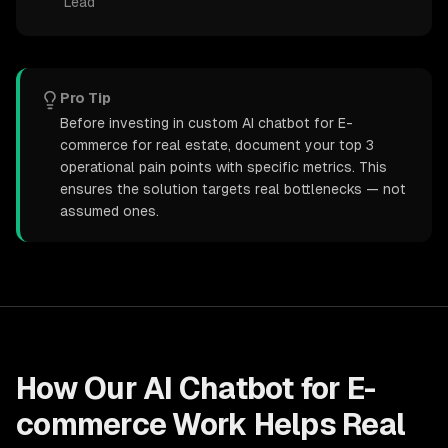
Lead
Pro Tip
Before investing in custom AI chatbot for E-
commerce for real estate, document your top 3
operational pain points with specific metrics. This
ensures the solution targets real bottlenecks — not
assumed ones.
How Our
AI Chatbot for E-
commerce
Work Helps
Real