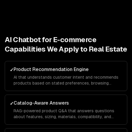
AI Chatbot for E-commerce
Capabilities We Apply to
Real Estate
Product Recommendation Engine
✓
AI that understands customer intent and recommends
products based on stated preferences, browsing
history, and purchase patterns — not just keyword
matching.
Catalog-Aware Answers
✓
RAG-powered product Q&A that answers questions
about features, sizing, materials, compatibility, and
availability from your actual product data.