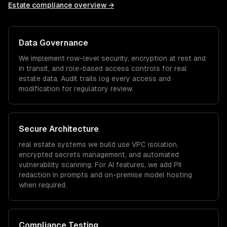
Estate
compliance overview →
Data Governance
We implement row-level security, encryption at rest and
in transit, and role-based access controls for
real
estate
data. Audit trails log every access and
modification for regulatory review.
Secure Architecture
real estate
systems we build use VPC isolation,
encrypted secrets management, and automated
vulnerability scanning. For AI features, we add PII
redaction in prompts and on-premise model hosting
when required.
Compliance Testing