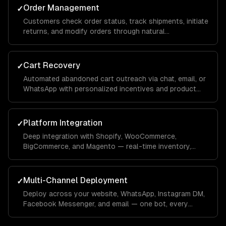
Order Management
✓
Customers check order status, track shipments, initiate
returns, and modify orders through natural
conversation — integrated with your OMS.
Cart Recovery
✓
Automated abandoned cart outreach via chat, email, or
WhatsApp with personalized incentives and product
reminders.
Platform Integration
✓
Deep integration with Shopify, WooCommerce,
BigCommerce, and Magento — real-time inventory,
product data, order management, and customer
profiles.
Multi-Channel Deployment
✓
Deploy across your website, WhatsApp, Instagram DM,
Facebook Messenger, and email — one bot, every
channel your customers use.