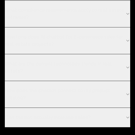
What compliance requirements apply to real estate
software?
How long does AI chatbot for E-commerce take for
real estate projects?
What are the current technology trends in real
estate?
How does the chatbot connect to my product
catalog?
Can the bot actually increase sales?