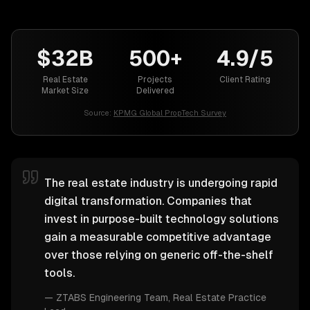
$32B
500+
4.9/5
Real Estate
Projects
Client Rating
Market Size
Delivered
Source:
KPMG Global PropTech Survey
The real estate industry is undergoing rapid
digital transformation. Companies that
invest in purpose-built technology solutions
gain a measurable competitive advantage
over those relying on generic off-the-shelf
tools.
—
ZTABS Engineering Team
, Real Estate Practice