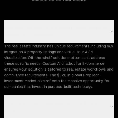
Why does the Real Estate industry need custom AI
chatbot for E-commerce?
The real estate industry has unique requirements including mls
integration & property listings and virtual tour & 3d
visualization. Off-the-shelf solutions often can't address
these specific needs. Custom AI chatbot for E-commerce
ensures your solution is tailored to real estate workflows and
compliance requirements. The $32B in global PropTech
investment market size reflects the massive opportunity for
companies that invest in purpose-built technology.
What Real Estate challenges can ZTABS help
solve?