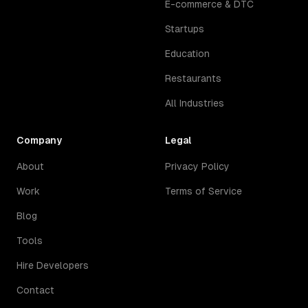
E-commerce & DTC
Startups
Education
Restaurants
All Industries
Company
Legal
About
Privacy Policy
Work
Terms of Service
Blog
Tools
Hire Developers
Contact