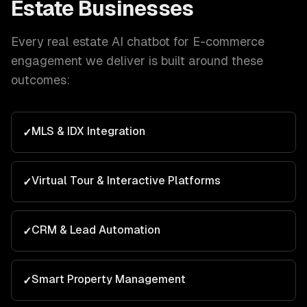
Estate
Businesses
Every
real estate
AI chatbot for E-commerce
engagement we deliver is built around these
outcomes:
MLS & IDX Integration
✓
Virtual Tour & Interactive Platforms
✓
CRM & Lead Automation
✓
Smart Property Management
✓