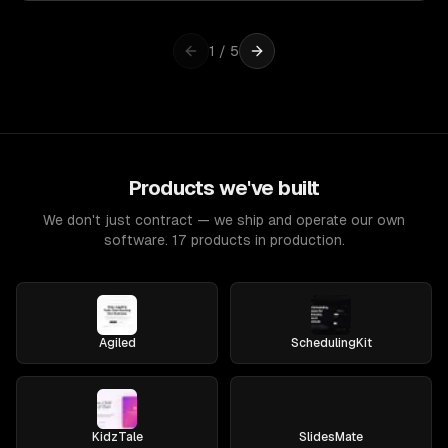
1
/
5
Products we've built
We don't just contract — we ship and operate our own
software. 17 products in production.
Agiled
SchedulingKit
KidzTale
SlidesMate