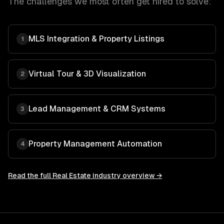
The challenges we most often get hired to solve:
MLS Integration & Property Listings
1
Virtual Tour & 3D Visualization
2
Lead Management & CRM Systems
3
Property Management Automation
4
Read the full
Real Estate
industry overview →