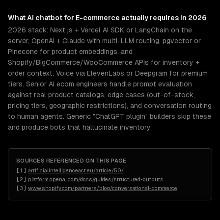
What
AI chatbot for E-commerce
actually requires in 2026
2026 stack: Next.js + Vercel AI SDK or LangChain on the
server, OpenAI + Claude with multi-LLM routing, pgvector or
Pinecone for product embeddings, and
Shopify/BigCommerce/WooCommerce APIs for inventory +
order context. Voice via ElevenLabs or Deepgram for premium
tiers. Senior AI ecom engineers handle prompt evaluation
against real product catalogs, edge cases (out-of-stock,
pricing tiers, geographic restrictions), and conversation routing
to human agents. Generic "ChatGPT plugin" builders skip these
and produce bots that hallucinate inventory.
SOURCES REFERENCED ON THIS PAGE
[
1
]
artificialintelligenceact.eu/article/50/
[
2
]
platform.openai.com/docs/guides/structured-outputs
[
3
]
www.shopify.com/partners/blog/conversational-commerce