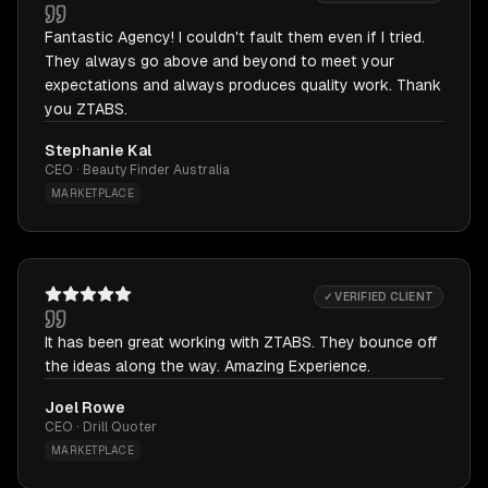
Fantastic Agency! I couldn't fault them even if I tried.
They always go above and beyond to meet your
expectations and always produces quality work. Thank
you ZTABS.
Stephanie Kal
CEO · Beauty Finder Australia
MARKETPLACE
✓ VERIFIED CLIENT
It has been great working with ZTABS. They bounce off
the ideas along the way. Amazing Experience.
Joel Rowe
CEO · Drill Quoter
MARKETPLACE