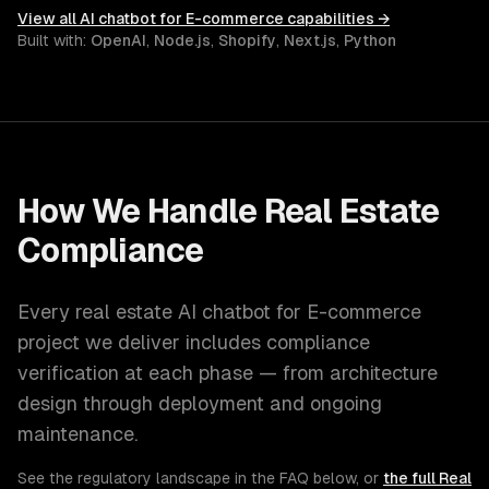
View all
AI chatbot for E-commerce
capabilities →
Built with:
OpenAI
,
Node.js
,
Shopify
,
Next.js
,
Python
How We Handle
Real Estate
Compliance
Every
real estate
AI chatbot for E-commerce
project we deliver includes compliance
verification at each phase — from architecture
design through deployment and ongoing
maintenance.
See the regulatory landscape in the FAQ below, or
the full
Real