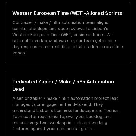
Western European Time (WET)
-Aligned Sprints
Our zapier / make / n8n automation team aligns
sprints, standups, and code reviews to Lisbon's
Western European Time (WET) business hours. We
schedule overlap windows so your team gets same-
day responses and real-time collaboration across time
zones.
Dedicated
Zapier / Make / n8n Automation
Lead
A senior zapier / make / n8n automation project lead
manages your engagement end-to-end. They
understand Lisbon's business landscape and Tourism
Tech sector requirements, own your backlog, and
ensure every two-week sprint delivers working
features against your commercial goals.