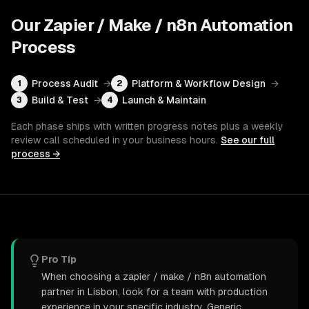
Our
Zapier / Make / n8n Automation
Process
Process Audit
→
Platform & Workflow Design
→
1
2
Build & Test
→
Launch & Maintain
3
4
Each phase ships with written progress notes plus a weekly
review call scheduled in your business hours.
See our full
process →
Pro Tip
When choosing a zapier / make / n8n automation
partner in Lisbon, look for a team with production
experience in your specific industry. Generic