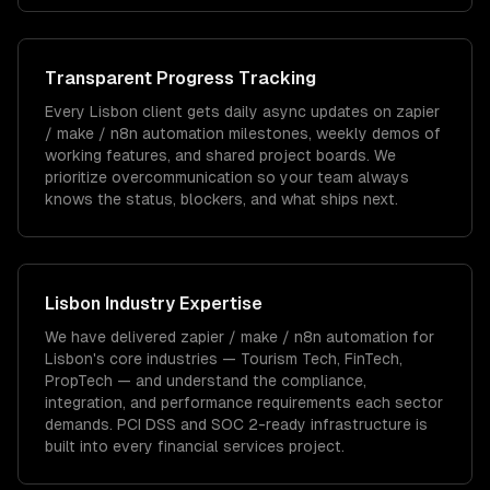
Transparent Progress Tracking
Every Lisbon client gets daily async updates on zapier
/ make / n8n automation milestones, weekly demos of
working features, and shared project boards. We
prioritize overcommunication so your team always
knows the status, blockers, and what ships next.
Lisbon
Industry Expertise
We have delivered
zapier / make / n8n automation
for
Lisbon
's core industries —
Tourism Tech, FinTech,
PropTech
— and understand the compliance,
integration, and performance requirements each sector
demands.
PCI DSS and SOC 2-ready infrastructure is
built into every financial services project.