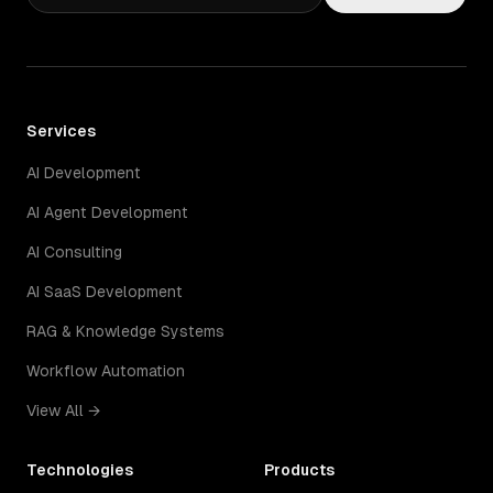
Services
AI Development
AI Agent Development
AI Consulting
AI SaaS Development
RAG & Knowledge Systems
Workflow Automation
View All →
Technologies
Products