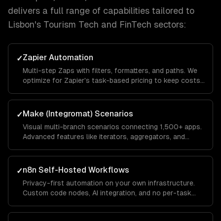
delivers a full range of capabilities tailored to
Lisbon
's
Tourism Tech and FinTech
sectors:
Zapier Automation
✓
Multi-step Zaps with filters, formatters, and paths. We
optimize for Zapier's task-based pricing to keep costs
low while maximizing automation coverage.
Make (Integromat) Scenarios
✓
Visual multi-branch scenarios connecting 1,500+ apps.
Advanced features like iterators, aggregators, and
routers for complex data transformations.
n8n Self-Hosted Workflows
✓
Privacy-first automation on your own infrastructure.
Custom code nodes, AI integration, and no per-task
pricing — ideal for high-volume automations.