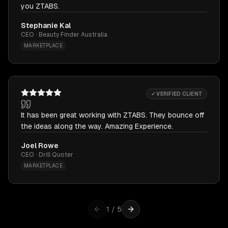
you ZTABS.
Stephanie Kal
CEO · Beauty Finder Australia
MARKETPLACE
✓ VERIFIED CLIENT
It has been great working with ZTABS. They bounce off
the ideas along the way. Amazing Experience.
Joel Rowe
CEO · Drill Quoter
MARKETPLACE
1
/
5