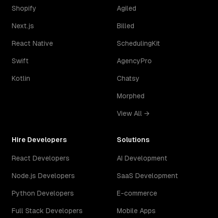
Shopify
Agiled
Next.js
Billed
React Native
SchedulingKit
Swift
AgencyPro
Kotlin
Chatsy
Morphed
View All →
Hire Developers
Solutions
React Developers
AI Development
Node.js Developers
SaaS Development
Python Developers
E-commerce
Full Stack Developers
Mobile Apps