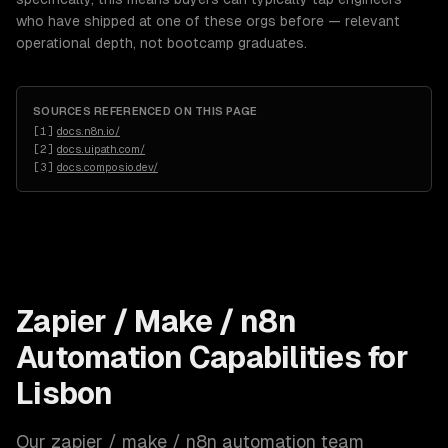
who have shipped at one of these orgs before — relevant
operational depth, not bootcamp graduates.
SOURCES REFERENCED ON THIS PAGE
[
1
]
docs.n8n.io/
[
2
]
docs.uipath.com/
[
3
]
docs.composio.dev/
Zapier / Make / n8n
Automation
Capabilities for
Lisbon
Our
zapier / make / n8n automation
team