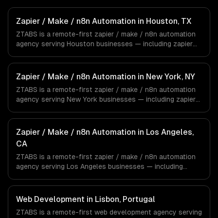
Zapier / Make / n8n Automation in Houston, TX
ZTABS is a remote-first zapier / make / n8n automation
agency serving Houston businesses — including zapier
automation, make (integromat) scenarios, n8n self-
hosted workflows. We work with Energy & Oil/Gas,
Healthcare & Biotech, Aerospace & Defense companies in
Zapier / Make / n8n Automation in New York, NY
Houston, TX via timezone-aligned engineers and async
ZTABS is a remote-first zapier / make / n8n automation
workflows; we do not have a local office, and we are
agency serving New York businesses — including zapier
explicit about that with every client.
automation, make (integromat) scenarios, n8n self-
hosted workflows. We work with Finance & Fintech,
Media & Advertising, Fashion & Retail companies in New
Zapier / Make / n8n Automation in Los Angeles,
York, NY via timezone-aligned engineers and async
CA
workflows; we do not have a local office, and we are
ZTABS is a remote-first zapier / make / n8n automation
explicit about that with every client.
agency serving Los Angeles businesses — including
zapier automation, make (integromat) scenarios, n8n self-
hosted workflows. We work with Entertainment & Media,
E-commerce & DTC Brands, Gaming & AR/VR companies
Web Development in Lisbon, Portugal
in Los Angeles, CA via timezone-aligned engineers and
ZTABS is a remote-first web development agency serving
async workflows; we do not have a local office, and we