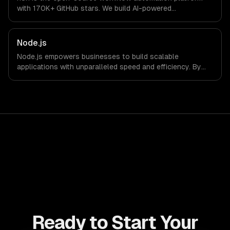
with 170K+ GitHub stars. We build AI-powered
automations that connect your tools, process data, and
execute multi-step workflows — self-hosted on your
infrastructure for full data control.
Node.js
Node.js empowers businesses to build scalable
applications with unparalleled speed and efficiency. By
leveraging its non-blocking architecture, organizations
can deliver seamless user experiences and accelerate
time-to-market, driving innovation and growth.
Ready to Start Your