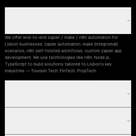
What zapier / make / n8n automation capabilities
does ZTABS offer in Lisbon?
We offer end-to-end zapier / make / n8n automation for
Lisbon businesses: zapier automation, make (integromat)
scenarios, n8n self-hosted workflows, custom zapier app
development. We use technologies like n8n, Node.js,
TypeScript to build solutions tailored to Lisbon's key
industries — Tourism Tech, FinTech, PropTech.
How much does zapier / make / n8n automation
cost in Lisbon?
What is your zapier / make / n8n automation
process?