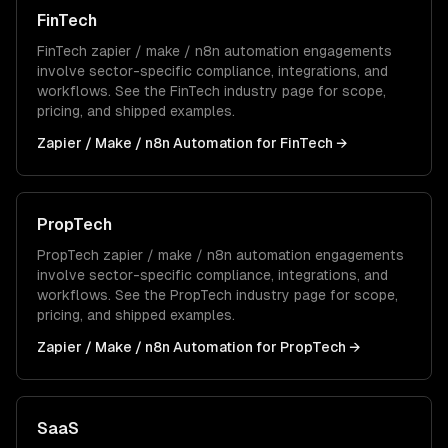
FinTech
FinTech
zapier / make / n8n automation
engagements
involve sector-specific compliance, integrations, and
workflows. See the
FinTech
industry page for scope,
pricing, and shipped examples.
Zapier / Make / n8n Automation
for
FinTech
→
PropTech
PropTech
zapier / make / n8n automation
engagements
involve sector-specific compliance, integrations, and
workflows. See the
PropTech
industry page for scope,
pricing, and shipped examples.
Zapier / Make / n8n Automation
for
PropTech
→
SaaS