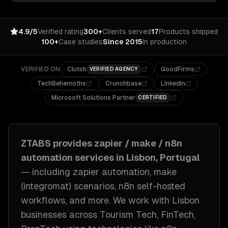
4.9/5
Verified rating
300+
Clients served
17
Products shipped
100+
Case studies
Since 2015
In production
VERIFIED ON
Clutch
GoodFirms
VERIFIED AGENCY
TechBehemoths
Crunchbase
LinkedIn
Microsoft Solutions Partner
CERTIFIED
ZTABS provides
zapier / make / n8n
automation
services in
Lisbon, Portugal
— including
zapier automation, make
(integromat) scenarios, n8n self-hosted
workflows
, and more. We work with
Lisbon
businesses across
Tourism Tech, FinTech,