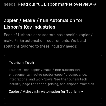
needs.
Read our full
Lisbon
market overview →
Zapier / Make / n8n Automation
for
Lisbon
's Key Industries
Each of
Lisbon
's core sectors has specific
zapier /
make / n8n automation
requirements. We build
solutions tailored to these industry needs:
Tourism Tech
Tourism Tech
zapier / make / n8n automation
engagements involve sector-specific compliance,
integrations, and workflows. See the
tourism tech
industry page for scope, pricing, and shipped examples.
Zapier / Make / n8n Automation
for
Tourism
→