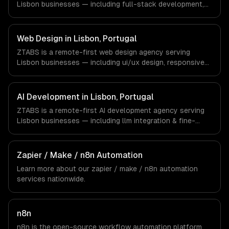
Lisbon businesses — including full-stack development,
are explicit about that with every client.
progressive web apps, api development. We work with
Tourism Tech, FinTech, PropTech companies in Lisbon,
Portugal via timezone-aligned engineers and async
Web Design in Lisbon, Portugal
workflows; we do not have a local office, and we are
ZTABS is a remote-first web design agency serving
explicit about that with every client.
Lisbon businesses — including ui/ux design, responsive
design, custom interfaces. We work with Tourism Tech,
FinTech, PropTech companies in Lisbon, Portugal via
timezone-aligned engineers and async workflows; we do
AI Development in Lisbon, Portugal
not have a local office, and we are explicit about that
ZTABS is a remote-first AI development agency serving
with every client.
Lisbon businesses — including llm integration & fine-
tuning, ai agents & automation, rag & knowledge systems.
We work with Tourism Tech, FinTech, PropTech companies
in Lisbon, Portugal via timezone-aligned engineers and
Zapier / Make / n8n Automation
async workflows; we do not have a local office, and we
Learn more about our
zapier / make / n8n automation
are explicit about that with every client.
services nationwide.
n8n
n8n is the open-source workflow automation platform