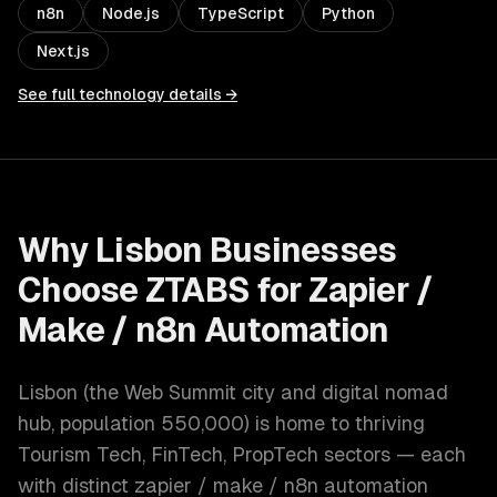
n8n
Node.js
TypeScript
Python
Next.js
See full technology details →
Why
Lisbon
Businesses
Choose ZTABS for
Zapier /
Make / n8n Automation
Lisbon
(
the Web Summit city and digital nomad
hub
, population
550,000
) is home to thriving
Tourism Tech, FinTech, PropTech
sectors — each
with distinct
zapier / make / n8n automation