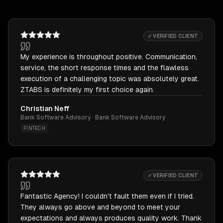
✓ VERIFIED CLIENT
My experience is throughout positive. Communication,
service, the short response times and the flawless
execution of a challenging topic was absolutely great.
ZTABS is definitely my first choice again.
Christian Neff
Bank Software Advisory · Bank Software Advisory
FINTECH
✓ VERIFIED CLIENT
Fantastic Agency! I couldn't fault them even if I tried.
They always go above and beyond to meet your
expectations and always produces quality work. Thank