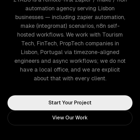
automation agency serving Lisbon
businesses — including zapier automation,
make (integromat) scenarios, n8n self-
hosted workflows. We work with Tourism
Tech, FinTech, PropTech companies in
Lisbon, Portugal via timezone-aligned
engineers and async workflows; we do not
have a local office, and we are explicit
about that with every client.
Start Your Project
View Our Work