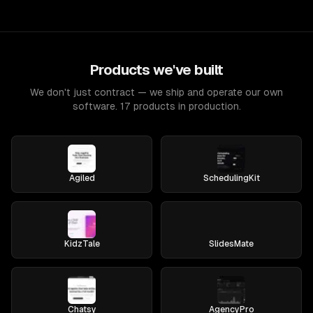
Products we've built
We don't just contract — we ship and operate our own
software. 17 products in production.
Agiled
SchedulingKit
KidzTale
SlidesMate
Chatsy
AgencyPro