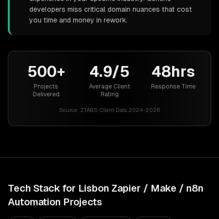
developers miss critical domain nuances that cost
you time and money in rework.
500+
4.9/5
48hrs
Projects
Average Client
Response Time
Delivered
Rating
Source:
ZTABS Client Data 2024-2026
Tech Stack for
Lisbon
Zapier / Make / n8n
Automation
Projects