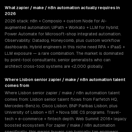
What
zapier / make / n8n automation
actually requires in
2026
2026 stack: n8n + Composio + custom Node for AI-
augmented automation; UiPath + Workato + LLM for hybrid;
Power Automate for Microsoft-shop integrated automation.
Observability: Datadog, Honeycomb, plus custom workflow
dashboards. Hybrid engineers in this niche need RPA + iPaaS +
LLM exposure — a rare combination. The market is dominated
by point-tool consultants; senior generalists who can
architect cross-tool systems are <2,000 globally.
Where
Lisbon
senior
zapier / make / n8n automation
talent
comes from
Where Lisbon senior zapier / make / n8n automation talent
comes from: Lisbon senior talent flows from Farfetch HQ,
Mercedes-Benz.io, Cisco Lisbon, BNP Paribas Lisbon, plus
University of Lisbon + IST + Nova SBE CS programs. Travel-
tech + e-commerce + fintech depth. Web Summit 2016+ legacy
boosted ecosystem. For zapier / make / n8n automation
specifically, this means buyers can typically tap engineers