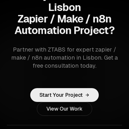
Lisbon
Zapier / Make / n8n
Automation Project?
Partner with ZTABS for expert zapier /
make / n8n automation in Lisbon. Get a
free consultation today.
Start Your Project
View Our Work