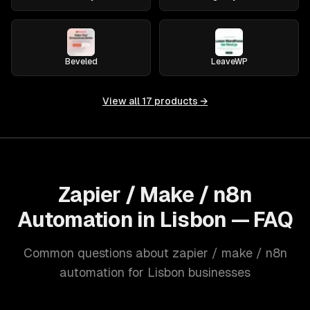
Beveled
LeaveWP
View all
17
products →
Zapier / Make / n8n
Automation in Lisbon — FAQ
Common questions about zapier / make / n8n
automation for Lisbon businesses