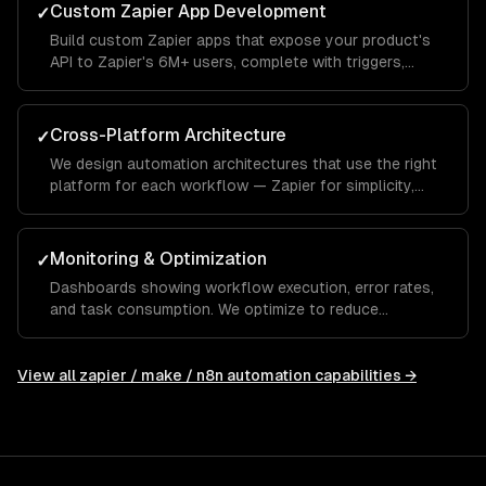
Custom Zapier App Development
✓
Build custom Zapier apps that expose your product's
API to Zapier's 6M+ users, complete with triggers,
actions, and searches.
Cross-Platform Architecture
✓
We design automation architectures that use the right
platform for each workflow — Zapier for simplicity,
Make for complexity, n8n for privacy and AI.
Monitoring & Optimization
✓
Dashboards showing workflow execution, error rates,
and task consumption. We optimize to reduce
Zapier/Make costs while maintaining reliability.
View all
zapier / make / n8n automation
capabilities →