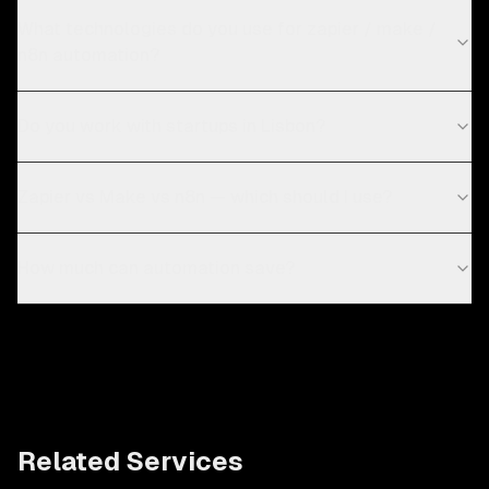
What technologies do you use for zapier / make /
n8n automation?
Do you work with startups in Lisbon?
Zapier vs Make vs n8n — which should I use?
How much can automation save?
Related Services