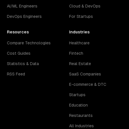
AI/ML Engineers
Cloud & DevOps
DevOps Engineers
For Startups
Resources
Industries
Compare Technologies
Healthcare
Cost Guides
Fintech
Statistics & Data
Real Estate
RSS Feed
SaaS Companies
E-commerce & DTC
Startups
Education
Restaurants
All Industries