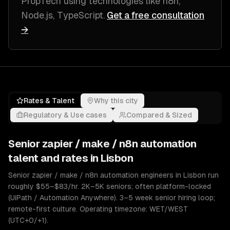
PropTech
using technologies like
n8n,
Node.js, TypeScript
.
Get a free consultation
→
Rates & Talent
Why this city
Regulatory & Use cases
Compared & Sized
Senior
zapier / make / n8n automation
talent and rates in
Lisbon
Senior zapier / make / n8n automation engineers in Lisbon run
roughly $55–$83/hr. 2K–5K seniors; often platform-locked
(UiPath / Automation Anywhere). 3–5 week senior hiring loop;
remote-first culture. Operating timezone: WET/WEST
(UTC+0/+1).