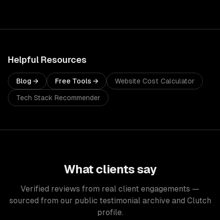
Helpful Resources
Blog →
Free Tools →
Website Cost Calculator
Tech Stack Recommender
What clients say
Verified reviews from real client engagements —
sourced from our public testimonial archive and Clutch
profile.