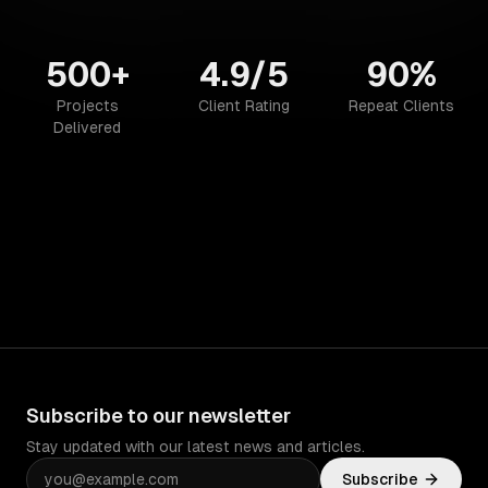
500+
4.9/5
90%
Projects
Client Rating
Repeat Clients
Delivered
Subscribe to our newsletter
Stay updated with our latest news and articles.
Subscribe