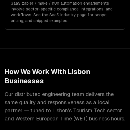
SaaS
zapier / make / n8n automation
engagements
involve sector-specific compliance, integrations, and
workflows. See the
SaaS
industry page for scope,
pricing, and shipped examples.
How We Work With
Lisbon
Businesses
Our distributed engineering team delivers the
same quality and responsiveness as a local
partner — tuned to
Lisbon
's
Tourism Tech
sector
and
Western European Time (WET)
business hours.