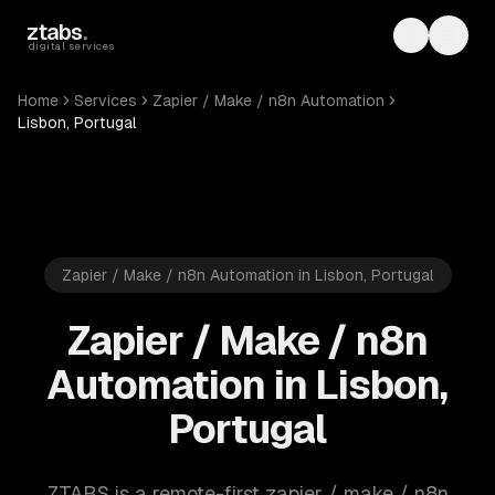
Skip to main content
ztabs
.
Toggle th
Toggl
digital services
Home
Services
Zapier / Make / n8n Automation
Lisbon, Portugal
Zapier / Make / n8n Automation in Lisbon, Portugal
Zapier / Make / n8n
Automation in Lisbon,
Portugal
ZTABS is a remote-first zapier / make / n8n