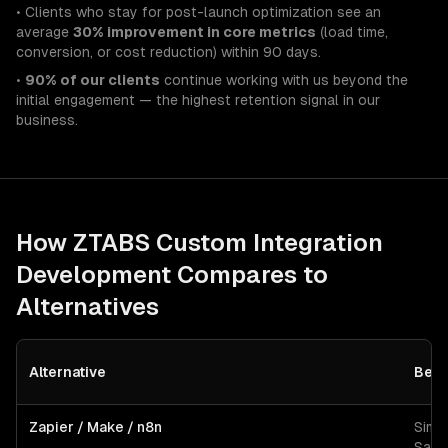
• Clients who stay for post-launch optimization see an
average
30% improvement in core metrics
(load time,
conversion, or cost reduction) within 90 days.
•
90% of our clients
continue working with us beyond the
initial engagement — the highest retention signal in our
business.
How ZTABS
Custom Integration
Development
Compares to
Alternatives
Alternative
Best
Zapier / Make / n8n
Simp
SaaS