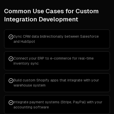
Common Use Cases for
Custom
Integration Development
Sync CRM data bidirectionally between Salesforce
and HubSpot
Connect your ERP to e-commerce for real-time
inventory sync
Build custom Shopify apps that integrate with your
warehouse system
Integrate payment systems (Stripe, PayPal) with your
accounting software