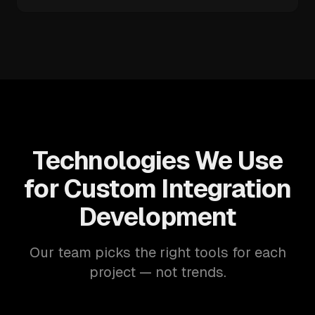
Technologies We Use
for Custom Integration
Development
Our team picks the right tools for each
project — not trends.