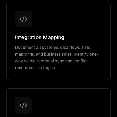
Integration Mapping
Document all systems, data flows, field
mappings, and business rules. Identify one-
way vs bidirectional sync and conflict
resolution strategies.