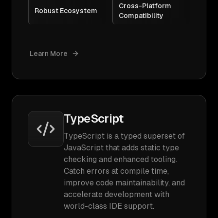
Cross-Platform
Robust Ecosystem
Compatibility
Learn More
TypeScript
TypeScript is a typed superset of
JavaScript that adds static type
checking and enhanced tooling.
Catch errors at compile time,
improve code maintainability, and
accelerate development with
world-class IDE support.