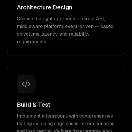
Architecture Design
Choose the right approach — direct API,
middleware platform, event-driven — based
on volume, latency, and reliability
requirements.
Build & Test
Implement integrations with comprehensive
testing including edge cases, error scenarios,
and load testing. Validate data integrity end-