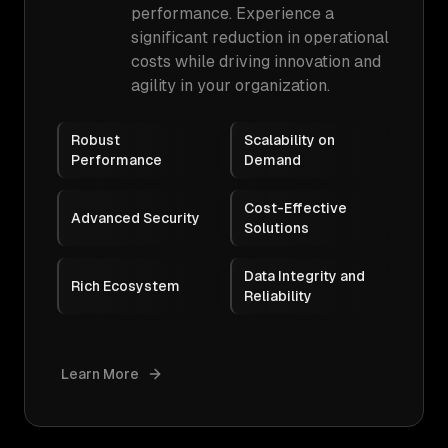
performance. Experience a
significant reduction in operational
costs while driving innovation and
agility in your organization.
Robust
Scalability on
Performance
Demand
Cost-Effective
Advanced Security
Solutions
Data Integrity and
Rich Ecosystem
Reliability
Learn More