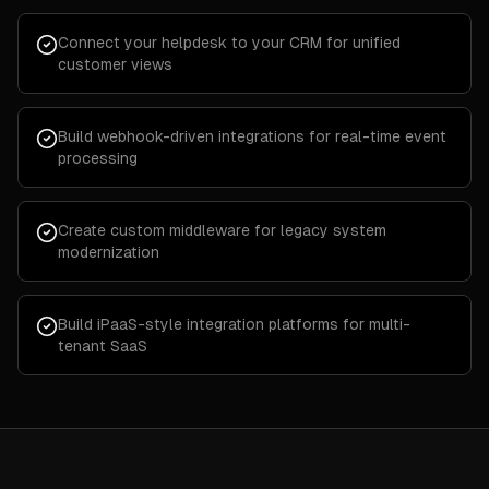
Connect your helpdesk to your CRM for unified
customer views
Build webhook-driven integrations for real-time event
processing
Create custom middleware for legacy system
modernization
Build iPaaS-style integration platforms for multi-
tenant SaaS