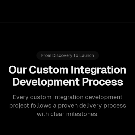
From Discovery to Launch
Our Custom Integration
Development Process
Every custom integration development
project follows a proven delivery process
with clear milestones.