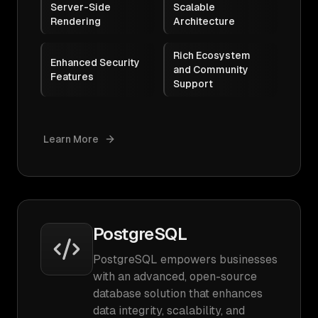
Server-Side
Scalable
Rendering
Architecture
Rich Ecosystem
Enhanced Security
and Community
Features
Support
Learn More
PostgreSQL
PostgreSQL empowers businesses
with an advanced, open-source
database solution that enhances
data integrity, scalability, and