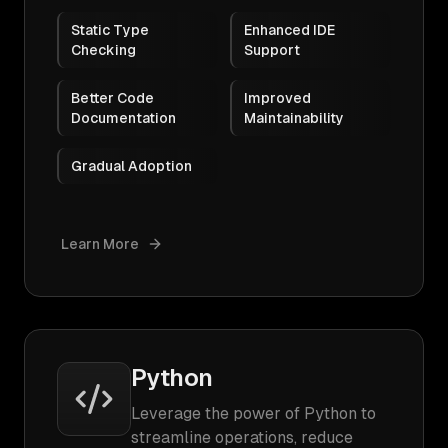
Static Type
Enhanced IDE
Checking
Support
Better Code
Improved
Documentation
Maintainability
Gradual Adoption
Learn More
Python
Leverage the power of Python to
streamline operations, reduce