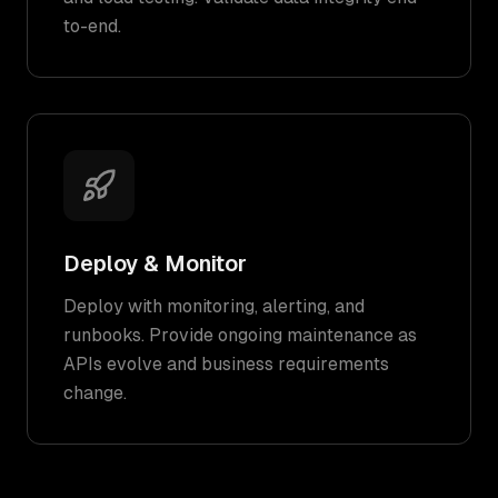
to-end.
Deploy & Monitor
Deploy with monitoring, alerting, and
runbooks. Provide ongoing maintenance as
APIs evolve and business requirements
change.