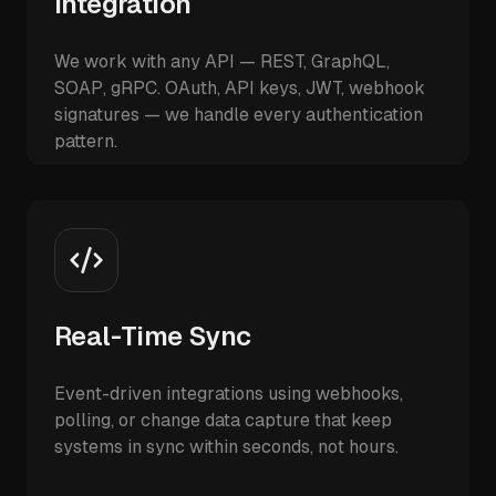
Integration
We work with any API — REST, GraphQL,
SOAP, gRPC. OAuth, API keys, JWT, webhook
signatures — we handle every authentication
pattern.
Real-Time Sync
Event-driven integrations using webhooks,
polling, or change data capture that keep
systems in sync within seconds, not hours.