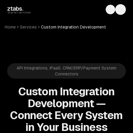
Skip to main content
ztabs
.
Toggle th
Toggl
digital services
Home
Services
Custom Integration Development
API Integrations, iPaaS, CRM/ERP/Payment System
Connectors
Custom Integration
Development —
Connect Every System
in Your Business