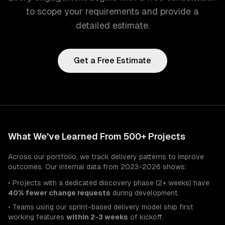
to scope your requirements and provide a
detailed estimate.
Get a Free Estimate
What We've Learned From 500+ Projects
Across our portfolio, we track delivery patterns to improve
outcomes. Our internal data from 2023-2026 shows:
• Projects with a dedicated discovery phase (2+ weeks) have
40% fewer change requests
during development.
• Teams using our sprint-based delivery model ship first
working features
within 2-3 weeks
of kickoff.