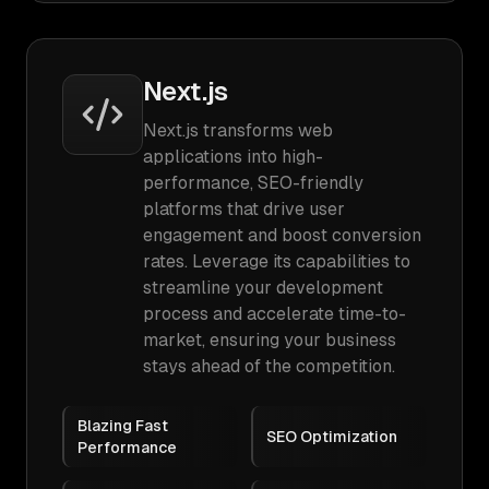
Next.js
Next.js transforms web
applications into high-
performance, SEO-friendly
platforms that drive user
engagement and boost conversion
rates. Leverage its capabilities to
streamline your development
process and accelerate time-to-
market, ensuring your business
stays ahead of the competition.
Blazing Fast
SEO Optimization
Performance