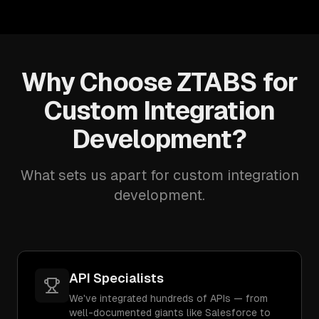
Why Choose ZTABS for
Custom Integration
Development?
What sets us apart for custom integration
development.
API Specialists
We've integrated hundreds of APIs — from
well-documented giants like Salesforce to