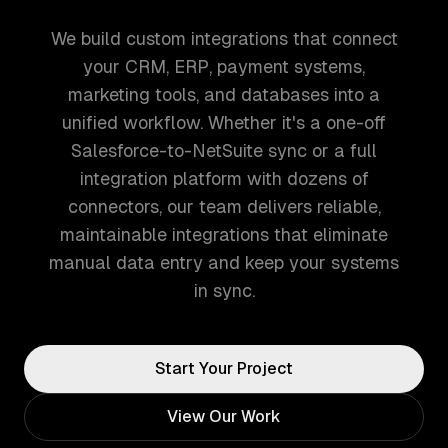
We build custom integrations that connect
your CRM, ERP, payment systems,
marketing tools, and databases into a
unified workflow. Whether it's a one-off
Salesforce-to-NetSuite sync or a full
integration platform with dozens of
connectors, our team delivers reliable,
maintainable integrations that eliminate
manual data entry and keep your systems
in sync.
Start Your Project
View Our Work