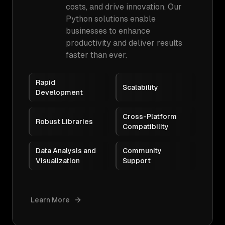
costs, and drive innovation. Our
Python solutions enable
businesses to enhance
productivity and deliver results
faster than ever.
Rapid
Scalability
Development
Cross-Platform
Robust Libraries
Compatibility
Data Analysis and
Community
Visualization
Support
Learn More