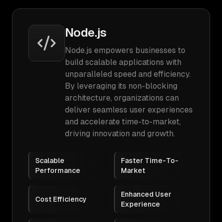
Node.js
Node.js empowers businesses to
build scalable applications with
unparalleled speed and efficiency.
By leveraging its non-blocking
architecture, organizations can
deliver seamless user experiences
and accelerate time-to-market,
driving innovation and growth.
Scalable
Faster Time-To-
Performance
Market
Enhanced User
Cost Efficiency
Experience