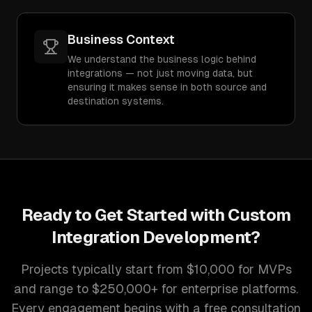
Business Context
We understand the business logic behind
integrations — not just moving data, but
ensuring it makes sense in both source and
destination systems.
Ready to Get Started with
Custom
Integration Development
?
Projects typically start from $10,000 for MVPs
and range to $250,000+ for enterprise platforms.
Every engagement begins with a free consultation