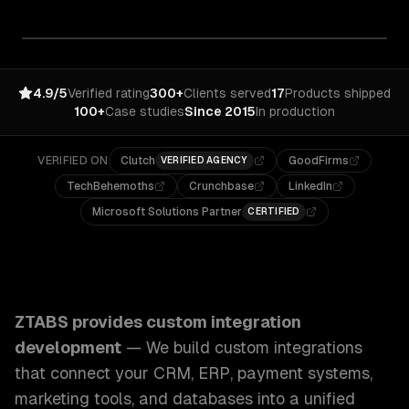
4.9/5
Verified rating
300+
Clients served
17
Products shipped
100+
Case studies
Since 2015
In production
VERIFIED ON
Clutch
GoodFirms
VERIFIED AGENCY
TechBehemoths
Crunchbase
LinkedIn
Microsoft Solutions Partner
CERTIFIED
ZTABS Custom Integration Development: We build custom in
ZTABS provides
custom integration
development
—
We build custom integrations
that connect your CRM, ERP, payment systems,
marketing tools, and databases into a unified