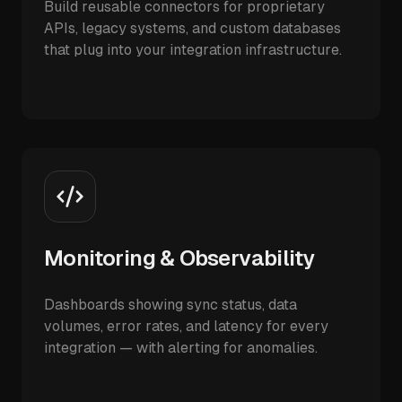
Build reusable connectors for proprietary
APIs, legacy systems, and custom databases
that plug into your integration infrastructure.
Monitoring & Observability
Dashboards showing sync status, data
volumes, error rates, and latency for every
integration — with alerting for anomalies.