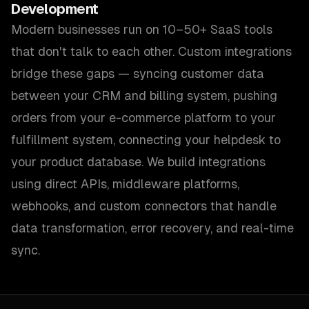
Development
Modern businesses run on 10–50+ SaaS tools
that don't talk to each other. Custom integrations
bridge these gaps — syncing customer data
between your CRM and billing system, pushing
orders from your e-commerce platform to your
fulfillment system, connecting your helpdesk to
your product database. We build integrations
using direct APIs, middleware platforms,
webhooks, and custom connectors that handle
data transformation, error recovery, and real-time
sync.