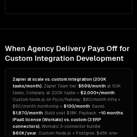
When Agency Delivery Pays Off for
Custom Integration Development
Zapier at scale vs. custom integration (200K
tasks/month).
Zapier Team tier:
$599/month
at 50K
tasks; Company at 200K tasks ≈
$2,000+/month
.
Custom Node.js on Fly.io/Railway: $80/month infra +
$50/month monitoring =
$130/month
. Saves
$1,870/month
. Build cost $18K. Payback:
~10 months
.
iPaaS license (Workato) vs. custom (3 ERP
connectors).
Workato 3-connector bundle:
$60K/year
. Custom Node.js + Postgres: $45K one-