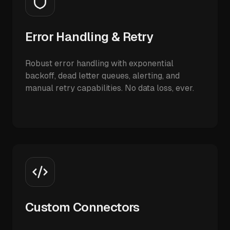
Error Handling & Retry
Robust error handling with exponential
backoff, dead letter queues, alerting, and
manual retry capabilities. No data loss, ever.
Custom Connectors