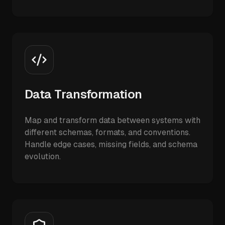
Data Transformation
Map and transform data between systems with
different schemas, formats, and conventions.
Handle edge cases, missing fields, and schema
evolution.