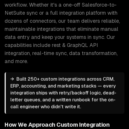
workflow. Whether it's a one-off Salesforce-to-
NetSuite sync or a full integration platform with
dozens of connectors, our team delivers reliable,
maintainable integrations that eliminate manual
data entry and keep your systems in sync.
Our
capabilities include
rest & GraphQL API
integration, real-time sync, data transformation
,
and more.
→
Built 250+ custom integrations across CRM,
ERP, accounting, and marketing stacks — every
integration ships with retry/backoff logic, dead-
letter queues, and a written runbook for the on-
call engineer who didn't write it.
How We Approach
Custom Integration