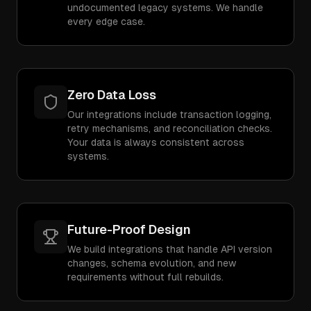
undocumented legacy systems. We handle
every edge case.
Zero Data Loss
Our integrations include transaction logging,
retry mechanisms, and reconciliation checks.
Your data is always consistent across
systems.
Future-Proof Design
We build integrations that handle API version
changes, schema evolution, and new
requirements without full rebuilds.