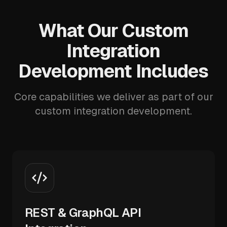
What Our Custom
Integration
Development Includes
Core capabilities we deliver as part of our
custom integration development.
REST & GraphQL API