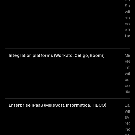
SaaS
with
stan
conn
<10K
task
Integration platforms (Workato, Celigo, Boomi)
Mid-
ERP
integ
with 
built
conn
libra
Enterprise iPaaS (MuleSoft, Informatica, TIBCO)
Larg
with
syst
regu
indus