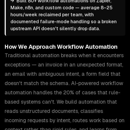
→
Built 80+ workflow automations on Zapier,
Make, n8n, and custom code — average 8–25
hours/week reclaimed per team, with
documented failure-mode handling so a broken
upstream API doesn't silently drop data.
How We Approach
Workflow Automation
Traditional automation breaks when it encounters
exceptions — an invoice in an unexpected format,
an email with ambiguous intent, a form field that
doesn't match the schema. AI-powered workflow
automation handles the 20% of cases that rule-
based systems can't. We build automation that
reads unstructured documents, classifies
incoming requests by intent, routes work based on
context rather than rigid rules, and learns from