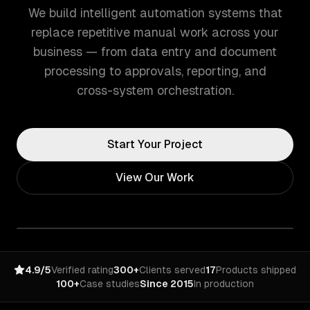
We build intelligent automation systems that
replace repetitive manual work across your
business — from data entry and document
processing to approvals, reporting, and
cross-system orchestration.
Start Your Project
View Our Work
4.9/5
Verified rating
300+
Clients served
17
Products shipped
100+
Case studies
Since 2015
In production