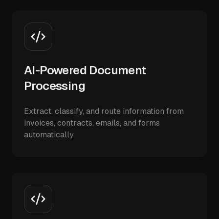
AI-Powered Document
Processing
Extract, classify, and route information from
invoices, contracts, emails, and forms
automatically.