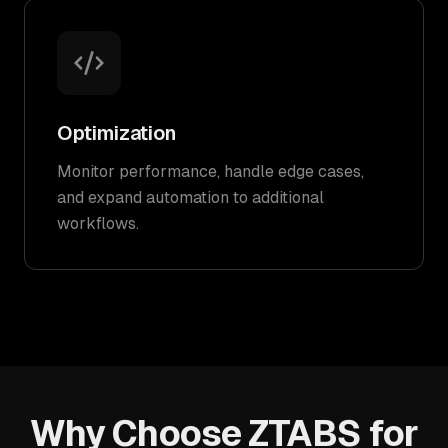
Optimization
Monitor performance, handle edge cases,
and expand automation to additional
workflows.
Why Choose ZTABS for