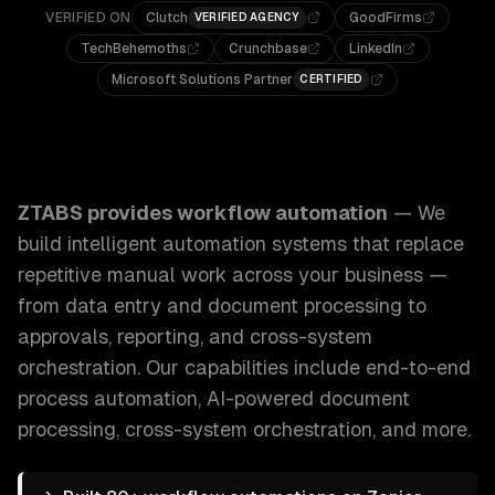
VERIFIED ON
Clutch
GoodFirms
VERIFIED AGENCY
TechBehemoths
Crunchbase
LinkedIn
Microsoft Solutions Partner
CERTIFIED
ZTABS Workflow Automation: We build intelligent automati
ZTABS provides
workflow automation
—
We
build intelligent automation systems that replace
repetitive manual work across your business —
from data entry and document processing to
approvals, reporting, and cross-system
orchestration.
Our capabilities include
end-to-end
process automation, AI-powered document
processing, cross-system orchestration
, and more.