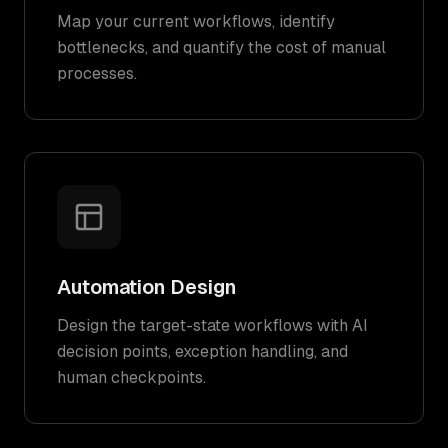
Map your current workflows, identify
bottlenecks, and quantify the cost of manual
processes.
Automation Design
Design the target-state workflows with AI
decision points, exception handling, and
human checkpoints.