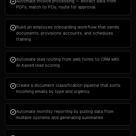
Automate invoice processing — extract data from
PDFs, match to POs, route for approval
Build an employee onboarding workflow that sends
documents, provisions accounts, and schedules
training
Automate lead routing from web forms to CRM with
AI-based lead scoring
Create a document classification pipeline that sorts
incoming emails by type and urgency
Automate monthly reporting by pulling data from
multiple systems and generating summaries