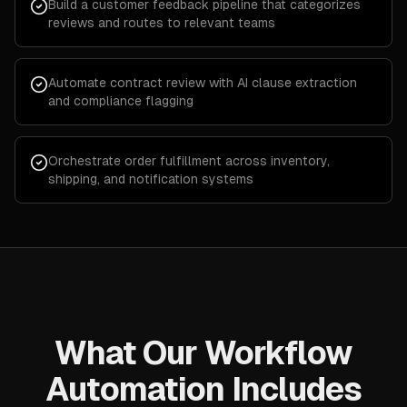
Build a customer feedback pipeline that categorizes
reviews and routes to relevant teams
Automate contract review with AI clause extraction
and compliance flagging
Orchestrate order fulfillment across inventory,
shipping, and notification systems
What Our Workflow
Automation Includes