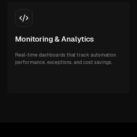
Monitoring & Analytics
Real-time dashboards that track automation
performance, exceptions, and cost savings.