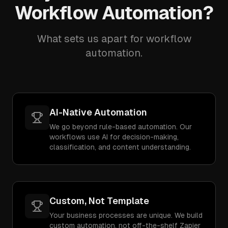
Workflow Automation?
What sets us apart for workflow
automation.
AI-Native Automation
We go beyond rule-based automation. Our
workflows use AI for decision-making,
classification, and content understanding.
Custom, Not Template
Your business processes are unique. We build
custom automation, not off-the-shelf Zapier