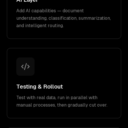
Add AI capabilities — document
understanding, classification, summarization,
and intelligent routing.
Testing & Rollout
Test with real data, run in parallel with
manual processes, then gradually cut over.