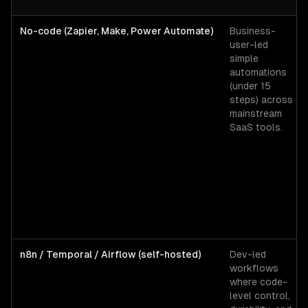
No-code (Zapier, Make, Power Automate)
Business-
user-led
simple
automations
(under 15
steps) across
mainstream
SaaS tools.
n8n / Temporal / Airflow (self-hosted)
Dev-led
workflows
where code-
level control,