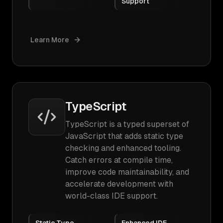
Support
Learn More
TypeScript
TypeScript is a typed superset of
JavaScript that adds static type
checking and enhanced tooling.
Catch errors at compile time,
improve code maintainability, and
accelerate development with
world-class IDE support.