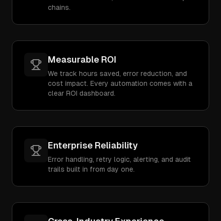
chains.
Measurable ROI
We track hours saved, error reduction, and
cost impact. Every automation comes with a
clear ROI dashboard.
Enterprise Reliability
Error handling, retry logic, alerting, and audit
trails built in from day one.