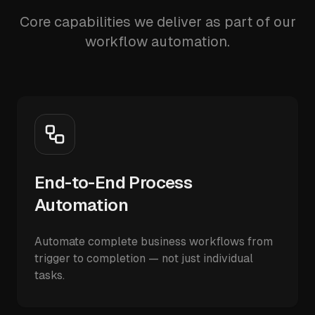
Core capabilities we deliver as part of our
workflow automation.
End-to-End Process
Automation
Automate complete business workflows from
trigger to completion — not just individual
tasks.