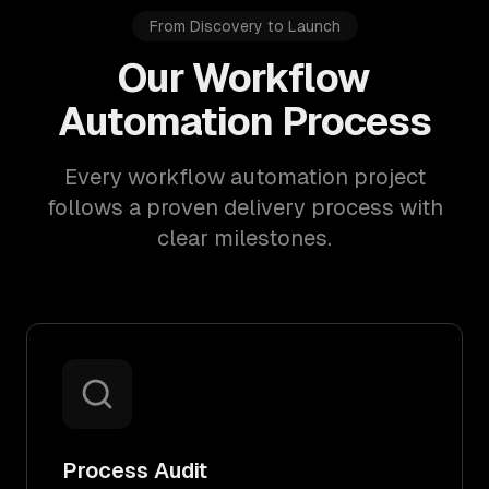
From Discovery to Launch
Our Workflow
Automation Process
Every workflow automation project
follows a proven delivery process with
clear milestones.
Process Audit