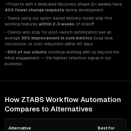
• Projects with a dedicated discovery phase (2+ weeks) have
40% fewer change requests
during development.
• Teams using our sprint-based delivery model ship first
working features
within 2-3 weeks
of kickoff.
• Clients who stay for post-launch optimization see an
average
30% improvement in core metrics
(load time,
conversion, or cost reduction) within 90 days.
•
90% of our clients
continue working with us beyond the
initial engagement — the highest retention signal in our
business.
How ZTABS
Workflow Automation
Compares to Alternatives
Alternative
Best For