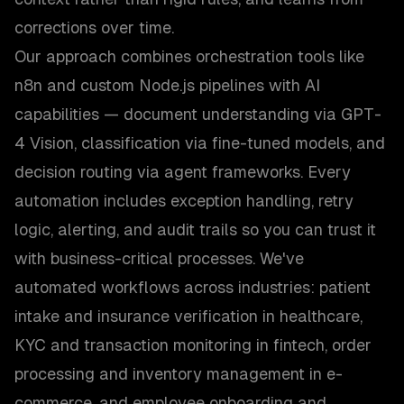
corrections over time.
Our approach combines orchestration tools like
n8n and custom Node.js pipelines with AI
capabilities — document understanding via GPT-
4 Vision, classification via fine-tuned models, and
decision routing via agent frameworks. Every
automation includes exception handling, retry
logic, alerting, and audit trails so you can trust it
with business-critical processes. We've
automated workflows across industries: patient
intake and insurance verification in healthcare,
KYC and transaction monitoring in fintech, order
processing and inventory management in e-
commerce, and employee onboarding and