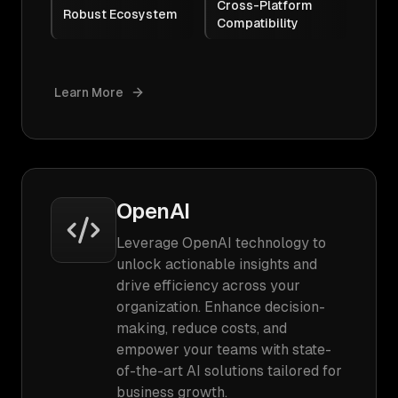
Cross-Platform
Robust Ecosystem
Compatibility
Learn More
OpenAI
Leverage OpenAI technology to
unlock actionable insights and
drive efficiency across your
organization. Enhance decision-
making, reduce costs, and
empower your teams with state-
of-the-art AI solutions tailored for
business growth.