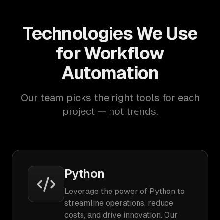
Technologies We Use
for Workflow
Automation
Our team picks the right tools for each
project — not trends.
Python
Leverage the power of Python to
streamline operations, reduce
costs, and drive innovation. Our