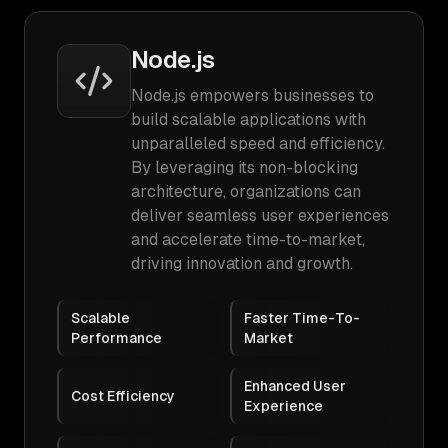
Node.js
Node.js empowers businesses to
build scalable applications with
unparalleled speed and efficiency.
By leveraging its non-blocking
architecture, organizations can
deliver seamless user experiences
and accelerate time-to-market,
driving innovation and growth.
Scalable
Faster Time-To-
Performance
Market
Enhanced User
Cost Efficiency
Experience