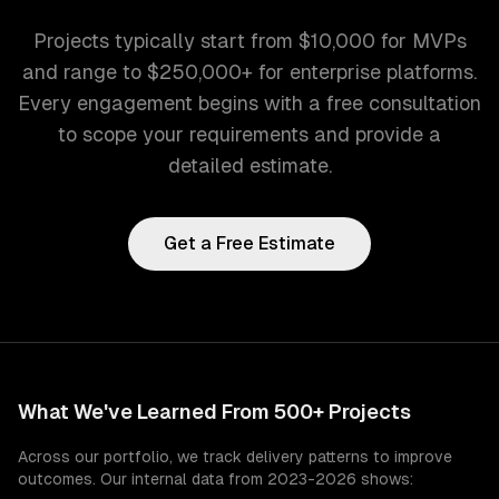
Projects typically start from $10,000 for MVPs
and range to $250,000+ for enterprise platforms.
Every engagement begins with a free consultation
to scope your requirements and provide a
detailed estimate.
Get a Free Estimate
What We've Learned From 500+ Projects
Across our portfolio, we track delivery patterns to improve
outcomes. Our internal data from 2023-2026 shows: