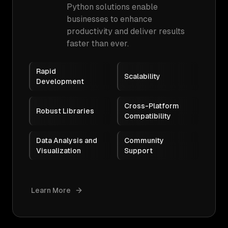
Python solutions enable
businesses to enhance
productivity and deliver results
faster than ever.
Rapid
Scalability
Development
Cross-Platform
Robust Libraries
Compatibility
Data Analysis and
Community
Visualization
Support
Learn More