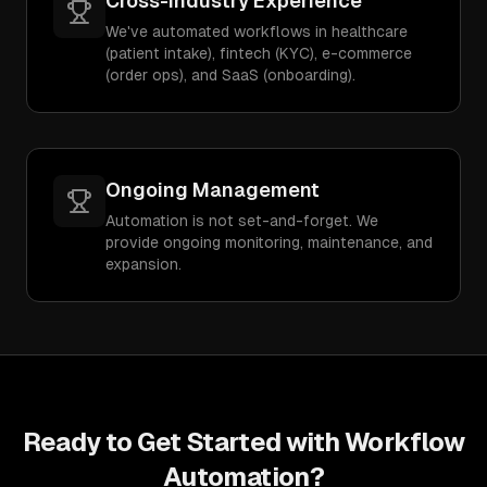
Cross-Industry Experience
We've automated workflows in healthcare
(patient intake), fintech (KYC), e-commerce
(order ops), and SaaS (onboarding).
Ongoing Management
Automation is not set-and-forget. We
provide ongoing monitoring, maintenance, and
expansion.
Ready to Get Started with
Workflow
Automation
?