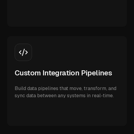
Custom Integration Pipelines
Build data pipelines that move, transform, and
sync data between any systems in real-time.