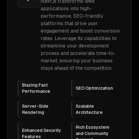
Next.js transforms web
applications into high-
performance, SEO-friendly
platforms that drive user
engagement and boost conversion
rates. Leverage its capabilities to
streamline your development
process and accelerate time-to-
market, ensuring your business
stays ahead of the competition.
Blazing Fast
SEO Optimization
Performance
Server-Side
Scalable
Rendering
Architecture
Rich Ecosystem
Enhanced Security
and Community
Features