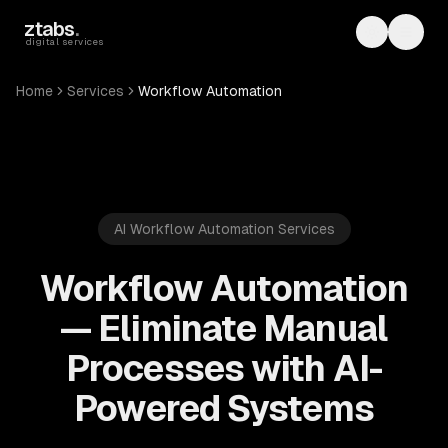
Skip to main content
ztabs
.
Toggle th
Toggl
digital services
Home
Services
Workflow Automation
AI Workflow Automation Services
Workflow Automation
— Eliminate Manual
Processes with AI-
Powered Systems