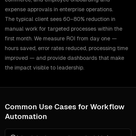
expense approvals in enterprise operations.
The typical client sees 60–80% reduction in
manual work for targeted processes within the
first month. We measure ROI from day one —
hours saved, error rates reduced, processing time
improved — and provide dashboards that make
the impact visible to leadership.
Common Use Cases for
Workflow
Automation