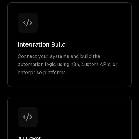
Integration Build
Connect your systems and build the
automation logic using n8n, custom APIs, or
enterprise platforms.
AI Layer