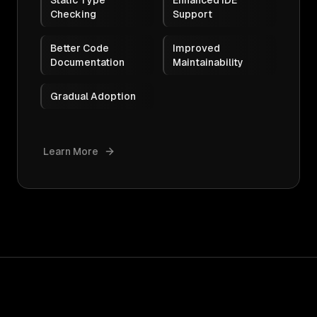
Static Type
Enhanced IDE
Checking
Support
Better Code
Improved
Documentation
Maintainability
Gradual Adoption
Learn More