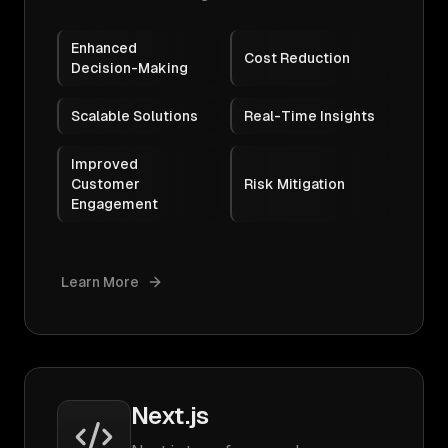
Enhanced
Cost Reduction
Decision-Making
Scalable Solutions
Real-Time Insights
Improved
Customer
Risk Mitigation
Engagement
Learn More
Next.js