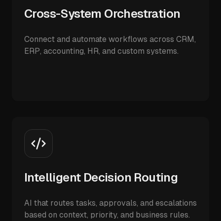
Cross-System Orchestration
Connect and automate workflows across CRM,
ERP, accounting, HR, and custom systems.
Intelligent Decision Routing
AI that routes tasks, approvals, and escalations
based on context, priority, and business rules.