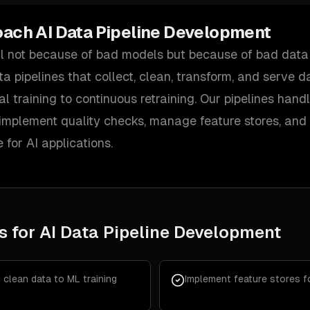
oach
AI Data Pipeline Development
il not because of bad models but because of bad data 
ta pipelines that collect, clean, transform, and serve 
al training to continuous retraining. Our pipelines hand
 implement quality checks, manage feature stores, an
e for AI applications.
s for
AI Data Pipeline Development
d clean data to ML training
Implement feature stores f