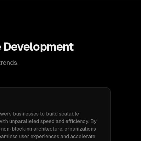
ne Development
trends.
wers businesses to build scalable
with unparalleled speed and efficiency. By
s non-blocking architecture, organizations
eamless user experiences and accelerate