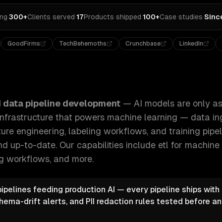
ing
·
300+
Clients served
·
17
Products shipped
·
100+
Case studies
·
Sinc
GoodFirms
TechBehemoths
Crunchbase
LinkedIn
nly as good as their data. We build the infrastructure that 
I data pipeline development
—
AI models are only as
infrastructure that powers machine learning — data ing
ture engineering, labeling workflows, and training pipe
d up-to-date.
Our capabilities include
etl for machine 
ng workflows
, and more.
pipelines feeding production AI — every pipeline ships with
hema-drift alerts, and PII redaction rules tested before a