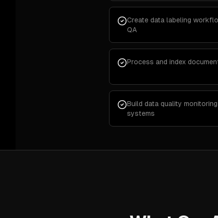
Create data labeling workf
QA
Process and index documen
Build data quality monitori
systems