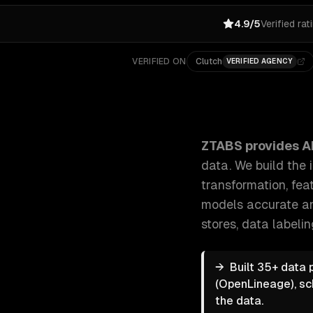
4.9/5
Verified rat
VERIFIED ON
Clutch
VERIFIED AGENCY
ZTABS AI Data Pipeline Development: AI models are o
ZTABS provides
A
data. We build the 
transformation, fea
models accurate an
stores, data labeli
→
Built 35+ data 
(OpenLineage), sc
the data.