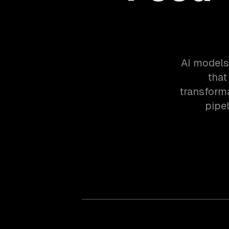
AI models 
that
transforma
pipe