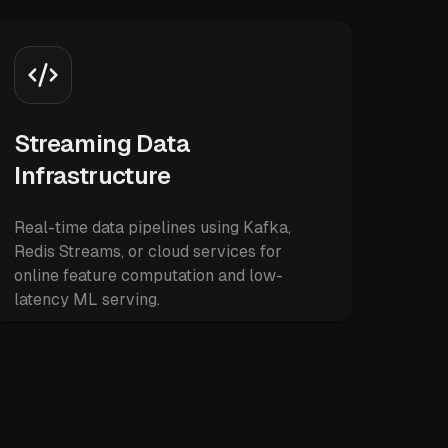
Streaming Data
Infrastructure
Real-time data pipelines using Kafka,
Redis Streams, or cloud services for
online feature computation and low-
latency ML serving.