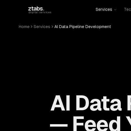
Skip to main content
ztabs
.
Services
Tec
digital services
Home
Services
AI Data Pipeline Development
AI Data
— Feed 