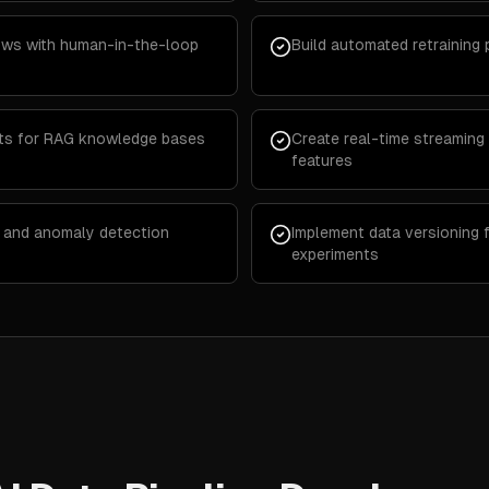
lows with human-in-the-loop
Build automated retraining p
ts for RAG knowledge bases
Create real-time streaming 
features
ng and anomaly detection
Implement data versioning 
experiments