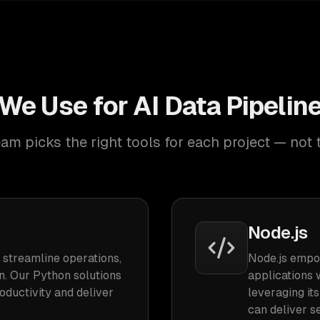
We Use for AI Data Pipeli
am picks the right tools for each project — not 
Node.js
 streamline operations,
Node.js empo
n. Our Python solutions
applications 
ductivity and deliver
leveraging it
can deliver s