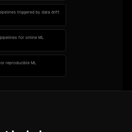
ipelines triggered by data drift
pipelines for online ML
for reproducible ML