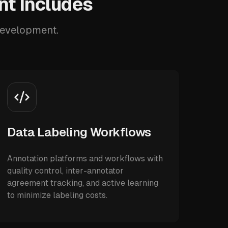
nt Includes
 development.
Data Labeling Workflows
Annotation platforms and workflows with
quality control, inter-annotator
agreement tracking, and active learning
to minimize labeling costs.