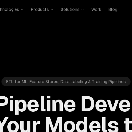
hnologies
Products
Solutions
Work
Blog
ETL for ML, Feature Stores, Data Labeling & Training Pipelines
 Pipeline Dev
Your Models t