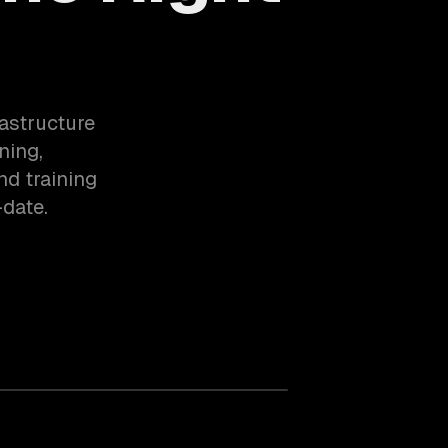
rastructure
ning,
nd training
date.