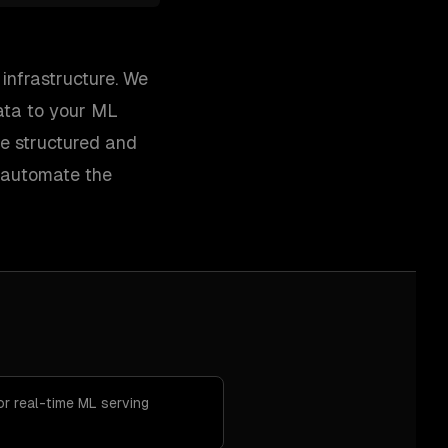
infrastructure. We
data to your ML
le structured and
d automate the
or real-time ML serving