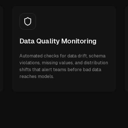
Data Quality Monitoring
Automated checks for data drift, schema
violations, missing values, and distribution
shifts that alert teams before bad data
reaches models.