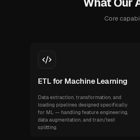
What Our A
Core capabil
ETL for Machine Learning
Data extraction, transformation, and
loading pipelines designed specifically
for ML — handling feature engineering,
data augmentation, and train/test
splitting.