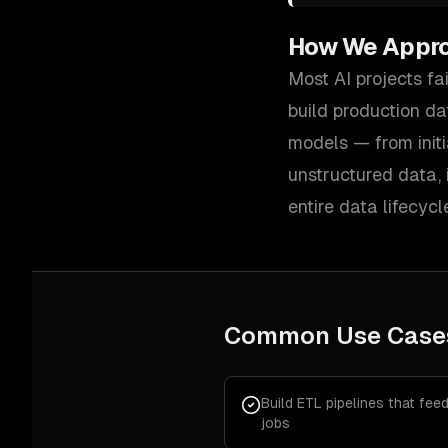
How We Appr
Most AI projects fa
build production da
models — from initi
unstructured data,
entire data lifecycl
Common Use Case
Build ETL pipelines that fee
jobs