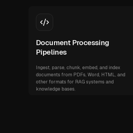
Document Processing
Pipelines
Ingest, parse, chunk, embed, and index
documents from PDFs, Word, HTML, and
other formats for RAG systems and
knowledge bases.