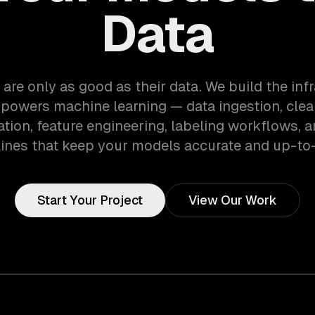
Data
are only as good as their data. We build the inf
 powers machine learning — data ingestion, clea
tion, feature engineering, labeling workflows, a
lines that keep your models accurate and up-to-
Start Your Project
View Our Work