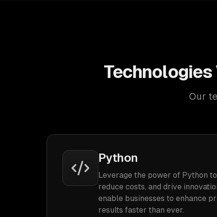
Technologies 
Our te
Python
Leverage the power of Python to
reduce costs, and drive innovatio
enable businesses to enhance pro
results faster than ever.