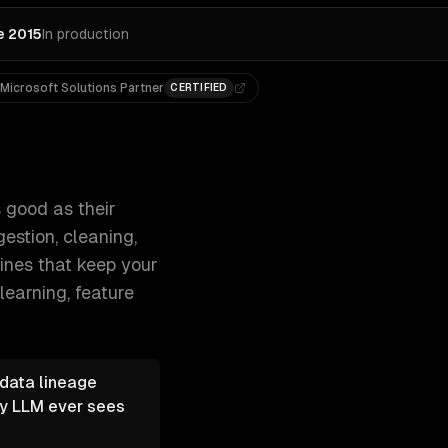
e 2015
In production
Microsoft Solutions Partner
CERTIFIED
powers machine learning — data ingestion, cle 300+ clients,
 good as their
estion, cleaning,
lines that keep your
learning, feature
 data lineage
ny LLM ever sees