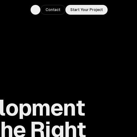
Contact
Start Your Project
Toggle theme
elopment
he Right