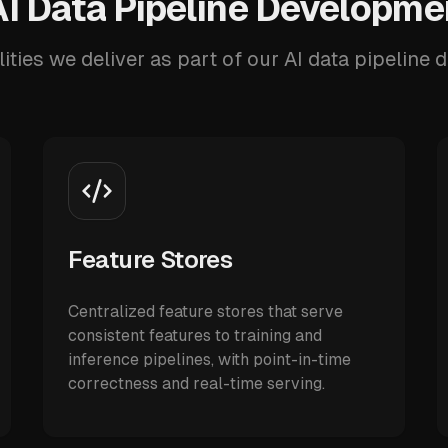
I Data Pipeline Developme
ities we deliver as part of our AI data pipeline
Feature Stores
Centralized feature stores that serve
consistent features to training and
inference pipelines, with point-in-time
correctness and real-time serving.