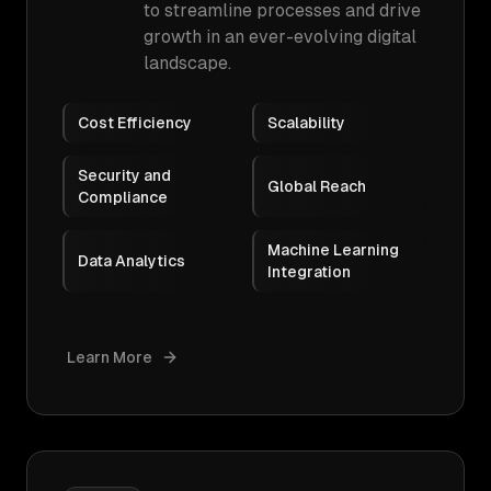
to streamline processes and drive
growth in an ever-evolving digital
landscape.
Cost Efficiency
Scalability
Security and
Global Reach
Compliance
Machine Learning
Data Analytics
Integration
Learn More