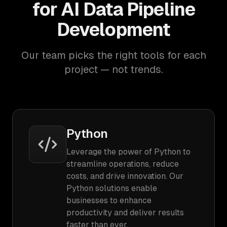
for AI Data Pipeline
Development
Our team picks the right tools for each
project — not trends.
Python
Leverage the power of Python to
streamline operations, reduce
costs, and drive innovation. Our
Python solutions enable
businesses to enhance
productivity and deliver results
faster than ever.