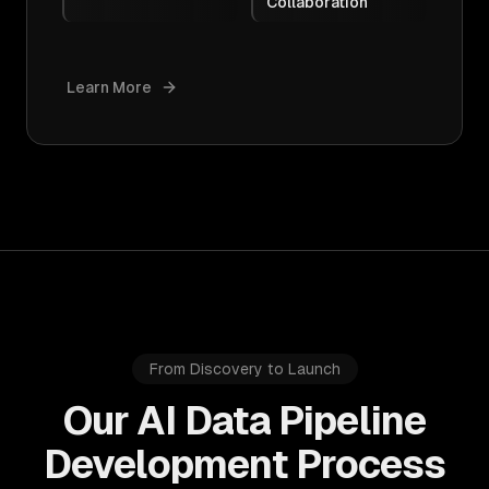
Collaboration
Learn More
From Discovery to Launch
Our AI Data Pipeline
Development Process