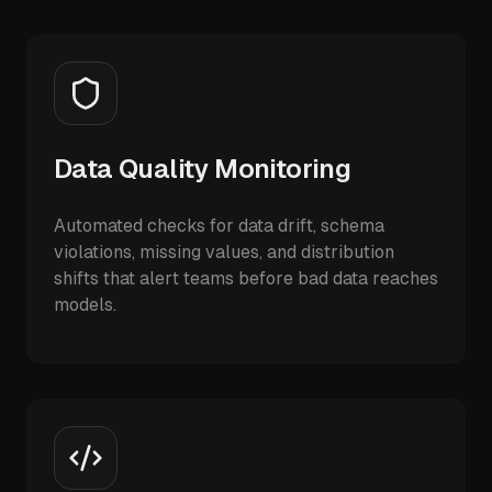
Data Quality Monitoring
Automated checks for data drift, schema
violations, missing values, and distribution
shifts that alert teams before bad data reaches
models.