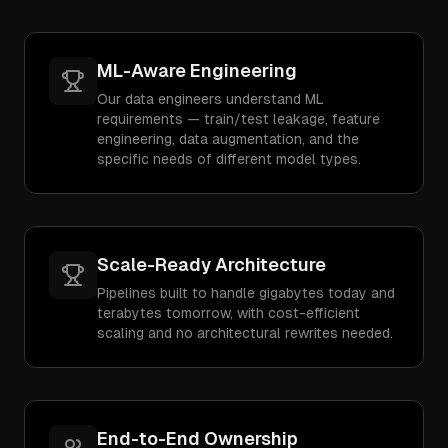
ML-Aware Engineering
Our data engineers understand ML
requirements — train/test leakage, feature
engineering, data augmentation, and the
specific needs of different model types.
Scale-Ready Architecture
Pipelines built to handle gigabytes today and
terabytes tomorrow, with cost-efficient
scaling and no architectural rewrites needed.
End-to-End Ownership