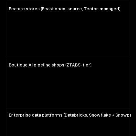
Feature stores (Feast open-source, Tecton managed)
Boutique AI pipeline shops (ZTABS-tier)
Enterprise data platforms (Databricks, Snowflake + Snowpar