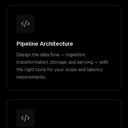
Pipeline Architecture
Design the data flow — ingestion,
transformation, storage, and serving — with
the right tools for your scale and latency
requirements.