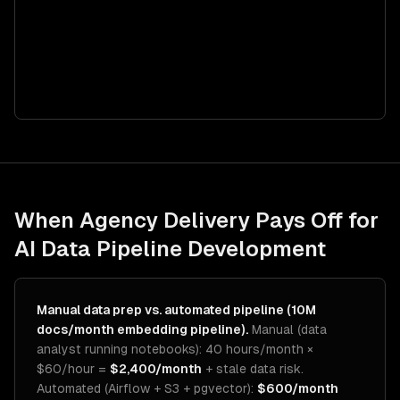
When Agency Delivery Pays Off for
AI Data Pipeline Development
Manual data prep vs. automated pipeline (10M
docs/month embedding pipeline).
Manual (data
analyst running notebooks): 40 hours/month ×
$60/hour =
$2,400/month
+ stale data risk.
Automated (Airflow + S3 + pgvector):
$600/month