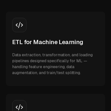
ETL for Machine Learning
Data extraction, transformation, and loading
pipelines designed specifically for ML —
handling feature engineering, data
augmentation, and train/test splitting.