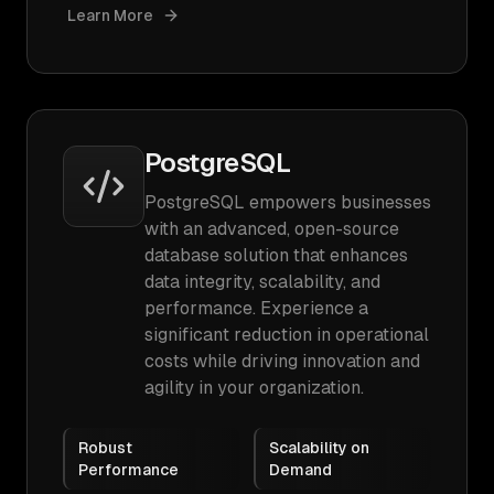
Learn More
PostgreSQL
PostgreSQL empowers businesses
with an advanced, open-source
database solution that enhances
data integrity, scalability, and
performance. Experience a
significant reduction in operational
costs while driving innovation and
agility in your organization.
Robust
Scalability on
Performance
Demand