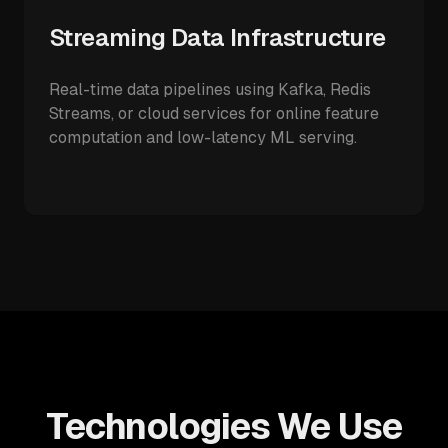
Streaming Data Infrastructure
Real-time data pipelines using Kafka, Redis
Streams, or cloud services for online feature
computation and low-latency ML serving.
Technologies We Use