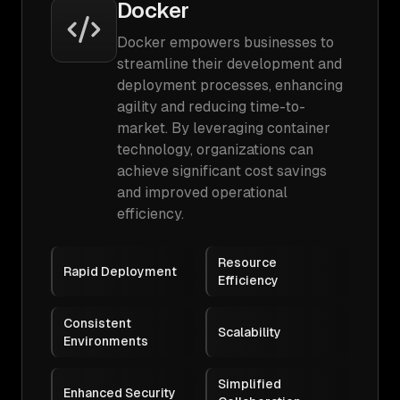
Docker
Docker empowers businesses to
streamline their development and
deployment processes, enhancing
agility and reducing time-to-
market. By leveraging container
technology, organizations can
achieve significant cost savings
and improved operational
efficiency.
Resource
Rapid Deployment
Efficiency
Consistent
Scalability
Environments
Simplified
Enhanced Security