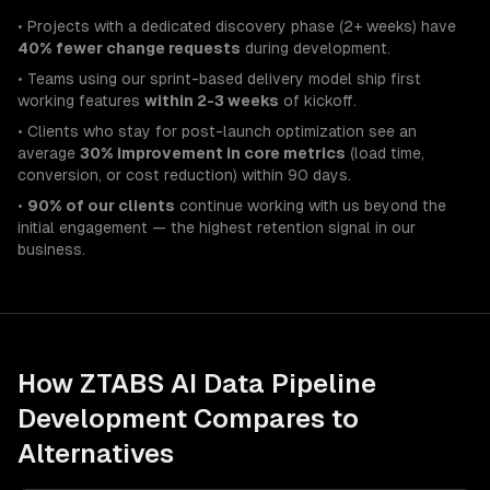
• Projects with a dedicated discovery phase (2+ weeks) have
40% fewer change requests
during development.
• Teams using our sprint-based delivery model ship first
working features
within 2-3 weeks
of kickoff.
• Clients who stay for post-launch optimization see an
average
30% improvement in core metrics
(load time,
conversion, or cost reduction) within 90 days.
•
90% of our clients
continue working with us beyond the
initial engagement — the highest retention signal in our
business.
How ZTABS
AI Data Pipeline
Development
Compares to
Alternatives