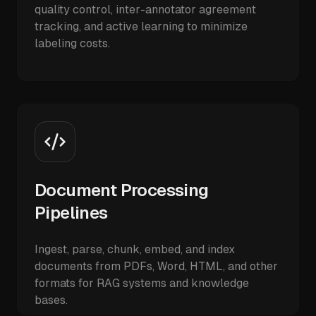
quality control, inter-annotator agreement
tracking, and active learning to minimize
labeling costs.
Document Processing
Pipelines
Ingest, parse, chunk, embed, and index
documents from PDFs, Word, HTML, and other
formats for RAG systems and knowledge
bases.