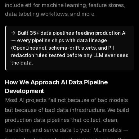
include
etl for machine learning, feature stores,
data labeling workflows
, and more.
→
Built 35+ data pipelines feeding production AI
— every pipeline ships with data lineage
(OpenLineage), schema-drift alerts, and PII
redaction rules tested before any LLM ever sees
the data.
How We Approach
AI Data Pipeline
Development
Most AI projects fail not because of bad models
but because of bad data infrastructure. We build
production data pipelines that collect, clean,
transform, and serve data to your ML models —