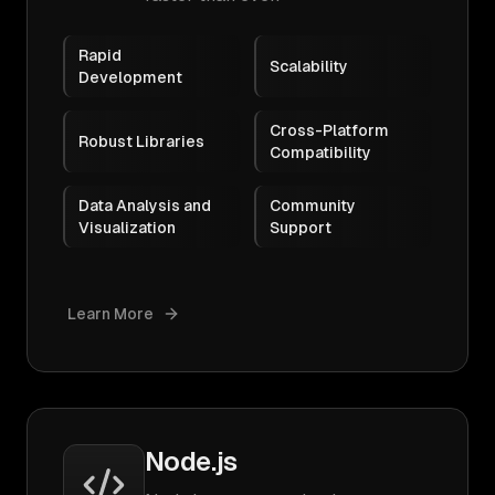
Rapid
Scalability
Development
Cross-Platform
Robust Libraries
Compatibility
Data Analysis and
Community
Visualization
Support
Learn More
Node.js