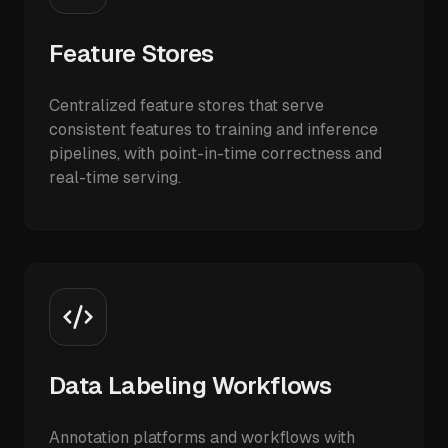
Feature Stores
Centralized feature stores that serve
consistent features to training and inference
pipelines, with point-in-time correctness and
real-time serving.
Data Labeling Workflows
Annotation platforms and workflows with