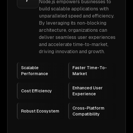
Node.js empowers businesses to
build scalable applications with
unparalleled speed and efficiency.
By leveraging its non-blocking
architecture, organizations can
deliver seamless user experiences
and accelerate time-to-market,
driving innovation and growth.
Scalable
Faster Time-To-
Performance
Market
Enhanced User
Cost Efficiency
Experience
Cross-Platform
Robust Ecosystem
Compatibility