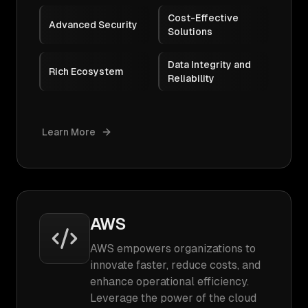
Cost-Effective
Advanced Security
Solutions
Data Integrity and
Rich Ecosystem
Reliability
Learn More
AWS
AWS empowers organizations to
innovate faster, reduce costs, and
enhance operational efficiency.
Leverage the power of the cloud