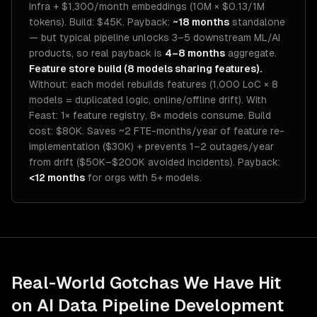
infra + $1,300/month embeddings (10M × $0.13/1M
tokens). Build: $45K. Payback:
~18 months
standalone
— but typical pipeline unlocks 3–5 downstream ML/AI
products, so real payback is
4–8 months
aggregate.
Feature store build (8 models sharing features).
Without: each model rebuilds features (1,000 LoC × 8
models = duplicated logic, online/offline drift). With
Feast: 1× feature registry, 8× models consume. Build
cost: $80K. Saves ~2 FTE-months/year of feature re-
implementation ($30K) + prevents 1–2 outages/year
from drift ($50K–$200K avoided incidents). Payback:
<12 months
for orgs with 5+ models.
Real-World Gotchas We Have Hit
on
AI Data Pipeline Development