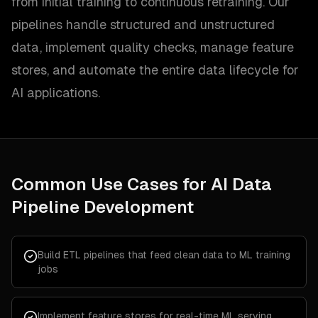
from initial training to continuous retraining. Our
pipelines handle structured and unstructured
data, implement quality checks, manage feature
stores, and automate the entire data lifecycle for
AI applications.
Common Use Cases for
AI Data
Pipeline Development
Build ETL pipelines that feed clean data to ML training
jobs
Implement feature stores for real-time ML serving