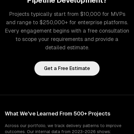
Pipeline Development
?
Projects typically start from $10,000 for MVPs
and range to $250,000+ for enterprise platforms.
Every engagement begins with a free consultation
to scope your requirements and provide a
detailed estimate.
Get a Free Estimate
What We've Learned From 500+ Projects
Across our portfolio, we track delivery patterns to improve
outcomes. Our internal data from 2023-2026 shows: