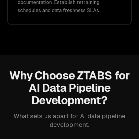
documentation. Establish retraining
schedules and data freshness SLAs.
Why Choose ZTABS for
AI Data Pipeline
Development?
What sets us apart for AI data pipeline
development.