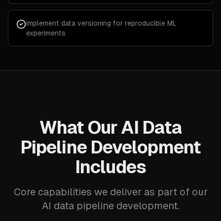
Implement data versioning for reproducible ML
experiments
What Our AI Data
Pipeline Development
Includes
Core capabilities we deliver as part of our
AI data pipeline development.