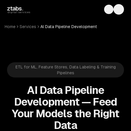
Skip to main content
ztabs
.
Toggle th
Toggl
digital services
Home
Services
AI Data Pipeline Development
ETL for ML, Feature Stores, Data Labeling & Training
Pipelines
AI Data Pipeline
Development — Feed
Your Models the Right
Data