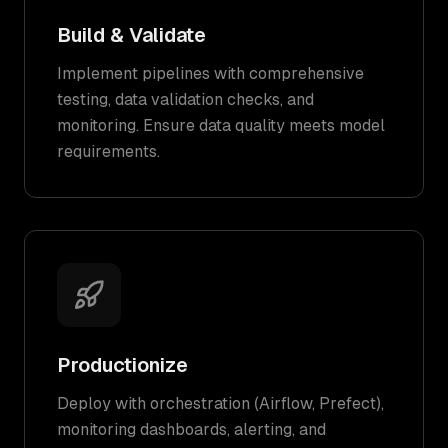
Build & Validate
Implement pipelines with comprehensive
testing, data validation checks, and
monitoring. Ensure data quality meets model
requirements.
Productionize
Deploy with orchestration (Airflow, Prefect),
monitoring dashboards, alerting, and