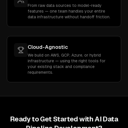
From raw data sources to model-ready
features — one team handles your entire
data infrastructure without handoff friction.
Cloud-Agnostic
We build on AWS, GCP, Azure, or hybrid
infrastructure — using the right tools for
your existing stack and compliance
requirements.
Ready to Get Started with
AI Data