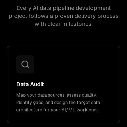
Every AI data pipeline development
project follows a proven delivery process
with clear milestones.
Data Audit
Map your data sources, assess quality,
identify gaps, and design the target data
architecture for your AI/ML workloads.