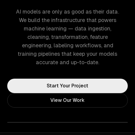
AI models are only as good as their data.
We build the infrastructure that powers
machine learning — data ingestion,
cleaning, transformation, feature
engineering, labeling workflows, and
training pipelines that keep your models
accurate and up-to-date.
Start Your Project
View Our Work