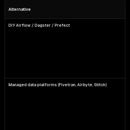
Alternative
DIY Airflow / Dagster / Prefect
Managed data platforms (Fivetran, Airbyte, Stitch)