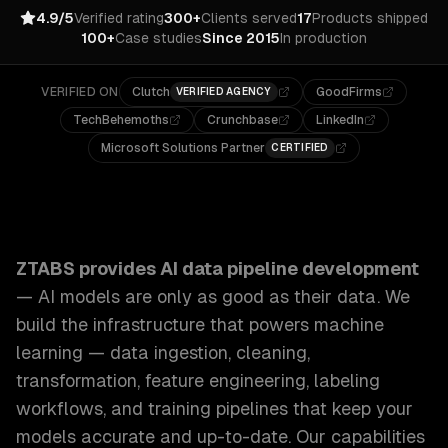
4.9/5
Verified rating
300+
Clients served
17
Products shipped
100+
Case studies
Since 2015
In production
VERIFIED ON
Clutch
GoodFirms
VERIFIED AGENCY
TechBehemoths
Crunchbase
LinkedIn
Microsoft Solutions Partner
CERTIFIED
ZTABS AI Data Pipeline Development: AI models are only as
ZTABS provides
AI data pipeline development
—
AI models are only as good as their data. We
build the infrastructure that powers machine
learning — data ingestion, cleaning,
transformation, feature engineering, labeling
workflows, and training pipelines that keep your
models accurate and up-to-date.
Our capabilities