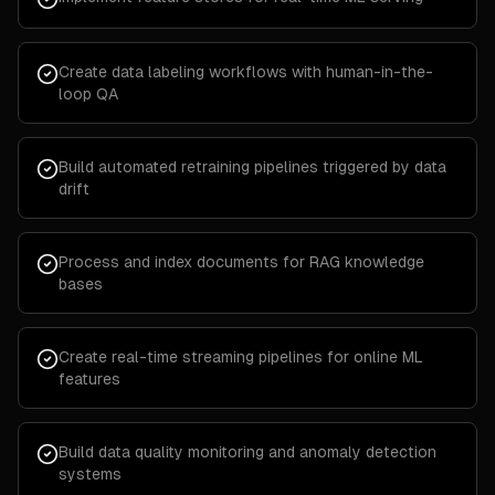
Create data labeling workflows with human-in-the-
loop QA
Build automated retraining pipelines triggered by data
drift
Process and index documents for RAG knowledge
bases
Create real-time streaming pipelines for online ML
features
Build data quality monitoring and anomaly detection
systems