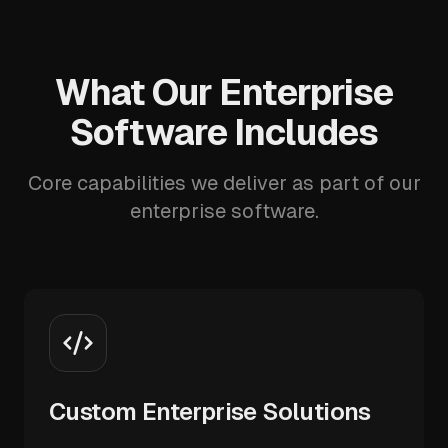
What Our Enterprise
Software Includes
Core capabilities we deliver as part of our
enterprise software.
Custom Enterprise Solutions