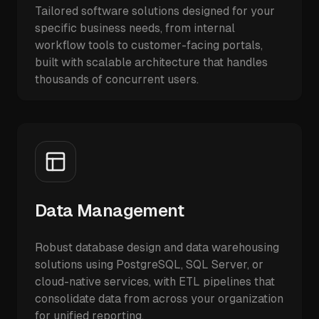
Tailored software solutions designed for your
specific business needs, from internal
workflow tools to customer-facing portals,
built with scalable architecture that handles
thousands of concurrent users.
Data Management
Robust database design and data warehousing
solutions using PostgreSQL, SQL Server, or
cloud-native services, with ETL pipelines that
consolidate data from across your organization
for unified reporting.