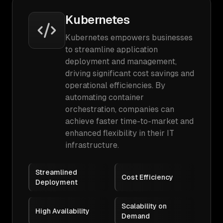
Kubernetes
Kubernetes empowers businesses
to streamline application
deployment and management,
driving significant cost savings and
operational efficiencies. By
automating container
orchestration, companies can
achieve faster time-to-market and
enhanced flexibility in their IT
infrastructure.
Streamlined
Cost Efficiency
Deployment
Scalability on
High Availability
Demand