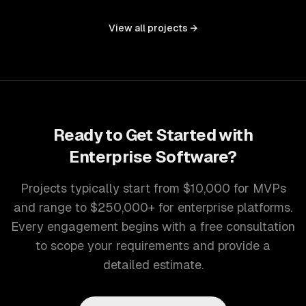
controls, and document management into one seamless
interface.
View all projects →
Ready to Get Started with
Enterprise Software
?
Projects typically start from $10,000 for MVPs
and range to $250,000+ for enterprise platforms.
Every engagement begins with a free consultation
to scope your requirements and provide a
detailed estimate.