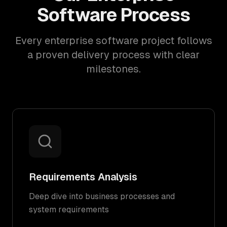
Software Process
Every enterprise software project follows
a proven delivery process with clear
milestones.
Requirements Analysis
Deep dive into business processes and
system requirements