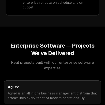
enterprise rollouts on schedule and on
budget
Enterprise Software
— Projects
We've Delivered
Real projects built with our
enterprise software
expertise.
Agiled
Agiled is an all in one business management platform that
streamlines every facet of modern operations. By
integrating HRM, CRM, project management, financial