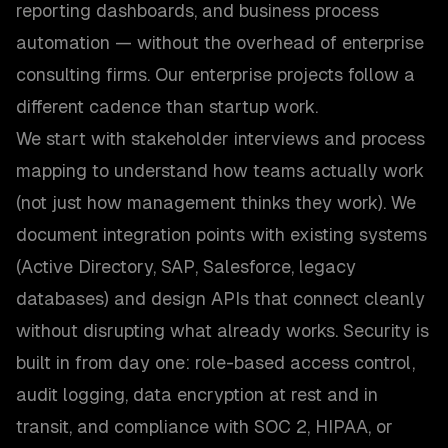
reporting dashboards, and business process
automation — without the overhead of enterprise
consulting firms. Our enterprise projects follow a
different cadence than startup work.
We start with stakeholder interviews and process
mapping to understand how teams actually work
(not just how management thinks they work). We
document integration points with existing systems
(Active Directory, SAP, Salesforce, legacy
databases) and design APIs that connect cleanly
without disrupting what already works. Security is
built in from day one: role-based access control,
audit logging, data encryption at rest and in
transit, and compliance with SOC 2, HIPAA, or