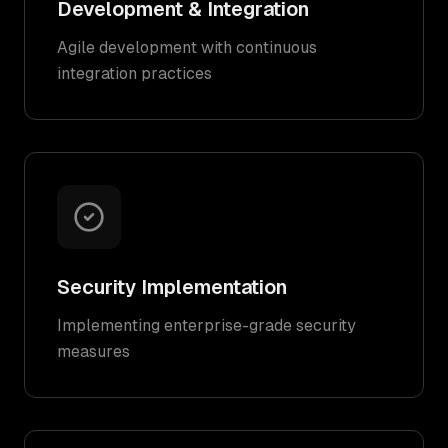
Development & Integration
Agile development with continuous
integration practices
Security Implementation
Implementing enterprise-grade security
measures