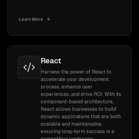
Learn More
React
Harness the power of React to
accelerate your development
process, enhance user
experiences, and drive ROI. With its
component-based architecture,
React allows businesses to build
dynamic applications that are both
scalable and maintainable,
ensuring long-term success in a
competitive landscape.