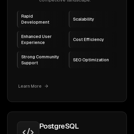
Rapid
Scalability
Development
Enhanced User
Cost Efficiency
Experience
Strong Community
SEO Optimization
Support
Learn More
PostgreSQL