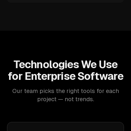
Technologies We Use
for Enterprise Software
Our team picks the right tools for each
project — not trends.