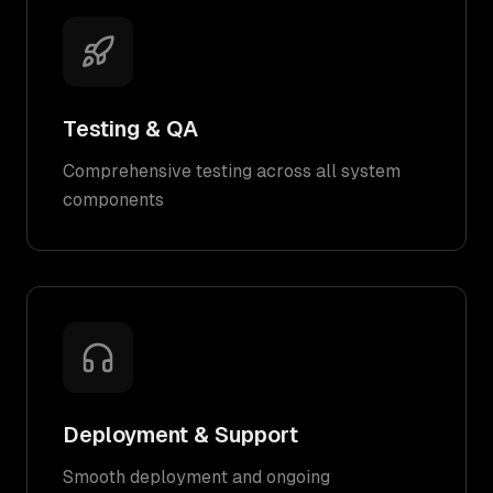
Testing & QA
Comprehensive testing across all system
components
Deployment & Support
Smooth deployment and ongoing