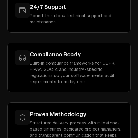
24/7 Support
Round-the-clock technical support and
maintenance
Compliance Ready
Built-in compliance frameworks for GDPR,
HIPAA, SOC 2, and industry-specific
regulations so your software meets audit
requirements from day one
Proven Methodology
Structured delivery process with milestone-
based timelines, dedicated project managers,
and transparent communication that keeps