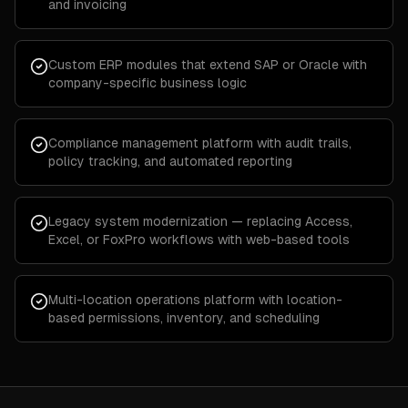
and invoicing
Custom ERP modules that extend SAP or Oracle with
company-specific business logic
Compliance management platform with audit trails,
policy tracking, and automated reporting
Legacy system modernization — replacing Access,
Excel, or FoxPro workflows with web-based tools
Multi-location operations platform with location-
based permissions, inventory, and scheduling