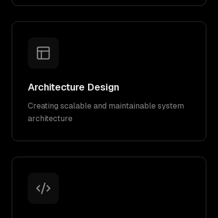
Architecture Design
Creating scalable and maintainable system
architecture