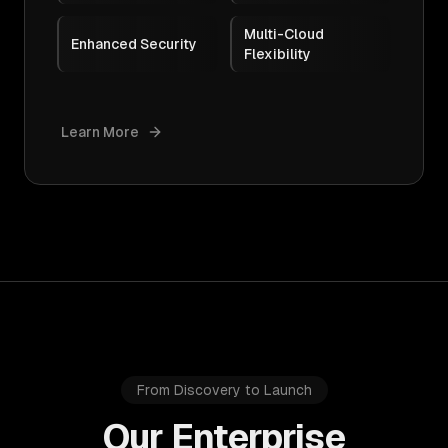
Multi-Cloud
Enhanced Security
Flexibility
Learn More
From Discovery to Launch
Our Enterprise