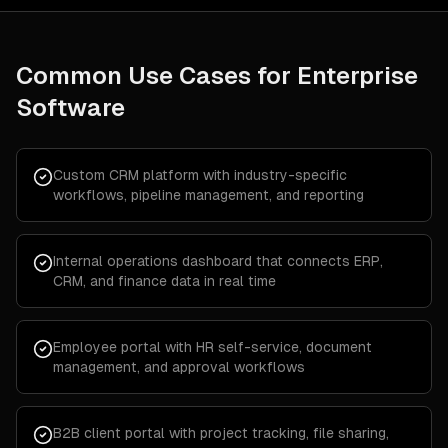
Common Use Cases for
Enterprise
Software
Custom CRM platform with industry-specific
workflows, pipeline management, and reporting
Internal operations dashboard that connects ERP,
CRM, and finance data in real time
Employee portal with HR self-service, document
management, and approval workflows
B2B client portal with project tracking, file sharing,