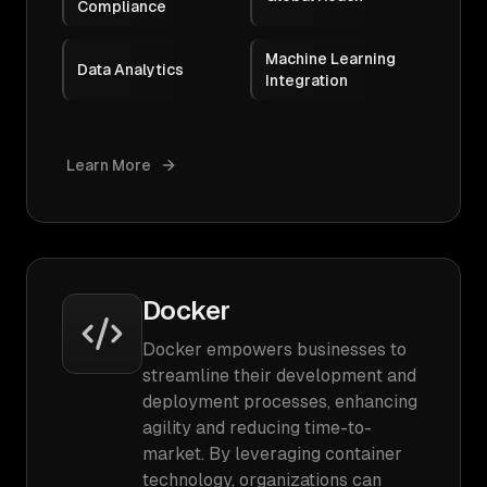
Compliance
Machine Learning
Data Analytics
Integration
Learn More
Docker
Docker empowers businesses to
streamline their development and
deployment processes, enhancing
agility and reducing time-to-
market. By leveraging container
technology, organizations can