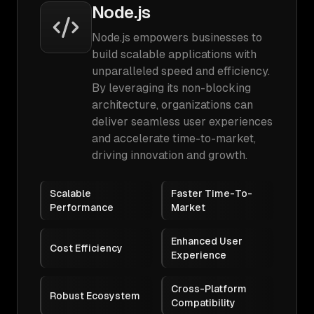
Node.js
Node.js empowers businesses to
build scalable applications with
unparalleled speed and efficiency.
By leveraging its non-blocking
architecture, organizations can
deliver seamless user experiences
and accelerate time-to-market,
driving innovation and growth.
Scalable
Faster Time-To-
Performance
Market
Enhanced User
Cost Efficiency
Experience
Cross-Platform
Robust Ecosystem
Compatibility