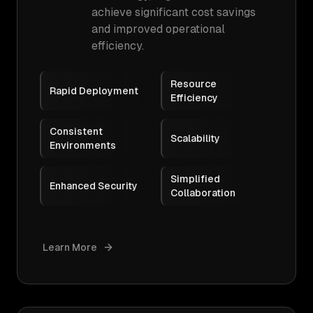
achieve significant cost savings
and improved operational
efficiency.
Resource
Rapid Deployment
Efficiency
Consistent
Scalability
Environments
Simplified
Enhanced Security
Collaboration
Learn More