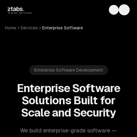
Skip to main content
ztabs
.
Toggle th
Toggl
digital services
Home
Services
Enterprise Software
Enterprise Software Development
Enterprise Software
Solutions Built for
Scale and Security
We build enterprise-grade software —