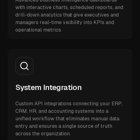
with interactive charts, scheduled reports, and
drill-down analytics that give executives and
managers real-time visibility into KPIs and
operational metrics.
System Integration
Custom API integrations connecting your ERP,
CRM, HR, and accounting systems into a
unified workflow that eliminates manual data
entry and ensures a single source of truth
across the organization.