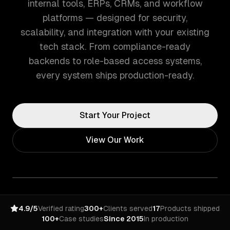
internal tools, ERPs, CRMs, and workflow
platforms — designed for security,
scalability, and integration with your existing
tech stack. From compliance-ready
backends to role-based access systems,
every system ships production-ready.
Start Your Project
View Our Work
4.9/5
Verified rating
300+
Clients served
17
Products shipped
100+
Case studies
Since 2015
In production