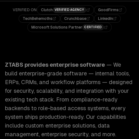
VERIFIED ON
Clutch
GoodFirms
VERIFIED AGENCY
TechBehemoths
Crunchbase
LinkedIn
Microsoft Solutions Partner
CERTIFIED
ZTABS Enterprise Software: We build enterprise-grade sof
ZTABS provides
enterprise software
—
We
build enterprise-grade software — internal tools,
ERPs, CRMs, and workflow platforms — designed
for security, scalability, and integration with your
existing tech stack. From compliance-ready
backends to role-based access systems, every
system ships production-ready.
Our capabilities
include
custom enterprise solutions, data
management, enterprise security
, and more.