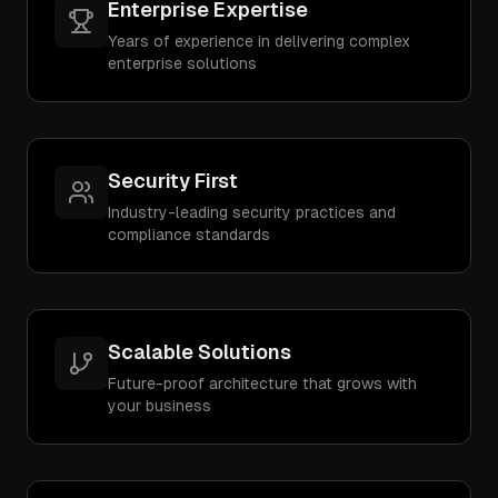
Enterprise Expertise
Years of experience in delivering complex
enterprise solutions
Security First
Industry-leading security practices and
compliance standards
Scalable Solutions
Future-proof architecture that grows with
your business