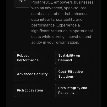
PostgreSQL empowers businesses
with an advanced, open-source
database solution that enhances
data integrity, scalability, and
performance. Experience a
significant reduction in operational
costs while driving innovation and
agility in your organization.
Robust
Scalability on
Performance
Demand
Cost-Effective
Advanced Security
Solutions
Data Integrity and
Rich Ecosystem
Reliability