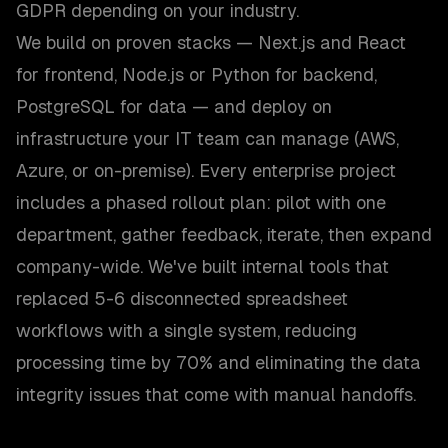
GDPR depending on your industry.
We build on proven stacks — Next.js and React
for frontend, Node.js or Python for backend,
PostgreSQL for data — and deploy on
infrastructure your IT team can manage (AWS,
Azure, or on-premise). Every enterprise project
includes a phased rollout plan: pilot with one
department, gather feedback, iterate, then expand
company-wide. We've built internal tools that
replaced 5-6 disconnected spreadsheet
workflows with a single system, reducing
processing time by 70% and eliminating the data
integrity issues that come with manual handoffs.