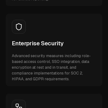
Enterprise Security
Advanced security measures including role-
based access control, SSO integration, data
encryption at rest and in transit, and
compliance implementations for SOC 2,
HIPAA, and GDPR requirements.