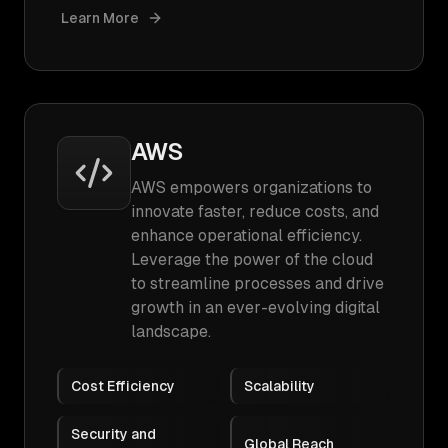
Learn More
AWS
AWS empowers organizations to
innovate faster, reduce costs, and
enhance operational efficiency.
Leverage the power of the cloud
to streamline processes and drive
growth in an ever-evolving digital
landscape.
Cost Efficiency
Scalability
Security and
Global Reach