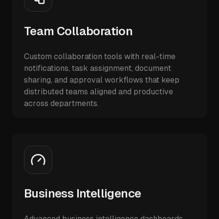
Team Collaboration
Custom collaboration tools with real-time
notifications, task assignment, document
sharing, and approval workflows that keep
distributed teams aligned and productive
across departments.
Business Intelligence
Advanced business intelligence dashboards