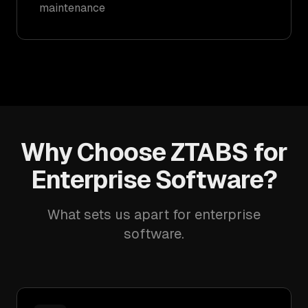
maintenance
Why Choose ZTABS for
Enterprise Software?
What sets us apart for enterprise
software.