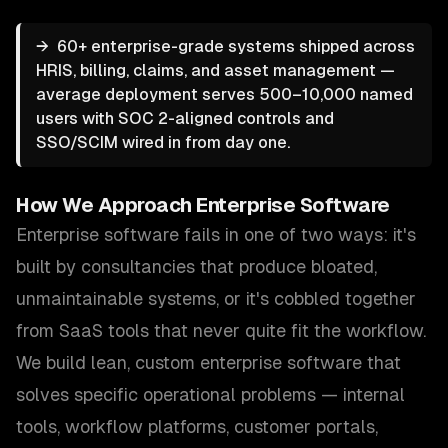
→
60+ enterprise-grade systems shipped across
HRIS, billing, claims, and asset management —
average deployment serves 500–10,000 named
users with SOC 2-aligned controls and
SSO/SCIM wired in from day one.
How We Approach
Enterprise Software
Enterprise software fails in one of two ways: it's
built by consultancies that produce bloated,
unmaintainable systems, or it's cobbled together
from SaaS tools that never quite fit the workflow.
We build lean, custom enterprise software that
solves specific operational problems — internal
tools, workflow platforms, customer portals,