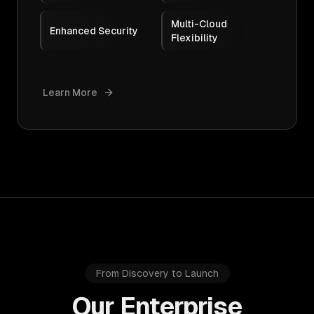
Multi-Cloud
Enhanced Security
Flexibility
Learn More
From Discovery to Launch
Our Enterprise