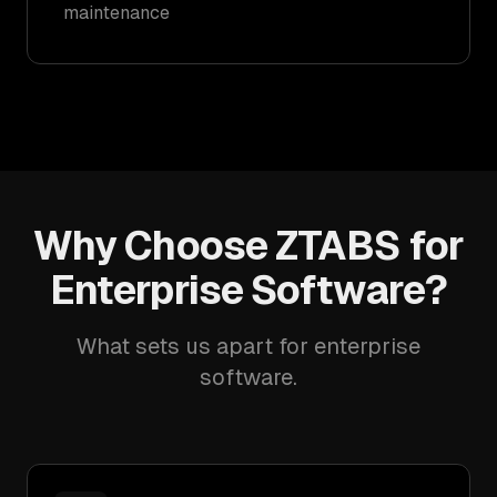
maintenance
Why Choose ZTABS for
Enterprise Software?
What sets us apart for enterprise
software.