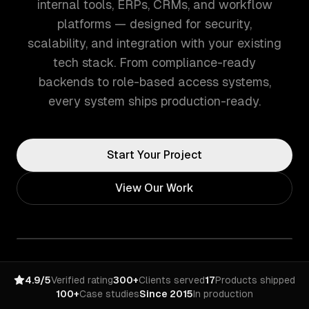
internal tools, ERPs, CRMs, and workflow
platforms — designed for security,
scalability, and integration with your existing
tech stack. From compliance-ready
backends to role-based access systems,
every system ships production-ready.
Start Your Project
View Our Work
4.9/5
Verified rating
300+
Clients served
17
Products shipped
100+
Case studies
Since 2015
In production