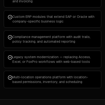
and invoicing
Custom ERP modules that extend SAP or Oracle with
company-specific business logic
Compliance management platform with audit trails,
policy tracking, and automated reporting
Legacy system modernization — replacing Access,
Excel, or FoxPro workflows with web-based tools
Multi-location operations platform with location-
based permissions, inventory, and scheduling