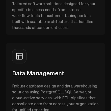
Tailored software solutions designed for your
specific business needs, from internal
workflow tools to customer-facing portals,
built with scalable architecture that handles
thousands of concurrent users.
Data Management
Robust database design and data warehousing
solutions using PostgreSQL, SQL Server, or
cloud-native services, with ETL pipelines that
consolidate data from across your organization
for unified reporting.