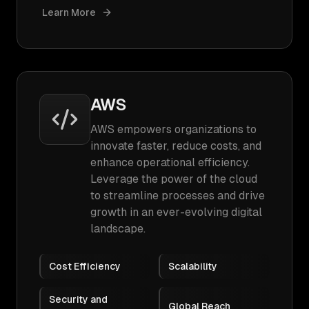
Learn More
AWS
AWS empowers organizations to
innovate faster, reduce costs, and
enhance operational efficiency.
Leverage the power of the cloud
to streamline processes and drive
growth in an ever-evolving digital
landscape.
Cost Efficiency
Scalability
Security and
Global Reach