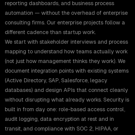
reporting dashboards, and business process
automation — without the overhead of enterprise
consulting firms. Our enterprise projects follow a
different cadence than startup work.
We start with stakeholder interviews and process
mapping to understand how teams actually work
(not just how management thinks they work). We
document integration points with existing systems
(Active Directory, SAP, Salesforce, legacy
databases) and design APIs that connect cleanly
without disrupting what already works. Security is
built in from day one: role-based access control,
audit logging, data encryption at rest and in
transit, and compliance with SOC 2, HIPAA, or