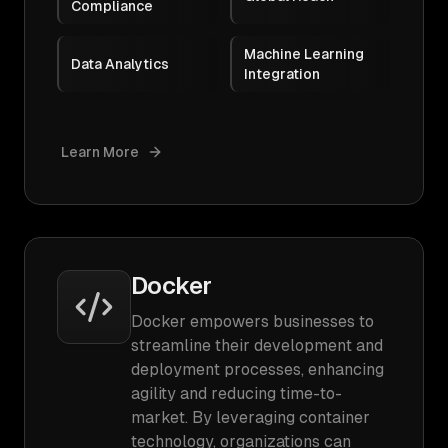
Compliance
Machine Learning
Data Analytics
Integration
Learn More
Docker
Docker empowers businesses to
streamline their development and
deployment processes, enhancing
agility and reducing time-to-
market. By leveraging container
technology, organizations can