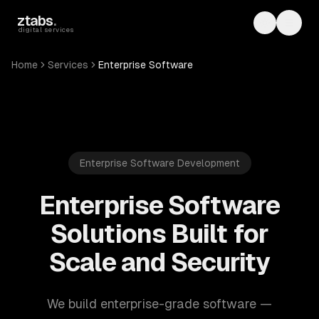
Skip to main content
ztabs
.
Toggle th
Toggl
digital services
Home
Services
Enterprise Software
Enterprise Software Development
Enterprise Software
Solutions Built for
Scale and Security
We build enterprise-grade software —