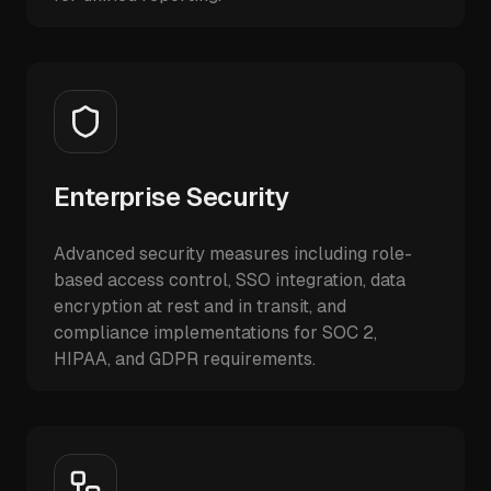
Enterprise Security
Advanced security measures including role-
based access control, SSO integration, data
encryption at rest and in transit, and
compliance implementations for SOC 2,
HIPAA, and GDPR requirements.