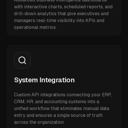
with interactive charts, scheduled reports, and
drill-down analytics that give executives and
managers real-time visibility into KPIs and
operational metrics.
System Integration
Custom API integrations connecting your ERP,
CRM, HR, and accounting systems into a
unified workflow that eliminates manual data
entry and ensures a single source of truth
across the organization.