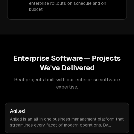
enterprise rollouts on schedule and on
budget
Enterprise Software
— Projects
We've Delivered
Real projects built with our
enterprise software
expertise.
Agiled
Agiled is an all in one business management platform that
streamlines every facet of modern operations. By
integrating HRM, CRM, project management, financial