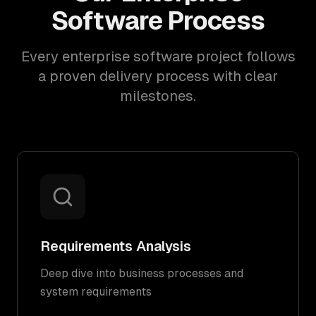
Software Process
Every enterprise software project follows
a proven delivery process with clear
milestones.
Requirements Analysis
Deep dive into business processes and
system requirements