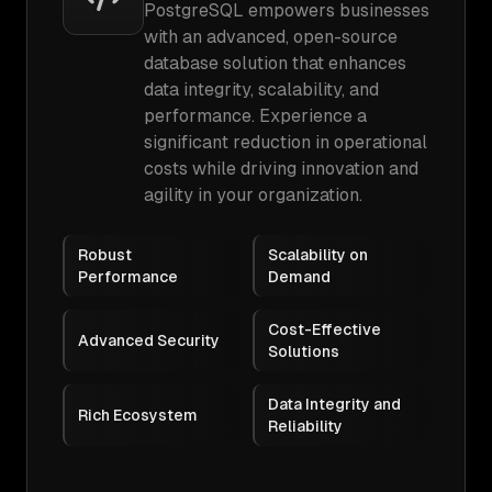
PostgreSQL empowers businesses
with an advanced, open-source
database solution that enhances
data integrity, scalability, and
performance. Experience a
significant reduction in operational
costs while driving innovation and
agility in your organization.
Robust
Scalability on
Performance
Demand
Cost-Effective
Advanced Security
Solutions
Data Integrity and
Rich Ecosystem
Reliability