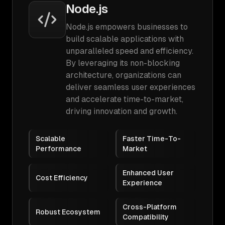
Node.js
Node.js empowers businesses to
build scalable applications with
unparalleled speed and efficiency.
By leveraging its non-blocking
architecture, organizations can
deliver seamless user experiences
and accelerate time-to-market,
driving innovation and growth.
Scalable
Faster Time-To-
Performance
Market
Enhanced User
Cost Efficiency
Experience
Cross-Platform
Robust Ecosystem
Compatibility