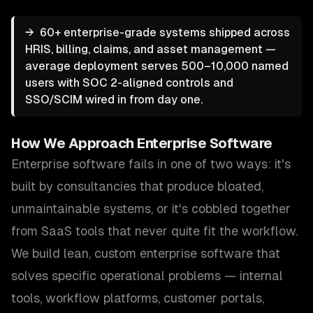
→
60+ enterprise-grade systems shipped across
HRIS, billing, claims, and asset management —
average deployment serves 500–10,000 named
users with SOC 2-aligned controls and
SSO/SCIM wired in from day one.
How We Approach
Enterprise Software
Enterprise software fails in one of two ways: it's
built by consultancies that produce bloated,
unmaintainable systems, or it's cobbled together
from SaaS tools that never quite fit the workflow.
We build lean, custom enterprise software that
solves specific operational problems — internal
tools, workflow platforms, customer portals,