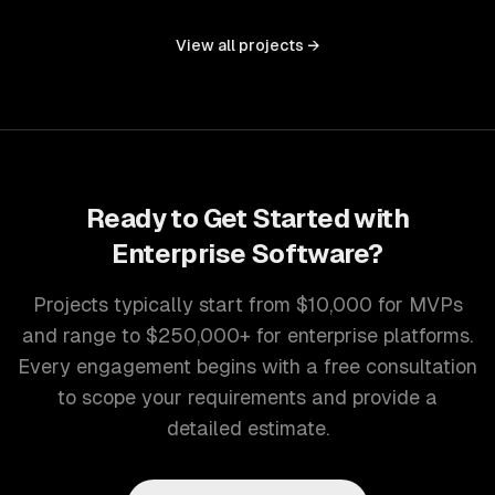
controls, and document management into one seamless
interface.
View all projects →
Ready to Get Started with
Enterprise Software
?
Projects typically start from $10,000 for MVPs
and range to $250,000+ for enterprise platforms.
Every engagement begins with a free consultation
to scope your requirements and provide a
detailed estimate.