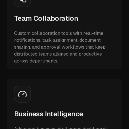
Team Collaboration
Custom collaboration tools with real-time
notifications, task assignment, document
sharing, and approval workflows that keep
distributed teams aligned and productive
across departments.
Business Intelligence
Advanced business intelligence dashboards