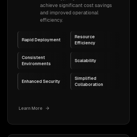
achieve significant cost savings
and improved operational
efficiency.
Resource
Rapid Deployment
Efficiency
Consistent
Scalability
Environments
Simplified
Enhanced Security
Collaboration
Learn More