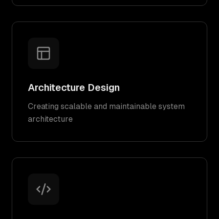
Architecture Design
Creating scalable and maintainable system
architecture