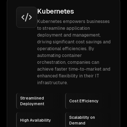
Kubernetes
Kubernetes empowers businesses
to streamline application
deployment and management,
driving significant cost savings and
operational efficiencies. By
automating container
orchestration, companies can
achieve faster time-to-market and
enhanced flexibility in their IT
infrastructure.
Streamlined
Cost Efficiency
Deployment
Scalability on
High Availability
Demand