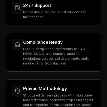
24/7 Support
Round-the-clock technical support and
maintenance
Compliance Ready
Built-in compliance frameworks for GDPR,
HIPAA, SOC 2, and industry-specific
regulations so your software meets audit
requirements from day one
Proven Methodology
Structured delivery process with milestone-
based timelines, dedicated project managers,
and transparent communication that keeps