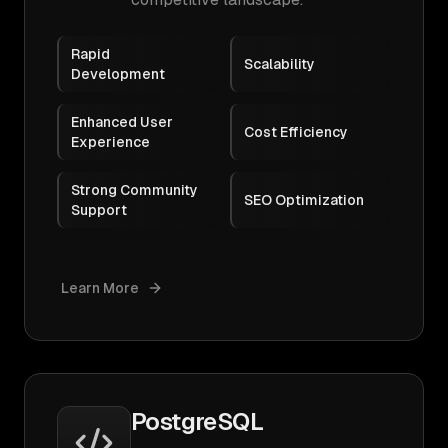
Rapid
Scalability
Development
Enhanced User
Cost Efficiency
Experience
Strong Community
SEO Optimization
Support
Learn More
PostgreSQL