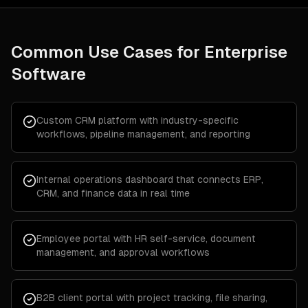
Common Use Cases for
Enterprise
Software
Custom CRM platform with industry-specific
workflows, pipeline management, and reporting
Internal operations dashboard that connects ERP,
CRM, and finance data in real time
Employee portal with HR self-service, document
management, and approval workflows
B2B client portal with project tracking, file sharing,