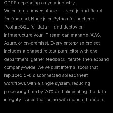
GDPR depending on your industry.
We build on proven stacks — Next.js and React
for frontend, Node.js or Python for backend,
PostgreSQL for data — and deploy on
infrastructure your IT team can manage (AWS,
Azure, or on-premise). Every enterprise project
includes a phased rollout plan: pilot with one
department, gather feedback, iterate, then expand
company-wide. We've built internal tools that
replaced 5-6 disconnected spreadsheet
workflows with a single system, reducing
processing time by 70% and eliminating the data
integrity issues that come with manual handoffs.