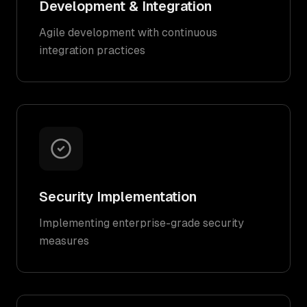
Development & Integration
Agile development with continuous
integration practices
Security Implementation
Implementing enterprise-grade security
measures