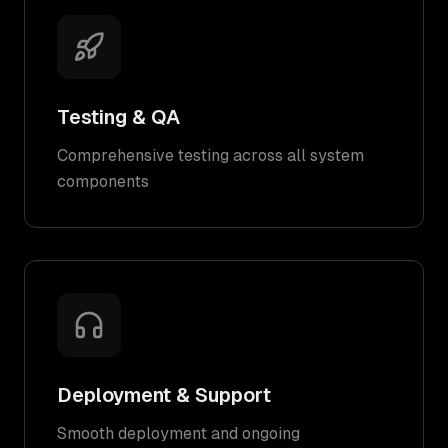
Testing & QA
Comprehensive testing across all system
components
Deployment & Support
Smooth deployment and ongoing