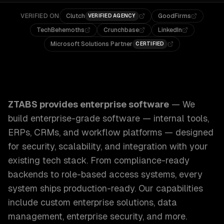
VERIFIED ON
Clutch
GoodFirms
VERIFIED AGENCY
TechBehemoths
Crunchbase
LinkedIn
Microsoft Solutions Partner
CERTIFIED
ZTABS Enterprise Software: We build enterprise-grade sof
ZTABS provides
enterprise software
—
We
build enterprise-grade software — internal tools,
ERPs, CRMs, and workflow platforms — designed
for security, scalability, and integration with your
existing tech stack. From compliance-ready
backends to role-based access systems, every
system ships production-ready.
Our capabilities
include
custom enterprise solutions, data
management, enterprise security
, and more.