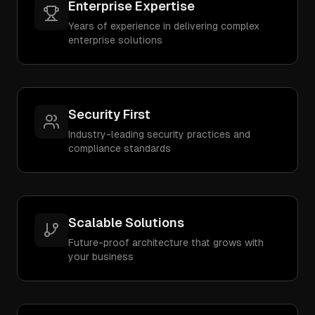
Enterprise Expertise
Years of experience in delivering complex
enterprise solutions
Security First
Industry-leading security practices and
compliance standards
Scalable Solutions
Future-proof architecture that grows with
your business