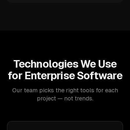
Technologies We Use
for Enterprise Software
Our team picks the right tools for each
project — not trends.