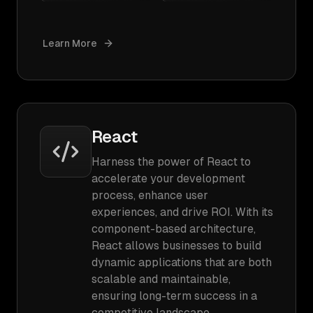
Learn More
React
Harness the power of React to
accelerate your development
process, enhance user
experiences, and drive ROI. With its
component-based architecture,
React allows businesses to build
dynamic applications that are both
scalable and maintainable,
ensuring long-term success in a
competitive landscape.