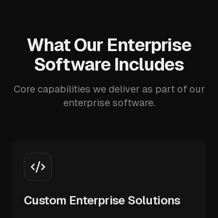
What Our Enterprise
Software Includes
Core capabilities we deliver as part of our
enterprise software.
Custom Enterprise Solutions