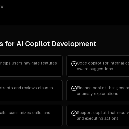
y.
s for
AI Copilot Development
 helps users navigate features
Code copilot for internal 
aware suggestions
ontracts and reviews clauses
Finance copilot that genera
anomaly explanations
ails, summarizes calls, and
Support copilot that resol
and executing actions