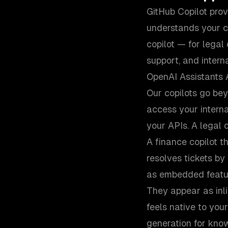
GitHub Copilot pro
understands your c
copilot — for legal
support, and intern
OpenAI Assistants 
Our copilots go be
access your interna
your APIs. A legal c
A finance copilot t
resolves tickets b
as embedded featur
They appear as inl
feels native to you
generation for know