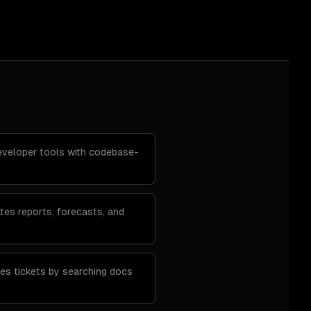
developer tools with codebase-
tes reports, forecasts, and
ves tickets by searching docs