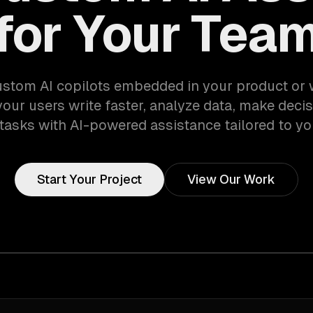
for Your Tea
ustom AI copilots embedded in your product or
your users write faster, analyze data, make decis
tasks with AI-powered assistance tailored to yo
Start Your Project
View Our Work