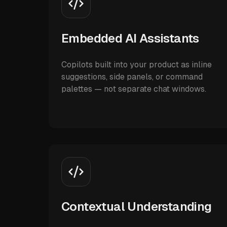
Embedded AI Assistants
Copilots built into your product as inline
suggestions, side panels, or command
palettes — not separate chat windows.
Contextual Understanding