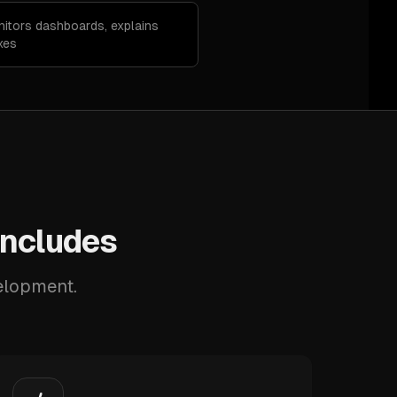
nitors dashboards, explains
xes
Includes
velopment.