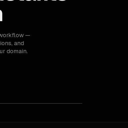
m
 workflow —
ions, and
ur domain.