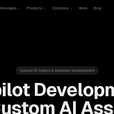
hnologies
Products
Solutions
Work
Blog
Custom AI Copilot & Assistant Development
pilot Develop
Custom AI Ass