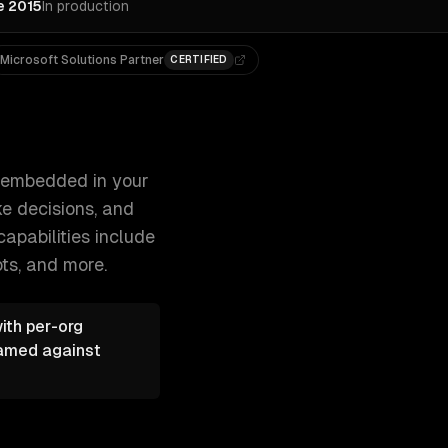
e 2015
In production
Microsoft Solutions Partner
CERTIFIED
r users write faster, analyze data, make d 300+ clients, 50
s embedded in your
e decisions, and
capabilities include
ots
, and more.
ith per-org
eamed against