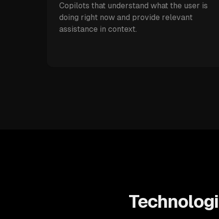
Copilots that understand what the user is
doing right now and provide relevant
assistance in context.
Technologi