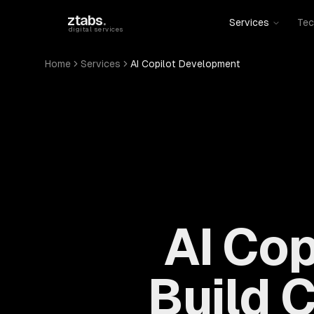
Skip to main content
ztabs
.
Services
Tec
digital services
Home
Services
AI Copilot Development
AI Co
Build 