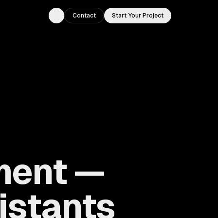
Contact
Start Your Project
Toggle theme
ment —
istants