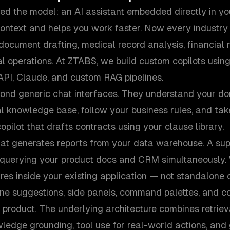
ved the model: an AI assistant embedded directly in y
ontext and helps you work faster. Now every industry
 document drafting, medical record analysis, financial 
al operations. At ZTABS, we build custom copilots using
API, Claude, and custom RAG pipelines.
yond generic chat interfaces. They understand your do
l knowledge base, follow your business rules, and tak
opilot that drafts contracts using your clause library.
hat generates reports from your data warehouse. A sup
y querying your product docs and CRM simultaneously. 
es inside your existing application — not standalone
ine suggestions, side panels, command palettes, and co
r product. The underlying architecture combines retri
ledge grounding, tool use for real-world actions, and 