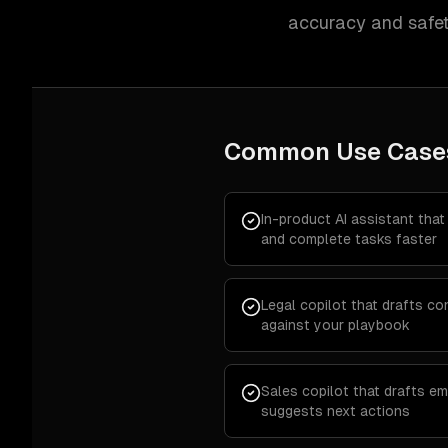
accuracy and safet
Common Use Case
In-product AI assistant that
and complete tasks faster
Legal copilot that drafts c
against your playbook
Sales copilot that drafts em
suggests next actions