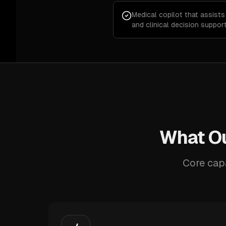
Medical copilot that assists
and clinical decision suppor
What Ou
Core capa