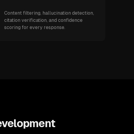
Content filtering, hallucination detection,
citation verification, and confidence
scoring for every response.
Development