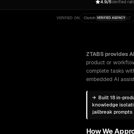
4.9/5
Verified rat
VERIFIED ON
Clutch
VERIFIED AGENCY
ZTABS AI Copilot Development: We build custom AI c
ZTABS provides
A
product or workflo
complete tasks wit
embedded AI assist
→
Built 18 in-pro
knowledge isolati
jailbreak prompts 
How We Appr