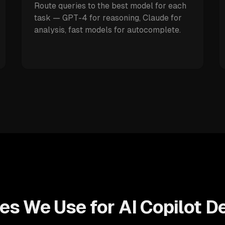
Route queries to the best model for each
task — GPT-4 for reasoning, Claude for
analysis, fast models for autocomplete.
es We Use for AI Copilot 