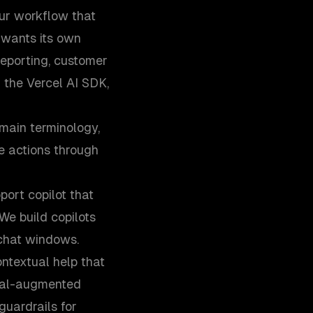
our workflow that
 wants its own
reporting, customer
 the Vercel AI SDK,
main terminology,
e actions through
port copilot that
We build copilots
 chat windows.
ntextual help that
eval-augmented
guardrails for