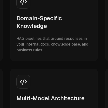
Domain-Specific
Knowledge
RAG pipelines that ground responses in
your internal docs, knowledge base, and
business rules.
Multi-Model Architecture