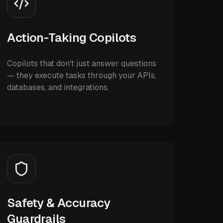
Action-Taking Copilots
Copilots that don't just answer questions
— they execute tasks through your APIs,
databases, and integrations.
Safety & Accuracy
Guardrails