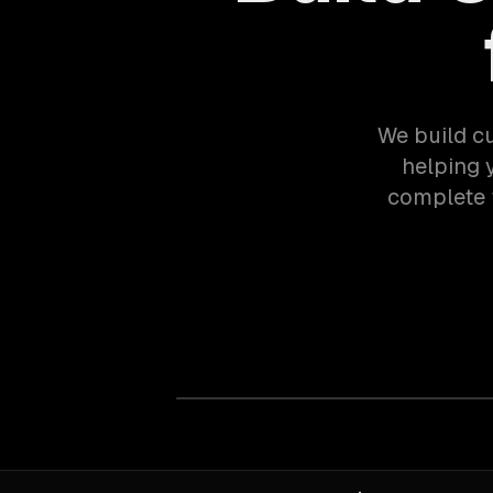
We build c
helping 
complete 