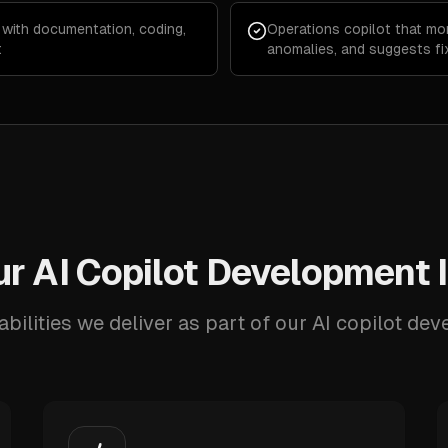
 with documentation, coding,
Operations copilot that mo
t
anomalies, and suggests fi
r AI Copilot Development 
bilities we deliver as part of our AI copilot de