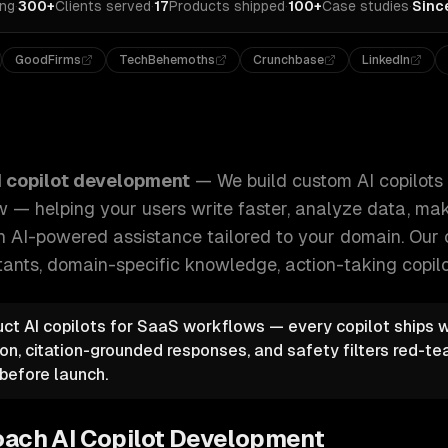
ing
·
300+
Clients served
·
17
Products shipped
·
100+
Case studies
·
Sinc
GoodFirms
TechBehemoths
Crunchbase
LinkedIn
opilots embedded in your product or workflow — helping you
I copilot development
—
We build custom AI copilot
w — helping your users write faster, analyze data, mak
h AI-powered assistance tailored to your domain.
Our 
ants, domain-specific knowledge, action-taking copil
duct AI copilots for SaaS workflows — every copilot ships w
on, citation-grounded responses, and safety filters red-t
before launch.
oach
AI Copilot Development