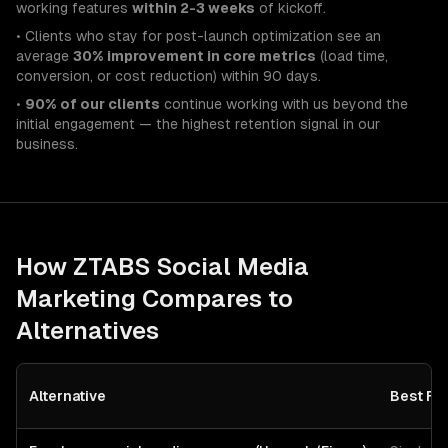
working features
within 2-3 weeks
of kickoff.
• Clients who stay for post-launch optimization see an
average
30% improvement in core metrics
(load time,
conversion, or cost reduction) within 90 days.
•
90% of our clients
continue working with us beyond the
initial engagement — the highest retention signal in our
business.
How ZTABS
Social Media
Marketing
Compares to
Alternatives
Alternative
Best Fo