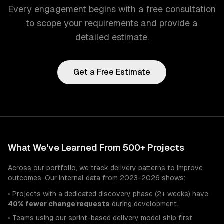
Every engagement begins with a free consultation
to scope your requirements and provide a
detailed estimate.
Get a Free Estimate
What We've Learned From 500+ Projects
Across our portfolio, we track delivery patterns to improve
outcomes. Our internal data from 2023-2026 shows:
• Projects with a dedicated discovery phase (2+ weeks) have
40% fewer change requests
during development.
• Teams using our sprint-based delivery model ship first