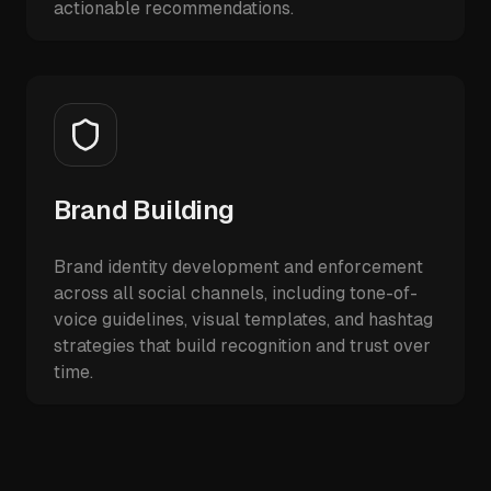
actionable recommendations.
Brand Building
Brand identity development and enforcement
across all social channels, including tone-of-
voice guidelines, visual templates, and hashtag
strategies that build recognition and trust over
time.