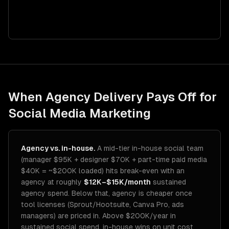
When Agency Delivery Pays Off for
Social Media Marketing
Agency vs. in-house.
A mid-tier in-house social team
(manager $95K + designer $70K + part-time paid media
$40K = ~$200K loaded) hits break-even with an
agency at roughly
$12K–$15K/month
sustained
agency spend. Below that, agency is cheaper once
tool licenses (Sprout/Hootsuite, Canva Pro, ads
managers) are priced in. Above $200K/year in
sustained social spend, in-house wins on unit cost