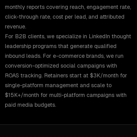
monthly reports covering reach, engagement rate,
click-through rate, cost per lead, and attributed
revenue.
For B2B clients, we specialize in LinkedIn thought
leadership programs that generate qualified
inbound leads. For e-commerce brands, we run
conversion-optimized social campaigns with
ROAS tracking. Retainers start at $3K/month for
single-platform management and scale to
$15K+/month for multi-platform campaigns with
paid media budgets.