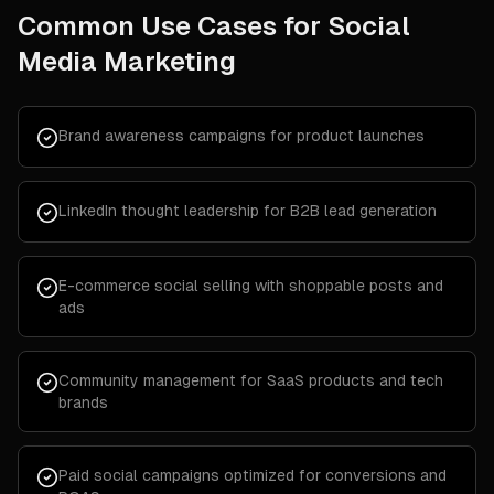
Common Use Cases for
Social
Media Marketing
Brand awareness campaigns for product launches
LinkedIn thought leadership for B2B lead generation
E-commerce social selling with shoppable posts and
ads
Community management for SaaS products and tech
brands
Paid social campaigns optimized for conversions and