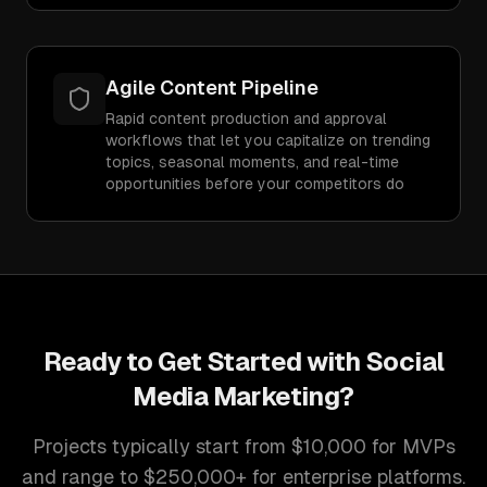
Agile Content Pipeline
Rapid content production and approval
workflows that let you capitalize on trending
topics, seasonal moments, and real-time
opportunities before your competitors do
Ready to Get Started with
Social
Media Marketing
?
Projects typically start from $10,000 for MVPs
and range to $250,000+ for enterprise platforms.