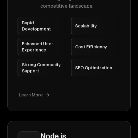
competitive landscape.
Rapid
Scalability
Development
Enhanced User
Cost Efficiency
Experience
Strong Community
SEO Optimization
Support
Learn More
Node.js