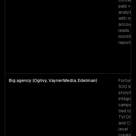
content 
paid +
analytic
with na
account
leads an
monthly
reporting
Big agency (Ogilvy, VaynerMedia, Edelman)
Fortune
500 bra
storytell
integrat
campaig
tied to
TV/OOH,
and C-su
level
creative