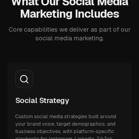
What Our Social Media
Marketing Includes
Core capabilities we deliver as part of our
social media marketing.
Social Strategy
Custom social media strategies built around
your brand voice, target demographics, and
business objectives, with platform-specific
playbooks for Instagram, LinkedIn, TikTok,