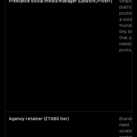
Freelance social media manager (Upwork/Fiverr)
Single-
platform
posting 
a solo
founder 
tiny bra
that just
needs 3
posts/w
Agency retainer (ZTABS tier)
Brands t
need
strategy