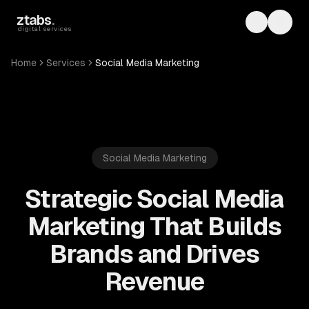
Skip to main content
ztabs
.
Toggle th
Toggl
digital services
Home
Services
Social Media Marketing
Social Media Marketing
Strategic Social Media
Marketing That Builds
Brands and Drives
Revenue