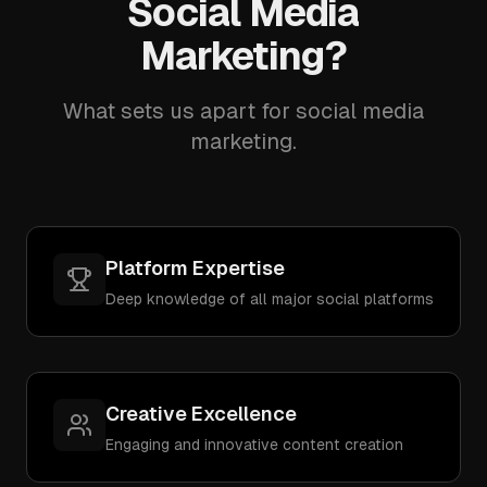
Social Media
Marketing?
What sets us apart for social media
marketing.
Platform Expertise
Deep knowledge of all major social platforms
Creative Excellence
Engaging and innovative content creation