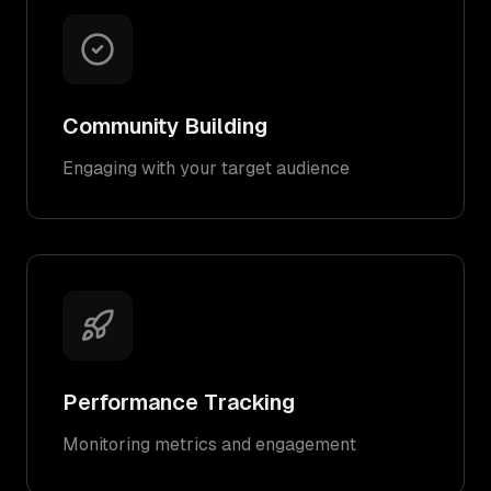
Community Building
Engaging with your target audience
Performance Tracking
Monitoring metrics and engagement