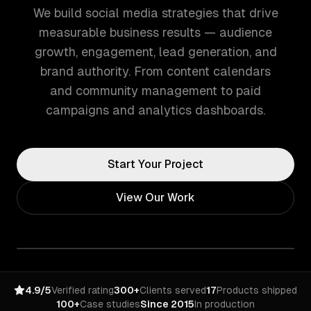
We build social media strategies that drive
measurable business results — audience
growth, engagement, lead generation, and
brand authority. From content calendars
and community management to paid
campaigns and analytics dashboards.
Start Your Project
View Our Work
4.9/5
Verified rating
300+
Clients served
17
Products shipped
100+
Case studies
Since 2015
In production