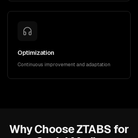
Optimization
Continuous improvement and adaptation
Why Choose ZTABS for