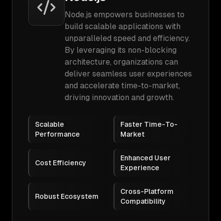
Node.js empowers businesses to
build scalable applications with
unparalleled speed and efficiency.
By leveraging its non-blocking
architecture, organizations can
deliver seamless user experiences
and accelerate time-to-market,
driving innovation and growth.
Scalable
Faster Time-To-
Performance
Market
Enhanced User
Cost Efficiency
Experience
Cross-Platform
Robust Ecosystem
Compatibility