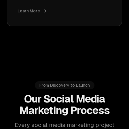
Learn More
From Discovery to Launch
Our Social Media
Marketing Process
Every social media marketing project