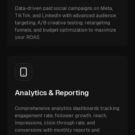
Data-driven paid social campaigns on Meta,
TikTok, and LinkedIn with advanced audience
targeting, A/B creative testing, retargeting
funnels, and budget optimization to maximize
your ROAS.
Analytics & Reporting
Comprehensive analytics dashboards tracking
engagement rate, follower growth, reach,
impressions, click-through rate, and
conversions with monthly reports and