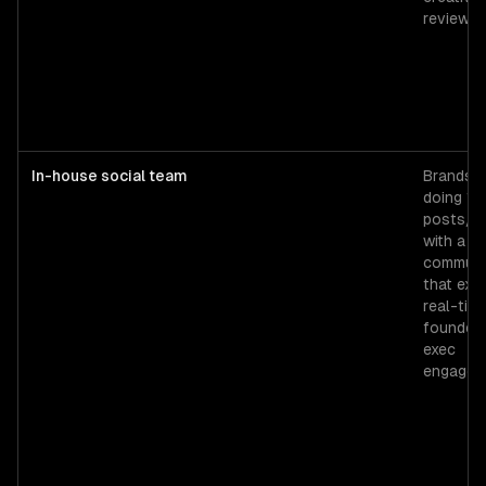
review.
In-house social team
Brands
doing 15
posts/w
with a
communi
that exp
real-tim
founder 
exec
engagem