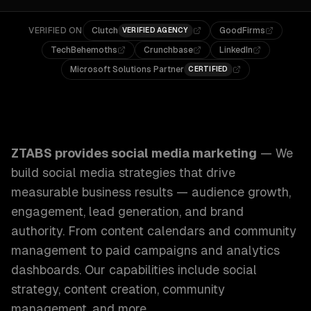
VERIFIED ON
Clutch
GoodFirms
VERIFIED AGENCY
TechBehemoths
Crunchbase
LinkedIn
Microsoft Solutions Partner
CERTIFIED
ZTABS Social Media Marketing: We build social media stra
ZTABS provides
social media marketing
—
We
build social media strategies that drive
measurable business results — audience growth,
engagement, lead generation, and brand
authority. From content calendars and community
management to paid campaigns and analytics
dashboards.
Our capabilities include
social
strategy, content creation, community
management
, and more.