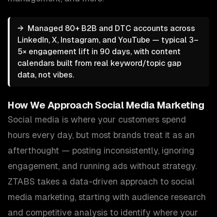
→
Managed 80+ B2B and DTC accounts across
LinkedIn, X, Instagram, and YouTube — typical 3–
5× engagement lift in 90 days, with content
calendars built from real keyword/topic gap
data, not vibes.
How We Approach
Social Media Marketing
Social media is where your customers spend
hours every day, but most brands treat it as an
afterthought — posting inconsistently, ignoring
engagement, and running ads without strategy.
ZTABS takes a data-driven approach to social
media marketing, starting with audience research
and competitive analysis to identify where your