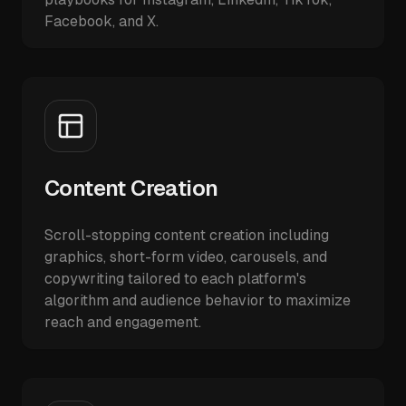
Facebook, and X.
Content Creation
Scroll-stopping content creation including
graphics, short-form video, carousels, and
copywriting tailored to each platform's
algorithm and audience behavior to maximize
reach and engagement.