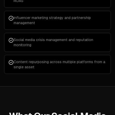
ROAS
Influencer marketing strategy and partnership
management
Social media crisis management and reputation
monitoring
Content repurposing across multiple platforms from a
single asset