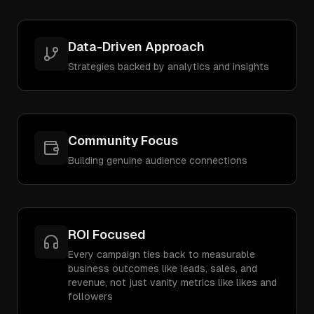
Data-Driven Approach
Strategies backed by analytics and insights
Community Focus
Building genuine audience connections
ROI Focused
Every campaign ties back to measurable
business outcomes like leads, sales, and
revenue, not just vanity metrics like likes and
followers