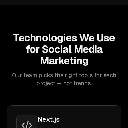
Technologies We Use
for Social Media
Marketing
Our team picks the right tools for each
project — not trends.
Next.js