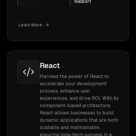
Support
Learn More
React
Harness the power of React to
accelerate your development
process, enhance user
experiences, and drive ROI. With its
component-based architecture,
React allows businesses to build
dynamic applications that are both
scalable and maintainable,
ensuring long-term success in a