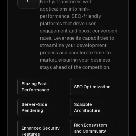
Next.js transforms web
applications into high-
performance, SEO-friendly
platforms that drive user
engagement and boost conversion
rates. Leverage its capabilities to
streamline your development
process and accelerate time-to-
market, ensuring your business
stays ahead of the competition.
Blazing Fast
SEO Optimization
Performance
Server-Side
Scalable
Rendering
Architecture
Rich Ecosystem
Enhanced Security
and Community
Features