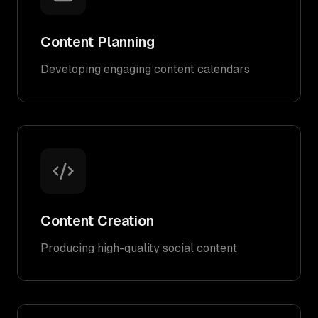
Content Planning
Developing engaging content calendars
Content Creation
Producing high-quality social content