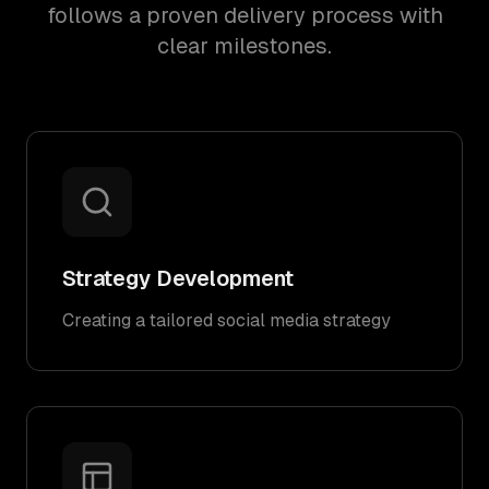
follows a proven delivery process with
clear milestones.
Strategy Development
Creating a tailored social media strategy