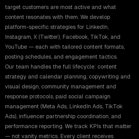
target customers are most active and what
content resonates with them. We develop
platform-specific strategies for LinkedIn,
Instagram, X (Twitter), Facebook, TikTok, and
YouTube — each with tailored content formats,
posting schedules, and engagement tactics.
Our team handles the full lifecycle: content
strategy and calendar planning, copywriting and
visual design, community management and
response protocols, paid social campaign
management (Meta Ads, LinkedIn Ads, TikTok
Ads), influencer partnership coordination, and
performance reporting. We track KPIs that matter
— not vanity metrics. Every client receives