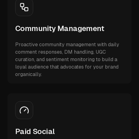
Community Management
Proactive community management with daily
comment responses, DM handling, UGC
curation, and sentiment monitoring to build a
loyal audience that advocates for your brand
organically.
Paid Social