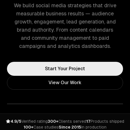
We build social media strategies that drive
measurable business results — audience
growth, engagement, lead generation, and
brand authority. From content calendars
and community management to paid
campaigns and analytics dashboards.
Start Your Project
View Our Work
4.9/5
Verified rating
300+
Clients served
17
Products shipped
100+
Case studies
Since 2015
In production