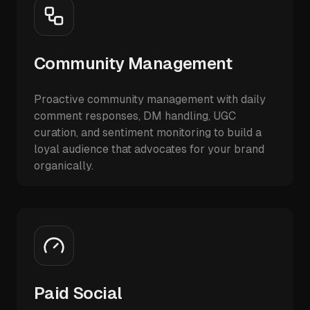
Community Management
Proactive community management with daily
comment responses, DM handling, UGC
curation, and sentiment monitoring to build a
loyal audience that advocates for your brand
organically.
Paid Social