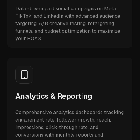
Data-driven paid social campaigns on Meta,
TikTok, and LinkedIn with advanced audience
targeting, A/B creative testing, retargeting
funnels, and budget optimization to maximize
your ROAS.
Analytics & Reporting
Comprehensive analytics dashboards tracking
engagement rate, follower growth, reach,
impressions, click-through rate, and
conversions with monthly reports and