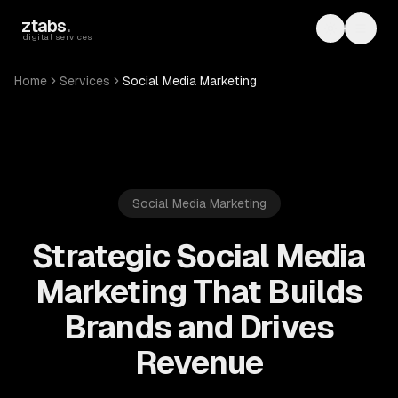
Skip to main content
ztabs
.
Toggle th
Toggl
digital services
Home
Services
Social Media Marketing
Social Media Marketing
Strategic Social Media
Marketing That Builds
Brands and Drives
Revenue