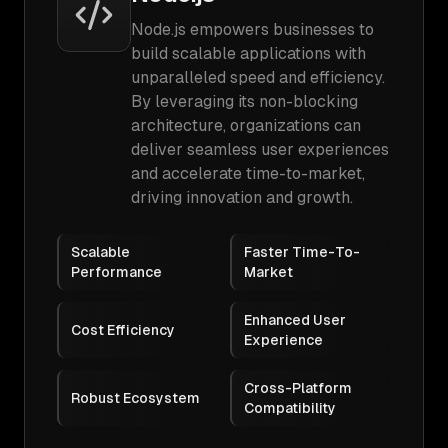
Node.js empowers businesses to
build scalable applications with
unparalleled speed and efficiency.
By leveraging its non-blocking
architecture, organizations can
deliver seamless user experiences
and accelerate time-to-market,
driving innovation and growth.
Scalable
Faster Time-To-
Performance
Market
Enhanced User
Cost Efficiency
Experience
Cross-Platform
Robust Ecosystem
Compatibility