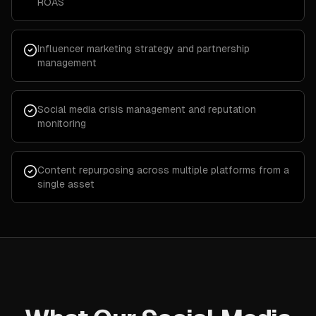
ROAS
Influencer marketing strategy and partnership
management
Social media crisis management and reputation
monitoring
Content repurposing across multiple platforms from a
single asset