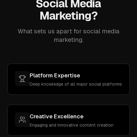
Social Media
Marketing?
What sets us apart for social media
marketing.
Platform Expertise
Deep knowledge of all major social platforms
Creative Excellence
Engaging and innovative content creation