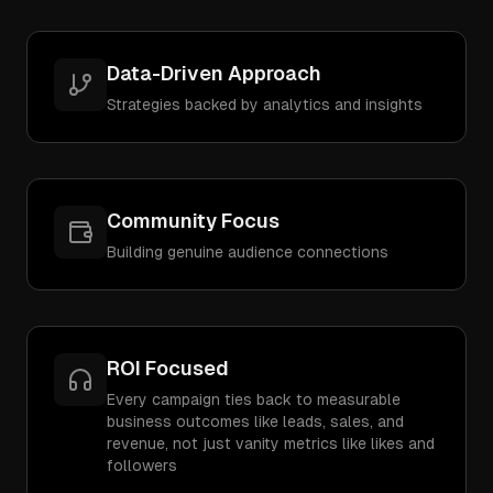
Data-Driven Approach
Strategies backed by analytics and insights
Community Focus
Building genuine audience connections
ROI Focused
Every campaign ties back to measurable
business outcomes like leads, sales, and
revenue, not just vanity metrics like likes and
followers