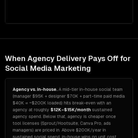
When Agency Delivery Pays Off for
Social Media Marketing
Agency vs. in-house.
A mid-tier in-house social team
(manager $95K + designer $70K + part-time paid media
$40K = ~$200K loaded) hits break-even with an
agency at roughly
$12K–$15K/month
sustained
agency spend. Below that, agency is cheaper once
tool licenses (Sprout/Hootsuite, Canva Pro, ads
managers) are priced in. Above $200K/year in
sustained social spend, in-house wins on unit cost