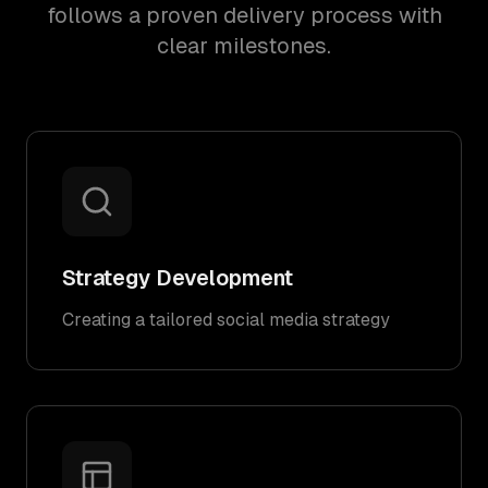
follows a proven delivery process with
clear milestones.
Strategy Development
Creating a tailored social media strategy