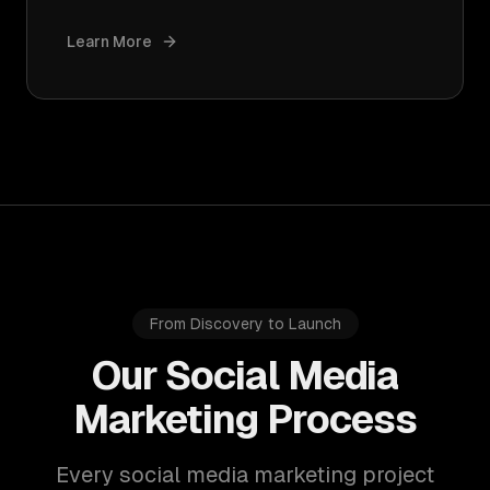
Learn More
From Discovery to Launch
Our Social Media
Marketing Process
Every social media marketing project