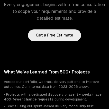
Every engagement begins with a free consultation
to scope your requirements and provide a
detailed estimate.
Get a Free Estimate
What We've Learned From 500+ Projects
Across our portfolio, we track delivery patterns to improve
outcomes. Our internal data from 2023-2026 shows:
• Projects with a dedicated discovery phase (2+ weeks) have
40% fewer change requests
during development.
• Teams using our sprint-based delivery model ship first