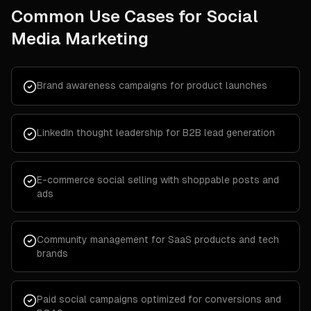
Common Use Cases for
Social
Media Marketing
Brand awareness campaigns for product launches
LinkedIn thought leadership for B2B lead generation
E-commerce social selling with shoppable posts and
ads
Community management for SaaS products and tech
brands
Paid social campaigns optimized for conversions and