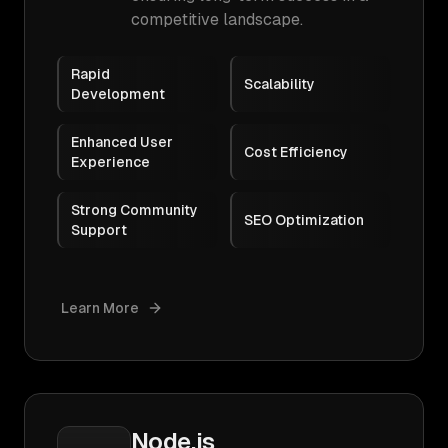
competitive landscape.
Rapid
Scalability
Development
Enhanced User
Cost Efficiency
Experience
Strong Community
SEO Optimization
Support
Learn More
Node.js