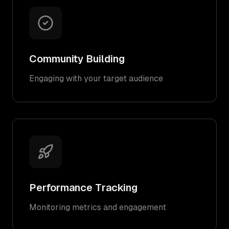
Community Building
Engaging with your target audience
Performance Tracking
Monitoring metrics and engagement