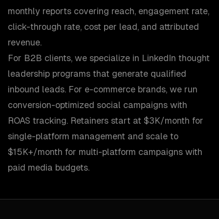
monthly reports covering reach, engagement rate,
click-through rate, cost per lead, and attributed
revenue.
For B2B clients, we specialize in LinkedIn thought
leadership programs that generate qualified
inbound leads. For e-commerce brands, we run
conversion-optimized social campaigns with
ROAS tracking. Retainers start at $3K/month for
single-platform management and scale to
$15K+/month for multi-platform campaigns with
paid media budgets.