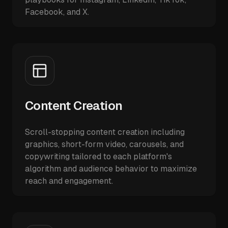
Facebook, and X.
Content Creation
Scroll-stopping content creation including
graphics, short-form video, carousels, and
copywriting tailored to each platform's
algorithm and audience behavior to maximize
reach and engagement.