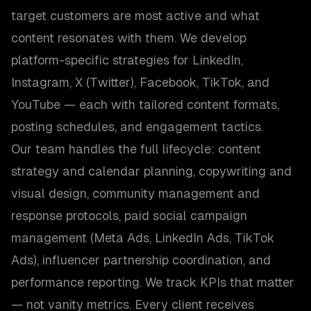
target customers are most active and what
content resonates with them. We develop
platform-specific strategies for LinkedIn,
Instagram, X (Twitter), Facebook, TikTok, and
YouTube — each with tailored content formats,
posting schedules, and engagement tactics.
Our team handles the full lifecycle: content
strategy and calendar planning, copywriting and
visual design, community management and
response protocols, paid social campaign
management (Meta Ads, LinkedIn Ads, TikTok
Ads), influencer partnership coordination, and
performance reporting. We track KPIs that matter
— not vanity metrics. Every client receives