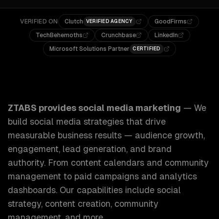
VERIFIED ON
Clutch
GoodFirms
VERIFIED AGENCY
TechBehemoths
Crunchbase
LinkedIn
Microsoft Solutions Partner
CERTIFIED
ZTABS Social Media Marketing: We build social media stra
ZTABS provides
social media marketing
—
We
build social media strategies that drive
measurable business results — audience growth,
engagement, lead generation, and brand
authority. From content calendars and community
management to paid campaigns and analytics
dashboards.
Our capabilities include
social
strategy, content creation, community
management
, and more.