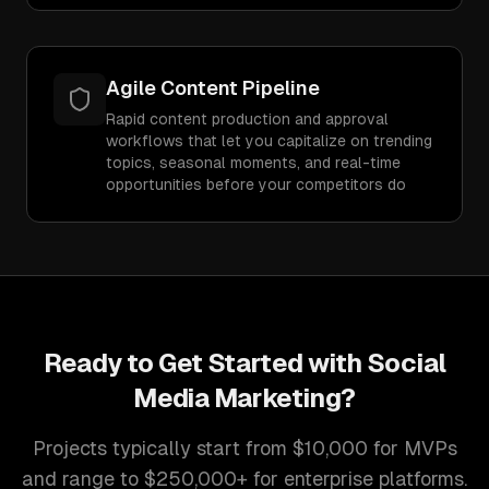
Agile Content Pipeline
Rapid content production and approval
workflows that let you capitalize on trending
topics, seasonal moments, and real-time
opportunities before your competitors do
Ready to Get Started with
Social
Media Marketing
?
Projects typically start from $10,000 for MVPs
and range to $250,000+ for enterprise platforms.