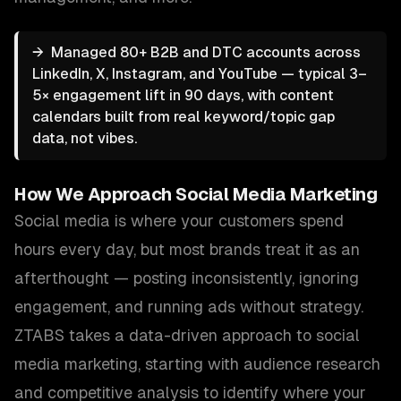
→
Managed 80+ B2B and DTC accounts across
LinkedIn, X, Instagram, and YouTube — typical 3–
5× engagement lift in 90 days, with content
calendars built from real keyword/topic gap
data, not vibes.
How We Approach
Social Media Marketing
Social media is where your customers spend
hours every day, but most brands treat it as an
afterthought — posting inconsistently, ignoring
engagement, and running ads without strategy.
ZTABS takes a data-driven approach to social
media marketing, starting with audience research
and competitive analysis to identify where your