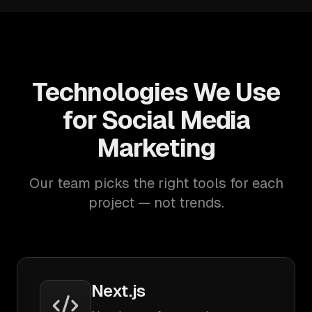
Technologies We Use
for Social Media
Marketing
Our team picks the right tools for each
project — not trends.
Next.js