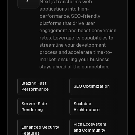
Next.js transforms web
applications into high-
performance, SEO-friendly
platforms that drive user
engagement and boost conversion
rates. Leverage its capabilities to
streamline your development
process and accelerate time-to-
market, ensuring your business
stays ahead of the competition.
Blazing Fast
SEO Optimization
Performance
Server-Side
Scalable
Rendering
Architecture
Rich Ecosystem
Enhanced Security
and Community
Features