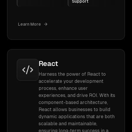
Support
Learn More
React
Harness the power of React to
accelerate your development
process, enhance user
experiences, and drive ROI. With its
component-based architecture,
React allows businesses to build
dynamic applications that are both
scalable and maintainable,
ensuring long-term success in a