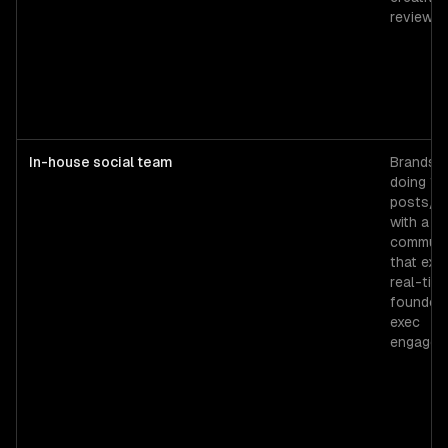
review.
In-house social team
Brands
doing 15
posts/w
with a
communi
that exp
real-tim
founder 
exec
engagem