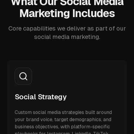
What Our Social Media
Marketing Includes
Core capabilities we deliver as part of our
social media marketing.
Social Strategy
Custom social media strategies built around
your brand voice, target demographics, and
business objectives, with platform-specific
playbooks for Instagram, LinkedIn, TikTok,