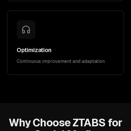
Optimization
Continuous improvement and adaptation
Why Choose ZTABS for