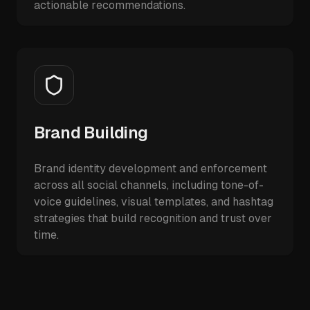
actionable recommendations.
Brand Building
Brand identity development and enforcement
across all social channels, including tone-of-
voice guidelines, visual templates, and hashtag
strategies that build recognition and trust over
time.