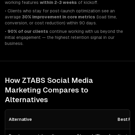
working features
within 2-3 weeks
of kickoff.
• Clients who stay for post-launch optimization see an
average
30% improvement in core metrics
(load time,
conversion, or cost reduction) within 90 days.
•
90% of our clients
continue working with us beyond the
initial engagement — the highest retention signal in our
business.
How ZTABS
Social Media
Marketing
Compares to
Alternatives
Alternative
Best Fo