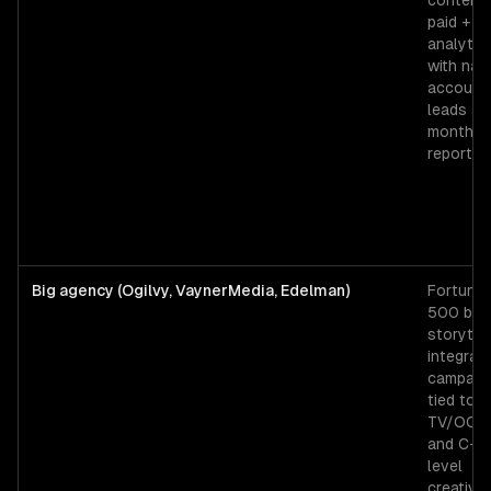
content 
paid +
analytic
with na
account
leads an
monthly
reporting
Big agency (Ogilvy, VaynerMedia, Edelman)
Fortune
500 bra
storytell
integrat
campaig
tied to
TV/OOH,
and C-su
level
creative