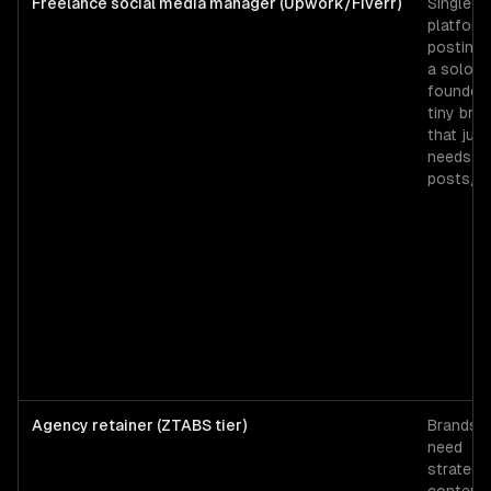
Freelance social media manager (Upwork/Fiverr)
Single-
platform
posting 
a solo
founder 
tiny bra
that just
needs 3
posts/w
Agency retainer (ZTABS tier)
Brands t
need
strategy