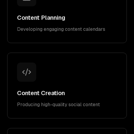
Content Planning
Developing engaging content calendars
Content Creation
Producing high-quality social content