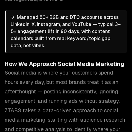
→
Managed 80+ B2B and DTC accounts across
LinkedIn, X, Instagram, and YouTube — typical 3–
5× engagement lift in 90 days, with content
calendars built from real keyword/topic gap
data, not vibes.
How We Approach
Social Media Marketing
Social media is where your customers spend
hours every day, but most brands treat it as an
afterthought — posting inconsistently, ignoring
engagement, and running ads without strategy.
ZTABS takes a data-driven approach to social
media marketing, starting with audience research
and competitive analysis to identify where your