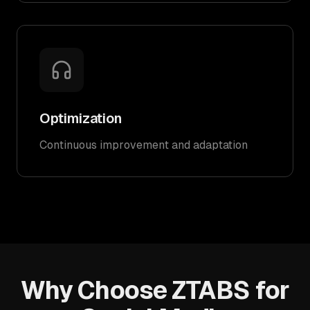
Optimization
Continuous improvement and adaptation
Why Choose ZTABS for