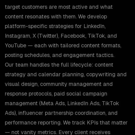
target customers are most active and what
content resonates with them. We develop
platform-specific strategies for LinkedIn,
Instagram, X (Twitter), Facebook, TikTok, and
YouTube — each with tailored content formats,
posting schedules, and engagement tactics.
Our team handles the full lifecycle: content
strategy and calendar planning, copywriting and
visual design, community management and
response protocols, paid social campaign
management (Meta Ads, LinkedIn Ads, TikTok
Ads), influencer partnership coordination, and
performance reporting. We track KPIs that matter
— not vanity metrics. Every client receives