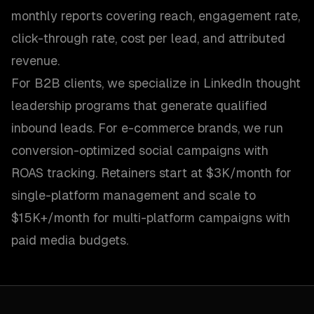
monthly reports covering reach, engagement rate,
click-through rate, cost per lead, and attributed
revenue.
For B2B clients, we specialize in LinkedIn thought
leadership programs that generate qualified
inbound leads. For e-commerce brands, we run
conversion-optimized social campaigns with
ROAS tracking. Retainers start at $3K/month for
single-platform management and scale to
$15K+/month for multi-platform campaigns with
paid media budgets.