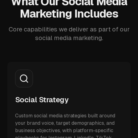
What Our Social Media
Marketing Includes
Core capabilities we deliver as part of our
social media marketing.
Social Strategy
Custom social media strategies built around
your brand voice, target demographics, and
business objectives, with platform-specific
playbooks for Instagram, LinkedIn, TikTok,