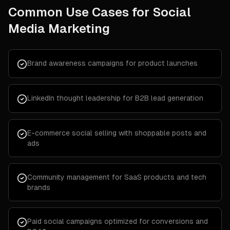
Common Use Cases for
Social
Media Marketing
Brand awareness campaigns for product launches
LinkedIn thought leadership for B2B lead generation
E-commerce social selling with shoppable posts and
ads
Community management for SaaS products and tech
brands
Paid social campaigns optimized for conversions and