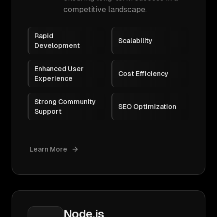
competitive landscape.
Rapid
Scalability
Development
Enhanced User
Cost Efficiency
Experience
Strong Community
SEO Optimization
Support
Learn More
Node.js