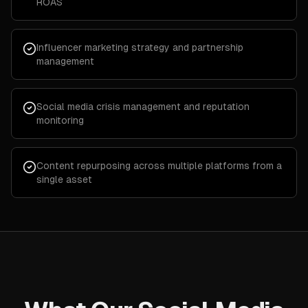
ROAS
Influencer marketing strategy and partnership
management
Social media crisis management and reputation
monitoring
Content repurposing across multiple platforms from a
single asset