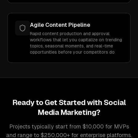
Agile Content Pipeline
Rapid content production and approval
workflows that let you capitalize on trending
topics, seasonal moments, and real-time
opportunities before your competitors do
Ready to Get Started with
Social
Media Marketing
?
Projects typically start from $10,000 for MVPs
and range to $250,000+ for enterprise platforms.