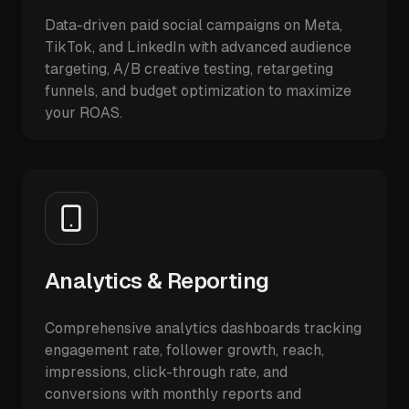
Data-driven paid social campaigns on Meta,
TikTok, and LinkedIn with advanced audience
targeting, A/B creative testing, retargeting
funnels, and budget optimization to maximize
your ROAS.
Analytics & Reporting
Comprehensive analytics dashboards tracking
engagement rate, follower growth, reach,
impressions, click-through rate, and
conversions with monthly reports and