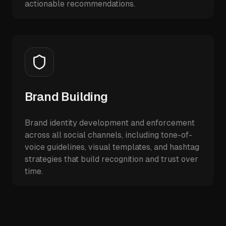
actionable recommendations.
Brand Building
Brand identity development and enforcement
across all social channels, including tone-of-
voice guidelines, visual templates, and hashtag
strategies that build recognition and trust over
time.