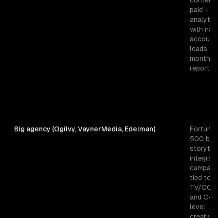
content 
paid +
analytic
with na
account
leads an
monthly
reporting
Big agency (Ogilvy, VaynerMedia, Edelman)
Fortune
500 bra
storytell
integrat
campaig
tied to
TV/OOH,
and C-su
level
creative