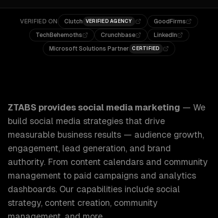
VERIFIED ON
Clutch
GoodFirms
VERIFIED AGENCY
TechBehemoths
Crunchbase
LinkedIn
Microsoft Solutions Partner
CERTIFIED
ZTABS Social Media Marketing: We build social media stra
ZTABS provides
social media marketing
—
We
build social media strategies that drive
measurable business results — audience growth,
engagement, lead generation, and brand
authority. From content calendars and community
management to paid campaigns and analytics
dashboards.
Our capabilities include
social
strategy, content creation, community
management
, and more.