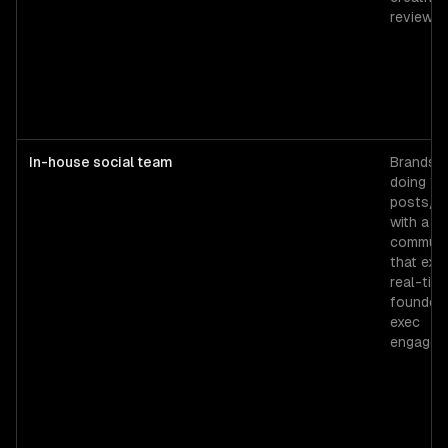
review.
In-house social team
Brands
doing 15
posts/w
with a
communi
that exp
real-tim
founder 
exec
engagem