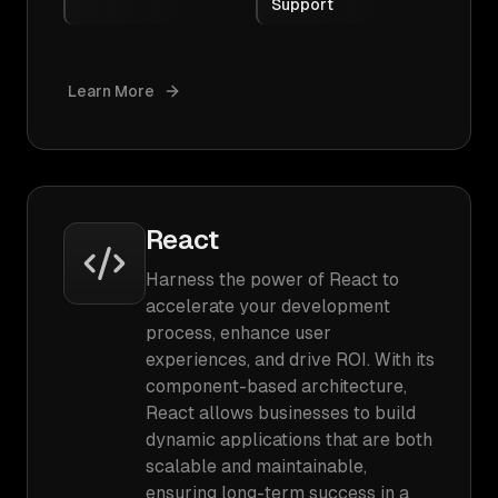
Support
Learn More
React
Harness the power of React to
accelerate your development
process, enhance user
experiences, and drive ROI. With its
component-based architecture,
React allows businesses to build
dynamic applications that are both
scalable and maintainable,
ensuring long-term success in a