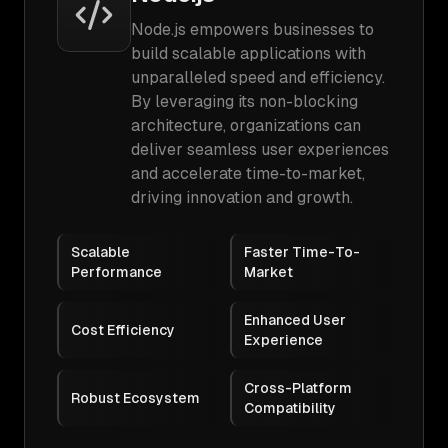
Node.js empowers businesses to
build scalable applications with
unparalleled speed and efficiency.
By leveraging its non-blocking
architecture, organizations can
deliver seamless user experiences
and accelerate time-to-market,
driving innovation and growth.
Scalable
Faster Time-To-
Performance
Market
Enhanced User
Cost Efficiency
Experience
Cross-Platform
Robust Ecosystem
Compatibility