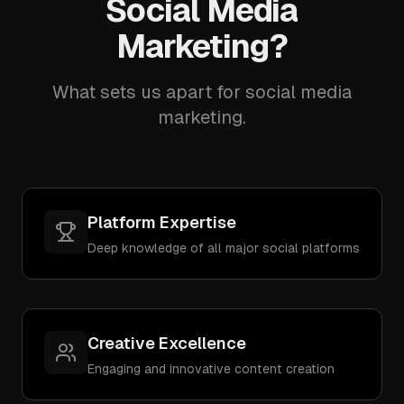
Social Media
Marketing?
What sets us apart for social media
marketing.
Platform Expertise
Deep knowledge of all major social platforms
Creative Excellence
Engaging and innovative content creation