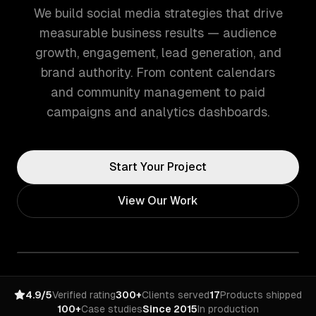
We build social media strategies that drive
measurable business results — audience
growth, engagement, lead generation, and
brand authority. From content calendars
and community management to paid
campaigns and analytics dashboards.
Start Your Project
View Our Work
4.9/5
Verified rating
300+
Clients served
17
Products shipped
100+
Case studies
Since 2015
In production