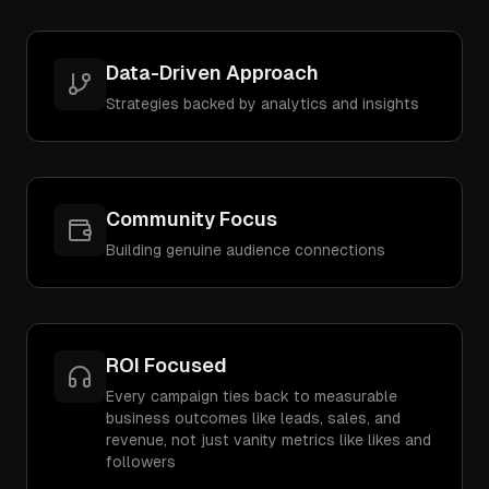
Data-Driven Approach
Strategies backed by analytics and insights
Community Focus
Building genuine audience connections
ROI Focused
Every campaign ties back to measurable
business outcomes like leads, sales, and
revenue, not just vanity metrics like likes and
followers