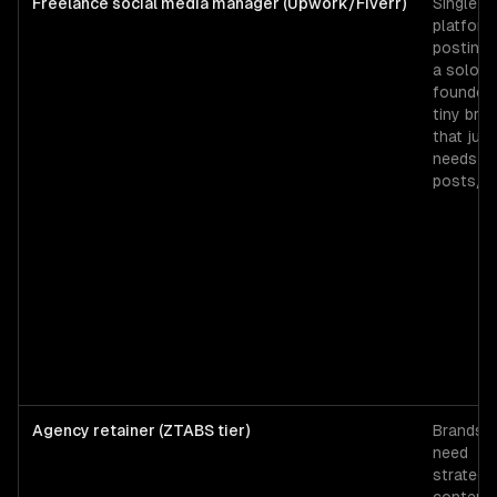
Freelance social media manager (Upwork/Fiverr)
Single-
platform
posting 
a solo
founder 
tiny bra
that just
needs 3
posts/w
Agency retainer (ZTABS tier)
Brands t
need
strategy