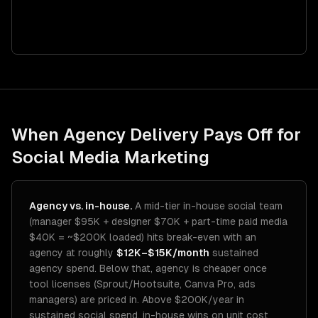
When Agency Delivery Pays Off for
Social Media Marketing
Agency vs. in-house.
A mid-tier in-house social team
(manager $95K + designer $70K + part-time paid media
$40K = ~$200K loaded) hits break-even with an
agency at roughly
$12K–$15K/month
sustained
agency spend. Below that, agency is cheaper once
tool licenses (Sprout/Hootsuite, Canva Pro, ads
managers) are priced in. Above $200K/year in
sustained social spend, in-house wins on unit cost