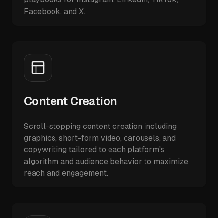
Facebook, and X.
Content Creation
Scroll-stopping content creation including
graphics, short-form video, carousels, and
copywriting tailored to each platform's
algorithm and audience behavior to maximize
reach and engagement.