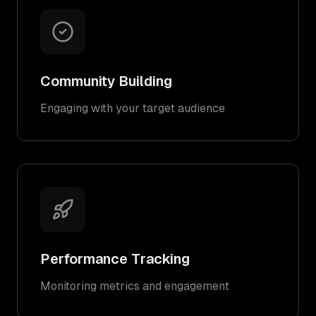
Community Building
Engaging with your target audience
Performance Tracking
Monitoring metrics and engagement