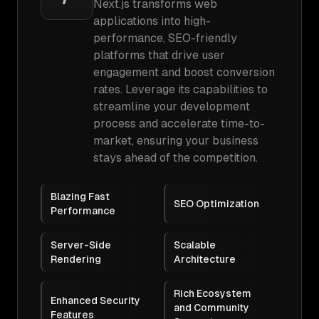
Next.js transforms web
applications into high-
performance, SEO-friendly
platforms that drive user
engagement and boost conversion
rates. Leverage its capabilities to
streamline your development
process and accelerate time-to-
market, ensuring your business
stays ahead of the competition.
Blazing Fast
SEO Optimization
Performance
Server-Side
Scalable
Rendering
Architecture
Rich Ecosystem
Enhanced Security
and Community
Features