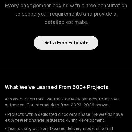
Every engagement begins with a free consultation
to scope your requirements and provide a
detailed estimate.
Get a Free Estimate
What We've Learned From 500+ Projects
Across our portfolio, we track delivery patterns to improve
outcomes. Our internal data from 2023-2026 shows:
• Projects with a dedicated discovery phase (2+ weeks) have
40% fewer change requests
during development.
• Teams using our sprint-based delivery model ship first