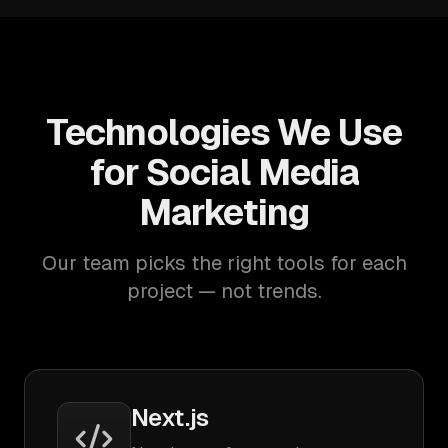
Technologies We Use
for Social Media
Marketing
Our team picks the right tools for each
project — not trends.
Next.js