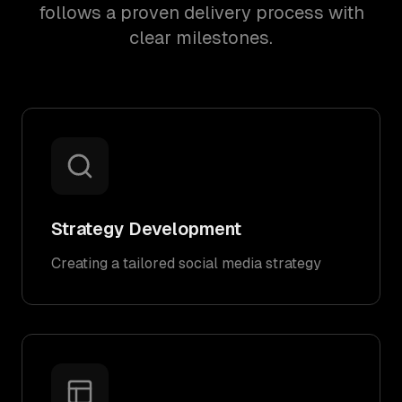
follows a proven delivery process with
clear milestones.
Strategy Development
Creating a tailored social media strategy