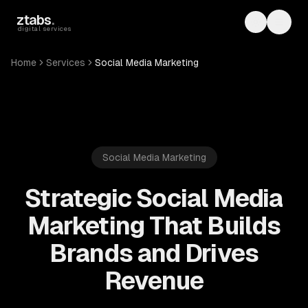
Skip to main content
ztabs
.
Toggle th
Toggl
digital services
Home
Services
Social Media Marketing
Social Media Marketing
Strategic Social Media
Marketing That Builds
Brands and Drives
Revenue