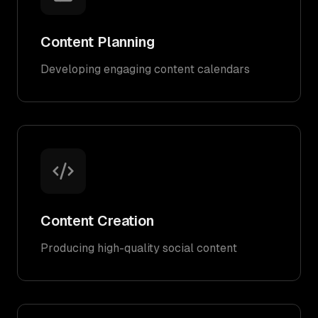
Content Planning
Developing engaging content calendars
Content Creation
Producing high-quality social content