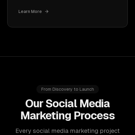
Learn More
From Discovery to Launch
Our Social Media
Marketing Process
Every social media marketing project