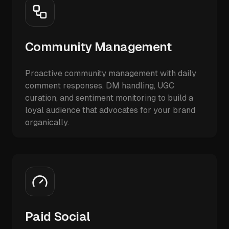
Community Management
Proactive community management with daily
comment responses, DM handling, UGC
curation, and sentiment monitoring to build a
loyal audience that advocates for your brand
organically.
Paid Social