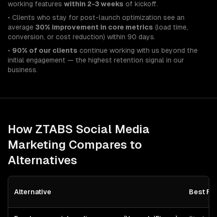
working features
within 2-3 weeks
of kickoff.
• Clients who stay for post-launch optimization see an
average
30% improvement in core metrics
(load time,
conversion, or cost reduction) within 90 days.
•
90% of our clients
continue working with us beyond the
initial engagement — the highest retention signal in our
business.
How ZTABS
Social Media
Marketing
Compares to
Alternatives
Alternative
Best Fo