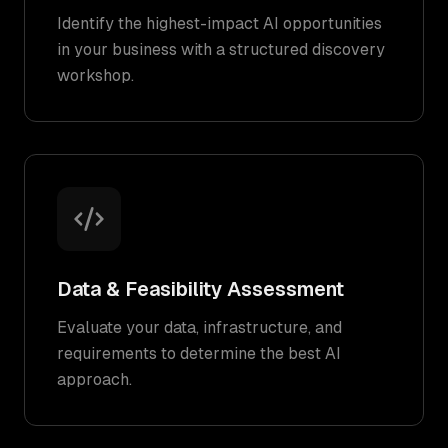
Identify the highest-impact AI opportunities
in your business with a structured discovery
workshop.
Data & Feasibility Assessment
Evaluate your data, infrastructure, and
requirements to determine the best AI
approach.