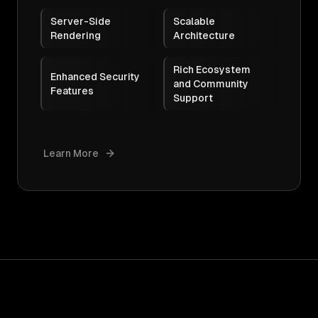
Server-Side
Scalable
Rendering
Architecture
Rich Ecosystem
Enhanced Security
and Community
Features
Support
Learn More