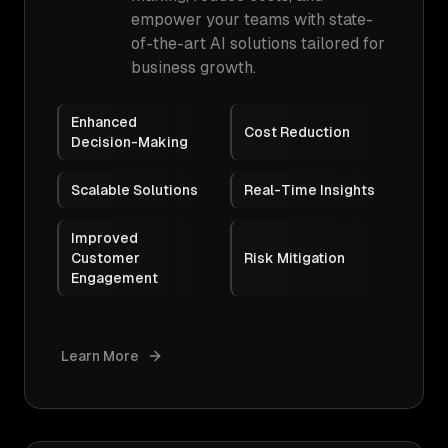
empower your teams with state-
of-the-art AI solutions tailored for
business growth.
Enhanced
Cost Reduction
Decision-Making
Scalable Solutions
Real-Time Insights
Improved
Customer
Risk Mitigation
Engagement
Learn More