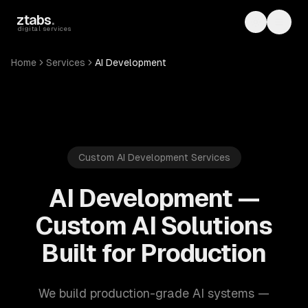
Skip to main content
ztabs
.
Toggle th
Toggl
digital services
Home
Services
AI Development
Custom AI Development Services
AI Development —
Custom AI Solutions
Built for Production
We build production-grade AI systems —