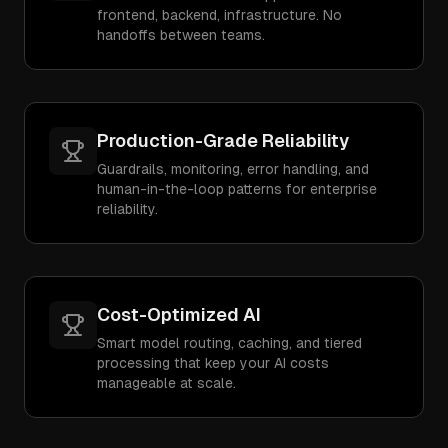
frontend, backend, infrastructure. No
handoffs between teams.
Production-Grade Reliability
Guardrails, monitoring, error handling, and
human-in-the-loop patterns for enterprise
reliability.
Cost-Optimized AI
Smart model routing, caching, and tiered
processing that keep your AI costs
manageable at scale.