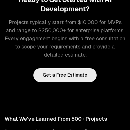
Development
?
Projects typically start from $10,000 for MVPs
and range to $250,000+ for enterprise platforms.
Every engagement begins with a free consultation
to scope your requirements and provide a
detailed estimate.
Get a Free Estimate
What We've Learned From 500+ Projects