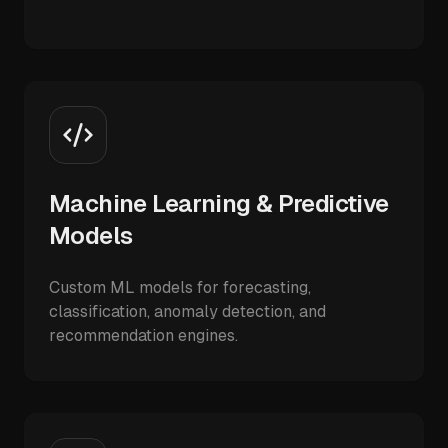
Machine Learning & Predictive
Models
Custom ML models for forecasting,
classification, anomaly detection, and
recommendation engines.