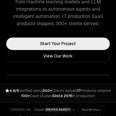
from machine learning models and LLM
integrations to autonomous agents and
intelligent automation. 17 production SaaS
products shipped, 300+ clients served.
Start Your Project
View Our Work
4.9/5
Verified rating
300+
Clients served
17
Products shipped
100+
Case studies
Since 2015
In production
VERIFIED ON
Clutch
GoodFirms
VERIFIED AGENCY