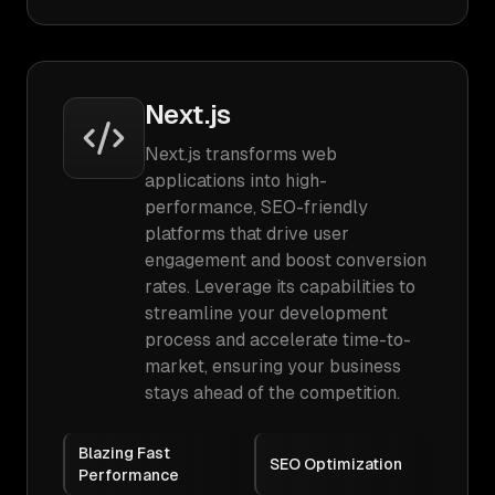
Next.js
Next.js transforms web
applications into high-
performance, SEO-friendly
platforms that drive user
engagement and boost conversion
rates. Leverage its capabilities to
streamline your development
process and accelerate time-to-
market, ensuring your business
stays ahead of the competition.
Blazing Fast
SEO Optimization
Performance