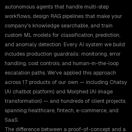
autonomous agents that handle multi-step
workflows, design RAG pipelines that make your
company's knowledge searchable, and train
custom ML models for classification, prediction,
and anomaly detection. Every AI system we build
includes production guardrails: monitoring, error
handling, cost controls, and human-in-the-loop
escalation paths. We've applied this approach
across 17 products of our own — including Chatsy
(AI chatbot platform) and Morphed (AI image
transformation) — and hundreds of client projects
spanning healthcare, fintech, e-commerce, and
SaaS.
The difference between a proof-of-concept and a