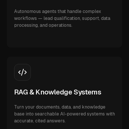
Autonomous agents that handle complex
workflows — lead qualification, support, data
processing, and operations.
RAG & Knowledge Systems
Turn your documents, data, and knowledge
base into searchable AI-powered systems with
accurate, cited answers.