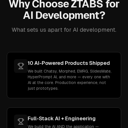
Why Choose ZTABS for
AI Development?
What sets us apart for AI development.
10 AI-Powered Products Shipped
We built Chatsy, Morphed, EMRG, SlidesMate,
HyperPrompt AI, and more — every one with
AI at the core. Production experience, not
just prototypes.
Full-Stack AI + Engineering
We build the AI AND the application —