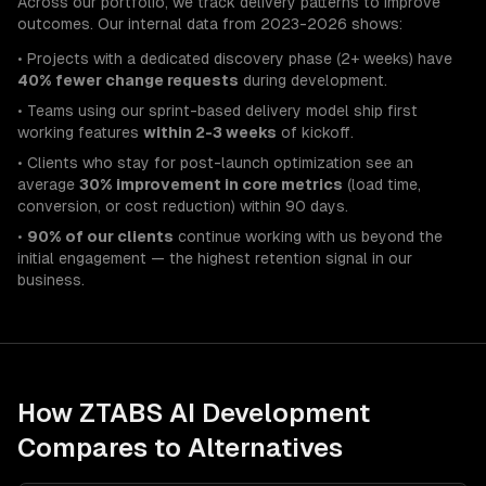
Across our portfolio, we track delivery patterns to improve
outcomes. Our internal data from 2023-2026 shows:
• Projects with a dedicated discovery phase (2+ weeks) have
40% fewer change requests
during development.
• Teams using our sprint-based delivery model ship first
working features
within 2-3 weeks
of kickoff.
• Clients who stay for post-launch optimization see an
average
30% improvement in core metrics
(load time,
conversion, or cost reduction) within 90 days.
•
90% of our clients
continue working with us beyond the
initial engagement — the highest retention signal in our
business.
How ZTABS
AI Development
Compares to Alternatives