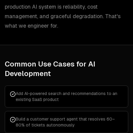
production AI system is reliability, cost
management, and graceful degradation. That's
what we engineer for.
Common Use Cases for
AI
Development
Add AI-powered search and recommendations to an
existing SaaS product
Build a customer support agent that resolves 60–
80% of tickets autonomously