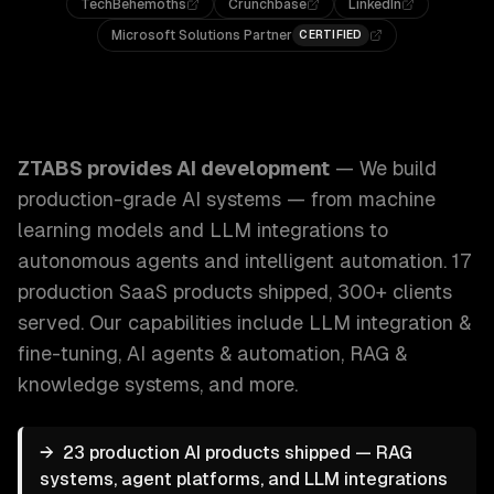
TechBehemoths
Crunchbase
LinkedIn
Microsoft Solutions Partner
CERTIFIED
ZTABS AI Development: We build production-grade AI syst
ZTABS provides
AI development
—
We build
production-grade AI systems — from machine
learning models and LLM integrations to
autonomous agents and intelligent automation. 17
production SaaS products shipped, 300+ clients
served.
Our capabilities include
LLM integration &
fine-tuning, AI agents & automation, RAG &
knowledge systems
, and more.
→
23 production AI products shipped — RAG
systems, agent platforms, and LLM integrations