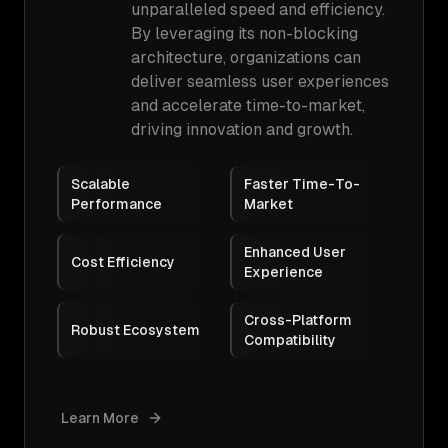
unparalleled speed and efficiency.
By leveraging its non-blocking
architecture, organizations can
deliver seamless user experiences
and accelerate time-to-market,
driving innovation and growth.
Scalable
Faster Time-To-
Performance
Market
Enhanced User
Cost Efficiency
Experience
Cross-Platform
Robust Ecosystem
Compatibility
Learn More