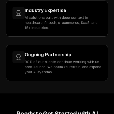
Industry Expertise
AI solutions built with deep context in
healthcare, fintech, e-commerce, SaaS, and
15+ industries.
Ongoing Partnership
90% of our clients continue working with us
post-launch. We optimize, retrain, and expand
your AI systems.
Ready to Get Started with
AI