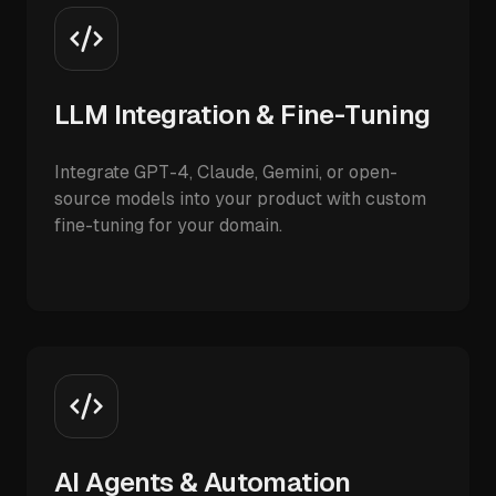
LLM Integration & Fine-Tuning
Integrate GPT-4, Claude, Gemini, or open-
source models into your product with custom
fine-tuning for your domain.
AI Agents & Automation