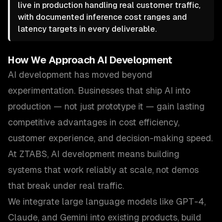
live in production handling real customer traffic,
with documented inference cost ranges and
latency targets in every deliverable.
How We Approach
AI Development
AI development has moved beyond
experimentation. Businesses that ship AI into
production — not just prototype it — gain lasting
competitive advantages in cost efficiency,
customer experience, and decision-making speed.
At ZTABS, AI development means building
systems that work reliably at scale, not demos
that break under real traffic.
We integrate large language models like GPT-4,
Claude, and Gemini into existing products, build