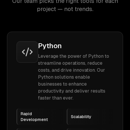
Our team picks the right tools for each
project — not trends.
Python
Leverage the power of Python to
streamline operations, reduce
costs, and drive innovation. Our
Python solutions enable
businesses to enhance
productivity and deliver results
faster than ever.
Rapid
Scalability
Development