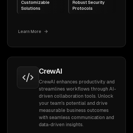
Customizable
Robust Security
Solutions
Protocols
Learn More
CrewAI
CrewAI enhances productivity and
streamlines workflows through AI-
driven collaboration tools. Unlock
your team's potential and drive
measurable business outcomes
with seamless communication and
data-driven insights.