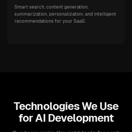
Smart search, content generation,
summarization, personalization, and intelligent
recommendations for your SaaS.
Technologies We Use
for AI Development