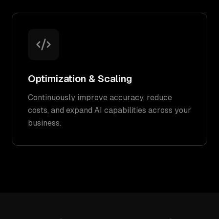
Optimization & Scaling
Continuously improve accuracy, reduce
costs, and expand AI capabilities across your
business.