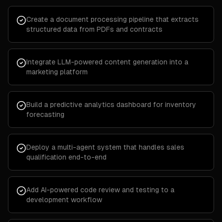
Create a document processing pipeline that extracts
structured data from PDFs and contracts
Integrate LLM-powered content generation into a
marketing platform
Build a predictive analytics dashboard for inventory
forecasting
Deploy a multi-agent system that handles sales
qualification end-to-end
Add AI-powered code review and testing to a
development workflow