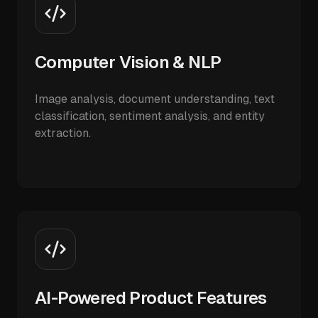
Computer Vision & NLP
Image analysis, document understanding, text
classification, sentiment analysis, and entity
extraction.
AI-Powered Product Features