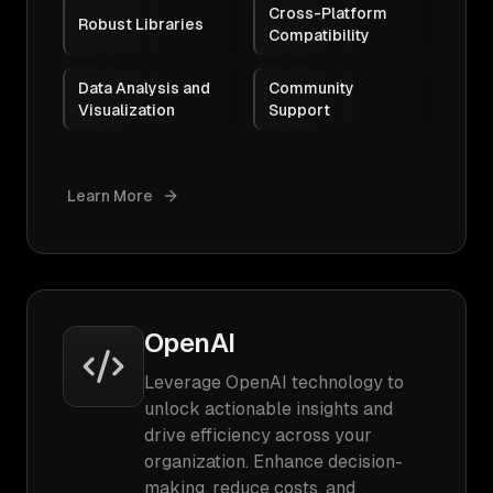
Cross-Platform
Robust Libraries
Compatibility
Data Analysis and
Community
Visualization
Support
Learn More
OpenAI
Leverage OpenAI technology to
unlock actionable insights and
drive efficiency across your
organization. Enhance decision-
making, reduce costs, and