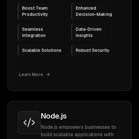
Boost Team
Enhanced
Productivity
Decision-Making
Seamless
Data-Driven
Integration
Insights
Scalable Solutions
Robust Security
Learn More
Node.js
Node.js empowers businesses to
build scalable applications with