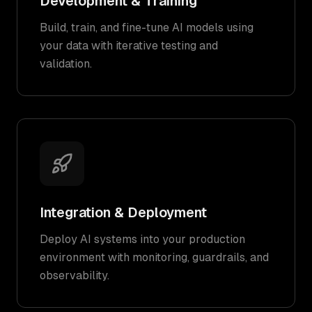
Development & Training
Build, train, and fine-tune AI models using
your data with iterative testing and
validation.
Integration & Deployment
Deploy AI systems into your production
environment with monitoring, guardrails, and
observability.