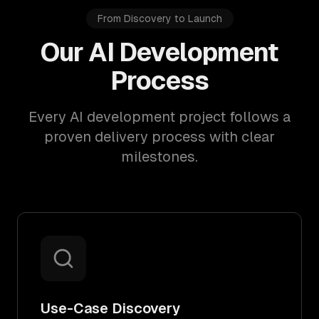
From Discovery to Launch
Our AI Development
Process
Every AI development project follows a
proven delivery process with clear
milestones.
Use-Case Discovery