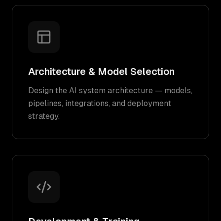
Architecture & Model Selection
Design the AI system architecture — models,
pipelines, integrations, and deployment
strategy.