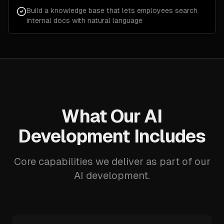
Build a knowledge base that lets employees search
internal docs with natural language
What Our AI
Development Includes
Core capabilities we deliver as part of our
AI development.