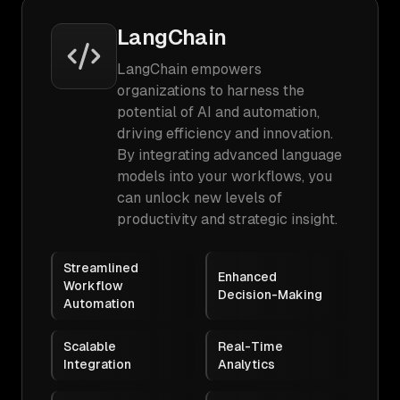
LangChain
LangChain empowers
organizations to harness the
potential of AI and automation,
driving efficiency and innovation.
By integrating advanced language
models into your workflows, you
can unlock new levels of
productivity and strategic insight.
Streamlined
Enhanced
Workflow
Decision-Making
Automation
Scalable
Real-Time
Integration
Analytics