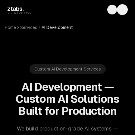
Skip to main content
ztabs
.
Toggle th
Toggl
digital services
Home
Services
AI Development
Custom AI Development Services
AI Development —
Custom AI Solutions
Built for Production
We build production-grade AI systems —