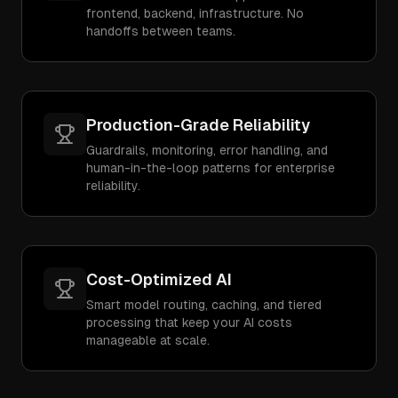
frontend, backend, infrastructure. No
handoffs between teams.
Production-Grade Reliability
Guardrails, monitoring, error handling, and
human-in-the-loop patterns for enterprise
reliability.
Cost-Optimized AI
Smart model routing, caching, and tiered
processing that keep your AI costs
manageable at scale.