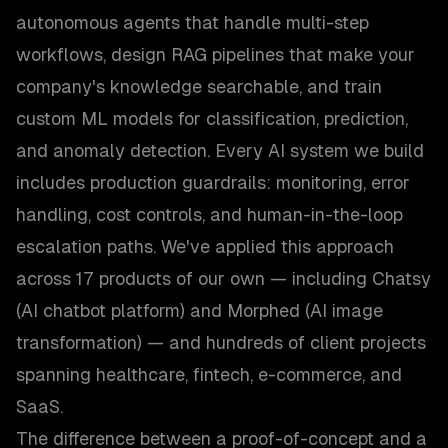
autonomous agents that handle multi-step
workflows, design RAG pipelines that make your
company's knowledge searchable, and train
custom ML models for classification, prediction,
and anomaly detection. Every AI system we build
includes production guardrails: monitoring, error
handling, cost controls, and human-in-the-loop
escalation paths. We've applied this approach
across 17 products of our own — including Chatsy
(AI chatbot platform) and Morphed (AI image
transformation) — and hundreds of client projects
spanning healthcare, fintech, e-commerce, and
SaaS.
The difference between a proof-of-concept and a