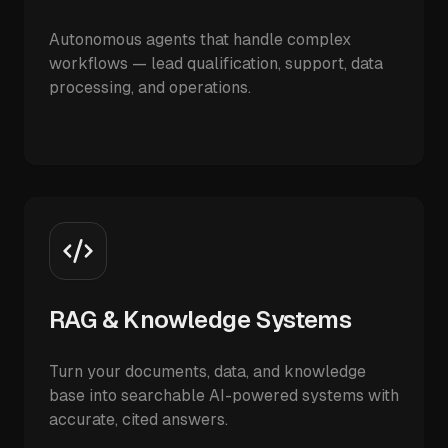
Autonomous agents that handle complex
workflows — lead qualification, support, data
processing, and operations.
RAG & Knowledge Systems
Turn your documents, data, and knowledge
base into searchable AI-powered systems with
accurate, cited answers.