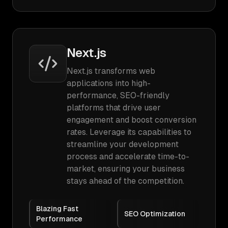
Next.js
Next.js transforms web
applications into high-
performance, SEO-friendly
platforms that drive user
engagement and boost conversion
rates. Leverage its capabilities to
streamline your development
process and accelerate time-to-
market, ensuring your business
stays ahead of the competition.
Blazing Fast
SEO Optimization
Performance