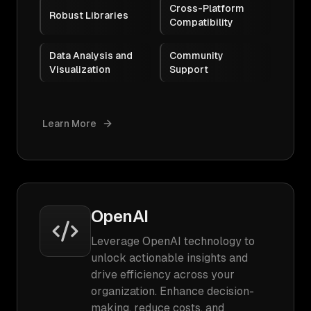
Cross-Platform
Robust Libraries
Compatibility
Data Analysis and
Community
Visualization
Support
Learn More
OpenAI
Leverage OpenAI technology to
unlock actionable insights and
drive efficiency across your
organization. Enhance decision-
making, reduce costs, and