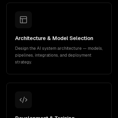
Architecture & Model Selection
Design the AI system architecture — models,
pipelines, integrations, and deployment
strategy.