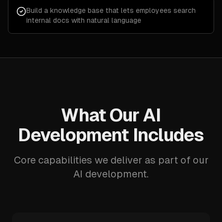
Build a knowledge base that lets employees search
internal docs with natural language
What Our AI
Development Includes
Core capabilities we deliver as part of our
AI development.