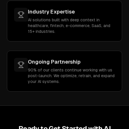
Industry Expertise
AI solutions built with deep context in
healthcare, fintech, e-commerce, SaaS, and
15+ industries.
Ongoing Partnership
90% of our clients continue working with us
post-launch. We optimize, retrain, and expand
your AI systems.
Ready to Get Started with
AI