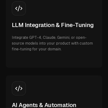
LLM Integration & Fine-Tuning
Integrate GPT-4, Claude, Gemini, or open-
source models into your product with custom
fine-tuning for your domain.
AI Agents & Automation