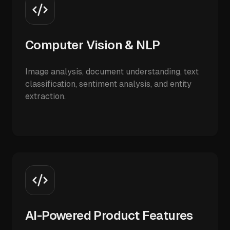
Computer Vision & NLP
Image analysis, document understanding, text
classification, sentiment analysis, and entity
extraction.
AI-Powered Product Features