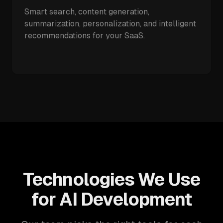
Smart search, content generation,
summarization, personalization, and intelligent
recommendations for your SaaS.
Technologies We Use
for AI Development