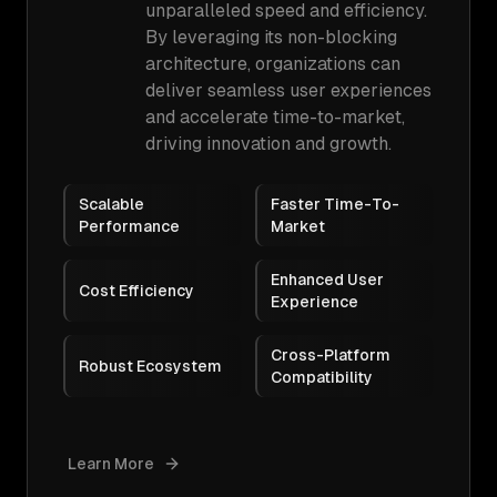
unparalleled speed and efficiency.
By leveraging its non-blocking
architecture, organizations can
deliver seamless user experiences
and accelerate time-to-market,
driving innovation and growth.
Scalable
Faster Time-To-
Performance
Market
Enhanced User
Cost Efficiency
Experience
Cross-Platform
Robust Ecosystem
Compatibility
Learn More