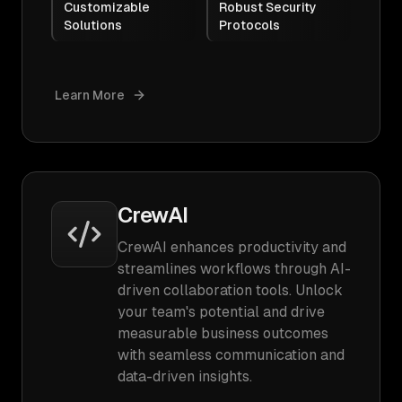
Customizable
Robust Security
Solutions
Protocols
Learn More
CrewAI
CrewAI enhances productivity and
streamlines workflows through AI-
driven collaboration tools. Unlock
your team's potential and drive
measurable business outcomes
with seamless communication and
data-driven insights.