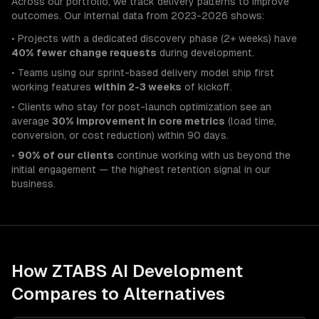
Across our portfolio, we track delivery patterns to improve
outcomes. Our internal data from 2023-2026 shows:
• Projects with a dedicated discovery phase (2+ weeks) have
40% fewer change requests
during development.
• Teams using our sprint-based delivery model ship first
working features
within 2-3 weeks
of kickoff.
• Clients who stay for post-launch optimization see an
average
30% improvement in core metrics
(load time,
conversion, or cost reduction) within 90 days.
•
90% of our clients
continue working with us beyond the
initial engagement — the highest retention signal in our
business.
How ZTABS
AI Development
Compares to Alternatives