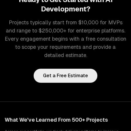
Development
?
Projects typically start from $10,000 for MVPs
and range to $250,000+ for enterprise platforms.
Every engagement begins with a free consultation
to scope your requirements and provide a
detailed estimate.
Get a Free Estimate
What We've Learned From 500+ Projects