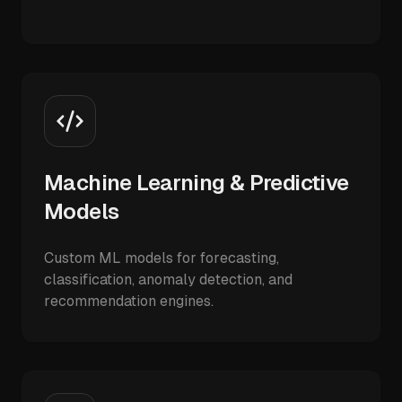
Machine Learning & Predictive
Models
Custom ML models for forecasting,
classification, anomaly detection, and
recommendation engines.