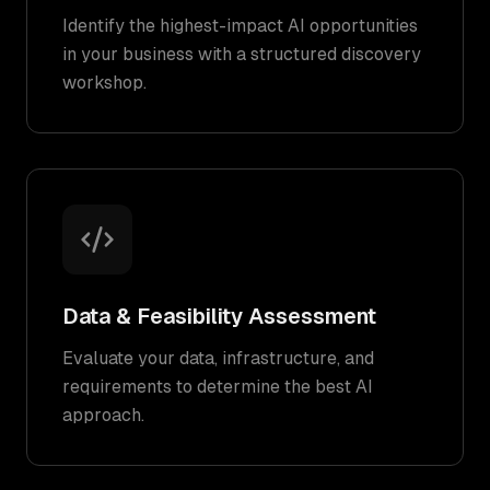
Identify the highest-impact AI opportunities
in your business with a structured discovery
workshop.
Data & Feasibility Assessment
Evaluate your data, infrastructure, and
requirements to determine the best AI
approach.