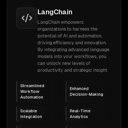
LangChain
LangChain empowers
organizations to harness the
potential of AI and automation,
driving efficiency and innovation.
By integrating advanced language
models into your workflows, you
can unlock new levels of
productivity and strategic insight.
Streamlined
Enhanced
Workflow
Decision-Making
Automation
Scalable
Real-Time
Integration
Analytics