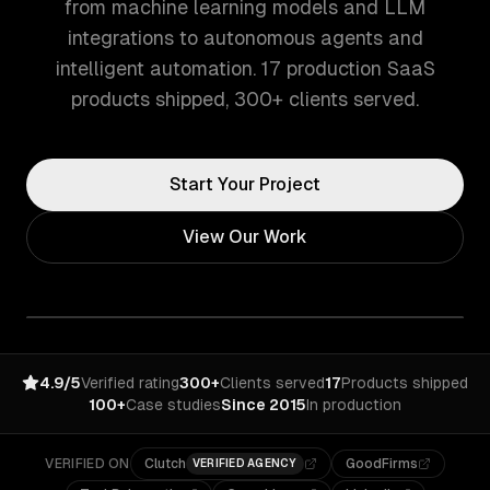
from machine learning models and LLM
integrations to autonomous agents and
intelligent automation. 17 production SaaS
products shipped, 300+ clients served.
Start Your Project
View Our Work
4.9/5
Verified rating
300+
Clients served
17
Products shipped
100+
Case studies
Since 2015
In production
VERIFIED ON
Clutch
GoodFirms
VERIFIED AGENCY