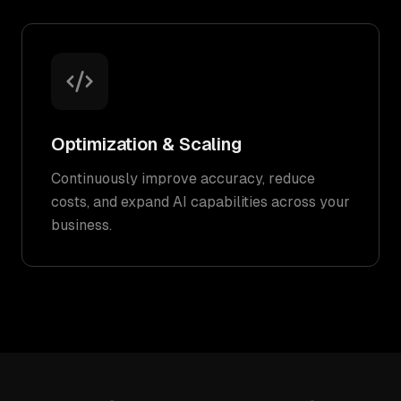
Optimization & Scaling
Continuously improve accuracy, reduce
costs, and expand AI capabilities across your
business.