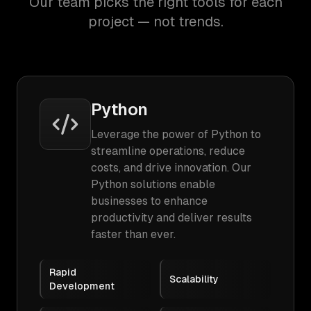
Our team picks the right tools for each
project — not trends.
Python
Leverage the power of Python to
streamline operations, reduce
costs, and drive innovation. Our
Python solutions enable
businesses to enhance
productivity and deliver results
faster than ever.
Rapid
Scalability
Development