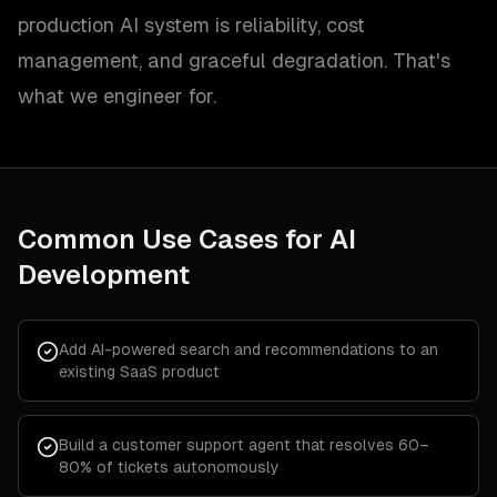
production AI system is reliability, cost
management, and graceful degradation. That's
what we engineer for.
Common Use Cases for
AI
Development
Add AI-powered search and recommendations to an
existing SaaS product
Build a customer support agent that resolves 60–
80% of tickets autonomously