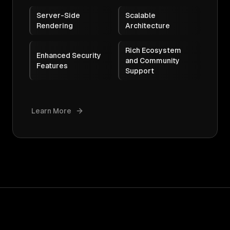
Server-Side
Scalable
Rendering
Architecture
Rich Ecosystem
Enhanced Security
and Community
Features
Support
Learn More