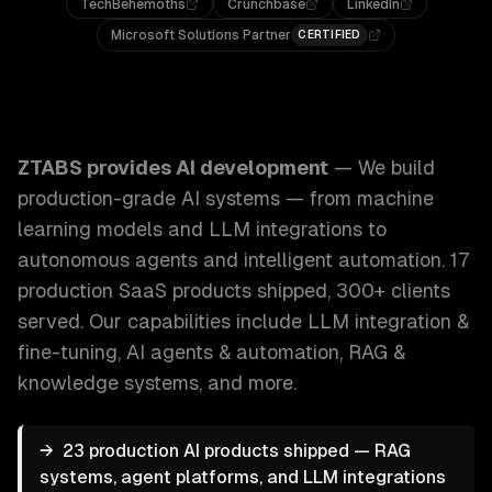
TechBehemoths
Crunchbase
LinkedIn
Microsoft Solutions Partner
CERTIFIED
ZTABS AI Development: We build production-grade AI syst
ZTABS provides
AI development
—
We build
production-grade AI systems — from machine
learning models and LLM integrations to
autonomous agents and intelligent automation. 17
production SaaS products shipped, 300+ clients
served.
Our capabilities include
LLM integration &
fine-tuning, AI agents & automation, RAG &
knowledge systems
, and more.
→
23 production AI products shipped — RAG
systems, agent platforms, and LLM integrations