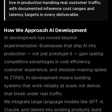
live in production handling real customer traffic,
with documented inference cost ranges and
latency targets in every deliverable.
How We Approach
AI Development
AI development has moved beyond
experimentation. Businesses that ship AI into
production — not just prototype it — gain lasting
competitive advantages in cost efficiency,
customer experience, and decision-making speed.
At ZTABS, AI development means building
systems that work reliably at scale, not demos
that break under real traffic.
We integrate large language models like GPT-4,
Claude, and Gemini into existing products, build