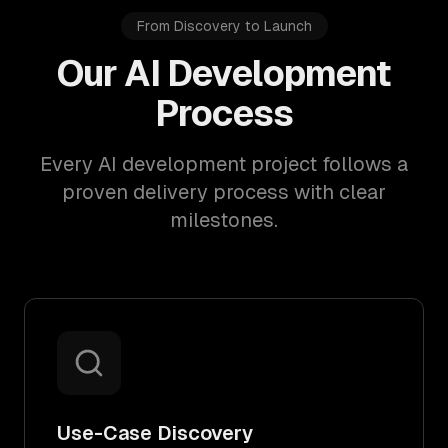
From Discovery to Launch
Our AI Development
Process
Every AI development project follows a
proven delivery process with clear
milestones.
Use-Case Discovery