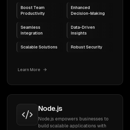
Boost Team
Enhanced
Productivity
Decision-Making
Seamless
Data-Driven
Integration
Insights
Scalable Solutions
Robust Security
Learn More
Node.js
Node.js empowers businesses to
build scalable applications with