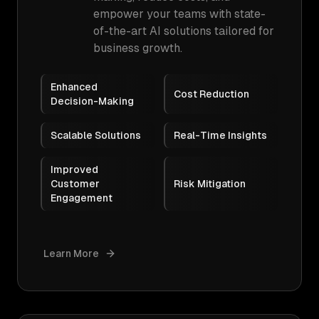
empower your teams with state-
of-the-art AI solutions tailored for
business growth.
Enhanced
Cost Reduction
Decision-Making
Scalable Solutions
Real-Time Insights
Improved
Customer
Risk Mitigation
Engagement
Learn More