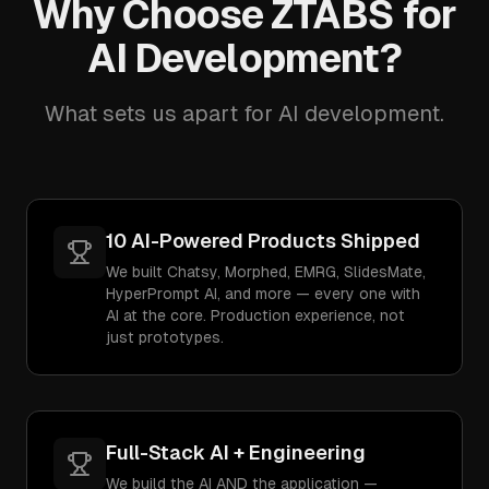
Why Choose ZTABS for
AI Development?
What sets us apart for AI development.
10 AI-Powered Products Shipped
We built Chatsy, Morphed, EMRG, SlidesMate,
HyperPrompt AI, and more — every one with
AI at the core. Production experience, not
just prototypes.
Full-Stack AI + Engineering
We build the AI AND the application —