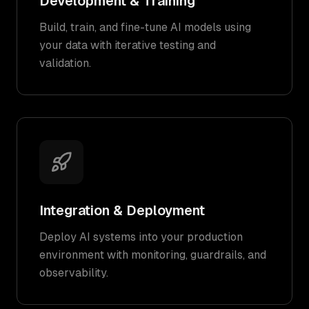
Development & Training
Build, train, and fine-tune AI models using
your data with iterative testing and
validation.
Integration & Deployment
Deploy AI systems into your production
environment with monitoring, guardrails, and
observability.