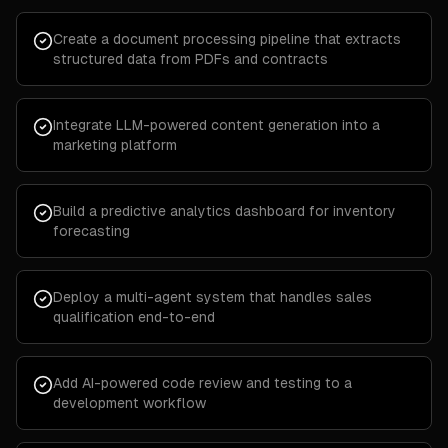
Create a document processing pipeline that extracts
structured data from PDFs and contracts
Integrate LLM-powered content generation into a
marketing platform
Build a predictive analytics dashboard for inventory
forecasting
Deploy a multi-agent system that handles sales
qualification end-to-end
Add AI-powered code review and testing to a
development workflow