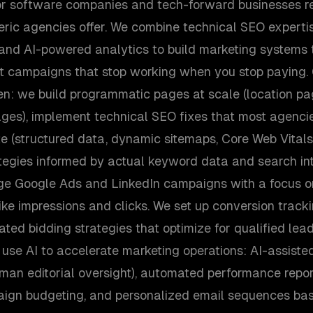
for software companies and tech-forward businesses req
ric agencies offer. We combine technical SEO experti
, and AI-powered analytics to build marketing system
st campaigns that stop working when you stop paying
ven: we build programmatic pages at scale (location p
ges), implement technical SEO fixes that most agenci
te (structured data, dynamic sitemaps, Core Web Vitals
tegies informed by actual keyword data and search int
e Google Ads and LinkedIn campaigns with a focus o
ike impressions and clicks. We set up conversion trackin
ed bidding strategies that optimize for qualified lead
so use AI to accelerate marketing operations: AI-assiste
man editorial oversight), automated performance report
aign budgeting, and personalized email sequences ba