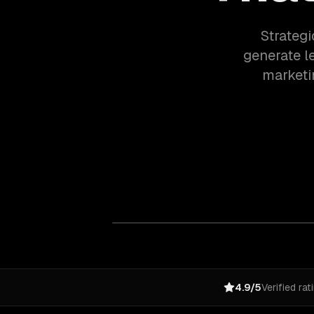
Strategi
generate l
marketi
4.9/5
Verified rat