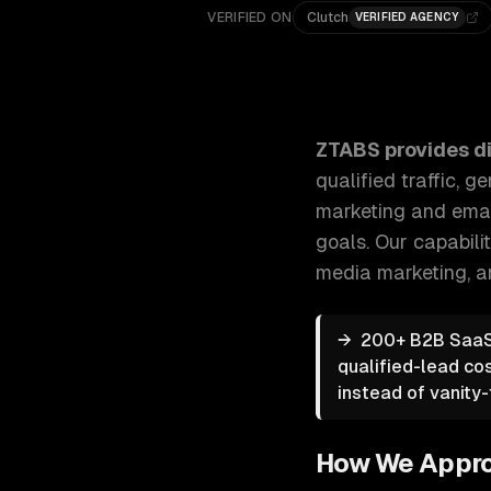
VERIFIED ON
Clutch
VERIFIED AGENCY
ZTABS Digital Marketing: Strategic digital marketin
ZTABS provides
d
qualified traffic,
marketing and email
goals.
Our capabili
media marketing
, 
→
200+ B2B SaaS 
qualified-lead co
instead of vanity-t
How We Appr