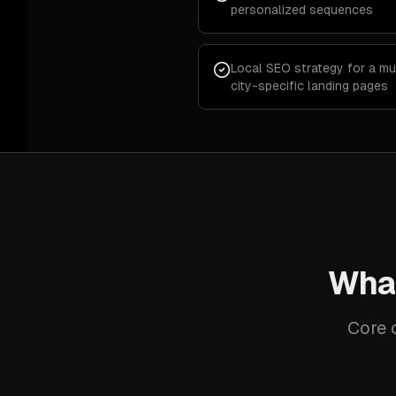
personalized sequences
Local SEO strategy for a mu
city-specific landing pages
What
Core c