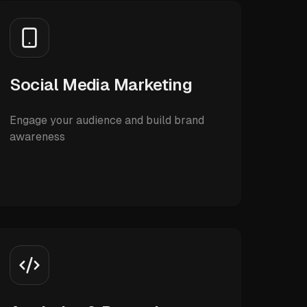
Social Media Marketing
Engage your audience and build brand
awareness