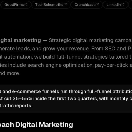
GoodFirms
TechBehemoths
Crunchbase
LinkedIn
g campaigns that drive qualified traffic, generate leads, an
igital marketing
—
Strategic digital marketing campa
 generate leads, and grow your revenue. From SEO and 
 automation, we build full-funnel strategies tailored 
ties include
search engine optimization, pay-per-click a
and more.
and e-commerce funnels run through full-funnel attributi
st cut 35–55% inside the first two quarters, with monthly
raffic reports.
oach
Digital Marketing