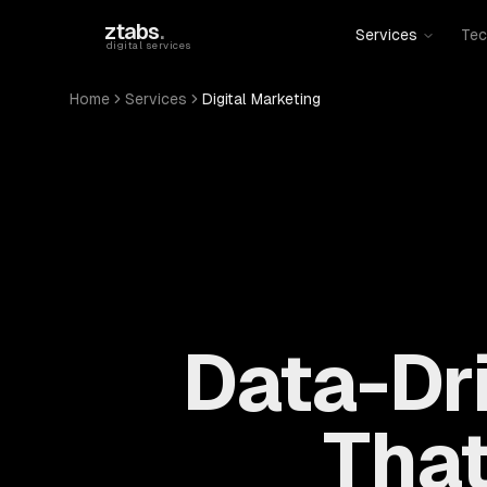
Skip to main content
ztabs
.
Services
Tec
digital services
Home
Services
Digital Marketing
Data-Dri
That