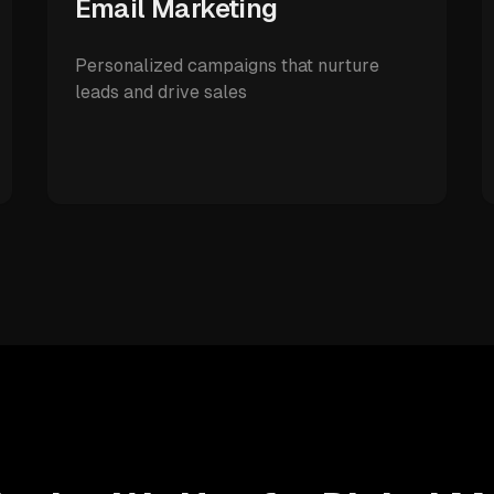
Email Marketing
Personalized campaigns that nurture
leads and drive sales