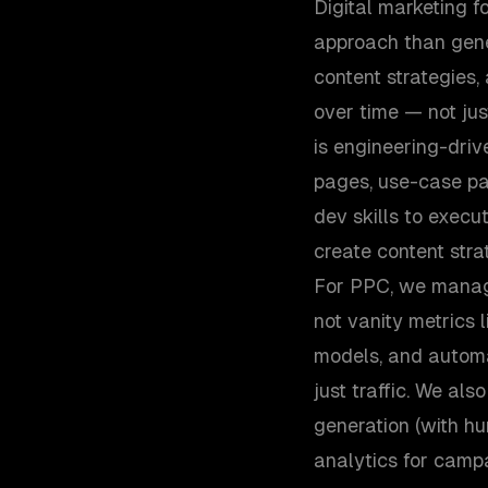
Digital marketing 
approach than gene
content strategies
over time — not ju
is engineering-dri
pages, use-case pa
dev skills to execu
create content stra
For PPC, we manag
not vanity metrics l
models, and automat
just traffic. We al
generation (with hu
analytics for camp