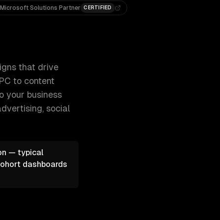
Microsoft Solutions Partner
CERTIFIED
d grow your revenue. From SEO and 300+ clients, 500+ project
igns that drive
PPC to content
to your business
dvertising, social
on — typical
 cohort dashboards