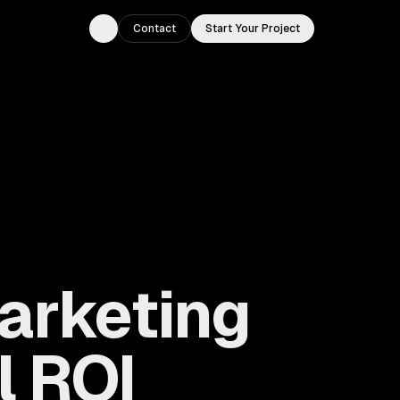
Contact
Start Your Project
Toggle theme
Marketing
l ROI