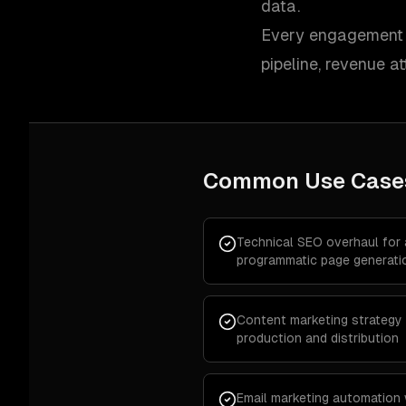
data.
Every engagement i
pipeline, revenue at
Common Use Case
Technical SEO overhaul for
programmatic page generati
Content marketing strategy 
production and distribution
Email marketing automation 