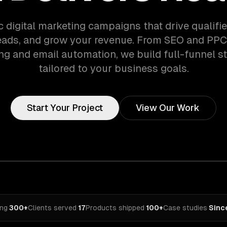
c digital marketing campaigns that drive qualified
eads, and grow your revenue. From SEO and PPC
ng and email automation, we build full-funnel st
tailored to your business goals.
Start Your Project
View Our Work
ing
·
300+
Clients served
·
17
Products shipped
·
100+
Case studies
·
Sinc