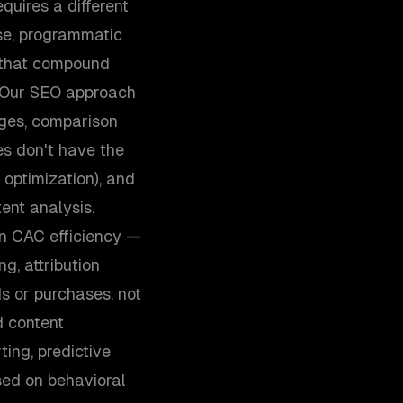
uires a different
se, programmatic
s that compound
. Our SEO approach
ages, comparison
es don't have the
 optimization), and
ent analysis.
n CAC efficiency —
g, attribution
s or purchases, not
d content
ing, predictive
sed on behavioral