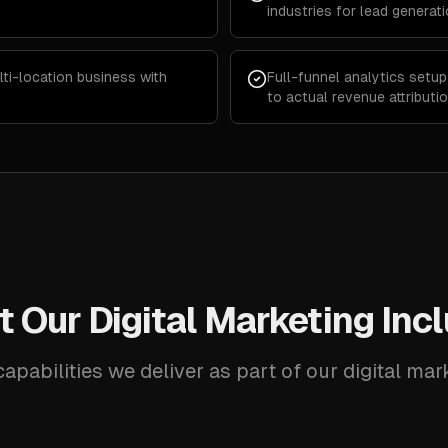
industries for lead generat
lti-location business with
Full-funnel analytics setu
to actual revenue attributi
 Our Digital Marketing Inc
apabilities we deliver as part of our digital mar