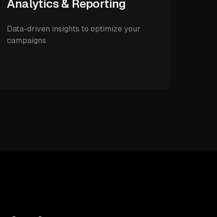
Analytics & Reporting
Data-driven insights to optimize your
campaigns