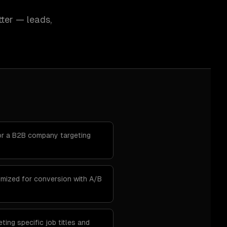
ter — leads,
r a B2B company targeting
imized for conversion with A/B
ting specific job titles and