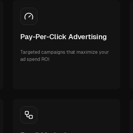
Pay-Per-Click Advertising
Targeted campaigns that maximize your
ad spend ROI