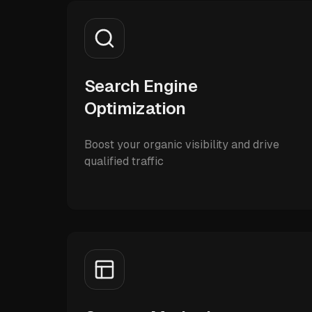
Search Engine
Optimization
Boost your organic visibility and drive
qualified traffic