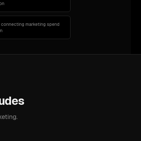
ion
p connecting marketing spend
on
ludes
keting.