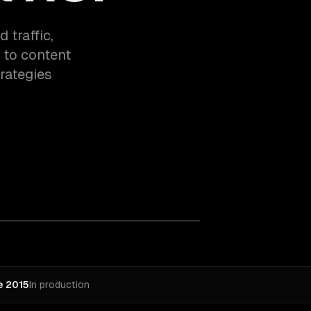
 traffic,
 to content
rategies
e 2015
In production