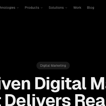
hnologies
Products
Solutions
Work
Blog
Digital Marketing
ven Digital 
 Delivers Rea