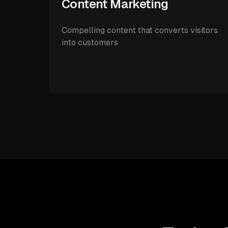
Content Marketing
Compelling content that converts visitors
into customers