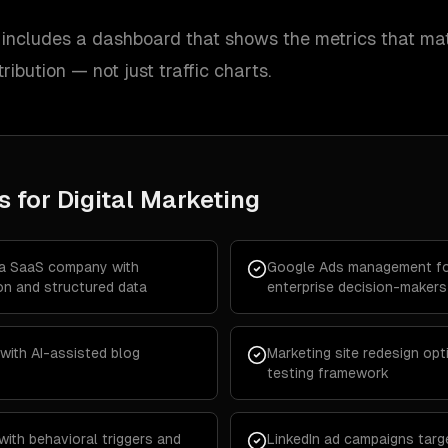
ncludes a dashboard that shows the metrics that mat
tribution — not just traffic charts.
s for
Digital Marketing
 a SaaS company with
Google Ads management fo
on and structured data
enterprise decision-makers
with AI-assisted blog
Marketing site redesign opt
testing framework
with behavioral triggers and
LinkedIn ad campaigns targe