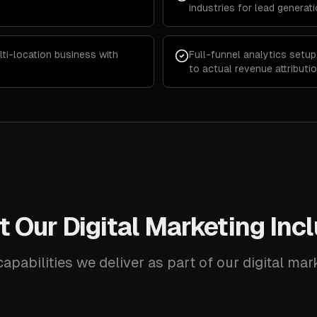
industries for lead generat
lti-location business with
Full-funnel analytics setu
to actual revenue attributi
 Our Digital Marketing Inc
apabilities we deliver as part of our digital mar