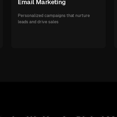
Email Marketing
Personalized campaigns that nurture
leads and drive sales