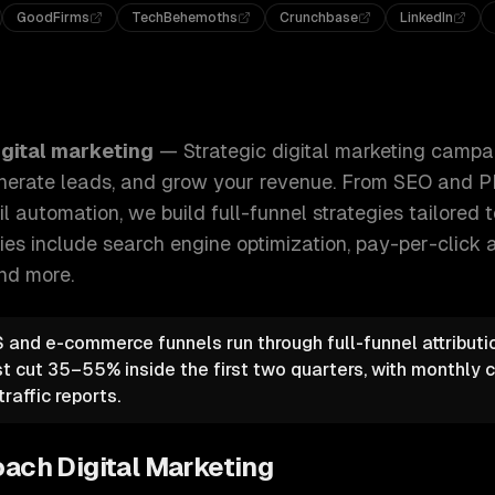
GoodFirms
TechBehemoths
Crunchbase
LinkedIn
g campaigns that drive qualified traffic, generate leads, an
igital marketing
—
Strategic digital marketing campa
 generate leads, and grow your revenue. From SEO and 
 automation, we build full-funnel strategies tailored 
ties include
search engine optimization, pay-per-click a
and more.
and e-commerce funnels run through full-funnel attributi
st cut 35–55% inside the first two quarters, with monthly
raffic reports.
oach
Digital Marketing