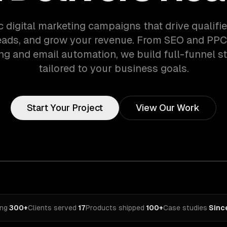
c digital marketing campaigns that drive qualified
eads, and grow your revenue. From SEO and PPC
ng and email automation, we build full-funnel st
tailored to your business goals.
Start Your Project
View Our Work
ing
·
300+
Clients served
·
17
Products shipped
·
100+
Case studies
·
Sinc