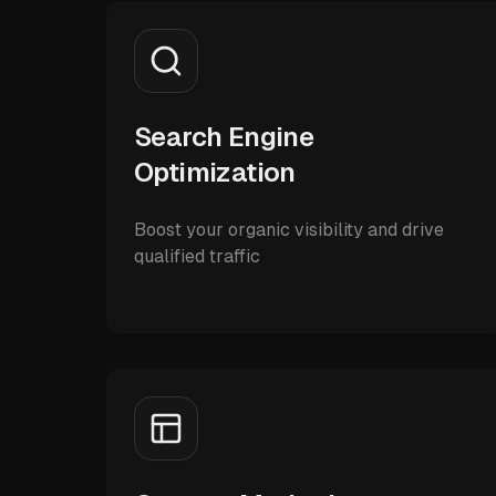
Search Engine
Optimization
Boost your organic visibility and drive
qualified traffic