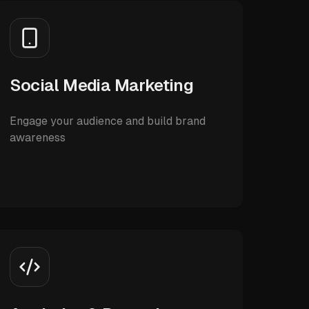
Social Media Marketing
Engage your audience and build brand
awareness