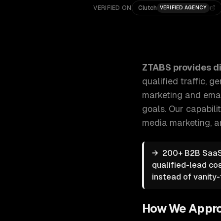
VERIFIED ON
Clutch
VERIFIED AGENCY
ZTABS Digital Marketing: Strategic digital marketin
ZTABS provides
d
qualified traffic,
marketing and email
goals.
Our capabili
media marketing
, 
→
200+ B2B SaaS 
qualified-lead co
instead of vanity-t
How We Appr