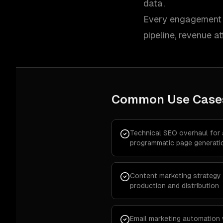
data.
Every engagement i
pipeline, revenue at
Common Use Case
Technical SEO overhaul for
programmatic page generati
Content marketing strategy 
production and distribution
Email marketing automation 