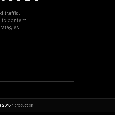
 traffic,
 to content
rategies
e 2015
In production