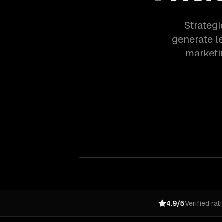
Strategi
generate l
marketi
4.9/5
Verified rat