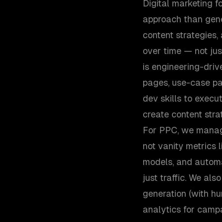
Digital marketing 
approach than gene
content strategies
over time — not ju
is engineering-dri
pages, use-case pa
dev skills to execu
create content stra
For PPC, we manag
not vanity metrics l
models, and automat
just traffic. We al
generation (with hu
analytics for camp