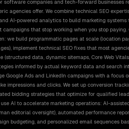
for software companies and tech-forward businesses req
ric agencies offer. We combine technical SEO experti
, and AI-powered analytics to build marketing system
st campaigns that stop working when you stop paying
ven: we build programmatic pages at scale (location p
ges), implement technical SEO fixes that most agenci
te (structured data, dynamic sitemaps, Core Web Vitals
tegies informed by actual keyword data and search int
e Google Ads and LinkedIn campaigns with a focus o
ike impressions and clicks. We set up conversion trackin
ed bidding strategies that optimize for qualified lead
so use AI to accelerate marketing operations: AI-assiste
man editorial oversight), automated performance report
aign budgeting, and personalized email sequences ba