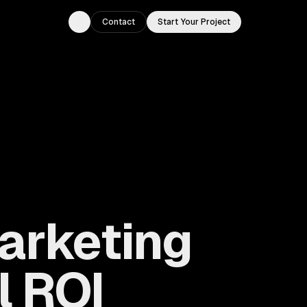
Contact
Start Your Project
Toggle theme
Marketing
l ROI