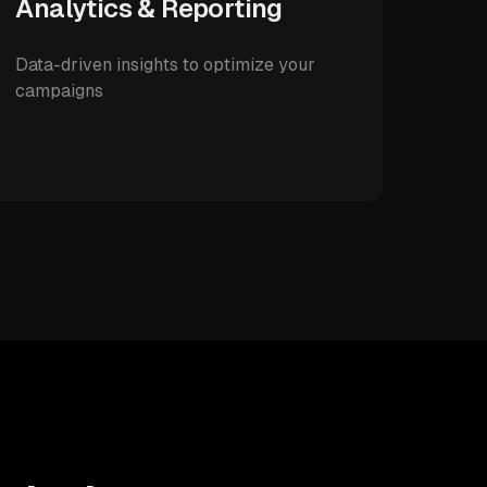
Analytics & Reporting
Data-driven insights to optimize your
campaigns