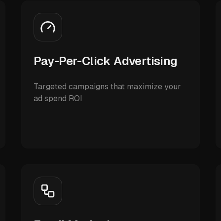
Pay-Per-Click Advertising
Targeted campaigns that maximize your
ad spend ROI