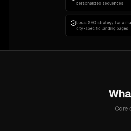
personalized sequences
Local SEO strategy for a mu
city-specific landing pages
What
Core c