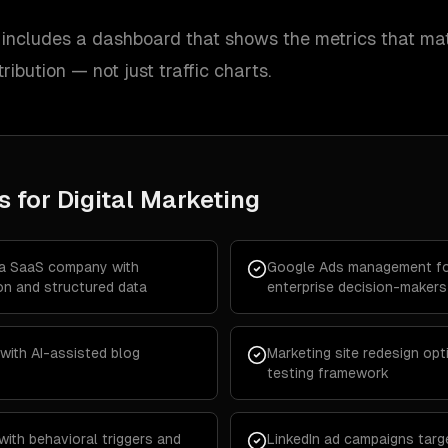
ncludes a dashboard that shows the metrics that mat
tribution — not just traffic charts.
s for
Digital Marketing
 a SaaS company with
Google Ads management fo
on and structured data
enterprise decision-makers
with AI-assisted blog
Marketing site redesign opt
testing framework
with behavioral triggers and
LinkedIn ad campaigns targe