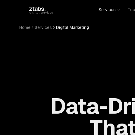
Skip to main content
ztabs
.
Services
Tec
digital services
Home
Services
Digital Marketing
Data-Dri
That