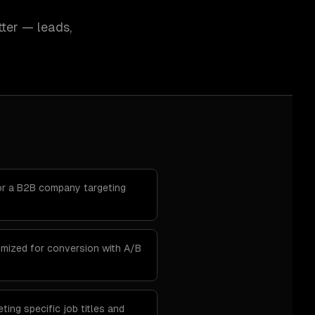
ter — leads,
r a B2B company targeting
imized for conversion with A/B
ting specific job titles and