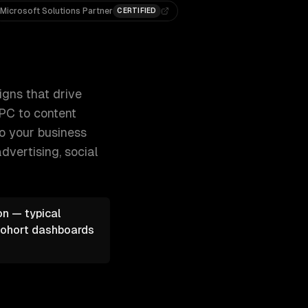
Microsoft Solutions Partner
CERTIFIED
d grow your revenue. From SEO and 300+ clients, 500+ project
igns that drive
PPC to content
to your business
dvertising, social
on — typical
 cohort dashboards