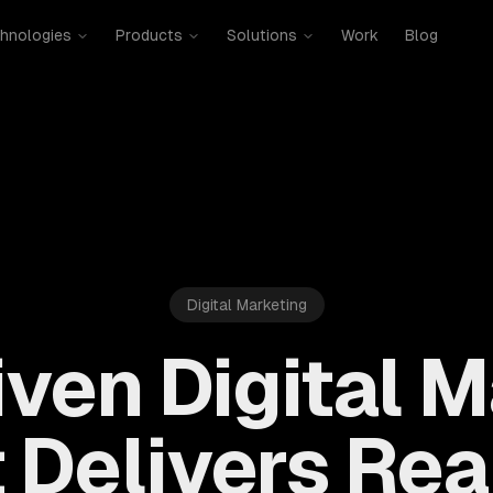
hnologies
Products
Solutions
Work
Blog
Digital Marketing
ven Digital 
 Delivers Rea