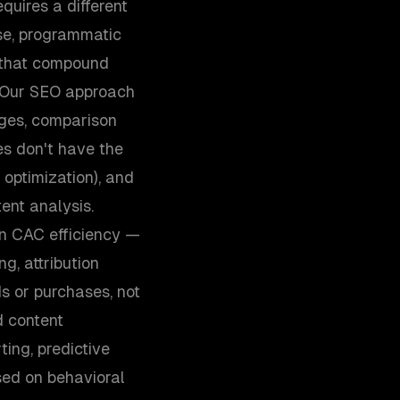
uires a different
se, programmatic
s that compound
. Our SEO approach
ages, comparison
es don't have the
 optimization), and
ent analysis.
n CAC efficiency —
g, attribution
s or purchases, not
d content
ing, predictive
sed on behavioral