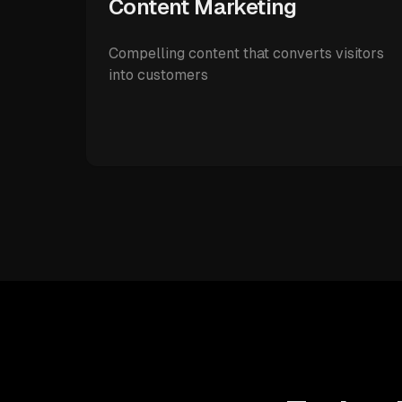
Content Marketing
Compelling content that converts visitors
into customers