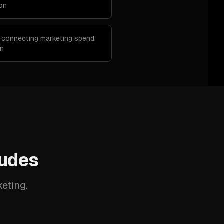
ion
p connecting marketing spend
on
ludes
keting.