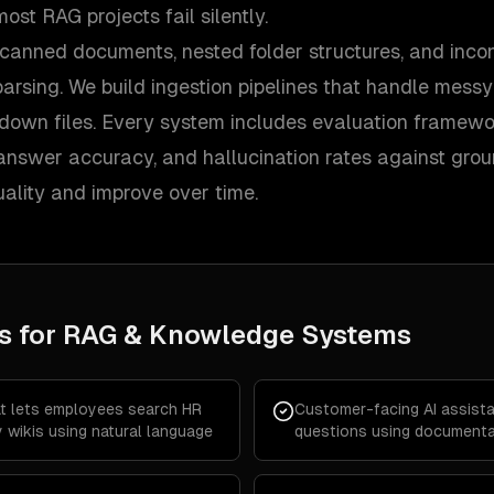
ost RAG projects fail silently.
canned documents, nested folder structures, and incon
parsing. We build ingestion pipelines that handle mess
kdown files. Every system includes evaluation framew
, answer accuracy, and hallucination rates against gro
ality and improve over time.
s for
RAG & Knowledge Systems
at lets employees search HR
Customer-facing AI assist
 wikis using natural language
questions using documentat