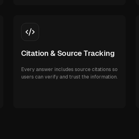
Citation & Source Tracking
Every answer includes source citations so
users can verify and trust the information.