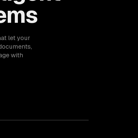
tems
at let your
documents,
age with