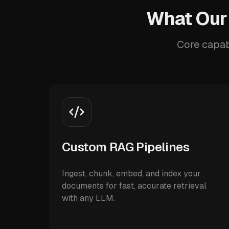
What Our
Core capab
Custom RAG Pipelines
Ingest, chunk, embed, and index your
documents for fast, accurate retrieval
with any LLM.