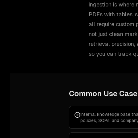
ingestion is where m
PDFs with tables, s
all require custom 
not just clean mar
retrieval precision
so you can track qu
Common Use Case
Internal knowledge base th
policies, SOPs, and company