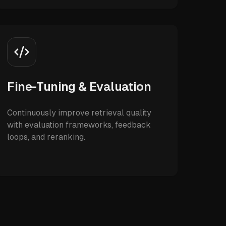
Fine-Tuning & Evaluation
Continuously improve retrieval quality
with evaluation frameworks, feedback
loops, and reranking.