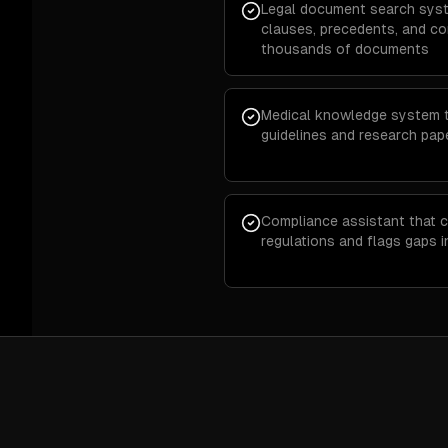
Legal document search syst
clauses, precedents, and c
thousands of documents
Medical knowledge system th
guidelines and research pap
Compliance assistant that c
regulations and flags gaps 