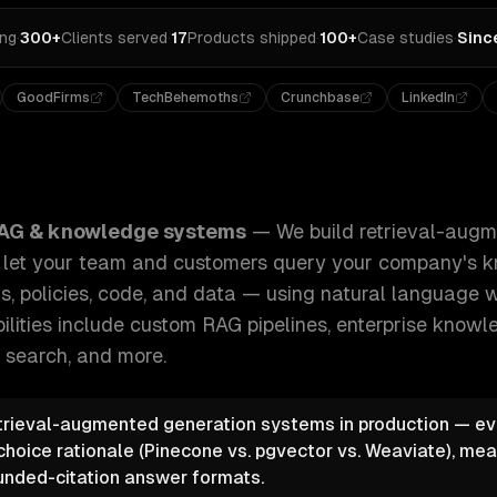
ing
·
300+
Clients served
·
17
Products shipped
·
100+
Case studies
·
Sinc
GoodFirms
TechBehemoths
Crunchbase
LinkedIn
l-augmented generation (RAG) systems that let your team a
AG & knowledge systems
—
We build retrieval-aug
t let your team and customers query your company's
, policies, code, and data — using natural language wi
ilities include
custom RAG pipelines, enterprise knowl
 search
, and more.
trieval-augmented generation systems in production — eve
choice rationale (Pinecone vs. pgvector vs. Weaviate), mea
unded-citation answer formats.