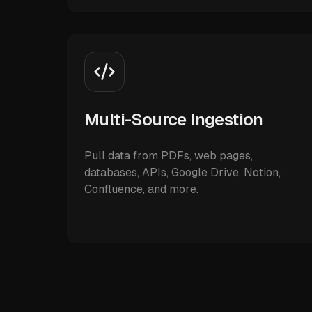
Multi-Source Ingestion
Pull data from PDFs, web pages,
databases, APIs, Google Drive, Notion,
Confluence, and more.