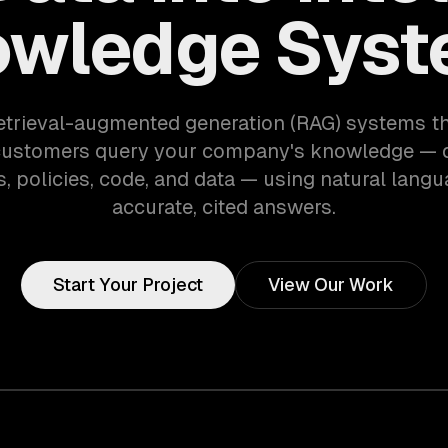
wledge Sys
etrieval-augmented generation (RAG) systems th
customers query your company's knowledge — 
, policies, code, and data — using natural langu
accurate, cited answers.
Start Your Project
View Our Work