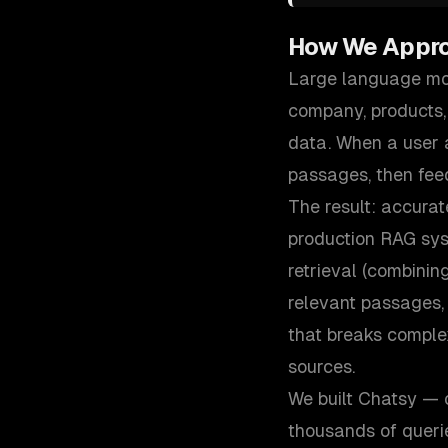
How We Appr
Large language mod
company, products,
data. When a user a
passages, then fee
The result: accurat
production RAG sys
retrieval (combinin
relevant passages,
that breaks comple
sources.
We built Chatsy — 
thousands of queri