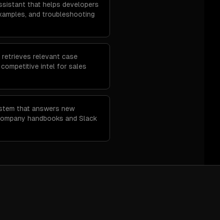
sistant that helps developers
examples, and troubleshooting
 retrieves relevant case
d competitive intel for sales
ystem that answers new
company handbooks and Slack