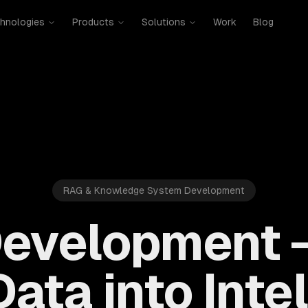
hnologies
Products
Solutions
Work
Blog
RAG & Knowledge System Development
evelopment 
ata into Inte