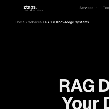
Skip to main content
ztabs
.
Services
Tec
digital services
Home
Services
RAG & Knowledge Systems
RAG D
Your D