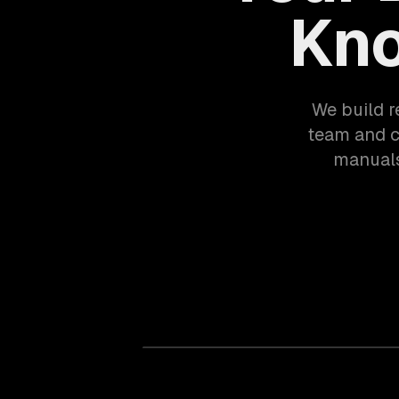
Kno
We build r
team and 
manuals