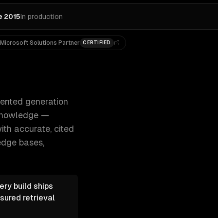
e 2015
In production
Microsoft Solutions Partner
CERTIFIED
nd customers query your company's knowledge — 300+ clien
mented generation
 knowledge —
th accurate, cited
edge bases,
ry build ships
sured retrieval