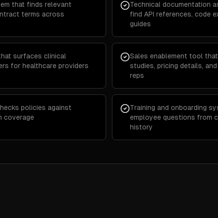
em that finds relevant
Technical documentation as
ontract terms across
find API references, code 
guides
at surfaces clinical
Sales enablement tool that
ers for healthcare providers
studies, pricing details, an
reps
hecks policies against
Training and onboarding s
in coverage
employee questions from 
history