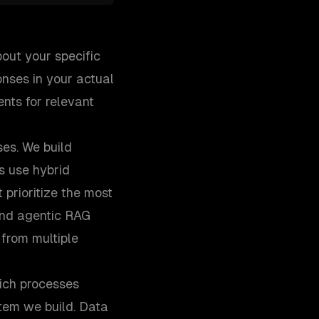
out your specific
nses in your actual
nts for relevant
ses. We build
s use hybrid
prioritize the most
and agentic RAG
from multiple
ich processes
tem we build. Data