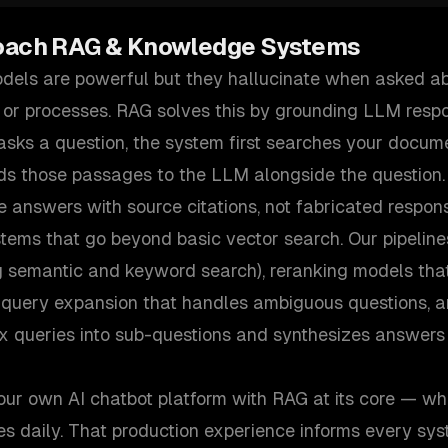
oach
RAG & Knowledge Systems
els are powerful but they hallucinate when asked ab
 or processes. RAG solves this by grounding LLM respo
sks a question, the system first searches your docume
ds those passages to the LLM alongside the question.
e answers with source citations, not fabricated respon
tems that go beyond basic vector search. Our pipeline
g semantic and keyword search), reranking models that 
 query expansion that handles ambiguous questions, 
x queries into sub-questions and synthesizes answers 
our own AI chatbot platform with RAG at its core — wh
es daily. That production experience informs every sys