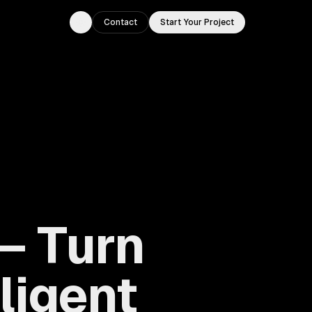
Contact
Start Your Project
Toggle theme
— Turn
lligent