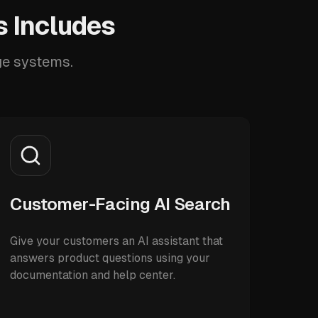
 Includes
ge systems.
Customer-Facing AI Search
Give your customers an AI assistant that
answers product questions using your
documentation and help center.