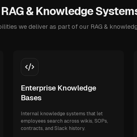
 RAG & Knowledge Systems
ilities we deliver as part of our RAG & knowled
Enterprise Knowledge
Bases
Internal knowledge systems that let
employees search across wikis, SOPs,
contracts, and Slack history.