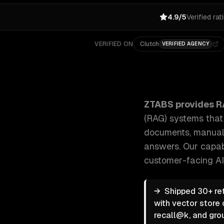
4.9/5
Verified rat
VERIFIED ON
Clutch
VERIFIED AGENCY
ZTABS RAG & Knowledge Systems: We build retrieva
ZTABS provides
R
(RAG) systems tha
documents, manuals
answers.
Our capab
customer-facing AI
→
Shipped 30+ re
with vector store 
recall@k, and gro