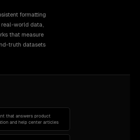
sistent formatting
y real-world data,
orks that measure
und-truth datasets
ant that answers product
ion and help center articles