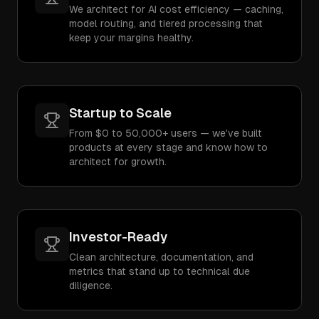
We architect for AI cost efficiency — caching,
model routing, and tiered processing that
keep your margins healthy.
Startup to Scale
From $0 to 50,000+ users — we've built
products at every stage and know how to
architect for growth.
Investor-Ready
Clean architecture, documentation, and
metrics that stand up to technical due
diligence.