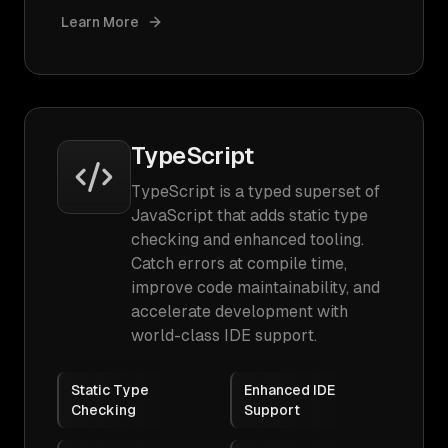
Learn More
TypeScript
TypeScript is a typed superset of
JavaScript that adds static type
checking and enhanced tooling.
Catch errors at compile time,
improve code maintainability, and
accelerate development with
world-class IDE support.
Static Type
Enhanced IDE
Checking
Support