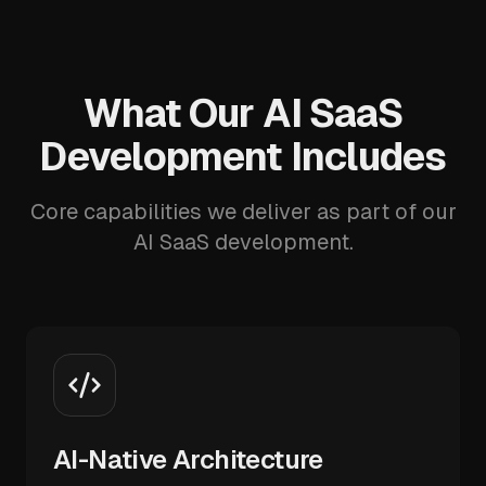
What Our AI SaaS
Development Includes
Core capabilities we deliver as part of our
AI SaaS development.
AI-Native Architecture