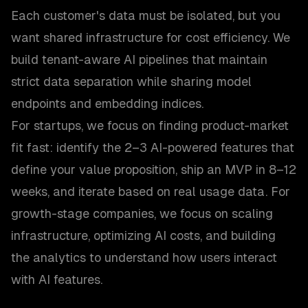
Each customer's data must be isolated, but you
want shared infrastructure for cost efficiency. We
build tenant-aware AI pipelines that maintain
strict data separation while sharing model
endpoints and embedding indices.
For startups, we focus on finding product-market
fit fast: identify the 2–3 AI-powered features that
define your value proposition, ship an MVP in 8–12
weeks, and iterate based on real usage data. For
growth-stage companies, we focus on scaling
infrastructure, optimizing AI costs, and building
the analytics to understand how users interact
with AI features.