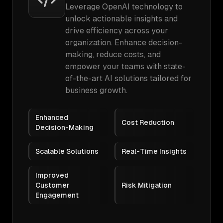
Leverage OpenAI technology to
unlock actionable insights and
drive efficiency across your
organization. Enhance decision-
making, reduce costs, and
empower your teams with state-
of-the-art AI solutions tailored for
business growth.
Enhanced
Cost Reduction
Decision-Making
Scalable Solutions
Real-Time Insights
Improved
Customer
Risk Mitigation
Engagement