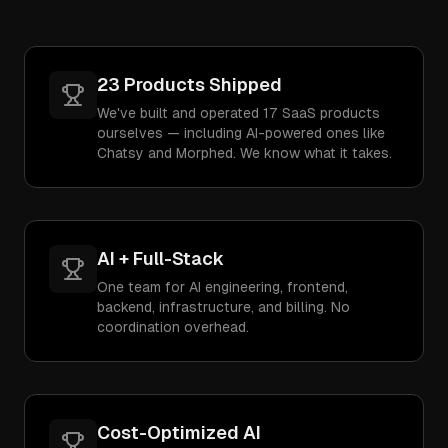
23 Products Shipped
We've built and operated 17 SaaS products
ourselves — including AI-powered ones like
Chatsy and Morphed. We know what it takes.
AI + Full-Stack
One team for AI engineering, frontend,
backend, infrastructure, and billing. No
coordination overhead.
Cost-Optimized AI