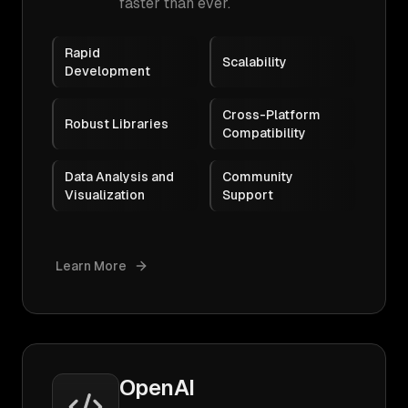
faster than ever.
Rapid
Scalability
Development
Cross-Platform
Robust Libraries
Compatibility
Data Analysis and
Community
Visualization
Support
Learn More
OpenAI