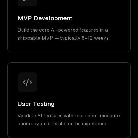
MVP Development
Build the core AI-powered features in a
shippable MVP — typically 8–12 weeks.
User Testing
Validate AI features with real users, measure
accuracy, and iterate on the experience.