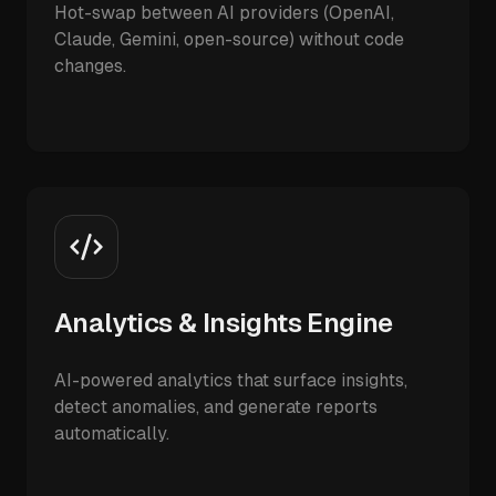
Hot-swap between AI providers (OpenAI,
Claude, Gemini, open-source) without code
changes.
Analytics & Insights Engine
AI-powered analytics that surface insights,
detect anomalies, and generate reports
automatically.