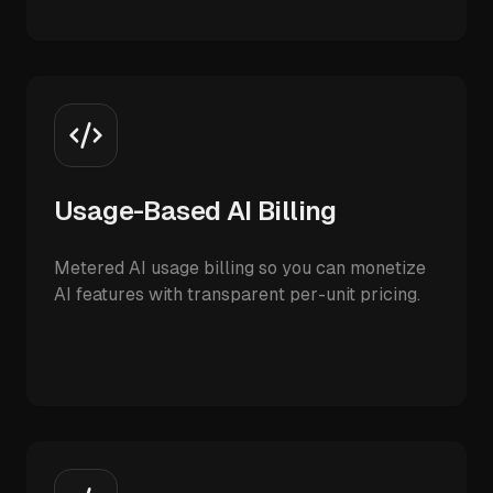
Usage-Based AI Billing
Metered AI usage billing so you can monetize
AI features with transparent per-unit pricing.