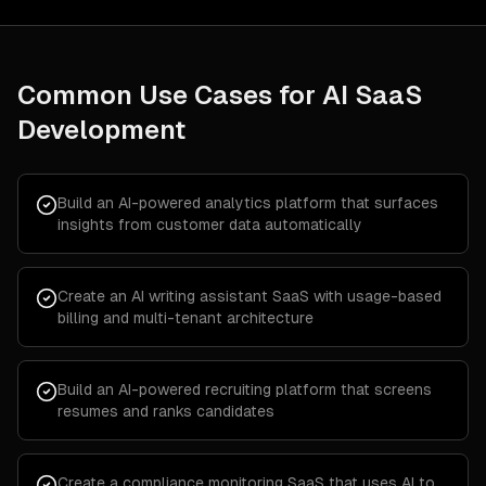
Common Use Cases for
AI SaaS
Development
Build an AI-powered analytics platform that surfaces
insights from customer data automatically
Create an AI writing assistant SaaS with usage-based
billing and multi-tenant architecture
Build an AI-powered recruiting platform that screens
resumes and ranks candidates
Create a compliance monitoring SaaS that uses AI to