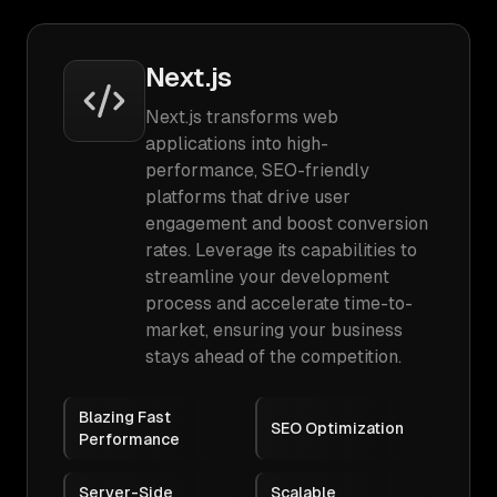
Next.js
Next.js transforms web
applications into high-
performance, SEO-friendly
platforms that drive user
engagement and boost conversion
rates. Leverage its capabilities to
streamline your development
process and accelerate time-to-
market, ensuring your business
stays ahead of the competition.
Blazing Fast
SEO Optimization
Performance
Server-Side
Scalable