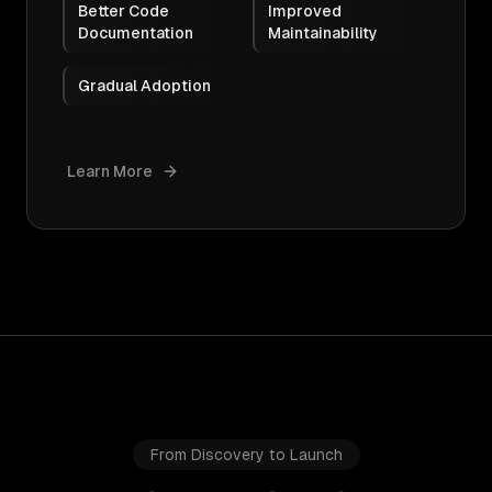
Better Code
Improved
Documentation
Maintainability
Gradual Adoption
Learn More
From Discovery to Launch