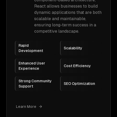
React allows businesses to build
dynamic applications that are both
scalable and maintainable,
ensuring long-term success in a
competitive landscape.
Rapid
Scalability
Development
Enhanced User
Cost Efficiency
Experience
Strong Community
SEO Optimization
Support
Learn More