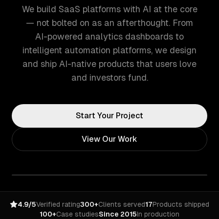
We build SaaS platforms with AI at the core
— not bolted on as an afterthought. From
AI-powered analytics dashboards to
intelligent automation platforms, we design
and ship AI-native products that users love
and investors fund.
Start Your Project
View Our Work
4.9/5
Verified rating
300+
Clients served
17
Products shipped
100+
Case studies
Since 2015
In production