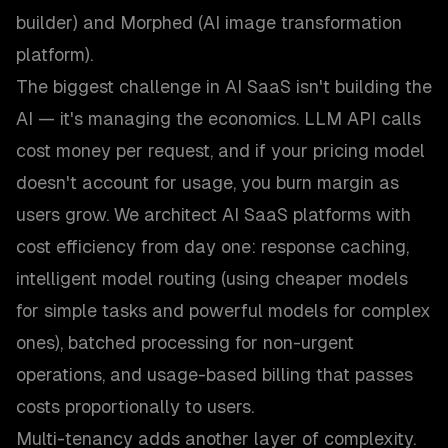
builder) and Morphed (AI image transformation
platform).
The biggest challenge in AI SaaS isn't building the
AI — it's managing the economics. LLM API calls
cost money per request, and if your pricing model
doesn't account for usage, you burn margin as
users grow. We architect AI SaaS platforms with
cost efficiency from day one: response caching,
intelligent model routing (using cheaper models
for simple tasks and powerful models for complex
ones), batched processing for non-urgent
operations, and usage-based billing that passes
costs proportionally to users.
Multi-tenancy adds another layer of complexity.