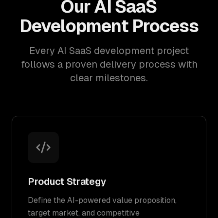
Our AI SaaS
Development Process
Every AI SaaS development project
follows a proven delivery process with
clear milestones.
Product Strategy
Define the AI-powered value proposition,
target market, and competitive