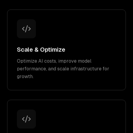
Scale & Optimize
Optimize AI costs, improve model
performance, and scale infrastructure for
growth.