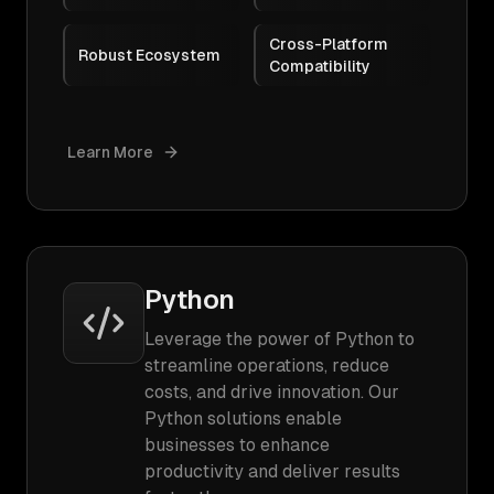
Cross-Platform
Robust Ecosystem
Compatibility
Learn More
Python
Leverage the power of Python to
streamline operations, reduce
costs, and drive innovation. Our
Python solutions enable
businesses to enhance
productivity and deliver results