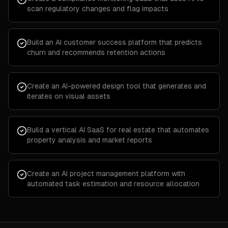
scan regulatory changes and flag impacts
Build an AI customer success platform that predicts
churn and recommends retention actions
Create an AI-powered design tool that generates and
iterates on visual assets
Build a vertical AI SaaS for real estate that automates
property analysis and market reports
Create an AI project management platform with
automated task estimation and resource allocation