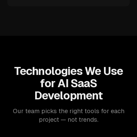
Technologies We Use
for AI SaaS
Development
Our team picks the right tools for each
project — not trends.