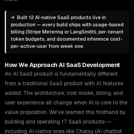
→
Built 12 AI-native SaaS products live in
production — every build ships with usage-based
billing (Stripe Metering or LangSmith), per-tenant
token budgets, and documented inference cost-
per-active-user from week one.
How We Approach
AI SaaS Development
An AI SaaS product is fundamentally different
from a traditional SaaS product with AI features
added. The architecture, cost model, billing, and
user experience all change when AI is core to the
value proposition. We've learned this firsthand by
building and operating 17 SaaS products —
including AI-native ones like Chatsy (AI chatbot