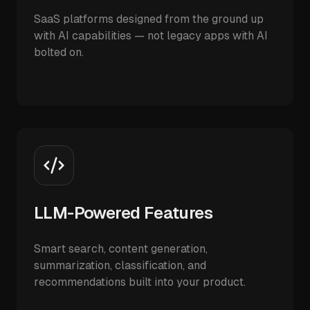
SaaS platforms designed from the ground up
with AI capabilities — not legacy apps with AI
bolted on.
LLM-Powered Features
Smart search, content generation,
summarization, classification, and
recommendations built into your product.