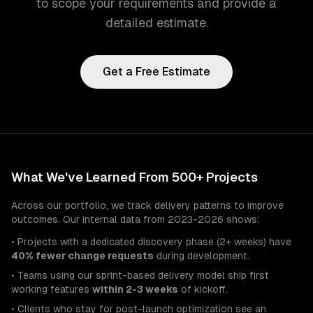
to scope your requirements and provide a
detailed estimate.
Get a Free Estimate
What We've Learned From 500+ Projects
Across our portfolio, we track delivery patterns to improve
outcomes. Our internal data from 2023-2026 shows:
• Projects with a dedicated discovery phase (2+ weeks) have
40% fewer change requests
during development.
• Teams using our sprint-based delivery model ship first
working features
within 2-3 weeks
of kickoff.
• Clients who stay for post-launch optimization see an