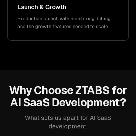
Launch & Growth
Production launch with monitoring, billing,
and the growth features needed to scale.
Why Choose ZTABS for
AI SaaS Development?
What sets us apart for AI SaaS
development.