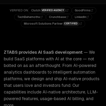
VERIFIED ON
Clutch
GoodFirms
VERIFIED AGENCY
TechBehemoths
Crunchbase
LinkedIn
Microsoft Solutions Partner
CERTIFIED
ZTABS AI SaaS Development: We build SaaS platforms with 
ZTABS provides
AI SaaS development
—
We
build SaaS platforms with AI at the core — not
bolted on as an afterthought. From AI-powered
analytics dashboards to intelligent automation
platforms, we design and ship AI-native products
that users love and investors fund.
Our
capabilities include
AI-native architecture, LLM-
powered features, usage-based AI billing
, and
more.