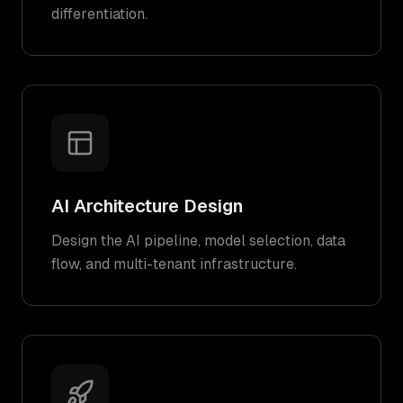
differentiation.
AI Architecture Design
Design the AI pipeline, model selection, data
flow, and multi-tenant infrastructure.