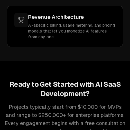
Revenue Architecture
AI-specific billing, usage metering, and pricing
models that let you monetize AI features
from day one.
Ready to Get Started with
AI SaaS
Development
?
Projects typically start from $10,000 for MVPs
and range to $250,000+ for enterprise platforms.
Every engagement begins with a free consultation