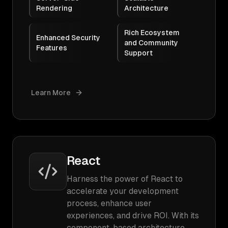
Rendering
Architecture
Rich Ecosystem
Enhanced Security
and Community
Features
Support
Learn More
React
Harness the power of React to
accelerate your development
process, enhance user
experiences, and drive ROI. With its
component-based architecture,