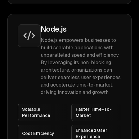
Node.js
Node.js empowers businesses to
build scalable applications with
unparalleled speed and efficiency.
By leveraging its non-blocking
architecture, organizations can
deliver seamless user experiences
and accelerate time-to-market,
driving innovation and growth.
Scalable
Faster Time-To-
Performance
Market
Enhanced User
Cost Efficiency
Experience