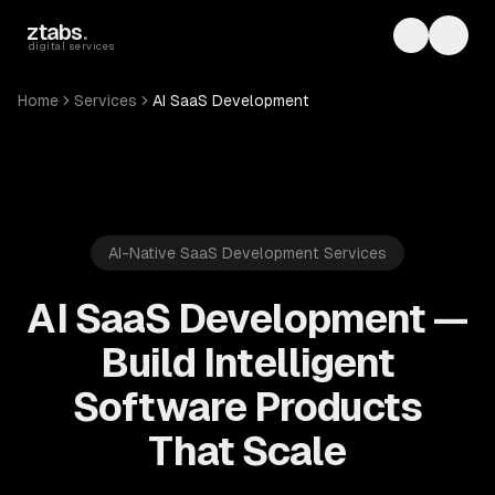
Skip to main content
ztabs
.
Toggle th
Toggl
digital services
Home
Services
AI SaaS Development
AI-Native SaaS Development Services
AI SaaS Development —
Build Intelligent
Software Products
That Scale