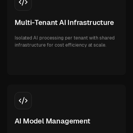
Multi-Tenant AI Infrastructure
Isolated AI processing per tenant with shared
infrastructure for cost efficiency at scale.
AI Model Management