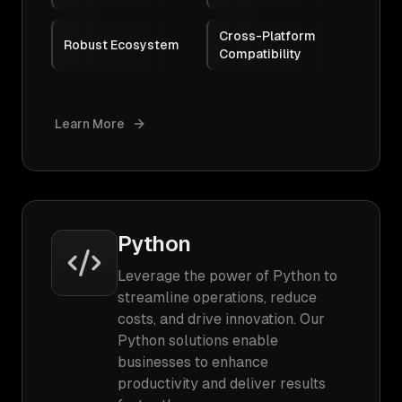
Cross-Platform
Robust Ecosystem
Compatibility
Learn More
Python
Leverage the power of Python to
streamline operations, reduce
costs, and drive innovation. Our
Python solutions enable
businesses to enhance
productivity and deliver results