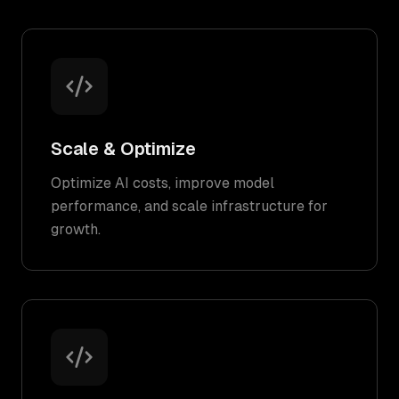
Scale & Optimize
Optimize AI costs, improve model
performance, and scale infrastructure for
growth.