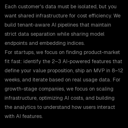
Each customer's data must be isolated, but you
want shared infrastructure for cost efficiency. We
build tenant-aware AI pipelines that maintain
strict data separation while sharing model
endpoints and embedding indices.
For startups, we focus on finding product-market
fit fast: identify the 2–3 AI-powered features that
define your value proposition, ship an MVP in 8–12
weeks, and iterate based on real usage data. For
growth-stage companies, we focus on scaling
infrastructure, optimizing AI costs, and building
the analytics to understand how users interact
with AI features.