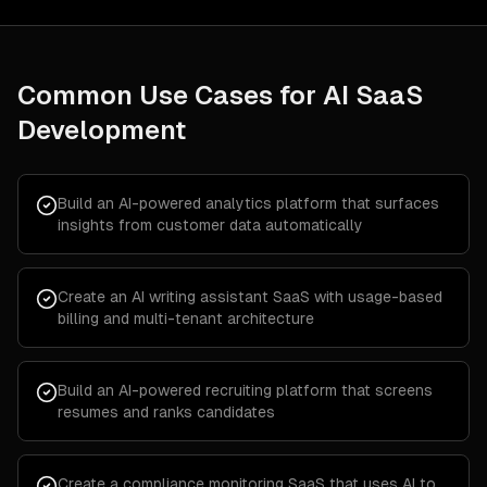
Common Use Cases for
AI SaaS
Development
Build an AI-powered analytics platform that surfaces
insights from customer data automatically
Create an AI writing assistant SaaS with usage-based
billing and multi-tenant architecture
Build an AI-powered recruiting platform that screens
resumes and ranks candidates
Create a compliance monitoring SaaS that uses AI to