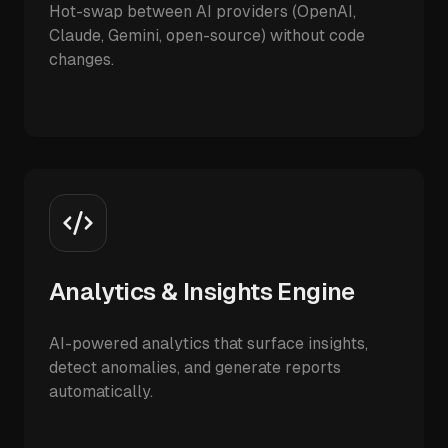
Hot-swap between AI providers (OpenAI,
Claude, Gemini, open-source) without code
changes.
Analytics & Insights Engine
AI-powered analytics that surface insights,
detect anomalies, and generate reports
automatically.