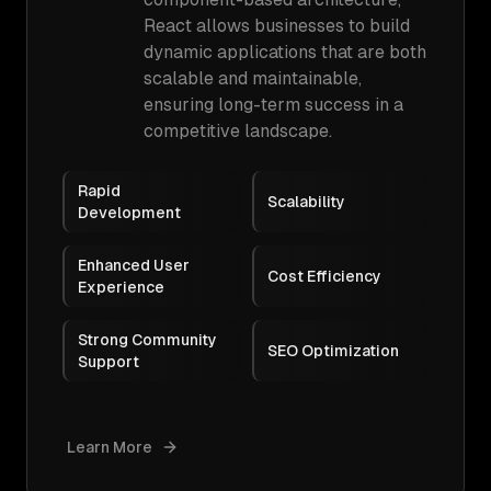
React allows businesses to build
dynamic applications that are both
scalable and maintainable,
ensuring long-term success in a
competitive landscape.
Rapid
Scalability
Development
Enhanced User
Cost Efficiency
Experience
Strong Community
SEO Optimization
Support
Learn More