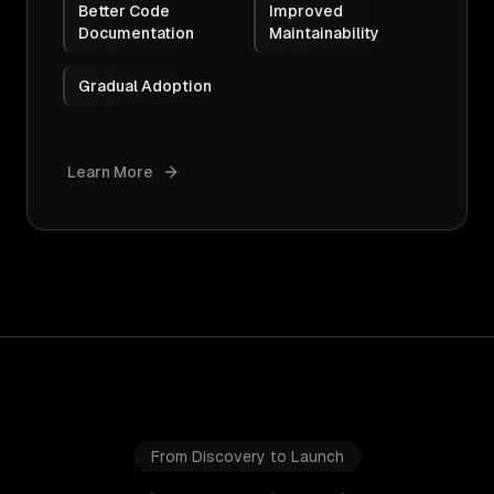
Better Code
Improved
Documentation
Maintainability
Gradual Adoption
Learn More
From Discovery to Launch