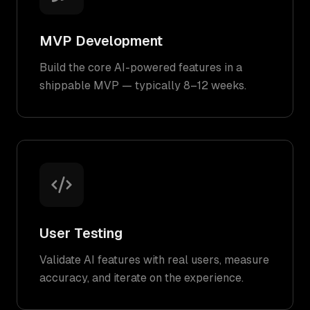
MVP Development
Build the core AI-powered features in a
shippable MVP — typically 8–12 weeks.
User Testing
Validate AI features with real users, measure
accuracy, and iterate on the experience.