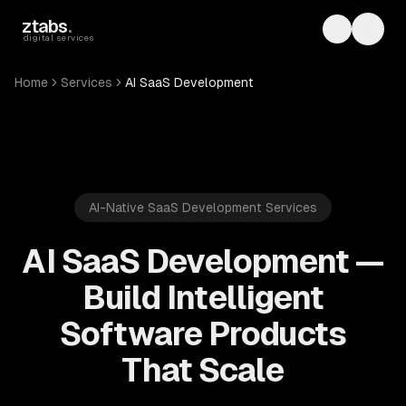
Skip to main content
ztabs
.
Toggle th
Toggl
digital services
Home
Services
AI SaaS Development
AI-Native SaaS Development Services
AI SaaS Development —
Build Intelligent
Software Products
That Scale