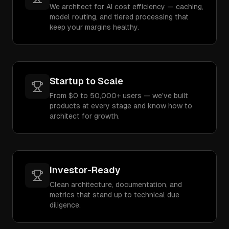
We architect for AI cost efficiency — caching,
model routing, and tiered processing that
keep your margins healthy.
Startup to Scale
From $0 to 50,000+ users — we've built
products at every stage and know how to
architect for growth.
Investor-Ready
Clean architecture, documentation, and
metrics that stand up to technical due
diligence.