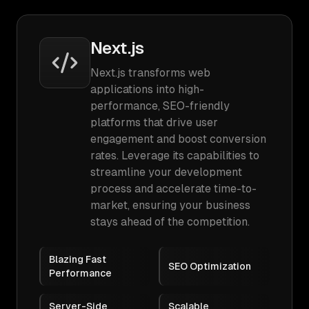
Next.js
Next.js transforms web
applications into high-
performance, SEO-friendly
platforms that drive user
engagement and boost conversion
rates. Leverage its capabilities to
streamline your development
process and accelerate time-to-
market, ensuring your business
stays ahead of the competition.
Blazing Fast
SEO Optimization
Performance
Server-Side
Scalable