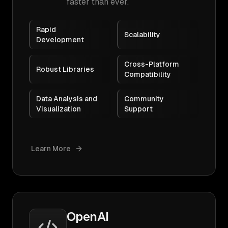
faster than ever.
Rapid
Scalability
Development
Cross-Platform
Robust Libraries
Compatibility
Data Analysis and
Community
Visualization
Support
Learn More
OpenAI