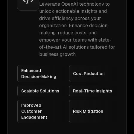
Leverage OpenAI technology to
unlock actionable insights and
drive efficiency across your
organization. Enhance decision-
making, reduce costs, and
empower your teams with state-
of-the-art AI solutions tailored for
business growth.
Enhanced
Cost Reduction
Decision-Making
Scalable Solutions
Real-Time Insights
Improved
Customer
Risk Mitigation
Engagement