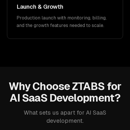
Launch & Growth
Production launch with monitoring, billing,
and the growth features needed to scale.
Why Choose ZTABS for
AI SaaS Development?
What sets us apart for AI SaaS
development.