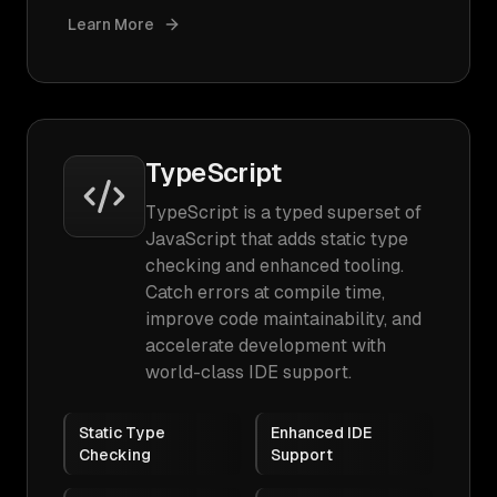
Learn More
TypeScript
TypeScript is a typed superset of
JavaScript that adds static type
checking and enhanced tooling.
Catch errors at compile time,
improve code maintainability, and
accelerate development with
world-class IDE support.
Static Type
Enhanced IDE
Checking
Support