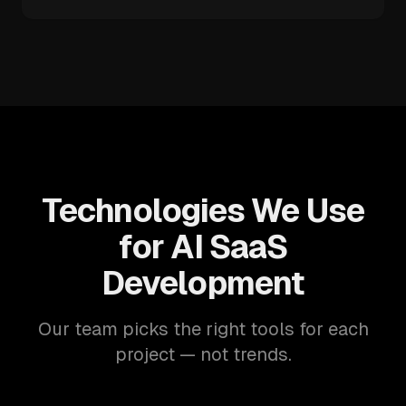
Technologies We Use
for AI SaaS
Development
Our team picks the right tools for each
project — not trends.