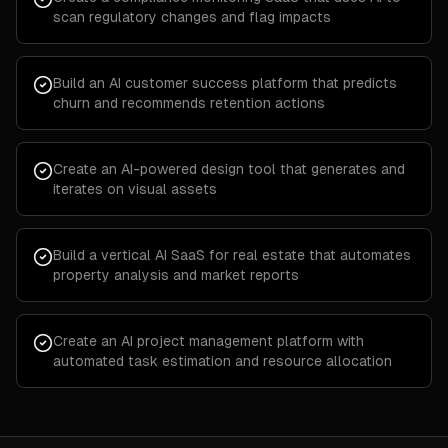
scan regulatory changes and flag impacts
Build an AI customer success platform that predicts
churn and recommends retention actions
Create an AI-powered design tool that generates and
iterates on visual assets
Build a vertical AI SaaS for real estate that automates
property analysis and market reports
Create an AI project management platform with
automated task estimation and resource allocation