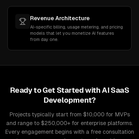
Revenue Architecture
AI-specific billing, usage metering, and pricing
models that let you monetize AI features
from day one.
Ready to Get Started with
AI SaaS
Development
?
Projects typically start from $10,000 for MVPs
and range to $250,000+ for enterprise platforms.
Every engagement begins with a free consultation