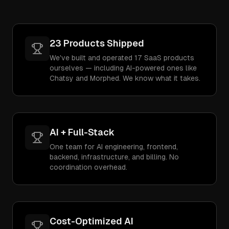
23 Products Shipped
We've built and operated 17 SaaS products
ourselves — including AI-powered ones like
Chatsy and Morphed. We know what it takes.
AI + Full-Stack
One team for AI engineering, frontend,
backend, infrastructure, and billing. No
coordination overhead.
Cost-Optimized AI