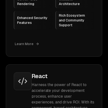
Rendering
Architecture
Rich Ecosystem
Enhanced Security
and Community
Features
Support
Learn More
React
Harness the power of React to
accelerate your development
process, enhance user
experiences, and drive ROI. With its
component-based architecture,