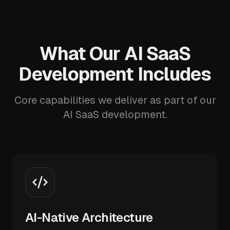
What Our AI SaaS
Development Includes
Core capabilities we deliver as part of our
AI SaaS development.
AI-Native Architecture