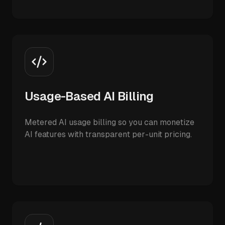
Usage-Based AI Billing
Metered AI usage billing so you can monetize
AI features with transparent per-unit pricing.