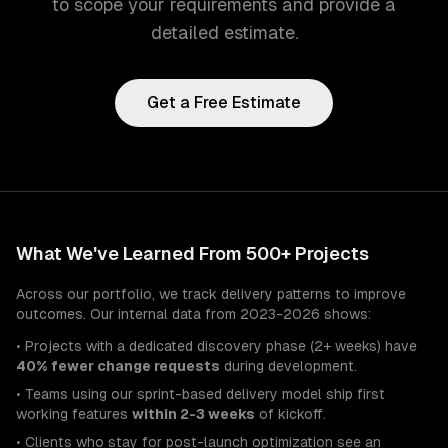
to scope your requirements and provide a
detailed estimate.
Get a Free Estimate
What We've Learned From 500+ Projects
Across our portfolio, we track delivery patterns to improve
outcomes. Our internal data from 2023-2026 shows:
• Projects with a dedicated discovery phase (2+ weeks) have
40% fewer change requests
during development.
• Teams using our sprint-based delivery model ship first
working features
within 2-3 weeks
of kickoff.
• Clients who stay for post-launch optimization see an