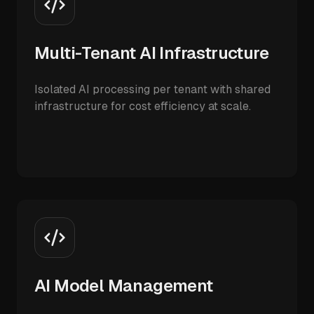
Multi-Tenant AI Infrastructure
Isolated AI processing per tenant with shared
infrastructure for cost efficiency at scale.
AI Model Management