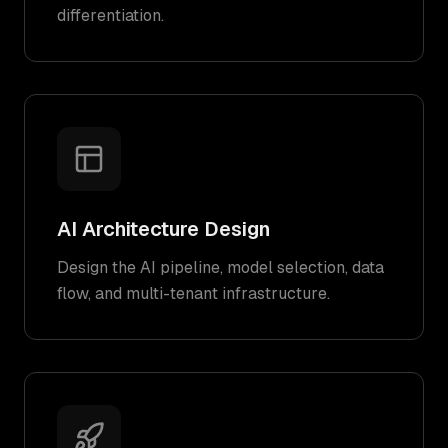
differentiation.
AI Architecture Design
Design the AI pipeline, model selection, data
flow, and multi-tenant infrastructure.