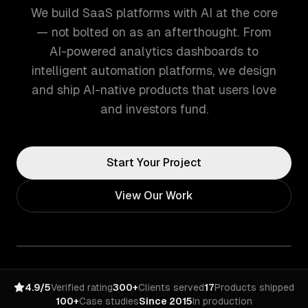
We build SaaS platforms with AI at the core
— not bolted on as an afterthought. From
AI-powered analytics dashboards to
intelligent automation platforms, we design
and ship AI-native products that users love
and investors fund.
Start Your Project
View Our Work
4.9/5
Verified rating
300+
Clients served
17
Products shipped
100+
Case studies
Since 2015
In production