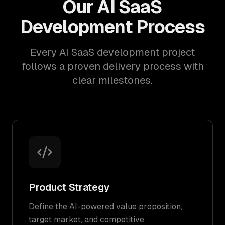
Our AI SaaS
Development Process
Every AI SaaS development project
follows a proven delivery process with
clear milestones.
Product Strategy
Define the AI-powered value proposition,
target market, and competitive