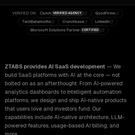
VERIFIED ON
Clutch
GoodFirms
VERIFIED AGENCY
TechBehemoths
Crunchbase
LinkedIn
Microsoft Solutions Partner
CERTIFIED
ZTABS AI SaaS Development: We build SaaS platforms with 
ZTABS provides
AI SaaS development
—
We
build SaaS platforms with AI at the core — not
bolted on as an afterthought. From AI-powered
analytics dashboards to intelligent automation
platforms, we design and ship AI-native products
that users love and investors fund.
Our
capabilities include
AI-native architecture, LLM-
powered features, usage-based AI billing
, and
more.