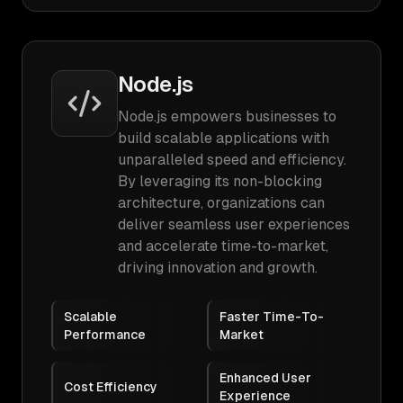
Node.js
Node.js empowers businesses to
build scalable applications with
unparalleled speed and efficiency.
By leveraging its non-blocking
architecture, organizations can
deliver seamless user experiences
and accelerate time-to-market,
driving innovation and growth.
Scalable
Faster Time-To-
Performance
Market
Enhanced User
Cost Efficiency
Experience