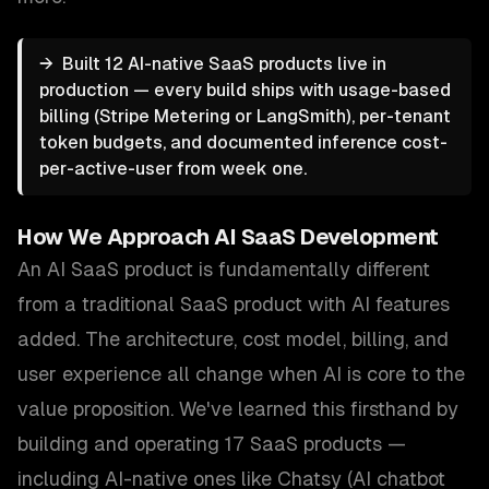
→
Built 12 AI-native SaaS products live in
production — every build ships with usage-based
billing (Stripe Metering or LangSmith), per-tenant
token budgets, and documented inference cost-
per-active-user from week one.
How We Approach
AI SaaS Development
An AI SaaS product is fundamentally different
from a traditional SaaS product with AI features
added. The architecture, cost model, billing, and
user experience all change when AI is core to the
value proposition. We've learned this firsthand by
building and operating 17 SaaS products —
including AI-native ones like Chatsy (AI chatbot