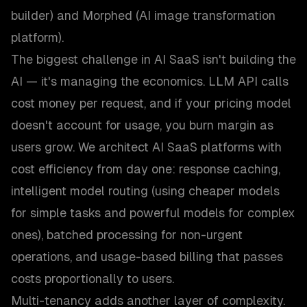
builder) and Morphed (AI image transformation
platform).
The biggest challenge in AI SaaS isn't building the
AI — it's managing the economics. LLM API calls
cost money per request, and if your pricing model
doesn't account for usage, you burn margin as
users grow. We architect AI SaaS platforms with
cost efficiency from day one: response caching,
intelligent model routing (using cheaper models
for simple tasks and powerful models for complex
ones), batched processing for non-urgent
operations, and usage-based billing that passes
costs proportionally to users.
Multi-tenancy adds another layer of complexity.