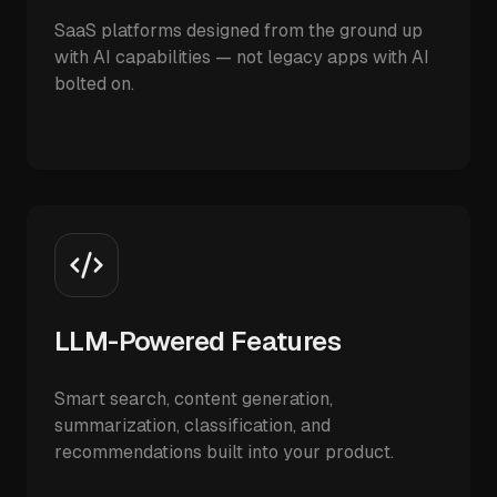
SaaS platforms designed from the ground up
with AI capabilities — not legacy apps with AI
bolted on.
LLM-Powered Features
Smart search, content generation,
summarization, classification, and
recommendations built into your product.