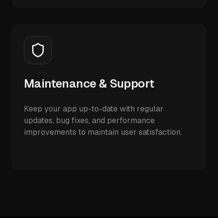
Maintenance & Support
Keep your app up-to-date with regular
updates, bug fixes, and performance
improvements to maintain user satisfaction.