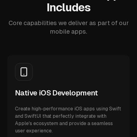
Includes
Core capabilities we deliver as part of our
mobile apps.
Native iOS Development
Create high-performance iOS apps using Swift
and SwiftUI that perfectly integrate with
Apple's ecosystem and provide a seamless
user experience.