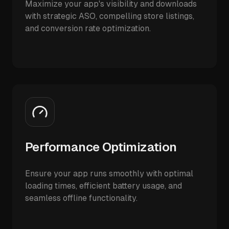
Maximize your app's visibility and downloads
with strategic ASO, compelling store listings,
and conversion rate optimization.
Performance Optimization
Ensure your app runs smoothly with optimal
loading times, efficient battery usage, and
seamless offline functionality.