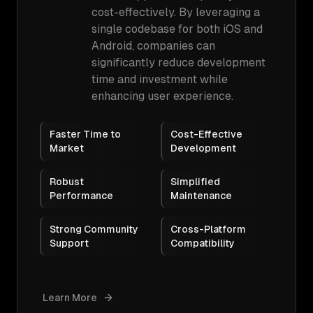
cost-effectively. By leveraging a
single codebase for both iOS and
Android, companies can
significantly reduce development
time and investment while
enhancing user experience.
Faster Time to
Cost-Effective
Market
Development
Robust
Simplified
Performance
Maintenance
Strong Community
Cross-Platform
Support
Compatibility
Learn More