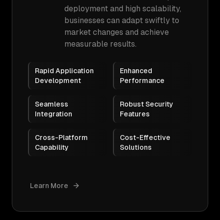
deployment and high scalability,
businesses can adapt swiftly to
market changes and achieve
measurable results.
Rapid Application
Enhanced
Development
Performance
Seamless
Robust Security
Integration
Features
Cross-Platform
Cost-Effective
Capability
Solutions
Learn More