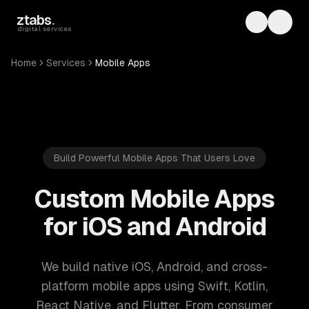
Skip to main content
ztabs
.
Toggle th
Toggl
digital services
Home
Services
Mobile Apps
Build Powerful Mobile Apps That Users Love
Custom Mobile Apps
for iOS and Android
We build native iOS, Android, and cross-
platform mobile apps using Swift, Kotlin,
React Native, and Flutter. From consumer