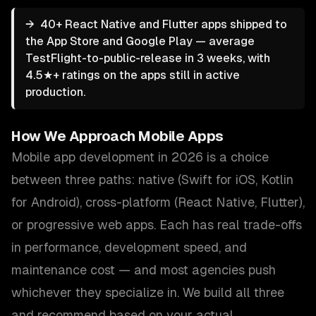
→
40+ React Native and Flutter apps shipped to
the App Store and Google Play — average
TestFlight-to-public-release in 3 weeks, with
4.5★+ ratings on the apps still in active
production.
How We Approach
Mobile Apps
Mobile app development in 2026 is a choice
between three paths: native (Swift for iOS, Kotlin
for Android), cross-platform (React Native, Flutter),
or progressive web apps. Each has real trade-offs
in performance, development speed, and
maintenance cost — and most agencies push
whichever they specialize in. We build all three
and recommend based on your actual