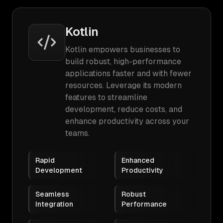
Kotlin
Kotlin empowers businesses to
build robust, high-performance
applications faster and with fewer
resources. Leverage its modern
features to streamline
development, reduce costs, and
enhance productivity across your
teams.
Rapid
Enhanced
Development
Productivity
Seamless
Robust
Integration
Performance