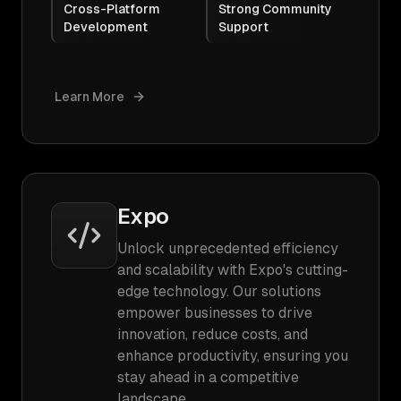
Cross-Platform
Strong Community
Development
Support
Learn More
Expo
Unlock unprecedented efficiency
and scalability with Expo's cutting-
edge technology. Our solutions
empower businesses to drive
innovation, reduce costs, and
enhance productivity, ensuring you
stay ahead in a competitive
landscape.