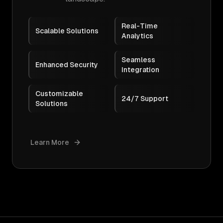
Real-Time
Scalable Solutions
Analytics
Seamless
Enhanced Security
Integration
Customizable
24/7 Support
Solutions
Learn More