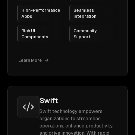
High-Performance
Seamless
Apps
Integration
Rich UI
Community
Components
Support
Learn More
Swift
Swift technology empowers
organizations to streamline
operations, enhance productivity,
and drive innovation. With rapid