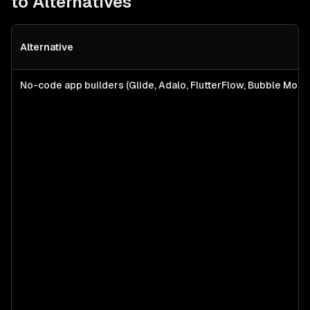
to Alternatives
Alternative
No-code app builders (Glide, Adalo, FlutterFlow, Bubble Mobil