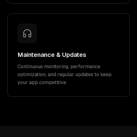
Maintenance & Updates
Continuous monitoring, performance
optimization, and regular updates to keep
your app competitive.