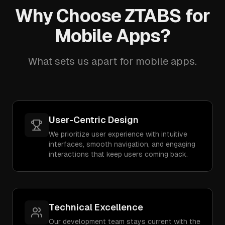
Why Choose ZTABS for
Mobile Apps?
What sets us apart for mobile apps.
User-Centric Design
We prioritize user experience with intuitive
interfaces, smooth navigation, and engaging
interactions that keep users coming back.
Technical Excellence
Our development team stays current with the