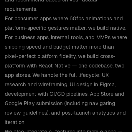
requirements.
For consumer apps where 60fps animations and
platform-specific gestures matter, we build native.
For business apps, internal tools, and MVPs where
shipping speed and budget matter more than
pixel-perfect platform fidelity, we build cross-
platform with React Native — one codebase, two
app stores. We handle the full lifecycle: UX
research and wireframing, UI design in Figma,
development with CI/CD pipelines, App Store and
Google Play submission (including navigating
review guidelines), and post-launch analytics and
iteration.
We also integrate AI features into mobile apps —