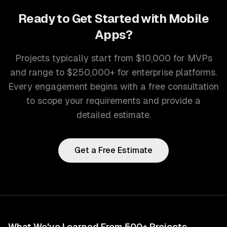
Ready to Get Started with
Mobile
Apps
?
Projects typically start from $10,000 for MVPs
and range to $250,000+ for enterprise platforms.
Every engagement begins with a free consultation
to scope your requirements and provide a
detailed estimate.
Get a Free Estimate
What We've Learned From 500+ Projects