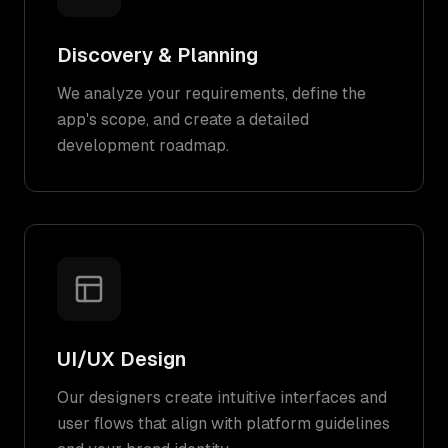
Discovery & Planning
We analyze your requirements, define the
app's scope, and create a detailed
development roadmap.
UI/UX Design
Our designers create intuitive interfaces and
user flows that align with platform guidelines