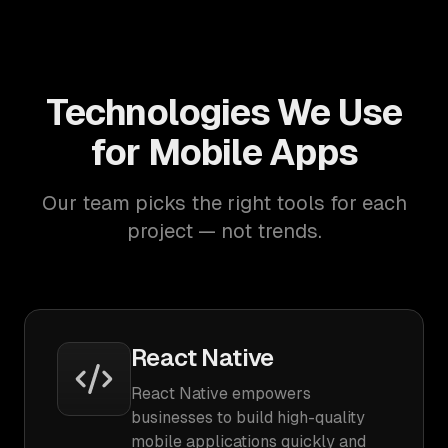
Technologies We Use
for Mobile Apps
Our team picks the right tools for each
project — not trends.
React Native
React Native empowers
businesses to build high-quality
mobile applications quickly and