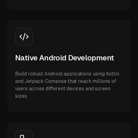
Native Android Development
Build robust Android applications using Kotlin
and Jetpack Compose that reach millions of
users across different devices and screen
sizes.