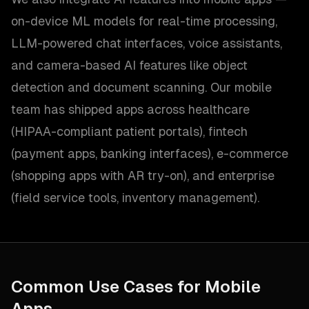
on-device ML models for real-time processing,
LLM-powered chat interfaces, voice assistants,
and camera-based AI features like object
detection and document scanning. Our mobile
team has shipped apps across healthcare
(HIPAA-compliant patient portals), fintech
(payment apps, banking interfaces), e-commerce
(shopping apps with AR try-on), and enterprise
(field service tools, inventory management).
Common Use Cases for
Mobile
Apps