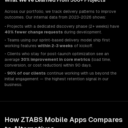
Across our portfolio, we track delivery patterns to improve
outcomes. Our internal data from 2023-2026 shows:
• Projects with a dedicated discovery phase (2+ weeks) have
40% fewer change requests
during development.
• Teams using our sprint-based delivery model ship first
working features
within 2-3 weeks
of kickoff.
• Clients who stay for post-launch optimization see an
average
30% improvement in core metrics
(load time,
conversion, or cost reduction) within 90 days.
•
90% of our clients
continue working with us beyond the
initial engagement — the highest retention signal in our
business.
How ZTABS
Mobile Apps
Compares