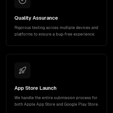
Quality Assurance
Rigorous testing across multiple devices and
platforms to ensure a bug-free experience.
App Store Launch
We handle the entire submission process for
both Apple App Store and Google Play Store.