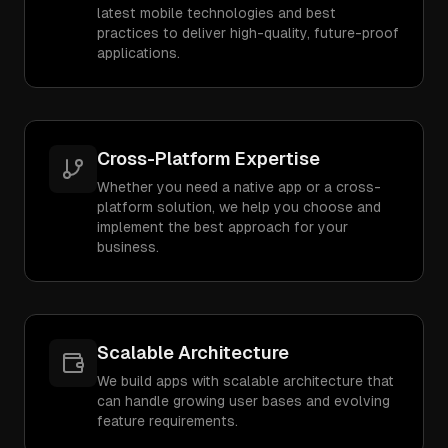
latest mobile technologies and best
practices to deliver high-quality, future-proof
applications.
Cross-Platform Expertise
Whether you need a native app or a cross-
platform solution, we help you choose and
implement the best approach for your
business.
Scalable Architecture
We build apps with scalable architecture that
can handle growing user bases and evolving
feature requirements.