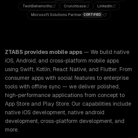
TechBehemoths
Crunchbase
LinkedIn
Microsoft Solutions Partner
CERTIFIED
ZTABS Mobile Apps: We build native iOS, Android, and cros
ZTABS provides
mobile apps
—
We build native
iOS, Android, and cross-platform mobile apps
using Swift, Kotlin, React Native, and Flutter. From
consumer apps with social features to enterprise
tools with offline sync — we deliver polished,
high-performance applications from concept to
App Store and Play Store.
Our capabilities include
native iOS development, native android
development, cross-platform development
, and
more.