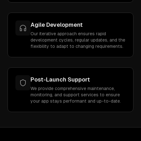
Agile Development
Our iterative approach ensures rapid
development cycles, regular updates, and the
flexibility to adapt to changing requirements.
Post-Launch Support
We provide comprehensive maintenance,
monitoring, and support services to ensure
your app stays performant and up-to-date.