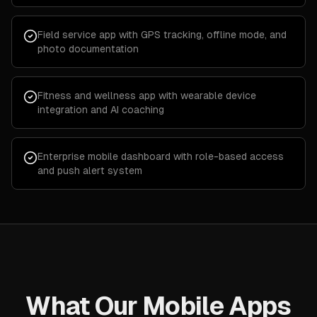
Field service app with GPS tracking, offline mode, and
photo documentation
Fitness and wellness app with wearable device
integration and AI coaching
Enterprise mobile dashboard with role-based access
and push alert system
What Our Mobile Apps