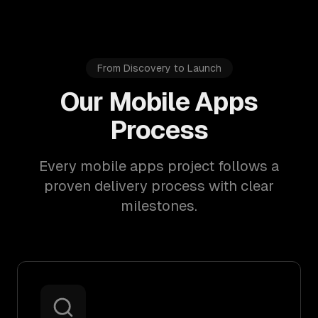
From Discovery to Launch
Our Mobile Apps
Process
Every mobile apps project follows a
proven delivery process with clear
milestones.