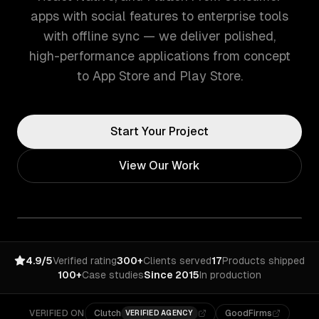
apps with social features to enterprise tools
with offline sync — we deliver polished,
high-performance applications from concept
to App Store and Play Store.
Start Your Project
View Our Work
4.9/5
Verified rating
300+
Clients served
17
Products shipped
100+
Case studies
Since 2015
In production
VERIFIED ON
Clutch
GoodFirms
VERIFIED AGENCY