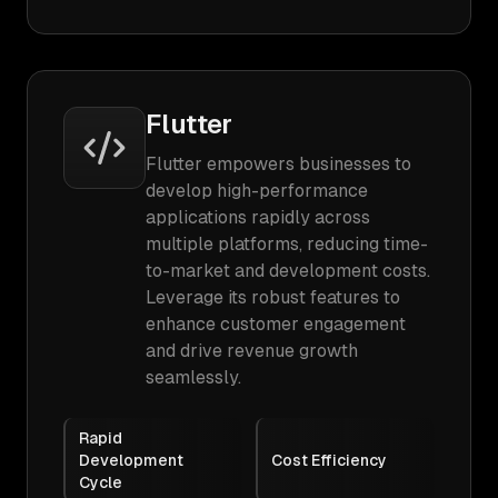
Flutter
Flutter empowers businesses to
develop high-performance
applications rapidly across
multiple platforms, reducing time-
to-market and development costs.
Leverage its robust features to
enhance customer engagement
and drive revenue growth
seamlessly.
Rapid
Development
Cost Efficiency
Cycle