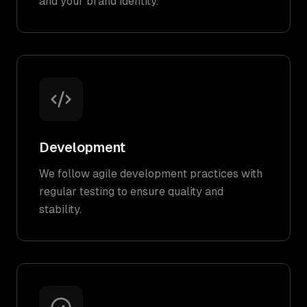
and your brand identity.
Development
We follow agile development practices with
regular testing to ensure quality and
stability.