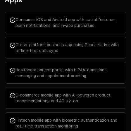
Consumer iOS and Android app with social features,
push notifications, and in-app purchases
Cross-platform business app using React Native with
offline-first data sync
Healthcare patient portal with HIPAA-compliant
messaging and appointment booking
E-commerce mobile app with AI-powered product
recommendations and AR try-on
Fintech mobile app with biometric authentication and
real-time transaction monitoring