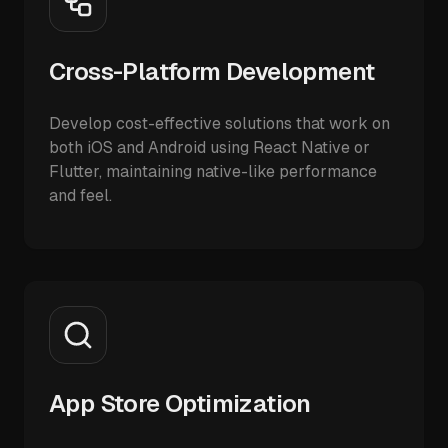
Cross-Platform Development
Develop cost-effective solutions that work on
both iOS and Android using React Native or
Flutter, maintaining native-like performance
and feel.
App Store Optimization