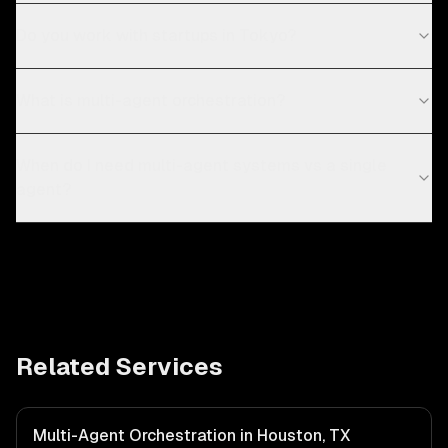
Do you work with startups in Tokyo?
What is multi-agent orchestration?
When do I need multi-agent systems vs a single
agent?
Related Services
Multi-Agent Orchestration in Houston, TX