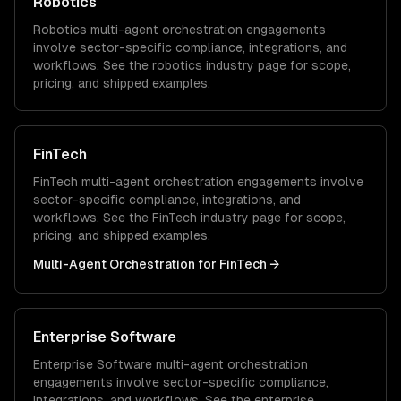
Robotics
Robotics
multi-agent orchestration
engagements
involve sector-specific compliance, integrations, and
workflows. See the
robotics
industry page for scope,
pricing, and shipped examples.
FinTech
FinTech
multi-agent orchestration
engagements involve
sector-specific compliance, integrations, and
workflows. See the
FinTech
industry page for scope,
pricing, and shipped examples.
Multi-Agent Orchestration
for
FinTech
→
Enterprise Software
Enterprise Software
multi-agent orchestration
engagements involve sector-specific compliance,
integrations, and workflows. See the
enterprise