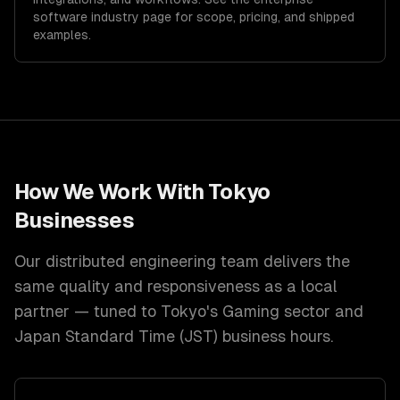
software
industry page for scope, pricing, and shipped
examples.
How We Work With
Tokyo
Businesses
Our distributed engineering team delivers the
same quality and responsiveness as a local
partner — tuned to
Tokyo
's
Gaming
sector and
Japan Standard Time (JST)
business hours.