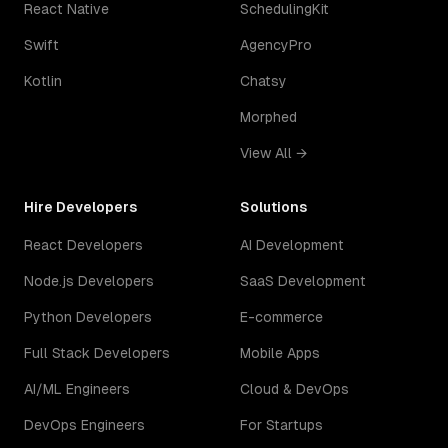
React Native
SchedulingKit
Swift
AgencyPro
Kotlin
Chatsy
Morphed
View All →
Hire Developers
Solutions
React Developers
AI Development
Node.js Developers
SaaS Development
Python Developers
E-commerce
Full Stack Developers
Mobile Apps
AI/ML Engineers
Cloud & DevOps
DevOps Engineers
For Startups