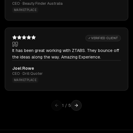
CEO · Beauty Finder Australia
MARKETPLACE
✓ VERIFIED CLIENT
It has been great working with ZTABS. They bounce off
the ideas along the way. Amazing Experience.
Joel Rowe
CEO · Drill Quoter
MARKETPLACE
1
/
5