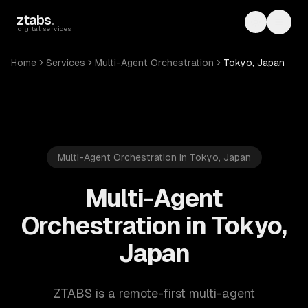
Skip to main content
ztabs
.
Toggle th
Toggl
digital services
Home
Services
Multi-Agent Orchestration
Tokyo, Japan
Multi-Agent Orchestration in Tokyo, Japan
Multi-Agent
Orchestration in Tokyo,
Japan
ZTABS is a remote-first multi-agent