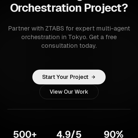
Orchestration Project?
Partner with ZTABS for expert multi-agent
orchestration in Tokyo. Get a free
consultation today.
Start Your Project
View Our Work
500+
4.9/5
90%