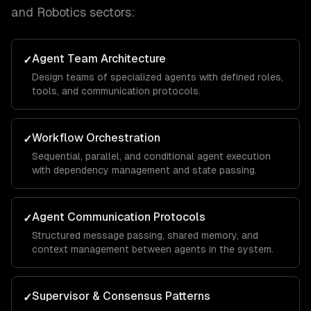
and Robotics
sectors:
Agent Team Architecture
✓
Design teams of specialized agents with defined roles,
tools, and communication protocols.
Workflow Orchestration
✓
Sequential, parallel, and conditional agent execution
with dependency management and state passing.
Agent Communication Protocols
✓
Structured message passing, shared memory, and
context management between agents in the system.
Supervisor & Consensus Patterns
✓