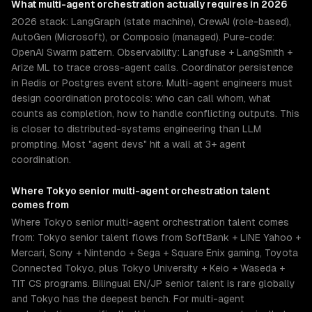
What
multi-agent orchestration
actually requires in 2026
2026 stack: LangGraph (state machine), CrewAI (role-based),
AutoGen (Microsoft), or Composio (managed). Pure-code:
OpenAI Swarm pattern. Observability: Langfuse + LangSmith +
Arize ML to trace cross-agent calls. Coordinator persistence
in Redis or Postgres event store. Multi-agent engineers must
design coordination protocols: who can call whom, what
counts as completion, how to handle conflicting outputs. This
is closer to distributed-systems engineering than LLM
prompting. Most "agent devs" hit a wall at 3+ agent
coordination.
Where
Tokyo
senior
multi-agent orchestration
talent
comes from
Where Tokyo senior multi-agent orchestration talent comes
from: Tokyo senior talent flows from SoftBank + LINE Yahoo +
Mercari, Sony + Nintendo + Sega + Square Enix gaming, Toyota
Connected Tokyo, plus Tokyo University + Keio + Waseda +
TIT CS programs. Bilingual EN/JP senior talent is rare globally
and Tokyo has the deepest bench. For multi-agent