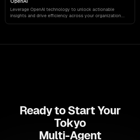
OpenAI
Leverage OpenAI technology to unlock actionable
insights and drive efficiency across your organization.
Enhance decision-making, reduce costs, and empower
your teams with state-of-the-art AI solutions tailored
for business growth.
Ready to Start Your
Tokyo
Multi-Agent