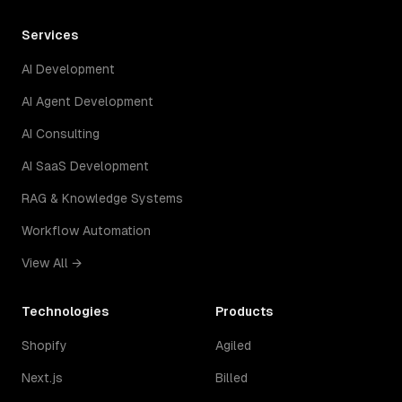
Services
AI Development
AI Agent Development
AI Consulting
AI SaaS Development
RAG & Knowledge Systems
Workflow Automation
View All →
Technologies
Products
Shopify
Agiled
Next.js
Billed