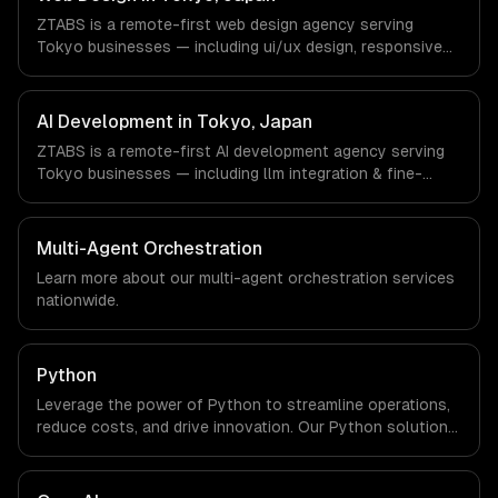
not have a local office, and we are explicit about that
ZTABS is a remote-first web design agency serving
with every client.
Tokyo businesses — including ui/ux design, responsive
design, custom interfaces. We work with Gaming,
Robotics, FinTech companies in Tokyo, Japan via
timezone-aligned engineers and async workflows; we do
AI Development in Tokyo, Japan
not have a local office, and we are explicit about that
ZTABS is a remote-first AI development agency serving
with every client.
Tokyo businesses — including llm integration & fine-
tuning, ai agents & automation, rag & knowledge systems.
We work with Gaming, Robotics, FinTech companies in
Tokyo, Japan via timezone-aligned engineers and async
Multi-Agent Orchestration
workflows; we do not have a local office, and we are
Learn more about our
multi-agent orchestration
services
explicit about that with every client.
nationwide.
Python
Leverage the power of Python to streamline operations,
reduce costs, and drive innovation. Our Python solutions
enable businesses to enhance productivity and deliver
results faster than ever.