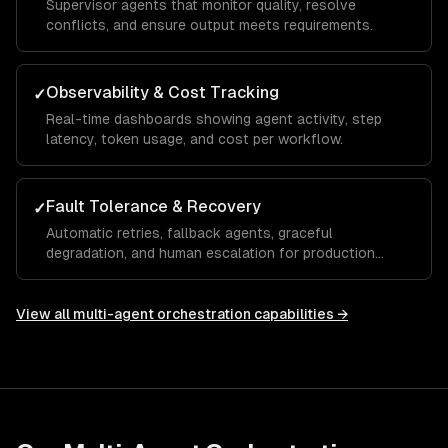
Supervisor agents that monitor quality, resolve
conflicts, and ensure output meets requirements.
Observability & Cost Tracking
✓
Real-time dashboards showing agent activity, step
latency, token usage, and cost per workflow.
Fault Tolerance & Recovery
✓
Automatic retries, fallback agents, graceful
degradation, and human escalation for production
reliability.
View all
multi-agent orchestration
capabilities →