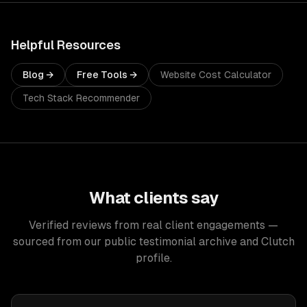
Helpful Resources
Blog →
Free Tools →
Website Cost Calculator
Tech Stack Recommender
What clients say
Verified reviews from real client engagements —
sourced from our public testimonial archive and Clutch
profile.