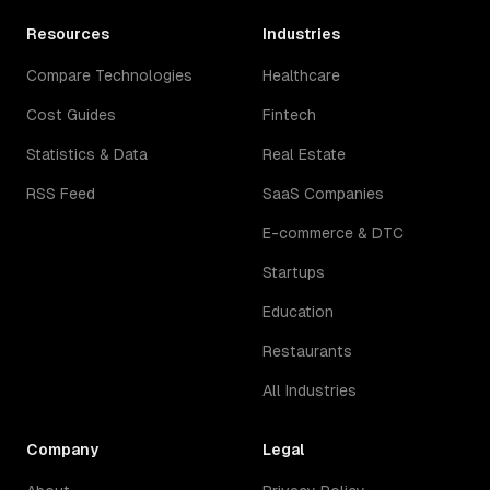
Resources
Industries
Compare Technologies
Healthcare
Cost Guides
Fintech
Statistics & Data
Real Estate
RSS Feed
SaaS Companies
E-commerce & DTC
Startups
Education
Restaurants
All Industries
Company
Legal