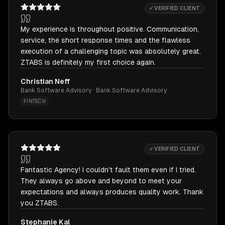
✓ VERIFIED CLIENT
My experience is throughout positive. Communication,
service, the short response times and the flawless
execution of a challenging topic was absolutely great.
ZTABS is definitely my first choice again.
Christian Neff
Bank Software Advisory · Bank Software Advisory
FINTECH
✓ VERIFIED CLIENT
Fantastic Agency! I couldn't fault them even if I tried.
They always go above and beyond to meet your
expectations and always produces quality work. Thank
you ZTABS.
Stephanie Kal