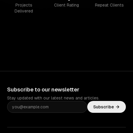
Projects
Client Rating
Repeat Clients
Delivered
Subscribe to our newsletter
Stay updated with our latest news and articles.
Subscribe