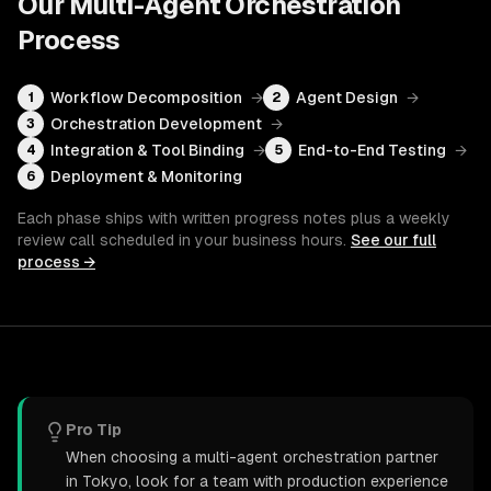
Our
Multi-Agent Orchestration
Process
Workflow Decomposition
→
Agent Design
→
1
2
Orchestration Development
→
3
Integration & Tool Binding
→
End-to-End Testing
→
4
5
Deployment & Monitoring
6
Each phase ships with written progress notes plus a weekly
review call scheduled in your business hours.
See our full
process →
Pro Tip
When choosing a multi-agent orchestration partner
in Tokyo, look for a team with production experience