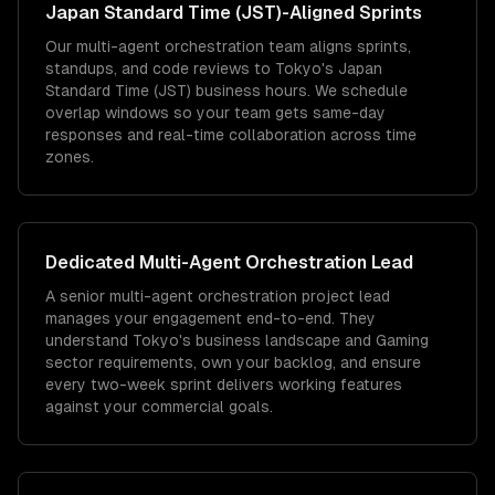
Japan Standard Time (JST)
-Aligned Sprints
Our multi-agent orchestration team aligns sprints,
standups, and code reviews to Tokyo's Japan
Standard Time (JST) business hours. We schedule
overlap windows so your team gets same-day
responses and real-time collaboration across time
zones.
Dedicated
Multi-Agent Orchestration
Lead
A senior multi-agent orchestration project lead
manages your engagement end-to-end. They
understand Tokyo's business landscape and Gaming
sector requirements, own your backlog, and ensure
every two-week sprint delivers working features
against your commercial goals.