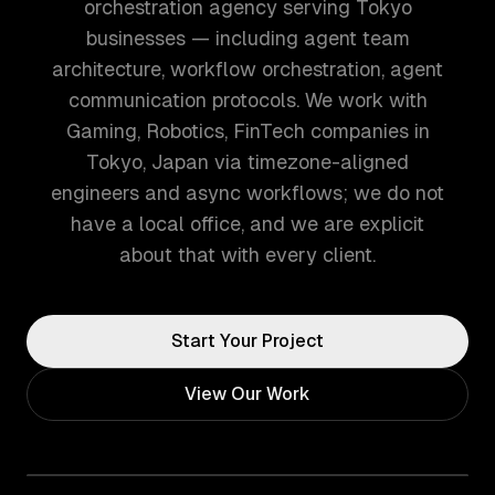
orchestration agency serving Tokyo
businesses — including agent team
architecture, workflow orchestration, agent
communication protocols. We work with
Gaming, Robotics, FinTech companies in
Tokyo, Japan via timezone-aligned
engineers and async workflows; we do not
have a local office, and we are explicit
about that with every client.
Start Your Project
View Our Work