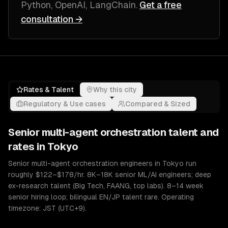
Python, OpenAI, LangChain
.
Get a free
consultation →
Rates & Talent
Why this city
Regulatory & Use cases
Compared & Sized
Senior
multi-agent orchestration
talent and
rates in
Tokyo
Senior multi-agent orchestration engineers in Tokyo run
roughly $122–$178/hr. 8K–18K senior ML/AI engineers; deep
ex-research talent (Big Tech, FAANG, top labs). 8–14 week
senior hiring loop; bilingual EN/JP talent rare. Operating
timezone: JST (UTC+9).