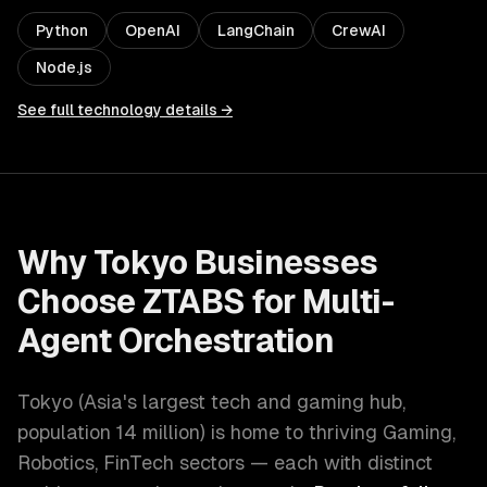
Python
OpenAI
LangChain
CrewAI
Node.js
See full technology details →
Why
Tokyo
Businesses
Choose ZTABS for
Multi-
Agent Orchestration
Tokyo
(
Asia's largest tech and gaming hub
,
population
14 million
) is home to thriving
Gaming,
Robotics, FinTech
sectors — each with distinct