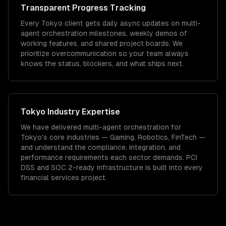
Transparent Progress Tracking
Every Tokyo client gets daily async updates on multi-
agent orchestration milestones, weekly demos of
working features, and shared project boards. We
prioritize overcommunication so your team always
knows the status, blockers, and what ships next.
Tokyo
Industry Expertise
We have delivered
multi-agent orchestration
for
Tokyo
's core industries —
Gaming, Robotics, FinTech
—
and understand the compliance, integration, and
performance requirements each sector demands.
PCI
DSS and SOC 2-ready infrastructure is built into every
financial services project.