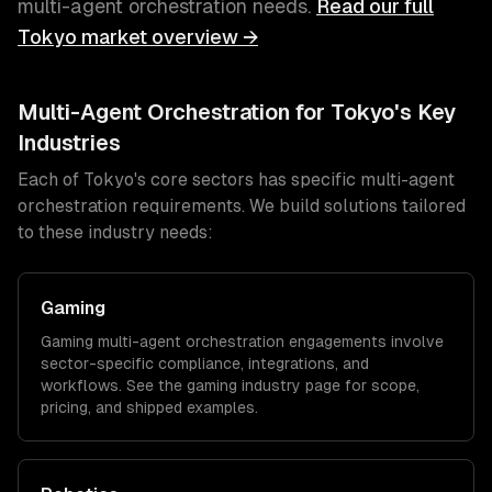
multi-agent orchestration
needs.
Read our full
Tokyo
market overview →
Multi-Agent Orchestration
for
Tokyo
's Key
Industries
Each of
Tokyo
's core sectors has specific
multi-agent
orchestration
requirements. We build solutions tailored
to these industry needs:
Gaming
Gaming
multi-agent orchestration
engagements involve
sector-specific compliance, integrations, and
workflows. See the
gaming
industry page for scope,
pricing, and shipped examples.