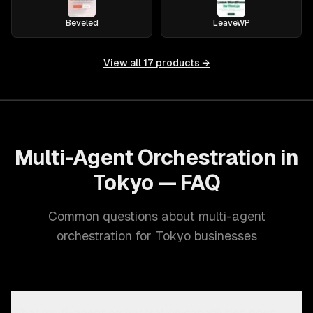
Beveled
LeaveWP
View all
17
products →
Multi-Agent Orchestration in
Tokyo — FAQ
Common questions about multi-agent
orchestration for Tokyo businesses
What multi-agent orchestration capabilities does