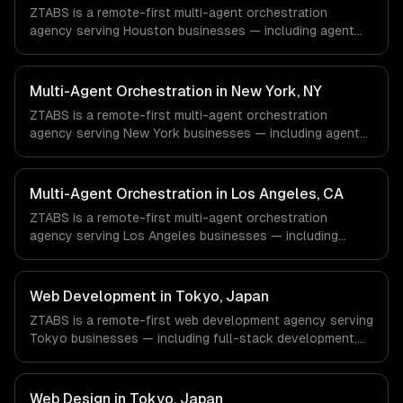
ZTABS is a remote-first multi-agent orchestration
agency serving Houston businesses — including agent
team architecture, workflow orchestration, agent
communication protocols. We work with Energy &
Oil/Gas, Healthcare & Biotech, Aerospace & Defense
Multi-Agent Orchestration in New York, NY
companies in Houston, TX via timezone-aligned engineers
ZTABS is a remote-first multi-agent orchestration
and async workflows; we do not have a local office, and
agency serving New York businesses — including agent
we are explicit about that with every client.
team architecture, workflow orchestration, agent
communication protocols. We work with Finance &
Fintech, Media & Advertising, Fashion & Retail companies
Multi-Agent Orchestration in Los Angeles, CA
in New York, NY via timezone-aligned engineers and
ZTABS is a remote-first multi-agent orchestration
async workflows; we do not have a local office, and we
agency serving Los Angeles businesses — including
are explicit about that with every client.
agent team architecture, workflow orchestration, agent
communication protocols. We work with Entertainment &
Media, E-commerce & DTC Brands, Gaming & AR/VR
Web Development in Tokyo, Japan
companies in Los Angeles, CA via timezone-aligned
ZTABS is a remote-first web development agency serving
engineers and async workflows; we do not have a local
Tokyo businesses — including full-stack development,
office, and we are explicit about that with every client.
progressive web apps, api development. We work with
Gaming, Robotics, FinTech companies in Tokyo, Japan via
timezone-aligned engineers and async workflows; we do
Web Design in Tokyo, Japan