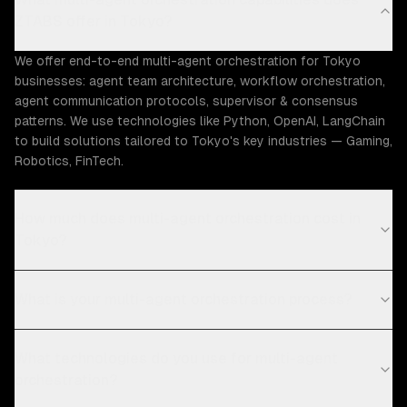
ZTABS offer in Tokyo?
We offer end-to-end multi-agent orchestration for Tokyo
businesses: agent team architecture, workflow orchestration,
agent communication protocols, supervisor & consensus
patterns. We use technologies like Python, OpenAI, LangChain
to build solutions tailored to Tokyo's key industries — Gaming,
Robotics, FinTech.
How much does multi-agent orchestration cost in
Tokyo?
What is your multi-agent orchestration process?
What technologies do you use for multi-agent
orchestration?