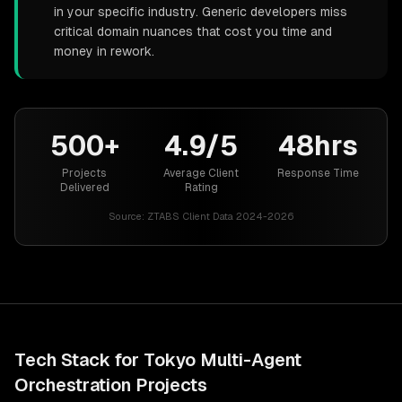
in your specific industry. Generic developers miss
critical domain nuances that cost you time and
money in rework.
500+
4.9/5
48hrs
Projects
Average Client
Response Time
Delivered
Rating
Source:
ZTABS Client Data 2024-2026
Tech Stack for
Tokyo
Multi-Agent
Orchestration
Projects