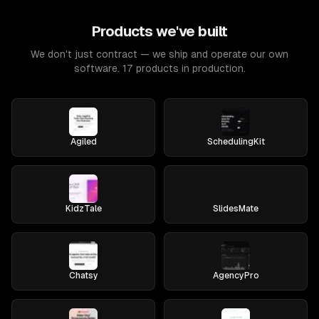
Products we've built
We don't just contract — we ship and operate our own
software. 17 products in production.
Agiled
SchedulingKit
KidzTale
SlidesMate
Chatsy
AgencyPro