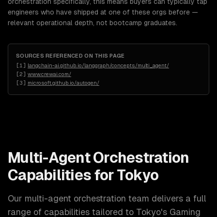
orchestration specifically, this means buyers can typically tap
engineers who have shipped at one of these orgs before —
relevant operational depth, not bootcamp graduates.
SOURCES REFERENCED ON THIS PAGE
[
1
]
langchain-ai.github.io/langgraph/concepts/multi_agent/
[
2
]
www.crewai.com/
[
3
]
microsoft.github.io/autogen/
Multi-Agent Orchestration
Capabilities for
Tokyo
Our
multi-agent orchestration
team delivers a full
range of capabilities tailored to
Tokyo
's
Gaming