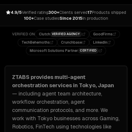
4.9/5
Verified rating
300+
Clients served
17
Products shipped
100+
Case studies
Since 2015
In production
VERIFIED ON
Clutch
GoodFirms
VERIFIED AGENCY
TechBehemoths
Crunchbase
LinkedIn
Microsoft Solutions Partner
CERTIFIED
ZTABS provides
multi-agent
orchestration
services in
Tokyo, Japan
— including
agent team architecture,
workflow orchestration, agent
communication protocols
, and more. We
work with
Tokyo
businesses across
Gaming,
Robotics, FinTech
using technologies like