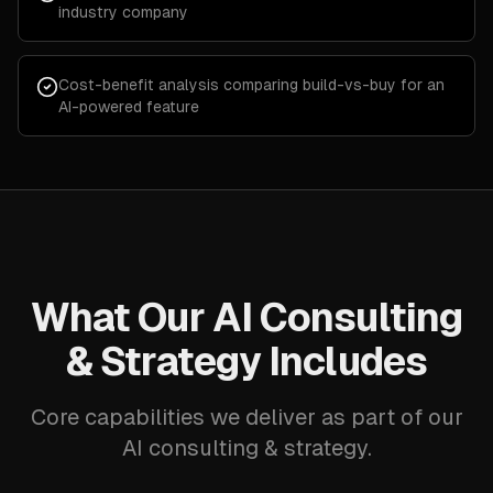
industry company
Cost-benefit analysis comparing build-vs-buy for an
AI-powered feature
What Our AI Consulting
& Strategy Includes
Core capabilities we deliver as part of our
AI consulting & strategy.