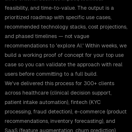
feasibility, and time-to-value. The output is a
prioritized roadmap with specific use cases,
recommended technology stacks, cost projections,
and phased timelines — not vague
recommendations to 'explore AI.' Within weeks, we
build a working proof of concept for your top use
case so you can validate the approach with real
users before committing to a full build.
We've delivered this process for 300+ clients
across healthcare (clinical decision support,
patient intake automation), fintech (KYC
processing, fraud detection), e-commerce (product
recommendations, inventory forecasting), and
SaaS (feature augmentation, churn prediction).