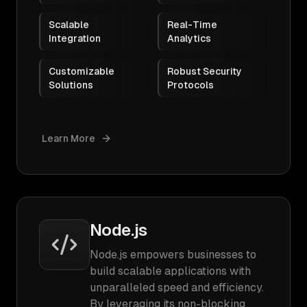
Scalable
Real-Time
Integration
Analytics
Customizable
Robust Security
Solutions
Protocols
Learn More
Node.js
Node.js empowers businesses to
build scalable applications with
unparalleled speed and efficiency.
By leveraging its non-blocking