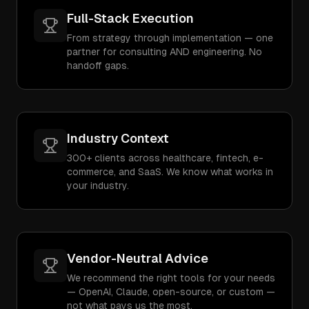
Full-Stack Execution
From strategy through implementation — one
partner for consulting AND engineering. No
handoff gaps.
Industry Context
300+ clients across healthcare, fintech, e-
commerce, and SaaS. We know what works in
your industry.
Vendor-Neutral Advice
We recommend the right tools for your needs
— OpenAI, Claude, open-source, or custom —
not what pays us the most.