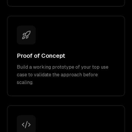
Proof of Concept
Build a working prototype of your top use
case to validate the approach before
scaling.