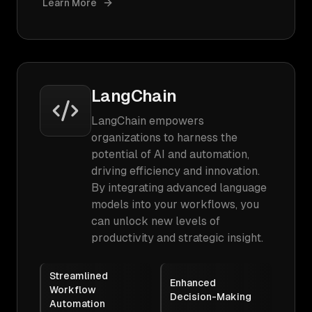
Learn More
LangChain
LangChain empowers
organizations to harness the
potential of AI and automation,
driving efficiency and innovation.
By integrating advanced language
models into your workflows, you
can unlock new levels of
productivity and strategic insight.
Streamlined
Enhanced
Workflow
Decision-Making
Automation