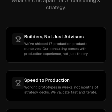
What sets us apart for AI consulting &
strategy.
Builders, Not Just Advisors
We've shipped 17 production products
ourselves. Our consulting comes with
production experience, not just theory.
Speed to Production
Working prototypes in weeks, not months of
strategy decks. We validate fast and iterate.