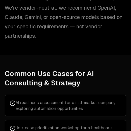
We're vendor-neutral: we recommend OpenAI,
Claude, Gemini, or open-source models based on
your specific requirements — not vendor
partnerships.
Common Use Cases for
AI
Consulting & Strategy
AI readiness assessment for a mid-market company
exploring automation opportunities
Use-case prioritization workshop for a healthcare