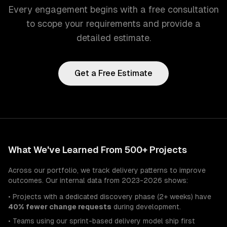
Every engagement begins with a free consultation
to scope your requirements and provide a
detailed estimate.
Get a Free Estimate
What We've Learned From 500+ Projects
Across our portfolio, we track delivery patterns to improve
outcomes. Our internal data from 2023-2026 shows:
• Projects with a dedicated discovery phase (2+ weeks) have
40% fewer change requests
during development.
• Teams using our sprint-based delivery model ship first