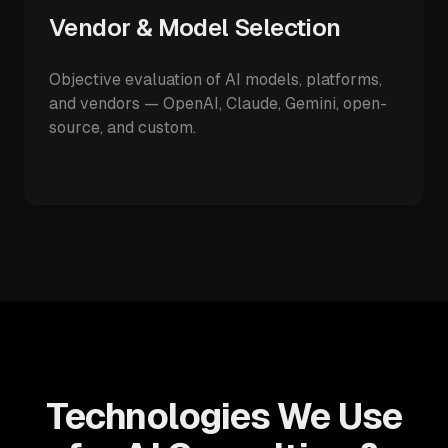
Vendor & Model Selection
Objective evaluation of AI models, platforms,
and vendors — OpenAI, Claude, Gemini, open-
source, and custom.
Technologies We Use