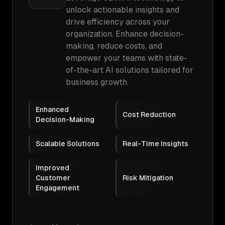
unlock actionable insights and
drive efficiency across your
organization. Enhance decision-
making, reduce costs, and
empower your teams with state-
of-the-art AI solutions tailored for
business growth.
Enhanced
Cost Reduction
Decision-Making
Scalable Solutions
Real-Time Insights
Improved
Customer
Risk Mitigation
Engagement