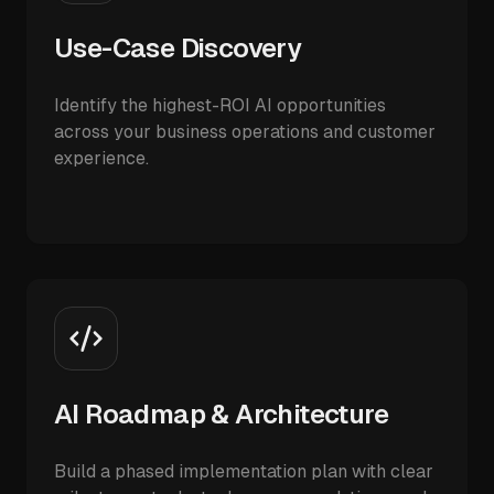
Use-Case Discovery
Identify the highest-ROI AI opportunities
across your business operations and customer
experience.
AI Roadmap & Architecture
Build a phased implementation plan with clear