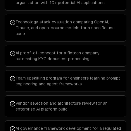
organization with 10+ potential AI applications
Technology stack evaluation comparing OpenAI,
Claude, and open-source models for a specific use
case
AI proof-of-concept for a fintech company
automating KYC document processing
Team upskilling program for engineers learning prompt
engineering and agent frameworks
Vendor selection and architecture review for an
enterprise AI platform build
AI governance framework development for a regulated