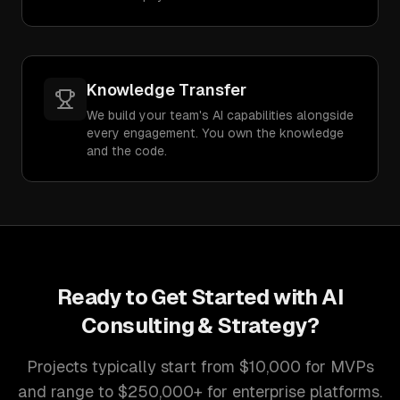
Knowledge Transfer
We build your team's AI capabilities alongside
every engagement. You own the knowledge
and the code.
Ready to Get Started with
AI
Consulting & Strategy
?
Projects typically start from $10,000 for MVPs
and range to $250,000+ for enterprise platforms.