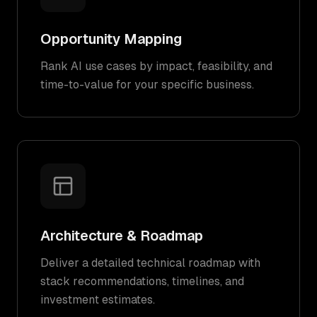
Opportunity Mapping
Rank AI use cases by impact, feasibility, and
time-to-value for your specific business.
Architecture & Roadmap
Deliver a detailed technical roadmap with
stack recommendations, timelines, and
investment estimates.