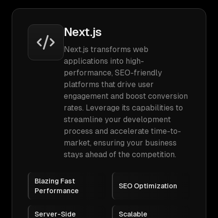
Next.js
Next.js transforms web
applications into high-
performance, SEO-friendly
platforms that drive user
engagement and boost conversion
rates. Leverage its capabilities to
streamline your development
process and accelerate time-to-
market, ensuring your business
stays ahead of the competition.
Blazing Fast
SEO Optimization
Performance
Server-Side
Scalable