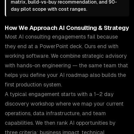
matrix, build-vs-buy recommendation, and 90-
day pilot scope with cost ranges.
How We Approach
AI Consulting & Strategy
Most AI consulting engagements fail because
they end at a PowerPoint deck. Ours end with
working software. We combine strategic advisory
with hands-on engineering — the same team that
helps you define your AI roadmap also builds the
first production system.
A typical engagement starts with a 1–2 day
discovery workshop where we map your current
operations, data infrastructure, and team
capabilities. We then rank AI opportunities by
three criteria: business impact, technical