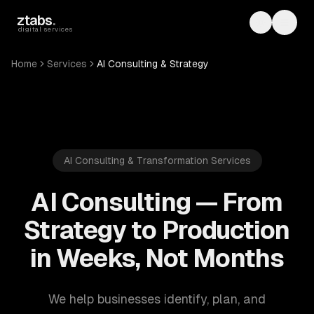
Skip to main content
ztabs
.
Toggle th
Toggl
digital services
Home
Services
AI Consulting & Strategy
AI Consulting & Transformation Services
AI Consulting — From
Strategy to Production
in Weeks, Not Months
We help businesses identify, plan, and