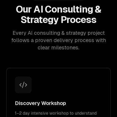
Our AI Consulting &
Strategy Process
Every AI consulting & strategy project
follows a proven delivery process with
clear milestones.
Discovery Workshop
1–2 day intensive workshop to understand