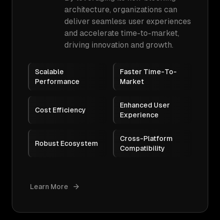
architecture, organizations can
deliver seamless user experiences
and accelerate time-to-market,
driving innovation and growth.
Scalable
Faster Time-To-
Performance
Market
Enhanced User
Cost Efficiency
Experience
Cross-Platform
Robust Ecosystem
Compatibility
Learn More