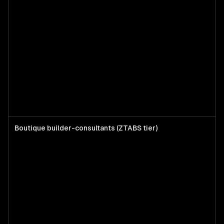
Boutique builder-consultants (ZTABS tier)