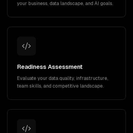
your business, data landscape, and AI goals.
Readiness Assessment
Evaluate your data quality, infrastructure,
team skills, and competitive landscape.