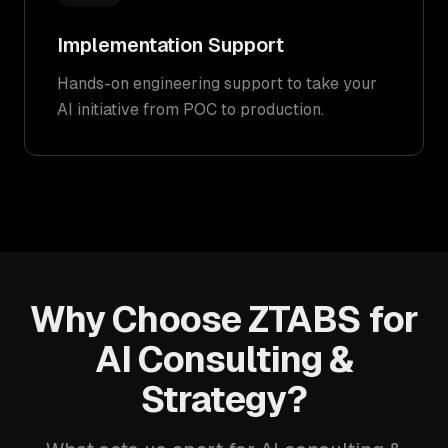
Implementation Support
Hands-on engineering support to take your
AI initiative from POC to production.
Why Choose ZTABS for
AI Consulting &
Strategy?