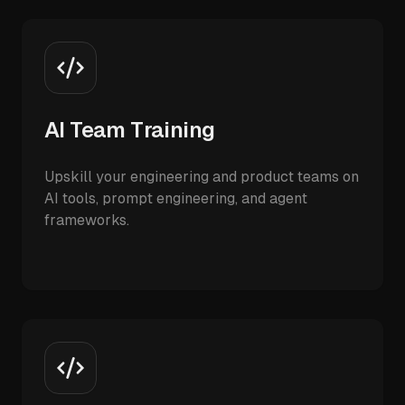
AI Team Training
Upskill your engineering and product teams on
AI tools, prompt engineering, and agent
frameworks.