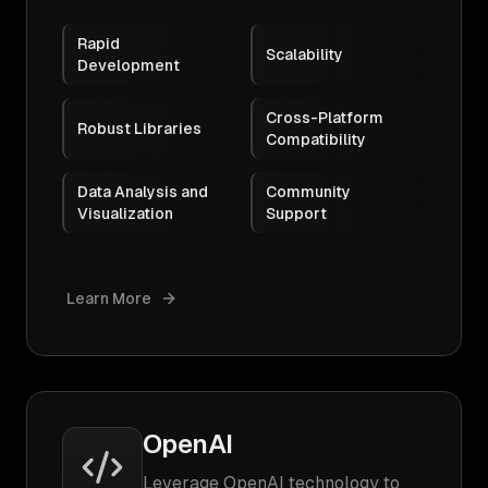
Rapid
Scalability
Development
Cross-Platform
Robust Libraries
Compatibility
Data Analysis and
Community
Visualization
Support
Learn More
OpenAI
Leverage OpenAI technology to