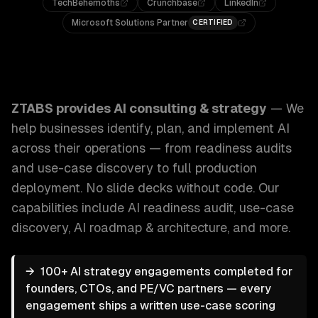
TechBehemoths
Crunchbase
LinkedIn
Microsoft Solutions Partner
CERTIFIED
ZTABS AI Consulting & Strategy: We help businesses identi
ZTABS provides
AI consulting & strategy
—
We
help businesses identify, plan, and implement AI
across their operations — from readiness audits
and use-case discovery to full production
deployment. No slide decks without code.
Our
capabilities include
AI readiness audit, use-case
discovery, AI roadmap & architecture
, and more.
→
100+ AI strategy engagements completed for
founders, CTOs, and PE/VC partners — every
engagement ships a written use-case scoring