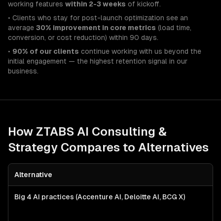
working features
within 2-3 weeks
of kickoff.
• Clients who stay for post-launch optimization see an
average
30% improvement in core metrics
(load time,
conversion, or cost reduction) within 90 days.
•
90% of our clients
continue working with us beyond the
initial engagement — the highest retention signal in our
business.
How ZTABS
AI Consulting &
Strategy
Compares to Alternatives
Alternative
Big 4 AI practices (Accenture AI, Deloitte AI, BCG X)