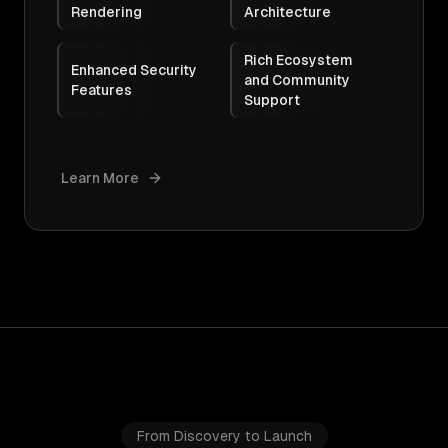
Rendering
Architecture
Rich Ecosystem
Enhanced Security
and Community
Features
Support
Learn More
From Discovery to Launch