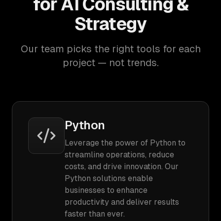
for AI Consulting &
Strategy
Our team picks the right tools for each
project — not trends.
Python
Leverage the power of Python to
streamline operations, reduce
costs, and drive innovation. Our
Python solutions enable
businesses to enhance
productivity and deliver results
faster than ever.