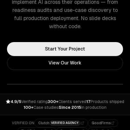
implement AI across their operations — from
readiness audits and use-case discovery to
full production deployment. No slide decks
without code.
Start Your Project
View Our Work
4.9/5
Verified rating
300+
Clients served
17
Products shipped
100+
Case studies
Since 2015
In production
VERIFIED ON
Clutch
GoodFirms
VERIFIED AGENCY