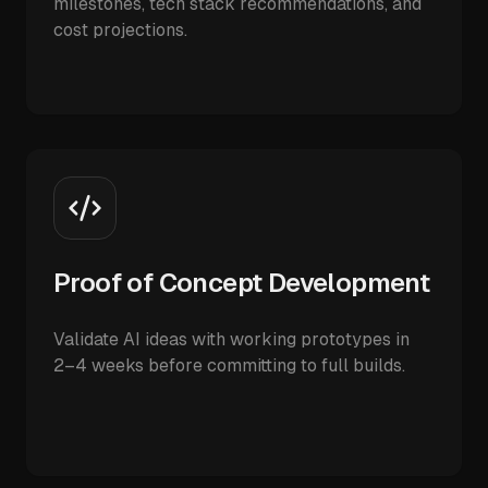
milestones, tech stack recommendations, and
cost projections.
Proof of Concept Development
Validate AI ideas with working prototypes in
2–4 weeks before committing to full builds.