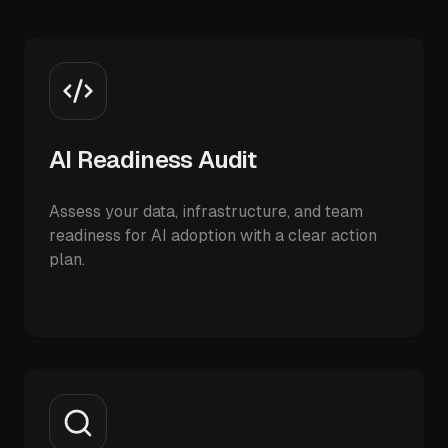
AI Readiness Audit
Assess your data, infrastructure, and team
readiness for AI adoption with a clear action
plan.